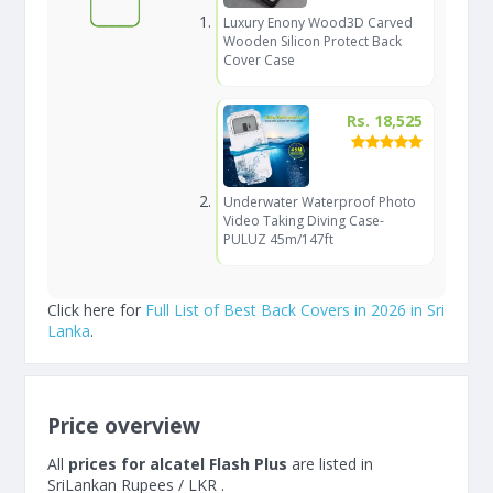
Luxury Enony Wood3D Carved
Wooden Silicon Protect Back
Cover Case
Rs. 18,525
Underwater Waterproof Photo
Video Taking Diving Case-
PULUZ 45m/147ft
Click here for
Full List of Best Back Covers in 2026 in Sri
Lanka
.
Price overview
All
prices for alcatel Flash Plus
are listed in
SriLankan Rupees / LKR .