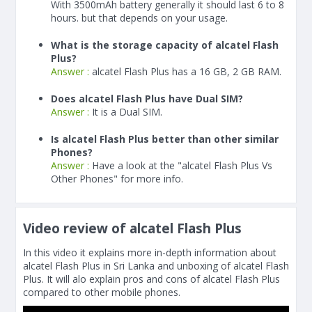
With
3500
mAh
battery generally it should last 6 to 8
hours. but that depends on your usage.
What is the storage capacity of alcatel Flash
Plus?
Answer :
alcatel Flash Plus has a 16 GB, 2 GB RAM.
Does alcatel Flash Plus have Dual SIM?
Answer :
It is a Dual SIM.
Is alcatel Flash Plus better than other similar
Phones?
Answer :
Have a look at the "alcatel Flash Plus Vs
Other Phones" for more info.
Video review of alcatel Flash Plus
In this video it explains more in-depth information about
alcatel Flash Plus in Sri Lanka and unboxing of alcatel Flash
Plus. It will alo explain pros and cons of alcatel Flash Plus
compared to other mobile phones.