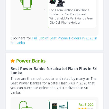
Long Arm Suction Cup Phone
Holder for Car Dashboard
Windshield Air Vent Hands Free
Clip Cell Phone Holder
Click here for
Full List of Best Phone Holders in 2026 in
Sri Lanka
.
Power Banks
Best Power Banks for alcatel Flash Plus in Sri
Lanka
These are the most popular and rated by many as The
Best Power Bankss for alcatel Flash Plus in 2026 that
you can purchase online and get it delivered in Sri
Lanka.
Rs. 5,002