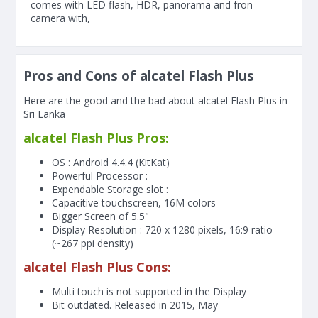
comes with LED flash, HDR, panorama and fron
camera with,
Pros and Cons of alcatel Flash Plus
Here are the good and the bad about alcatel Flash Plus in
Sri Lanka
alcatel Flash Plus Pros:
OS : Android 4.4.4 (KitKat)
Powerful Processor :
Expendable Storage slot :
Capacitive touchscreen, 16M colors
Bigger Screen of
5.5"
Display Resolution : 720 x 1280 pixels, 16:9 ratio
(~267 ppi density)
alcatel Flash Plus Cons:
Multi touch is not supported in the Display
Bit outdated. Released in 2015, May