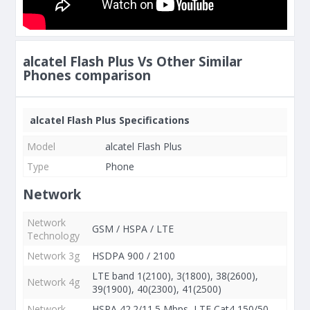
alcatel Flash Plus Vs Other Similar
Phones comparison
alcatel Flash Plus Specifications
Model
alcatel Flash Plus
Type
Phone
Network
Network
GSM / HSPA / LTE
Technology
Network 3g
HSDPA 900 / 2100
LTE band 1(2100), 3(1800), 38(2600),
Network 4g
39(1900), 40(2300), 41(2500)
Network
HSPA 42.2/11.5 Mbps, LTE Cat4 150/50