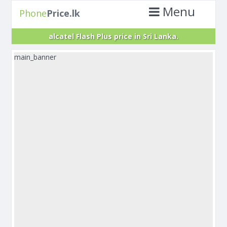
Menu
Phone
Price.lk
alcatel Flash Plus price in Sri Lanka.
main_banner