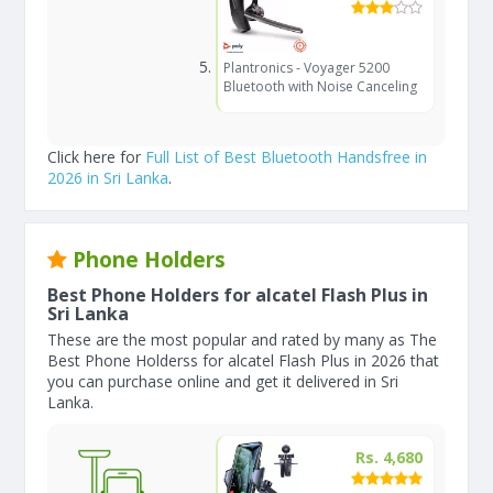
Plantronics - Voyager 5200
Bluetooth with Noise Canceling
Click here for
Full List of Best Bluetooth Handsfree in
2026 in Sri Lanka
.
Phone Holders
Best Phone Holders for alcatel Flash Plus in
Sri Lanka
These are the most popular and rated by many as The
Best Phone Holderss for alcatel Flash Plus in 2026 that
you can purchase online and get it delivered in Sri
Lanka.
Rs. 4,680