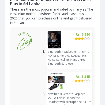
Plus in Sri Lanka
These are the most popular and rated by many as The
Best Bluetooth Handsfrees for alcatel Flash Plus in
2026 that you can purchase online and get it delivered
in Sri Lanka.
Rs. 6,240
Bluetooth Headset V5.1, 16 Hrs
HD Talktime CVC 8.0 Dual Mic
Noise Cancelling Hands Free
Bluetooth Earpiece
Rs. 3,315
New bee Bluetooth Earpiece
V5.0 Wireless Handsfree
Headset with Microphone 24 Hrs