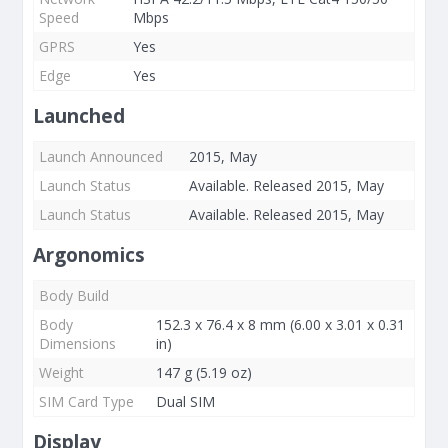
Speed
Mbps
GPRS
Yes
Edge
Yes
Launched
Launch Announced
2015, May
Launch Status
Available. Released 2015, May
Launch Status
Available. Released 2015, May
Argonomics
Body Build
Body
152.3 x 76.4 x 8 mm (6.00 x 3.01 x 0.31
Dimensions
in)
Weight
147 g (5.19 oz)
SIM Card Type
Dual SIM
Display