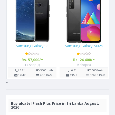
Samsung Galaxy M02s
Apple iPhone 13
Rs. 24,400/=
Rs. 289,999/=
6 shop(s)
3 shop(s)
h
6.5"
5000
mAh
6.1"
M
13
MP
3/4
GB RAM
12
MP
4
GB RAM
‹
›
Buy
alcatel Flash Plus Price in Sri Lanka August,
2026