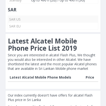
Standby
Up to 490 h (2G) / Up to 490 h (3G)
SAR
SAR US
SAR EU
Latest Alcatel Mobile
Phone Price List 2019
Since you are interested in alcatel Flash Plus, We thought
you would also be interested in other Alcatel. We have
shortlisted the latest and the most popular Alcatel phones
that are available in Sri Lankan Mobile phone market
Latest Alcatel Mobile Phone Models
Price
Our index currently doesn't have offers for alcatel Flash
Plus price in Sri Lanka