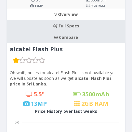
5.5"
3500
mAh
13
MP
2
GB RAM
Overview
Full Specs
Compare
alcatel Flash Plus
Oh wait!, prices for alcatel Flash Plus is not available yet.
We will update as soon as we get
alcatel Flash Plus
price in Sri Lanka
.
5.5"
3500
mAh
13
MP
2
GB RAM
Price History over last weeks
5.0