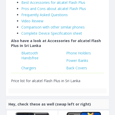
Best Accessories for alcatel Flash Plus
Pros and Cons about alcatel Flash Plus
Frequently Asked Questions
Video Review
Comparison with other similar phones
Complete Device Specification sheet
Also have a look at Accessories for alcatel Flash
Plus in Sri Lanka
Bluetooth
Phone Holders
Handsfree
Power Banks
Chargers
Back Covers
Price list for alcatel Flash Plus in Sri Lanka
Hey, check these as well (swap left or right)