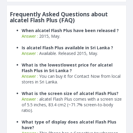
Frequently Asked Questions about
alcatel Flash Plus (FAQ)
When alcatel Flash Plus have been released ?
Answer :
2015, May.
Is alcatel Flash Plus available in Sri Lanka ?
Answer :
Available. Released 2015, May.
What is the lowestlowest price for alcatel
Flash Plus in Sri Lanka ?
Answer :
You can buy it for Contact Now from local
stores in Sri Lanka.
What is the screen size of alcatel Flash Plus?
Answer :
alcatel Flash Plus comes with a screen size
of 5.5 inches, 83.4 cm2 (~71.7% screen-to-body
ratio).
What type of display does alcatel Flash Plus
have?