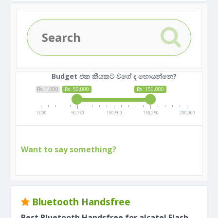
Budget එක කීයකට වගේ ද හොයන්නෙ?
Rs. 1,000
Rs. 50,000
Rs. 150,000
1,000
50,750
100,500
150,250
200,000
Want to say something?
Bluetooth Handsfree
Best Bluetooth Handsfree for alcatel Flash