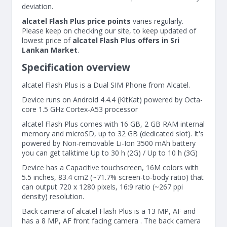
deviation.
alcatel Flash Plus price points
varies regularly.
Please keep on checking our site, to keep updated of
lowest price of
alcatel Flash Plus offers in Sri
Lankan Market
.
Specification overview
alcatel Flash Plus is a Dual SIM Phone from Alcatel.
Device runs on Android 4.4.4 (KitKat) powered by Octa-
core 1.5 GHz Cortex-A53 processor
alcatel Flash Plus comes with 16 GB, 2 GB RAM internal
memory and microSD, up to 32 GB (dedicated slot). It's
powered by Non-removable Li-Ion 3500 mAh battery
you can get talktime Up to 30 h (2G) / Up to 10 h (3G)
Device has a Capacitive touchscreen, 16M colors with
5.5 inches, 83.4 cm2 (~71.7% screen-to-body ratio) that
can output 720 x 1280 pixels, 16:9 ratio (~267 ppi
density) resolution.
Back camera of alcatel Flash Plus is a 13 MP, AF and
has a 8 MP, AF front facing camera . The back camera