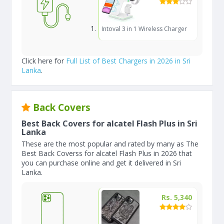
Intoval 3 in 1 Wireless Charger
Click here for
Full List of Best Chargers in 2026 in Sri
Lanka
.
Back Covers
Best Back Covers for alcatel Flash Plus in Sri
Lanka
These are the most popular and rated by many as The
Best Back Coverss for alcatel Flash Plus in 2026 that
you can purchase online and get it delivered in Sri
Lanka.
Rs. 5,340