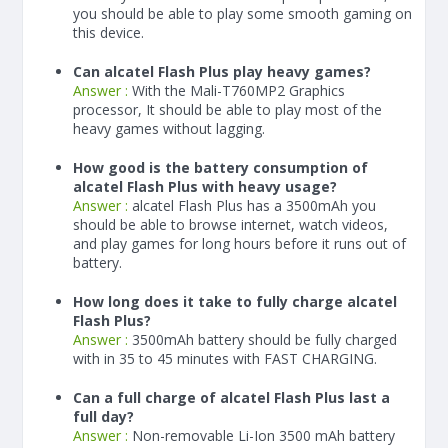
you should be able to play some smooth gaming on
this device.
Can alcatel Flash Plus play heavy games?
Answer :
With the Mali-T760MP2 Graphics
processor, It should be able to play most of the
heavy games without lagging.
How good is the battery consumption of
alcatel Flash Plus with heavy usage?
Answer :
alcatel Flash Plus has a
3500
mAh
you
should be able to browse internet, watch videos,
and play games for long hours before it runs out of
battery.
How long does it take to fully charge alcatel
Flash Plus?
Answer :
3500
mAh
battery should be fully charged
with in 35 to 45 minutes with FAST CHARGING.
Can a full charge of alcatel Flash Plus last a
full day?
Answer :
Non-removable Li-Ion 3500 mAh battery