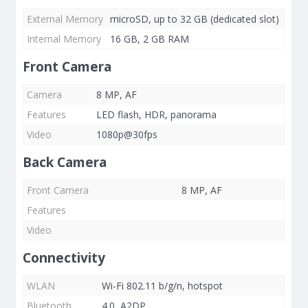
External Memory
microSD, up to 32 GB (dedicated slot)
Internal Memory
16 GB, 2 GB RAM
Front Camera
Camera
8 MP, AF
Features
LED flash, HDR, panorama
Video
1080p@30fps
Back Camera
Front Camera
8 MP, AF
Features
Video
Connectivity
WLAN
Wi-Fi 802.11 b/g/n, hotspot
Bluetooth
4.0, A2DP