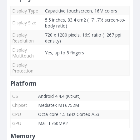
Display Type
Capacitive touchscreen, 16M colors
5.5 inches, 83.4 cm2 (~71.7% screen-to-
Display Size
body ratio)
Display
720 x 1280 pixels, 16:9 ratio (~267 ppi
Resolution
density)
Display
Yes, up to 5 fingers
Multitouch
Display
Protection
Platform
OS
Android 4.4.4 (KitKat)
Chipset
Mediatek MT6752M
CPU
Octa-core 1.5 GHz Cortex-A53
GPU
Mali-T760MP2
Memory