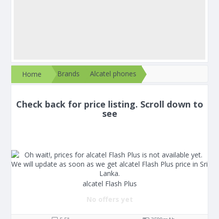
Brands
Alcatel phones
Home
Check back for price listing. Scroll down to
see
alcatel Flash Plus
No offers yet