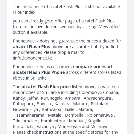
The latest price of alcatel Flash Plus is still not available
in our index
you can directly goto offer page of alcatel Flash Plus
from respective dealer's website by clicking "View offer"
button if available.
Phoneprice.lk does not guarantee the prices indexed for
alcatel Flash Plus
above are accurate, but if you find
any differences Please drop a mail to
(
info@phoneprice.lk
).
Phoneprice.lk helps customers
compare prices of
alcatel Flash Plus Phone
across different stores listed
above in Sri lanka.
The
alcatel Flash Plus price
listed above, is valid in all
major cities of Sri Lanka including Colombo ,Gampaha,
Kandy, Jaffna, Kurunegala, Ampara , Anuradhapura ,
Ratnapura , Badulla , Kalutara, Matara , Puttalam ,
Nuwara Eliya , Batticaloa , Galle , Matara,
Tissamaharama , Matale , Dambulla , Polonnaruwa ,
Trincomalee , Hambantota , Mannar , Kegalle ,
Kilinochchi , Vavuniya , Moneragala and Mullaitivu .
Please check instructions at the specific stores for any