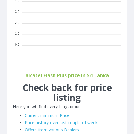
4.0
3.0
2.0
1.0
0.0
alcatel Flash Plus price in Sri Lanka
Check back for price
listing
Here you will find everything about
Current minimum Price
Price history over last couple of weeks
Offers from various Dealers