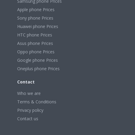
Samsung phone Prices
Apple phone Prices
Sony phone Prices
Huawei phone Prices
HTC phone Prices
Asus phone Prices
Oppo phone Prices
Google phone Prices
Oneplus phone Prices
Contact
Who we are
Terms & Conditions
Privacy policy
Contact us