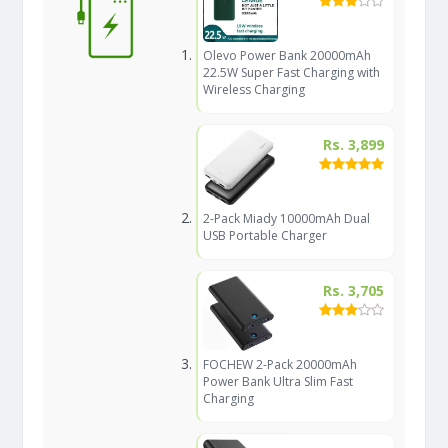
Olevo Power Bank 20000mAh
22.5W Super Fast Charging with
Wireless Charging
Rs. 3,899
2-Pack Miady 10000mAh Dual
USB Portable Charger
Rs. 3,705
FOCHEW 2-Pack 20000mAh
Power Bank Ultra Slim Fast
Charging