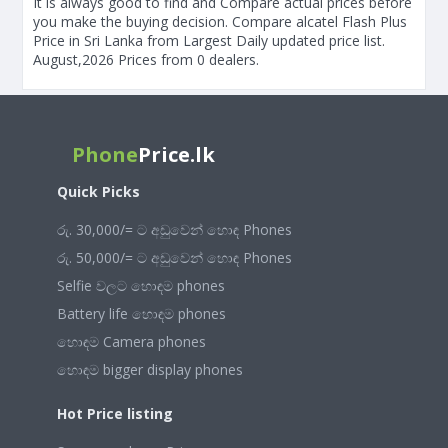
It is always good to find and Compare actual prices before
you make the buying decision. Compare alcatel Flash Plus
Price in Sri Lanka from Largest Daily updated price list.
August,2026 Prices from 0 dealers.
Phone
Price.lk
Quick Picks
රු. 30,000/= ට අඩුවෙන් හොඳ Phones
රු. 50,000/= ට අඩුවෙන් හොඳ Phones
Selfie වලට හොඳම phones
Battery life හොඳම phones
හොඳම Camera phones
හොඳම bigger display phones
Hot Price listing