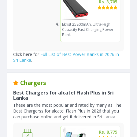
Rs. 3,705
Ekrist 25800mAh, Ultra-High
Capacity Fast Charging Power
Bank
Click here for
Full List of Best Power Banks in 2026 in
Sri Lanka
.
Chargers
Best Chargers for alcatel Flash Plus in Sri
Lanka
These are the most popular and rated by many as The
Best Chargerss for alcatel Flash Plus in 2026 that you
can purchase online and get it delivered in Sri Lanka.
Rs. 8,775