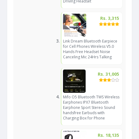
Driving Headset
Rs. 3,315
Link Dream Bluetooth Earpiece
for Cell Phones Wireless V5.0
Hands Free Headset Noise
Canceling Mic 24Hrs Talking
Rs. 31,005
Mifo O5 Bluetooth TWS Wireless
Earphones IPX7 Bluetooth
Earphone Sport Stereo Sound
handsfree Earbuds with
Charging Box for Phone
Rs. 18,135