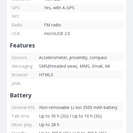
GPS
Yes, with A-GPS
NFC
Radio
FM radio
USB
microUSB 2.0
Features
Sensors
Accelerometer, proximity, compass
Messaging
SMS(threaded view), MMS, Email, IM
Browser
HTML5
JAVA
Battery
General info
Non-removable Li-Ion 3500 mAh battery
Talk time
Up to 30 h (2G) / Up to 10 h (3G)
Music play
Up to 28 h