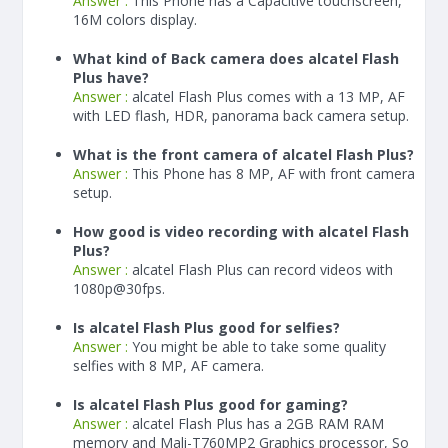
Answer :
This Phone has a Capacitive touchscreen,
16M colors display.
What kind of Back camera does alcatel Flash
Plus have?
Answer :
alcatel Flash Plus comes with a 13 MP, AF
with LED flash, HDR, panorama back camera setup.
What is the front camera of alcatel Flash Plus?
Answer :
This Phone has 8 MP, AF with front camera
setup.
How good is video recording with alcatel Flash
Plus?
Answer :
alcatel Flash Plus can record videos with
1080p@30fps.
Is alcatel Flash Plus good for selfies?
Answer :
You might be able to take some quality
selfies with 8 MP, AF camera.
Is alcatel Flash Plus good for gaming?
Answer :
alcatel Flash Plus has a
2
GB RAM
RAM
memory and Mali-T760MP2 Graphics processor, So