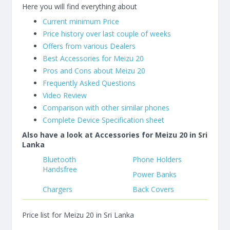
Here you will find everything about
Current minimum Price
Price history over last couple of weeks
Offers from various Dealers
Best Accessories for Meizu 20
Pros and Cons about Meizu 20
Frequently Asked Questions
Video Review
Comparison with other similar phones
Complete Device Specification sheet
Also have a look at Accessories for Meizu 20 in Sri
Lanka
Bluetooth
Phone Holders
Handsfree
Power Banks
Chargers
Back Covers
Price list for Meizu 20 in Sri Lanka