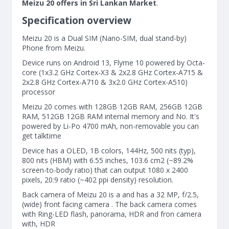
Meizu 20 offers in Sri Lankan Market
.
Specification overview
Meizu 20 is a Dual SIM (Nano-SIM, dual stand-by)
Phone from Meizu.
Device runs on Android 13, Flyme 10 powered by Octa-
core (1x3.2 GHz Cortex-X3 & 2x2.8 GHz Cortex-A715 &
2x2.8 GHz Cortex-A710 & 3x2.0 GHz Cortex-A510)
processor
Meizu 20 comes with 128GB 12GB RAM, 256GB 12GB
RAM, 512GB 12GB RAM internal memory and No. It's
powered by Li-Po 4700 mAh, non-removable you can
get talktime
Device has a OLED, 1B colors, 144Hz, 500 nits (typ),
800 nits (HBM) with 6.55 inches, 103.6 cm2 (~89.2%
screen-to-body ratio) that can output 1080 x 2400
pixels, 20:9 ratio (~402 ppi density) resolution.
Back camera of Meizu 20 is a and has a 32 MP, f/2.5,
(wide) front facing camera . The back camera comes
with Ring-LED flash, panorama, HDR and fron camera
with, HDR