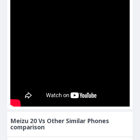
Meizu 20 Vs Other Similar Phones
comparison