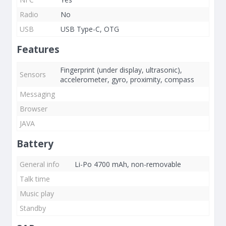
Radio
No
USB
USB Type-C, OTG
Features
Fingerprint (under display, ultrasonic),
Sensors
accelerometer, gyro, proximity, compass
Messaging
Browser
JAVA
Battery
General info
Li-Po 4700 mAh, non-removable
Talk time
Music play
Standby