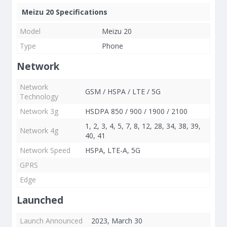
Meizu 20 Specifications
Model
Meizu 20
Type
Phone
Network
Network
GSM / HSPA / LTE / 5G
Technology
Network 3g
HSDPA 850 / 900 / 1900 / 2100
1, 2, 3, 4, 5, 7, 8, 12, 28, 34, 38, 39,
Network 4g
40, 41
Network Speed
HSPA, LTE-A, 5G
GPRS
Edge
Launched
Launch Announced
2023, March 30