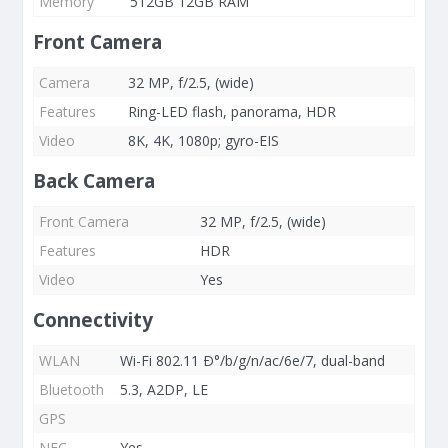
Memory
512GB 12GB RAM
Front Camera
Camera
32 MP, f/2.5, (wide)
Features
Ring-LED flash, panorama, HDR
Video
8K, 4K, 1080p; gyro-EIS
Back Camera
Front Camera
32 MP, f/2.5, (wide)
Features
HDR
Video
Yes
Connectivity
WLAN
Wi-Fi 802.11 Ð°/b/g/n/ac/6e/7, dual-band
Bluetooth
5.3, A2DP, LE
GPS
NFC
Yes