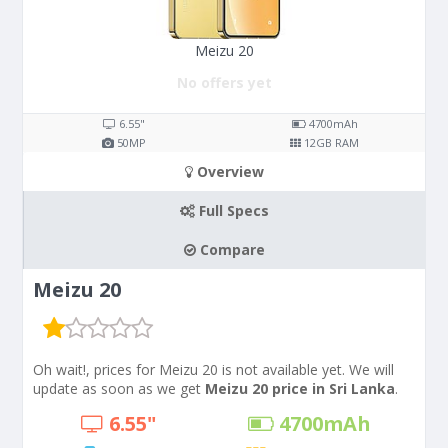
Meizu 20
No offers yet
6.55"
4700
mAh
50
MP
12
GB RAM
Overview
Full Specs
Compare
Meizu 20
Oh wait!, prices for Meizu 20 is not available yet. We will
update as soon as we get
Meizu 20 price in Sri Lanka
.
6.55"
4700
mAh