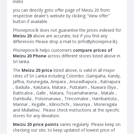
index
you can directly goto offer page of Meizu 20 from
respective dealer's website by clicking "View offer"
button if available.
Phoneprice.lk does not guarantee the prices indexed for
Meizu 20
above are accurate, but if you find any
differences Please drop a mail to (
info@phoneprice.lk
).
Phoneprice.lk helps customers
compare prices of
Meizu 20 Phone
across different stores listed above in
Sri lanka.
The
Meizu 20 price
listed above, is valid in all major
cities of Sri Lanka including Colombo ,Gampaha, Kandy,
Jaffna, Kurunegala, Ampara , Anuradhapura , Ratnapura
, Badulla , Kalutara, Matara , Puttalam , Nuwara Eliya ,
Batticaloa , Galle , Matara, Tissamaharama , Matale ,
Dambulla , Polonnaruwa , Trincomalee , Hambantota ,
Mannar , Kegalle , Kilinochchi , Vavuniya , Moneragala
and Mullaitivu . Please check instructions at the specific
stores for any deviation.
Meizu 20 price points
varies regularly. Please keep on
checking our site, to keep updated of lowest price of