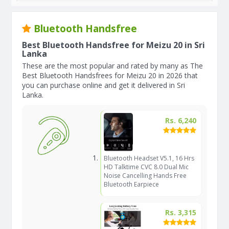
Bluetooth Handsfree
Best Bluetooth Handsfree for Meizu 20 in Sri
Lanka
These are the most popular and rated by many as The
Best Bluetooth Handsfrees for Meizu 20 in 2026 that
you can purchase online and get it delivered in Sri
Lanka.
Rs. 6,240
Bluetooth Headset V5.1, 16 Hrs
HD Talktime CVC 8.0 Dual Mic
Noise Cancelling Hands Free
Bluetooth Earpiece
Rs. 3,315