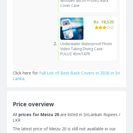
Wooden Silicon Protect Back
Cover Case
Rs. 18,525
Underwater Waterproof Photo
Video Taking Diving Case-
PULUZ 45m/147ft
Click here for
Full List of Best Back Covers in 2026 in Sri
Lanka
.
Price overview
All
prices for Meizu 20
are listed in SriLankan Rupees /
LKR .
The latest price of Meizu 20 is still not available in our