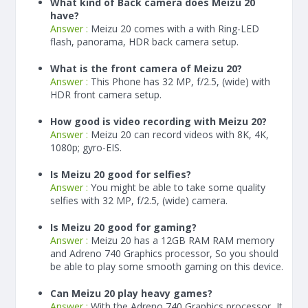
What kind of Back camera does Meizu 20
have?
Answer :
Meizu 20 comes with a with Ring-LED
flash, panorama, HDR back camera setup.
What is the front camera of Meizu 20?
Answer :
This Phone has 32 MP, f/2.5, (wide) with
HDR front camera setup.
How good is video recording with Meizu 20?
Answer :
Meizu 20 can record videos with 8K, 4K,
1080p; gyro-EIS.
Is Meizu 20 good for selfies?
Answer :
You might be able to take some quality
selfies with 32 MP, f/2.5, (wide) camera.
Is Meizu 20 good for gaming?
Answer :
Meizu 20 has a
12
GB RAM
RAM memory
and Adreno 740 Graphics processor, So you should
be able to play some smooth gaming on this device.
Can Meizu 20 play heavy games?
Answer :
With the Adreno 740 Graphics processor, It