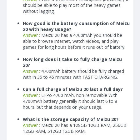
should be able to play most of the heavy games
without lagging.
How good is the battery consumption of Meizu
20 with heavy usage?
Answer :
Meizu 20 has a
4700
mAh
you should be
able to browse internet, watch videos, and play
games for long hours before it runs out of battery.
How long does it take to fully charge Meizu
20?
Answer :
4700
mAh
battery should be fully charged
with in 35 to 45 minutes with FAST CHARGING.
Can a full charge of Meizu 20 last a full day?
Answer :
Li-Po 4700 mAh, non-removable With
4700
mAh
battery generally it should last 6 to 8
hours. but that depends on your usage.
What is the storage capacity of Meizu 20?
Answer :
Meizu 20 has a 128GB 12GB RAM, 256GB
12GB RAM, 512GB 12GB RAM.