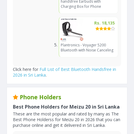
handsfree Earbuds with
Charging Box for Phone
Rs. 18,135
Plantronics - Voyager 5200
Bluetooth with Noise Canceling
Click here for
Full List of Best Bluetooth Handsfree in
2026 in Sri Lanka
.
Phone Holders
Best Phone Holders for Meizu 20 in Sri Lanka
These are the most popular and rated by many as The
Best Phone Holderss for Meizu 20 in 2026 that you can
purchase online and get it delivered in Sri Lanka.