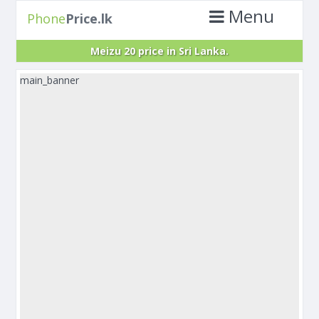
Menu
Phone
Price.lk
Meizu 20 price in Sri Lanka.
main_banner