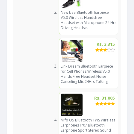
New bee Bluetooth Earpiece
V5.0 Wireless Handsfree
Headset with Microphone 24 Hrs
Driving Headset
Rs. 3,315
Link Dream Bluetooth Earpiece
for Cell Phones Wireless V5.0
Hands Free Headset Noise
Canceling Mic 24Hrs Talking
Rs. 31,005
Mifo O5 Bluetooth TWS Wireless
Earphones IPX7 Bluetooth
Earphone Sport Stereo Sound