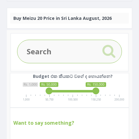
Buy
Meizu 20 Price in Sri Lanka August, 2026
Budget එක කීයකට වගේ ද හොයන්නෙ?
Rs. 1,000
Rs. 50,000
Rs. 150,000
1,000
50,750
100,500
150,250
200,000
Want to say something?