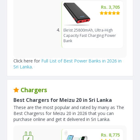
Rs. 3,705
Ekrist 25800mAh, Ultra-High
Capacity Fast Charging Power
Bank
Click here for
Full List of Best Power Banks in 2026 in
Sri Lanka
.
Chargers
Best Chargers for Meizu 20 in Sri Lanka
These are the most popular and rated by many as The
Best Chargerss for Meizu 20 in 2026 that you can
purchase online and get it delivered in Sri Lanka.
Rs. 8,775