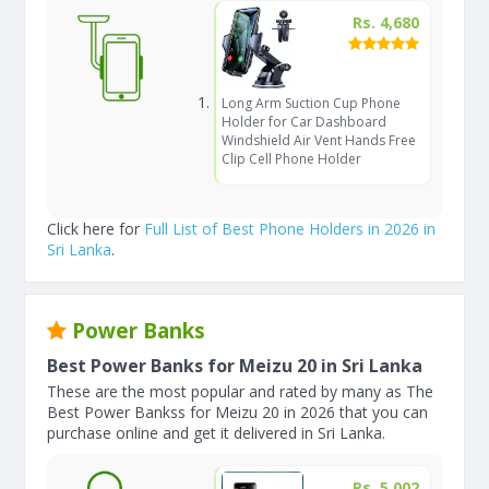
Rs. 4,680
Long Arm Suction Cup Phone
Holder for Car Dashboard
Windshield Air Vent Hands Free
Clip Cell Phone Holder
Click here for
Full List of Best Phone Holders in 2026 in
Sri Lanka
.
Power Banks
Best Power Banks for Meizu 20 in Sri Lanka
These are the most popular and rated by many as The
Best Power Bankss for Meizu 20 in 2026 that you can
purchase online and get it delivered in Sri Lanka.
Rs. 5,002