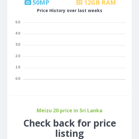
50
MP
12
GB RAM
Price History over last weeks
5.0
4.0
3.0
2.0
1.0
0.0
Meizu 20 price in Sri Lanka
Check back for price
listing