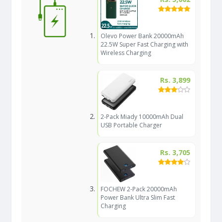
Olevo Power Bank 20000mAh
22.5W Super Fast Charging with
Wireless Charging
Rs. 3,899
2-Pack Miady 10000mAh Dual
USB Portable Charger
Rs. 3,705
FOCHEW 2-Pack 20000mAh
Power Bank Ultra Slim Fast
Charging