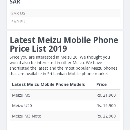
SAR
SAR US
SAR EU
Latest Meizu Mobile Phone
Price List 2019
Since you are interested in Meizu 20, We thought you
would also be interested in other Meizu. We have
shortlisted the latest and the most popular Meizu phones
that are available in Sri Lankan Mobile phone market
Latest Meizu Mobile Phone Models
Price
Meizu M5
Rs. 21,900
Meizu U20
Rs. 19,900
Meizu M3 Note
Rs. 22,900