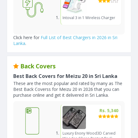
Intoval 3 in 1 Wireless Charger
Click here for
Full List of Best Chargers in 2026 in Sri
Lanka
.
Back Covers
Best Back Covers for Meizu 20 in Sri Lanka
These are the most popular and rated by many as The
Best Back Coverss for Meizu 20 in 2026 that you can
purchase online and get it delivered in Sri Lanka.
Rs. 5,340
Luxury Enony Wood3D Carved