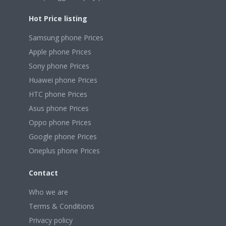
Hot Price listing
Samsung phone Prices
Apple phone Prices
Sony phone Prices
Huawei phone Prices
HTC phone Prices
Asus phone Prices
Oppo phone Prices
Google phone Prices
Oneplus phone Prices
Contact
Who we are
Terms & Conditions
Privacy policy