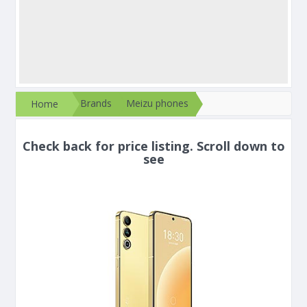
Brands
Meizu phones
Home
Check back for price listing. Scroll down to
see