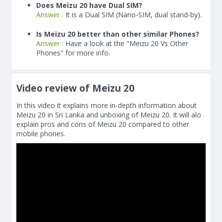
Does Meizu 20 have Dual SIM?
Answer :
It is a Dual SIM (Nano-SIM, dual stand-by).
Is Meizu 20 better than other similar Phones?
Answer :
Have a look at the "Meizu 20 Vs Other
Phones" for more info.
Video review of Meizu 20
In this video it explains more in-depth information about
Meizu 20 in Sri Lanka and unboxing of Meizu 20. It will alo
explain pros and cons of Meizu 20 compared to other
mobile phones.