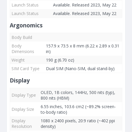
Launch Status
Available. Released 2023, May 22
Launch Status
Available. Released 2023, May 22
Argonomics
Body Build
Body
157.9 x 73.5 x 8 mm (6.22 x 2.89 x 0.31
Dimensions
in)
Weight
190 g (6.70 oz)
SIM Card Type
Dual SIM (Nano-SIM, dual stand-by)
Display
OLED, 1B colors, 144Hz, 500 nits (typ),
Display Type
800 nits (HBM)
6.55 inches, 103.6 cm2 (~89.2% screen-
Display Size
to-body ratio)
Display
1080 x 2400 pixels, 20:9 ratio (~402 ppi
Resolution
density)