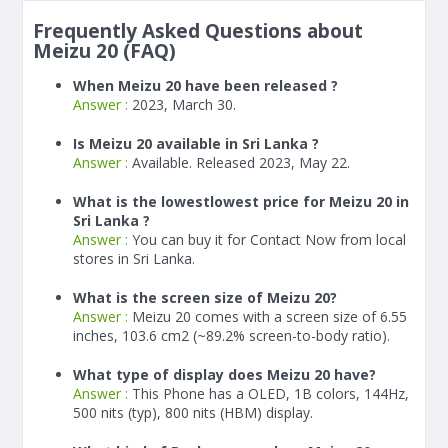
Frequently Asked Questions about
Meizu 20 (FAQ)
When Meizu 20 have been released ?
Answer :
2023, March 30.
Is Meizu 20 available in Sri Lanka ?
Answer :
Available. Released 2023, May 22.
What is the lowestlowest price for Meizu 20 in
Sri Lanka ?
Answer :
You can buy it for Contact Now from local
stores in Sri Lanka.
What is the screen size of Meizu 20?
Answer :
Meizu 20 comes with a screen size of 6.55
inches, 103.6 cm2 (~89.2% screen-to-body ratio).
What type of display does Meizu 20 have?
Answer :
This Phone has a OLED, 1B colors, 144Hz,
500 nits (typ), 800 nits (HBM) display.