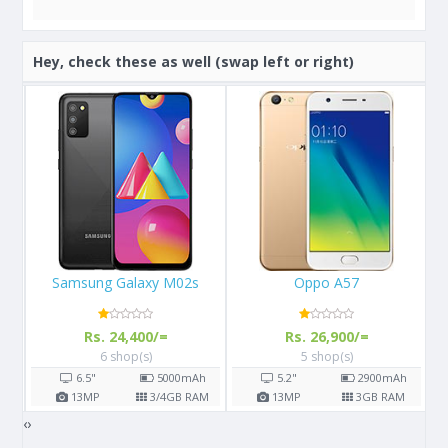
Hey, check these as well (swap left or right)
Oppo A57
Apple iPhone 11 Pro
Rs. 26,900/=
Rs. 156,900/=
5 shop(s)
7 shop(s)
h
5.2"
2900
mAh
5.8"
3190
mAh
AM
13
MP
3
GB RAM
12
MP
4
GB RAM
‹
›