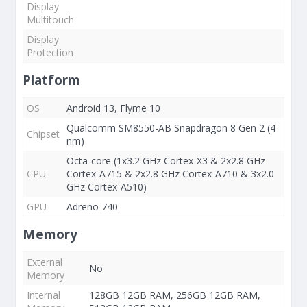
Display
Multitouch
Display
Protection
Platform
OS
Android 13, Flyme 10
Qualcomm SM8550-AB Snapdragon 8 Gen 2 (4
Chipset
nm)
Octa-core (1x3.2 GHz Cortex-X3 & 2x2.8 GHz
CPU
Cortex-A715 & 2x2.8 GHz Cortex-A710 & 3x2.0
GHz Cortex-A510)
GPU
Adreno 740
Memory
External
No
Memory
Internal
128GB 12GB RAM, 256GB 12GB RAM,