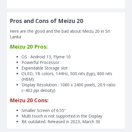
Pros and Cons of Meizu 20
Here are the good and the bad about Meizu 20 in Sri
Lanka
Meizu 20 Pros:
OS : Android 13, Flyme 10
Powerful Processor :
Expendable Storage slot :
OLED, 1B colors, 144Hz, 500 nits (typ), 800 nits
(HBM)
Display Resolution : 1080 x 2400 pixels, 20:9 ratio
(~402 ppi density)
Meizu 20 Cons:
Smaller Screen of
6.55"
Multi touch is not supported in the Display
Bit outdated. Released in 2023, March 30