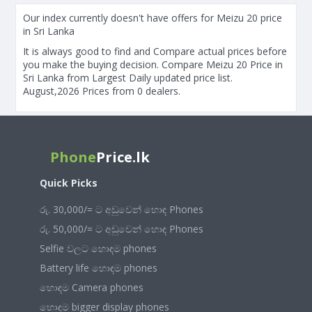
Our index currently doesn't have offers for Meizu 20 price
in Sri Lanka
It is always good to find and Compare actual prices before
you make the buying decision. Compare Meizu 20 Price in
Sri Lanka from Largest Daily updated price list.
August,2026 Prices from 0 dealers.
Phone
Price.lk
Quick Picks
රු. 30,000/= ට අඩුවෙන් හොඳ Phones
රු. 50,000/= ට අඩුවෙන් හොඳ Phones
Selfie වලට හොඳම phones
Battery life හොඳම phones
හොඳම Camera phones
හොඳම bigger display phones