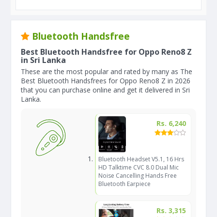
Bluetooth Handsfree
Best Bluetooth Handsfree for Oppo Reno8 Z
in Sri Lanka
These are the most popular and rated by many as The
Best Bluetooth Handsfrees for Oppo Reno8 Z in 2026
that you can purchase online and get it delivered in Sri
Lanka.
Rs. 6,240
Bluetooth Headset V5.1, 16 Hrs
HD Talktime CVC 8.0 Dual Mic
Noise Cancelling Hands Free
Bluetooth Earpiece
Rs. 3,315