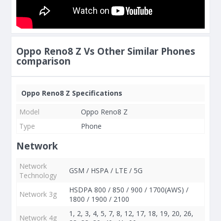
Oppo Reno8 Z Vs Other Similar Phones
comparison
Oppo Reno8 Z Specifications
Model
Oppo Reno8 Z
Type
Phone
Network
Network
GSM / HSPA / LTE / 5G
Technology
HSDPA 800 / 850 / 900 / 1700(AWS) /
Network 3g
1800 / 1900 / 2100
1, 2, 3, 4, 5, 7, 8, 12, 17, 18, 19, 20, 26,
Network 4g