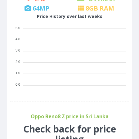
64
MP
8
GB RAM
Price History over last weeks
5.0
4.0
3.0
2.0
1.0
0.0
Oppo Reno8 Z price in Sri Lanka
Check back for price