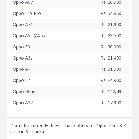
Oppo A57
Rs. 26,900
Oppo F19 Pro
Rs. 54,950
Oppo A71
Rs. 21,900
Oppo A5s (AX5s)
Rs. 23,500
Oppo F3
Rs. 30,990
Oppo A3s
Rs. 21,490
Oppo A7
Rs. 31,990
Oppo F7
Rs. 44,900
Oppo Reno
Rs. 142,490
Oppo A37
Rs. 17,900
Our index currently doesn't have offers for Oppo Reno8 Z
price in Sri Lanka