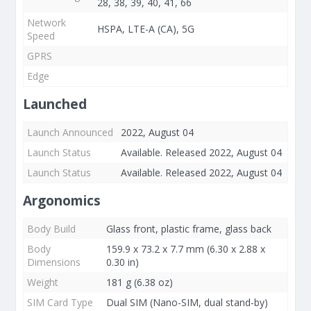
28, 38, 39, 40, 41, 66
Network
HSPA, LTE-A (CA), 5G
Speed
GPRS
Edge
Launched
Launch Announced
2022, August 04
Launch Status
Available. Released 2022, August 04
Launch Status
Available. Released 2022, August 04
Argonomics
Body Build
Glass front, plastic frame, glass back
Body
159.9 x 73.2 x 7.7 mm (6.30 x 2.88 x
Dimensions
0.30 in)
Weight
181 g (6.38 oz)
SIM Card Type
Dual SIM (Nano-SIM, dual stand-by)