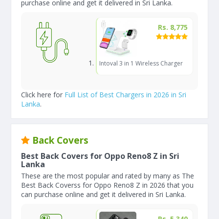
purchase online and get it delivered in Sri Lanka.
Rs. 8,775
Intoval 3 in 1 Wireless Charger
Click here for
Full List of Best Chargers in 2026 in Sri
Lanka
.
Back Covers
Best Back Covers for Oppo Reno8 Z in Sri
Lanka
These are the most popular and rated by many as The
Best Back Coverss for Oppo Reno8 Z in 2026 that you
can purchase online and get it delivered in Sri Lanka.
Rs. 5,340