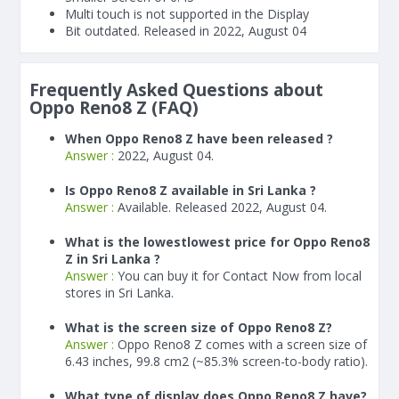
Multi touch is not supported in the Display
Bit outdated. Released in 2022, August 04
Frequently Asked Questions about
Oppo Reno8 Z (FAQ)
When Oppo Reno8 Z have been released ?
Answer :
2022, August 04.
Is Oppo Reno8 Z available in Sri Lanka ?
Answer :
Available. Released 2022, August 04.
What is the lowestlowest price for Oppo Reno8
Z in Sri Lanka ?
Answer :
You can buy it for Contact Now from local
stores in Sri Lanka.
What is the screen size of Oppo Reno8 Z?
Answer :
Oppo Reno8 Z comes with a screen size of
6.43 inches, 99.8 cm2 (~85.3% screen-to-body ratio).
What type of display does Oppo Reno8 Z have?