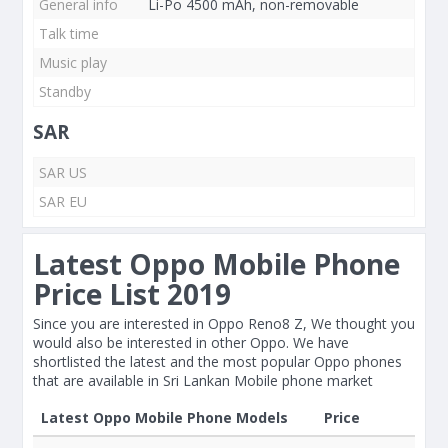
General info
Li-Po 4500 mAh, non-removable
Talk time
Music play
Standby
SAR
SAR US
SAR EU
Latest Oppo Mobile Phone
Price List 2019
Since you are interested in Oppo Reno8 Z, We thought you
would also be interested in other Oppo. We have
shortlisted the latest and the most popular Oppo phones
that are available in Sri Lankan Mobile phone market
Latest Oppo Mobile Phone Models
Price