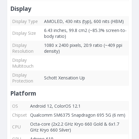
Display
Display Type
AMOLED, 430 nits (typ), 600 nits (HBM)
6.43 inches, 99.8 cm2 (~85.3% screen-to-
Display Size
body ratio)
Display
1080 x 2400 pixels, 20:9 ratio (~409 ppi
Resolution
density)
Display
Multitouch
Display
Schott Xensation Up
Protection
Platform
OS
Android 12, ColorOS 12.1
Chipset
Qualcomm SM6375 Snapdragon 695 5G (6 nm)
Octa-core (2x2.2 GHz Kryo 660 Gold & 6x1.7
CPU
GHz Kryo 660 Silver)
GPU
Adreno 619