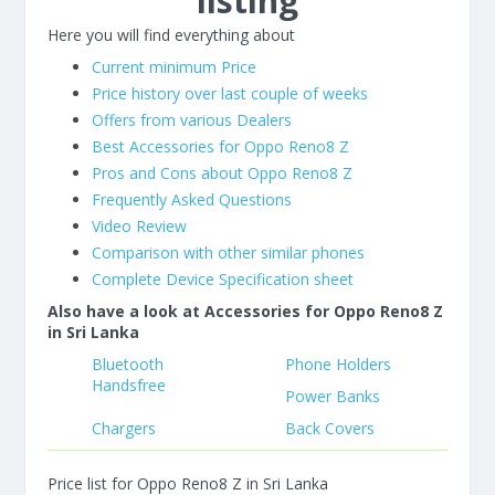
listing
Here you will find everything about
Current minimum Price
Price history over last couple of weeks
Offers from various Dealers
Best Accessories for Oppo Reno8 Z
Pros and Cons about Oppo Reno8 Z
Frequently Asked Questions
Video Review
Comparison with other similar phones
Complete Device Specification sheet
Also have a look at Accessories for Oppo Reno8 Z
in Sri Lanka
Bluetooth
Phone Holders
Handsfree
Power Banks
Chargers
Back Covers
Price list for Oppo Reno8 Z in Sri Lanka