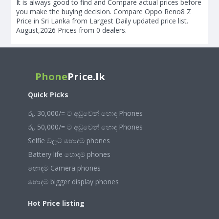
It is always good to find and Compare actual prices before
you make the buying decision. Compare Oppo Reno8 Z
Price in Sri Lanka from Largest Daily updated price list.
August,2026 Prices from 0 dealers.
Phone
Price.lk
Quick Picks
රු. 30,000/= ට අඩුවෙන් හොඳ Phones
රු. 50,000/= ට අඩුවෙන් හොඳ Phones
Selfie වලට හොඳම phones
Battery life හොඳම phones
හොඳම Camera phones
හොඳම bigger display phones
Hot Price listing