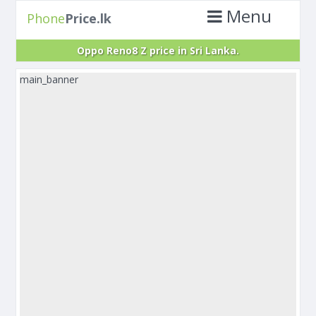
Menu
Phone
Price.lk
Oppo Reno8 Z price in Sri Lanka.
main_banner