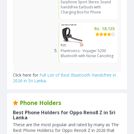
Earphone Sport Stereo Sound
handsfree Earbuds with
Charging Box for Phone
Rs. 18,135
Plantronics - Voyager 5200
Bluetooth with Noise Canceling
Click here for
Full List of Best Bluetooth Handsfree in
2026 in Sri Lanka
.
Phone Holders
Best Phone Holders for Oppo Reno8 Z in Sri
Lanka
These are the most popular and rated by many as The
Best Phone Holderss for Oppo Reno8 Z in 2026 that