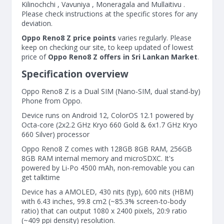
Kilinochchi , Vavuniya , Moneragala and Mullaitivu .
Please check instructions at the specific stores for any
deviation.
Oppo Reno8 Z price points
varies regularly. Please
keep on checking our site, to keep updated of lowest
price of
Oppo Reno8 Z offers in Sri Lankan Market
.
Specification overview
Oppo Reno8 Z is a Dual SIM (Nano-SIM, dual stand-by)
Phone from Oppo.
Device runs on Android 12, ColorOS 12.1 powered by
Octa-core (2x2.2 GHz Kryo 660 Gold & 6x1.7 GHz Kryo
660 Silver) processor
Oppo Reno8 Z comes with 128GB 8GB RAM, 256GB
8GB RAM internal memory and microSDXC. It's
powered by Li-Po 4500 mAh, non-removable you can
get talktime
Device has a AMOLED, 430 nits (typ), 600 nits (HBM)
with 6.43 inches, 99.8 cm2 (~85.3% screen-to-body
ratio) that can output 1080 x 2400 pixels, 20:9 ratio
(~409 ppi density) resolution.