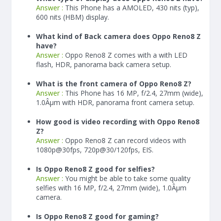
Answer :
This Phone has a AMOLED, 430 nits (typ),
600 nits (HBM) display.
What kind of Back camera does Oppo Reno8 Z
have?
Answer :
Oppo Reno8 Z comes with a with LED
flash, HDR, panorama back camera setup.
What is the front camera of Oppo Reno8 Z?
Answer :
This Phone has 16 MP, f/2.4, 27mm (wide),
1.0Âµm with HDR, panorama front camera setup.
How good is video recording with Oppo Reno8
Z?
Answer :
Oppo Reno8 Z can record videos with
1080p@30fps, 720p@30/120fps, EIS.
Is Oppo Reno8 Z good for selfies?
Answer :
You might be able to take some quality
selfies with 16 MP, f/2.4, 27mm (wide), 1.0Âµm
camera.
Is Oppo Reno8 Z good for gaming?