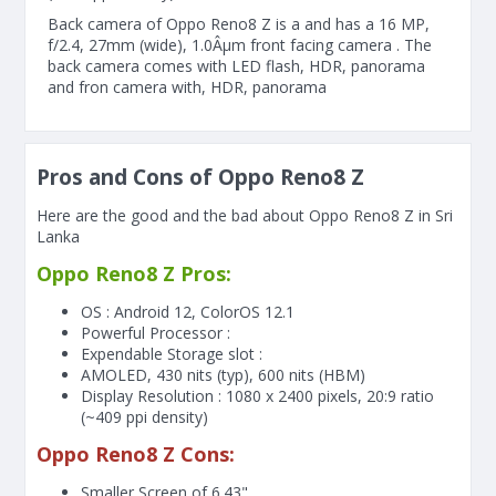
Back camera of Oppo Reno8 Z is a and has a 16 MP,
f/2.4, 27mm (wide), 1.0Âµm front facing camera . The
back camera comes with LED flash, HDR, panorama
and fron camera with, HDR, panorama
Pros and Cons of Oppo Reno8 Z
Here are the good and the bad about Oppo Reno8 Z in Sri
Lanka
Oppo Reno8 Z Pros:
OS : Android 12, ColorOS 12.1
Powerful Processor :
Expendable Storage slot :
AMOLED, 430 nits (typ), 600 nits (HBM)
Display Resolution : 1080 x 2400 pixels, 20:9 ratio
(~409 ppi density)
Oppo Reno8 Z Cons:
Smaller Screen of
6.43"