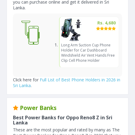
you can purchase online and get it delivered in Sri
Lanka.
Rs. 4,680
Long Arm Suction Cup Phone
Holder for Car Dashboard
Windshield Air Vent Hands Free
Clip Cell Phone Holder
Click here for
Full List of Best Phone Holders in 2026 in
Sri Lanka
.
Power Banks
Best Power Banks for Oppo Reno8 Z in Sri
Lanka
These are the most popular and rated by many as The