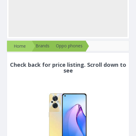
Brands
Oppo phones
Home
Check back for price listing. Scroll down to
see