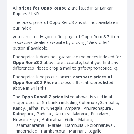
All
prices for Oppo Reno8 Z
are listed in SriLankan
Rupees / LKR .
The latest price of Oppo Reno8 Z is still not available in
our index
you can directly goto offer page of Oppo Reno8 Z from
respective dealer's website by clicking "View offer"
button if available.
Phoneprice.lk does not guarantee the prices indexed for
Oppo Reno8 Z
above are accurate, but if you find any
differences Please drop a mail to (
info@phoneprice.lk
).
Phoneprice.lk helps customers
compare prices of
Oppo Reno8 Z Phone
across different stores listed
above in Sri lanka.
The
Oppo Reno8 Z price
listed above, is valid in all
major cities of Sri Lanka including Colombo ,Gampaha,
Kandy, Jaffna, Kurunegala, Ampara , Anuradhapura ,
Ratnapura , Badulla , Kalutara, Matara , Puttalam ,
Nuwara Eliya , Batticaloa , Galle , Matara,
Tissamaharama , Matale , Dambulla , Polonnaruwa ,
Trincomalee , Hambantota , Mannar , Kegalle ,