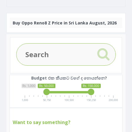
Buy
Oppo Reno8 Z Price in Sri Lanka August, 2026
Budget එක කීයකට වගේ ද හොයන්නෙ?
Rs. 1,000
Rs. 50,000
Rs. 150,000
1,000
50,750
100,500
150,250
200,000
Want to say something?