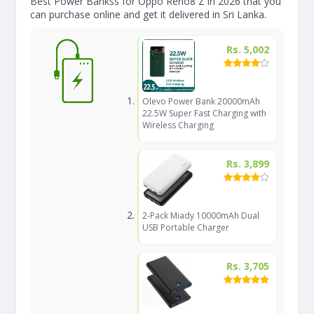
Best Power Bankss for Oppo Reno8 Z in 2026 that you
can purchase online and get it delivered in Sri Lanka.
Rs. 5,002
Olevo Power Bank 20000mAh
22.5W Super Fast Charging with
Wireless Charging
Rs. 3,899
2-Pack Miady 10000mAh Dual
USB Portable Charger
Rs. 3,705