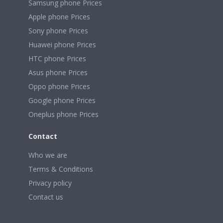
Samsung phone Prices
Apple phone Prices
Sony phone Prices
Huawei phone Prices
HTC phone Prices
Asus phone Prices
Oppo phone Prices
Google phone Prices
Oneplus phone Prices
Contact
Who we are
Terms & Conditions
Privacy policy
Contact us