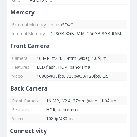
Memory
External Memory
microSDXC
Internal Memory
128GB 8GB RAM, 256GB 8GB RAM
Front Camera
Camera
16 MP, f/2.4, 27mm (wide), 1.0Âµm
Features
LED flash, HDR, panorama
Video
1080p@30fps, 720p@30/120fps, EIS
Back Camera
Front Camera
16 MP, f/2.4, 27mm (wide), 1.0Âµm
Features
HDR, panorama
Video
1080p@30fps
Connectivity