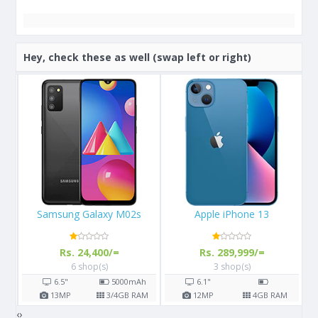
Hey, check these as well (swap left or right)
Apple iPhone 13
Apple iPhone X 64GB
Rs. 289,999/=
Rs. 108,000/=
3 shop(s)
16 shop(s)
h
6.1"
5.8"
2716
mAh
AM
12
MP
4
GB RAM
12
MP
3
GB RAM
‹
›