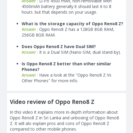
Answer :
Li-Po 4500 mAh, non-removable With
4500
mAh
battery generally it should last 6 to 8
hours. but that depends on your usage.
What is the storage capacity of Oppo Reno8 Z?
Answer :
Oppo Reno8 Z has a 128GB 8GB RAM,
256GB 8GB RAM.
Does Oppo Reno8 Z have Dual SIM?
Answer :
It is a Dual SIM (Nano-SIM, dual stand-by).
Is Oppo Reno8 Z better than other similar
Phones?
Answer :
Have a look at the "Oppo Reno8 Z Vs
Other Phones" for more info.
Video review of Oppo Reno8 Z
In this video it explains more in-depth information about
Oppo Reno8 Z in Sri Lanka and unboxing of Oppo Reno8
Z. It will alo explain pros and cons of Oppo Reno8 Z
compared to other mobile phones.