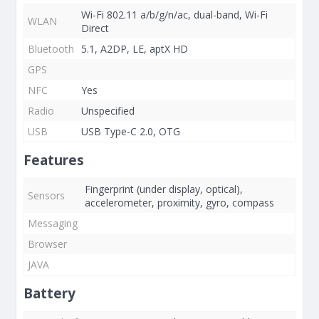
Wi-Fi 802.11 a/b/g/n/ac, dual-band, Wi-Fi
WLAN
Direct
Bluetooth
5.1, A2DP, LE, aptX HD
GPS
NFC
Yes
Radio
Unspecified
USB
USB Type-C 2.0, OTG
Features
Fingerprint (under display, optical),
Sensors
accelerometer, proximity, gyro, compass
Messaging
Browser
JAVA
Battery