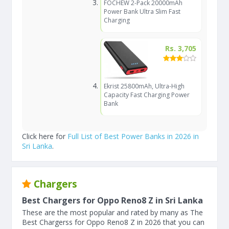
FOCHEW 2-Pack 20000mAh
Power Bank Ultra Slim Fast
Charging
Rs. 3,705
Ekrist 25800mAh, Ultra-High
Capacity Fast Charging Power
Bank
Click here for
Full List of Best Power Banks in 2026 in
Sri Lanka
.
Chargers
Best Chargers for Oppo Reno8 Z in Sri Lanka
These are the most popular and rated by many as The
Best Chargerss for Oppo Reno8 Z in 2026 that you can