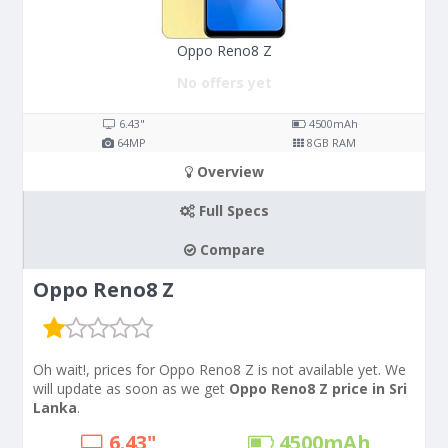
Oppo Reno8 Z
No offers yet
6.43"
4500
mAh
64
MP
8
GB RAM
Overview
Full Specs
Compare
Oppo Reno8 Z
Oh wait!, prices for Oppo Reno8 Z is not available yet. We
will update as soon as we get
Oppo Reno8 Z price in Sri
Lanka
.
6.43"
4500
mAh