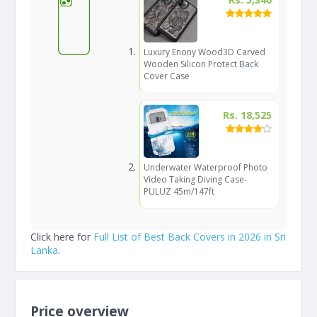
Luxury Enony Wood3D Carved
Wooden Silicon Protect Back
Cover Case
Rs. 18,525
Underwater Waterproof Photo
Video Taking Diving Case-
PULUZ 45m/147ft
Click here for
Full List of Best Back Covers in 2026 in Sri
Lanka
.
Price overview