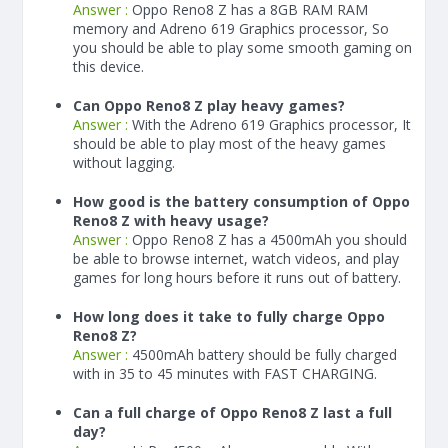
Answer :
Oppo Reno8 Z has a
8
GB RAM
RAM
memory and Adreno 619 Graphics processor, So
you should be able to play some smooth gaming on
this device.
Can Oppo Reno8 Z play heavy games?
Answer :
With the Adreno 619 Graphics processor, It
should be able to play most of the heavy games
without lagging.
How good is the battery consumption of Oppo
Reno8 Z with heavy usage?
Answer :
Oppo Reno8 Z has a
4500
mAh
you should
be able to browse internet, watch videos, and play
games for long hours before it runs out of battery.
How long does it take to fully charge Oppo
Reno8 Z?
Answer :
4500
mAh
battery should be fully charged
with in 35 to 45 minutes with FAST CHARGING.
Can a full charge of Oppo Reno8 Z last a full
day?