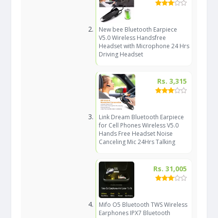
New bee Bluetooth Earpiece
V5.0 Wireless Handsfree
Headset with Microphone 24 Hrs
Driving Headset
Rs. 3,315
Link Dream Bluetooth Earpiece
for Cell Phones Wireless V5.0
Hands Free Headset Noise
Canceling Mic 24Hrs Talking
Rs. 31,005
Mifo O5 Bluetooth TWS Wireless
Earphones IPX7 Bluetooth