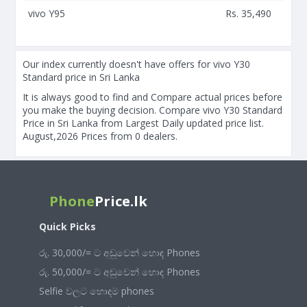
vivo Y95
Rs. 35,490
Our index currently doesn't have offers for vivo Y30
Standard price in Sri Lanka
It is always good to find and Compare actual prices before
you make the buying decision. Compare vivo Y30 Standard
Price in Sri Lanka from Largest Daily updated price list.
August,2026 Prices from 0 dealers.
Phone
Price.lk
Quick Picks
රු. 30,000/= ට අඩුවෙන් හොඳ Phones
රු. 50,000/= ට අඩුවෙන් හොඳ Phones
Selfie වලට හොඳම phones