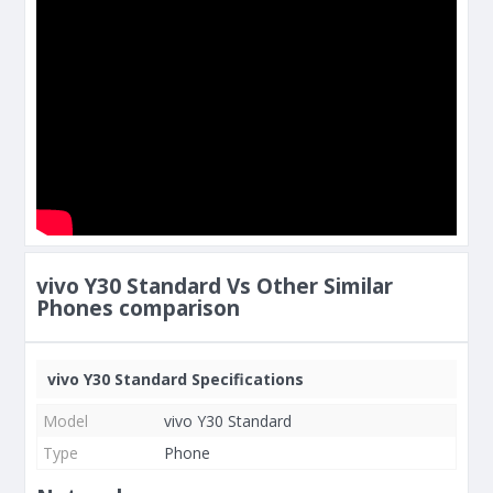
vivo Y30 Standard Vs Other Similar
Phones comparison
vivo Y30 Standard Specifications
Model
vivo Y30 Standard
Type
Phone