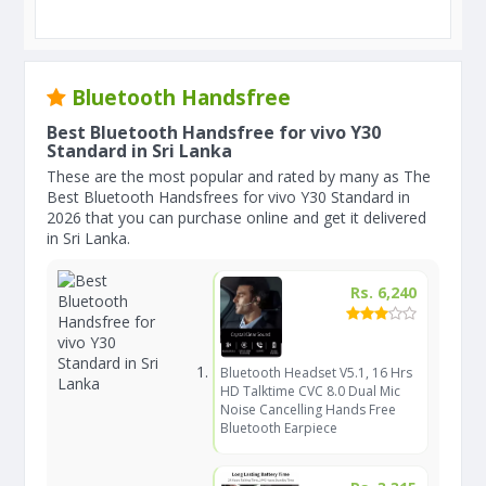
Bluetooth Handsfree
Best Bluetooth Handsfree for vivo Y30
Standard in Sri Lanka
These are the most popular and rated by many as The
Best Bluetooth Handsfrees for vivo Y30 Standard in
2026 that you can purchase online and get it delivered
in Sri Lanka.
Rs. 6,240
Bluetooth Headset V5.1, 16 Hrs
HD Talktime CVC 8.0 Dual Mic
Noise Cancelling Hands Free
Bluetooth Earpiece