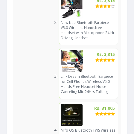
Rs. 3,315
New bee Bluetooth Earpiece
V5.0 Wireless Handsfree
Headset with Microphone 24 Hrs
Driving Headset
Rs. 3,315
Link Dream Bluetooth Earpiece
for Cell Phones Wireless V5.0
Hands Free Headset Noise
Canceling Mic 24Hrs Talking
Rs. 31,005
Mifo O5 Bluetooth TWS Wireless