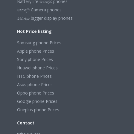
Battery life හොඳම phones
හොඳම Camera phones
හොඳම bigger display phones
Hot Price listing
Samsung phone Prices
Apple phone Prices
Sony phone Prices
Huawei phone Prices
HTC phone Prices
Asus phone Prices
Oppo phone Prices
Google phone Prices
Oneplus phone Prices
Contact