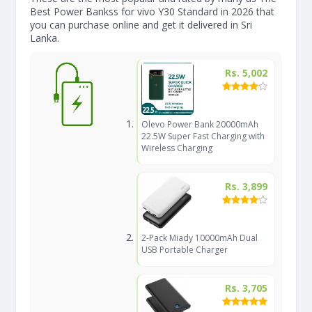
Best Power Bankss for vivo Y30 Standard in 2026 that
you can purchase online and get it delivered in Sri
Lanka.
Rs. 5,002
Olevo Power Bank 20000mAh
22.5W Super Fast Charging with
Wireless Charging
Rs. 3,899
2-Pack Miady 10000mAh Dual
USB Portable Charger
Rs. 3,705