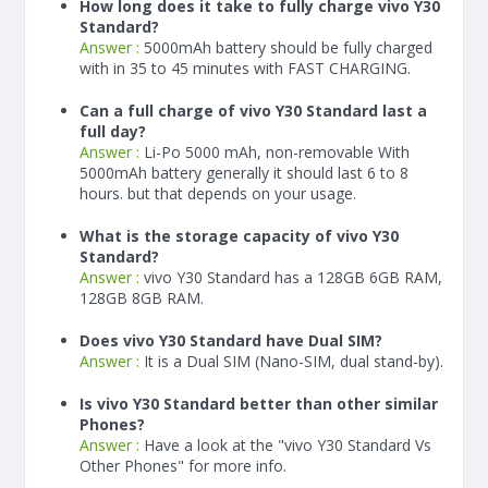
How long does it take to fully charge vivo Y30
Standard?
Answer :
5000
mAh
battery should be fully charged
with in 35 to 45 minutes with FAST CHARGING.
Can a full charge of vivo Y30 Standard last a
full day?
Answer :
Li-Po 5000 mAh, non-removable With
5000
mAh
battery generally it should last 6 to 8
hours. but that depends on your usage.
What is the storage capacity of vivo Y30
Standard?
Answer :
vivo Y30 Standard has a 128GB 6GB RAM,
128GB 8GB RAM.
Does vivo Y30 Standard have Dual SIM?
Answer :
It is a Dual SIM (Nano-SIM, dual stand-by).
Is vivo Y30 Standard better than other similar
Phones?
Answer :
Have a look at the "vivo Y30 Standard Vs
Other Phones" for more info.