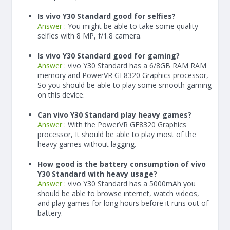
Is vivo Y30 Standard good for selfies?
Answer :
You might be able to take some quality
selfies with 8 MP, f/1.8 camera.
Is vivo Y30 Standard good for gaming?
Answer :
vivo Y30 Standard has a
6/8
GB RAM
RAM
memory and PowerVR GE8320 Graphics processor,
So you should be able to play some smooth gaming
on this device.
Can vivo Y30 Standard play heavy games?
Answer :
With the PowerVR GE8320 Graphics
processor, It should be able to play most of the
heavy games without lagging.
How good is the battery consumption of vivo
Y30 Standard with heavy usage?
Answer :
vivo Y30 Standard has a
5000
mAh
you
should be able to browse internet, watch videos,
and play games for long hours before it runs out of
battery.