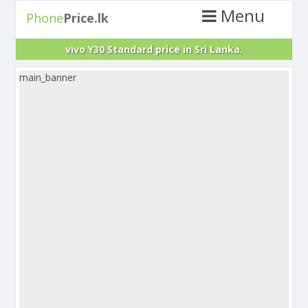
Menu
Phone
Price.lk
vivo Y30 Standard price in Sri Lanka.
main_banner