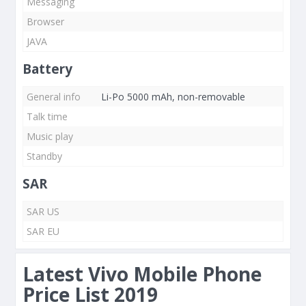
Messaging
Browser
JAVA
Battery
General info
Li-Po 5000 mAh, non-removable
Talk time
Music play
Standby
SAR
SAR US
SAR EU
Latest Vivo Mobile Phone
Price List 2019