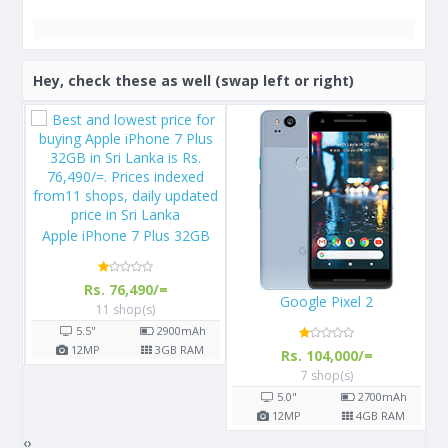
Hey, check these as well (swap left or right)
Apple iPhone 7 Plus 32GB
Rs. 76,490/=
Google Pixel 2
11 shop(s)
h
5.5"
2900
mAh
M
12
MP
3
GB RAM
Rs. 104,000/=
7 shop(s)
5.0"
2700
mAh
12
MP
4
GB RAM
‹
›