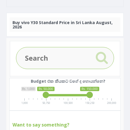
Buy
vivo Y30 Standard Price in Sri Lanka August,
2026
Budget එක කීයකට වගේ ද හොයන්නෙ?
Rs. 1,000
Rs. 50,000
Rs. 150,000
1,000
50,750
100,500
150,250
200,000
Want to say something?