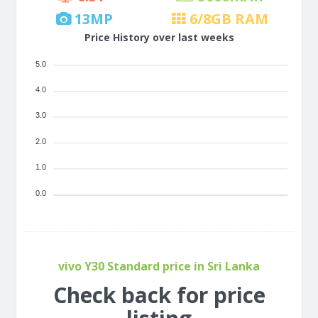
13
MP
6/8
GB RAM
Price History over last weeks
5.0
4.0
3.0
2.0
1.0
0.0
vivo Y30 Standard price in Sri Lanka
Check back for price