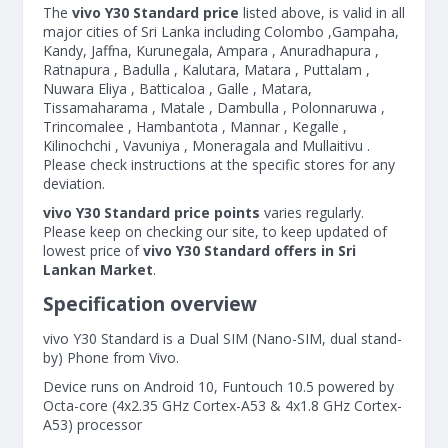
The
vivo Y30 Standard price
listed above, is valid in all
major cities of Sri Lanka including Colombo ,Gampaha,
Kandy, Jaffna, Kurunegala, Ampara , Anuradhapura ,
Ratnapura , Badulla , Kalutara, Matara , Puttalam ,
Nuwara Eliya , Batticaloa , Galle , Matara,
Tissamaharama , Matale , Dambulla , Polonnaruwa ,
Trincomalee , Hambantota , Mannar , Kegalle ,
Kilinochchi , Vavuniya , Moneragala and Mullaitivu .
Please check instructions at the specific stores for any
deviation.
vivo Y30 Standard price points
varies regularly.
Please keep on checking our site, to keep updated of
lowest price of
vivo Y30 Standard offers in Sri
Lankan Market
.
Specification overview
vivo Y30 Standard is a Dual SIM (Nano-SIM, dual stand-
by) Phone from Vivo.
Device runs on Android 10, Funtouch 10.5 powered by
Octa-core (4x2.35 GHz Cortex-A53 & 4x1.8 GHz Cortex-
A53) processor