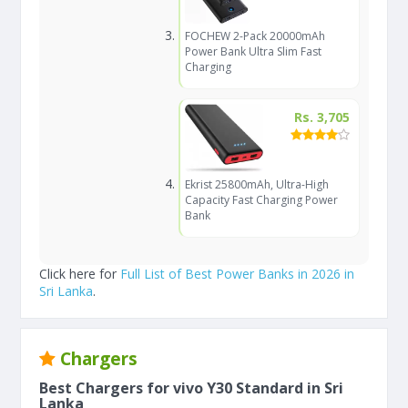
FOCHEW 2-Pack 20000mAh
Power Bank Ultra Slim Fast
Charging
Rs. 3,705
Ekrist 25800mAh, Ultra-High
Capacity Fast Charging Power
Bank
Click here for
Full List of Best Power Banks in 2026 in
Sri Lanka
.
Chargers
Best Chargers for vivo Y30 Standard in Sri
Lanka