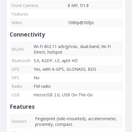
Front Camera
8 MP, f/1.8
Features
Video
1080p@30fps
Connectivity
Wi-Fi 802.11 a/b/g/n/ac, dual-band, Wi-Fi
WLAN
Direct, hotspot
Bluetooth
5.0, A2DP, LE, aptX HD
GPS
Yes, with A-GPS, GLONASS, BDS
NFC
No
Radio
FM radio
USB
microUSB 2.0, USB On-The-Go
Features
Fingerprint (side-mounted), accelerometer,
Sensors
proximity, compass