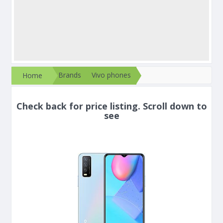
Brands
Vivo phones
Home
Check back for price listing. Scroll down to
see