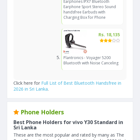
Earphones IPX7 Bluetooth
Earphone Sport Stereo Sound
handsfree Earbuds with
Charging Box for Phone
Rs. 18,135
Plantronics - Voyager 5200
Bluetooth with Noise Canceling
Click here for
Full List of Best Bluetooth Handsfree in
2026 in Sri Lanka
.
Phone Holders
Best Phone Holders for vivo Y30 Standard in
Sri Lanka
These are the most popular and rated by many as The