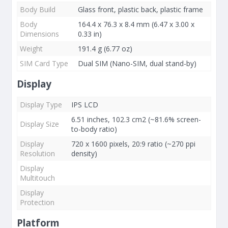
Body Build
Glass front, plastic back, plastic frame
Body
164.4 x 76.3 x 8.4 mm (6.47 x 3.00 x
Dimensions
0.33 in)
Weight
191.4 g (6.77 oz)
SIM Card Type
Dual SIM (Nano-SIM, dual stand-by)
Display
Display Type
IPS LCD
6.51 inches, 102.3 cm2 (~81.6% screen-
Display Size
to-body ratio)
Display
720 x 1600 pixels, 20:9 ratio (~270 ppi
Resolution
density)
Display
Multitouch
Display
Protection
Platform