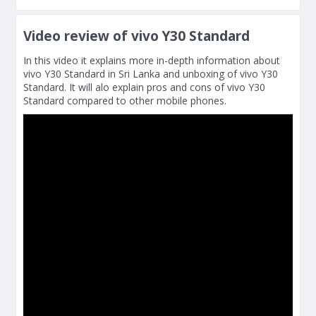
Video review of vivo Y30 Standard
In this video it explains more in-depth information about
vivo Y30 Standard in Sri Lanka and unboxing of vivo Y30
Standard. It will alo explain pros and cons of vivo Y30
Standard compared to other mobile phones.