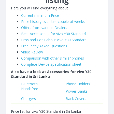
listing
Here you will find everything about
Current minimum Price
Price history over last couple of weeks
Offers from various Dealers
Best Accessories for vivo Y30 Standard
Pros and Cons about vivo Y30 Standard
Frequently Asked Questions
Video Review
Comparison with other similar phones
Complete Device Specification sheet
Also have a look at Accessories for vivo Y30
Standard in Sri Lanka
Bluetooth
Phone Holders
Handsfree
Power Banks
Chargers
Back Covers
Price list for vivo Y30 Standard in Sri Lanka