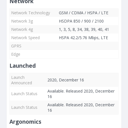
Network
Network Technology
GSM / CDMA / HSPA / LTE
Network 3g
HSDPA 850 / 900 / 2100
Network 4g
1, 3, 5, 8, 34, 38, 39, 40, 41
Network Speed
HSPA 42.2/5.76 Mbps, LTE
GPRS
Edge
Launched
Launch
2020, December 16
Announced
Available. Released 2020, December
Launch Status
16
Available. Released 2020, December
Launch Status
16
Argonomics