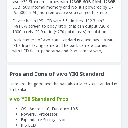
vivo Y30 Standard comes with 128GB 6GB RAM, 128GB
8GB RAM internal memory and No. It's powered by Li-
Po 5000 mAh, non-removable you can get talktime
Device has a IPS LCD with 6.51 inches, 102.3 cm2
(~81.6% screen-to-body ratio) that can output 720 x
1600 pixels, 20:9 ratio (~270 ppi density) resolution.
Back camera of vivo Y30 Standard is a and has a 8 MP,
f/1.8 front facing camera . The back camera comes
with LED flash, panorama and fron camera with,
Pros and Cons of vivo Y30 Standard
Here are the good and the bad about vivo Y30 Standard in
Sri Lanka
vivo Y30 Standard Pros:
OS : Android 10, Funtouch 10.5
Powerful Processor :
Expendable Storage slot :
IPS LCD