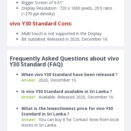
Bigger Screen of
6.51"
Display Resolution : 720 x 1600 pixels, 20:9 ratio
(~270 ppi density)
vivo Y30 Standard Cons:
Multi touch is not supported in the Display
Bit outdated. Released in 2020, December 16
Frequently Asked Questions about vivo
Y30 Standard (FAQ)
When vivo Y30 Standard have been released ?
Answer :
2020, December 16.
Is vivo Y30 Standard available in Sri Lanka ?
Answer :
Available. Released 2020, December 16.
What is the lowestlowest price for vivo Y30
Standard in Sri Lanka ?
Answer :
You can buy it for Contact Now from local
stores in Sri Lanka.