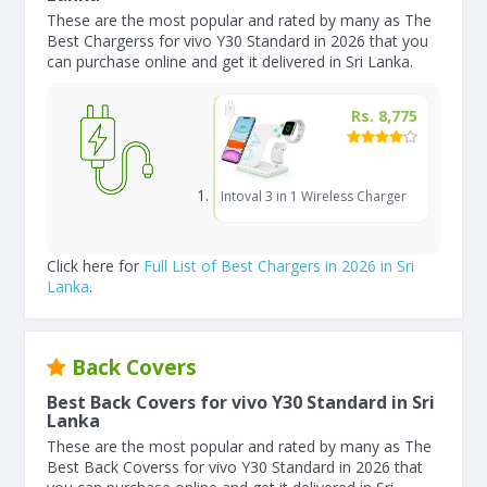
These are the most popular and rated by many as The
Best Chargerss for vivo Y30 Standard in 2026 that you
can purchase online and get it delivered in Sri Lanka.
Rs. 8,775
Intoval 3 in 1 Wireless Charger
Click here for
Full List of Best Chargers in 2026 in Sri
Lanka
.
Back Covers
Best Back Covers for vivo Y30 Standard in Sri
Lanka
These are the most popular and rated by many as The
Best Back Coverss for vivo Y30 Standard in 2026 that