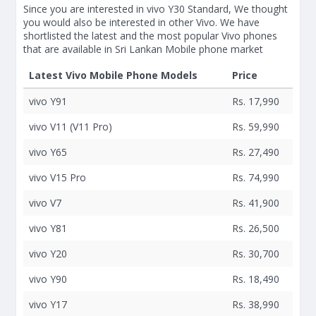
Since you are interested in vivo Y30 Standard, We thought
you would also be interested in other Vivo. We have
shortlisted the latest and the most popular Vivo phones
that are available in Sri Lankan Mobile phone market
Latest Vivo Mobile Phone Models
Price
vivo Y91
Rs. 17,990
vivo V11 (V11 Pro)
Rs. 59,990
vivo Y65
Rs. 27,490
vivo V15 Pro
Rs. 74,990
vivo V7
Rs. 41,900
vivo Y81
Rs. 26,500
vivo Y20
Rs. 30,700
vivo Y90
Rs. 18,490
vivo Y17
Rs. 38,990