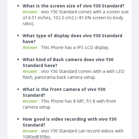
What is the screen size of vivo Y30 Standard?
Answer :
vivo Y30 Standard comes with a screen size
of 6.51 inches, 102.3 cm2 (~81.6% screen-to-body
ratio).
What type of display does vivo Y30 Standard
have?
Answer :
This Phone has a IPS LCD display.
What kind of Back camera does vivo Y30
Standard have?
Answer :
vivo Y30 Standard comes with a with LED
flash, panorama back camera setup.
What is the front camera of vivo Y30
Standard?
Answer :
This Phone has 8 MP, f/1.8 with front
camera setup.
How good is video recording with vivo Y30
Standard?
Answer :
vivo Y30 Standard can record videos with
1080p@30fps.