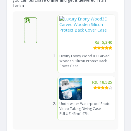
you can purchase online and get it delivered in Sri
Lanka.
Rs. 5,340
Luxury Enony Wood3D Carved
Wooden Silicon Protect Back
Cover Case
Rs. 18,525
Underwater Waterproof Photo
Video Taking Diving Case-
PULUZ 45m/147ft