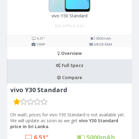
vivo Y30 Standard
No offers yet
6.51"
5000
mAh
13
MP
6/8
GB RAM
Overview
Full Specs
Compare
vivo Y30 Standard
Oh wait!, prices for vivo Y30 Standard is not available yet.
We will update as soon as we get
vivo Y30 Standard
price in Sri Lanka
.
6.51"
5000
mAh