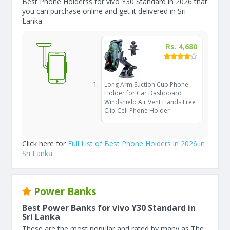
Best Phone Holderss for vivo Y30 Standard in 2026 that
you can purchase online and get it delivered in Sri
Lanka.
Rs. 4,680
Long Arm Suction Cup Phone
Holder for Car Dashboard
Windshield Air Vent Hands Free
Clip Cell Phone Holder
Click here for
Full List of Best Phone Holders in 2026 in
Sri Lanka
.
Power Banks
Best Power Banks for vivo Y30 Standard in
Sri Lanka
These are the most popular and rated by many as The