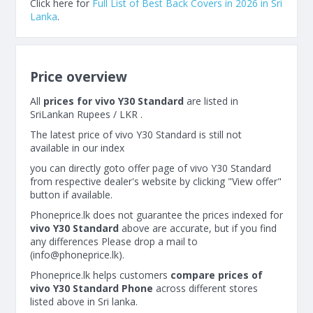
Click here for
Full List of Best Back Covers in 2026 in Sri
Lanka
.
Price overview
All
prices for vivo Y30 Standard
are listed in
SriLankan Rupees / LKR .
The latest price of vivo Y30 Standard is still not
available in our index
you can directly goto offer page of vivo Y30 Standard
from respective dealer's website by clicking "View offer"
button if available.
Phoneprice.lk does not guarantee the prices indexed for
vivo Y30 Standard
above are accurate, but if you find
any differences Please drop a mail to
(
info@phoneprice.lk
).
Phoneprice.lk helps customers
compare prices of
vivo Y30 Standard Phone
across different stores
listed above in Sri lanka.