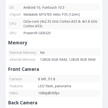
OS
Android 10, Funtouch 10.5
Chipset
Mediatek MT6765 Helio P35 (12nm)
Octa-core (4x2.35 GHz Cortex-A53 & 4x1.8 GHz
CPU
Cortex-A53)
GPU
PowerVR GE8320
Memory
External Memory
No
Internal Memory
128GB 6GB RAM, 128GB 8GB RAM
Front Camera
Camera
8 MP, f/1.8
Features
LED flash, panorama
Video
1080p@30fps
Back Camera