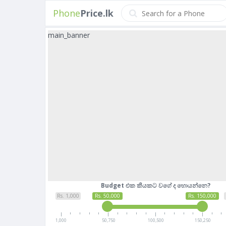
Phone
Price.lk
main_banner
Budget එක කීයකට වගේ ද හොයන්නෙ?
Rs. 1,000
Rs. 50,000
Rs. 150,000
1,000
50,750
100,500
150,250