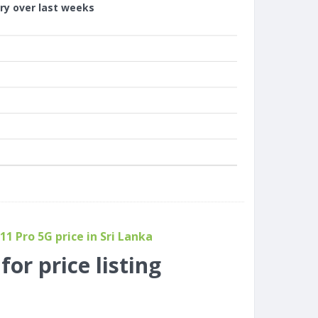
ory over last weeks
1 Pro 5G price in Sri Lanka
or price listing