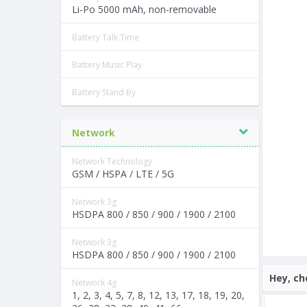
Li-Po 5000 mAh, non-removable
Battery Talk Time
Battery Music Play
Battery Stand By
Network
Network Technology
GSM / HSPA / LTE / 5G
Network 3g
HSDPA 800 / 850 / 900 / 1900 / 2100
Network 3g
HSDPA 800 / 850 / 900 / 1900 / 2100
Hey, ch
Network 4g
1, 2, 3, 4, 5, 7, 8, 12, 13, 17, 18, 19, 20,