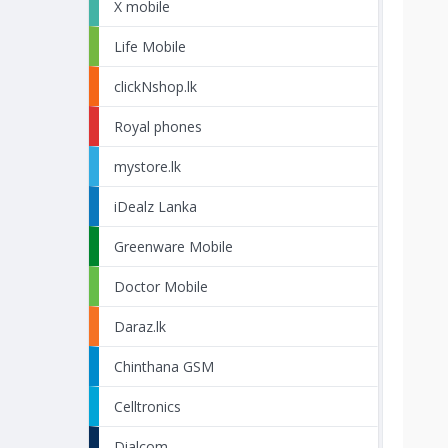
X mobile
Life Mobile
clickNshop.lk
Royal phones
mystore.lk
iDealz Lanka
Greenware Mobile
Doctor Mobile
Daraz.lk
Chinthana GSM
Celltronics
Dialcom