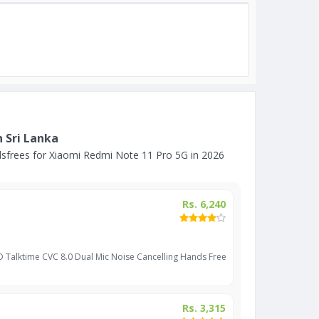
 Sri Lanka
sfrees for Xiaomi Redmi Note 11 Pro 5G in 2026
Rs. 6,240
D Talktime CVC 8.0 Dual Mic Noise Cancelling Hands Free
Rs. 3,315