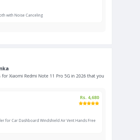
oth with Noise Canceling
anka
 for Xiaomi Redmi Note 11 Pro 5G in 2026 that you
Rs. 4,680
er for Car Dashboard Windshield Air Vent Hands Free