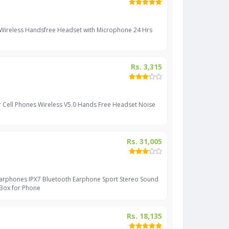
 Wireless Handsfree Headset with Microphone 24 Hrs
Rs. 3,315
r Cell Phones Wireless V5.0 Hands Free Headset Noise
Rs. 31,005
Earphones IPX7 Bluetooth Earphone Sport Stereo Sound
 Box for Phone
Rs. 18,135