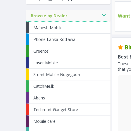
Want 
Browse by Dealer
Mahesh Mobile
Phone Lanka Kottawa
Bl
Greentel
Best 
Laser Mobile
These 
that yo
Smart Mobile Nugegoda
CatchMe.lk
Abans
Techmart Gadget Store
Mobile care