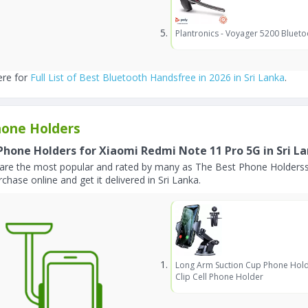
Plantronics - Voyager 5200 Blueto
ere for
Full List of Best Bluetooth Handsfree in 2026 in Sri Lanka
.
one Holders
Phone Holders for Xiaomi Redmi Note 11 Pro 5G in Sri L
are the most popular and rated by many as The Best Phone Holderss
chase online and get it delivered in Sri Lanka.
Long Arm Suction Cup Phone Hold
Clip Cell Phone Holder