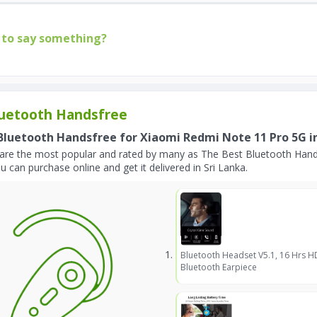
to say something?
uetooth Handsfree
Bluetooth Handsfree for Xiaomi Redmi Note 11 Pro 5G in
are the most popular and rated by many as The Best Bluetooth Hand
u can purchase online and get it delivered in Sri Lanka.
Bluetooth Headset V5.1, 16 Hrs H
Bluetooth Earpiece