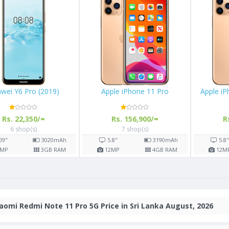
wei Y6 Pro (2019)
Apple iPhone 11 Pro
Apple i
Rs. 22,350/=
Rs. 156,900/=
R
6 shop(s)
7 shop(s)
.09"
3020
mAh
5.8"
3190
mAh
5.8
MP
3
GB RAM
12
MP
4
GB RAM
12
M
aomi Redmi Note 11 Pro 5G Price in Sri Lanka August, 2026