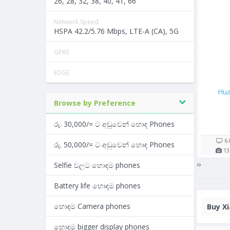
26, 28, 32, 38, 40, 41, 66
Network Speed
HSPA 42.2/5.76 Mbps, LTE-A (CA), 5G
GPRS
EDGE
Oppo A57
Samsung Galaxy M30
Hua
Browse by Preference
Rs. 26,900/=
Rs. 43,990/=
රු. 30,000/= ට අඩුවෙන් හොඳ Phones
5 shop(s)
4 shop(s)
5.2"
2900
mAh
6.38"
5000
mAh
6
රු. 50,000/= ට අඩුවෙන් හොඳ Phones
13
MP
3
GB RAM
13
MP
4
GB RAM
13
‹
›
Selfie වලට හොඳම phones
Battery life හොඳම phones
හොඳම Camera phones
Buy
Xi
හොඳම bigger display phones