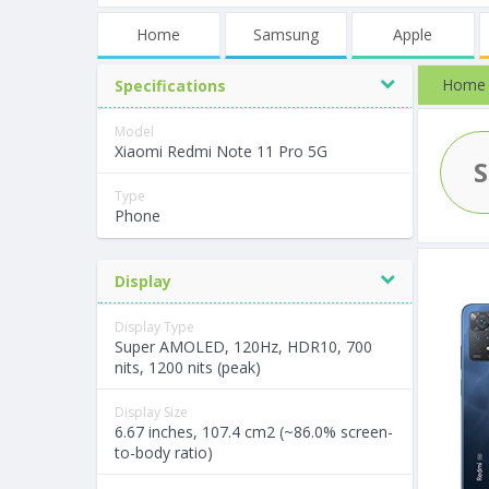
Home
Samsung
Apple
Home
Specifications
Model
Xiaomi Redmi Note 11 Pro 5G
Type
Phone
Display
Display Type
Super AMOLED, 120Hz, HDR10, 700
nits, 1200 nits (peak)
Display Size
6.67 inches, 107.4 cm2 (~86.0% screen-
to-body ratio)