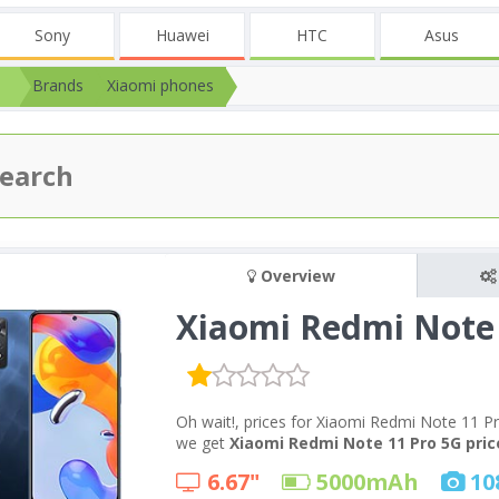
Sony
Huawei
HTC
Asus
Brands
Xiaomi phones
Overview
Xiaomi Redmi Note 
Oh wait!, prices for Xiaomi Redmi Note 11 Pr
we get
Xiaomi Redmi Note 11 Pro 5G price
6.67"
5000
mAh
10