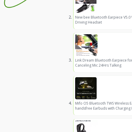
New bee Bluetooth Earpiece V5.0
Driving Headset
Link Dream Bluetooth Earpiece fo
Canceling Mic 24Hrs Talking
Mifo O5 Bluetooth TWS Wireless 
handsfree Earbuds with Charging