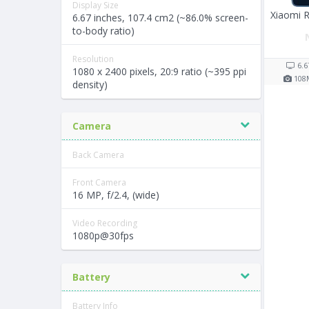
Display Size
Xiaomi 
6.67 inches, 107.4 cm2 (~86.0% screen-
to-body ratio)
Resolution
6.6
1080 x 2400 pixels, 20:9 ratio (~395 ppi
108
density)
Camera
Back Camera
Front Camera
16 MP, f/2.4, (wide)
Video Recording
1080p@30fps
Battery
Battery Info