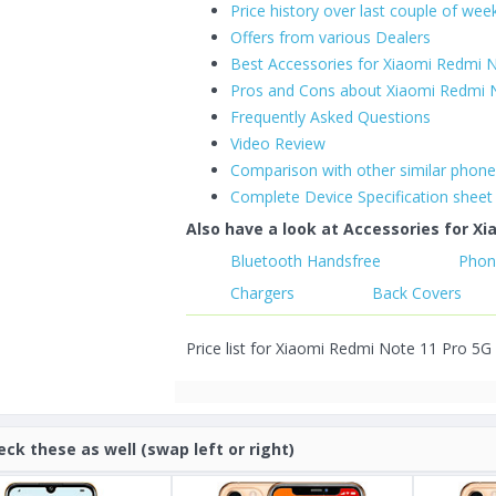
Price history over last couple of wee
Offers from various Dealers
Best Accessories for Xiaomi Redmi 
Pros and Cons about Xiaomi Redmi 
Frequently Asked Questions
Video Review
Comparison with other similar phon
Complete Device Specification sheet
Also have a look at Accessories for Xi
Bluetooth Handsfree
Phon
Chargers
Back Covers
Price list for Xiaomi Redmi Note 11 Pro 5G 
eck these as well (swap left or right)