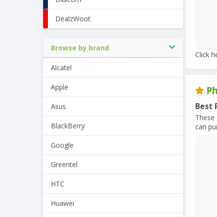
DealzWoot
Browse by brand
Click h
Alcatel
Apple
Ph
Best 
Asus
These 
BlackBerry
can pur
Google
Greentel
HTC
Huawei