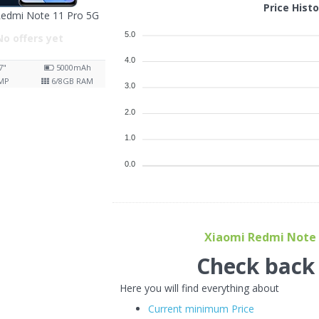
Price Hist
Redmi Note 11 Pro 5G
5.0
No offers yet
4.0
7"
5000
mAh
MP
6/8
GB RAM
3.0
2.0
1.0
0.0
Xiaomi Redmi Note 1
Check back f
Here you will find everything about
Current minimum Price