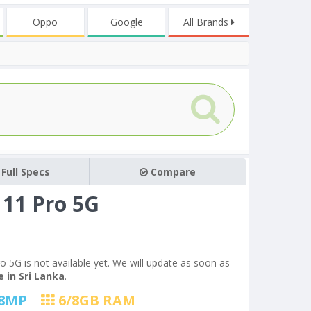
Oppo
Google
All Brands
Full Specs
Compare
11 Pro 5G
o 5G is not available yet. We will update as soon as
 in Sri Lanka
.
8
MP
6/8
GB RAM