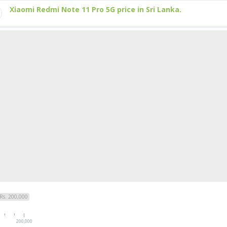
Xiaomi Redmi Note 11 Pro 5G price in Sri Lanka.
Rs. 200,000
200,000