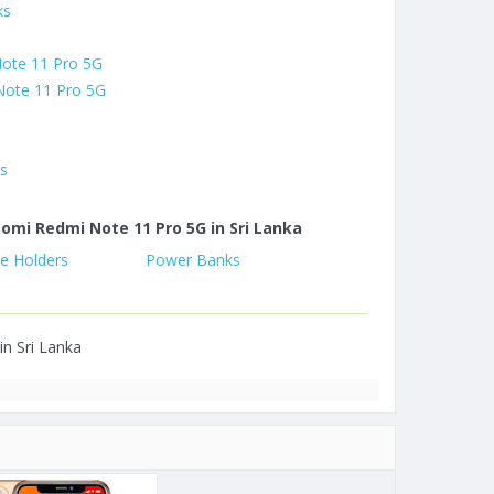
ks
Note 11 Pro 5G
Note 11 Pro 5G
es
aomi Redmi Note 11 Pro 5G in Sri Lanka
e Holders
Power Banks
in Sri Lanka