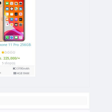
Phone 11 Pro 256GB
s. 225,000/=
5 shop(s)
"
3190
mAh
P
4
GB RAM