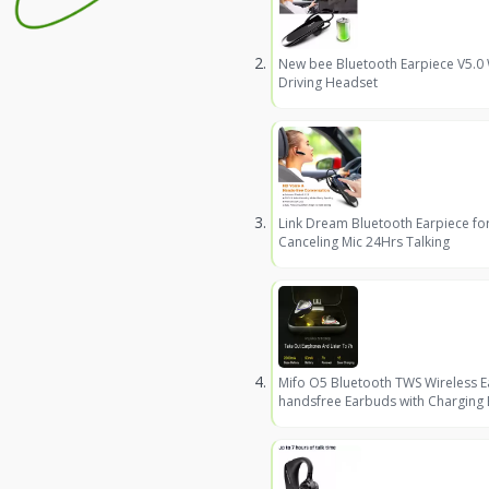
New bee Bluetooth Earpiece V5.0
Driving Headset
Link Dream Bluetooth Earpiece fo
Canceling Mic 24Hrs Talking
Mifo O5 Bluetooth TWS Wireless 
handsfree Earbuds with Charging