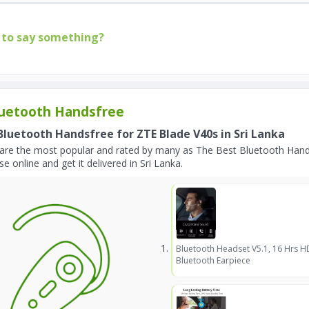
to say something?
uetooth Handsfree
Bluetooth Handsfree for ZTE Blade V40s in Sri Lanka
are the most popular and rated by many as The Best Bluetooth Hands
e online and get it delivered in Sri Lanka.
Bluetooth Headset V5.1, 16 Hrs H
Bluetooth Earpiece