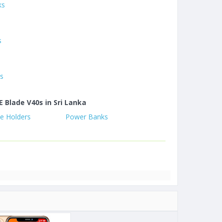
ks
s
s
es
E Blade V40s in Sri Lanka
e Holders
Power Banks