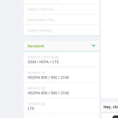
Battery Talk Time
Battery Music Play
Battery Stand By
Network
Network Technology
GSM / HSPA / LTE
Network 3g
HSDPA 850 / 900 / 2100
Network 3g
HSDPA 850 / 900 / 2100
Network 4g
Hey, ch
LTE