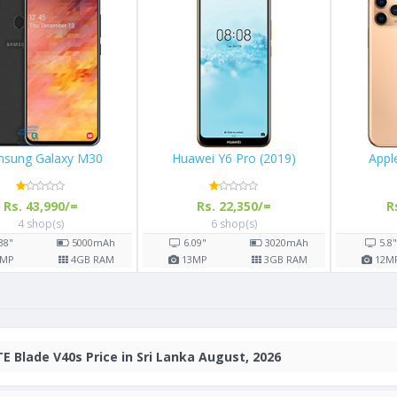
57
Samsung Galaxy M30
Huawei Y6 Pro 
00/=
Rs. 43,990/=
Rs. 22,350
s)
4 shop(s)
6 shop(s)
2900
mAh
6.38"
5000
mAh
6.09"
3
GB RAM
13
MP
4
GB RAM
13
MP
E Blade V40s Price in Sri Lanka August, 2026