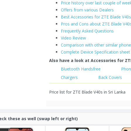
Price history over last couple of wee
Offers from various Dealers
Best Accessories for ZTE Blade V40
Pros and Cons about ZTE Blade V40
Frequently Asked Questions
Video Review
Comparison with other similar phon
Complete Device Specification sheet
Also have a look at Accessories for ZT
Bluetooth Handsfree
Phon
Chargers
Back Covers
Price list for ZTE Blade V40s in Sri Lanka
eck these as well (swap left or right)