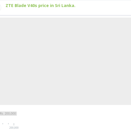
ZTE Blade V40s price in Sri Lanka.
Rs. 200,000
200,000