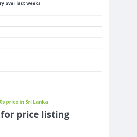
ory over last weeks
s price in Sri Lanka
or price listing