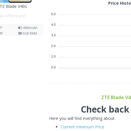
Price Hist
TE Blade V40s
5.0
No offers yet
4.0
7"
4500
mAh
MP
6
GB RAM
3.0
2.0
1.0
0.0
ZTE Blade V40
Check back f
Here you will find everything about
Current minimum Price