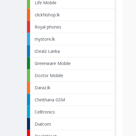
Life Mobile
clickNshop.lk
Royal phones
mystore.lk
iDealz Lanka
Greenware Mobile
Doctor Mobile
Daraz.lk
Chinthana GSM
Celltronics
Dialcom