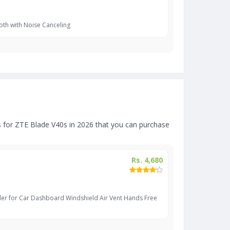
oth with Noise Canceling
 for ZTE Blade V40s in 2026 that you can purchase
Rs. 4,680
er for Car Dashboard Windshield Air Vent Hands Free