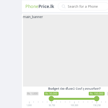
Phone
Price.lk
main_banner
Budget එක කීයකට වගේ ද හොයන්නෙ?
Rs. 1,000
Rs. 50,000
Rs. 150,000
1,000
50,750
100,500
150,250