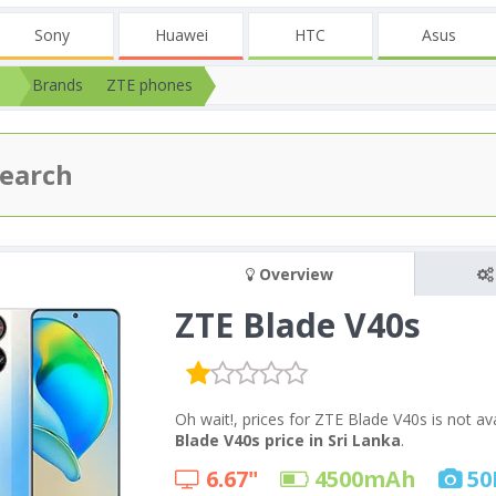
Sony
Huawei
HTC
Asus
Brands
ZTE phones
Overview
ZTE Blade V40s
Oh wait!, prices for ZTE Blade V40s is not a
Blade V40s price in Sri Lanka
.
6.67"
4500
mAh
50