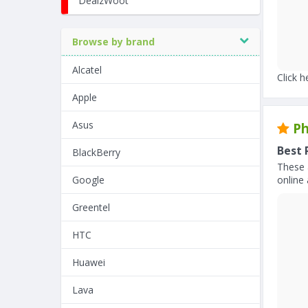
DealzWoot
Browse by brand
Alcatel
Click h
Apple
Asus
Ph
Best 
BlackBerry
These 
Google
online 
Greentel
HTC
Huawei
Lava