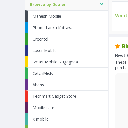
Browse by Dealer
Want 
Mahesh Mobile
Phone Lanka Kottawa
Greentel
Bl
Laser Mobile
Best 
Smart Mobile Nugegoda
These 
purchas
CatchMe.lk
Abans
Techmart Gadget Store
Mobile care
X mobile