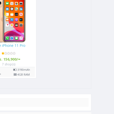
(2019)
Apple iPhone 11 Pro
/=
Rs. 156,900/=
7 shop(s)
3020
mAh
5.8"
3190
mAh
3
GB RAM
12
MP
4
GB RAM