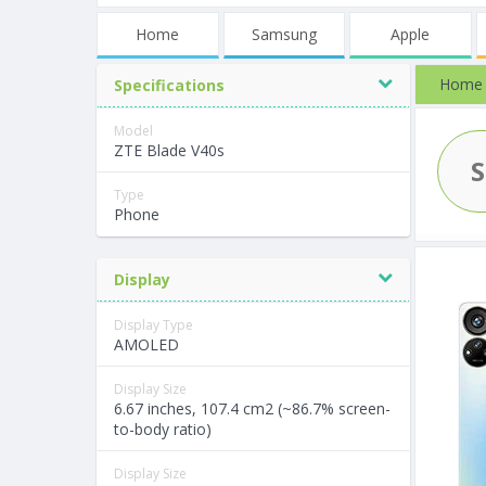
Home
Samsung
Apple
Home
Specifications
Model
ZTE Blade V40s
Type
Phone
Display
Display Type
AMOLED
Display Size
6.67 inches, 107.4 cm2 (~86.7% screen-
to-body ratio)
Display Size