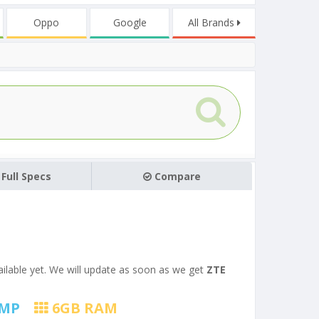
Oppo
Google
All Brands
Full Specs
Compare
vailable yet. We will update as soon as we get
ZTE
MP
6
GB RAM