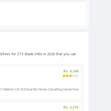
frees for ZTE Blade V40s in 2026 that you can
Rs. 6,240
D Talktime CVC 8.0 Dual Mic Noise Cancelling Hands Free
Rs. 3,315