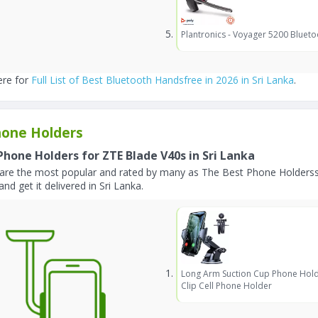
Plantronics - Voyager 5200 Blueto
ere for
Full List of Best Bluetooth Handsfree in 2026 in Sri Lanka
.
one Holders
Phone Holders for ZTE Blade V40s in Sri Lanka
are the most popular and rated by many as The Best Phone Holderss
and get it delivered in Sri Lanka.
Long Arm Suction Cup Phone Hold
Clip Cell Phone Holder