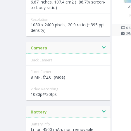
6.67 inches, 107.4 cm2 (~86.7% screen-
Z
to-body ratio)
Resolution
1080 x 2400 pixels, 20:9 ratio (~395 ppi
6.6
density)
50
Camera
Back Camera
Front Camera
8 MP, f/2.0, (wide)
Video Recording
1080p@30fps
Battery
Battery Info
Li-Ion 4500 mAh, non-removable