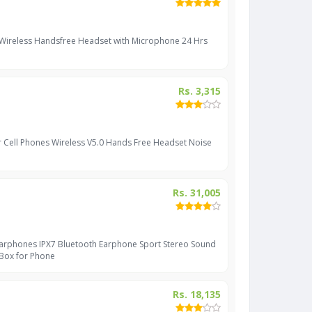
 Wireless Handsfree Headset with Microphone 24 Hrs
Rs. 3,315
r Cell Phones Wireless V5.0 Hands Free Headset Noise
Rs. 31,005
Earphones IPX7 Bluetooth Earphone Sport Stereo Sound
 Box for Phone
Rs. 18,135