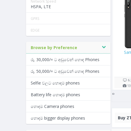
Network Speed
HSPA, LTE
GPRS
EDGE
Browse by Preference
ne 8 256GB
Google Pixel 2
Oppo A
රු. 30,000/= ට අඩුවෙන් හොඳ Phones
,990/=
Rs. 104,000/=
Rs. 26,9
රු. 50,000/= ට අඩුවෙන් හොඳ Phones
op(s)
7 shop(s)
5 shop(
1821
mAh
5.0"
2700
mAh
5.2"
Selfie වලට හොඳම phones
2
GB RAM
12
MP
4
GB RAM
13
MP
‹
›
Battery life හොඳම phones
හොඳම Camera phones
Buy
ZT
හොඳම bigger display phones