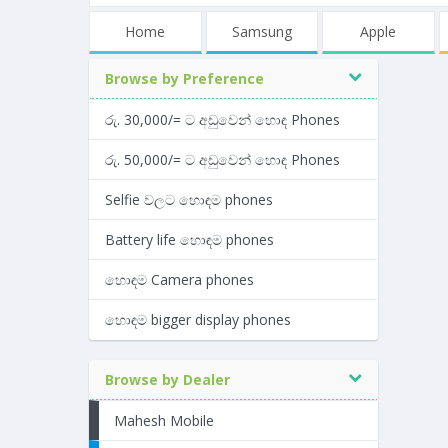
Home
Samsung
Apple
Browse by Preference
රු. 30,000/= ට අඩුවෙන් හොඳ Phones
රු. 50,000/= ට අඩුවෙන් හොඳ Phones
Selfie වලට හොඳම phones
Battery life හොඳම phones
හොඳම Camera phones
හොඳම bigger display phones
Browse by Dealer
Mahesh Mobile