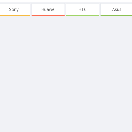
Sony
Huawei
HTC
Asus