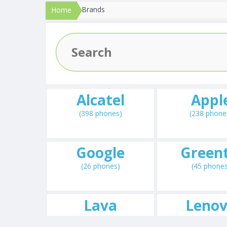
Brands
Home
Alcatel
Appl
(398 phones)
(238 phone
Google
Greent
(26 phones)
(45 phone
Lava
Leno
(144 phones)
(238 phone