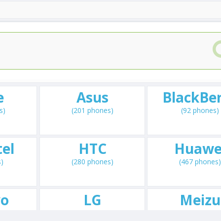
e
Asus
BlackBe
s)
(201 phones)
(92 phones)
el
HTC
Huawe
s)
(280 phones)
(467 phones)
vo
LG
Meizu
s)
(660 phones)
(72 phones)