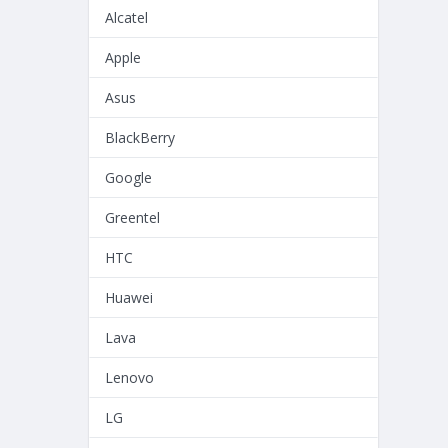
Alcatel
Apple
Asus
BlackBerry
Google
Greentel
HTC
Huawei
Lava
Lenovo
LG