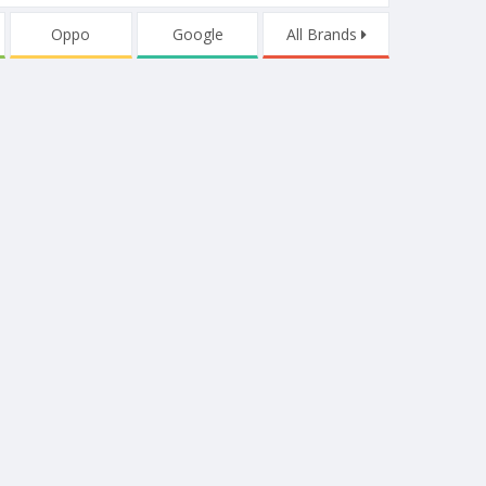
Oppo
Google
All Brands