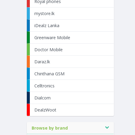
Royal phones
mystore.lk
iDealz Lanka
Greenware Mobile
Doctor Mobile
Daraz.lk
Chinthana GSM
Celltronics
Dialcom
DealzWoot
Browse by brand