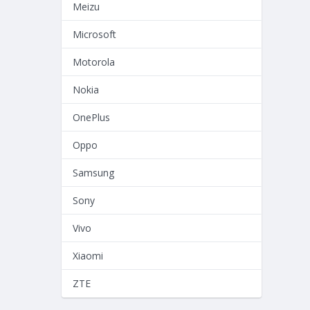
Meizu
Microsoft
Motorola
Nokia
OnePlus
Oppo
Samsung
Sony
Vivo
Xiaomi
ZTE