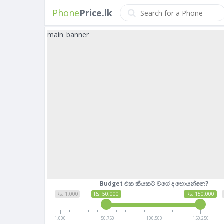
Phone
Price.lk
main_banner
Budget එක කීයකට වගේ ද හොයන්නෙ?
Rs. 1,000
Rs. 50,000
Rs. 150,000
1,000
50,750
100,500
150,250