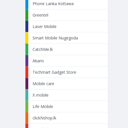
Phone Lanka Kottawa
Greentel
Laser Mobile
Smart Mobile Nugegoda
CatchMe.lk
Abans
Techmart Gadget Store
Mobile care
X mobile
Life Mobile
clickNshop.lk