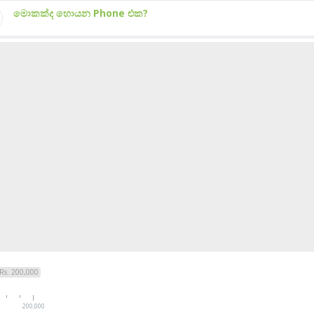
මොකක්ද හොයන Phone එක?
Rs. 200,000
200,000