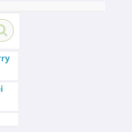
rry
i