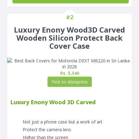
#2
Luxury Enony Wood3D Carved
Wooden Silicon Protect Back
Cover Case
Rs. 5,340
Find on Aliexpress
Luxury Enony Wood 3D Carved
Not just a phone case but a work of art
Protect the camera lens
Higher than the screen