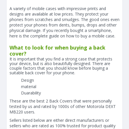
A variety of mobile cases with impressive prints and
designs are available at low prices. They protect your
phones from scratches and smudges. The good ones even
protect your phones from dents, bumps, drops and other
physical damage. If you recently bought a smartphone,
here is the complete guide on how to buy a mobile case.
What to look for when buying a back
cover?
It is important that you find a strong case that protects
your device, but is also beautifully designed. There are
couple factors that you should know before buying a
suitable back cover for your phone.
Design
material
Duarability
These are the best 2 Back Covers that were personally
tested by us and rated by 1000s of other Motorola DEXT
MB220 users.
Sellers listed below are either direct manufacturers or
sellers who are rated as 100% trusted for product quality