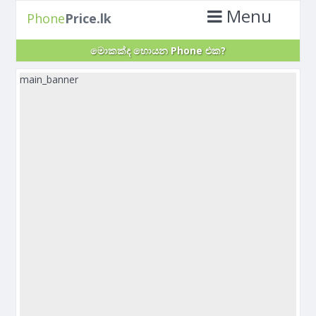
Menu
Phone
Price.lk
මොකක්ද හොයන Phone එක?
main_banner