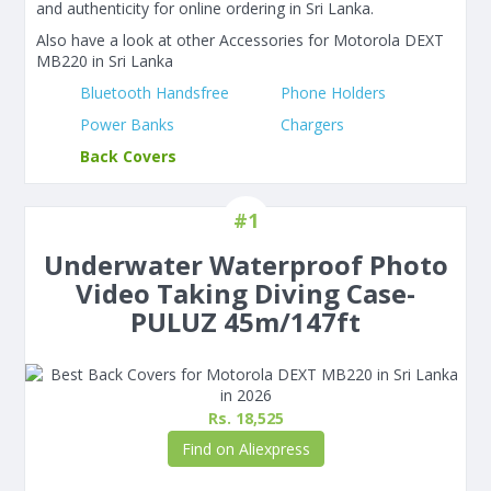
and authenticity for online ordering in Sri Lanka.
Also have a look at other Accessories for Motorola DEXT
MB220 in Sri Lanka
Bluetooth Handsfree
Phone Holders
Power Banks
Chargers
Back Covers
#1
Underwater Waterproof Photo
Video Taking Diving Case-
PULUZ 45m/147ft
Rs. 18,525
Find on Aliexpress