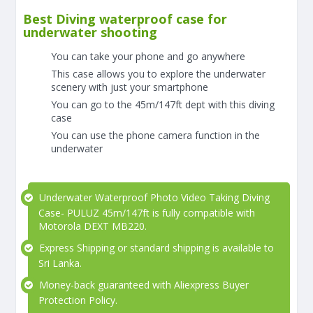
Best Diving waterproof case for
underwater shooting
You can take your phone and go anywhere
This case allows you to explore the underwater
scenery with just your smartphone
You can go to the 45m/147ft dept with this diving
case
You can use the phone camera function in the
underwater
Underwater Waterproof Photo Video Taking Diving
Case- PULUZ 45m/147ft is fully compatible with
Motorola DEXT MB220.
Express Shipping or standard shipping is available to
Sri Lanka.
Money-back guaranteed with Aliexpress Buyer
Protection Policy.