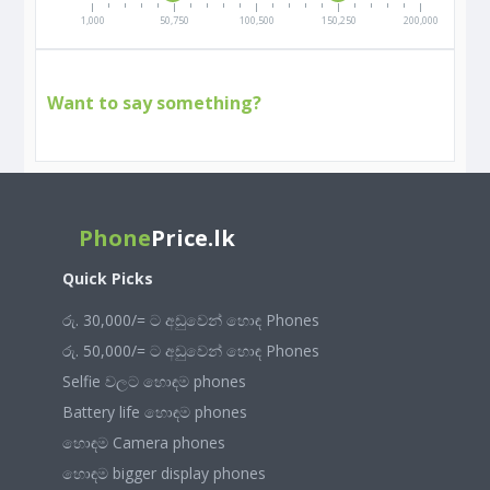
1,000
50,750
100,500
150,250
200,000
Want to say something?
Phone
Price.lk
Quick Picks
රු. 30,000/= ට අඩුවෙන් හොඳ Phones
රු. 50,000/= ට අඩුවෙන් හොඳ Phones
Selfie වලට හොඳම phones
Battery life හොඳම phones
හොඳම Camera phones
හොඳම bigger display phones