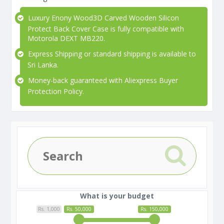
Luxury Enony Wood3D Carved Wooden Silicon
Protect Back Cover Case is fully compatible with
Motorola DEXT MB220.
Express Shipping or standard shipping is available to
Sri Lanka.
Money-back guaranteed with Aliexpress Buyer
Protection Policy.
What is your budget
Rs. 1,000
Rs. 50,000
Rs. 150,000