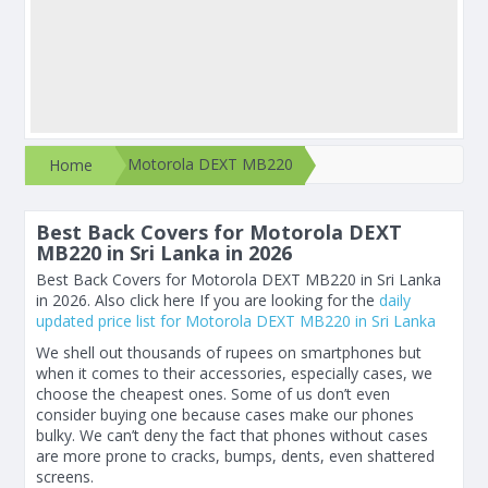
Motorola DEXT MB220
Home
Best Back Covers for Motorola DEXT
MB220 in Sri Lanka in 2026
Best Back Covers for Motorola DEXT MB220 in Sri Lanka
in 2026. Also click here If you are looking for the
daily
updated price list for Motorola DEXT MB220 in Sri Lanka
We shell out thousands of rupees on smartphones but
when it comes to their accessories, especially cases, we
choose the cheapest ones. Some of us don’t even
consider buying one because cases make our phones
bulky. We can’t deny the fact that phones without cases
are more prone to cracks, bumps, dents, even shattered
screens.