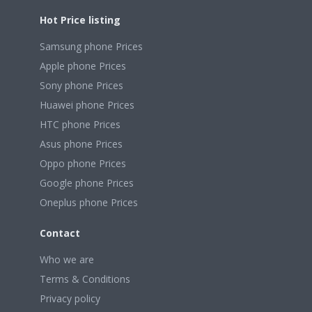
Hot Price listing
Samsung phone Prices
Apple phone Prices
Sony phone Prices
Huawei phone Prices
HTC phone Prices
Asus phone Prices
Oppo phone Prices
Google phone Prices
Oneplus phone Prices
Contact
Who we are
Terms & Conditions
Privacy policy