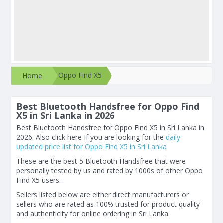
Oppo Find X5
Home
Best Bluetooth Handsfree for Oppo Find
X5 in Sri Lanka in 2026
Best Bluetooth Handsfree for Oppo Find X5 in Sri Lanka in
2026. Also click here If you are looking for the
daily
updated price list for Oppo Find X5 in Sri Lanka
These are the best 5 Bluetooth Handsfree that were
personally tested by us and rated by 1000s of other Oppo
Find X5 users.
Sellers listed below are either direct manufacturers or
sellers who are rated as 100% trusted for product quality
and authenticity for online ordering in Sri Lanka.