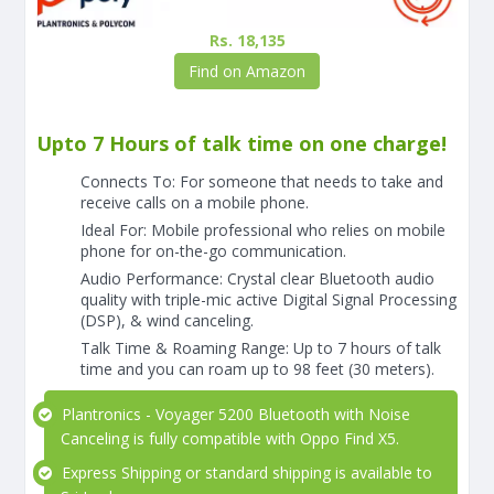
Rs. 18,135
Find on Amazon
Upto 7 Hours of talk time on one charge!
Connects To: For someone that needs to take and
receive calls on a mobile phone.
Ideal For: Mobile professional who relies on mobile
phone for on-the-go communication.
Audio Performance: Crystal clear Bluetooth audio
quality with triple-mic active Digital Signal Processing
(DSP), & wind canceling.
Talk Time & Roaming Range: Up to 7 hours of talk
time and you can roam up to 98 feet (30 meters).
Plantronics - Voyager 5200 Bluetooth with Noise
Canceling is fully compatible with Oppo Find X5.
Express Shipping or standard shipping is available to