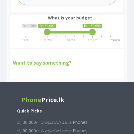
What is your budget
Rs. 1,000
Rs. 50,000
Rs. 150,000
1,000
50,750
100,500
150,250
200,000
Want to say something?
Phone
Price.lk
Quick Picks
රු. 30,000/= ට අඩුවෙන් හොඳ Phones
රු. 50,000/= ට අඩුවෙන් හොඳ Phones