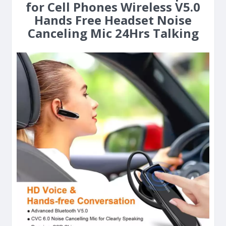
for Cell Phones Wireless V5.0
Hands Free Headset Noise
Canceling Mic 24Hrs Talking