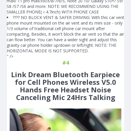
max/ 11 pro max/XR/X/8/7/6/5, Note 20 10/ Galaxy S10+/ S9/
S8 /S7 /S6 and more. NOTE: WE RECOMMEND USING THE
SMALLER PHONE(＜4.7inch) WITH PHONE CASE
???? NO BLOCK VENT & SAFER DRIVING: With this car vent
phone mount mounted on the air vent and its mini size - only
1/3 volume of traditional cell phone car mount after
compacting, Besides, it won't block the air vent so that the air
can flow better. You can have a wider sight and adjust this
gravity car phone holder up/down or left/right. NOTE: THE
HORIZONTAL MODE IS NOT SUPPORTED.
" />
#4
Link Dream Bluetooth Earpiece
for Cell Phones Wireless V5.0
Hands Free Headset Noise
Canceling Mic 24Hrs Talking