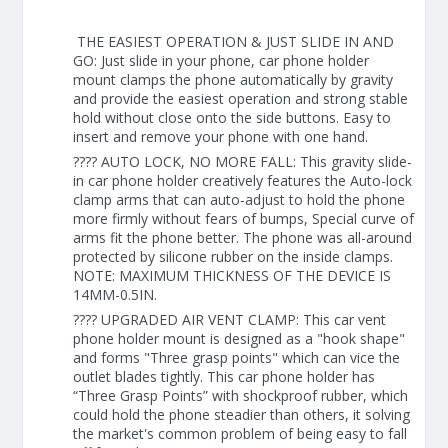
THE EASIEST OPERATION & JUST SLIDE IN AND
GO: Just slide in your phone, car phone holder
mount clamps the phone automatically by gravity
and provide the easiest operation and strong stable
hold without close onto the side buttons. Easy to
insert and remove your phone with one hand.
???? AUTO LOCK, NO MORE FALL: This gravity slide-
in car phone holder creatively features the Auto-lock
clamp arms that can auto-adjust to hold the phone
more firmly without fears of bumps, Special curve of
arms fit the phone better. The phone was all-around
protected by silicone rubber on the inside clamps.
NOTE: MAXIMUM THICKNESS OF THE DEVICE IS
14MM-0.5IN.
???? UPGRADED AIR VENT CLAMP: This car vent
phone holder mount is designed as a "hook shape"
and forms "Three grasp points" which can vice the
outlet blades tightly. This car phone holder has
“Three Grasp Points” with shockproof rubber, which
could hold the phone steadier than others, it solving
the market's common problem of being easy to fall