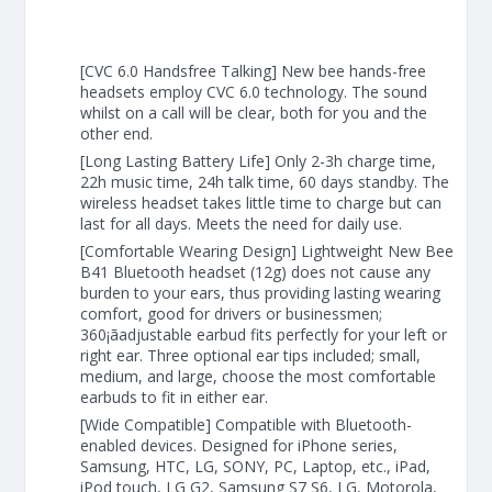
[CVC 6.0 Handsfree Talking] New bee hands-free
headsets employ CVC 6.0 technology. The sound
whilst on a call will be clear, both for you and the
other end.
[Long Lasting Battery Life] Only 2-3h charge time,
22h music time, 24h talk time, 60 days standby. The
wireless headset takes little time to charge but can
last for all days. Meets the need for daily use.
[Comfortable Wearing Design] Lightweight New Bee
B41 Bluetooth headset (12g) does not cause any
burden to your ears, thus providing lasting wearing
comfort, good for drivers or businessmen;
360¡ãadjustable earbud fits perfectly for your left or
right ear. Three optional ear tips included; small,
medium, and large, choose the most comfortable
earbuds to fit in either ear.
[Wide Compatible] Compatible with Bluetooth-
enabled devices. Designed for iPhone series,
Samsung, HTC, LG, SONY, PC, Laptop, etc., iPad,
iPod touch, LG G2, Samsung S7 S6, LG, Motorola,