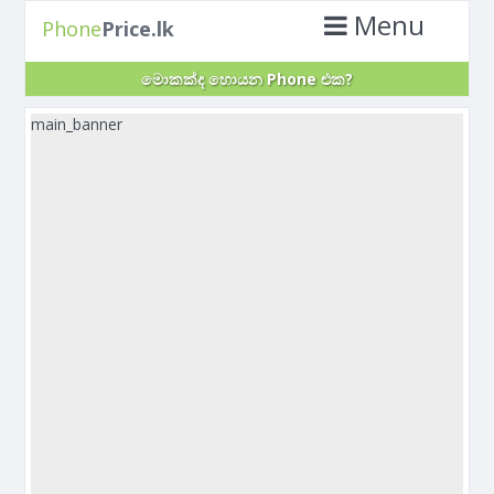
Menu
Phone
Price.lk
මොකක්ද හොයන Phone එක?
main_banner