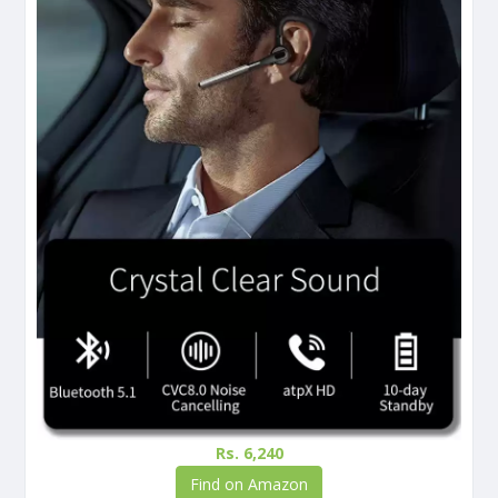
Rs. 6,240
Find on Amazon