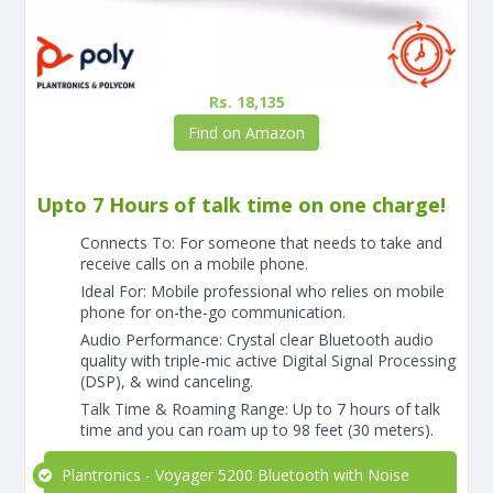
Rs. 18,135
Find on Amazon
Upto 7 Hours of talk time on one charge!
Connects To: For someone that needs to take and
receive calls on a mobile phone.
Ideal For: Mobile professional who relies on mobile
phone for on-the-go communication.
Audio Performance: Crystal clear Bluetooth audio
quality with triple-mic active Digital Signal Processing
(DSP), & wind canceling.
Talk Time & Roaming Range: Up to 7 hours of talk
time and you can roam up to 98 feet (30 meters).
Plantronics - Voyager 5200 Bluetooth with Noise