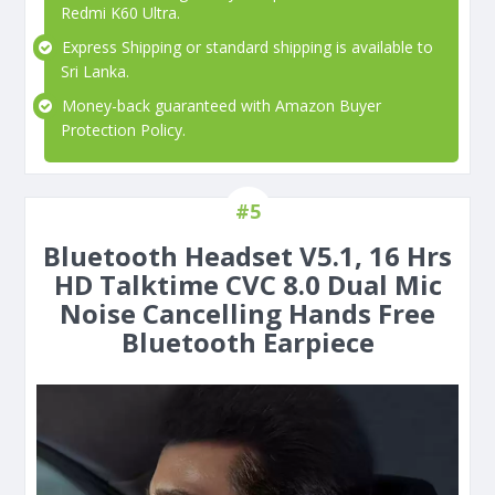
Redmi K60 Ultra.
Express Shipping or standard shipping is available to
Sri Lanka.
Money-back guaranteed with Amazon Buyer
Protection Policy.
#5
Bluetooth Headset V5.1, 16 Hrs
HD Talktime CVC 8.0 Dual Mic
Noise Cancelling Hands Free
Bluetooth Earpiece