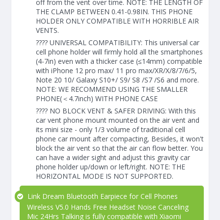
off from the vent over time. NOTE: THE LENGTH OF
THE CLAMP BETWEEN 0.41-0.98IN. THIS PHONE
HOLDER ONLY COMPATIBLE WITH HORRIBLE AIR
VENTS.
???? UNIVERSAL COMPATIBILITY: This universal car
cell phone holder will firmly hold all the smartphones
(4-7in) even with a thicker case (≤14mm) compatible
with iPhone 12 pro max/ 11 pro max/XR/X/8/7/6/5,
Note 20 10/ Galaxy S10+/ S9/ S8 /S7 /S6 and more.
NOTE: WE RECOMMEND USING THE SMALLER
PHONE(＜4.7inch) WITH PHONE CASE
???? NO BLOCK VENT & SAFER DRIVING: With this
car vent phone mount mounted on the air vent and
its mini size - only 1/3 volume of traditional cell
phone car mount after compacting, Besides, it won't
block the air vent so that the air can flow better. You
can have a wider sight and adjust this gravity car
phone holder up/down or left/right. NOTE: THE
HORIZONTAL MODE IS NOT SUPPORTED.
Link Dream Bluetooth Earpiece for Cell Phones
Wireless V5.0 Hands Free Headset Noise Canceling
Mic 24Hrs Talking is fully compatible with Xiaomi