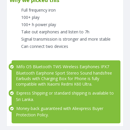
Why we picked this
Full frequency iron
100+ play
100+ h power play
Take out earphones and listen to 7h
Signal transmission is stronger and more stable
Can connect two devices
Mifo O5 Bluetooth TWS Wireless Earphones IPX7
Bluetooth Earphone Sport Stereo Sound handsfree
Earbuds with Charging Box for Phone is fully
compatible with Xiaomi Redmi K60 Ultra.
Express Shipping or standard shipping is available to
Sri Lanka.
Money-back guaranteed with Aliexpress Buyer
Protection Policy.