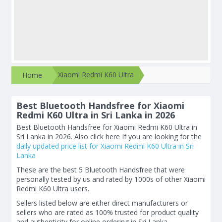
Xiaomi Redmi K60 Ultra
Home
Best Bluetooth Handsfree for Xiaomi
Redmi K60 Ultra in Sri Lanka in 2026
Best Bluetooth Handsfree for Xiaomi Redmi K60 Ultra in
Sri Lanka in 2026. Also click here If you are looking for the
daily updated price list for Xiaomi Redmi K60 Ultra in Sri
Lanka
These are the best 5 Bluetooth Handsfree that were
personally tested by us and rated by 1000s of other Xiaomi
Redmi K60 Ultra users.
Sellers listed below are either direct manufacturers or
sellers who are rated as 100% trusted for product quality
and authenticity for online ordering in Sri Lanka.