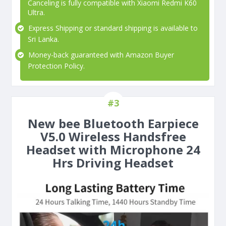
Canceling is fully compatible with Xiaomi Redmi K60
Ultra.
Express Shipping or standard shipping is available to
Sri Lanka.
Money-back guaranteed with Amazon Buyer
Protection Policy.
#3
New bee Bluetooth Earpiece
V5.0 Wireless Handsfree
Headset with Microphone 24
Hrs Driving Headset