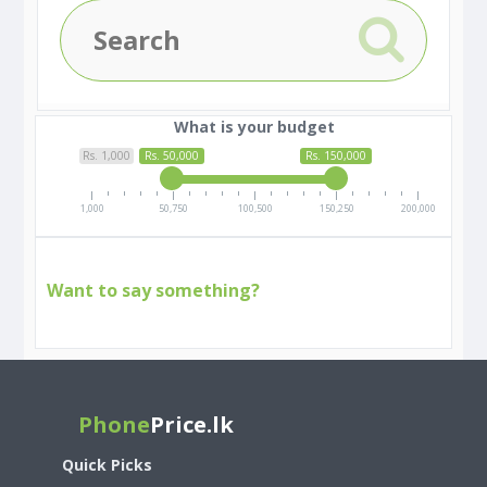
What is your budget
Rs. 1,000
Rs. 50,000
Rs. 150,000
1,000
50,750
100,500
150,250
200,000
Want to say something?
Phone
Price.lk
Quick Picks