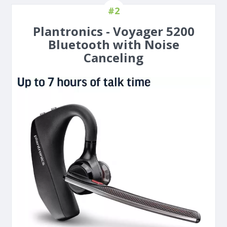
#2
Plantronics - Voyager 5200
Bluetooth with Noise
Canceling