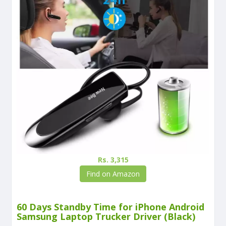
Rs. 3,315
Find on Amazon
60 Days Standby Time for iPhone Android
Samsung Laptop Trucker Driver (Black)