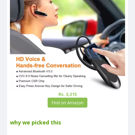
Rs. 3,315
Find on Amazon
why we picked this