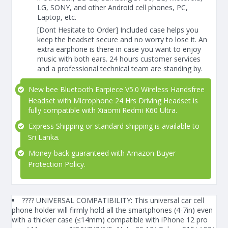
LG, SONY, and other Android cell phones, PC,
Laptop, etc.
[Dont Hesitate to Order] Included case helps you
keep the headset secure and no worry to lose it. An
extra earphone is there in case you want to enjoy
music with both ears. 24 hours customer services
and a professional technical team are standing by.
New bee Bluetooth Earpiece V5.0 Wireless Handsfree
Headset with Microphone 24 Hrs Driving Headset is
fully compatible with Xiaomi Redmi K60 Ultra.
Express Shipping or standard shipping is available to
Sri Lanka.
Money-back guaranteed with Amazon Buyer
Protection Policy.
???? UNIVERSAL COMPATIBILITY: This universal car cell
phone holder will firmly hold all the smartphones (4-7in) even
with a thicker case (≤14mm) compatible with iPhone 12 pro