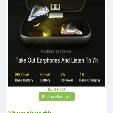
Rs. 31,005
Find on Aliexpress