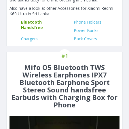
Also have a look at other Accessories for Xiaomi Redmi
K60 Ultra in Sri Lanka
Bluetooth
Phone Holders
Handsfree
Power Banks
Chargers
Back Covers
#1
Mifo O5 Bluetooth TWS
Wireless Earphones IPX7
Bluetooth Earphone Sport
Stereo Sound handsfree
Earbuds with Charging Box for
Phone