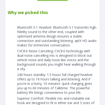
Why we picked this
Bluetooth 5.1 Headset: Bluetooth 5.1 transmits high-
fidelity sound to the other end, coupled with
optimized antenna design ensures a stable
connection and outstanding listening. aptX HD audio
makes for immersive conversation.
CVC8.0 Noise Canceling: CVC8.0 technology with
dual noise-cancelling mic is designed to block out
vehicle noise and daily noise like voices and the
background sounds you might hear walking through
a city.
240 hours standby: 1.5 hours full charged headset
offers up to 16 hours talking and listening. And if
you're in a hurry, 10 minutes' quick charging gives
you up to 60 minutes of Talktime. The powerful
battery life brings convenience to your life.
Superior Comfort: Flexible mic and rotatable ear
hook are designed to fit in either ear and 3 sizes of