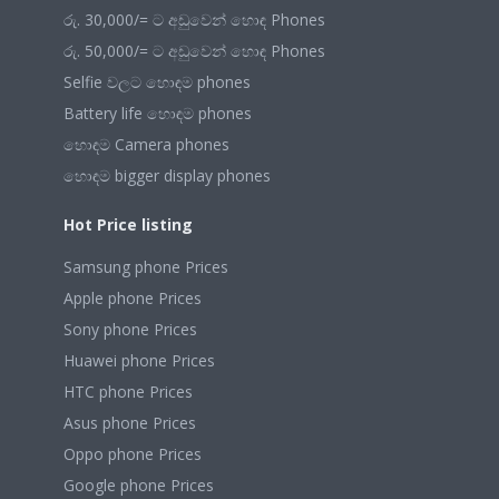
රු. 30,000/= ට අඩුවෙන් හොඳ Phones
රු. 50,000/= ට අඩුවෙන් හොඳ Phones
Selfie වලට හොඳම phones
Battery life හොඳම phones
හොඳම Camera phones
හොඳම bigger display phones
Hot Price listing
Samsung phone Prices
Apple phone Prices
Sony phone Prices
Huawei phone Prices
HTC phone Prices
Asus phone Prices
Oppo phone Prices
Google phone Prices