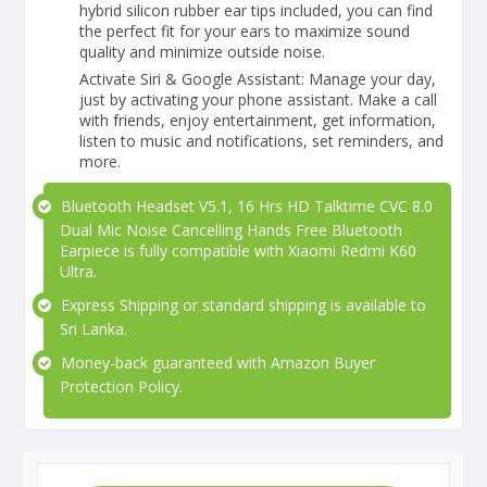
hybrid silicon rubber ear tips included, you can find
the perfect fit for your ears to maximize sound
quality and minimize outside noise.
Activate Siri & Google Assistant: Manage your day,
just by activating your phone assistant. Make a call
with friends, enjoy entertainment, get information,
listen to music and notifications, set reminders, and
more.
Bluetooth Headset V5.1, 16 Hrs HD Talktime CVC 8.0
Dual Mic Noise Cancelling Hands Free Bluetooth
Earpiece is fully compatible with Xiaomi Redmi K60
Ultra.
Express Shipping or standard shipping is available to
Sri Lanka.
Money-back guaranteed with Amazon Buyer
Protection Policy.