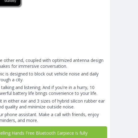
the other end, coupled with optimized antenna design
makes for immersive conversation.
c is designed to block out vehicle noise and daily
ough a city.
lking and listening. And if you're in a hurry, 10
rful battery life brings convenience to your life.
 in either ear and 3 sizes of hybrid silicon rubber ear
und quality and minimize outside noise.
ur phone assistant. Make a call with friends, enjoy
reminders, and more.
ling Hands Free Bluetooth Earpiece is fully