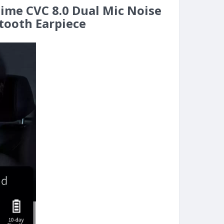
time CVC 8.0 Dual Mic Noise
tooth Earpiece