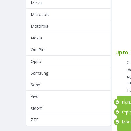
Meizu
Microsoft
Motorola
Nokia
OnePlus
Upto 
Oppo
Co
Id
Samsung
Au
ca
Sony
Ta
Vivo
Plant
Xiaomi
Expre
ZTE
Money