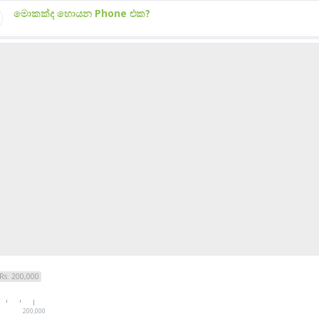
මොකක්ද හොයන Phone එක?
Rs. 200,000
200,000