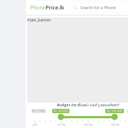
Phone
Price.lk
main_banner
Budget එක කීයකට වගේ ද හොයන්නෙ?
Rs. 1,000
Rs. 50,000
Rs. 150,000
1,000
50,750
100,500
150,250