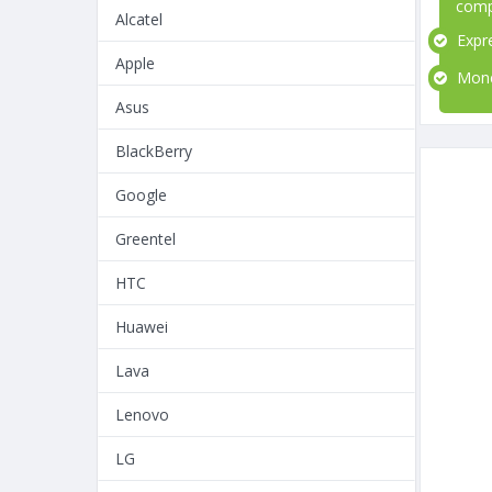
comp
Alcatel
Expre
Apple
Money
Asus
BlackBerry
Google
Greentel
HTC
Huawei
Lava
Lenovo
LG