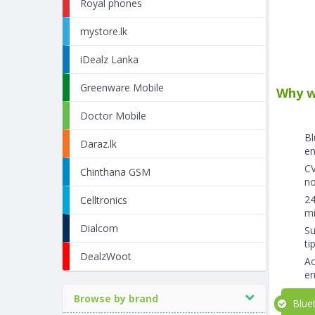
Royal phones
mystore.lk
iDealz Lanka
Greenware Mobile
Why w
Doctor Mobile
Bl
Daraz.lk
en
CV
Chinthana GSM
no
24
Celltronics
mi
Dialcom
Su
ti
DealzWoot
Ac
en
Browse by brand
Bluet