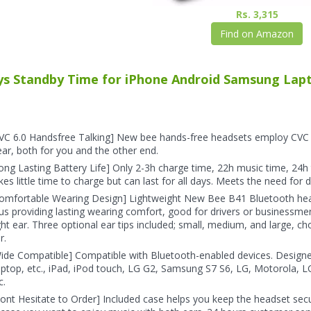
Rs. 3,315
Find on Amazon
ys Standby Time for iPhone Android Samsung Lapto
VC 6.0 Handsfree Talking] New bee hands-free headsets employ CVC 6.
ear, both for you and the other end.
ong Lasting Battery Life] Only 2-3h charge time, 22h music time, 24h 
kes little time to charge but can last for all days. Meets the need for d
omfortable Wearing Design] Lightweight New Bee B41 Bluetooth head
us providing lasting wearing comfort, good for drivers or businessmen;
ght ear. Three optional ear tips included; small, medium, and large, c
r.
ide Compatible] Compatible with Bluetooth-enabled devices. Design
ptop, etc., iPad, iPod touch, LG G2, Samsung S7 S6, LG, Motorola, L
c.
ont Hesitate to Order] Included case helps you keep the headset secu