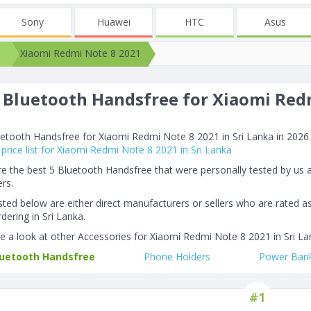
Sony
Huawei
HTC
Asus
Xiaomi Redmi Note 8 2021
 Bluetooth Handsfree for Xiaomi Redm
6
etooth Handsfree for Xiaomi Redmi Note 8 2021 in Sri Lanka in 2026. A
price list for Xiaomi Redmi Note 8 2021 in Sri Lanka
e the best 5 Bluetooth Handsfree that were personally tested by us
rs.
listed below are either direct manufacturers or sellers who are rated a
dering in Sri Lanka.
e a look at other Accessories for Xiaomi Redmi Note 8 2021 in Sri La
luetooth Handsfree
Phone Holders
Power Ban
#1