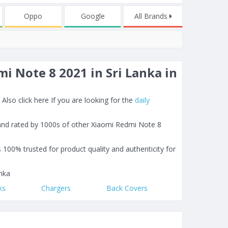
Oppo
Google
All Brands
i Note 8 2021 in Sri Lanka in
lso click here If you are looking for the
daily
 and rated by 1000s of other Xiaomi Redmi Note 8
s 100% trusted for product quality and authenticity for
nka
ks
Chargers
Back Covers