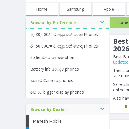
Home
Samsung
Apple
Home
Browse by Preference
රු. 30,000/= ට අඩුවෙන් හොඳ Phones
Best
රු. 50,000/= ට අඩුවෙන් හොඳ Phones
202
Best Blu
Selfie වලට හොඳම phones
updated 
Battery life හොඳම phones
These ar
2021 use
හොඳම Camera phones
Sellers 
online or
හොඳම bigger display phones
Also hav
B
Browse by Dealer
Mahesh Mobile