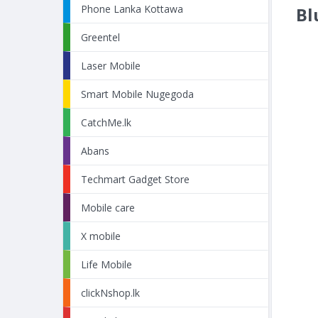
Phone Lanka Kottawa
Bl
Greentel
Laser Mobile
Smart Mobile Nugegoda
CatchMe.lk
Abans
Techmart Gadget Store
Mobile care
X mobile
Life Mobile
clickNshop.lk