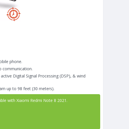
obile phone.
go communication.
 active Digital Signal Processing (DSP), & wind
am up to 98 feet (30 meters).
tible with Xiaomi Redmi Note 8 2021.