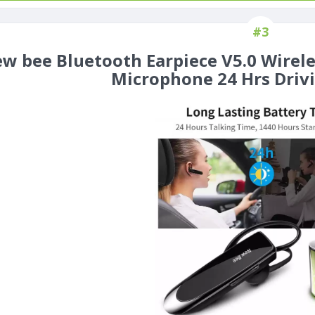
#3
w bee Bluetooth Earpiece V5.0 Wirel
Microphone 24 Hrs Driv