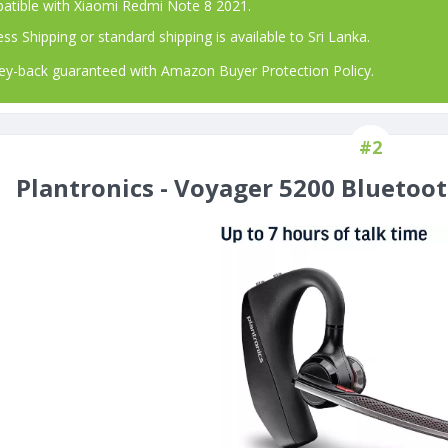
atible with Xiaomi Redmi Note 8 2021.
ss Shipping or standard shipping is available to Sri Lanka.
-back guaranteed with Amazon Buyer Protection Policy.
#2
Plantronics - Voyager 5200 Bluetoo