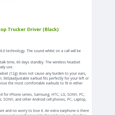
p Trucker Driver (Black)
0 technology. The sound whilst on a call will be
talk time, 60 days standby. The wireless headset
aily use.
set (12g) does not cause any burden to your ears,
 360¡ãadjustable earbud fits perfectly for your left or
hoose the most comfortable earbuds to fit in either
ed for iPhone series, Samsung, HTC, LG, SONY, PC,
G, SONY, and other Android cell phones, PC, Laptop,
re and no worry to lose it. An extra earphone is there