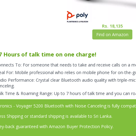
Rs. 18,135
Find on Amazon
7 Hours of talk time on one charge!
nnects To: For someone that needs to take and receive calls on a m
eal For: Mobile professional who relies on mobile phone for on-the-
dio Performance: Crystal clear Bluetooth audio quality with triple-mic
nceling.
lk Time & Roaming Range: Up to 7 hours of talk time and you can ro
ronics - Voyager 5200 Bluetooth with Noise Canceling is fully compa
ss Shipping or standard shipping is available to Sri Lanka.
-back guaranteed with Amazon Buyer Protection Policy.