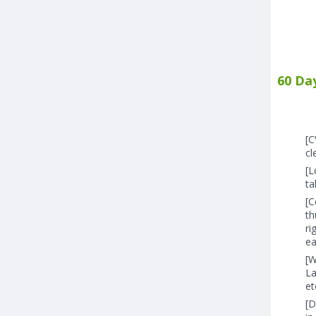
60 Da
[C
cl
[L
ta
[C
th
ri
ea
[W
La
et
[D