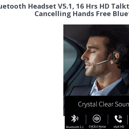
uetooth Headset V5.1, 16 Hrs HD Talk
Cancelling Hands Free Blue