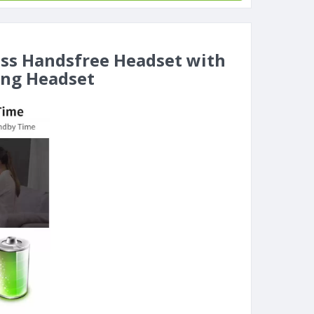
ess Handsfree Headset with
ing Headset