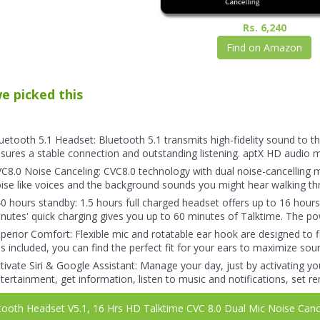
Rs. 6,240
Find on Amazon
e picked this
uetooth 5.1 Headset: Bluetooth 5.1 transmits high-fidelity sound to 
sures a stable connection and outstanding listening. aptX HD audio 
C8.0 Noise Canceling: CVC8.0 technology with dual noise-cancelling mi
ise like voices and the background sounds you might hear walking thr
0 hours standby: 1.5 hours full charged headset offers up to 16 hours ta
nutes' quick charging gives you up to 60 minutes of Talktime. The powe
perior Comfort: Flexible mic and rotatable ear hook are designed to fit
ps included, you can find the perfect fit for your ears to maximize so
tivate Siri & Google Assistant: Manage your day, just by activating yo
tertainment, get information, listen to music and notifications, set 
ooth Headset V5.1, 16 Hrs HD Talktime CVC 8.0 Dual Mic Noise Cancel