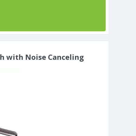
th with Noise Canceling