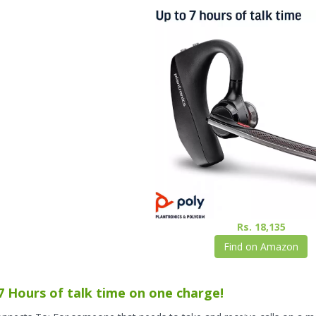
Rs. 18,135
Find on Amazon
7 Hours of talk time on one charge!