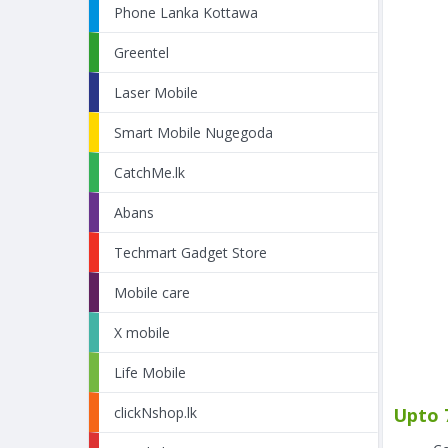
Phone Lanka Kottawa
Greentel
Laser Mobile
Smart Mobile Nugegoda
CatchMe.lk
Abans
Techmart Gadget Store
Mobile care
X mobile
Life Mobile
Upto 
clickNshop.lk