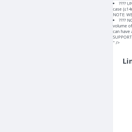
???? UN
case (≤14
NOTE: W
???? N
volume of 
can have 
SUPPORT
" />
Li