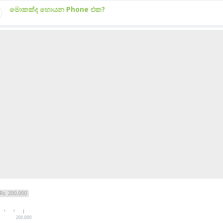
මොකක්ද හොයන Phone එක?
Rs. 200,000
200,000