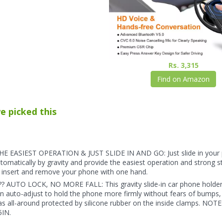
Rs. 3,315
Find on Amazon
e picked this
E EASIEST OPERATION & JUST SLIDE IN AND GO: Just slide in your 
tomatically by gravity and provide the easiest operation and strong s
 insert and remove your phone with one hand.
?? AUTO LOCK, NO MORE FALL: This gravity slide-in car phone holder 
n auto-adjust to hold the phone more firmly without fears of bumps, 
s all-around protected by silicone rubber on the inside clamps.
5IN.