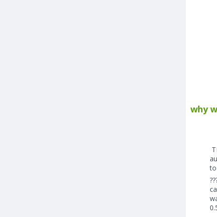
why w
TH
au
to
??
ca
wa
0.