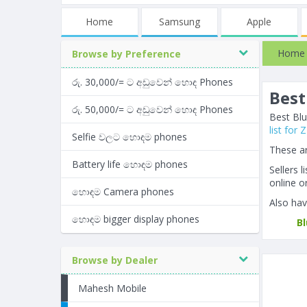
Home
Samsung
Apple
Home
Browse by Preference
රු. 30,000/= ට අඩුවෙන් හොඳ Phones
Best
රු. 50,000/= ට අඩුවෙන් හොඳ Phones
Best Blu
list for
Selfie වලට හොඳම phones
These ar
Battery life හොඳම phones
Sellers 
online or
හොඳම Camera phones
Also hav
හොඳම bigger display phones
B
Browse by Dealer
Mahesh Mobile