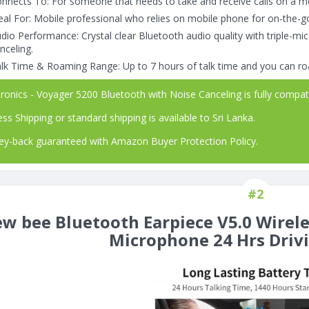
nnects To: For someone that needs to take and receive calls on a m
eal For: Mobile professional who relies on mobile phone for on-the-
dio Performance: Crystal clear Bluetooth audio quality with triple-mic
nceling.
lk Time & Roaming Range: Up to 7 hours of talk time and you can ro
ronics - Voyager 5200 Bluetooth with Noise Canceling is fully compat
ss Shipping or standard shipping is available to Sri Lanka.
-back guaranteed with Amazon Buyer Protection Policy.
#2
w bee Bluetooth Earpiece V5.0 Wirel
Microphone 24 Hrs Driv