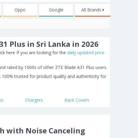
Oppo
Google
All Brands
1 Plus in Sri Lanka in 2026
ck here If you are looking for the
daily updated price
and rated by 1000s of other ZTE Blade A31 Plus users.
s 100% trusted for product quality and authenticity for
ks
Chargers
Back Covers
th with Noise Canceling