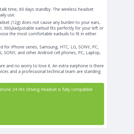
talk time, 60 days standby. The wireless headset
aily use.
set (12g) does not cause any burden to your ears,
 360¡ãadjustable earbud fits perfectly for your left or
hoose the most comfortable earbuds to fit in either
ed for iPhone series, Samsung, HTC, LG, SONY, PC,
G, SONY, and other Android cell phones, PC, Laptop,
re and no worry to lose it. An extra earphone is there
ices and a professional technical team are standing
one 24 Hrs Driving Headset is fully compatible