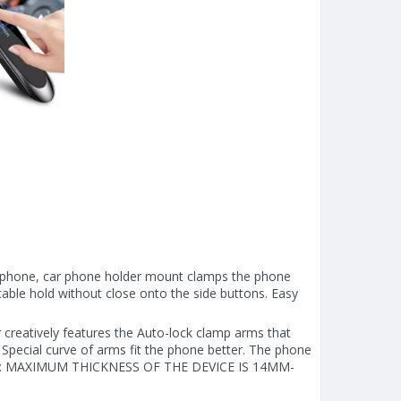
phone, car phone holder mount clamps the phone
table hold without close onto the side buttons. Easy
creatively features the Auto-lock clamp arms that
Special curve of arms fit the phone better. The phone
 NOTE: MAXIMUM THICKNESS OF THE DEVICE IS 14MM-