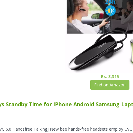
Rs. 3,315
Find on Amazon
ys Standby Time for iPhone Android Samsung Lapto
VC 6.0 Handsfree Talking] New bee hands-free headsets employ CVC 6.