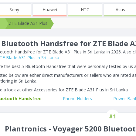
Sony
Huawei
HTC
Asus
ZTE Blade A31 Plus
 Bluetooth Handsfree for ZTE Blade A3
etooth Handsfree for ZTE Blade A31 Plus in Sri Lanka in 2026. Also cli
 ZTE Blade A31 Plus in Sri Lanka
e the best 5 Bluetooth Handsfree that were personally tested by us 
listed below are either direct manufacturers or sellers who are rated a
dering in Sri Lanka.
e a look at other Accessories for ZTE Blade A31 Plus in Sri Lanka
luetooth Handsfree
Phone Holders
Power Ban
#1
Plantronics - Voyager 5200 Bluetoo