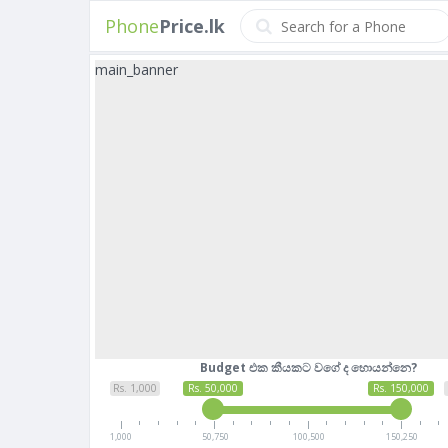
Phone
Price.lk
main_banner
Budget එක කීයකට වගේ ද හොයන්නෙ?
Rs. 1,000
Rs. 50,000
Rs. 150,000
1,000
50,750
100,500
150,250