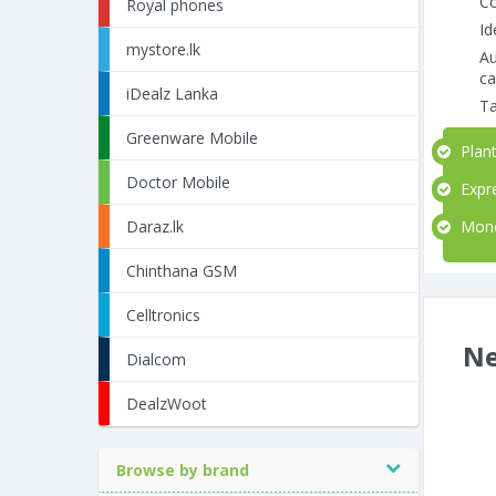
Co
Royal phones
Id
mystore.lk
Au
ca
iDealz Lanka
Ta
Greenware Mobile
Plant
Doctor Mobile
Expre
Money
Daraz.lk
Chinthana GSM
Celltronics
Ne
Dialcom
DealzWoot
Browse by brand