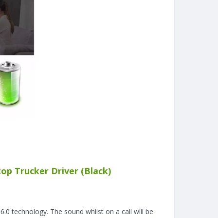
p Trucker Driver (Black)
0 technology. The sound whilst on a call will be