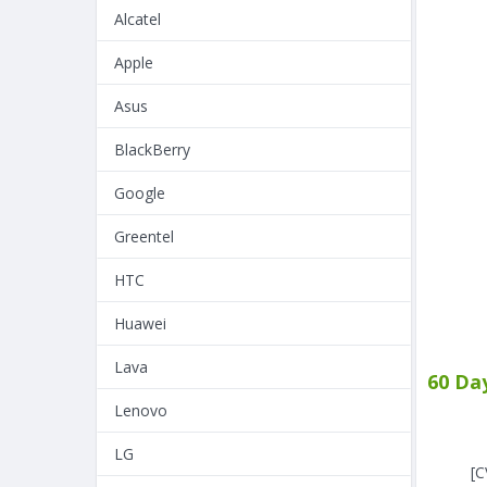
Alcatel
Apple
Asus
BlackBerry
Google
Greentel
HTC
Huawei
Lava
60 Da
Lenovo
LG
[C