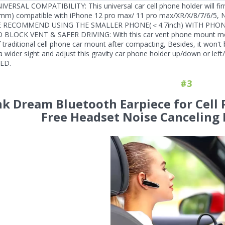
IVERSAL COMPATIBILITY: This universal car cell phone holder will firm
mm) compatible with iPhone 12 pro max/ 11 pro max/XR/X/8/7/6/5, N
E RECOMMEND USING THE SMALLER PHONE(＜4.7inch) WITH PHON
O BLOCK VENT & SAFER DRIVING: With this car vent phone mount mount
traditional cell phone car mount after compacting, Besides, it won't b
a wider sight and adjust this gravity car phone holder up/down or
ED.
#3
nk Dream Bluetooth Earpiece for Cell
Free Headset Noise Canceling 