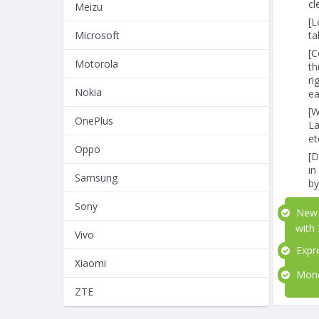
cl
Meizu
[L
ta
Microsoft
[C
Motorola
th
ri
Nokia
ea
[W
OnePlus
La
et
Oppo
[D
in
Samsung
by
Sony
New b
with
Vivo
Expre
Xiaomi
Money
ZTE