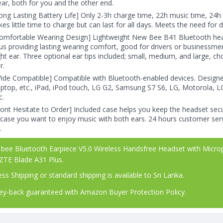
ear, both for you and the other end.
ong Lasting Battery Life] Only 2-3h charge time, 22h music time, 24h 
kes little time to charge but can last for all days. Meets the need for d
omfortable Wearing Design] Lightweight New Bee B41 Bluetooth head
us providing lasting wearing comfort, good for drivers or businessmen;
ght ear. Three optional ear tips included; small, medium, and large, c
r.
ide Compatible] Compatible with Bluetooth-enabled devices. Design
ptop, etc., iPad, iPod touch, LG G2, Samsung S7 S6, LG, Motorola, L
c.
ont Hesitate to Order] Included case helps you keep the headset secu
 case you want to enjoy music with both ears. 24 hours customer serv
.
ee Bluetooth Earpiece V5.0 Wireless Handsfree Headset with Microph
 ZTE Blade A31 Plus.
ss Shipping or standard shipping is available to Sri Lanka.
-back guaranteed with Amazon Buyer Protection Policy.