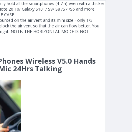
ly hold all the smartphones (4-7in) even with a thicker
ote 20 10/ Galaxy S10+/ S9/ S8 /S7 /S6 and more.
E CASE
ed on the air vent and its mini size - only 1/3
lock the air vent so that the air can flow better. You
 left/right. NOTE: THE HORIZONTAL MODE IS NOT
 Phones Wireless V5.0 Hands
Mic 24Hrs Talking