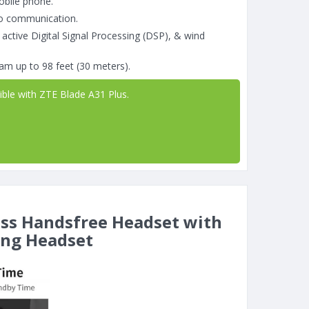
obile phone.
go communication.
 active Digital Signal Processing (DSP), & wind
am up to 98 feet (30 meters).
ible with ZTE Blade A31 Plus.
ess Handsfree Headset with
ing Headset