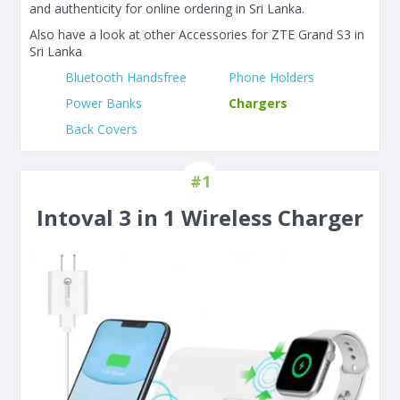
and authenticity for online ordering in Sri Lanka.
Also have a look at other Accessories for ZTE Grand S3 in
Sri Lanka
Bluetooth Handsfree
Phone Holders
Power Banks
Chargers
Back Covers
#1
Intoval 3 in 1 Wireless Charger