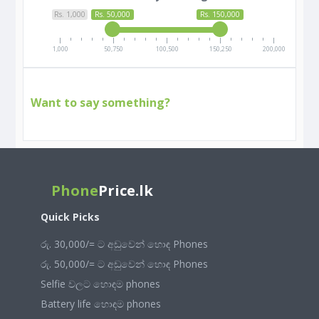
Rs. 1,000
Rs. 50,000
Rs. 150,000
1,000
50,750
100,500
150,250
200,000
Want to say something?
Phone
Price.lk
Quick Picks
රු. 30,000/= ට අඩුවෙන් හොඳ Phones
රු. 50,000/= ට අඩුවෙන් හොඳ Phones
Selfie වලට හොඳම phones
Battery life හොඳම phones