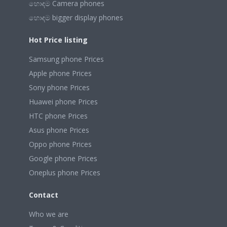
හොඳම Camera phones
හොඳම bigger display phones
Hot Price listing
Samsung phone Prices
Apple phone Prices
Sony phone Prices
Huawei phone Prices
HTC phone Prices
Asus phone Prices
Oppo phone Prices
Google phone Prices
Oneplus phone Prices
Contact
Who we are