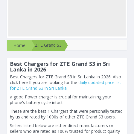
ZTE Grand S3
Home
Best Chargers for ZTE Grand S3 in Sri
Lanka in 2026
Best Chargers for ZTE Grand S3 in Sri Lanka in 2026. Also
click here If you are looking for the
daily updated price list
for ZTE Grand S3 in Sri Lanka
a good Power charger is crucial for maintaining your
phone's battery cycle intact
These are the best 1 Chargers that were personally tested
by us and rated by 1000s of other ZTE Grand S3 users.
Sellers listed below are either direct manufacturers or
sellers who are rated as 100% trusted for product quality