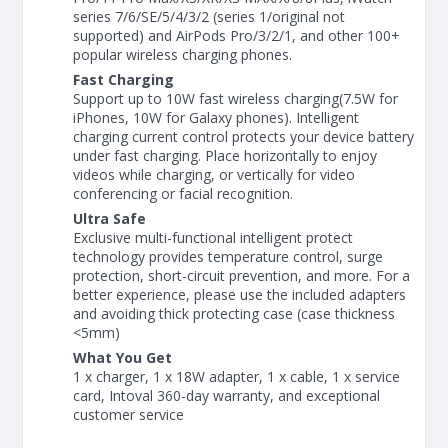
series 7/6/SE/5/4/3/2 (series 1/original not
supported) and AirPods Pro/3/2/1, and other 100+
popular wireless charging phones.
Fast Charging
Support up to 10W fast wireless charging(7.5W for
iPhones, 10W for Galaxy phones). Intelligent
charging current control protects your device battery
under fast charging. Place horizontally to enjoy
videos while charging, or vertically for video
conferencing or facial recognition.
Ultra Safe
Exclusive multi-functional intelligent protect
technology provides temperature control, surge
protection, short-circuit prevention, and more. For a
better experience, please use the included adapters
and avoiding thick protecting case (case thickness
<5mm)
What You Get
1 x charger, 1 x 18W adapter, 1 x cable, 1 x service
card, Intoval 360-day warranty, and exceptional
customer service