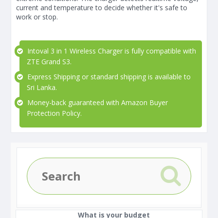
current and temperature to decide whether it's safe to
work or stop.
Intoval 3 in 1 Wireless Charger is fully compatible with
ZTE Grand S3.
Express Shipping or standard shipping is available to
Sri Lanka.
Money-back guaranteed with Amazon Buyer
Protection Policy.
What is your budget