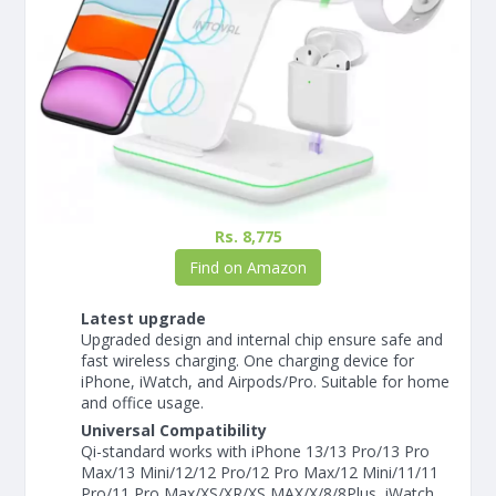
Rs. 8,775
Find on Amazon
Latest upgrade
Upgraded design and internal chip ensure safe and
fast wireless charging. One charging device for
iPhone, iWatch, and Airpods/Pro. Suitable for home
and office usage.
Universal Compatibility
Qi-standard works with iPhone 13/13 Pro/13 Pro
Max/13 Mini/12/12 Pro/12 Pro Max/12 Mini/11/11
Pro/11 Pro Max/XS/XR/XS MAX/X/8/8Plus, iWatch