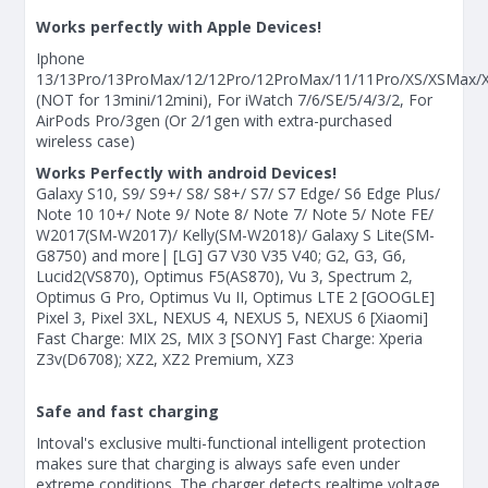
Works perfectly with Apple Devices!
Iphone
13/13Pro/13ProMax/12/12Pro/12ProMax/11/11Pro/XS/XSMax/X
(NOT for 13mini/12mini), For iWatch 7/6/SE/5/4/3/2, For
AirPods Pro/3gen (Or 2/1gen with extra-purchased
wireless case)
Works Perfectly with android Devices!
Galaxy S10, S9/ S9+/ S8/ S8+/ S7/ S7 Edge/ S6 Edge Plus/
Note 10 10+/ Note 9/ Note 8/ Note 7/ Note 5/ Note FE/
W2017(SM-W2017)/ Kelly(SM-W2018)/ Galaxy S Lite(SM-
G8750) and more| [LG] G7 V30 V35 V40; G2, G3, G6,
Lucid2(VS870), Optimus F5(AS870), Vu 3, Spectrum 2,
Optimus G Pro, Optimus Vu II, Optimus LTE 2 [GOOGLE]
Pixel 3, Pixel 3XL, NEXUS 4, NEXUS 5, NEXUS 6 [Xiaomi]
Fast Charge: MIX 2S, MIX 3 [SONY] Fast Charge: Xperia
Z3v(D6708); XZ2, XZ2 Premium, XZ3
Safe and fast charging
Intoval's exclusive multi-functional intelligent protection
makes sure that charging is always safe even under
extreme conditions. The charger detects realtime voltage,