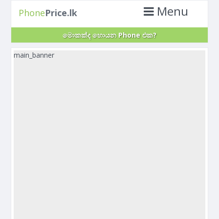
Menu
Phone
Price.lk
මොකක්ද හොයන Phone එක?
main_banner