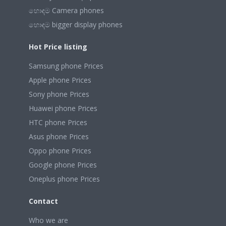
හොඳම Camera phones
හොඳම bigger display phones
Hot Price listing
Samsung phone Prices
Apple phone Prices
Sony phone Prices
Huawei phone Prices
HTC phone Prices
Asus phone Prices
Oppo phone Prices
Google phone Prices
Oneplus phone Prices
Contact
Who we are