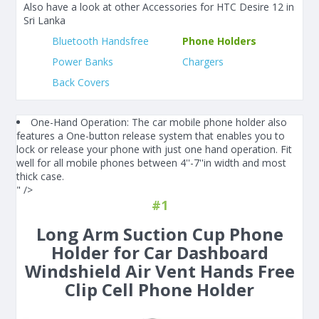
Also have a look at other Accessories for HTC Desire 12 in
Sri Lanka
Bluetooth Handsfree
Phone Holders
Power Banks
Chargers
Back Covers
One-Hand Operation: The car mobile phone holder also
features a One-button release system that enables you to
lock or release your phone with just one hand operation. Fit
well for all mobile phones between 4''-7''in width and most
thick case.
" />
#1
Long Arm Suction Cup Phone
Holder for Car Dashboard
Windshield Air Vent Hands Free
Clip Cell Phone Holder