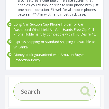
also features a One-button release system that
enables you to lock or release your phone with just
one hand operation. Fit well for all mobile phones
between 4''-7''in width and most thick case.
Long Arm Suction Cup Phone Holder for Car
Dashboard Windshield Air Vent Hands Free Clip Cell
Phone Holder is fully compatible with HTC Desire 12.
Express Shipping or standard shipping is available to
Sri Lanka.
Money-back guaranteed with Amazon Buyer
Protection Policy.