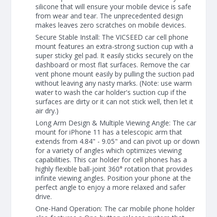
silicone that will ensure your mobile device is safe
from wear and tear. The unprecedented design
makes leaves zero scratches on mobile devices.
Secure Stable Install: The VICSEED car cell phone
mount features an extra-strong suction cup with a
super sticky gel pad. It easily sticks securely on the
dashboard or most flat surfaces. Remove the car
vent phone mount easily by pulling the suction pad
without leaving any nasty marks. (Note: use warm
water to wash the car holder's suction cup if the
surfaces are dirty or it can not stick well, then let it
air dry.)
Long Arm Design & Multiple Viewing Angle: The car
mount for iPhone 11 has a telescopic arm that
extends from 4.84" - 9.05" and can pivot up or down
for a variety of angles which optimizes viewing
capabilities. This car holder for cell phones has a
highly flexible ball-joint 360° rotation that provides
infinite viewing angles. Position your phone at the
perfect angle to enjoy a more relaxed and safer
drive.
One-Hand Operation: The car mobile phone holder