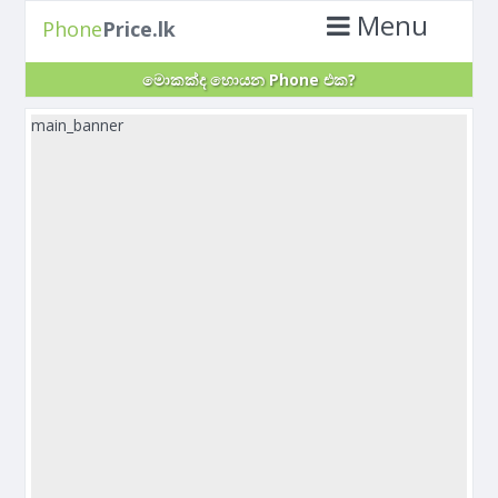
Menu
Phone
Price.lk
මොකක්ද හොයන Phone එක?
main_banner