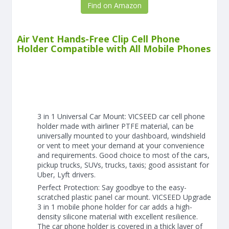
Find on Amazon
Air Vent Hands-Free Clip Cell Phone
Holder Compatible with All Mobile Phones
3 in 1 Universal Car Mount: VICSEED car cell phone
holder made with airliner PTFE material, can be
universally mounted to your dashboard, windshield
or vent to meet your demand at your convenience
and requirements. Good choice to most of the cars,
pickup trucks, SUVs, trucks, taxis; good assistant for
Uber, Lyft drivers.
Perfect Protection: Say goodbye to the easy-
scratched plastic panel car mount. VICSEED Upgrade
3 in 1 mobile phone holder for car adds a high-
density silicone material with excellent resilience.
The car phone holder is covered in a thick layer of