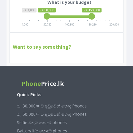
What is your budget
Rs. 1,000
Rs. 50,000
Rs. 150,000
1,000
50,750
100,500
150,250
200,000
Want to say something?
Phone
Price.lk
Quick Picks
රු. 30,000/= ට අඩුවෙන් හොඳ Phones
රු. 50,000/= ට අඩුවෙන් හොඳ Phones
Selfie වලට හොඳම phones
Battery life හොඳම phones