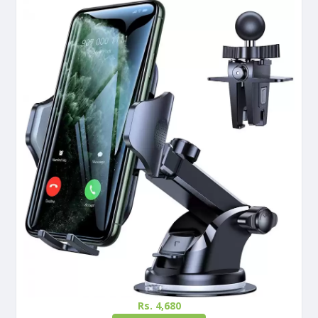
Rs. 4,680