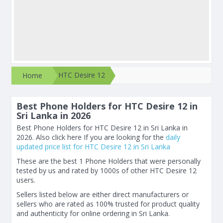
HTC Desire 12
Home
Best Phone Holders for HTC Desire 12 in
Sri Lanka in 2026
Best Phone Holders for HTC Desire 12 in Sri Lanka in
2026. Also click here If you are looking for the
daily
updated price list for HTC Desire 12 in Sri Lanka
These are the best 1 Phone Holders that were personally
tested by us and rated by 1000s of other HTC Desire 12
users.
Sellers listed below are either direct manufacturers or
sellers who are rated as 100% trusted for product quality
and authenticity for online ordering in Sri Lanka.