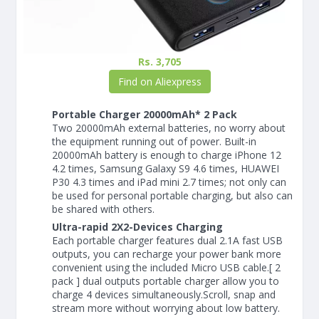
Rs. 3,705
Find on Aliexpress
Portable Charger 20000mAh* 2 Pack
Two 20000mAh external batteries, no worry about
the equipment running out of power. Built-in
20000mAh battery is enough to charge iPhone 12
4.2 times, Samsung Galaxy S9 4.6 times, HUAWEI
P30 4.3 times and iPad mini 2.7 times; not only can
be used for personal portable charging, but also can
be shared with others.
Ultra-rapid 2X2-Devices Charging
Each portable charger features dual 2.1A fast USB
outputs, you can recharge your power bank more
convenient using the included Micro USB cable.[ 2
pack ] dual outputs portable charger allow you to
charge 4 devices simultaneously.Scroll, snap and
stream more without worrying about low battery.