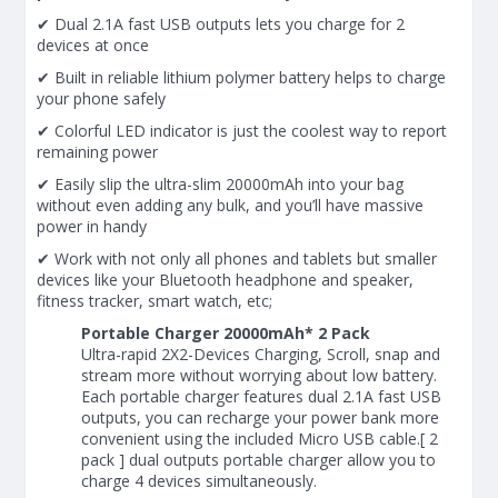
✔ Dual 2.1A fast USB outputs lets you charge for 2
devices at once
✔ Built in reliable lithium polymer battery helps to charge
your phone safely
✔ Colorful LED indicator is just the coolest way to report
remaining power
✔ Easily slip the ultra-slim 20000mAh into your bag
without even adding any bulk, and you’ll have massive
power in handy
✔ Work with not only all phones and tablets but smaller
devices like your Bluetooth headphone and speaker,
fitness tracker, smart watch, etc;
Portable Charger 20000mAh* 2 Pack
Ultra-rapid 2X2-Devices Charging, Scroll, snap and
stream more without worrying about low battery.
Each portable charger features dual 2.1A fast USB
outputs, you can recharge your power bank more
convenient using the included Micro USB cable.[ 2
pack ] dual outputs portable charger allow you to
charge 4 devices simultaneously.