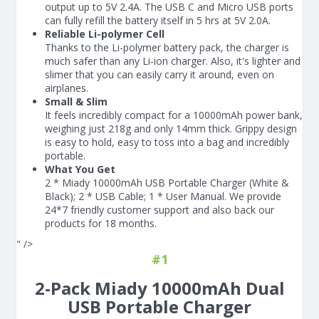
output up to 5V 2.4A. The USB C and Micro USB ports
can fully refill the battery itself in 5 hrs at 5V 2.0A.
Reliable Li-polymer Cell
Thanks to the Li-polymer battery pack, the charger is
much safer than any Li-ion charger. Also, it's lighter and
slimer that you can easily carry it around, even on
airplanes.
Small & Slim
It feels incredibly compact for a 10000mAh power bank,
weighing just 218g and only 14mm thick. Grippy design
is easy to hold, easy to toss into a bag and incredibly
portable.
What You Get
2 * Miady 10000mAh USB Portable Charger (White &
Black); 2 * USB Cable; 1 * User Manual. We provide
24*7 friendly customer support and also back our
products for 18 months.
" />
#1
2-Pack Miady 10000mAh Dual
USB Portable Charger