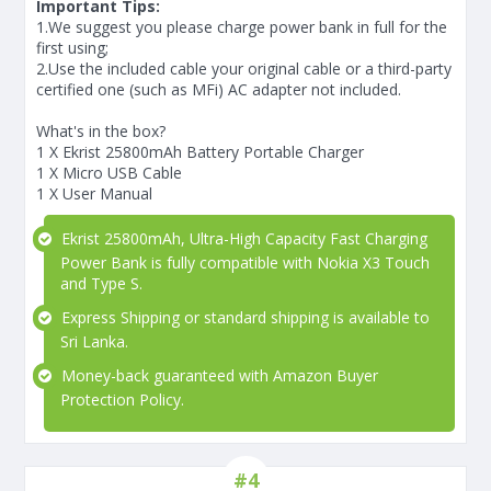
Important Tips:
1.We suggest you please charge power bank in full for the
first using;
2.Use the included cable your original cable or a third-party
certified one (such as MFi) AC adapter not included.
What's in the box?
1 X Ekrist 25800mAh Battery Portable Charger
1 X Micro USB Cable
1 X User Manual
Ekrist 25800mAh, Ultra-High Capacity Fast Charging
Power Bank is fully compatible with Nokia X3 Touch
and Type S.
Express Shipping or standard shipping is available to
Sri Lanka.
Money-back guaranteed with Amazon Buyer
Protection Policy.
#4