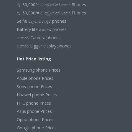
රු. 30,000/= ට අඩුවෙන් හොඳ Phones
රු. 50,000/= ට අඩුවෙන් හොඳ Phones
Selfie වලට හොඳම phones
Battery life හොඳම phones
හොඳම Camera phones
හොඳම bigger display phones
Hot Price listing
Samsung phone Prices
Apple phone Prices
Sony phone Prices
Huawei phone Prices
HTC phone Prices
Asus phone Prices
Oppo phone Prices
Google phone Prices