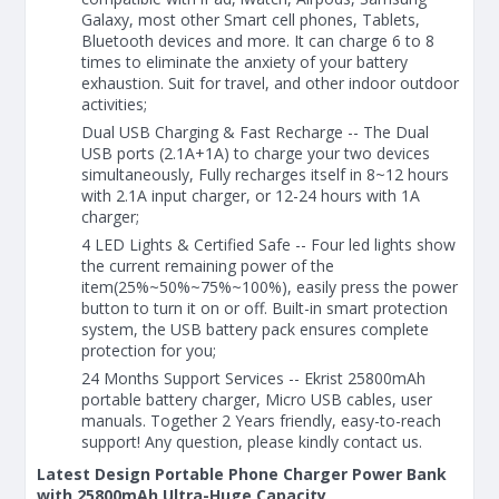
Galaxy, most other Smart cell phones, Tablets,
Bluetooth devices and more. It can charge 6 to 8
times to eliminate the anxiety of your battery
exhaustion. Suit for travel, and other indoor outdoor
activities;
Dual USB Charging & Fast Recharge -- The Dual
USB ports (2.1A+1A) to charge your two devices
simultaneously, Fully recharges itself in 8~12 hours
with 2.1A input charger, or 12-24 hours with 1A
charger;
4 LED Lights & Certified Safe -- Four led lights show
the current remaining power of the
item(25%~50%~75%~100%), easily press the power
button to turn it on or off. Built-in smart protection
system, the USB battery pack ensures complete
protection for you;
24 Months Support Services -- Ekrist 25800mAh
portable battery charger, Micro USB cables, user
manuals. Together 2 Years friendly, easy-to-reach
support! Any question, please kindly contact us.
Latest Design Portable Phone Charger Power Bank
with 25800mAh Ultra-Huge Capacity