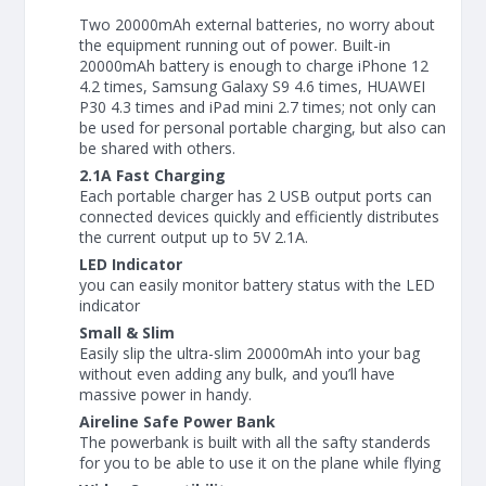
Two 20000mAh external batteries, no worry about
the equipment running out of power. Built-in
20000mAh battery is enough to charge iPhone 12
4.2 times, Samsung Galaxy S9 4.6 times, HUAWEI
P30 4.3 times and iPad mini 2.7 times; not only can
be used for personal portable charging, but also can
be shared with others.
2.1A Fast Charging
Each portable charger has 2 USB output ports can
connected devices quickly and efficiently distributes
the current output up to 5V 2.1A.
LED Indicator
you can easily monitor battery status with the LED
indicator
Small & Slim
Easily slip the ultra-slim 20000mAh into your bag
without even adding any bulk, and you’ll have
massive power in handy.
Aireline Safe Power Bank
The powerbank is built with all the safty standerds
for you to be able to use it on the plane while flying