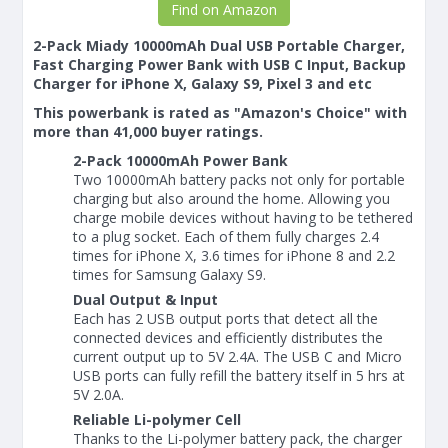
Find on Amazon
2-Pack Miady 10000mAh Dual USB Portable Charger,
Fast Charging Power Bank with USB C Input, Backup
Charger for iPhone X, Galaxy S9, Pixel 3 and etc
This powerbank is rated as "Amazon's Choice" with
more than 41,000 buyer ratings.
2-Pack 10000mAh Power Bank
Two 10000mAh battery packs not only for portable
charging but also around the home. Allowing you
charge mobile devices without having to be tethered
to a plug socket. Each of them fully charges 2.4
times for iPhone X, 3.6 times for iPhone 8 and 2.2
times for Samsung Galaxy S9.
Dual Output & Input
Each has 2 USB output ports that detect all the
connected devices and efficiently distributes the
current output up to 5V 2.4A. The USB C and Micro
USB ports can fully refill the battery itself in 5 hrs at
5V 2.0A.
Reliable Li-polymer Cell
Thanks to the Li-polymer battery pack, the charger