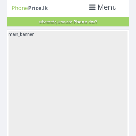
Menu
Phone
Price.lk
මොකක්ද හොයන Phone එක?
main_banner