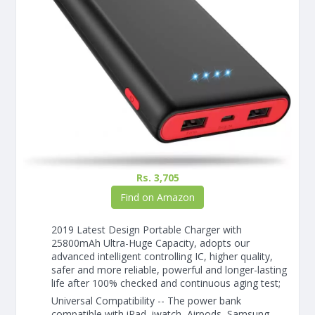
Rs. 3,705
Find on Amazon
2019 Latest Design Portable Charger with
25800mAh Ultra-Huge Capacity, adopts our
advanced intelligent controlling IC, higher quality,
safer and more reliable, powerful and longer-lasting
life after 100% checked and continuous aging test;
Universal Compatibility -- The power bank
compatible with iPad, iwatch, Airpods, Samsung