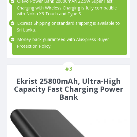
Olevo Power Bank 20000mAh 22.5W Super Fast
Charging with Wireless Charging is fully compatible
with Nokia X3 Touch and Type S.
Express Shipping or standard shipping is available to
Sri Lanka.
Money-back guaranteed with Aliexpress Buyer
Protection Policy.
#3
Ekrist 25800mAh, Ultra-High
Capacity Fast Charging Power
Bank