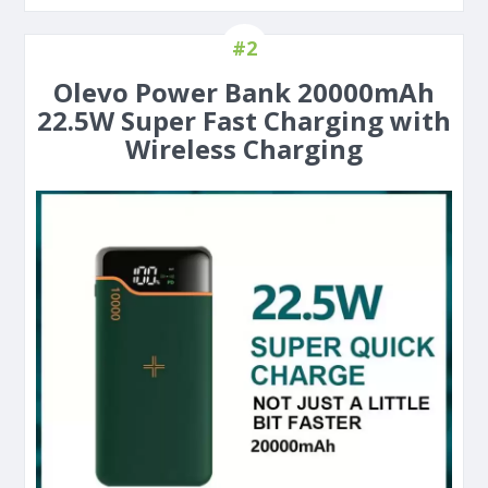
#2
Olevo Power Bank 20000mAh
22.5W Super Fast Charging with
Wireless Charging