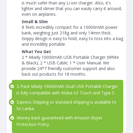
is much safer than any Li-ion charger. Also, it's
lighter and slimer that you can easily carry it around,
even on airplanes.
Small & Slim
It feels incredibly compact for a 10000mAh power
bank, weighing just 218g and only 14mm thick.
Grippy design is easy to hold, easy to toss into a bag
and incredibly portable.
What You Get
2 * Miady 10000mAh USB Portable Charger (White
& Black); 2 * USB Cable; 1 * User Manual. We
provide 24*7 friendly customer support and also
back our products for 18 months.
2-Pack Miady 10000mAh Dual USB Portable Charger
is fully compatible with Nokia X3 Touch and Type S.
Express Shipping or standard shipping is available to
Sri Lanka.
Money-back guaranteed with Amazon Buyer
Protection Policy.