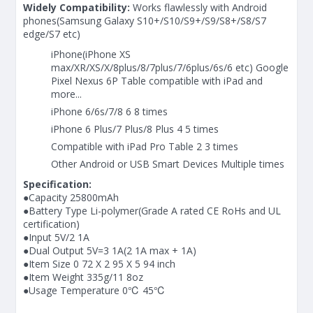
Widely Compatibility:
Works flawlessly with Android
phones(Samsung Galaxy S10+/S10/S9+/S9/S8+/S8/S7
edge/S7 etc)
iPhone(iPhone XS
max/XR/XS/X/8plus/8/7plus/7/6plus/6s/6 etc) Google
Pixel Nexus 6P Table compatible with iPad and
more...
iPhone 6/6s/7/8 6 8 times
iPhone 6 Plus/7 Plus/8 Plus 4 5 times
Compatible with iPad Pro Table 2 3 times
Other Android or USB Smart Devices Multiple times
Specification:
●Capacity 25800mAh
●Battery Type Li-polymer(Grade A rated CE RoHs and UL
certification)
●Input 5V/2 1A
●Dual Output 5V=3 1A(2 1A max + 1A)
●Item Size 0 72 X 2 95 X 5 94 inch
●Item Weight 335g/11 8oz
●Usage Temperature 0℃ 45℃