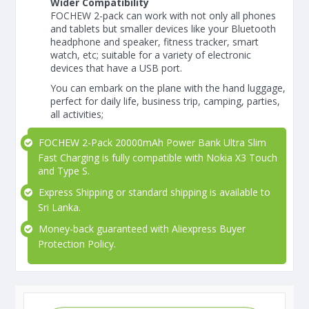
Wider Compatibility
FOCHEW 2-pack can work with not only all phones
and tablets but smaller devices like your Bluetooth
headphone and speaker, fitness tracker, smart
watch, etc; suitable for a variety of electronic
devices that have a USB port.
You can embark on the plane with the hand luggage,
perfect for daily life, business trip, camping, parties,
all activities;
FOCHEW 2-Pack 20000mAh Power Bank Ultra Slim
Fast Charging is fully compatible with Nokia X3 Touch
and Type S.
Express Shipping or standard shipping is available to
Sri Lanka.
Money-back guaranteed with Aliexpress Buyer
Protection Policy.