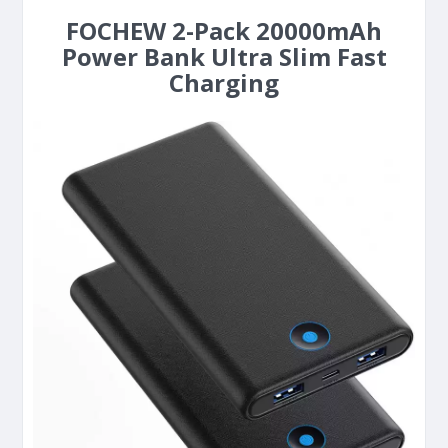
FOCHEW 2-Pack 20000mAh
Power Bank Ultra Slim Fast
Charging