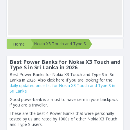
Nokia X3 Touch and Type S
Home
Best Power Banks for Nokia X3 Touch and
Type S in Sri Lanka in 2026
Best Power Banks for Nokia X3 Touch and Type S in Sri
Lanka in 2026. Also click here If you are looking for the
daily updated price list for Nokia X3 Touch and Type S in
Sri Lanka
Good powerbank is a must to have item in your backpack
if you are a traveller.
These are the best 4 Power Banks that were personally
tested by us and rated by 1000s of other Nokia X3 Touch
and Type S users.