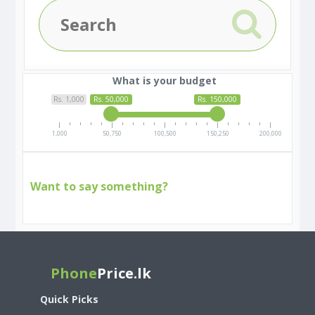
What is your budget
Rs. 1,000
Rs. 50,000
Rs. 150,000
1,000
50,750
100,500
150,250
200,000
Want to say something?
Phone
Price.lk
Quick Picks