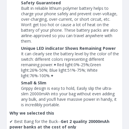
Safety Guaranteed
Built in reliable lithium polymer battery helps to
charge your phone safely and prevent over-voltage,
over-charging, over-current, or short circuit, etc.
Won’t get too hot or cause a lot of heat on the
battery of your phone. These battery packs are also
airline-approved so you can travel anywhere with
them.
Unique LED indicator Shows Remaining Power
It can clearly see the battery level by the color of the
switch: different colors representing different
remaining power.✦Red light:0%-25%;Green
light:26%-50%; Blue light:51%-75%; White
light:76%-100%.✦
Small & Slim
Grippy design is easy to hold, Easily slip the ultra-
slim 20000mAh into your bag without even adding
any bulk, and you’ll have massive power in handy, it
is incredibly portable.
Why we selected this
✔ Best Bang for the Buck--
Get 2 quality 20000mAh
power banks at the cost of only