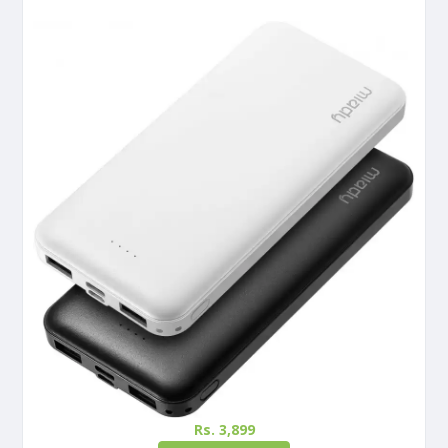
Rs. 3,899