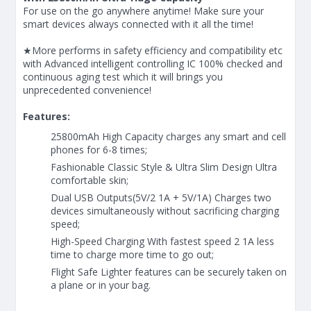
For use on the go anywhere anytime! Make sure your
smart devices always connected with it all the time!
★More performs in safety efficiency and compatibility etc
with Advanced intelligent controlling IC 100% checked and
continuous aging test which it will brings you
unprecedented convenience!
Features:
25800mAh High Capacity charges any smart and cell
phones for 6-8 times;
Fashionable Classic Style & Ultra Slim Design Ultra
comfortable skin;
Dual USB Outputs(5V/2 1A + 5V/1A) Charges two
devices simultaneously without sacrificing charging
speed;
High-Speed Charging With fastest speed 2 1A less
time to charge more time to go out;
Flight Safe Lighter features can be securely taken on
a plane or in your bag.