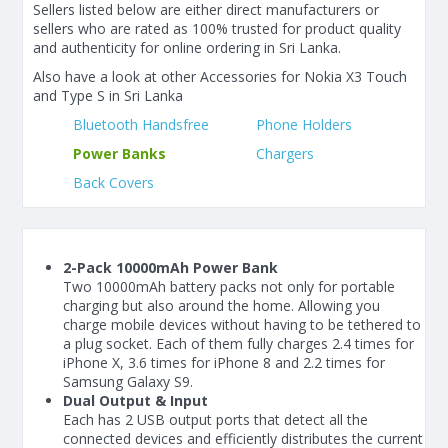
Sellers listed below are either direct manufacturers or
sellers who are rated as 100% trusted for product quality
and authenticity for online ordering in Sri Lanka.
Also have a look at other Accessories for Nokia X3 Touch
and Type S in Sri Lanka
Bluetooth Handsfree
Phone Holders
Power Banks
Chargers
Back Covers
2-Pack 10000mAh Power Bank
Two 10000mAh battery packs not only for portable
charging but also around the home. Allowing you
charge mobile devices without having to be tethered to
a plug socket. Each of them fully charges 2.4 times for
iPhone X, 3.6 times for iPhone 8 and 2.2 times for
Samsung Galaxy S9.
Dual Output & Input
Each has 2 USB output ports that detect all the
connected devices and efficiently distributes the current