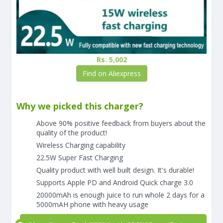
Rs. 5,002
Find on Aliexpress
Why we picked this charger?
Above 90% positive feedback from buyers about the
quality of the product!
Wireless Charging capability
22.5W Super Fast Charging
Quality product with well built design. It's durable!
Supports Apple PD and Android Quick charge 3.0
20000mAh is enough juice to run whole 2 days for a
5000mAH phone with heavy usage