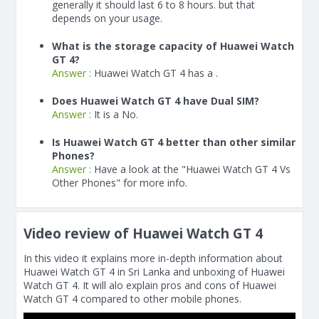
generally it should last 6 to 8 hours. but that
depends on your usage.
What is the storage capacity of Huawei Watch
GT 4?
Answer :
Huawei Watch GT 4 has a .
Does Huawei Watch GT 4 have Dual SIM?
Answer :
It is a No.
Is Huawei Watch GT 4 better than other similar
Phones?
Answer :
Have a look at the "Huawei Watch GT 4 Vs
Other Phones" for more info.
Video review of Huawei Watch GT 4
In this video it explains more in-depth information about
Huawei Watch GT 4 in Sri Lanka and unboxing of Huawei
Watch GT 4. It will alo explain pros and cons of Huawei
Watch GT 4 compared to other mobile phones.