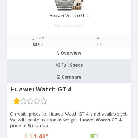
Huawei Watch GT 4
No offers yet
1.43"
NO
Overview
Full Specs
Compare
Huawei Watch GT 4
Oh wait!, prices for Huawei Watch GT 4 is not available yet.
We will update as soon as we get
Huawei Watch GT 4
price in Sri Lanka
.
1.43"