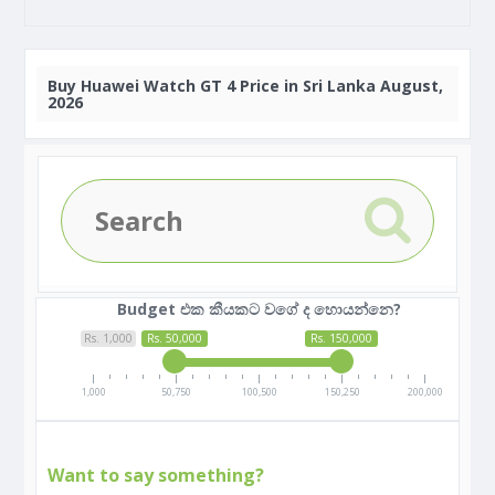
Buy
Huawei Watch GT 4 Price in Sri Lanka August,
2026
Budget එක කීයකට වගේ ද හොයන්නෙ?
Rs. 1,000
Rs. 50,000
Rs. 150,000
1,000
50,750
100,500
150,250
200,000
Want to say something?