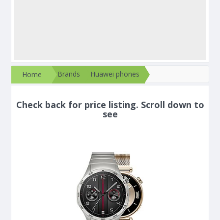
Brands
Huawei phones
Home
Check back for price listing. Scroll down to
see