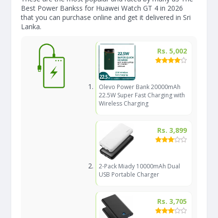
Best Power Bankss for Huawei Watch GT 4 in 2026
that you can purchase online and get it delivered in Sri
Lanka.
Rs. 5,002
Olevo Power Bank 20000mAh
22.5W Super Fast Charging with
Wireless Charging
Rs. 3,899
2-Pack Miady 10000mAh Dual
USB Portable Charger
Rs. 3,705