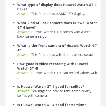
What type of display does Huawei Watch GT 4
have?
Answer :
This Phone has a AMOLED display.
What kind of Back camera does Huawei Watch
GT 4 have?
Answer :
Huawei Watch GT 4 comes with a with
back camera setup.
What is the front camera of Huawei Watch GT
4?
Answer :
This Phone has with front camera setup.
How good is video recording with Huawei
Watch GT 4?
Answer :
Huawei Watch GT 4 can record videos with
.
Is Huawei Watch GT 4 good for selfies?
Answer :
You might be able to take some quality
selfies with camera.
Is Huawei Watch GT 4 good for gaming?