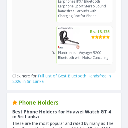
Earphones IPX7 Bluetooth
Earphone Sport Stereo Sound
handsfree Earbuds with
Charging Box for Phone
Rs. 18,135
Plantronics - Voyager 5200
Bluetooth with Noise Canceling
Click here for
Full List of Best Bluetooth Handsfree in
2026 in Sri Lanka
.
Phone Holders
Best Phone Holders for Huawei Watch GT 4
in Sri Lanka
These are the most popular and rated by many as The