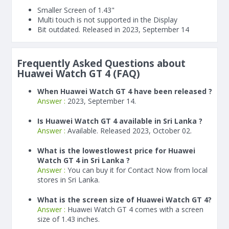
Smaller Screen of
1.43"
Multi touch is not supported in the Display
Bit outdated. Released in 2023, September 14
Frequently Asked Questions about
Huawei Watch GT 4 (FAQ)
When Huawei Watch GT 4 have been released ?
Answer :
2023, September 14.
Is Huawei Watch GT 4 available in Sri Lanka ?
Answer :
Available. Released 2023, October 02.
What is the lowestlowest price for Huawei
Watch GT 4 in Sri Lanka ?
Answer :
You can buy it for Contact Now from local
stores in Sri Lanka.
What is the screen size of Huawei Watch GT 4?
Answer :
Huawei Watch GT 4 comes with a screen
size of 1.43 inches.