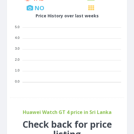
NO
Price History over last weeks
5.0
4.0
3.0
2.0
1.0
0.0
Huawei Watch GT 4 price in Sri Lanka
Check back for price