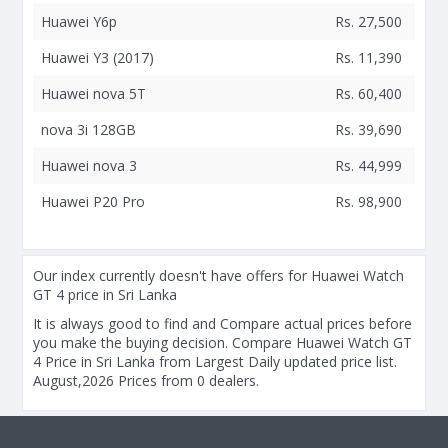
Huawei Y6p
Rs. 27,500
Huawei Y3 (2017)
Rs. 11,390
Huawei nova 5T
Rs. 60,400
nova 3i 128GB
Rs. 39,690
Huawei nova 3
Rs. 44,999
Huawei P20 Pro
Rs. 98,900
Our index currently doesn't have offers for Huawei Watch
GT 4 price in Sri Lanka
It is always good to find and Compare actual prices before
you make the buying decision. Compare Huawei Watch GT
4 Price in Sri Lanka from Largest Daily updated price list.
August,2026 Prices from 0 dealers.