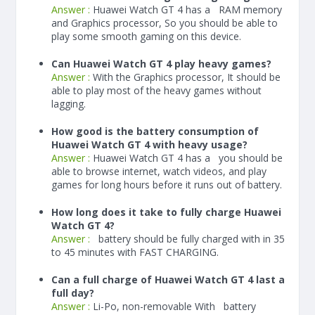
Answer :
Huawei Watch GT 4 has a
RAM memory
and Graphics processor, So you should be able to
play some smooth gaming on this device.
Can Huawei Watch GT 4 play heavy games?
Answer :
With the Graphics processor, It should be
able to play most of the heavy games without
lagging.
How good is the battery consumption of
Huawei Watch GT 4 with heavy usage?
Answer :
Huawei Watch GT 4 has a you should be
able to browse internet, watch videos, and play
games for long hours before it runs out of battery.
How long does it take to fully charge Huawei
Watch GT 4?
Answer :
battery should be fully charged with in 35
to 45 minutes with FAST CHARGING.
Can a full charge of Huawei Watch GT 4 last a
full day?
Answer :
Li-Po, non-removable With battery