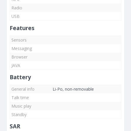
Radio
USB
Features
Sensors
Messaging
Browser
JAVA
Battery
General info
Li-Po, non-removable
Talk time
Music play
Standby
SAR