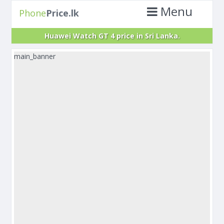
Menu
Phone
Price.lk
Huawei Watch GT 4 price in Sri Lanka.
main_banner