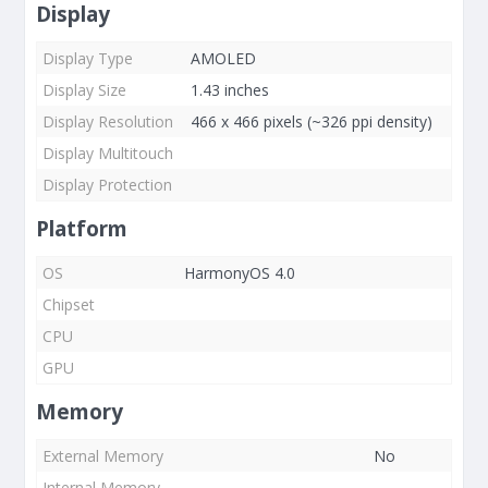
Display
Display Type
AMOLED
Display Size
1.43 inches
Display Resolution
466 x 466 pixels (~326 ppi density)
Display Multitouch
Display Protection
Platform
OS
HarmonyOS 4.0
Chipset
CPU
GPU
Memory
External Memory
No
Internal Memory