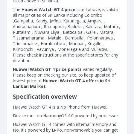
listed above in Sri lanka.
The
Huawei Watch GT 4 price
listed above, is valid in
all major cities of Sri Lanka including Colombo
,Gampaha, Kandy, Jaffna, Kurunegala, Ampara ,
Anuradhapura , Ratnapura , Badulla , Kalutara, Matara ,
Puttalam , Nuwara Eliya , Batticaloa , Galle , Matara,
Tissamaharama , Matale , Dambulla , Polonnaruwa ,
Trincomalee , Hambantota , Mannar , Kegalle ,
Kilinochchi , Vavuniya , Moneragala and Mullaitivu .
Please check instructions at the specific stores for any
deviation.
Huawei Watch GT 4 price points
varies regularly.
Please keep on checking our site, to keep updated of
lowest price of
Huawei Watch GT 4 offers in Sri
Lankan Market
.
Specification overview
Huawei Watch GT 4 is a No Phone from Huawei.
Device runs on HarmonyOS 4.0 powered by processor
Huawei Watch GT 4 comes with internal memory and
No. It's powered by Li-Po, non-removable you can get