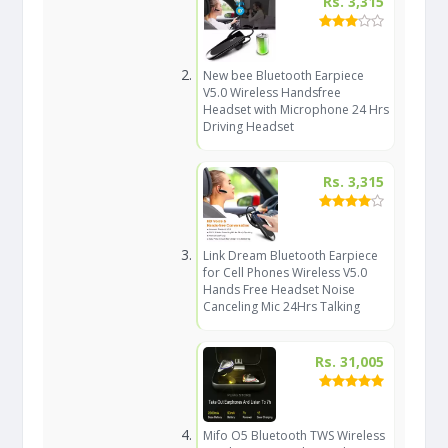
Rs. 3,315
New bee Bluetooth Earpiece
V5.0 Wireless Handsfree
Headset with Microphone 24 Hrs
Driving Headset
Rs. 3,315
Link Dream Bluetooth Earpiece
for Cell Phones Wireless V5.0
Hands Free Headset Noise
Canceling Mic 24Hrs Talking
Rs. 31,005
Mifo O5 Bluetooth TWS Wireless