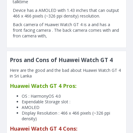
talktime
Device has a AMOLED with 1.43 inches that can output
466 x 466 pixels (~326 ppi density) resolution.
Back camera of Huawei Watch GT 4 is a and has a
front facing camera . The back camera comes with and
fron camera with,
Pros and Cons of Huawei Watch GT 4
Here are the good and the bad about Huawei Watch GT 4
in Sri Lanka
Huawei Watch GT 4 Pros:
OS : HarmonyOS 4.0
Expendable Storage slot :
AMOLED
Display Resolution : 466 x 466 pixels (~326 ppi
density)
Huawei Watch GT 4 Cons: