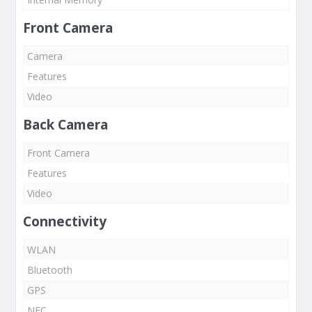
Front Camera
Camera
Features
Video
Back Camera
Front Camera
Features
Video
Connectivity
WLAN
Bluetooth
GPS
NFC