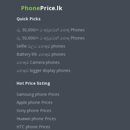
Phone
Price.lk
Quick Picks
රු. 30,000/= ට අඩුවෙන් හොඳ Phones
රු. 50,000/= ට අඩුවෙන් හොඳ Phones
Selfie වලට හොඳම phones
Battery life හොඳම phones
හොඳම Camera phones
හොඳම bigger display phones
Hot Price listing
Samsung phone Prices
Apple phone Prices
Sony phone Prices
Huawei phone Prices
HTC phone Prices