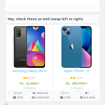
Hey, check these as well (swap left or right)
Apple iPhone 13
Apple iPhone 11 Pro
Rs. 289,999/=
Rs. 156,900/=
3 shop(s)
7 shop(s)
h
6.1"
5.8"
3190
mAh
AM
12
MP
4
GB RAM
12
MP
4
GB RAM
‹
›