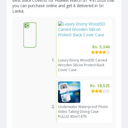
Best Back Coverss for Huawei Watch GT 4 in 2026 that
you can purchase online and get it delivered in Sri
Lanka.
Rs. 5,340
Luxury Enony Wood3D Carved
Wooden Silicon Protect Back
Cover Case
Rs. 18,525
Underwater Waterproof Photo
Video Taking Diving Case-
PULUZ 45m/147ft