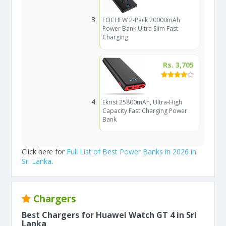
FOCHEW 2-Pack 20000mAh
Power Bank Ultra Slim Fast
Charging
Rs. 3,705
Ekrist 25800mAh, Ultra-High
Capacity Fast Charging Power
Bank
Click here for
Full List of Best Power Banks in 2026 in
Sri Lanka
.
Chargers
Best Chargers for Huawei Watch GT 4 in Sri
Lanka