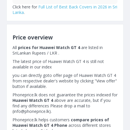
Click here for
Full List of Best Back Covers in 2026 in Sri
Lanka
.
Price overview
All
prices for Huawei Watch GT 4
are listed in
SriLankan Rupees / LKR .
The latest price of Huawei Watch GT 4 is still not
available in our index
you can directly goto offer page of Huawei Watch GT 4
from respective dealer's website by clicking "View offer"
button if available.
Phoneprice.lk does not guarantee the prices indexed for
Huawei Watch GT 4
above are accurate, but if you
find any differences Please drop a mail to
(
info@phoneprice.lk
).
Phoneprice.lk helps customers
compare prices of
Huawei Watch GT 4 Phone
across different stores