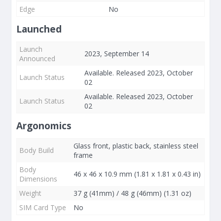
Edge
No
Launched
Launch
2023, September 14
Announced
Available. Released 2023, October
Launch Status
02
Available. Released 2023, October
Launch Status
02
Argonomics
Glass front, plastic back, stainless steel
Body Build
frame
Body
46 x 46 x 10.9 mm (1.81 x 1.81 x 0.43 in)
Dimensions
Weight
37 g (41mm) / 48 g (46mm) (1.31 oz)
SIM Card Type
No