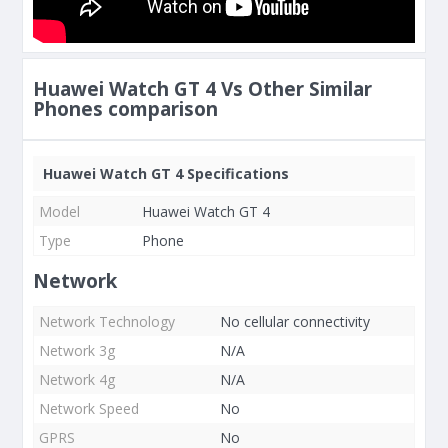
Huawei Watch GT 4 Vs Other Similar
Phones comparison
Huawei Watch GT 4 Specifications
Model
Huawei Watch GT 4
Type
Phone
Network
Network Technology
No cellular connectivity
Network 3g
N/A
Network 4g
N/A
Network Speed
No
GPRS
No