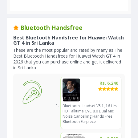
Bluetooth Handsfree
Best Bluetooth Handsfree for Huawei Watch
GT 4 in Sri Lanka
These are the most popular and rated by many as The
Best Bluetooth Handsfrees for Huawei Watch GT 4 in
2026 that you can purchase online and get it delivered
in Sri Lanka.
Rs. 6,240
Bluetooth Headset V5.1, 16 Hrs
HD Talktime CVC 8.0 Dual Mic
Noise Cancelling Hands Free
Bluetooth Earpiece