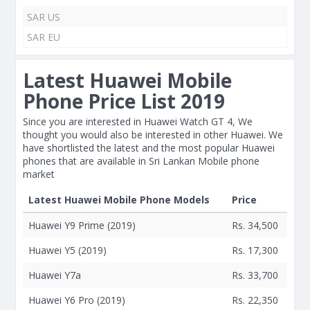
SAR US
SAR EU
Latest Huawei Mobile
Phone Price List 2019
Since you are interested in Huawei Watch GT 4, We
thought you would also be interested in other Huawei. We
have shortlisted the latest and the most popular Huawei
phones that are available in Sri Lankan Mobile phone
market
Latest Huawei Mobile Phone Models
Price
Huawei Y9 Prime (2019)
Rs. 34,500
Huawei Y5 (2019)
Rs. 17,300
Huawei Y7a
Rs. 33,700
Huawei Y6 Pro (2019)
Rs. 22,350