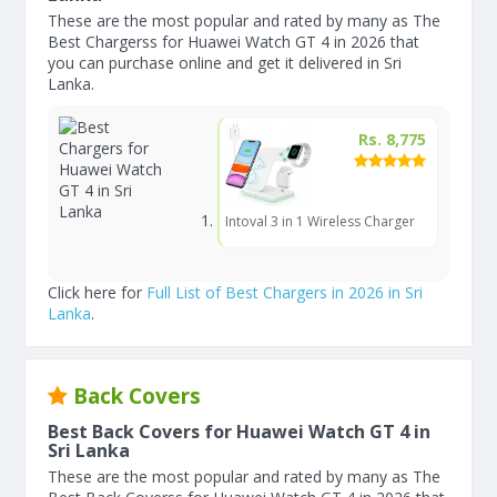
These are the most popular and rated by many as The
Best Chargerss for Huawei Watch GT 4 in 2026 that
you can purchase online and get it delivered in Sri
Lanka.
Rs. 8,775
Intoval 3 in 1 Wireless Charger
Click here for
Full List of Best Chargers in 2026 in Sri
Lanka
.
Back Covers
Best Back Covers for Huawei Watch GT 4 in
Sri Lanka
These are the most popular and rated by many as The