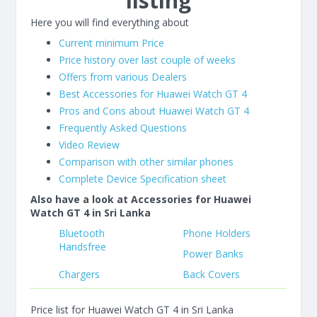
listing
Here you will find everything about
Current minimum Price
Price history over last couple of weeks
Offers from various Dealers
Best Accessories for Huawei Watch GT 4
Pros and Cons about Huawei Watch GT 4
Frequently Asked Questions
Video Review
Comparison with other similar phones
Complete Device Specification sheet
Also have a look at Accessories for Huawei
Watch GT 4 in Sri Lanka
Bluetooth
Phone Holders
Handsfree
Power Banks
Chargers
Back Covers
Price list for Huawei Watch GT 4 in Sri Lanka