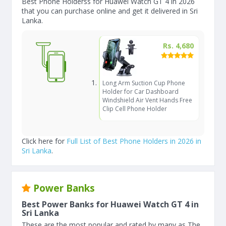
Best Phone Holderss for Huawei Watch GT 4 in 2026
that you can purchase online and get it delivered in Sri
Lanka.
Rs. 4,680
Long Arm Suction Cup Phone
Holder for Car Dashboard
Windshield Air Vent Hands Free
Clip Cell Phone Holder
Click here for
Full List of Best Phone Holders in 2026 in
Sri Lanka
.
Power Banks
Best Power Banks for Huawei Watch GT 4 in
Sri Lanka
These are the most popular and rated by many as The