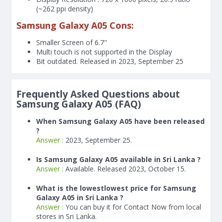
(~262 ppi density)
Samsung Galaxy A05 Cons:
Smaller Screen of
6.7"
Multi touch is not supported in the Display
Bit outdated. Released in 2023, September 25
Frequently Asked Questions about
Samsung Galaxy A05 (FAQ)
When Samsung Galaxy A05 have been released
?
Answer :
2023, September 25.
Is Samsung Galaxy A05 available in Sri Lanka ?
Answer :
Available. Released 2023, October 15.
What is the lowestlowest price for Samsung
Galaxy A05 in Sri Lanka ?
Answer :
You can buy it for Contact Now from local
stores in Sri Lanka.