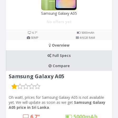
Samsung Galaxy A05
No offers yet
6.7"
5000
mAh
50
MP
4/6
GB RAM
Overview
Full Specs
Compare
Samsung Galaxy A05
Oh wait!, prices for Samsung Galaxy A05 is not available
yet. We will update as soon as we get
Samsung Galaxy
A05 price in Sri Lanka
.
6.7"
5000
mAh