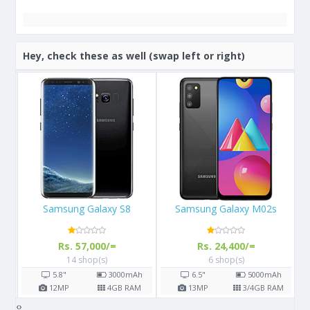
Hey, check these as well (swap left or right)
Samsung Galaxy M02s
Apple iPhone 13
Rs. 24,400/=
Rs. 289,999/=
6 shop(s)
3 shop(s)
h
6.5"
5000
mAh
6.1"
M
13
MP
3/4
GB RAM
12
MP
4
GB RAM
‹
›