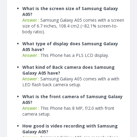
What is the screen size of Samsung Galaxy
A05?
Answer :
Samsung Galaxy A05 comes with a screen
size of 6.7 inches, 108.4 cm2 (~82.1% screen-to-
body ratio).
What type of display does Samsung Galaxy
A05 have?
Answer :
This Phone has a PLS LCD display.
What kind of Back camera does Samsung
Galaxy A05 have?
Answer :
Samsung Galaxy A05 comes with a with
LED flash back camera setup.
What is the front camera of Samsung Galaxy
A05?
Answer :
This Phone has 8 MP, f/2.0 with front
camera setup.
How good is video recording with Samsung
Galaxy A05?