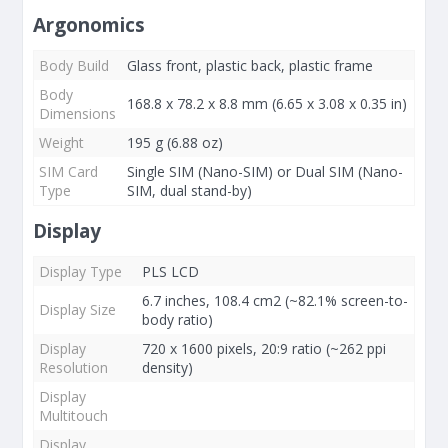
Argonomics
Body Build
Glass front, plastic back, plastic frame
Body
168.8 x 78.2 x 8.8 mm (6.65 x 3.08 x 0.35 in)
Dimensions
Weight
195 g (6.88 oz)
SIM Card
Single SIM (Nano-SIM) or Dual SIM (Nano-
Type
SIM, dual stand-by)
Display
Display Type
PLS LCD
6.7 inches, 108.4 cm2 (~82.1% screen-to-
Display Size
body ratio)
Display
720 x 1600 pixels, 20:9 ratio (~262 ppi
Resolution
density)
Display
Multitouch
Display