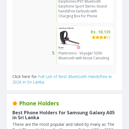
Earphones IPX7 Bluetooth
Earphone Sport Stereo Sound
handsfree Earbuds with
Charging Box for Phone
Rs. 18,135
Plantronics - Voyager 5200
Bluetooth with Noise Canceling
Click here for
Full List of Best Bluetooth Handsfree in
2026 in Sri Lanka
.
Phone Holders
Best Phone Holders for Samsung Galaxy A05
in Sri Lanka
These are the most popular and rated by many as The