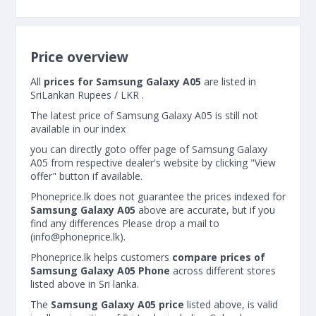
Price overview
All
prices for Samsung Galaxy A05
are listed in
SriLankan Rupees / LKR .
The latest price of Samsung Galaxy A05 is still not
available in our index
you can directly goto offer page of Samsung Galaxy
A05 from respective dealer's website by clicking "View
offer" button if available.
Phoneprice.lk does not guarantee the prices indexed for
Samsung Galaxy A05
above are accurate, but if you
find any differences Please drop a mail to
(
info@phoneprice.lk
).
Phoneprice.lk helps customers
compare prices of
Samsung Galaxy A05 Phone
across different stores
listed above in Sri lanka.
The
Samsung Galaxy A05 price
listed above, is valid