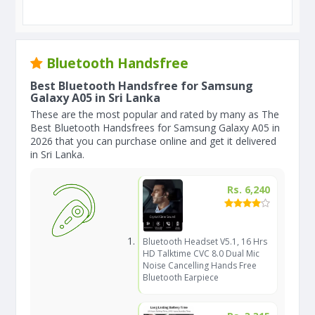
Bluetooth Handsfree
Best Bluetooth Handsfree for Samsung
Galaxy A05 in Sri Lanka
These are the most popular and rated by many as The
Best Bluetooth Handsfrees for Samsung Galaxy A05 in
2026 that you can purchase online and get it delivered
in Sri Lanka.
Rs. 6,240
Bluetooth Headset V5.1, 16 Hrs
HD Talktime CVC 8.0 Dual Mic
Noise Cancelling Hands Free
Bluetooth Earpiece