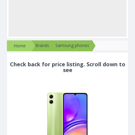
Brands
Samsung phones
Home
Check back for price listing. Scroll down to
see