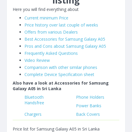
listing
Here you will find everything about
Current minimum Price
Price history over last couple of weeks
Offers from various Dealers
Best Accessories for Samsung Galaxy A05
Pros and Cons about Samsung Galaxy A05
Frequently Asked Questions
Video Review
Comparison with other similar phones
Complete Device Specification sheet
Also have a look at Accessories for Samsung
Galaxy A05 in Sri Lanka
Bluetooth
Phone Holders
Handsfree
Power Banks
Chargers
Back Covers
Price list for Samsung Galaxy A05 in Sri Lanka