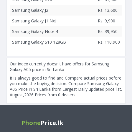
Samsung Galaxy J2
Rs. 13,600
Samsung Galaxy J1 Nxt
Rs. 9,900
Samsung Galaxy Note 4
Rs. 39,950
Samsung Galaxy S10 128GB
Rs. 110,900
Our index currently doesn't have offers for Samsung
Galaxy A05 price in Sri Lanka
It is always good to find and Compare actual prices before
you make the buying decision. Compare Samsung Galaxy
A05 Price in Sri Lanka from Largest Daily updated price list.
August,2026 Prices from 0 dealers.
Phone
Price.lk