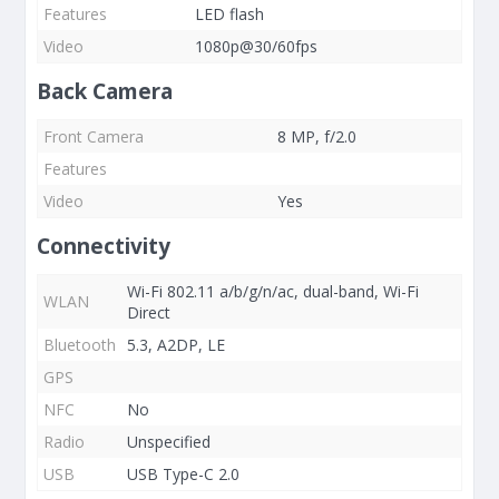
Features
LED flash
Video
1080p@30/60fps
Back Camera
Front Camera
8 MP, f/2.0
Features
Video
Yes
Connectivity
Wi-Fi 802.11 a/b/g/n/ac, dual-band, Wi-Fi
WLAN
Direct
Bluetooth
5.3, A2DP, LE
GPS
NFC
No
Radio
Unspecified
USB
USB Type-C 2.0