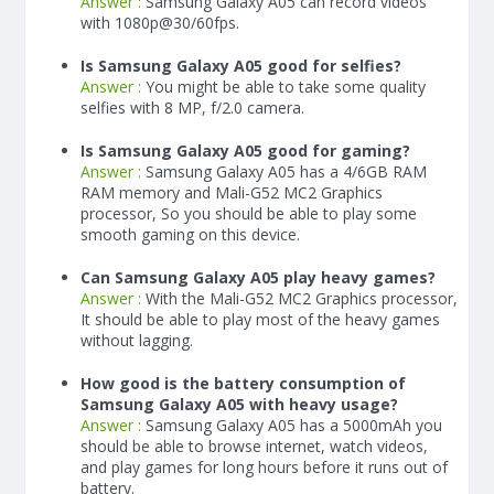
Answer :
Samsung Galaxy A05 can record videos
with 1080p@30/60fps.
Is Samsung Galaxy A05 good for selfies?
Answer :
You might be able to take some quality
selfies with 8 MP, f/2.0 camera.
Is Samsung Galaxy A05 good for gaming?
Answer :
Samsung Galaxy A05 has a
4/6
GB RAM
RAM memory and Mali-G52 MC2 Graphics
processor, So you should be able to play some
smooth gaming on this device.
Can Samsung Galaxy A05 play heavy games?
Answer :
With the Mali-G52 MC2 Graphics processor,
It should be able to play most of the heavy games
without lagging.
How good is the battery consumption of
Samsung Galaxy A05 with heavy usage?
Answer :
Samsung Galaxy A05 has a
5000
mAh
you
should be able to browse internet, watch videos,
and play games for long hours before it runs out of
battery.