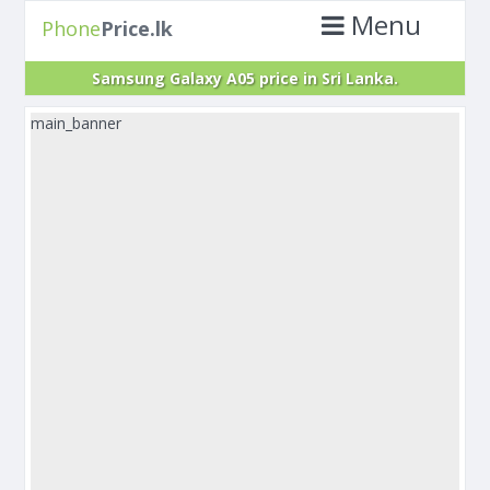
Menu
Phone
Price.lk
Samsung Galaxy A05 price in Sri Lanka.
main_banner