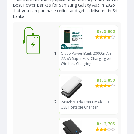
Best Power Bankss for Samsung Galaxy A05 in 2026
that you can purchase online and get it delivered in Sri
Lanka.
Rs. 5,002
Olevo Power Bank 20000mAh
22.5W Super Fast Charging with
Wireless Charging
Rs. 3,899
2-Pack Miady 10000mAh Dual
USB Portable Charger
Rs. 3,705