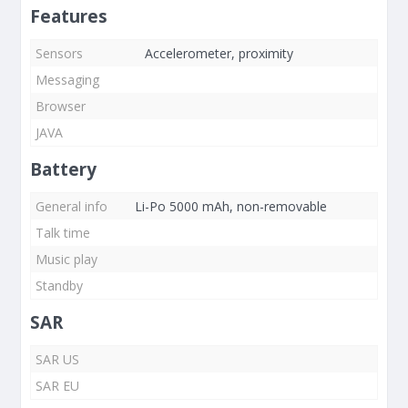
Features
Sensors
Accelerometer, proximity
Messaging
Browser
JAVA
Battery
General info
Li-Po 5000 mAh, non-removable
Talk time
Music play
Standby
SAR
SAR US
SAR EU