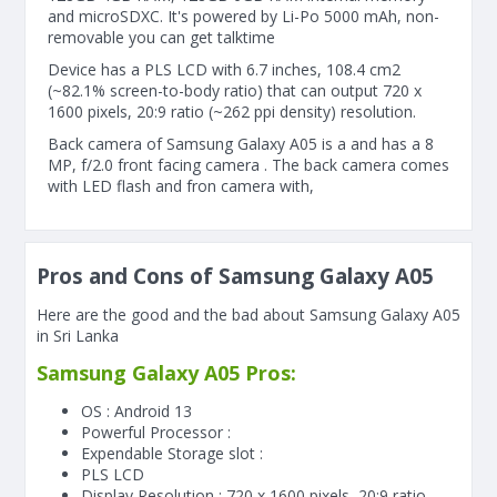
and microSDXC. It's powered by Li-Po 5000 mAh, non-
removable you can get talktime
Device has a PLS LCD with 6.7 inches, 108.4 cm2
(~82.1% screen-to-body ratio) that can output 720 x
1600 pixels, 20:9 ratio (~262 ppi density) resolution.
Back camera of Samsung Galaxy A05 is a and has a 8
MP, f/2.0 front facing camera . The back camera comes
with LED flash and fron camera with,
Pros and Cons of Samsung Galaxy A05
Here are the good and the bad about Samsung Galaxy A05
in Sri Lanka
Samsung Galaxy A05 Pros:
OS : Android 13
Powerful Processor :
Expendable Storage slot :
PLS LCD
Display Resolution : 720 x 1600 pixels, 20:9 ratio