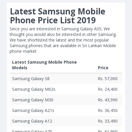
Latest Samsung Mobile
Phone Price List 2019
Since you are interested in Samsung Galaxy A05, We
thought you would also be interested in other Samsung.
We have shortlisted the latest and the most popular
Samsung phones that are available in Sri Lankan Mobile
phone market
Latest Samsung Mobile Phone
Models
Price
Samsung Galaxy S8
Rs. 57,000
Samsung Galaxy M02s
Rs. 24,400
Samsung Galaxy M30
Rs. 43,990
Samsung Galaxy A21s
Rs. 36,450
Samsung Galaxy A12
Rs. 33,490
Samsung Galaxy A70
Rs. 61,900