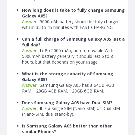
How long does it take to fully charge Samsung
Galaxy A05?
Answer :
5000
mAh
battery should be fully charged
with in 35 to 45 minutes with FAST CHARGING.
Can a full charge of Samsung Galaxy A05 last a
full day?
Answer :
Li-Po 5000 mAh, non-removable With
5000
mAh
battery generally it should last 6 to 8
hours. but that depends on your usage.
What is the storage capacity of Samsung
Galaxy A05?
Answer :
Samsung Galaxy A05 has a 64GB 4GB
RAM, 128GB 4GB RAM, 128GB 6GB RAM.
Does Samsung Galaxy A05 have Dual SIM?
Answer :
It is a Single SIM (Nano-SIM) or Dual SIM
(Nano-SIM, dual stand-by).
Is Samsung Galaxy A05 better than other
similar Phones?