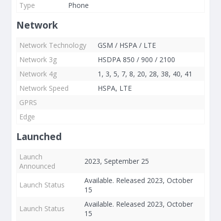
Type
Phone
Network
Network Technology
GSM / HSPA / LTE
Network 3g
HSDPA 850 / 900 / 2100
Network 4g
1, 3, 5, 7, 8, 20, 28, 38, 40, 41
Network Speed
HSPA, LTE
GPRS
Edge
Launched
Launch
2023, September 25
Announced
Available. Released 2023, October
Launch Status
15
Available. Released 2023, October
Launch Status
15