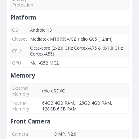
Protection
Platform
OS
Android 13
Chipset
Mediatek MT6769V/CZ Helio G85 (12nm)
Octa-core (2x2.0 GHz Cortex-A75 & 6x1.8 GHz
CPU
Cortex-A55)
GPU
Mali-G52 MC2
Memory
External
microSDXC
Memory
Internal
64GB 4GB RAM, 128GB 4GB RAM,
Memory
128GB 6GB RAM
Front Camera
Camera
8 MP, f/2.0