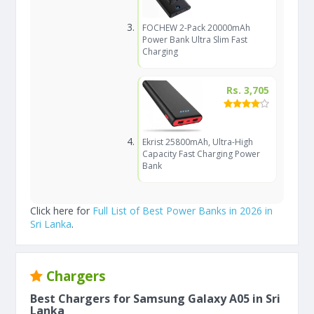
FOCHEW 2-Pack 20000mAh
Power Bank Ultra Slim Fast
Charging
Rs. 3,705
Ekrist 25800mAh, Ultra-High
Capacity Fast Charging Power
Bank
Click here for
Full List of Best Power Banks in 2026 in
Sri Lanka
.
Chargers
Best Chargers for Samsung Galaxy A05 in Sri
Lanka