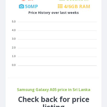
50
MP
4/6
GB RAM
Price History over last weeks
5.0
4.0
3.0
2.0
1.0
0.0
Samsung Galaxy A05 price in Sri Lanka
Check back for price