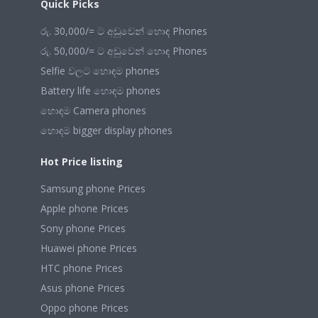
Quick Picks
රු. 30,000/= ට අඩුවෙන් හොඳ Phones
රු. 50,000/= ට අඩුවෙන් හොඳ Phones
Selfie වලට හොඳම phones
Battery life හොඳම phones
හොඳම Camera phones
හොඳම bigger display phones
Hot Price listing
Samsung phone Prices
Apple phone Prices
Sony phone Prices
Huawei phone Prices
HTC phone Prices
Asus phone Prices
Oppo phone Prices