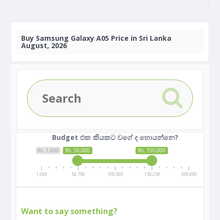
Buy
Samsung Galaxy A05 Price in Sri Lanka
August, 2026
Budget එක කීයකට වගේ ද හොයන්නෙ?
Rs. 1,000
Rs. 50,000
Rs. 150,000
1,000
50,750
100,500
150,250
200,000
Want to say something?