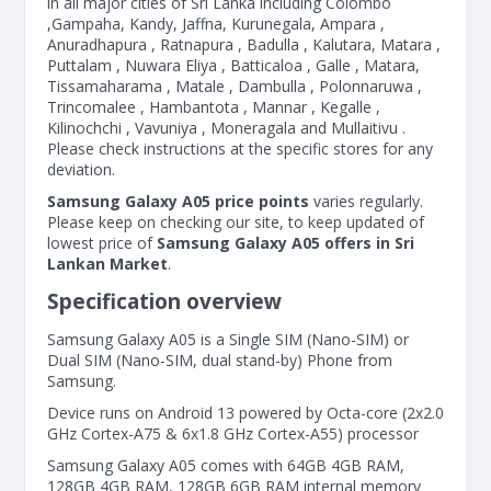
in all major cities of Sri Lanka including Colombo
,Gampaha, Kandy, Jaffna, Kurunegala, Ampara ,
Anuradhapura , Ratnapura , Badulla , Kalutara, Matara ,
Puttalam , Nuwara Eliya , Batticaloa , Galle , Matara,
Tissamaharama , Matale , Dambulla , Polonnaruwa ,
Trincomalee , Hambantota , Mannar , Kegalle ,
Kilinochchi , Vavuniya , Moneragala and Mullaitivu .
Please check instructions at the specific stores for any
deviation.
Samsung Galaxy A05 price points
varies regularly.
Please keep on checking our site, to keep updated of
lowest price of
Samsung Galaxy A05 offers in Sri
Lankan Market
.
Specification overview
Samsung Galaxy A05 is a Single SIM (Nano-SIM) or
Dual SIM (Nano-SIM, dual stand-by) Phone from
Samsung.
Device runs on Android 13 powered by Octa-core (2x2.0
GHz Cortex-A75 & 6x1.8 GHz Cortex-A55) processor
Samsung Galaxy A05 comes with 64GB 4GB RAM,
128GB 4GB RAM, 128GB 6GB RAM internal memory