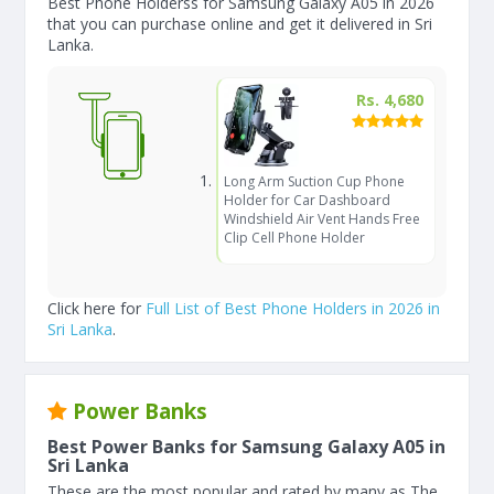
Best Phone Holderss for Samsung Galaxy A05 in 2026
that you can purchase online and get it delivered in Sri
Lanka.
Rs. 4,680
Long Arm Suction Cup Phone
Holder for Car Dashboard
Windshield Air Vent Hands Free
Clip Cell Phone Holder
Click here for
Full List of Best Phone Holders in 2026 in
Sri Lanka
.
Power Banks
Best Power Banks for Samsung Galaxy A05 in
Sri Lanka
These are the most popular and rated by many as The