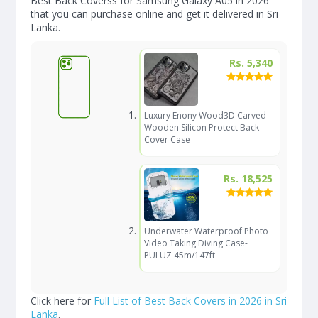
Best Back Coverss for Samsung Galaxy A05 in 2026
that you can purchase online and get it delivered in Sri
Lanka.
Rs. 5,340
Luxury Enony Wood3D Carved
Wooden Silicon Protect Back
Cover Case
Rs. 18,525
Underwater Waterproof Photo
Video Taking Diving Case-
PULUZ 45m/147ft
Click here for
Full List of Best Back Covers in 2026 in Sri
Lanka
.