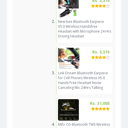
Rs. 3,315
New bee Bluetooth Earpiece
V5.0 Wireless Handsfree
Headset with Microphone 24 Hrs
Driving Headset
Rs. 3,315
Link Dream Bluetooth Earpiece
for Cell Phones Wireless V5.0
Hands Free Headset Noise
Canceling Mic 24Hrs Talking
Rs. 31,005
Mifo O5 Bluetooth TWS Wireless