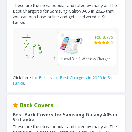
These are the most popular and rated by many as The
Best Chargerss for Samsung Galaxy A05 in 2026 that
you can purchase online and get it delivered in Sri
Lanka.
Rs. 8,775
Intoval 3 in 1 Wireless Charger
Click here for
Full List of Best Chargers in 2026 in Sri
Lanka
.
Back Covers
Best Back Covers for Samsung Galaxy A05 in
Sri Lanka
These are the most popular and rated by many as The