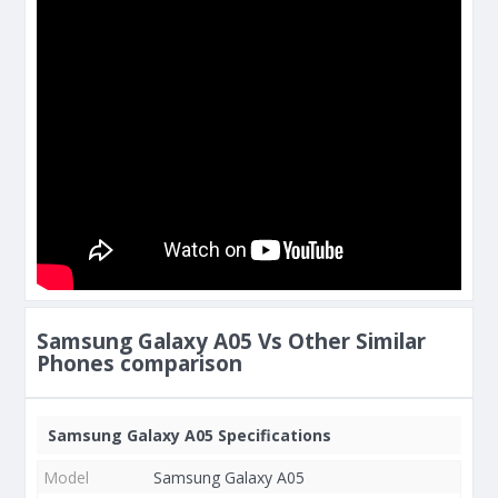
Samsung Galaxy A05 Vs Other Similar
Phones comparison
Samsung Galaxy A05 Specifications
Model
Samsung Galaxy A05