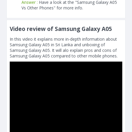
Answer :
Have a look at the "Samsung Galaxy A05
Vs Other Phones" for more info.
Video review of Samsung Galaxy A05
In this video it explains more in-depth information about
Samsung Galaxy A05 in Sri Lanka and unboxing of
Samsung Galaxy A05. It will alo explain pros and cons of
Samsung Galaxy A05 compared to other mobile phones.