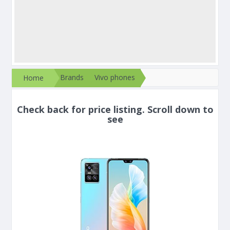
Brands
Vivo phones
Home
Check back for price listing. Scroll down to
see