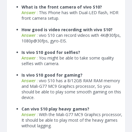
What is the front camera of vivo S10?
Answer :
This Phone has with Dual-LED flash, HDR
front camera setup.
How good is video recording with vivo S10?
Answer :
vivo S10 can record videos with 4K@30fps,
1080p@30fps, gyro-EIS.
Is vivo S10 good for selfies?
Answer :
You might be able to take some quality
selfies with camera.
Is vivo S10 good for gaming?
Answer :
vivo S10 has a
8/12
GB RAM
RAM memory
and Mali-G77 MC9 Graphics processor, So you
should be able to play some smooth gaming on this
device.
Can vivo S10 play heavy games?
Answer :
With the Mali-G77 MC9 Graphics processor,
It should be able to play most of the heavy games
without lagging.