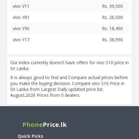
vivo V11
Rs. 39,500
vivo Y81
Rs. 26,500
vivo Y90
Rs. 18,490
vivo Y17
Rs. 38,990
Our index currently doesn't have offers for vivo S10 price in
Sri Lanka
It is always good to find and Compare actual prices before
you make the buying decision. Compare vivo S10 Price in
Sri Lanka from Largest Daily updated price list.
August,2026 Prices from 0 dealers.
Phone
Price.lk
Quick Picks