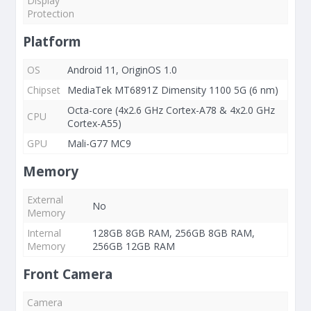
Display
Protection
Platform
OS
Android 11, OriginOS 1.0
Chipset
MediaTek MT6891Z Dimensity 1100 5G (6 nm)
Octa-core (4x2.6 GHz Cortex-A78 & 4x2.0 GHz
CPU
Cortex-A55)
GPU
Mali-G77 MC9
Memory
External
No
Memory
Internal
128GB 8GB RAM, 256GB 8GB RAM,
Memory
256GB 12GB RAM
Front Camera
Camera