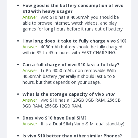
How good is the battery consumption of vivo
S10 with heavy usage?
Answer :
vivo S10 has a
4050
mAh
you should be
able to browse internet, watch videos, and play
games for long hours before it runs out of battery.
How long does it take to fully charge vivo S10?
Answer :
4050
mAh
battery should be fully charged
with in 35 to 45 minutes with FAST CHARGING.
Can a full charge of vivo S10 last a full day?
Answer :
Li-Po 4050 mAh, non-removable With
4050
mAh
battery generally it should last 6 to 8
hours. but that depends on your usage.
What is the storage capacity of vivo S10?
Answer :
vivo S10 has a 128GB 8GB RAM, 256GB
8GB RAM, 256GB 12GB RAM.
Does vivo S10 have Dual SIM?
Answer :
It is a Dual SIM (Nano-SIM, dual stand-by).
Is vivo S10 better than other similar Phones?