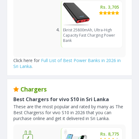
Rs. 3,705
Ekrist 25800mAh, Ultra-High
Capacity Fast Charging Power
Bank
Click here for
Full List of Best Power Banks in 2026 in
Sri Lanka
.
Chargers
Best Chargers for vivo S10 in Sri Lanka
These are the most popular and rated by many as The
Best Chargerss for vivo S10 in 2026 that you can
purchase online and get it delivered in Sri Lanka.
Rs. 8,775