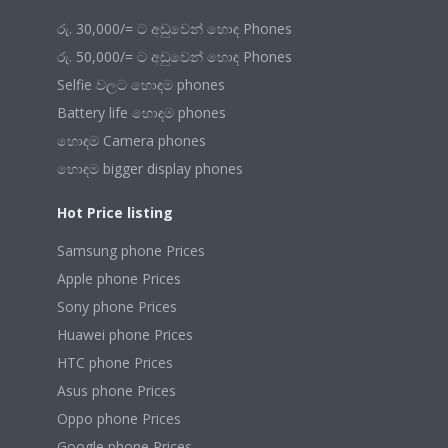
රු. 30,000/= ට අඩුවෙන් හොඳ Phones
රු. 50,000/= ට අඩුවෙන් හොඳ Phones
Selfie වලට හොඳම phones
Battery life හොඳම phones
හොඳම Camera phones
හොඳම bigger display phones
Hot Price listing
Samsung phone Prices
Apple phone Prices
Sony phone Prices
Huawei phone Prices
HTC phone Prices
Asus phone Prices
Oppo phone Prices
Google phone Prices