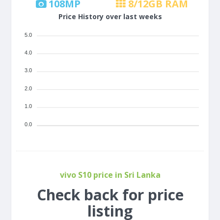
108
MP
8/12
GB RAM
Price History over last weeks
5.0
4.0
3.0
2.0
1.0
0.0
vivo S10 price in Sri Lanka
Check back for price
listing