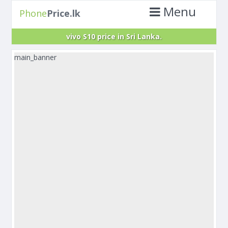
Menu
Phone
Price.lk
vivo S10 price in Sri Lanka.
main_banner