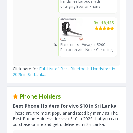
handsfree Earbuds with
Charging Box for Phone
Rs. 18,135
Plantronics - Voyager 5200
Bluetooth with Noise Canceling
Click here for
Full List of Best Bluetooth Handsfree in
2026 in Sri Lanka
.
Phone Holders
Best Phone Holders for vivo S10 in Sri Lanka
These are the most popular and rated by many as The
Best Phone Holderss for vivo S10 in 2026 that you can
purchase online and get it delivered in Sri Lanka.