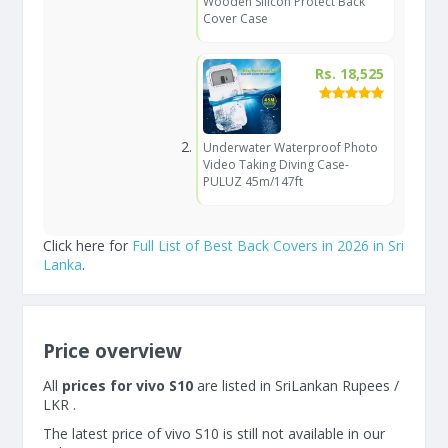
Wooden Silicon Protect Back
Cover Case
Rs. 18,525
Underwater Waterproof Photo
Video Taking Diving Case-
PULUZ 45m/147ft
Click here for
Full List of Best Back Covers in 2026 in Sri
Lanka
.
Price overview
All
prices for vivo S10
are listed in SriLankan Rupees /
LKR .
The latest price of vivo S10 is still not available in our