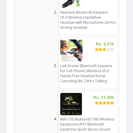
New bee Bluetooth Earpiece
V5.0 Wireless Handsfree
Headset with Microphone 24 Hrs
Driving Headset
Rs. 3,315
Link Dream Bluetooth Earpiece
for Cell Phones Wireless V5.0
Hands Free Headset Noise
Canceling Mic 24Hrs Talking
Rs. 31,005
Mifo O5 Bluetooth TWS Wireless
Earphones IPX7 Bluetooth
Earphone Sport Stereo Sound