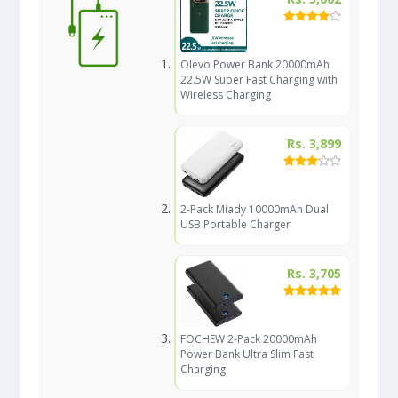
Olevo Power Bank 20000mAh
22.5W Super Fast Charging with
Wireless Charging
Rs. 3,899
2-Pack Miady 10000mAh Dual
USB Portable Charger
Rs. 3,705
FOCHEW 2-Pack 20000mAh
Power Bank Ultra Slim Fast
Charging