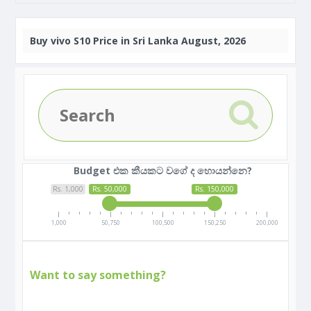
Buy
vivo S10 Price in Sri Lanka August, 2026
Budget එක කීයකට වගේ ද හොයන්නෙ?
Rs. 1,000
Rs. 50,000
Rs. 150,000
1,000
50,750
100,500
150,250
200,000
Want to say something?