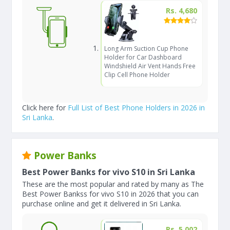
Rs. 4,680
Long Arm Suction Cup Phone
Holder for Car Dashboard
Windshield Air Vent Hands Free
Clip Cell Phone Holder
Click here for
Full List of Best Phone Holders in 2026 in
Sri Lanka
.
Power Banks
Best Power Banks for vivo S10 in Sri Lanka
These are the most popular and rated by many as The
Best Power Bankss for vivo S10 in 2026 that you can
purchase online and get it delivered in Sri Lanka.
Rs. 5,002