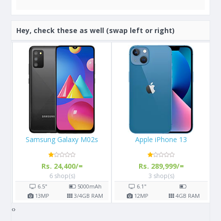
Hey, check these as well (swap left or right)
Apple iPhone 13
Apple iPhone X 64GB
Rs. 289,999/=
Rs. 108,000/=
3 shop(s)
16 shop(s)
h
6.1"
5.8"
2716
mAh
AM
12
MP
4
GB RAM
12
MP
3
GB RAM
‹
›