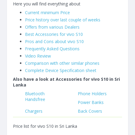
Here you will find everything about
Current minimum Price
Price history over last couple of weeks
Offers from various Dealers
Best Accessories for vivo S10
Pros and Cons about vivo S10
Frequently Asked Questions
Video Review
Comparison with other similar phones
Complete Device Specification sheet
Also have a look at Accessories for vivo S10 in Sri
Lanka
Bluetooth
Phone Holders
Handsfree
Power Banks
Chargers
Back Covers
Price list for vivo S10 in Sri Lanka