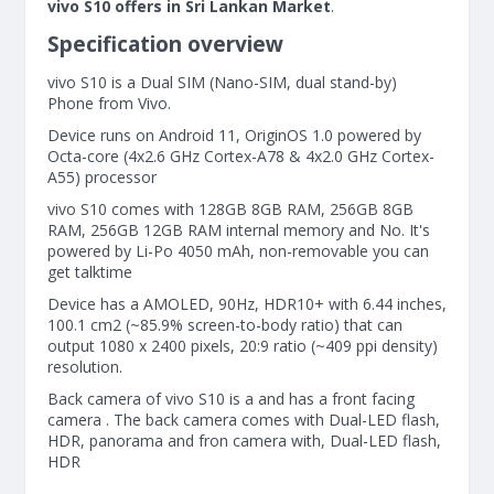
vivo S10 offers in Sri Lankan Market
.
Specification overview
vivo S10 is a Dual SIM (Nano-SIM, dual stand-by)
Phone from Vivo.
Device runs on Android 11, OriginOS 1.0 powered by
Octa-core (4x2.6 GHz Cortex-A78 & 4x2.0 GHz Cortex-
A55) processor
vivo S10 comes with 128GB 8GB RAM, 256GB 8GB
RAM, 256GB 12GB RAM internal memory and No. It's
powered by Li-Po 4050 mAh, non-removable you can
get talktime
Device has a AMOLED, 90Hz, HDR10+ with 6.44 inches,
100.1 cm2 (~85.9% screen-to-body ratio) that can
output 1080 x 2400 pixels, 20:9 ratio (~409 ppi density)
resolution.
Back camera of vivo S10 is a and has a front facing
camera . The back camera comes with Dual-LED flash,
HDR, panorama and fron camera with, Dual-LED flash,
HDR