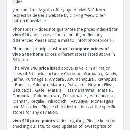
index
you can directly goto offer page of vivo S10 from
respective dealer's website by clicking "View offer"
button if available.
Phoneprice.lk does not guarantee the prices indexed for
vivo S10
above are accurate, but if you find any
differences Please drop a mail to (
info@phoneprice.lk
).
Phoneprice.lk helps customers
compare prices of
vivo S10 Phone
across different stores listed above in
Sri lanka.
The
vivo S10 price
listed above, is valid in all major
cities of Sri Lanka including Colombo ,Gampaha, Kandy,
Jaffna, Kurunegala, Ampara , Anuradhapura , Ratnapura
, Badulla , Kalutara, Matara , Puttalam , Nuwara Eliya ,
Batticaloa , Galle , Matara, Tissamaharama , Matale ,
Dambulla , Polonnaruwa , Trincomalee , Hambantota ,
Mannar , Kegalle , Kilinochchi , Vavuniya , Moneragala
and Mullaitivu . Please check instructions at the specific
stores for any deviation.
vivo S10 price points
varies regularly. Please keep on
checking our site, to keep updated of lowest price of