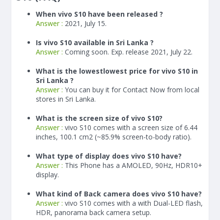
When vivo S10 have been released ?
Answer :
2021, July 15.
Is vivo S10 available in Sri Lanka ?
Answer :
Coming soon. Exp. release 2021, July 22.
What is the lowestlowest price for vivo S10 in
Sri Lanka ?
Answer :
You can buy it for Contact Now from local
stores in Sri Lanka.
What is the screen size of vivo S10?
Answer :
vivo S10 comes with a screen size of 6.44
inches, 100.1 cm2 (~85.9% screen-to-body ratio).
What type of display does vivo S10 have?
Answer :
This Phone has a AMOLED, 90Hz, HDR10+
display.
What kind of Back camera does vivo S10 have?
Answer :
vivo S10 comes with a with Dual-LED flash,
HDR, panorama back camera setup.