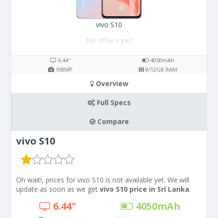
vivo S10
No offers yet
6.44"
4050
mAh
108
MP
8/12
GB RAM
Overview
Full Specs
Compare
vivo S10
Oh wait!, prices for vivo S10 is not available yet. We will
update as soon as we get
vivo S10 price in Sri Lanka
.
6.44"
4050
mAh