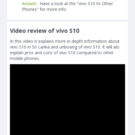
Answer :
Have a look at the "vivo S10 Vs Other
Phones" for more info.
Video review of vivo S10
In this video it explains more in-depth information about
vivo S10 in Sri Lanka and unboxing of vivo S10. It will alo
explain pros and cons of vivo S10 compared to other
mobile phones.