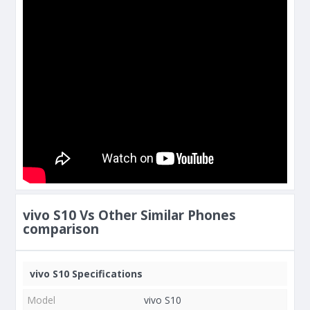
vivo S10 Vs Other Similar Phones
comparison
vivo S10 Specifications
Model
vivo S10