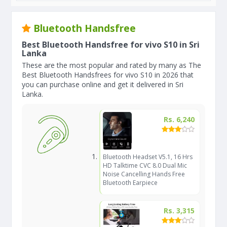
Bluetooth Handsfree
Best Bluetooth Handsfree for vivo S10 in Sri
Lanka
These are the most popular and rated by many as The
Best Bluetooth Handsfrees for vivo S10 in 2026 that
you can purchase online and get it delivered in Sri
Lanka.
Rs. 6,240
Bluetooth Headset V5.1, 16 Hrs
HD Talktime CVC 8.0 Dual Mic
Noise Cancelling Hands Free
Bluetooth Earpiece
Rs. 3,315