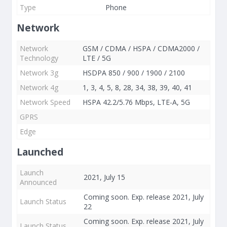
Type
Phone
Network
Network
GSM / CDMA / HSPA / CDMA2000 /
Technology
LTE / 5G
Network 3g
HSDPA 850 / 900 / 1900 / 2100
Network 4g
1, 3, 4, 5, 8, 28, 34, 38, 39, 40, 41
Network Speed
HSPA 42.2/5.76 Mbps, LTE-A, 5G
GPRS
Edge
Launched
Launch
2021, July 15
Announced
Coming soon. Exp. release 2021, July
Launch Status
22
Coming soon. Exp. release 2021, July
Launch Status