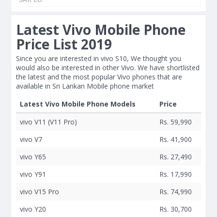
Latest Vivo Mobile Phone
Price List 2019
Since you are interested in vivo S10, We thought you
would also be interested in other Vivo. We have shortlisted
the latest and the most popular Vivo phones that are
available in Sri Lankan Mobile phone market
Latest Vivo Mobile Phone Models
Price
vivo V11 (V11 Pro)
Rs. 59,990
vivo V7
Rs. 41,900
vivo Y65
Rs. 27,490
vivo Y91
Rs. 17,990
vivo V15 Pro
Rs. 74,990
vivo Y20
Rs. 30,700