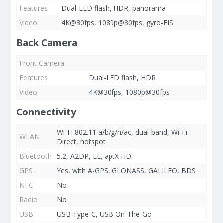
Features
Dual-LED flash, HDR, panorama
Video
4K@30fps, 1080p@30fps, gyro-EIS
Back Camera
Front Camera
Features
Dual-LED flash, HDR
Video
4K@30fps, 1080p@30fps
Connectivity
Wi-Fi 802.11 a/b/g/n/ac, dual-band, Wi-Fi
WLAN
Direct, hotspot
Bluetooth
5.2, A2DP, LE, aptX HD
GPS
Yes, with A-GPS, GLONASS, GALILEO, BDS
NFC
No
Radio
No
USB
USB Type-C, USB On-The-Go