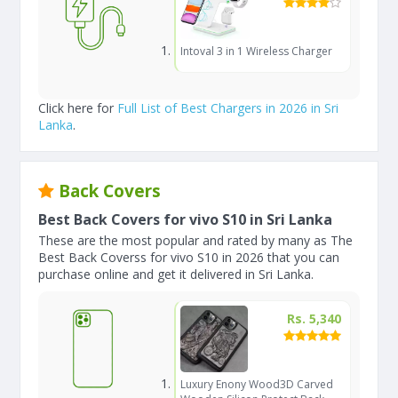
Intoval 3 in 1 Wireless Charger
Click here for
Full List of Best Chargers in 2026 in Sri
Lanka
.
Back Covers
Best Back Covers for vivo S10 in Sri Lanka
These are the most popular and rated by many as The
Best Back Coverss for vivo S10 in 2026 that you can
purchase online and get it delivered in Sri Lanka.
Rs. 5,340
Luxury Enony Wood3D Carved