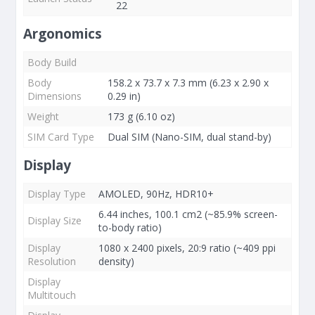
22
Argonomics
Body Build
Body
158.2 x 73.7 x 7.3 mm (6.23 x 2.90 x
Dimensions
0.29 in)
Weight
173 g (6.10 oz)
SIM Card Type
Dual SIM (Nano-SIM, dual stand-by)
Display
Display Type
AMOLED, 90Hz, HDR10+
6.44 inches, 100.1 cm2 (~85.9% screen-
Display Size
to-body ratio)
Display
1080 x 2400 pixels, 20:9 ratio (~409 ppi
Resolution
density)
Display
Multitouch