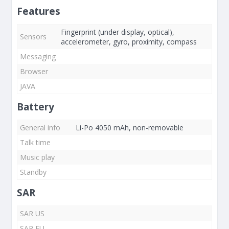
Features
Fingerprint (under display, optical),
Sensors
accelerometer, gyro, proximity, compass
Messaging
Browser
JAVA
Battery
General info
Li-Po 4050 mAh, non-removable
Talk time
Music play
Standby
SAR
SAR US
SAR EU