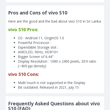
Pros and Cons of vivo S10
Here are the good and the bad about vivo S10 in Sri Lanka
vivo S10 Pros:
OS : Android 11, OriginOS 1.0
Powerful Processor :
Expendable Storage slot :
AMOLED, 90Hz, HDR10+
Bigger Screen of
6.44"
Display Resolution : 1080 x 2400 pixels, 20:9 ratio
(~409 ppi density)
vivo S10 Cons:
Multi touch is not supported in the Display
Bit outdated. Released in 2021, July 15
Frequently Asked Questions about vivo
S10 (FAQ)