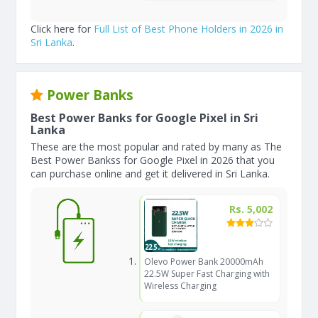
Click here for
Full List of Best Phone Holders in 2026 in
Sri Lanka
.
Power Banks
Best Power Banks for Google Pixel in Sri
Lanka
These are the most popular and rated by many as The
Best Power Bankss for Google Pixel in 2026 that you
can purchase online and get it delivered in Sri Lanka.
Rs. 5,002
Olevo Power Bank 20000mAh
22.5W Super Fast Charging with
Wireless Charging