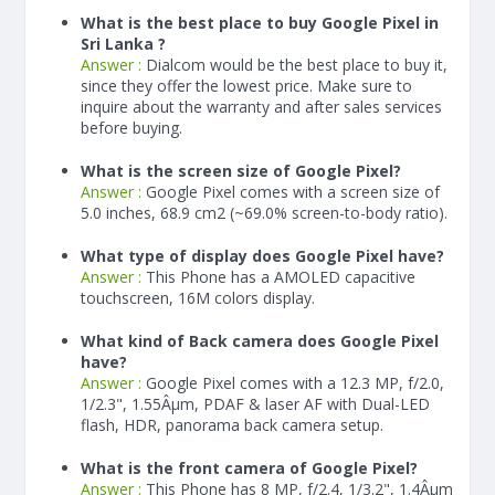
What is the best place to buy Google Pixel in
Sri Lanka ?
Answer :
Dialcom would be the best place to buy it,
since they offer the lowest price. Make sure to
inquire about the warranty and after sales services
before buying.
What is the screen size of Google Pixel?
Answer :
Google Pixel comes with a screen size of
5.0 inches, 68.9 cm2 (~69.0% screen-to-body ratio).
What type of display does Google Pixel have?
Answer :
This Phone has a AMOLED capacitive
touchscreen, 16M colors display.
What kind of Back camera does Google Pixel
have?
Answer :
Google Pixel comes with a 12.3 MP, f/2.0,
1/2.3", 1.55Âµm, PDAF & laser AF with Dual-LED
flash, HDR, panorama back camera setup.
What is the front camera of Google Pixel?
Answer :
This Phone has 8 MP, f/2.4, 1/3.2", 1.4Âµm