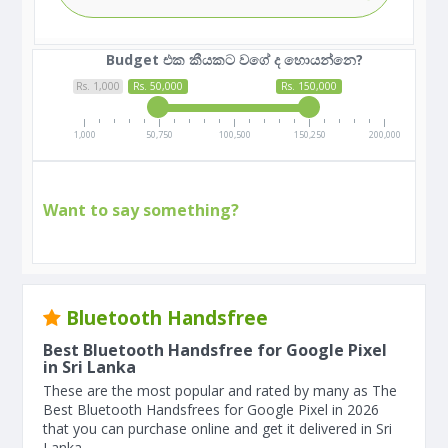
Budget එක කීයකට වගේ ද හොයන්නෙ?
Rs. 1,000
Rs. 50,000
Rs. 150,000
1,000
50,750
100,500
150,250
200,000
Want to say something?
Bluetooth Handsfree
Best Bluetooth Handsfree for Google Pixel
in Sri Lanka
These are the most popular and rated by many as The
Best Bluetooth Handsfrees for Google Pixel in 2026
that you can purchase online and get it delivered in Sri
Lanka.