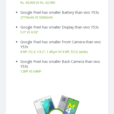
Rs. 69,900 VS Rs. 62,990
Google Pixel has smaller Battery than vivo Y53s
2770
mAh
VS
5000
mAh
Google Pixel has smaller Display than vivo Y53s
5.0"
VS
6.58"
Google Pixel has smaller Front Camera than vivo
Y53s
8 MP, f/2.4, 1/3.2", 1.4Âµm VS 8 MP, f/2.0, (wide)
Google Pixel has smaller Back Camera than vivo
Y53s
12
MP
VS
64
MP