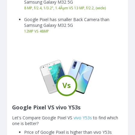
Samsung Galaxy M32 5G
8 MP, f/2.4, 1/3.2", 1.4Âµm VS 13 MP, f/2.2, (wide)
Google Pixel has smaller Back Camera than
Samsung Galaxy M32 5G
12
MP
VS
48
MP
Vs
Google Pixel VS vivo Y53s
Let's Compare Google Pixel VS
vivo Y53s
to find which
one is better?
Price of Google Pixel is higher than vivo Y53s