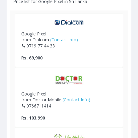
Price list for Google Pixel in Sri Lanka
Google Pixel
from Dialcom
(Contact Info)
0719 77 44 33
Rs. 69,900
Google Pixel
from Doctor Mobile
(Contact Info)
0766711414
Rs. 103,990