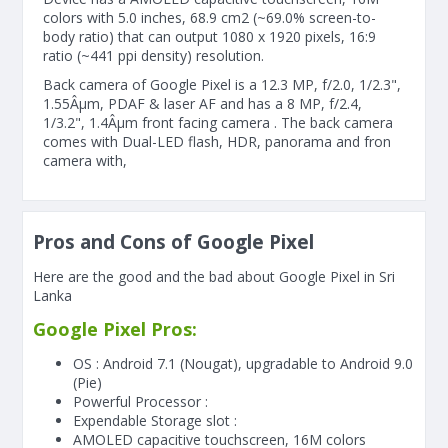
colors with 5.0 inches, 68.9 cm2 (~69.0% screen-to-
body ratio) that can output 1080 x 1920 pixels, 16:9
ratio (~441 ppi density) resolution.
Back camera of Google Pixel is a 12.3 MP, f/2.0, 1/2.3",
1.55Âµm, PDAF & laser AF and has a 8 MP, f/2.4,
1/3.2", 1.4Âµm front facing camera . The back camera
comes with Dual-LED flash, HDR, panorama and fron
camera with,
Pros and Cons of Google Pixel
Here are the good and the bad about Google Pixel in Sri
Lanka
Google Pixel Pros:
OS : Android 7.1 (Nougat), upgradable to Android 9.0
(Pie)
Powerful Processor :
Expendable Storage slot :
AMOLED capacitive touchscreen, 16M colors