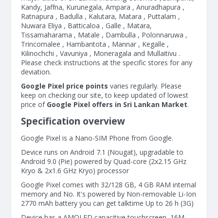
Kandy, Jaffna, Kurunegala, Ampara , Anuradhapura ,
Ratnapura , Badulla , Kalutara, Matara , Puttalam ,
Nuwara Eliya , Batticaloa , Galle , Matara,
Tissamaharama , Matale , Dambulla , Polonnaruwa ,
Trincomalee , Hambantota , Mannar , Kegalle ,
Kilinochchi , Vavuniya , Moneragala and Mullaitivu .
Please check instructions at the specific stores for any
deviation.
Google Pixel price points
varies regularly. Please
keep on checking our site, to keep updated of lowest
price of
Google Pixel offers in Sri Lankan Market
.
Specification overview
Google Pixel is a Nano-SIM Phone from Google.
Device runs on Android 7.1 (Nougat), upgradable to
Android 9.0 (Pie) powered by Quad-core (2x2.15 GHz
Kryo & 2x1.6 GHz Kryo) processor
Google Pixel comes with 32/128 GB, 4 GB RAM internal
memory and No. It's powered by Non-removable Li-Ion
2770 mAh battery you can get talktime Up to 26 h (3G)
Device has a AMOLED capacitive touchscreen, 16M