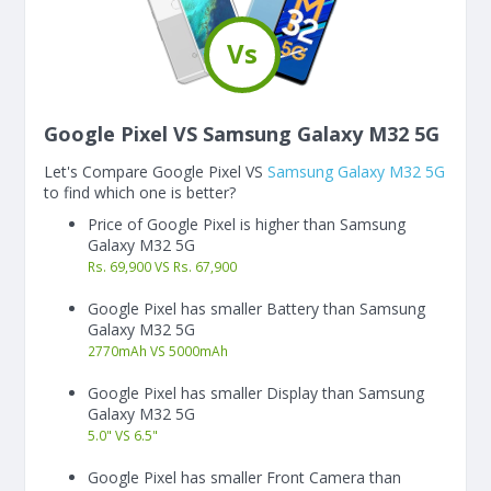
Vs
Google Pixel VS Samsung Galaxy M32 5G
Let's Compare Google Pixel VS
Samsung Galaxy M32 5G
to find which one is better?
Price of Google Pixel is higher than Samsung
Galaxy M32 5G
Rs. 69,900 VS Rs. 67,900
Google Pixel has smaller Battery than Samsung
Galaxy M32 5G
2770
mAh
VS
5000
mAh
Google Pixel has smaller Display than Samsung
Galaxy M32 5G
5.0"
VS
6.5"
Google Pixel has smaller Front Camera than