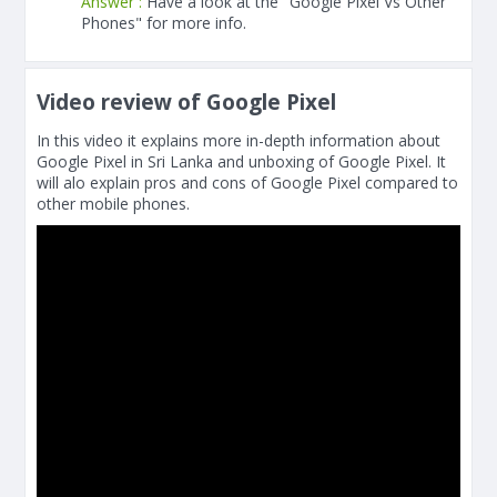
Answer :
Have a look at the "Google Pixel Vs Other
Phones" for more info.
Video review of Google Pixel
In this video it explains more in-depth information about
Google Pixel in Sri Lanka and unboxing of Google Pixel. It
will alo explain pros and cons of Google Pixel compared to
other mobile phones.