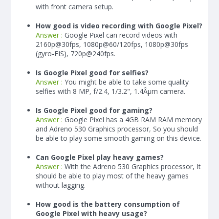
with front camera setup.
How good is video recording with Google Pixel?
Answer :
Google Pixel can record videos with
2160p@30fps, 1080p@60/120fps, 1080p@30fps
(gyro-EIS), 720p@240fps.
Is Google Pixel good for selfies?
Answer :
You might be able to take some quality
selfies with 8 MP, f/2.4, 1/3.2", 1.4Âµm camera.
Is Google Pixel good for gaming?
Answer :
Google Pixel has a
4
GB RAM
RAM memory
and Adreno 530 Graphics processor, So you should
be able to play some smooth gaming on this device.
Can Google Pixel play heavy games?
Answer :
With the Adreno 530 Graphics processor, It
should be able to play most of the heavy games
without lagging.
How good is the battery consumption of
Google Pixel with heavy usage?