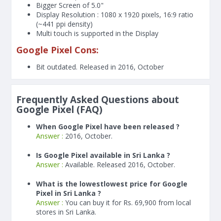
Bigger Screen of
5.0"
Display Resolution : 1080 x 1920 pixels, 16:9 ratio
(~441 ppi density)
Multi touch is supported in the Display
Google Pixel Cons:
Bit outdated. Released in 2016, October
Frequently Asked Questions about
Google Pixel (FAQ)
When Google Pixel have been released ?
Answer :
2016, October.
Is Google Pixel available in Sri Lanka ?
Answer :
Available. Released 2016, October.
What is the lowestlowest price for Google
Pixel in Sri Lanka ?
Answer :
You can buy it for Rs. 69,900 from local
stores in Sri Lanka.