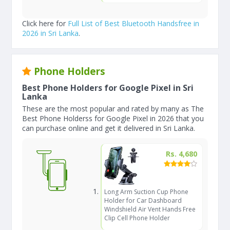
Click here for
Full List of Best Bluetooth Handsfree in
2026 in Sri Lanka
.
Phone Holders
Best Phone Holders for Google Pixel in Sri
Lanka
These are the most popular and rated by many as The
Best Phone Holderss for Google Pixel in 2026 that you
can purchase online and get it delivered in Sri Lanka.
Rs. 4,680
Long Arm Suction Cup Phone
Holder for Car Dashboard
Windshield Air Vent Hands Free
Clip Cell Phone Holder