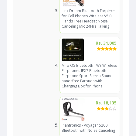
Link Dream Bluetooth Earpiece
for Cell Phones Wireless V5.0
Hands Free Headset Noise
Canceling Mic 24Hrs Talking
Rs. 31,005
Mifo O5 Bluetooth TWS Wireless
Earphones IPX7 Bluetooth
Earphone Sport Stereo Sound
handsfree Earbuds with
Charging Box for Phone
Rs. 18,135
Plantronics - Voyager 5200
Bluetooth with Noise Canceling