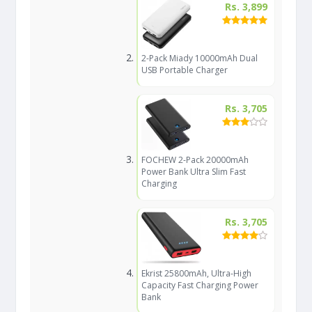
Rs. 3,899
2-Pack Miady 10000mAh Dual
USB Portable Charger
Rs. 3,705
FOCHEW 2-Pack 20000mAh
Power Bank Ultra Slim Fast
Charging
Rs. 3,705
Ekrist 25800mAh, Ultra-High
Capacity Fast Charging Power
Bank