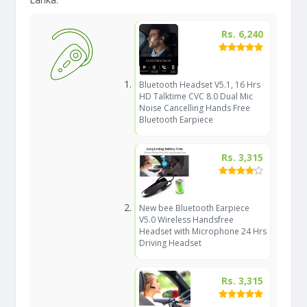
Rs. 6,240
Bluetooth Headset V5.1, 16 Hrs
HD Talktime CVC 8.0 Dual Mic
Noise Cancelling Hands Free
Bluetooth Earpiece
Rs. 3,315
New bee Bluetooth Earpiece
V5.0 Wireless Handsfree
Headset with Microphone 24 Hrs
Driving Headset
Rs. 3,315