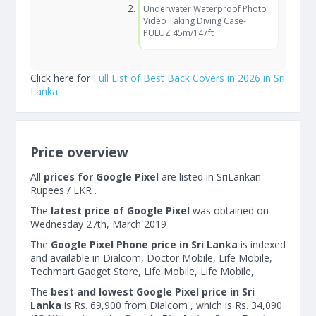
Underwater Waterproof Photo
Video Taking Diving Case-
PULUZ 45m/147ft
Click here for
Full List of Best Back Covers in 2026 in Sri
Lanka
.
Price overview
All
prices for Google Pixel
are listed in SriLankan
Rupees / LKR .
The
latest price of Google Pixel
was obtained on
Wednesday 27th, March 2019
The
Google Pixel Phone price in Sri Lanka
is indexed
and available in Dialcom, Doctor Mobile, Life Mobile,
Techmart Gadget Store, Life Mobile, Life Mobile,
The
best and lowest Google Pixel price in Sri
Lanka
is Rs. 69,900 from Dialcom , which is Rs. 34,090