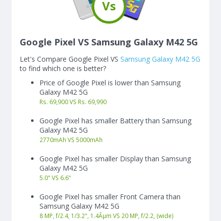
Vs
Google Pixel VS Samsung Galaxy M42 5G
Let's Compare Google Pixel VS
Samsung Galaxy M42 5G
to find which one is better?
Price of Google Pixel is lower than Samsung
Galaxy M42 5G
Rs. 69,900 VS Rs. 69,990
Google Pixel has smaller Battery than Samsung
Galaxy M42 5G
2770
mAh
VS
5000
mAh
Google Pixel has smaller Display than Samsung
Galaxy M42 5G
5.0"
VS
6.6"
Google Pixel has smaller Front Camera than
Samsung Galaxy M42 5G
8 MP, f/2.4, 1/3.2", 1.4Âµm VS 20 MP, f/2.2, (wide)