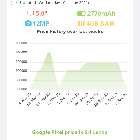
(Last Updated : Wednesday 16th, June 2021)
5.0"
2770
mAh
12
MP
4
GB RAM
Price History over last weeks
160000
140000
120000
100000
80000
60000
13, Mar 19
27, Mar 19
6, May 19
1, Jun 19
24, Jun 19
20, Jul 19
18, Sep 19
2, Aug 21
4, Mar 19
5, Jun 19
6, Aug 26
Google Pixel price in Sri Lanka