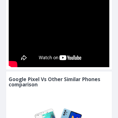
Google Pixel Vs Other Similar Phones
comparison