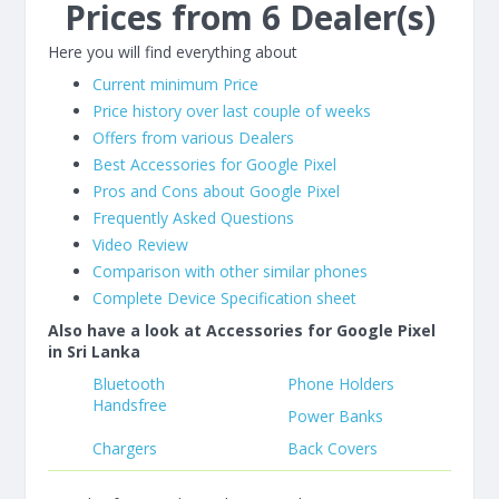
Prices from 6 Dealer(s)
Here you will find everything about
Current minimum Price
Price history over last couple of weeks
Offers from various Dealers
Best Accessories for Google Pixel
Pros and Cons about Google Pixel
Frequently Asked Questions
Video Review
Comparison with other similar phones
Complete Device Specification sheet
Also have a look at Accessories for Google Pixel
in Sri Lanka
Bluetooth
Phone Holders
Handsfree
Power Banks
Chargers
Back Covers