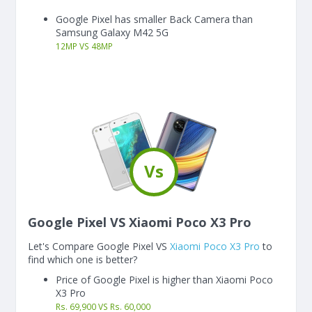
Google Pixel has smaller Back Camera than
Samsung Galaxy M42 5G
12
MP
VS
48
MP
Vs
Google Pixel VS Xiaomi Poco X3 Pro
Let's Compare Google Pixel VS
Xiaomi Poco X3 Pro
to
find which one is better?
Price of Google Pixel is higher than Xiaomi Poco
X3 Pro
Rs. 69,900 VS Rs. 60,000