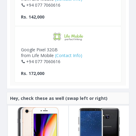
+94 077 7060616
Rs. 142,000
Google Pixel 32GB
from Life Mobile
(Contact Info)
+94 077 7060616
Rs. 172,000
Hey, check these as well (swap left or right)