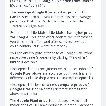
(33 %) less than the
Google Pixelprice from Doctor
Mobile
(Rs. 103,990 ) .
The
average Google Pixel market price in Sri
Lanka
is Rs. 120,898, you can buy less than avarage
price from Dialcom, Doctor Mobile, Life Mobile,
Techmart Gadget Store,
Even though, Life Mobile Life Mobile has higher
price
for Google Pixel
than other dealers, we recommend
you check their offers and after sales reviews as it
could contain value worth the money.
you can directly goto offer page of Google Pixel from
respective dealer's website by clicking "View offer"
button if available.
Phoneprice.lk does not guarantee the prices indexed for
Google Pixel
above are accurate, but if you find any
differences Please drop a mail to (
info@phoneprice.lk
).
Phoneprice.lk helps customers
compare prices of
Google Pixel Phone
across different stores listed
above in Sri lanka.
The
Google Pixel price
listed above, is valid in all
major cities of Sri Lanka including Colombo ,Gampaha,