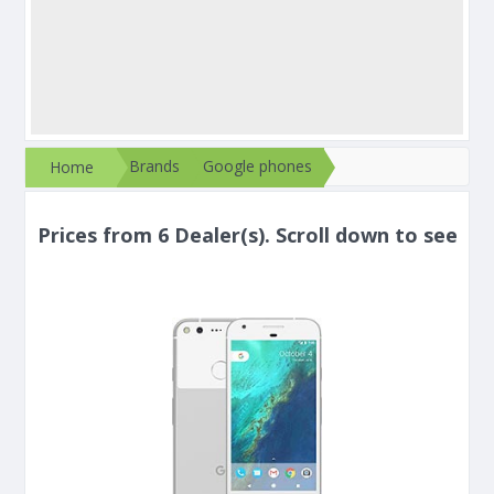
Brands
Google phones
Home
Prices from 6 Dealer(s). Scroll down to see