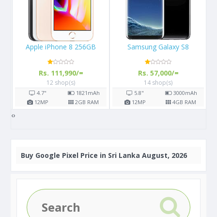
Samsung Galaxy S8
Huawei Y6 Pro (2019)
A
Rs. 57,000/=
Rs. 22,350/=
14 shop(s)
6 shop(s)
h
5.8"
3000
mAh
6.09"
3020
mAh
M
12
MP
4
GB RAM
13
MP
3
GB RAM
‹
›
Buy
Google Pixel Price in Sri Lanka August, 2026