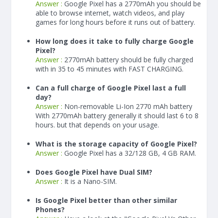
Answer :
Google Pixel has a
2770
mAh
you should be
able to browse internet, watch videos, and play
games for long hours before it runs out of battery.
How long does it take to fully charge Google
Pixel?
Answer :
2770
mAh
battery should be fully charged
with in 35 to 45 minutes with FAST CHARGING.
Can a full charge of Google Pixel last a full
day?
Answer :
Non-removable Li-Ion 2770 mAh battery
With
2770
mAh
battery generally it should last 6 to 8
hours. but that depends on your usage.
What is the storage capacity of Google Pixel?
Answer :
Google Pixel has a 32/128 GB, 4 GB RAM.
Does Google Pixel have Dual SIM?
Answer :
It is a Nano-SIM.
Is Google Pixel better than other similar
Phones?