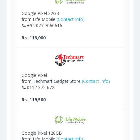
Google Pixel 32GB
from Life Mobile
(Contact Info)
+94 077 7060616
Rs. 118,000
Google Pixel
from Techmart Gadget Store
(Contact Info)
0112 372 672
Rs. 119,500
Google Pixel 128GB
from Life Mobile
(Contact Info)