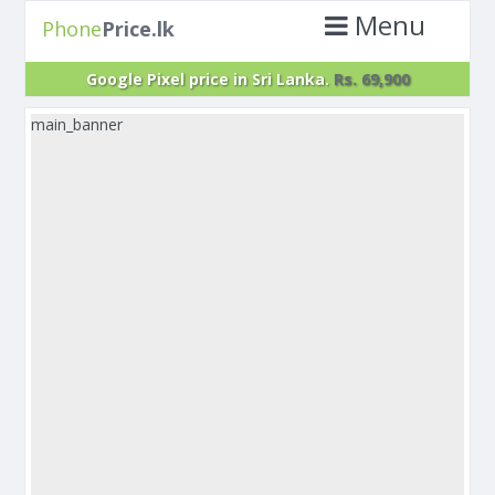
Menu
Phone
Price.lk
Google Pixel price in Sri Lanka.
Rs. 69,900
main_banner