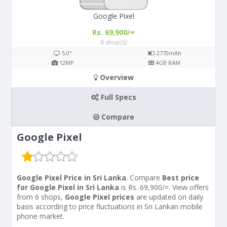
Google Pixel
Rs. 69,900/=
6 shop(s)
5.0"
2770
mAh
12
MP
4
GB RAM
Overview
Full Specs
Compare
Google Pixel
Google Pixel Price in Sri Lanka
. Compare
Best price
for Google Pixel in Sri Lanka
is Rs. 69,900/=. View offers
from 6 shops,
Google Pixel prices
are updated on daily
basis according to price fluctuations in Sri Lankan mobile
phone market.