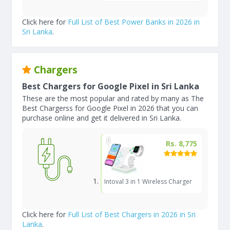
Click here for
Full List of Best Power Banks in 2026 in
Sri Lanka
.
Chargers
Best Chargers for Google Pixel in Sri Lanka
These are the most popular and rated by many as The
Best Chargerss for Google Pixel in 2026 that you can
purchase online and get it delivered in Sri Lanka.
Rs. 8,775
Intoval 3 in 1 Wireless Charger
Click here for
Full List of Best Chargers in 2026 in Sri
Lanka
.