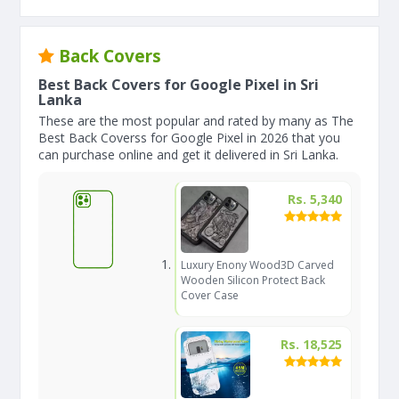
Back Covers
Best Back Covers for Google Pixel in Sri
Lanka
These are the most popular and rated by many as The
Best Back Coverss for Google Pixel in 2026 that you
can purchase online and get it delivered in Sri Lanka.
Rs. 5,340
Luxury Enony Wood3D Carved
Wooden Silicon Protect Back
Cover Case
Rs. 18,525