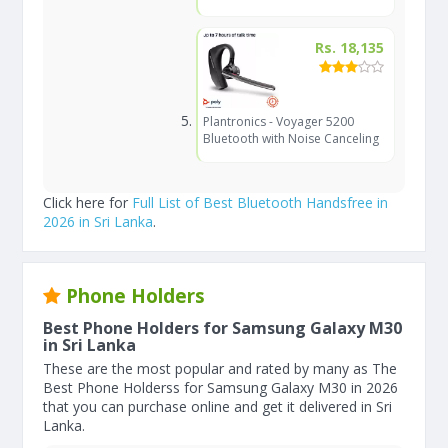
Rs. 18,135
Plantronics - Voyager 5200
Bluetooth with Noise Canceling
Click here for
Full List of Best Bluetooth Handsfree in
2026 in Sri Lanka
.
Phone Holders
Best Phone Holders for Samsung Galaxy M30
in Sri Lanka
These are the most popular and rated by many as The
Best Phone Holderss for Samsung Galaxy M30 in 2026
that you can purchase online and get it delivered in Sri
Lanka.