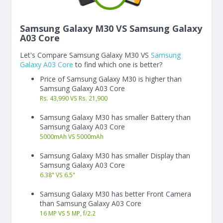
Samsung Galaxy M30 VS Samsung Galaxy
A03 Core
Let's Compare Samsung Galaxy M30 VS
Samsung
Galaxy A03 Core
to find which one is better?
Price of Samsung Galaxy M30 is higher than
Samsung Galaxy A03 Core
Rs. 43,990 VS Rs. 21,900
Samsung Galaxy M30 has smaller Battery than
Samsung Galaxy A03 Core
5000
mAh
VS
5000
mAh
Samsung Galaxy M30 has smaller Display than
Samsung Galaxy A03 Core
6.38"
VS
6.5"
Samsung Galaxy M30 has better Front Camera
than Samsung Galaxy A03 Core
16 MP VS 5 MP, f/2.2