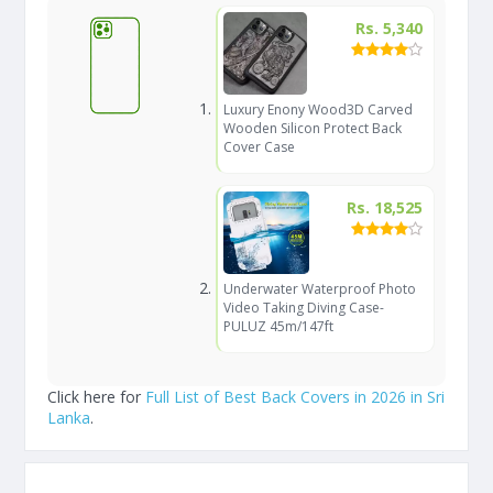
Rs. 5,340
Luxury Enony Wood3D Carved
Wooden Silicon Protect Back
Cover Case
Rs. 18,525
Underwater Waterproof Photo
Video Taking Diving Case-
PULUZ 45m/147ft
Click here for
Full List of Best Back Covers in 2026 in Sri
Lanka
.