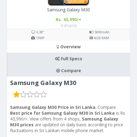
Samsung Galaxy M30
Rs. 43,990/=
4 shop(s)
6.38"
5000
mAh
13
MP
4
GB RAM
Overview
Full Specs
Compare
Samsung Galaxy M30
Samsung Galaxy M30 Price in Sri Lanka
. Compare
Best price for Samsung Galaxy M30 in Sri Lanka
is Rs.
43,990/=. View offers from 4 shops,
Samsung Galaxy
M30 prices
are updated on daily basis according to price
fluctuations in Sri Lankan mobile phone market.