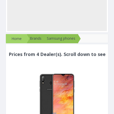
Brands
Samsung phones
Home
Prices from 4 Dealer(s). Scroll down to see