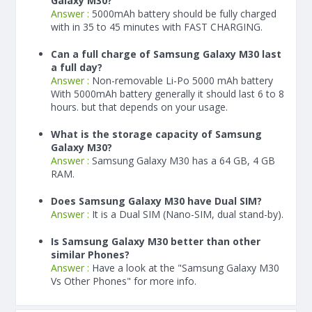
Galaxy M30?
Answer :
5000
mAh
battery should be fully charged
with in 35 to 45 minutes with FAST CHARGING.
Can a full charge of Samsung Galaxy M30 last
a full day?
Answer :
Non-removable Li-Po 5000 mAh battery
With
5000
mAh
battery generally it should last 6 to 8
hours. but that depends on your usage.
What is the storage capacity of Samsung
Galaxy M30?
Answer :
Samsung Galaxy M30 has a 64 GB, 4 GB
RAM.
Does Samsung Galaxy M30 have Dual SIM?
Answer :
It is a Dual SIM (Nano-SIM, dual stand-by).
Is Samsung Galaxy M30 better than other
similar Phones?
Answer :
Have a look at the "Samsung Galaxy M30
Vs Other Phones" for more info.