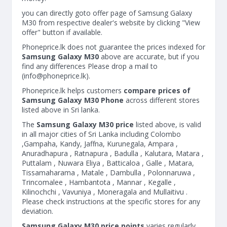
you can directly goto offer page of Samsung Galaxy
M30 from respective dealer's website by clicking "View
offer" button if available.
Phoneprice.lk does not guarantee the prices indexed for
Samsung Galaxy M30
above are accurate, but if you
find any differences Please drop a mail to
(
info@phoneprice.lk
).
Phoneprice.lk helps customers
compare prices of
Samsung Galaxy M30 Phone
across different stores
listed above in Sri lanka.
The
Samsung Galaxy M30 price
listed above, is valid
in all major cities of Sri Lanka including Colombo
,Gampaha, Kandy, Jaffna, Kurunegala, Ampara ,
Anuradhapura , Ratnapura , Badulla , Kalutara, Matara ,
Puttalam , Nuwara Eliya , Batticaloa , Galle , Matara,
Tissamaharama , Matale , Dambulla , Polonnaruwa ,
Trincomalee , Hambantota , Mannar , Kegalle ,
Kilinochchi , Vavuniya , Moneragala and Mullaitivu .
Please check instructions at the specific stores for any
deviation.
Samsung Galaxy M30 price points
varies regularly.