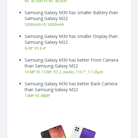
Rs. 43,990 VS Rs. 49,900
Samsung Galaxy M30 has smaller Battery than
Samsung Galaxy M22
5000
mAh
VS
5000
mAh
Samsung Galaxy M30 has smaller Display than
Samsung Galaxy M22
6.38"
VS
6.4"
Samsung Galaxy M30 has better Front Camera
than Samsung Galaxy M22
16 MP VS 13 MP, f/2.2, (wide), 1/3.1", 1.12Âµm
Samsung Galaxy M30 has better Back Camera
than Samsung Galaxy M22
13
MP
VS
48
MP