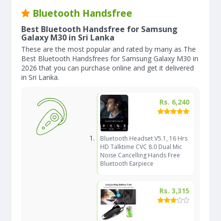
Bluetooth Handsfree
Best Bluetooth Handsfree for Samsung
Galaxy M30 in Sri Lanka
These are the most popular and rated by many as The
Best Bluetooth Handsfrees for Samsung Galaxy M30 in
2026 that you can purchase online and get it delivered
in Sri Lanka.
Rs. 6,240
Bluetooth Headset V5.1, 16 Hrs
HD Talktime CVC 8.0 Dual Mic
Noise Cancelling Hands Free
Bluetooth Earpiece
Rs. 3,315