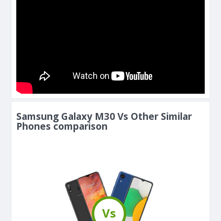
Samsung Galaxy M30 Vs Other Similar
Phones comparison
Vs