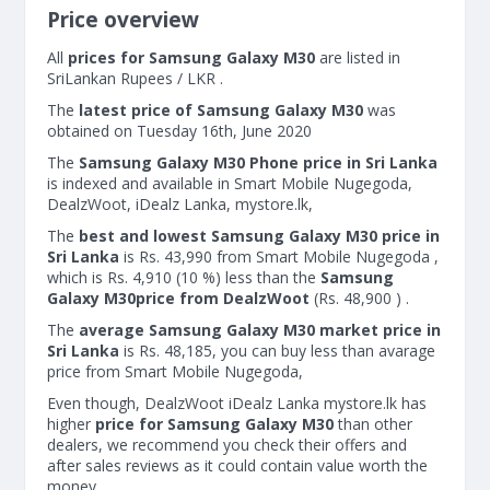
Price overview
All
prices for Samsung Galaxy M30
are listed in
SriLankan Rupees / LKR .
The
latest price of Samsung Galaxy M30
was
obtained on Tuesday 16th, June 2020
The
Samsung Galaxy M30 Phone price in Sri Lanka
is indexed and available in Smart Mobile Nugegoda,
DealzWoot, iDealz Lanka, mystore.lk,
The
best and lowest Samsung Galaxy M30 price in
Sri Lanka
is Rs. 43,990 from Smart Mobile Nugegoda ,
which is Rs. 4,910 (10 %) less than the
Samsung
Galaxy M30price from DealzWoot
(Rs. 48,900 ) .
The
average Samsung Galaxy M30 market price in
Sri Lanka
is Rs. 48,185, you can buy less than avarage
price from Smart Mobile Nugegoda,
Even though, DealzWoot iDealz Lanka mystore.lk has
higher
price for Samsung Galaxy M30
than other
dealers, we recommend you check their offers and
after sales reviews as it could contain value worth the
money.