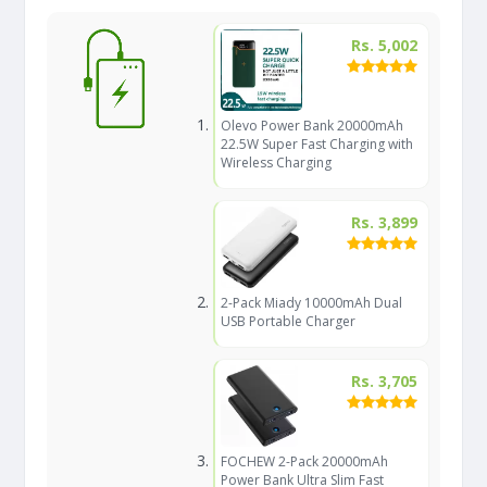
Rs. 5,002
Olevo Power Bank 20000mAh
22.5W Super Fast Charging with
Wireless Charging
Rs. 3,899
2-Pack Miady 10000mAh Dual
USB Portable Charger
Rs. 3,705
FOCHEW 2-Pack 20000mAh
Power Bank Ultra Slim Fast