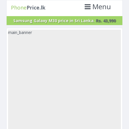
Menu
Phone
Price.lk
Samsung Galaxy M30 price in Sri Lanka.
Rs. 43,990
main_banner