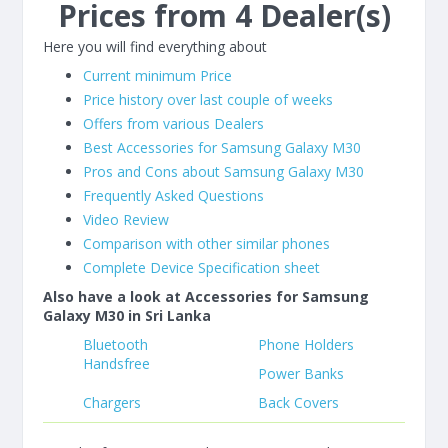
Prices from 4 Dealer(s)
Here you will find everything about
Current minimum Price
Price history over last couple of weeks
Offers from various Dealers
Best Accessories for Samsung Galaxy M30
Pros and Cons about Samsung Galaxy M30
Frequently Asked Questions
Video Review
Comparison with other similar phones
Complete Device Specification sheet
Also have a look at Accessories for Samsung
Galaxy M30 in Sri Lanka
Bluetooth
Phone Holders
Handsfree
Power Banks
Chargers
Back Covers