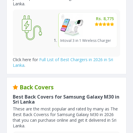
Lanka.
Rs. 8,775
Intoval 3 in 1 Wireless Charger
Click here for
Full List of Best Chargers in 2026 in Sri
Lanka
.
Back Covers
Best Back Covers for Samsung Galaxy M30 in
Sri Lanka
These are the most popular and rated by many as The
Best Back Coverss for Samsung Galaxy M30 in 2026
that you can purchase online and get it delivered in Sri
Lanka.