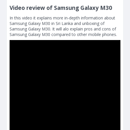
Video review of Samsung Galaxy M30
In this video it explains more in-depth information about
Samsung Galaxy M30 in Sri Lanka and unboxing of
Samsung Galaxy M30. It will alo explain pros and cons of
Samsung Galaxy M30 compared to other mobile phones.