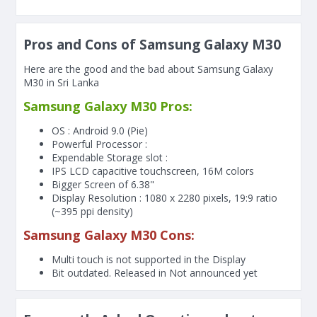
Pros and Cons of Samsung Galaxy M30
Here are the good and the bad about Samsung Galaxy
M30 in Sri Lanka
Samsung Galaxy M30 Pros:
OS : Android 9.0 (Pie)
Powerful Processor :
Expendable Storage slot :
IPS LCD capacitive touchscreen, 16M colors
Bigger Screen of
6.38"
Display Resolution : 1080 x 2280 pixels, 19:9 ratio
(~395 ppi density)
Samsung Galaxy M30 Cons:
Multi touch is not supported in the Display
Bit outdated. Released in Not announced yet