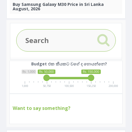
Buy
Samsung Galaxy M30 Price in Sri Lanka
August, 2026
Budget එක කීයකට වගේ ද හොයන්නෙ?
Rs. 1,000
Rs. 50,000
Rs. 150,000
1,000
50,750
100,500
150,250
200,000
Want to say something?