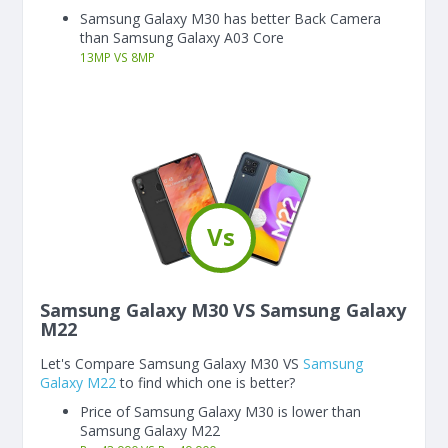
Samsung Galaxy M30 has better Back Camera
than Samsung Galaxy A03 Core
13
MP
VS
8
MP
Vs
Samsung Galaxy M30 VS Samsung Galaxy
M22
Let's Compare Samsung Galaxy M30 VS
Samsung
Galaxy M22
to find which one is better?
Price of Samsung Galaxy M30 is lower than
Samsung Galaxy M22