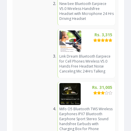
New bee Bluetooth Earpiece
V5.0 Wireless Handsfree
Headset with Microphone 24 Hrs
Driving Headset
Rs. 3,315
Link Dream Bluetooth Earpiece
for Cell Phones Wireless V5.0
Hands Free Headset Noise
Canceling Mic 24Hrs Talking
Rs. 31,005
Mifo O5 Bluetooth TWS Wireless
Earphones IPX7 Bluetooth
Earphone Sport Stereo Sound
handsfree Earbuds with
Charging Box for Phone