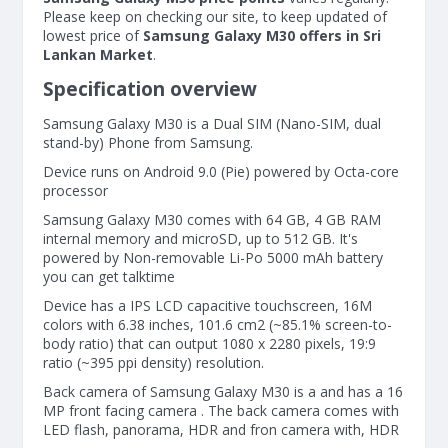
Please keep on checking our site, to keep updated of
lowest price of
Samsung Galaxy M30 offers in Sri
Lankan Market
.
Specification overview
Samsung Galaxy M30 is a Dual SIM (Nano-SIM, dual
stand-by) Phone from Samsung.
Device runs on Android 9.0 (Pie) powered by Octa-core
processor
Samsung Galaxy M30 comes with 64 GB, 4 GB RAM
internal memory and microSD, up to 512 GB. It's
powered by Non-removable Li-Po 5000 mAh battery
you can get talktime
Device has a IPS LCD capacitive touchscreen, 16M
colors with 6.38 inches, 101.6 cm2 (~85.1% screen-to-
body ratio) that can output 1080 x 2280 pixels, 19:9
ratio (~395 ppi density) resolution.
Back camera of Samsung Galaxy M30 is a and has a 16
MP front facing camera . The back camera comes with
LED flash, panorama, HDR and fron camera with, HDR