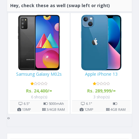
Hey, check these as well (swap left or right)
Samsung Galaxy M02s
Apple iPhone 13
Rs. 24,400/=
Rs. 289,999/=
6 shop(s)
3 shop(s)
h
6.5"
5000
mAh
6.1"
M
13
MP
3/4
GB RAM
12
MP
4
GB RAM
‹
›