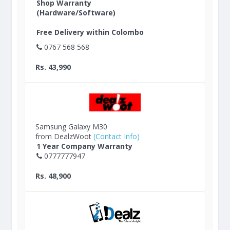
Shop Warranty
(Hardware/Software)
Free Delivery within Colombo
0767 568 568
Rs. 43,990
Samsung Galaxy M30
from DealzWoot
(Contact Info)
1 Year Company Warranty
0777777947
Rs. 48,900