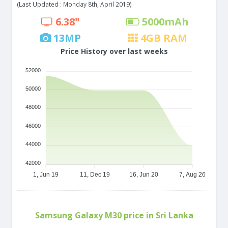
(Last Updated : Monday 8th, April 2019)
6.38"
5000
mAh
13
MP
4
GB RAM
Price History over last weeks
52000
50000
48000
46000
44000
42000
1, Jun 19
11, Dec 19
16, Jun 20
7, Aug 26
Samsung Galaxy M30 price in Sri Lanka