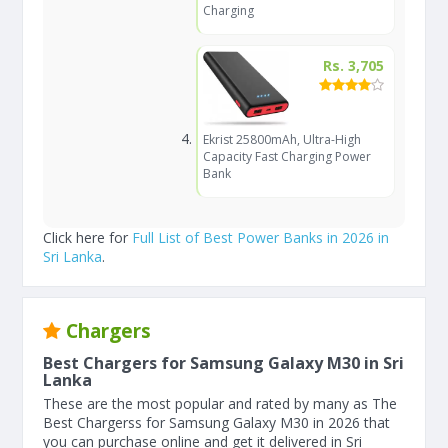
Charging
Rs. 3,705
Ekrist 25800mAh, Ultra-High
Capacity Fast Charging Power
Bank
Click here for
Full List of Best Power Banks in 2026 in
Sri Lanka
.
Chargers
Best Chargers for Samsung Galaxy M30 in Sri
Lanka
These are the most popular and rated by many as The
Best Chargerss for Samsung Galaxy M30 in 2026 that
you can purchase online and get it delivered in Sri