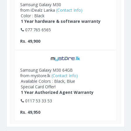
Samsung Galaxy M30
from iDealz Lanka
(Contact Info)
Color : Black
1 Year hardware & software warranty
077 765 6565
Rs. 49,900
Samsung Galaxy M30 64GB
from mystore.lk
(Contact Info)
Available Colors : Black, Blue
Special Card Offer!
1 Year Authorized Agent Warranty
0117 53 33 53
Rs. 49,950