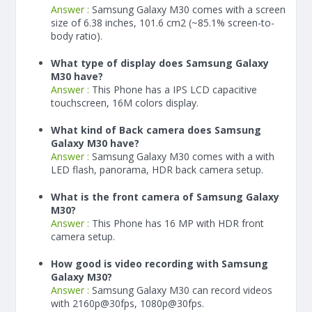
Answer :
Samsung Galaxy M30 comes with a screen
size of 6.38 inches, 101.6 cm2 (~85.1% screen-to-
body ratio).
What type of display does Samsung Galaxy
M30 have?
Answer :
This Phone has a IPS LCD capacitive
touchscreen, 16M colors display.
What kind of Back camera does Samsung
Galaxy M30 have?
Answer :
Samsung Galaxy M30 comes with a with
LED flash, panorama, HDR back camera setup.
What is the front camera of Samsung Galaxy
M30?
Answer :
This Phone has 16 MP with HDR front
camera setup.
How good is video recording with Samsung
Galaxy M30?
Answer :
Samsung Galaxy M30 can record videos
with 2160p@30fps, 1080p@30fps.