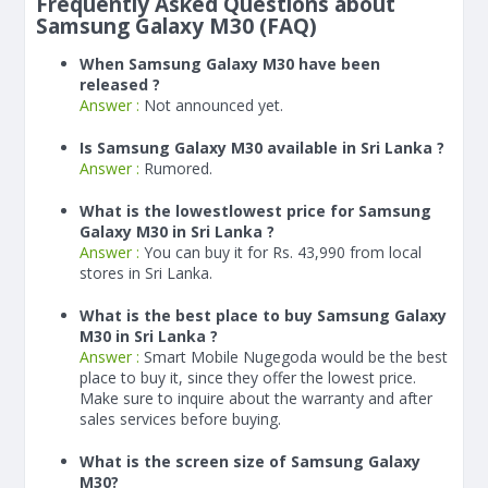
Frequently Asked Questions about
Samsung Galaxy M30 (FAQ)
When Samsung Galaxy M30 have been
released ?
Answer :
Not announced yet.
Is Samsung Galaxy M30 available in Sri Lanka ?
Answer :
Rumored.
What is the lowestlowest price for Samsung
Galaxy M30 in Sri Lanka ?
Answer :
You can buy it for Rs. 43,990 from local
stores in Sri Lanka.
What is the best place to buy Samsung Galaxy
M30 in Sri Lanka ?
Answer :
Smart Mobile Nugegoda would be the best
place to buy it, since they offer the lowest price.
Make sure to inquire about the warranty and after
sales services before buying.
What is the screen size of Samsung Galaxy
M30?