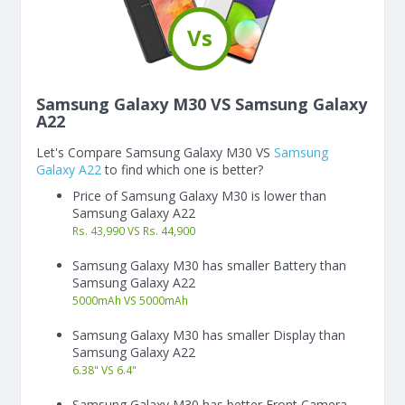
Vs
Samsung Galaxy M30 VS Samsung Galaxy
A22
Let's Compare Samsung Galaxy M30 VS
Samsung
Galaxy A22
to find which one is better?
Price of Samsung Galaxy M30 is lower than
Samsung Galaxy A22
Rs. 43,990 VS Rs. 44,900
Samsung Galaxy M30 has smaller Battery than
Samsung Galaxy A22
5000
mAh
VS
5000
mAh
Samsung Galaxy M30 has smaller Display than
Samsung Galaxy A22
6.38"
VS
6.4"
Samsung Galaxy M30 has better Front Camera