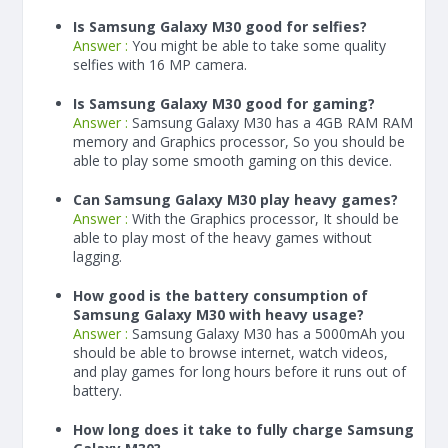
Is Samsung Galaxy M30 good for selfies?
Answer :
You might be able to take some quality
selfies with 16 MP camera.
Is Samsung Galaxy M30 good for gaming?
Answer :
Samsung Galaxy M30 has a
4
GB RAM
RAM
memory and Graphics processor, So you should be
able to play some smooth gaming on this device.
Can Samsung Galaxy M30 play heavy games?
Answer :
With the Graphics processor, It should be
able to play most of the heavy games without
lagging.
How good is the battery consumption of
Samsung Galaxy M30 with heavy usage?
Answer :
Samsung Galaxy M30 has a
5000
mAh
you
should be able to browse internet, watch videos,
and play games for long hours before it runs out of
battery.
How long does it take to fully charge Samsung