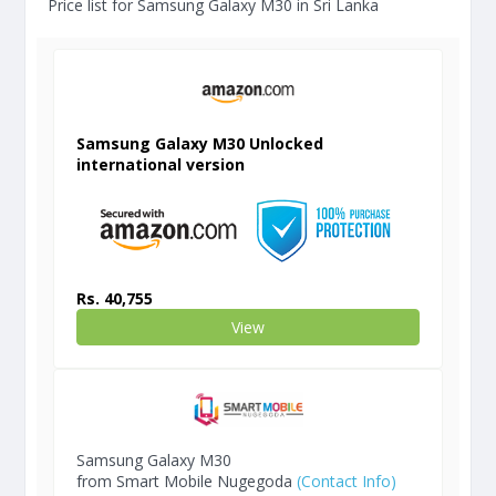
Price list for Samsung Galaxy M30 in Sri Lanka
Samsung Galaxy M30 Unlocked
international version
Rs. 40,755
View
Samsung Galaxy M30
from Smart Mobile Nugegoda
(Contact Info)