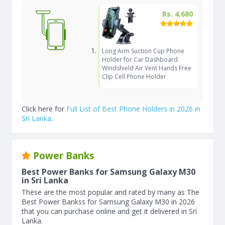
Rs. 4,680
Long Arm Suction Cup Phone
Holder for Car Dashboard
Windshield Air Vent Hands Free
Clip Cell Phone Holder
Click here for
Full List of Best Phone Holders in 2026 in
Sri Lanka
.
Power Banks
Best Power Banks for Samsung Galaxy M30
in Sri Lanka
These are the most popular and rated by many as The
Best Power Bankss for Samsung Galaxy M30 in 2026
that you can purchase online and get it delivered in Sri
Lanka.