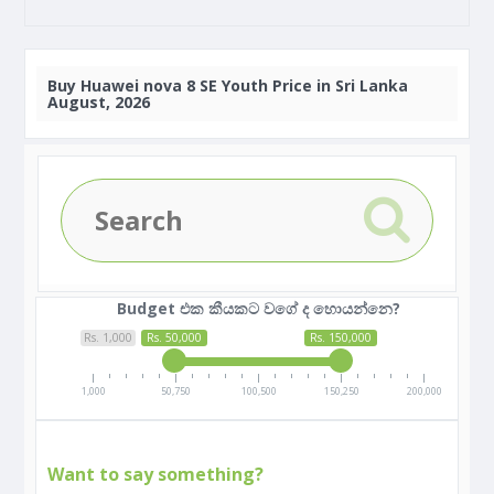
Buy
Huawei nova 8 SE Youth Price in Sri Lanka
August, 2026
Budget එක කීයකට වගේ ද හොයන්නෙ?
Rs. 1,000
Rs. 50,000
Rs. 150,000
1,000
50,750
100,500
150,250
200,000
Want to say something?