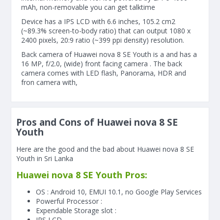
mAh, non-removable you can get talktime
Device has a IPS LCD with 6.6 inches, 105.2 cm2
(~89.3% screen-to-body ratio) that can output 1080 x
2400 pixels, 20:9 ratio (~399 ppi density) resolution.
Back camera of Huawei nova 8 SE Youth is a and has a
16 MP, f/2.0, (wide) front facing camera . The back
camera comes with LED flash, Panorama, HDR and
fron camera with,
Pros and Cons of Huawei nova 8 SE
Youth
Here are the good and the bad about Huawei nova 8 SE
Youth in Sri Lanka
Huawei nova 8 SE Youth Pros:
OS : Android 10, EMUI 10.1, no Google Play Services
Powerful Processor :
Expendable Storage slot :
IPS LCD