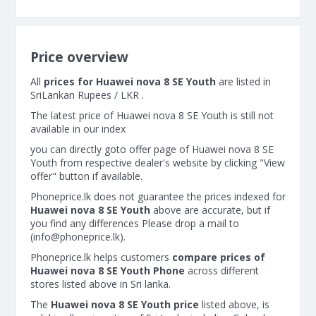
Price overview
All
prices for Huawei nova 8 SE Youth
are listed in
SriLankan Rupees / LKR .
The latest price of Huawei nova 8 SE Youth is still not
available in our index
you can directly goto offer page of Huawei nova 8 SE
Youth from respective dealer's website by clicking "View
offer" button if available.
Phoneprice.lk does not guarantee the prices indexed for
Huawei nova 8 SE Youth
above are accurate, but if
you find any differences Please drop a mail to
(
info@phoneprice.lk
).
Phoneprice.lk helps customers
compare prices of
Huawei nova 8 SE Youth Phone
across different
stores listed above in Sri lanka.
The
Huawei nova 8 SE Youth price
listed above, is