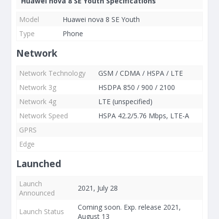
Huawei nova 8 SE Youth Specifications
Model
Huawei nova 8 SE Youth
Type
Phone
Network
Network Technology
GSM / CDMA / HSPA / LTE
Network 3g
HSDPA 850 / 900 / 2100
Network 4g
LTE (unspecified)
Network Speed
HSPA 42.2/5.76 Mbps, LTE-A
GPRS
Edge
Launched
Launch
2021, July 28
Announced
Coming soon. Exp. release 2021,
Launch Status
August 13