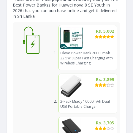
Best Power Bankss for Huawei nova 8 SE Youth in
2026 that you can purchase online and get it delivered
in Sri Lanka.
Rs. 5,002
Olevo Power Bank 20000mAh
22.5W Super Fast Charging with
Wireless Charging
Rs. 3,899
2-Pack Miady 10000mAh Dual
USB Portable Charger
Rs. 3,705