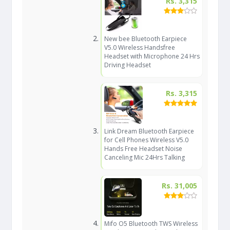
Rs. 3,315
New bee Bluetooth Earpiece
V5.0 Wireless Handsfree
Headset with Microphone 24 Hrs
Driving Headset
Rs. 3,315
Link Dream Bluetooth Earpiece
for Cell Phones Wireless V5.0
Hands Free Headset Noise
Canceling Mic 24Hrs Talking
Rs. 31,005
Mifo O5 Bluetooth TWS Wireless