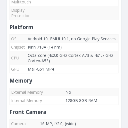
Multitouch
Display
Protection
Platform
OS
Android 10, EMUI 10.1, no Google Play Services
Chipset
Kirin 710A (14 nm)
Octa-core (4x2.0 GHz Cortex-A73 & 4x1.7 GHz
CPU
Cortex-A53)
GPU
Mali-G51 MP4
Memory
External Memory
No
Internal Memory
128GB 8GB RAM
Front Camera
Camera
16 MP, f/2.0, (wide)