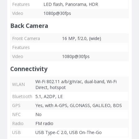
Features
LED flash, Panorama, HDR
Video
1080p@30fps
Back Camera
Front Camera
16 MP, f/2.0, (wide)
Features
Video
1080p@30fps
Connectivity
Wi-Fi 802.11 a/b/g/n/ac, dual-band, Wi-Fi
WLAN
Direct, hotspot
Bluetooth
5.1, A2DP, LE
GPS
Yes, with A-GPS, GLONASS, GALILEO, BDS
NFC
No
Radio
FM radio
USB
USB Type-C 2.0, USB On-The-Go