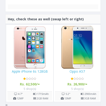
Hey, check these as well (swap left or right)
B
Oppo A57
Samsung Galaxy A21s
A
Rs. 26,900/=
Rs. 36,450/=
5 shop(s)
7 shop(s)
h
5.2"
2900
mAh
6.5"
5000
mAh
M
13
MP
3
GB RAM
48
MP
3-6
GB RAM
‹
›