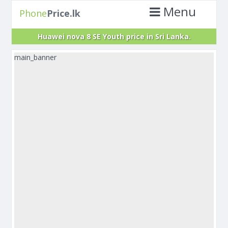
Menu
Phone
Price.lk
Huawei nova 8 SE Youth price in Sri Lanka.
main_banner