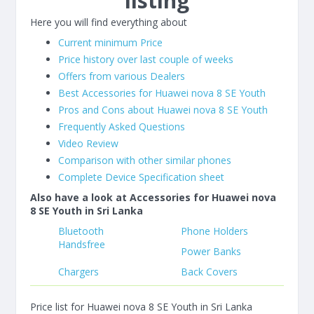
listing
Here you will find everything about
Current minimum Price
Price history over last couple of weeks
Offers from various Dealers
Best Accessories for Huawei nova 8 SE Youth
Pros and Cons about Huawei nova 8 SE Youth
Frequently Asked Questions
Video Review
Comparison with other similar phones
Complete Device Specification sheet
Also have a look at Accessories for Huawei nova
8 SE Youth in Sri Lanka
Bluetooth
Phone Holders
Handsfree
Power Banks
Chargers
Back Covers
Price list for Huawei nova 8 SE Youth in Sri Lanka