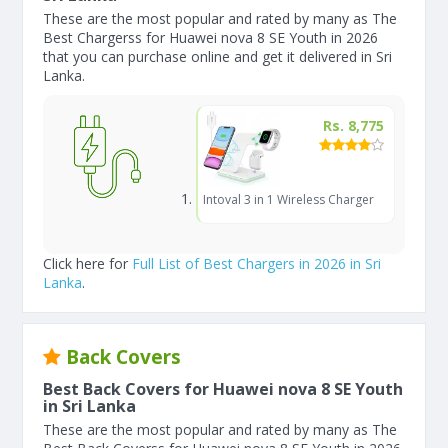
These are the most popular and rated by many as The
Best Chargerss for Huawei nova 8 SE Youth in 2026
that you can purchase online and get it delivered in Sri
Lanka.
Rs. 8,775
Intoval 3 in 1 Wireless Charger
Click here for
Full List of Best Chargers in 2026 in Sri
Lanka
.
Back Covers
Best Back Covers for Huawei nova 8 SE Youth
in Sri Lanka
These are the most popular and rated by many as The