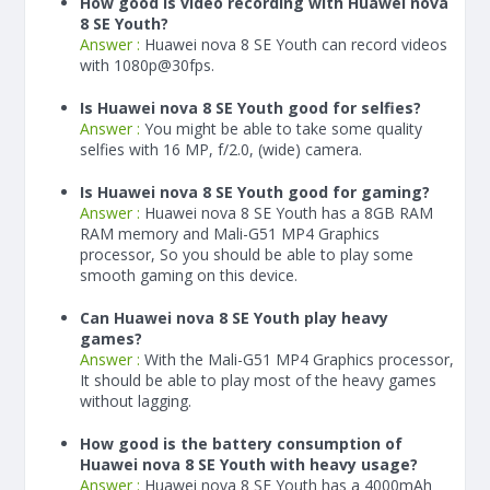
How good is video recording with Huawei nova
8 SE Youth?
Answer :
Huawei nova 8 SE Youth can record videos
with 1080p@30fps.
Is Huawei nova 8 SE Youth good for selfies?
Answer :
You might be able to take some quality
selfies with 16 MP, f/2.0, (wide) camera.
Is Huawei nova 8 SE Youth good for gaming?
Answer :
Huawei nova 8 SE Youth has a
8
GB RAM
RAM memory and Mali-G51 MP4 Graphics
processor, So you should be able to play some
smooth gaming on this device.
Can Huawei nova 8 SE Youth play heavy
games?
Answer :
With the Mali-G51 MP4 Graphics processor,
It should be able to play most of the heavy games
without lagging.
How good is the battery consumption of
Huawei nova 8 SE Youth with heavy usage?
Answer :
Huawei nova 8 SE Youth has a
4000
mAh