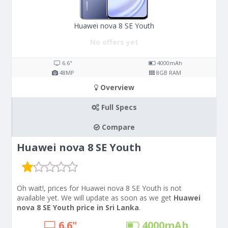
Huawei nova 8 SE Youth
No offers yet
6.6"
4000
mAh
48
MP
8
GB RAM
Overview
Full Specs
Compare
Huawei nova 8 SE Youth
Oh wait!, prices for Huawei nova 8 SE Youth is not
available yet. We will update as soon as we get
Huawei
nova 8 SE Youth price in Sri Lanka
.
6.6"
4000
mAh