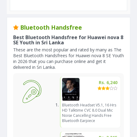
Bluetooth Handsfree
Best Bluetooth Handsfree for Huawei nova 8
SE Youth in Sri Lanka
These are the most popular and rated by many as The
Best Bluetooth Handsfrees for Huawei nova 8 SE Youth
in 2026 that you can purchase online and get it
delivered in Sri Lanka.
Rs. 6,240
Bluetooth Headset V5.1, 16 Hrs
HD Talktime CVC 8.0 Dual Mic
Noise Cancelling Hands Free
Bluetooth Earpiece