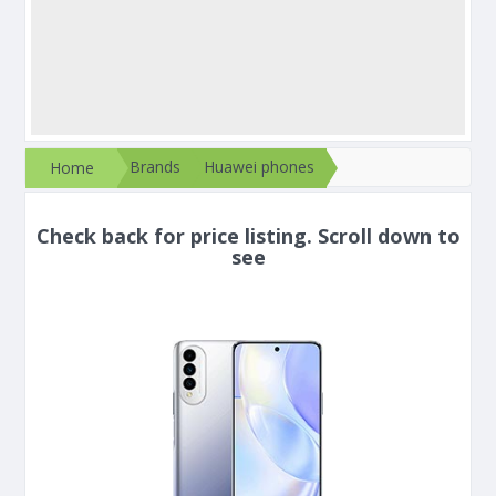
Brands
Huawei phones
Home
Check back for price listing. Scroll down to
see