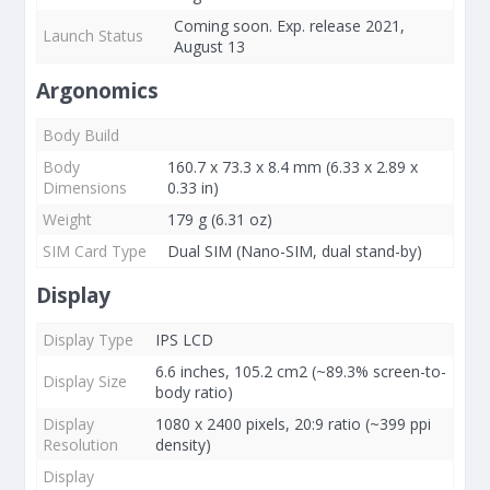
Coming soon. Exp. release 2021,
Launch Status
August 13
Argonomics
Body Build
Body
160.7 x 73.3 x 8.4 mm (6.33 x 2.89 x
Dimensions
0.33 in)
Weight
179 g (6.31 oz)
SIM Card Type
Dual SIM (Nano-SIM, dual stand-by)
Display
Display Type
IPS LCD
6.6 inches, 105.2 cm2 (~89.3% screen-to-
Display Size
body ratio)
Display
1080 x 2400 pixels, 20:9 ratio (~399 ppi
Resolution
density)
Display