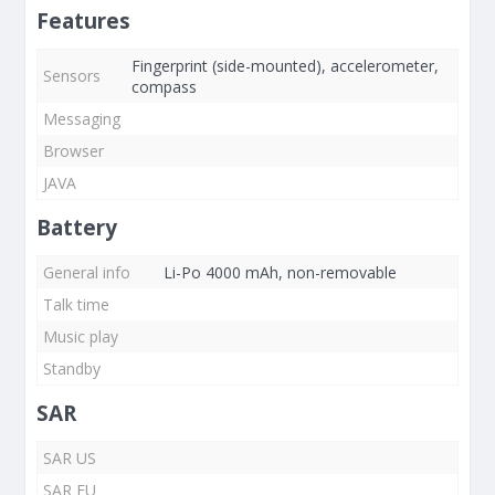
Features
Fingerprint (side-mounted), accelerometer,
Sensors
compass
Messaging
Browser
JAVA
Battery
General info
Li-Po 4000 mAh, non-removable
Talk time
Music play
Standby
SAR
SAR US
SAR EU