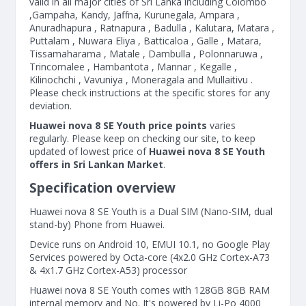
valid in all major cities of Sri Lanka including Colombo
,Gampaha, Kandy, Jaffna, Kurunegala, Ampara ,
Anuradhapura , Ratnapura , Badulla , Kalutara, Matara ,
Puttalam , Nuwara Eliya , Batticaloa , Galle , Matara,
Tissamaharama , Matale , Dambulla , Polonnaruwa ,
Trincomalee , Hambantota , Mannar , Kegalle ,
Kilinochchi , Vavuniya , Moneragala and Mullaitivu .
Please check instructions at the specific stores for any
deviation.
Huawei nova 8 SE Youth price points
varies
regularly. Please keep on checking our site, to keep
updated of lowest price of
Huawei nova 8 SE Youth
offers in Sri Lankan Market
.
Specification overview
Huawei nova 8 SE Youth is a Dual SIM (Nano-SIM, dual
stand-by) Phone from Huawei.
Device runs on Android 10, EMUI 10.1, no Google Play
Services powered by Octa-core (4x2.0 GHz Cortex-A73
& 4x1.7 GHz Cortex-A53) processor
Huawei nova 8 SE Youth comes with 128GB 8GB RAM
internal memory and No. It's powered by Li-Po 4000