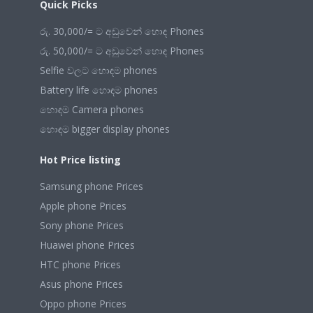
Quick Picks
රු. 30,000/= ට අඩුවෙන් හොඳ Phones
රු. 50,000/= ට අඩුවෙන් හොඳ Phones
Selfie වලට හොඳම phones
Battery life හොඳම phones
හොඳම Camera phones
හොඳම bigger display phones
Hot Price listing
Samsung phone Prices
Apple phone Prices
Sony phone Prices
Huawei phone Prices
HTC phone Prices
Asus phone Prices
Oppo phone Prices