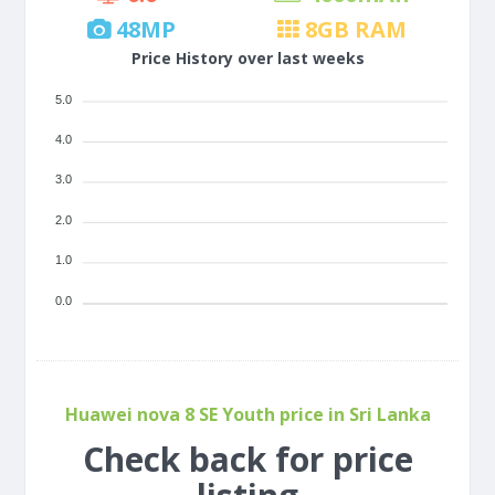
48
MP
8
GB RAM
Price History over last weeks
5.0
4.0
3.0
2.0
1.0
0.0
Huawei nova 8 SE Youth price in Sri Lanka
Check back for price