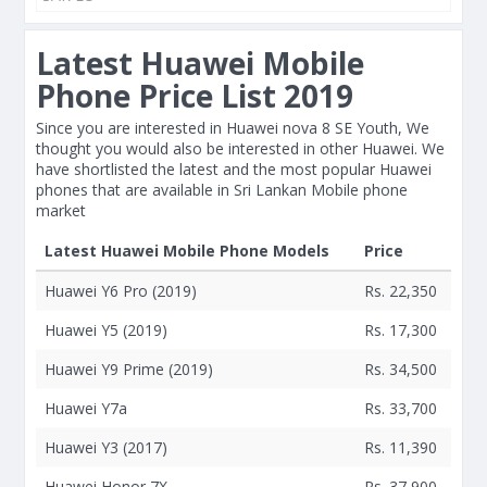
Latest Huawei Mobile
Phone Price List 2019
Since you are interested in Huawei nova 8 SE Youth, We
thought you would also be interested in other Huawei. We
have shortlisted the latest and the most popular Huawei
phones that are available in Sri Lankan Mobile phone
market
Latest Huawei Mobile Phone Models
Price
Huawei Y6 Pro (2019)
Rs. 22,350
Huawei Y5 (2019)
Rs. 17,300
Huawei Y9 Prime (2019)
Rs. 34,500
Huawei Y7a
Rs. 33,700
Huawei Y3 (2017)
Rs. 11,390
Huawei Honor 7X
Rs. 37,900