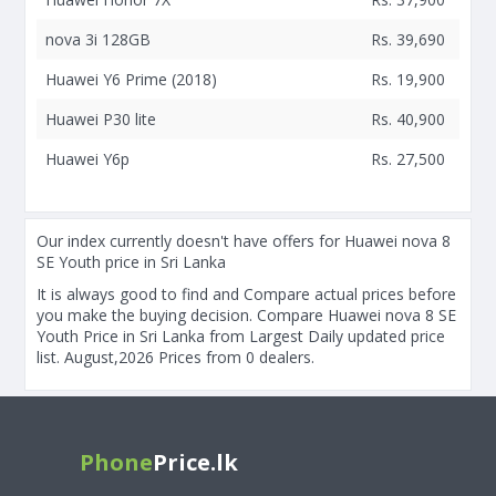
nova 3i 128GB
Rs. 39,690
Huawei Y6 Prime (2018)
Rs. 19,900
Huawei P30 lite
Rs. 40,900
Huawei Y6p
Rs. 27,500
Our index currently doesn't have offers for Huawei nova 8
SE Youth price in Sri Lanka
It is always good to find and Compare actual prices before
you make the buying decision. Compare Huawei nova 8 SE
Youth Price in Sri Lanka from Largest Daily updated price
list. August,2026 Prices from 0 dealers.
Phone
Price.lk