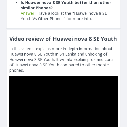
Is Huawei nova 8 SE Youth better than other
similar Phones?
Answer :
Have a look at the "Huawei nova 8 SE
Youth Vs Other Phones" for more info.
Video review of Huawei nova 8 SE Youth
In this video it explains more in-depth information about
Huawei nova 8 SE Youth in Sri Lanka and unboxing of
Huawei nova 8 SE Youth. It will alo explain pros and cons
of Huawei nova 8 SE Youth compared to other mobile
phones.