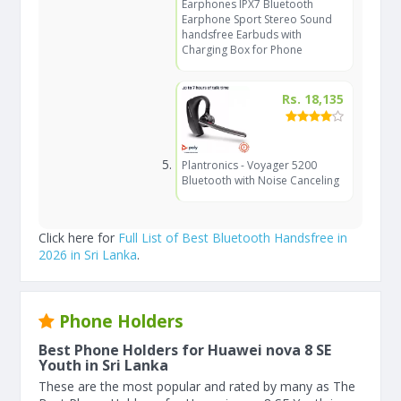
Earphones IPX7 Bluetooth
Earphone Sport Stereo Sound
handsfree Earbuds with
Charging Box for Phone
Rs. 18,135
Plantronics - Voyager 5200
Bluetooth with Noise Canceling
Click here for
Full List of Best Bluetooth Handsfree in
2026 in Sri Lanka
.
Phone Holders
Best Phone Holders for Huawei nova 8 SE
Youth in Sri Lanka
These are the most popular and rated by many as The