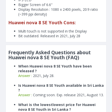
Bigger Screen of
6.6"
Display Resolution : 1080 x 2400 pixels, 20:9 ratio
(~399 ppi density)
Huawei nova 8 SE Youth Cons:
Multi touch is not supported in the Display
Bit outdated. Released in 2021, July 28
Frequently Asked Questions about
Huawei nova 8 SE Youth (FAQ)
When Huawei nova 8 SE Youth have been
released ?
Answer :
2021, July 28.
Is Huawei nova 8 SE Youth available in Sri Lanka
?
Answer :
Coming soon. Exp. release 2021, August 13.
What is the lowestlowest price for Huawei
nova 8 SE Youth in Sri Lanka ?