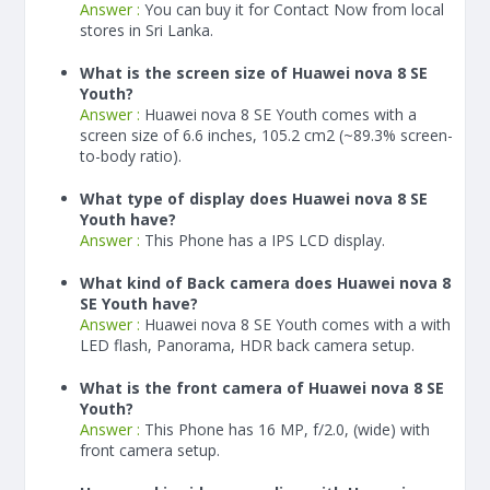
Answer :
You can buy it for Contact Now from local
stores in Sri Lanka.
What is the screen size of Huawei nova 8 SE
Youth?
Answer :
Huawei nova 8 SE Youth comes with a
screen size of 6.6 inches, 105.2 cm2 (~89.3% screen-
to-body ratio).
What type of display does Huawei nova 8 SE
Youth have?
Answer :
This Phone has a IPS LCD display.
What kind of Back camera does Huawei nova 8
SE Youth have?
Answer :
Huawei nova 8 SE Youth comes with a with
LED flash, Panorama, HDR back camera setup.
What is the front camera of Huawei nova 8 SE
Youth?
Answer :
This Phone has 16 MP, f/2.0, (wide) with
front camera setup.