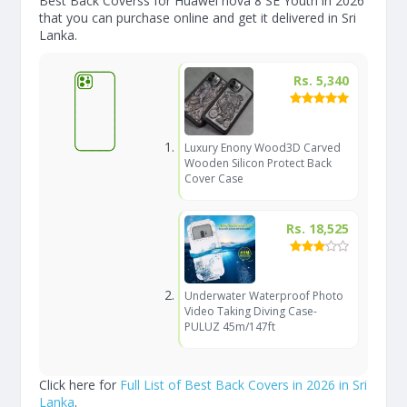
Best Back Coverss for Huawei nova 8 SE Youth in 2026
that you can purchase online and get it delivered in Sri
Lanka.
Rs. 5,340
Luxury Enony Wood3D Carved
Wooden Silicon Protect Back
Cover Case
Rs. 18,525
Underwater Waterproof Photo
Video Taking Diving Case-
PULUZ 45m/147ft
Click here for
Full List of Best Back Covers in 2026 in Sri
Lanka
.