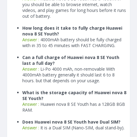
you should be able to browse internet, watch
videos, and play games for long hours before it runs
out of battery.
How long does it take to fully charge Huawei
nova 8 SE Youth?
Answer :
4000
mAh
battery should be fully charged
with in 35 to 45 minutes with FAST CHARGING.
Can a full charge of Huawei nova 8 SE Youth
last a full day?
Answer :
Li-Po 4000 mAh, non-removable With
4000
mAh
battery generally it should last 6 to 8
hours. but that depends on your usage.
What is the storage capacity of Huawei nova 8
SE Youth?
Answer :
Huawei nova 8 SE Youth has a 128GB 8GB
RAM.
Does Huawei nova 8 SE Youth have Dual SIM?
Answer :
It is a Dual SIM (Nano-SIM, dual stand-by).