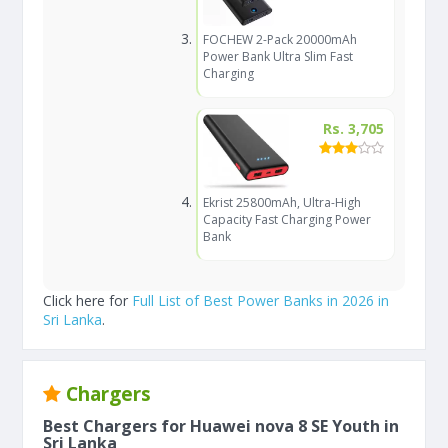
FOCHEW 2-Pack 20000mAh
Power Bank Ultra Slim Fast
Charging
Rs. 3,705
Ekrist 25800mAh, Ultra-High
Capacity Fast Charging Power
Bank
Click here for
Full List of Best Power Banks in 2026 in
Sri Lanka
.
Chargers
Best Chargers for Huawei nova 8 SE Youth in
Sri Lanka