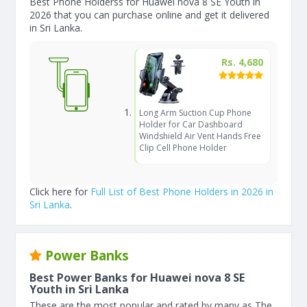
Best Phone Holderss for Huawei nova 8 SE Youth in
2026 that you can purchase online and get it delivered
in Sri Lanka.
Rs. 4,680
Long Arm Suction Cup Phone
Holder for Car Dashboard
Windshield Air Vent Hands Free
Clip Cell Phone Holder
Click here for
Full List of Best Phone Holders in 2026 in
Sri Lanka
.
Power Banks
Best Power Banks for Huawei nova 8 SE
Youth in Sri Lanka
These are the most popular and rated by many as The