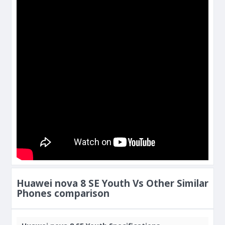
Huawei nova 8 SE Youth Vs Other Similar
Phones comparison