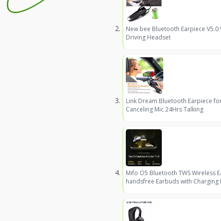
New bee Bluetooth Earpiece V5.0
Driving Headset
Link Dream Bluetooth Earpiece fo
Canceling Mic 24Hrs Talking
Mifo O5 Bluetooth TWS Wireless 
handsfree Earbuds with Charging