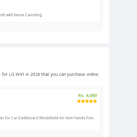
oth with Noise Canceling
for LG W41 in 2026 that you can purchase online
Rs. 4,680
er for Car Dashboard Windshield Air Vent Hands Free