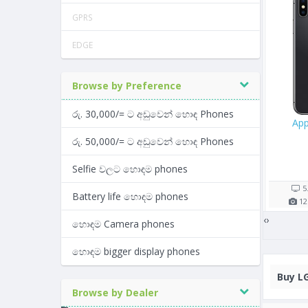
GPRS
EDGE
Browse by Preference
රු. 30,000/= ට අඩුවෙන් හොඳ Phones
e iPhone XS Max 64GB
Apple iPhone 13
App
රු. 50,000/= ට අඩුවෙන් හොඳ Phones
Rs. 147,900/=
Rs. 289,999/=
Selfie වලට හොඳම phones
15 shop(s)
3 shop(s)
6.5"
3174
mAh
6.1"
5
Battery life හොඳම phones
12
MP
4
GB RAM
12
MP
4
GB RAM
12
‹
›
හොඳම Camera phones
හොඳම bigger display phones
Buy
LG
Browse by Dealer