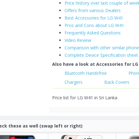
Price history over last couple of wee
Offers from various Dealers
Best Accessories for LG W41
Pros and Cons about LG W41
Frequently Asked Questions
Video Review
Comparison with other similar phon
Complete Device Specification sheet
Also have a look at Accessories for LG
Bluetooth Handsfree
Phon
Chargers
Back Covers
Price list for LG W41 in Sri Lanka
eck these as well (swap left or right)