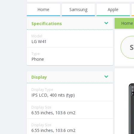
Home
Samsung
Apple
Home
Specifications
Model
LG W41
Type
Phone
Display
Display Type
IPS LCD, 400 nits (typ)
Display Size
6.55 inches, 103.6 cm2
Display Size
6.55 inches, 103.6 cm2