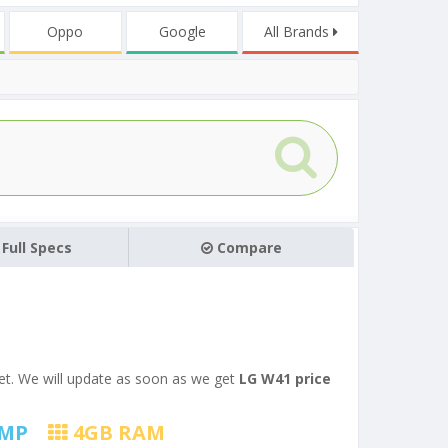
Oppo
Google
All Brands
Full Specs
Compare
 yet. We will update as soon as we get
LG W41 price
MP
4
GB RAM