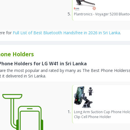
Plantronics - Voyager 5200 Blueto
ere for
Full List of Best Bluetooth Handsfree in 2026 in Sri Lanka
.
one Holders
Phone Holders for LG W41 in Sri Lanka
are the most popular and rated by many as The Best Phone Holderss 
 it delivered in Sri Lanka.
Long Arm Suction Cup Phone Hold
Clip Cell Phone Holder