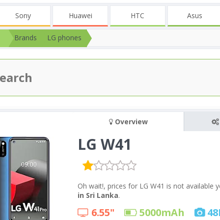
Sony
Huawei
HTC
Asus
Brands
LG phones
Overview
LG W41
Oh wait!, prices for LG W41 is not available
in Sri Lanka
.
6.55"
5000
mAh
48