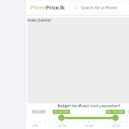
Phone
Price.lk
main_banner
Budget එක කීයකට වගේ ද හොයන්නෙ?
Rs. 1,000
Rs. 50,000
Rs. 150,000
1,000
50,750
100,500
150,250