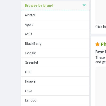
Browse by brand
Alcatel
Apple
Click h
Asus
BlackBerry
Ph
Best 
Google
These 
and get
Greentel
HTC
Huawei
Lava
Lenovo