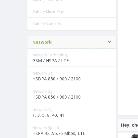
Battery Music Play
Battery Stand By
Network
Network Technology
GSM / HSPA / LTE
Network 3g
HSDPA 850 / 900 / 2100
Network 3g
HSDPA 850 / 900 / 2100
Network 4g
1, 3, 5, 8, 40, 41
Hey, ch
Network Speed
HSPA 42.2/5.76 Mbps, LTE