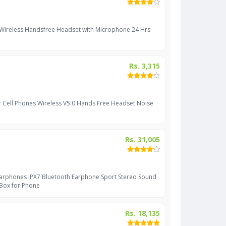
 Wireless Handsfree Headset with Microphone 24 Hrs
Rs. 3,315
r Cell Phones Wireless V5.0 Hands Free Headset Noise
Rs. 31,005
Earphones IPX7 Bluetooth Earphone Sport Stereo Sound
 Box for Phone
Rs. 18,135