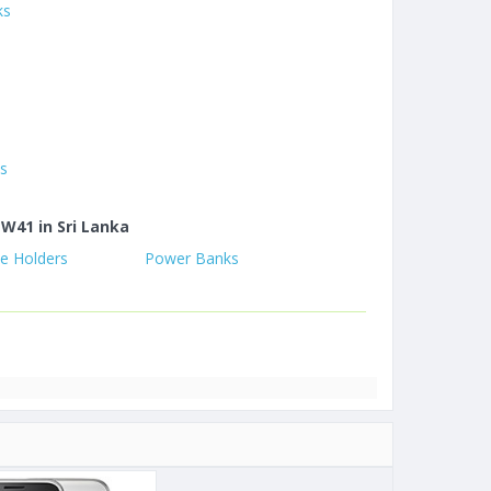
ks
es
 W41 in Sri Lanka
e Holders
Power Banks