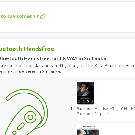
to say something?
uetooth Handsfree
Bluetooth Handsfree for LG W41 in Sri Lanka
are the most popular and rated by many as The Best Bluetooth Hand
and get it delivered in Sri Lanka.
Bluetooth Headset V5.1, 16 Hrs H
Bluetooth Earpiece