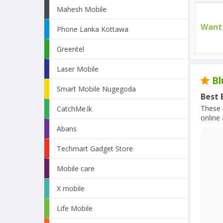
Mahesh Mobile
Want 
Phone Lanka Kottawa
Greentel
Laser Mobile
Bl
Smart Mobile Nugegoda
Best 
These 
CatchMe.lk
online 
Abans
Techmart Gadget Store
Mobile care
X mobile
Life Mobile