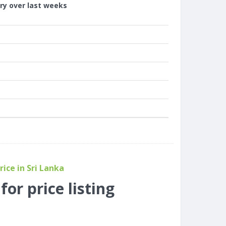
ory over last weeks
ice in Sri Lanka
or price listing