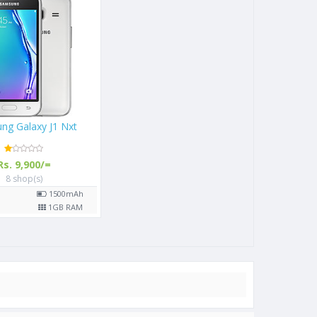
ng Galaxy J1 Nxt
Rs. 9,900/=
8 shop(s)
"
1500
mAh
P
1
GB RAM