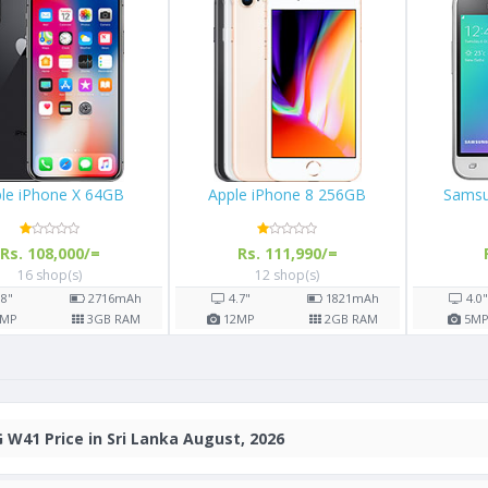
le iPhone X 64GB
Apple iPhone 8 256GB
Samsu
Rs. 108,000/=
Rs. 111,990/=
16 shop(s)
12 shop(s)
.8"
2716
mAh
4.7"
1821
mAh
4.0
MP
3
GB RAM
12
MP
2
GB RAM
5
M
 W41 Price in Sri Lanka August, 2026