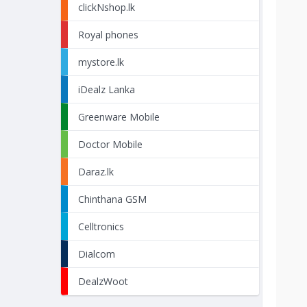
clickNshop.lk
Royal phones
mystore.lk
iDealz Lanka
Greenware Mobile
Doctor Mobile
Daraz.lk
Chinthana GSM
Celltronics
Dialcom
DealzWoot