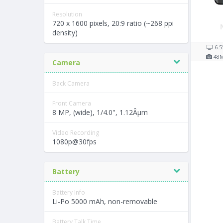
Resolution
720 x 1600 pixels, 20:9 ratio (~268 ppi
density)
6.5
48
Camera
Back Camera
Front Camera
8 MP, (wide), 1/4.0", 1.12Âµm
Video Recording
1080p@30fps
Battery
Battery Info
Li-Po 5000 mAh, non-removable
Battery Talk Time