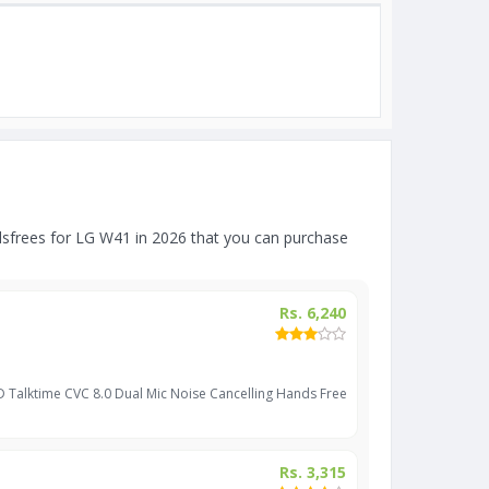
sfrees for LG W41 in 2026 that you can purchase
Rs. 6,240
D Talktime CVC 8.0 Dual Mic Noise Cancelling Hands Free
Rs. 3,315