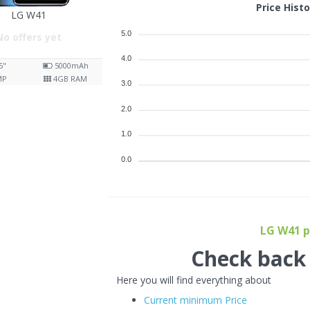
Price Hist
LG W41
5.0
No offers yet
4.0
5"
5000
mAh
MP
4
GB RAM
3.0
2.0
1.0
0.0
LG W41 pr
Check back f
Here you will find everything about
Current minimum Price