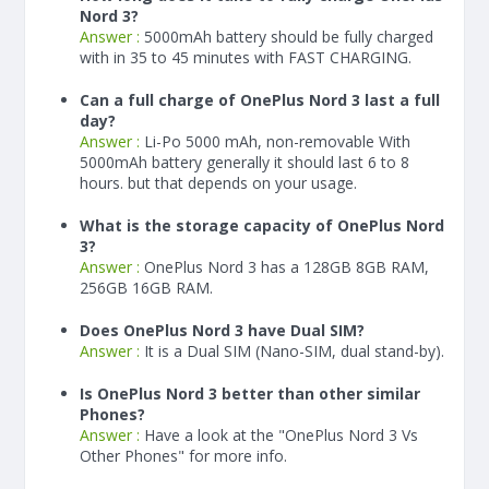
Nord 3?
Answer :
5000
mAh
battery should be fully charged
with in 35 to 45 minutes with FAST CHARGING.
Can a full charge of OnePlus Nord 3 last a full
day?
Answer :
Li-Po 5000 mAh, non-removable With
5000
mAh
battery generally it should last 6 to 8
hours. but that depends on your usage.
What is the storage capacity of OnePlus Nord
3?
Answer :
OnePlus Nord 3 has a 128GB 8GB RAM,
256GB 16GB RAM.
Does OnePlus Nord 3 have Dual SIM?
Answer :
It is a Dual SIM (Nano-SIM, dual stand-by).
Is OnePlus Nord 3 better than other similar
Phones?
Answer :
Have a look at the "OnePlus Nord 3 Vs
Other Phones" for more info.