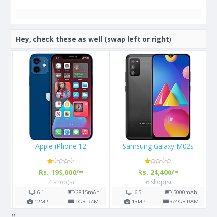
Hey, check these as well (swap left or right)
Samsung Galaxy M02s
Apple iPhone 13
Rs. 24,400/=
Rs. 289,999/=
6 shop(s)
3 shop(s)
h
6.5"
5000
mAh
6.1"
M
13
MP
3/4
GB RAM
12
MP
4
GB RAM
‹
›