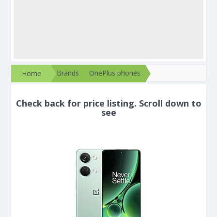
Brands
OnePlus phones
Home
Check back for price listing. Scroll down to
see