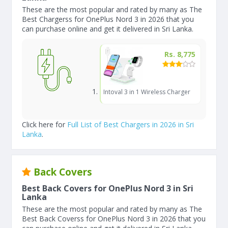
These are the most popular and rated by many as The
Best Chargerss for OnePlus Nord 3 in 2026 that you
can purchase online and get it delivered in Sri Lanka.
Rs. 8,775
Intoval 3 in 1 Wireless Charger
Click here for
Full List of Best Chargers in 2026 in Sri
Lanka
.
Back Covers
Best Back Covers for OnePlus Nord 3 in Sri
Lanka
These are the most popular and rated by many as The
Best Back Coverss for OnePlus Nord 3 in 2026 that you