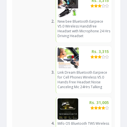
Rs. 3,315
New bee Bluetooth Earpiece
V5.0 Wireless Handsfree
Headset with Microphone 24 Hrs
Driving Headset
Rs. 3,315
Link Dream Bluetooth Earpiece
for Cell Phones Wireless V5.0
Hands Free Headset Noise
Canceling Mic 24Hrs Talking
Rs. 31,005
Mifo O5 Bluetooth TWS Wireless