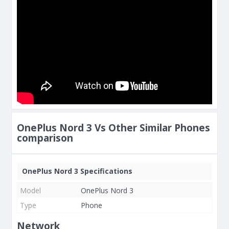
OnePlus Nord 3 Vs Other Similar Phones
comparison
OnePlus Nord 3 Specifications
Model
OnePlus Nord 3
Type
Phone
Network