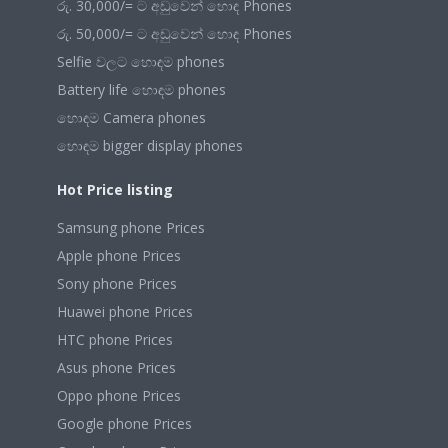
රු. 30,000/= ට අඩුවෙන් හොඳ Phones
රු. 50,000/= ට අඩුවෙන් හොඳ Phones
Selfie වලට හොඳම phones
Battery life හොඳම phones
හොඳම Camera phones
හොඳම bigger display phones
Hot Price listing
Samsung phone Prices
Apple phone Prices
Sony phone Prices
Huawei phone Prices
HTC phone Prices
Asus phone Prices
Oppo phone Prices
Google phone Prices