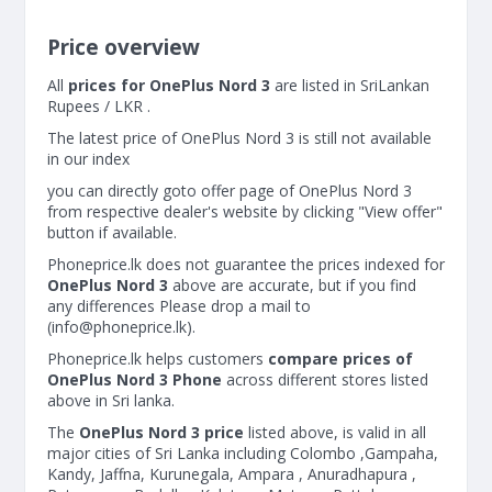
Price overview
All
prices for OnePlus Nord 3
are listed in SriLankan
Rupees / LKR .
The latest price of OnePlus Nord 3 is still not available
in our index
you can directly goto offer page of OnePlus Nord 3
from respective dealer's website by clicking "View offer"
button if available.
Phoneprice.lk does not guarantee the prices indexed for
OnePlus Nord 3
above are accurate, but if you find
any differences Please drop a mail to
(
info@phoneprice.lk
).
Phoneprice.lk helps customers
compare prices of
OnePlus Nord 3 Phone
across different stores listed
above in Sri lanka.
The
OnePlus Nord 3 price
listed above, is valid in all
major cities of Sri Lanka including Colombo ,Gampaha,
Kandy, Jaffna, Kurunegala, Ampara , Anuradhapura ,