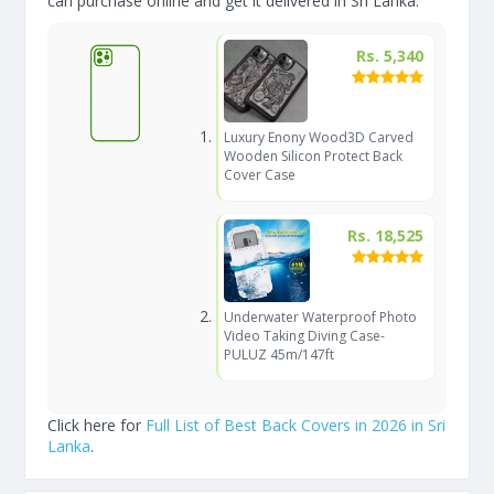
can purchase online and get it delivered in Sri Lanka.
Rs. 5,340
Luxury Enony Wood3D Carved
Wooden Silicon Protect Back
Cover Case
Rs. 18,525
Underwater Waterproof Photo
Video Taking Diving Case-
PULUZ 45m/147ft
Click here for
Full List of Best Back Covers in 2026 in Sri
Lanka
.