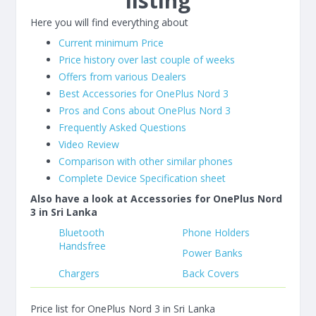
listing
Here you will find everything about
Current minimum Price
Price history over last couple of weeks
Offers from various Dealers
Best Accessories for OnePlus Nord 3
Pros and Cons about OnePlus Nord 3
Frequently Asked Questions
Video Review
Comparison with other similar phones
Complete Device Specification sheet
Also have a look at Accessories for OnePlus Nord
3 in Sri Lanka
Bluetooth
Phone Holders
Handsfree
Power Banks
Chargers
Back Covers
Price list for OnePlus Nord 3 in Sri Lanka