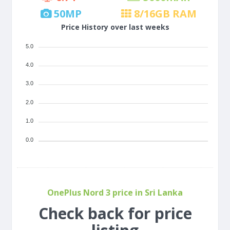
50
MP
8/16
GB RAM
Price History over last weeks
5.0
4.0
3.0
2.0
1.0
0.0
OnePlus Nord 3 price in Sri Lanka
Check back for price