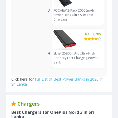
FOCHEW 2-Pack 20000mAh
Power Bank Ultra Slim Fast
Charging
Rs. 3,705
Ekrist 25800mAh, Ultra-High
Capacity Fast Charging Power
Bank
Click here for
Full List of Best Power Banks in 2026 in
Sri Lanka
.
Chargers
Best Chargers for OnePlus Nord 3 in Sri
Lanka