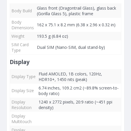
Glass front (Dragontrail Glass), glass back
Body Build
(Gorilla Glass 5), plastic frame
Body
162 x 75.1 x 8.2 mm (6.38 x 2.96 x 0.32 in)
Dimensions
Weight
193.5 g (6.84 oz)
SIM Card
Dual SIM (Nano-SIM, dual stand-by)
Type
Display
Fluid AMOLED, 1B colors, 120Hz,
Display Type
HDR10+, 1450 nits (peak)
6.74 inches, 109.2 cm2 (~89.8% screen-to-
Display Size
body ratio)
Display
1240 x 2772 pixels, 20:9 ratio (~451 ppi
Resolution
density)
Display
Multitouch
Display