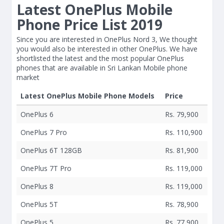
Latest OnePlus Mobile
Phone Price List 2019
Since you are interested in OnePlus Nord 3, We thought
you would also be interested in other OnePlus. We have
shortlisted the latest and the most popular OnePlus
phones that are available in Sri Lankan Mobile phone
market
Latest OnePlus Mobile Phone Models
Price
OnePlus 6
Rs. 79,900
OnePlus 7 Pro
Rs. 110,900
OnePlus 6T 128GB
Rs. 81,900
OnePlus 7T Pro
Rs. 119,000
OnePlus 8
Rs. 119,000
OnePlus 5T
Rs. 78,900
OnePlus 5
Rs. 77,900