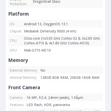
Dragontrail Glass
Protection
Platform
OS
Android 13, OxygenOS 13.1
Chipset
Mediatek Dimensity 9000 (4 nm)
Octa-core (1x3.05 GHz Cortex-X2 & 3x2.85 GHz
CPU
Cortex-A710 & 4x1.80 GHz Cortex-A510)
GPU
Mali-G710 MC10
Memory
External Memory
No
Internal Memory
128GB 8GB RAM, 256GB 16GB RAM
Front Camera
Camera
16 MP, f/2.4, 24mm (wide), 1.0Âµm
Features
LED flash, HDR, panorama