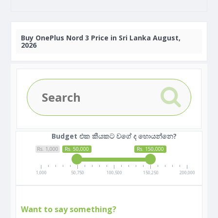
Buy
OnePlus Nord 3 Price in Sri Lanka August,
2026
Budget එක කීයකට වගේ ද හොයන්නෙ?
Rs. 1,000
Rs. 50,000
Rs. 150,000
1,000
50,750
100,500
150,250
200,000
Want to say something?