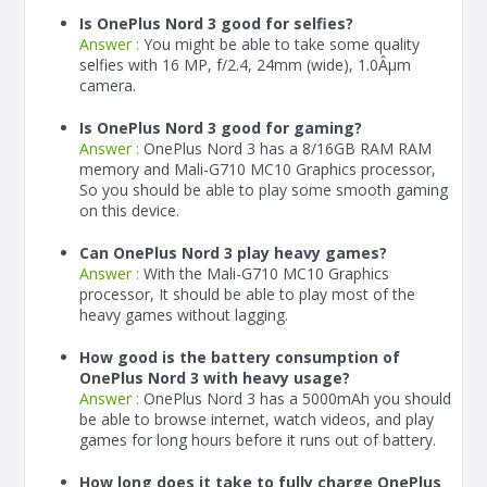
Is OnePlus Nord 3 good for selfies?
Answer :
You might be able to take some quality
selfies with 16 MP, f/2.4, 24mm (wide), 1.0Âµm
camera.
Is OnePlus Nord 3 good for gaming?
Answer :
OnePlus Nord 3 has a
8/16
GB RAM
RAM
memory and Mali-G710 MC10 Graphics processor,
So you should be able to play some smooth gaming
on this device.
Can OnePlus Nord 3 play heavy games?
Answer :
With the Mali-G710 MC10 Graphics
processor, It should be able to play most of the
heavy games without lagging.
How good is the battery consumption of
OnePlus Nord 3 with heavy usage?
Answer :
OnePlus Nord 3 has a
5000
mAh
you should
be able to browse internet, watch videos, and play
games for long hours before it runs out of battery.
How long does it take to fully charge OnePlus