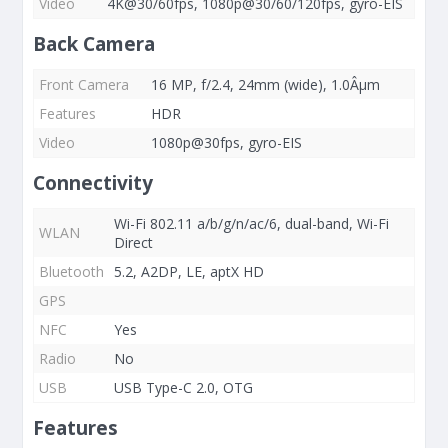
Video
4K@30/60fps, 1080p@30/60/120fps, gyro-EIS
Back Camera
Front Camera
16 MP, f/2.4, 24mm (wide), 1.0Âµm
Features
HDR
Video
1080p@30fps, gyro-EIS
Connectivity
Wi-Fi 802.11 a/b/g/n/ac/6, dual-band, Wi-Fi
WLAN
Direct
Bluetooth
5.2, A2DP, LE, aptX HD
GPS
NFC
Yes
Radio
No
USB
USB Type-C 2.0, OTG
Features