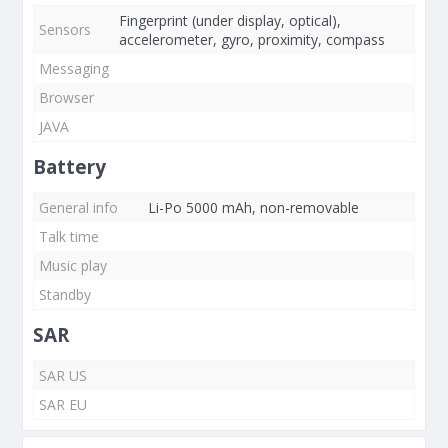
Fingerprint (under display, optical),
Sensors
accelerometer, gyro, proximity, compass
Messaging
Browser
JAVA
Battery
General info
Li-Po 5000 mAh, non-removable
Talk time
Music play
Standby
SAR
SAR US
SAR EU