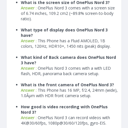
What is the screen size of OnePlus Nord 3?
Answer :
OnePlus Nord 3 comes with a screen size
of 6.74 inches, 109.2 cm2 (~89.8% screen-to-body
ratio).
What type of display does OnePlus Nord 3
have?
Answer :
This Phone has a Fluid AMOLED, 1B
colors, 120Hz, HDR10+, 1450 nits (peak) display.
What kind of Back camera does OnePlus Nord
3 have?
Answer :
OnePlus Nord 3 comes with a with LED
flash, HDR, panorama back camera setup.
What is the front camera of OnePlus Nord 3?
Answer :
This Phone has 16 MP, f/2.4, 24mm (wide),
1.0Âµm with HDR front camera setup.
How good is video recording with OnePlus
Nord 3?
Answer :
OnePlus Nord 3 can record videos with
4K@30/60fps, 1080p@30/60/120fps, gyro-EIS.