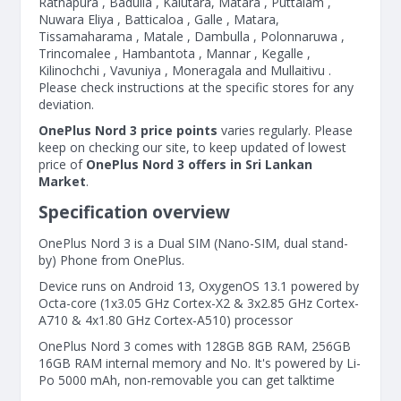
Ratnapura , Badulla , Kalutara, Matara , Puttalam ,
Nuwara Eliya , Batticaloa , Galle , Matara,
Tissamaharama , Matale , Dambulla , Polonnaruwa ,
Trincomalee , Hambantota , Mannar , Kegalle ,
Kilinochchi , Vavuniya , Moneragala and Mullaitivu .
Please check instructions at the specific stores for any
deviation.
OnePlus Nord 3 price points
varies regularly. Please
keep on checking our site, to keep updated of lowest
price of
OnePlus Nord 3 offers in Sri Lankan
Market
.
Specification overview
OnePlus Nord 3 is a Dual SIM (Nano-SIM, dual stand-
by) Phone from OnePlus.
Device runs on Android 13, OxygenOS 13.1 powered by
Octa-core (1x3.05 GHz Cortex-X2 & 3x2.85 GHz Cortex-
A710 & 4x1.80 GHz Cortex-A510) processor
OnePlus Nord 3 comes with 128GB 8GB RAM, 256GB
16GB RAM internal memory and No. It's powered by Li-
Po 5000 mAh, non-removable you can get talktime