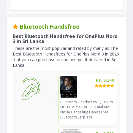
Bluetooth Handsfree
Best Bluetooth Handsfree for OnePlus Nord
3 in Sri Lanka
These are the most popular and rated by many as The
Best Bluetooth Handsfrees for OnePlus Nord 3 in 2026
that you can purchase online and get it delivered in Sri
Lanka.
Rs. 6,240
Bluetooth Headset V5.1, 16 Hrs
HD Talktime CVC 8.0 Dual Mic
Noise Cancelling Hands Free
Bluetooth Earpiece