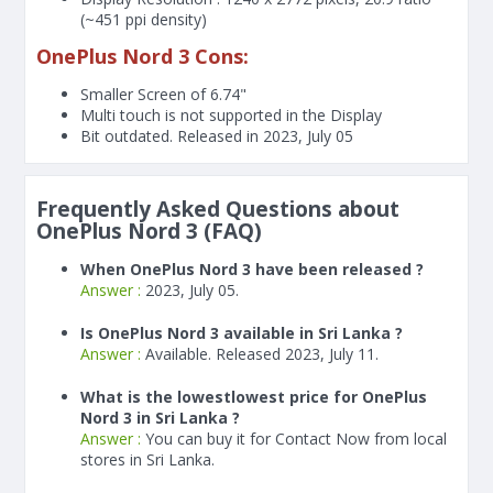
(~451 ppi density)
OnePlus Nord 3 Cons:
Smaller Screen of
6.74"
Multi touch is not supported in the Display
Bit outdated. Released in 2023, July 05
Frequently Asked Questions about
OnePlus Nord 3 (FAQ)
When OnePlus Nord 3 have been released ?
Answer :
2023, July 05.
Is OnePlus Nord 3 available in Sri Lanka ?
Answer :
Available. Released 2023, July 11.
What is the lowestlowest price for OnePlus
Nord 3 in Sri Lanka ?
Answer :
You can buy it for Contact Now from local
stores in Sri Lanka.