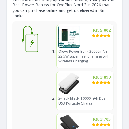
Best Power Bankss for OnePlus Nord 3 in 2026 that
you can purchase online and get it delivered in Sri
Lanka.
Rs. 5,002
Olevo Power Bank 20000mAh
22.5W Super Fast Charging with
Wireless Charging
Rs. 3,899
2-Pack Miady 10000mAh Dual
USB Portable Charger
Rs. 3,705