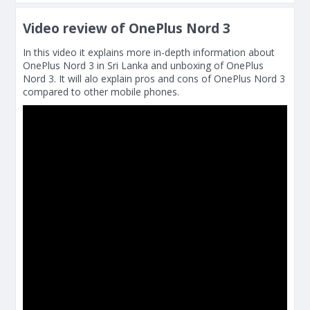
Video review of OnePlus Nord 3
In this video it explains more in-depth information about
OnePlus Nord 3 in Sri Lanka and unboxing of OnePlus
Nord 3. It will alo explain pros and cons of OnePlus Nord 3
compared to other mobile phones.