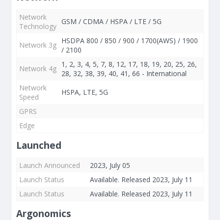
Network
GSM / CDMA / HSPA / LTE / 5G
Technology
HSDPA 800 / 850 / 900 / 1700(AWS) / 1900
Network 3g
/ 2100
1, 2, 3, 4, 5, 7, 8, 12, 17, 18, 19, 20, 25, 26,
Network 4g
28, 32, 38, 39, 40, 41, 66 - International
Network
HSPA, LTE, 5G
Speed
GPRS
Edge
Launched
Launch Announced
2023, July 05
Launch Status
Available. Released 2023, July 11
Launch Status
Available. Released 2023, July 11
Argonomics