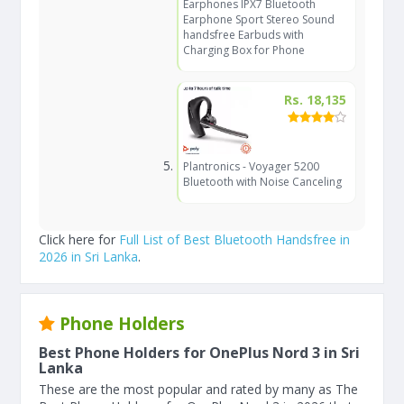
Earphones IPX7 Bluetooth
Earphone Sport Stereo Sound
handsfree Earbuds with
Charging Box for Phone
Rs. 18,135
Plantronics - Voyager 5200
Bluetooth with Noise Canceling
Click here for
Full List of Best Bluetooth Handsfree in
2026 in Sri Lanka
.
Phone Holders
Best Phone Holders for OnePlus Nord 3 in Sri
Lanka
These are the most popular and rated by many as The