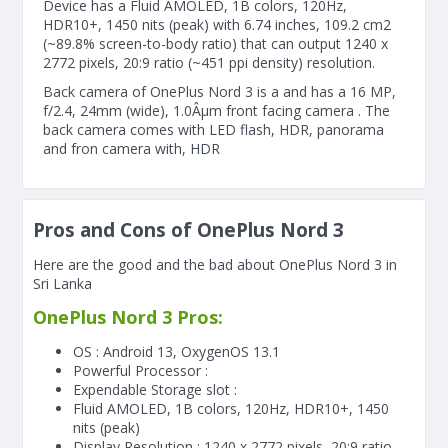
Device has a Fluid AMOLED, 1B colors, 120Hz,
HDR10+, 1450 nits (peak) with 6.74 inches, 109.2 cm2
(~89.8% screen-to-body ratio) that can output 1240 x
2772 pixels, 20:9 ratio (~451 ppi density) resolution.
Back camera of OnePlus Nord 3 is a and has a 16 MP,
f/2.4, 24mm (wide), 1.0Âµm front facing camera . The
back camera comes with LED flash, HDR, panorama
and fron camera with, HDR
Pros and Cons of OnePlus Nord 3
Here are the good and the bad about OnePlus Nord 3 in
Sri Lanka
OnePlus Nord 3 Pros:
OS : Android 13, OxygenOS 13.1
Powerful Processor :
Expendable Storage slot :
Fluid AMOLED, 1B colors, 120Hz, HDR10+, 1450
nits (peak)
Display Resolution : 1240 x 2772 pixels, 20:9 ratio