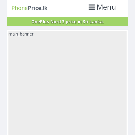
Menu
Phone
Price.lk
OnePlus Nord 3 price in Sri Lanka.
main_banner