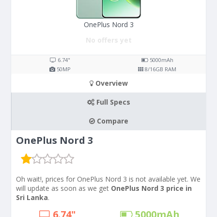
OnePlus Nord 3
No offers yet
6.74"
5000
mAh
50
MP
8/16
GB RAM
Overview
Full Specs
Compare
OnePlus Nord 3
Oh wait!, prices for OnePlus Nord 3 is not available yet. We
will update as soon as we get
OnePlus Nord 3 price in
Sri Lanka
.
6.74"
5000
mAh