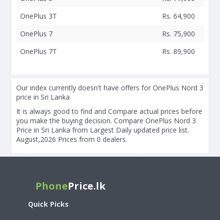
OnePlus 3T
Rs. 64,900
OnePlus 7
Rs. 75,900
OnePlus 7T
Rs. 89,900
Our index currently doesn't have offers for OnePlus Nord 3
price in Sri Lanka
It is always good to find and Compare actual prices before
you make the buying decision. Compare OnePlus Nord 3
Price in Sri Lanka from Largest Daily updated price list.
August,2026 Prices from 0 dealers.
Phone
Price.lk
Quick Picks