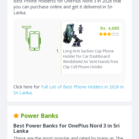
Best Phone Holderss for OnePlus Nord 3 in 2026 that
you can purchase online and get it delivered in Sri
Lanka.
Rs. 4,680
Long Arm Suction Cup Phone
Holder for Car Dashboard
Windshield Air Vent Hands Free
Clip Cell Phone Holder
Click here for
Full List of Best Phone Holders in 2026 in
Sri Lanka
.
Power Banks
Best Power Banks for OnePlus Nord 3 in Sri
Lanka
These are the most popular and rated by many as The