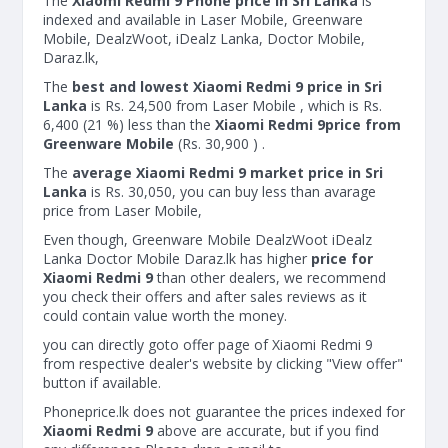
The
Xiaomi Redmi 9 Phone price in Sri Lanka
is
indexed and available in Laser Mobile, Greenware
Mobile, DealzWoot, iDealz Lanka, Doctor Mobile,
Daraz.lk,
The
best and lowest Xiaomi Redmi 9 price in Sri
Lanka
is Rs. 24,500 from Laser Mobile , which is Rs.
6,400 (21 %) less than the
Xiaomi Redmi 9price from
Greenware Mobile
(Rs. 30,900 ) .
The
average Xiaomi Redmi 9 market price in Sri
Lanka
is Rs. 30,050, you can buy less than avarage
price from Laser Mobile,
Even though, Greenware Mobile DealzWoot iDealz
Lanka Doctor Mobile Daraz.lk has higher
price for
Xiaomi Redmi 9
than other dealers, we recommend
you check their offers and after sales reviews as it
could contain value worth the money.
you can directly goto offer page of Xiaomi Redmi 9
from respective dealer's website by clicking "View offer"
button if available.
Phoneprice.lk does not guarantee the prices indexed for
Xiaomi Redmi 9
above are accurate, but if you find