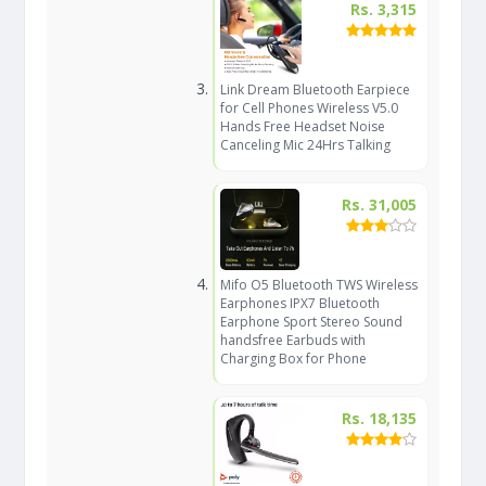
Rs. 3,315
Link Dream Bluetooth Earpiece
for Cell Phones Wireless V5.0
Hands Free Headset Noise
Canceling Mic 24Hrs Talking
Rs. 31,005
Mifo O5 Bluetooth TWS Wireless
Earphones IPX7 Bluetooth
Earphone Sport Stereo Sound
handsfree Earbuds with
Charging Box for Phone
Rs. 18,135