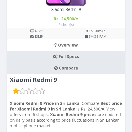
Xiaomi Redmi 9
Rs. 24,500/=
6 shop(s)
6.53"
5020
mAh
13
MP
3/4
GB RAM
Overview
Full Specs
Compare
Xiaomi Redmi 9
Xiaomi Redmi 9 Price in Sri Lanka
. Compare
Best price
for Xiaomi Redmi 9 in Sri Lanka
is Rs. 24,500/=. View
offers from 6 shops,
Xiaomi Redmi 9 prices
are updated
on daily basis according to price fluctuations in Sri Lankan
mobile phone market.