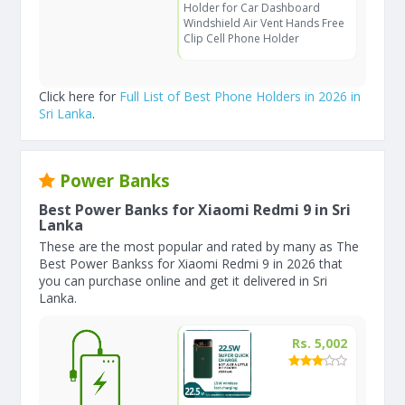
Holder for Car Dashboard
Windshield Air Vent Hands Free
Clip Cell Phone Holder
Click here for
Full List of Best Phone Holders in 2026 in
Sri Lanka
.
Power Banks
Best Power Banks for Xiaomi Redmi 9 in Sri
Lanka
These are the most popular and rated by many as The
Best Power Bankss for Xiaomi Redmi 9 in 2026 that
you can purchase online and get it delivered in Sri
Lanka.
Rs. 5,002