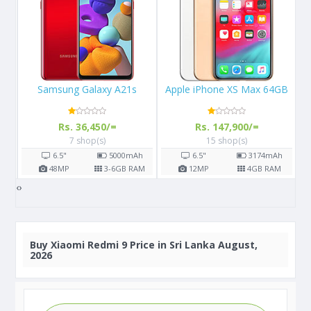
Apple iPhone XS Max 64GB
Apple iPhone X 64GB
Rs. 147,900/=
Rs. 108,000/=
15 shop(s)
16 shop(s)
h
6.5"
3174
mAh
5.8"
2716
mAh
AM
12
MP
4
GB RAM
12
MP
3
GB RAM
‹
›
Buy
Xiaomi Redmi 9 Price in Sri Lanka August,
2026