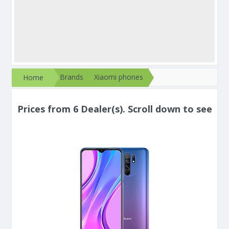
Brands
Xiaomi phones
Home
Prices from 6 Dealer(s). Scroll down to see