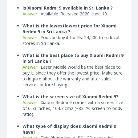
Is Xiaomi Redmi 9 available in Sri Lanka ?
Answer :
Available. Released 2020, June 10.
What is the lowestlowest price for Xiaomi
Redmi 9 in Sri Lanka ?
Answer :
You can buy it for Rs. 24,500 from local
stores in Sri Lanka.
What is the best place to buy Xiaomi Redmi 9
in Sri Lanka ?
Answer :
Laser Mobile would be the best place to
buy it, since they offer the lowest price. Make sure
to inquire about the warranty and after sales
services before buying.
What is the screen size of Xiaomi Redmi 9?
Answer :
Xiaomi Redmi 9 comes with a screen size
of 6.53 inches, 104.7 cm2 (~83.2% screen-to-body
ratio).
What type of display does Xiaomi Redmi 9
have?
Answer :
This Phone has a IPS LCD capacitive