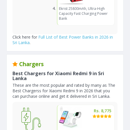
Ekrist 25800mAh, Ultra-High
Capacity Fast Charging Power
Bank
Click here for
Full List of Best Power Banks in 2026 in
Sri Lanka
.
Chargers
Best Chargers for Xiaomi Redmi 9 in Sri
Lanka
These are the most popular and rated by many as The
Best Chargerss for Xiaomi Redmi 9 in 2026 that you
can purchase online and get it delivered in Sri Lanka.
Rs. 8,775