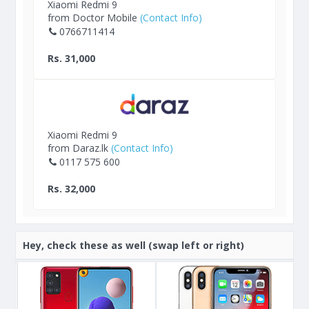
Xiaomi Redmi 9
from Doctor Mobile
(Contact Info)
0766711414
Rs. 31,000
Xiaomi Redmi 9
from Daraz.lk
(Contact Info)
0117 575 600
Rs. 32,000
Hey, check these as well (swap left or right)