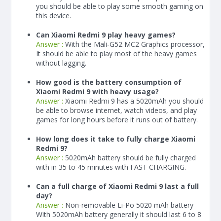
you should be able to play some smooth gaming on
this device.
Can Xiaomi Redmi 9 play heavy games?
Answer :
With the Mali-G52 MC2 Graphics processor,
It should be able to play most of the heavy games
without lagging.
How good is the battery consumption of
Xiaomi Redmi 9 with heavy usage?
Answer :
Xiaomi Redmi 9 has a
5020
mAh
you should
be able to browse internet, watch videos, and play
games for long hours before it runs out of battery.
How long does it take to fully charge Xiaomi
Redmi 9?
Answer :
5020
mAh
battery should be fully charged
with in 35 to 45 minutes with FAST CHARGING.
Can a full charge of Xiaomi Redmi 9 last a full
day?
Answer :
Non-removable Li-Po 5020 mAh battery
With
5020
mAh
battery generally it should last 6 to 8