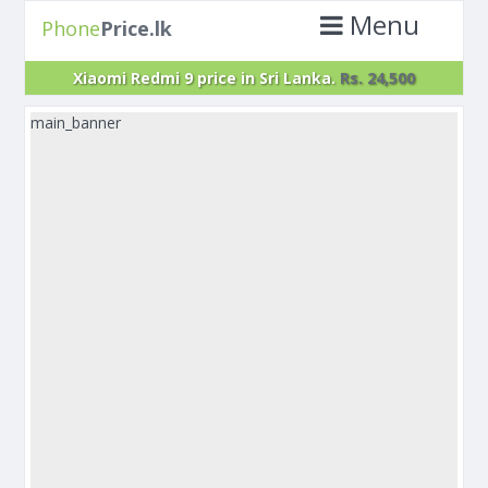
Menu
Phone
Price.lk
Xiaomi Redmi 9 price in Sri Lanka.
Rs. 24,500
main_banner