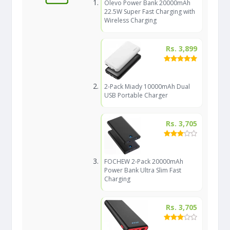
Olevo Power Bank 20000mAh
22.5W Super Fast Charging with
Wireless Charging
Rs. 3,899
2-Pack Miady 10000mAh Dual
USB Portable Charger
Rs. 3,705
FOCHEW 2-Pack 20000mAh
Power Bank Ultra Slim Fast
Charging
Rs. 3,705