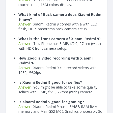
touchscreen, 16M colors display.
What kind of Back camera does Xiaomi Redmi
9 have?
Answer :
Xiaomi Redmi 9 comes with a with LED
flash, HDR, panorama back camera setup.
What is the front camera of Xiaomi Redmi 9?
Answer :
This Phone has 8 MP, f/2.0, 27mm (wide)
with HDR front camera setup.
How good is video recording with Xiaomi
Redmi 9?
Answer :
Xiaomi Redmi 9 can record videos with
1080p@30fps.
Is Xiaomi Redmi 9 good for selfies?
Answer :
You might be able to take some quality
selfies with 8 MP, f/2.0, 27mm (wide) camera.
Is Xiaomi Redmi 9 good for gaming?
Answer :
Xiaomi Redmi 9 has a
3/4
GB RAM
RAM
memory and Mali-G52 MC2 Graphics processor, So