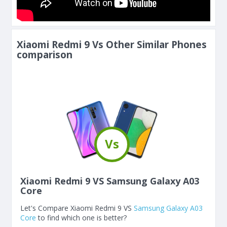
Xiaomi Redmi 9 Vs Other Similar Phones
comparison
Vs
Xiaomi Redmi 9 VS Samsung Galaxy A03
Core
Let's Compare Xiaomi Redmi 9 VS
Samsung Galaxy A03
Core
to find which one is better?