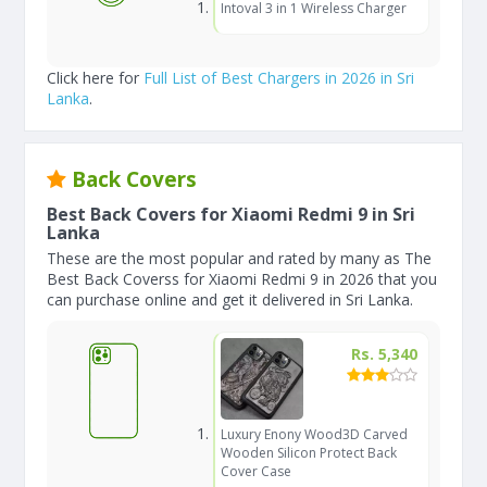
Intoval 3 in 1 Wireless Charger
Click here for
Full List of Best Chargers in 2026 in Sri
Lanka
.
Back Covers
Best Back Covers for Xiaomi Redmi 9 in Sri
Lanka
These are the most popular and rated by many as The
Best Back Coverss for Xiaomi Redmi 9 in 2026 that you
can purchase online and get it delivered in Sri Lanka.
Rs. 5,340
Luxury Enony Wood3D Carved
Wooden Silicon Protect Back
Cover Case