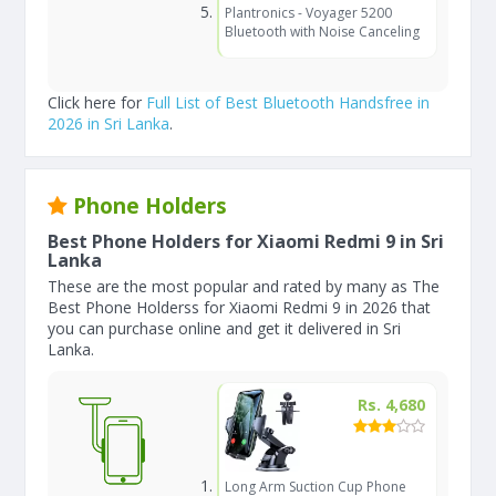
Plantronics - Voyager 5200
Bluetooth with Noise Canceling
Click here for
Full List of Best Bluetooth Handsfree in
2026 in Sri Lanka
.
Phone Holders
Best Phone Holders for Xiaomi Redmi 9 in Sri
Lanka
These are the most popular and rated by many as The
Best Phone Holderss for Xiaomi Redmi 9 in 2026 that
you can purchase online and get it delivered in Sri
Lanka.
Rs. 4,680
Long Arm Suction Cup Phone