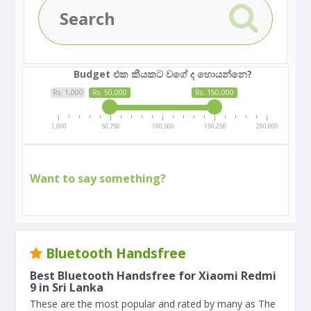
Budget එක කීයකට වගේ ද හොයන්නෙ?
Rs. 1,000
Rs. 50,000
Rs. 150,000
1,000
50,750
100,500
150,250
200,000
Want to say something?
Bluetooth Handsfree
Best Bluetooth Handsfree for Xiaomi Redmi
9 in Sri Lanka
These are the most popular and rated by many as The