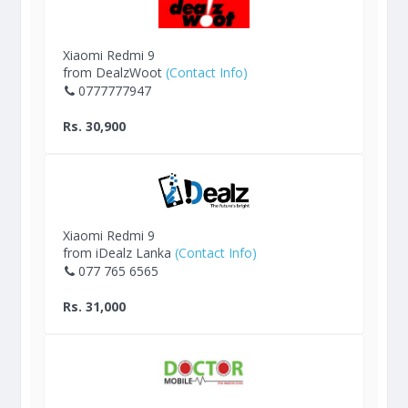
Xiaomi Redmi 9
from DealzWoot
(Contact Info)
0777777947
Rs. 30,900
Xiaomi Redmi 9
from iDealz Lanka
(Contact Info)
077 765 6565
Rs. 31,000