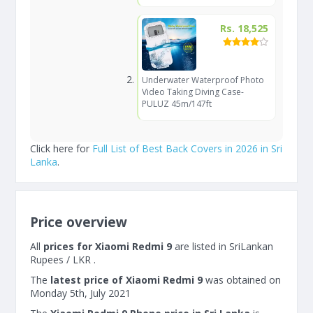
Rs. 18,525
Underwater Waterproof Photo
Video Taking Diving Case-
PULUZ 45m/147ft
Click here for
Full List of Best Back Covers in 2026 in Sri
Lanka
.
Price overview
All
prices for Xiaomi Redmi 9
are listed in SriLankan
Rupees / LKR .
The
latest price of Xiaomi Redmi 9
was obtained on
Monday 5th, July 2021