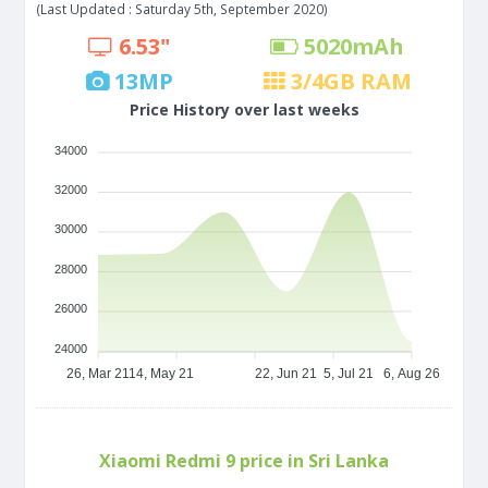
(Last Updated : Saturday 5th, September 2020)
6.53"
5020
mAh
13
MP
3/4
GB RAM
Price History over last weeks
34000
32000
30000
28000
26000
24000
26, Mar 21
14, May 21
22, Jun 21
5, Jul 21
6, Aug 26
Xiaomi Redmi 9 price in Sri Lanka