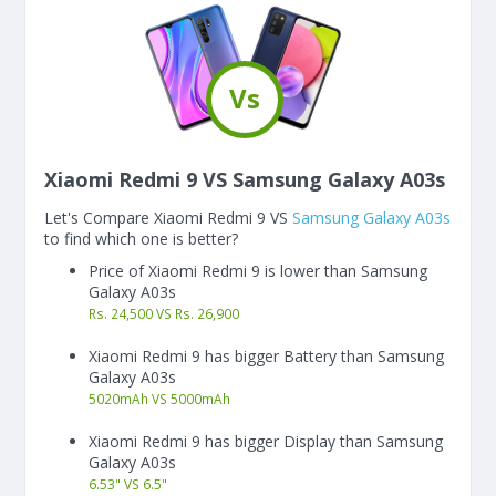
Vs
Xiaomi Redmi 9 VS Samsung Galaxy A03s
Let's Compare Xiaomi Redmi 9 VS
Samsung Galaxy A03s
to find which one is better?
Price of Xiaomi Redmi 9 is lower than Samsung
Galaxy A03s
Rs. 24,500 VS Rs. 26,900
Xiaomi Redmi 9 has bigger Battery than Samsung
Galaxy A03s
5020
mAh
VS
5000
mAh
Xiaomi Redmi 9 has bigger Display than Samsung
Galaxy A03s
6.53"
VS
6.5"