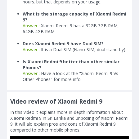
hours. but that depends on your usage.
What is the storage capacity of Xiaomi Redmi
9?
Answer :
Xiaomi Redmi 9 has a 32GB 3GB RAM,
64GB 4GB RAM.
Does Xiaomi Redmi 9 have Dual SIM?
Answer :
It is a Dual SIM (Nano-SIM, dual stand-by).
Is Xiaomi Redmi 9 better than other similar
Phones?
Answer :
Have a look at the "Xiaomi Redmi 9 Vs
Other Phones" for more info.
Video review of Xiaomi Redmi 9
In this video it explains more in-depth information about
Xiaomi Redmi 9 in Sri Lanka and unboxing of Xiaomi Redmi
9. It will alo explain pros and cons of Xiaomi Redmi 9
compared to other mobile phones.