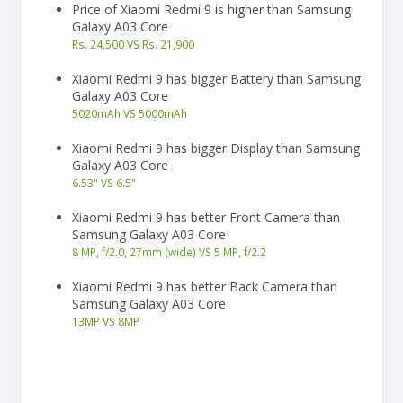
Price of Xiaomi Redmi 9 is higher than Samsung
Galaxy A03 Core
Rs. 24,500 VS Rs. 21,900
Xiaomi Redmi 9 has bigger Battery than Samsung
Galaxy A03 Core
5020
mAh
VS
5000
mAh
Xiaomi Redmi 9 has bigger Display than Samsung
Galaxy A03 Core
6.53"
VS
6.5"
Xiaomi Redmi 9 has better Front Camera than
Samsung Galaxy A03 Core
8 MP, f/2.0, 27mm (wide) VS 5 MP, f/2.2
Xiaomi Redmi 9 has better Back Camera than
Samsung Galaxy A03 Core
13
MP
VS
8
MP