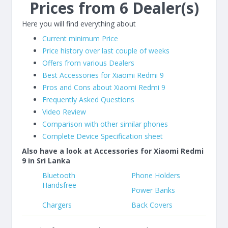
Prices from 6 Dealer(s)
Here you will find everything about
Current minimum Price
Price history over last couple of weeks
Offers from various Dealers
Best Accessories for Xiaomi Redmi 9
Pros and Cons about Xiaomi Redmi 9
Frequently Asked Questions
Video Review
Comparison with other similar phones
Complete Device Specification sheet
Also have a look at Accessories for Xiaomi Redmi
9 in Sri Lanka
Bluetooth
Phone Holders
Handsfree
Power Banks
Chargers
Back Covers