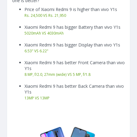
one is better?
Price of Xiaomi Redmi 9 is higher than vivo Y1s
Rs. 24,500 VS Rs. 21,950
Xiaomi Redmi 9 has bigger Battery than vivo Y1s
5020
mAh
VS
4030
mAh
Xiaomi Redmi 9 has bigger Display than vivo Y1s
6.53"
VS
6.22"
Xiaomi Redmi 9 has better Front Camera than vivo
Y1s
8 MP, f/2.0, 27mm (wide) VS 5 MP, f/1.8
Xiaomi Redmi 9 has better Back Camera than vivo
Y1s
13
MP
VS
13
MP