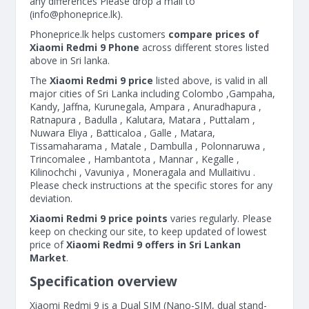
any differences Please drop a mail to
(
info@phoneprice.lk
).
Phoneprice.lk helps customers
compare prices of
Xiaomi Redmi 9 Phone
across different stores listed
above in Sri lanka.
The
Xiaomi Redmi 9 price
listed above, is valid in all
major cities of Sri Lanka including Colombo ,Gampaha,
Kandy, Jaffna, Kurunegala, Ampara , Anuradhapura ,
Ratnapura , Badulla , Kalutara, Matara , Puttalam ,
Nuwara Eliya , Batticaloa , Galle , Matara,
Tissamaharama , Matale , Dambulla , Polonnaruwa ,
Trincomalee , Hambantota , Mannar , Kegalle ,
Kilinochchi , Vavuniya , Moneragala and Mullaitivu .
Please check instructions at the specific stores for any
deviation.
Xiaomi Redmi 9 price points
varies regularly. Please
keep on checking our site, to keep updated of lowest
price of
Xiaomi Redmi 9 offers in Sri Lankan
Market
.
Specification overview
Xiaomi Redmi 9 is a Dual SIM (Nano-SIM, dual stand-