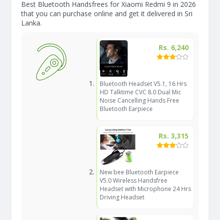
Best Bluetooth Handsfrees for Xiaomi Redmi 9 in 2026
that you can purchase online and get it delivered in Sri
Lanka.
Rs. 6,240
Bluetooth Headset V5.1, 16 Hrs
HD Talktime CVC 8.0 Dual Mic
Noise Cancelling Hands Free
Bluetooth Earpiece
Rs. 3,315
New bee Bluetooth Earpiece
V5.0 Wireless Handsfree
Headset with Microphone 24 Hrs
Driving Headset