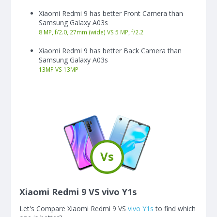
Xiaomi Redmi 9 has better Front Camera than
Samsung Galaxy A03s
8 MP, f/2.0, 27mm (wide) VS 5 MP, f/2.2
Xiaomi Redmi 9 has better Back Camera than
Samsung Galaxy A03s
13
MP
VS
13
MP
Vs
Xiaomi Redmi 9 VS vivo Y1s
Let's Compare Xiaomi Redmi 9 VS
vivo Y1s
to find which