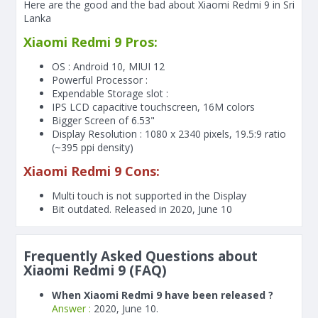
Here are the good and the bad about Xiaomi Redmi 9 in Sri
Lanka
Xiaomi Redmi 9 Pros:
OS : Android 10, MIUI 12
Powerful Processor :
Expendable Storage slot :
IPS LCD capacitive touchscreen, 16M colors
Bigger Screen of
6.53"
Display Resolution : 1080 x 2340 pixels, 19.5:9 ratio
(~395 ppi density)
Xiaomi Redmi 9 Cons:
Multi touch is not supported in the Display
Bit outdated. Released in 2020, June 10
Frequently Asked Questions about
Xiaomi Redmi 9 (FAQ)
When Xiaomi Redmi 9 have been released ?
Answer :
2020, June 10.