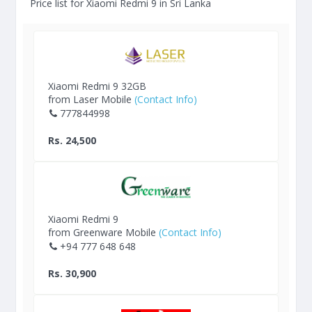
Price list for Xiaomi Redmi 9 in Sri Lanka
Xiaomi Redmi 9 32GB
from Laser Mobile
(Contact Info)
777844998
Rs. 24,500
Xiaomi Redmi 9
from Greenware Mobile
(Contact Info)
+94 777 648 648
Rs. 30,900