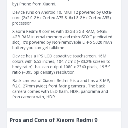
by) Phone from Xiaomi.
Device runs on Android 10, MIUI 12 powered by Octa-
core (2x2.0 GHz Cortex-A75 & 6x1.8 GHz Cortex-A55)
processor
Xiaomi Redmi 9 comes with 32GB 3GB RAM, 64GB
4GB RAM internal memory and microSDXC (dedicated
slot). It's powered by Non-removable Li-Po 5020 mAh
battery you can get talktime
Device has a IPS LCD capacitive touchscreen, 16M
colors with 6.53 inches, 104.7 cm2 (~83.2% screen-to-
body ratio) that can output 1080 x 2340 pixels, 19.5:9
ratio (~395 ppi density) resolution.
Back camera of Xiaomi Redmi 9 is a and has a 8 MP,
f/2.0, 27mm (wide) front facing camera . The back
camera comes with LED flash, HDR, panorama and
fron camera with, HDR
Pros and Cons of Xiaomi Redmi 9