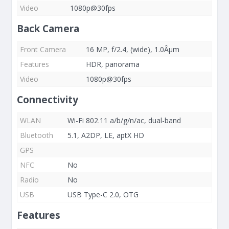
Video
1080p@30fps
Back Camera
Front Camera
16 MP, f/2.4, (wide), 1.0Âµm
Features
HDR, panorama
Video
1080p@30fps
Connectivity
WLAN
Wi-Fi 802.11 a/b/g/n/ac, dual-band
Bluetooth
5.1, A2DP, LE, aptX HD
GPS
NFC
No
Radio
No
USB
USB Type-C 2.0, OTG
Features