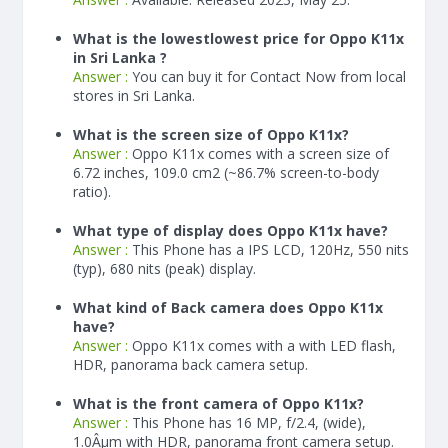
What is the lowestlowest price for Oppo K11x
in Sri Lanka ?
Answer :
You can buy it for Contact Now from local
stores in Sri Lanka.
What is the screen size of Oppo K11x?
Answer :
Oppo K11x comes with a screen size of
6.72 inches, 109.0 cm2 (~86.7% screen-to-body
ratio).
What type of display does Oppo K11x have?
Answer :
This Phone has a IPS LCD, 120Hz, 550 nits
(typ), 680 nits (peak) display.
What kind of Back camera does Oppo K11x
have?
Answer :
Oppo K11x comes with a with LED flash,
HDR, panorama back camera setup.
What is the front camera of Oppo K11x?
Answer :
This Phone has 16 MP, f/2.4, (wide),
1.0Âµm with HDR, panorama front camera setup.