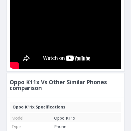
Oppo K11x Vs Other Similar Phones
comparison
Oppo K11x Specifications
Model
Oppo K11x
Type
Phone