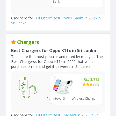
Bank
Click here for
Full List of Best Power Banks in 2026 in
Sri Lanka
.
Chargers
Best Chargers for Oppo K11x in Sri Lanka
These are the most popular and rated by many as The
Best Chargerss for Oppo K11x in 2026 that you can
purchase online and get it delivered in Sri Lanka.
Rs. 8,775
Intoval 3 in 1 Wireless Charger
Click here for
Full List of Best Chargers in 2026 in Sri