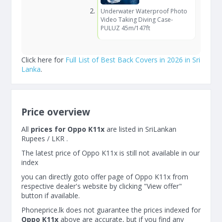
Underwater Waterproof Photo
Video Taking Diving Case-
PULUZ 45m/147ft
Click here for
Full List of Best Back Covers in 2026 in Sri
Lanka
.
Price overview
All
prices for Oppo K11x
are listed in SriLankan
Rupees / LKR .
The latest price of Oppo K11x is still not available in our
index
you can directly goto offer page of Oppo K11x from
respective dealer's website by clicking "View offer"
button if available.
Phoneprice.lk does not guarantee the prices indexed for
Oppo K11x
above are accurate, but if you find any