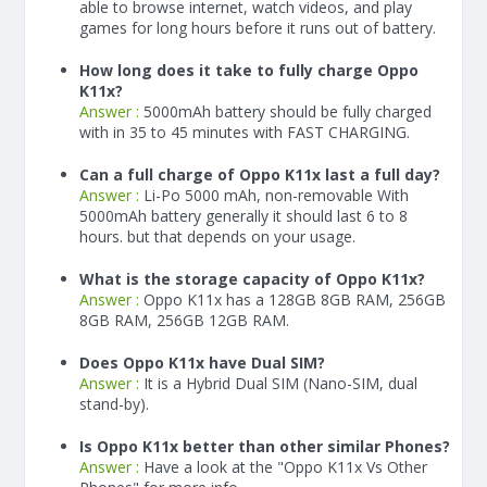
able to browse internet, watch videos, and play
games for long hours before it runs out of battery.
How long does it take to fully charge Oppo
K11x?
Answer :
5000
mAh
battery should be fully charged
with in 35 to 45 minutes with FAST CHARGING.
Can a full charge of Oppo K11x last a full day?
Answer :
Li-Po 5000 mAh, non-removable With
5000
mAh
battery generally it should last 6 to 8
hours. but that depends on your usage.
What is the storage capacity of Oppo K11x?
Answer :
Oppo K11x has a 128GB 8GB RAM, 256GB
8GB RAM, 256GB 12GB RAM.
Does Oppo K11x have Dual SIM?
Answer :
It is a Hybrid Dual SIM (Nano-SIM, dual
stand-by).
Is Oppo K11x better than other similar Phones?
Answer :
Have a look at the "Oppo K11x Vs Other