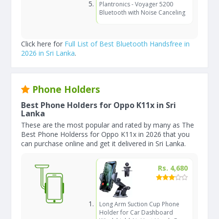
Plantronics - Voyager 5200
Bluetooth with Noise Canceling
Click here for
Full List of Best Bluetooth Handsfree in
2026 in Sri Lanka
.
Phone Holders
Best Phone Holders for Oppo K11x in Sri
Lanka
These are the most popular and rated by many as The
Best Phone Holderss for Oppo K11x in 2026 that you
can purchase online and get it delivered in Sri Lanka.
Rs. 4,680
Long Arm Suction Cup Phone
Holder for Car Dashboard