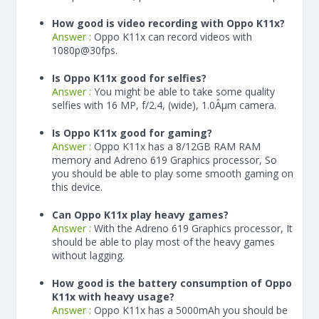
How good is video recording with Oppo K11x?
Answer :
Oppo K11x can record videos with
1080p@30fps.
Is Oppo K11x good for selfies?
Answer :
You might be able to take some quality
selfies with 16 MP, f/2.4, (wide), 1.0Âµm camera.
Is Oppo K11x good for gaming?
Answer :
Oppo K11x has a
8/12
GB RAM
RAM
memory and Adreno 619 Graphics processor, So
you should be able to play some smooth gaming on
this device.
Can Oppo K11x play heavy games?
Answer :
With the Adreno 619 Graphics processor, It
should be able to play most of the heavy games
without lagging.
How good is the battery consumption of Oppo
K11x with heavy usage?
Answer :
Oppo K11x has a
5000
mAh
you should be