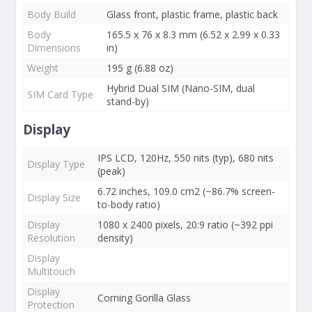
Body Build
Glass front, plastic frame, plastic back
Body
165.5 x 76 x 8.3 mm (6.52 x 2.99 x 0.33
Dimensions
in)
Weight
195 g (6.88 oz)
Hybrid Dual SIM (Nano-SIM, dual
SIM Card Type
stand-by)
Display
IPS LCD, 120Hz, 550 nits (typ), 680 nits
Display Type
(peak)
6.72 inches, 109.0 cm2 (~86.7% screen-
Display Size
to-body ratio)
Display
1080 x 2400 pixels, 20:9 ratio (~392 ppi
Resolution
density)
Display
Multitouch
Display
Corning Gorilla Glass
Protection