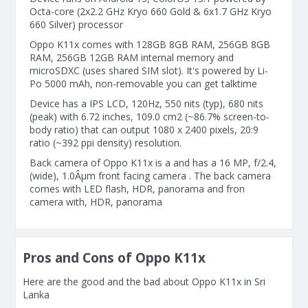
Octa-core (2x2.2 GHz Kryo 660 Gold & 6x1.7 GHz Kryo
660 Silver) processor
Oppo K11x comes with 128GB 8GB RAM, 256GB 8GB
RAM, 256GB 12GB RAM internal memory and
microSDXC (uses shared SIM slot). It's powered by Li-
Po 5000 mAh, non-removable you can get talktime
Device has a IPS LCD, 120Hz, 550 nits (typ), 680 nits
(peak) with 6.72 inches, 109.0 cm2 (~86.7% screen-to-
body ratio) that can output 1080 x 2400 pixels, 20:9
ratio (~392 ppi density) resolution.
Back camera of Oppo K11x is a and has a 16 MP, f/2.4,
(wide), 1.0Âµm front facing camera . The back camera
comes with LED flash, HDR, panorama and fron
camera with, HDR, panorama
Pros and Cons of Oppo K11x
Here are the good and the bad about Oppo K11x in Sri
Lanka