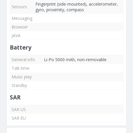
Fingerprint (side-mounted), accelerometer,
Sensors
gyro, proximity, compass
Messaging
Browser
JAVA
Battery
General info
Li-Po 5000 mAh, non-removable
Talk time
Music play
Standby
SAR
SAR US
SAR EU