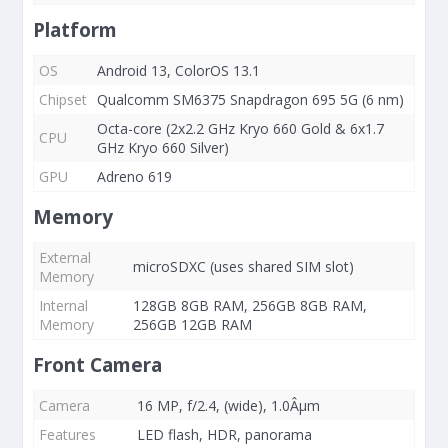
Platform
OS
Android 13, ColorOS 13.1
Chipset
Qualcomm SM6375 Snapdragon 695 5G (6 nm)
Octa-core (2x2.2 GHz Kryo 660 Gold & 6x1.7
CPU
GHz Kryo 660 Silver)
GPU
Adreno 619
Memory
External
microSDXC (uses shared SIM slot)
Memory
Internal
128GB 8GB RAM, 256GB 8GB RAM,
Memory
256GB 12GB RAM
Front Camera
Camera
16 MP, f/2.4, (wide), 1.0Âµm
Features
LED flash, HDR, panorama