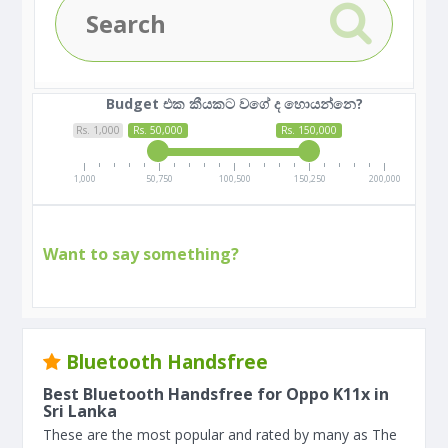
Budget එක කීයකට වගේ ද හොයන්නෙ?
Rs. 1,000
Rs. 50,000
Rs. 150,000
1,000
50,750
100,500
150,250
200,000
Want to say something?
Bluetooth Handsfree
Best Bluetooth Handsfree for Oppo K11x in
Sri Lanka
These are the most popular and rated by many as The