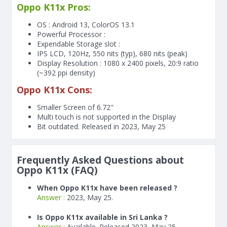
Oppo K11x Pros:
OS : Android 13, ColorOS 13.1
Powerful Processor :
Expendable Storage slot :
IPS LCD, 120Hz, 550 nits (typ), 680 nits (peak)
Display Resolution : 1080 x 2400 pixels, 20:9 ratio
(~392 ppi density)
Oppo K11x Cons:
Smaller Screen of
6.72"
Multi touch is not supported in the Display
Bit outdated. Released in 2023, May 25
Frequently Asked Questions about
Oppo K11x (FAQ)
When Oppo K11x have been released ?
Answer :
2023, May 25.
Is Oppo K11x available in Sri Lanka ?
Answer :
Available. Released 2023, May 25.