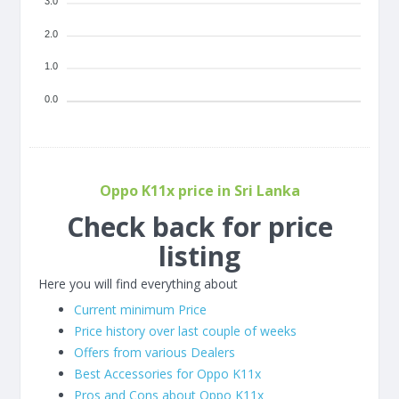
3.0
2.0
1.0
0.0
Oppo K11x price in Sri Lanka
Check back for price
listing
Here you will find everything about
Current minimum Price
Price history over last couple of weeks
Offers from various Dealers
Best Accessories for Oppo K11x
Pros and Cons about Oppo K11x