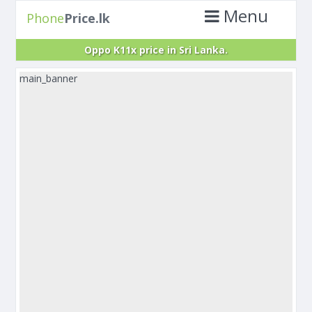
Menu
Phone
Price.lk
Oppo K11x price in Sri Lanka.
main_banner