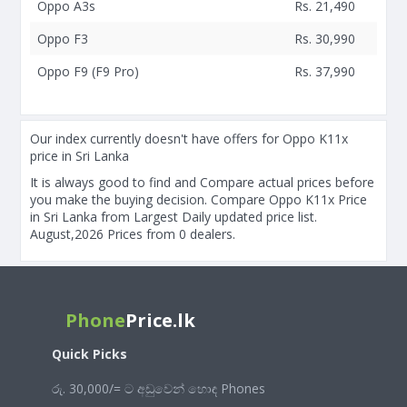
Oppo A3s
Rs. 21,490
Oppo F3
Rs. 30,990
Oppo F9 (F9 Pro)
Rs. 37,990
Our index currently doesn't have offers for Oppo K11x
price in Sri Lanka
It is always good to find and Compare actual prices before
you make the buying decision. Compare Oppo K11x Price
in Sri Lanka from Largest Daily updated price list.
August,2026 Prices from 0 dealers.
Phone
Price.lk
Quick Picks
රු. 30,000/= ට අඩුවෙන් හොඳ Phones