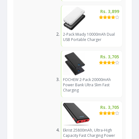
Rs. 3,899
2-Pack Miady 10000mAh Dual
USB Portable Charger
Rs. 3,705
FOCHEW 2-Pack 20000mAh
Power Bank Ultra Slim Fast
Charging
Rs. 3,705
Ekrist 25800mAh, Ultra-High
Capacity Fast Charging Power