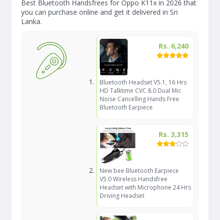
Best Bluetooth Handsfrees for Oppo K11x in 2026 that
you can purchase online and get it delivered in Sri
Lanka.
Rs. 6,240
Bluetooth Headset V5.1, 16 Hrs
HD Talktime CVC 8.0 Dual Mic
Noise Cancelling Hands Free
Bluetooth Earpiece
Rs. 3,315
New bee Bluetooth Earpiece
V5.0 Wireless Handsfree
Headset with Microphone 24 Hrs
Driving Headset