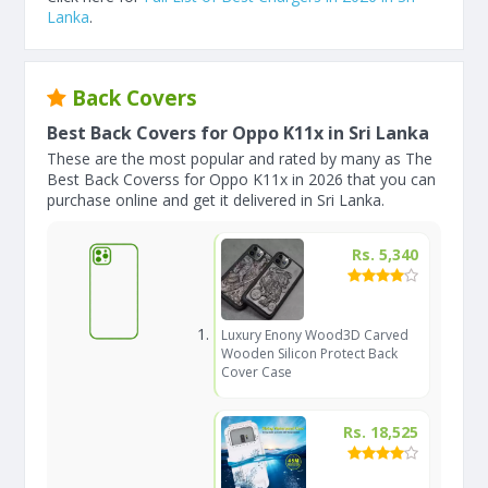
Lanka
.
Back Covers
Best Back Covers for Oppo K11x in Sri Lanka
These are the most popular and rated by many as The
Best Back Coverss for Oppo K11x in 2026 that you can
purchase online and get it delivered in Sri Lanka.
Rs. 5,340
Luxury Enony Wood3D Carved
Wooden Silicon Protect Back
Cover Case
Rs. 18,525