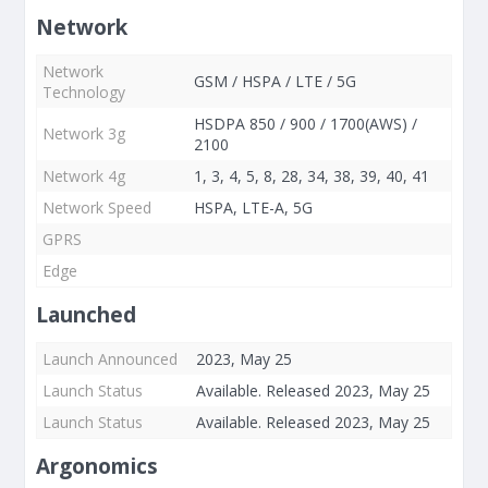
Network
Network
GSM / HSPA / LTE / 5G
Technology
HSDPA 850 / 900 / 1700(AWS) /
Network 3g
2100
Network 4g
1, 3, 4, 5, 8, 28, 34, 38, 39, 40, 41
Network Speed
HSPA, LTE-A, 5G
GPRS
Edge
Launched
Launch Announced
2023, May 25
Launch Status
Available. Released 2023, May 25
Launch Status
Available. Released 2023, May 25
Argonomics