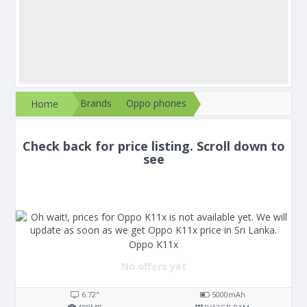
Brands
Oppo phones
Home
Check back for price listing. Scroll down to
see
Oppo K11x
No offers yet
6.72"
5000
mAh