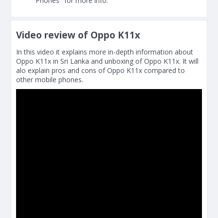
Phones" for more info.
Video review of Oppo K11x
In this video it explains more in-depth information about
Oppo K11x in Sri Lanka and unboxing of Oppo K11x. It will
alo explain pros and cons of Oppo K11x compared to
other mobile phones.