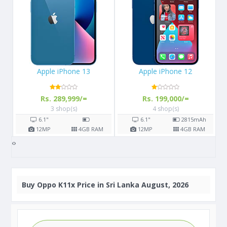
Apple iPhone 12
Samsung Galaxy M02s
Rs. 199,000/=
Rs. 24,400/=
4 shop(s)
6 shop(s)
6.1"
2815
mAh
6.5"
5000
mAh
M
12
MP
4
GB RAM
13
MP
3/4
GB RAM
‹
›
Buy
Oppo K11x Price in Sri Lanka August, 2026