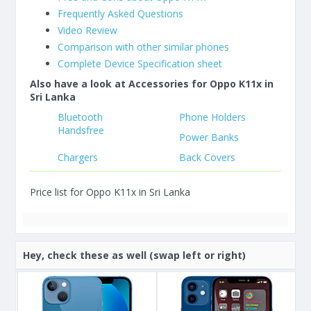
Frequently Asked Questions
Video Review
Comparison with other similar phones
Complete Device Specification sheet
Also have a look at Accessories for Oppo K11x in
Sri Lanka
Bluetooth
Phone Holders
Handsfree
Power Banks
Chargers
Back Covers
Price list for Oppo K11x in Sri Lanka
Hey, check these as well (swap left or right)