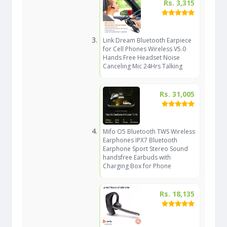
Rs. 3,315
Link Dream Bluetooth Earpiece
for Cell Phones Wireless V5.0
Hands Free Headset Noise
Canceling Mic 24Hrs Talking
Rs. 31,005
Mifo O5 Bluetooth TWS Wireless
Earphones IPX7 Bluetooth
Earphone Sport Stereo Sound
handsfree Earbuds with
Charging Box for Phone
Rs. 18,135