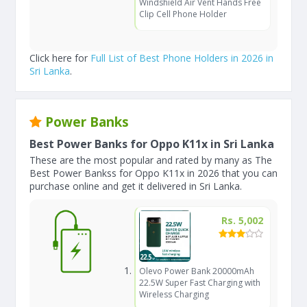
Windshield Air Vent Hands Free
Clip Cell Phone Holder
Click here for
Full List of Best Phone Holders in 2026 in
Sri Lanka
.
Power Banks
Best Power Banks for Oppo K11x in Sri Lanka
These are the most popular and rated by many as The
Best Power Bankss for Oppo K11x in 2026 that you can
purchase online and get it delivered in Sri Lanka.
Rs. 5,002
Olevo Power Bank 20000mAh
22.5W Super Fast Charging with
Wireless Charging