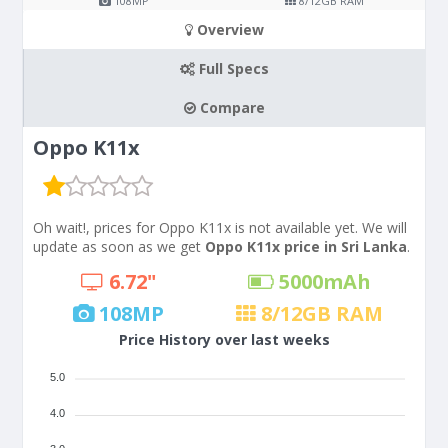
108
MP
8/12
GB RAM
Overview
Full Specs
Compare
Oppo K11x
Oh wait!, prices for Oppo K11x is not available yet. We will
update as soon as we get
Oppo K11x price in Sri Lanka
.
6.72"
5000
mAh
108
MP
8/12
GB RAM
Price History over last weeks
5.0
4.0