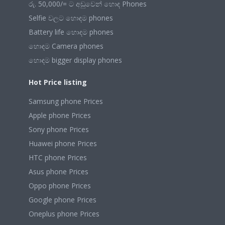
රු. 50,000/= ට අඩුවෙන් හොඳ Phones
Selfie වලට හොඳම phones
Battery life හොඳම phones
හොඳම Camera phones
හොඳම bigger display phones
Hot Price listing
Samsung phone Prices
Apple phone Prices
Sony phone Prices
Huawei phone Prices
HTC phone Prices
Asus phone Prices
Oppo phone Prices
Google phone Prices
Oneplus phone Prices