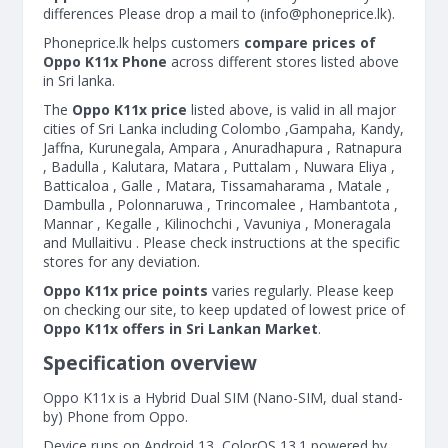
differences Please drop a mail to (
info@phoneprice.lk
).
Phoneprice.lk helps customers
compare prices of
Oppo K11x Phone
across different stores listed above
in Sri lanka.
The
Oppo K11x price
listed above, is valid in all major
cities of Sri Lanka including Colombo ,Gampaha, Kandy,
Jaffna, Kurunegala, Ampara , Anuradhapura , Ratnapura
, Badulla , Kalutara, Matara , Puttalam , Nuwara Eliya ,
Batticaloa , Galle , Matara, Tissamaharama , Matale ,
Dambulla , Polonnaruwa , Trincomalee , Hambantota ,
Mannar , Kegalle , Kilinochchi , Vavuniya , Moneragala
and Mullaitivu . Please check instructions at the specific
stores for any deviation.
Oppo K11x price points
varies regularly. Please keep
on checking our site, to keep updated of lowest price of
Oppo K11x offers in Sri Lankan Market
.
Specification overview
Oppo K11x is a Hybrid Dual SIM (Nano-SIM, dual stand-
by) Phone from Oppo.
Device runs on Android 13, ColorOS 13.1 powered by