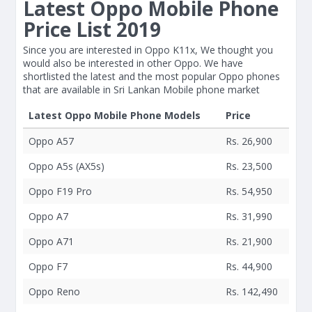
Latest Oppo Mobile Phone
Price List 2019
Since you are interested in Oppo K11x, We thought you
would also be interested in other Oppo. We have
shortlisted the latest and the most popular Oppo phones
that are available in Sri Lankan Mobile phone market
Latest Oppo Mobile Phone Models
Price
Oppo A57
Rs. 26,900
Oppo A5s (AX5s)
Rs. 23,500
Oppo F19 Pro
Rs. 54,950
Oppo A7
Rs. 31,990
Oppo A71
Rs. 21,900
Oppo F7
Rs. 44,900
Oppo Reno
Rs. 142,490