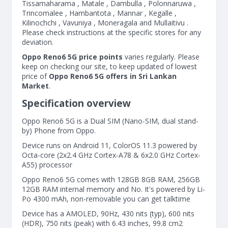
Tissamaharama , Matale , Dambulla , Polonnaruwa ,
Trincomalee , Hambantota , Mannar , Kegalle ,
Kilinochchi , Vavuniya , Moneragala and Mullaitivu .
Please check instructions at the specific stores for any
deviation.
Oppo Reno6 5G price points
varies regularly. Please
keep on checking our site, to keep updated of lowest
price of
Oppo Reno6 5G offers in Sri Lankan
Market
.
Specification overview
Oppo Reno6 5G is a Dual SIM (Nano-SIM, dual stand-
by) Phone from Oppo.
Device runs on Android 11, ColorOS 11.3 powered by
Octa-core (2x2.4 GHz Cortex-A78 & 6x2.0 GHz Cortex-
A55) processor
Oppo Reno6 5G comes with 128GB 8GB RAM, 256GB
12GB RAM internal memory and No. It's powered by Li-
Po 4300 mAh, non-removable you can get talktime
Device has a AMOLED, 90Hz, 430 nits (typ), 600 nits
(HDR), 750 nits (peak) with 6.43 inches, 99.8 cm2