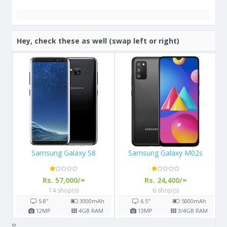
Hey, check these as well (swap left or right)
Samsung Galaxy M02s
Apple iPhone 13
Rs. 24,400/=
Rs. 289,999/=
6 shop(s)
3 shop(s)
h
6.5"
5000
mAh
6.1"
M
13
MP
3/4
GB RAM
12
MP
4
GB RAM
‹
›