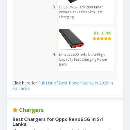
FOCHEW 2-Pack 20000mAh
Power Bank Ultra Slim Fast
Charging
Rs. 3,705
Ekrist 25800mAh, Ultra-High
Capacity Fast Charging Power
Bank
Click here for
Full List of Best Power Banks in 2026 in
Sri Lanka
.
Chargers
Best Chargers for Oppo Reno6 5G in Sri
Lanka