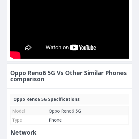
Oppo Reno6 5G Vs Other Similar Phones
comparison
Oppo Reno6 5G Specifications
Model
Oppo Reno6 5G
Type
Phone
Network