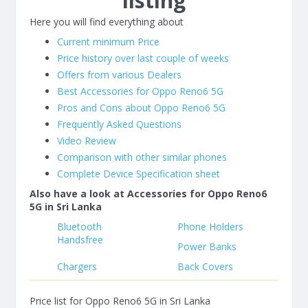
listing
Here you will find everything about
Current minimum Price
Price history over last couple of weeks
Offers from various Dealers
Best Accessories for Oppo Reno6 5G
Pros and Cons about Oppo Reno6 5G
Frequently Asked Questions
Video Review
Comparison with other similar phones
Complete Device Specification sheet
Also have a look at Accessories for Oppo Reno6
5G in Sri Lanka
Bluetooth
Phone Holders
Handsfree
Power Banks
Chargers
Back Covers
Price list for Oppo Reno6 5G in Sri Lanka