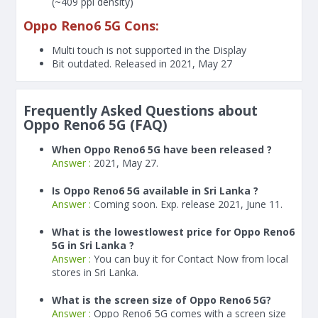
(~409 ppi density)
Oppo Reno6 5G Cons:
Multi touch is not supported in the Display
Bit outdated. Released in 2021, May 27
Frequently Asked Questions about
Oppo Reno6 5G (FAQ)
When Oppo Reno6 5G have been released ?
Answer :
2021, May 27.
Is Oppo Reno6 5G available in Sri Lanka ?
Answer :
Coming soon. Exp. release 2021, June 11.
What is the lowestlowest price for Oppo Reno6
5G in Sri Lanka ?
Answer :
You can buy it for Contact Now from local
stores in Sri Lanka.
What is the screen size of Oppo Reno6 5G?
Answer :
Oppo Reno6 5G comes with a screen size