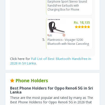
Earphone Sport Stereo Sound
handsfree Earbuds with
Charging Box for Phone
Rs. 18,135
Plantronics - Voyager 5200
Bluetooth with Noise Canceling
Click here for
Full List of Best Bluetooth Handsfree in
2026 in Sri Lanka
.
Phone Holders
Best Phone Holders for Oppo Reno6 5G in Sri
Lanka
These are the most popular and rated by many as The
Best Phone Holderss for Oppo Reno6 5G in 2026 that