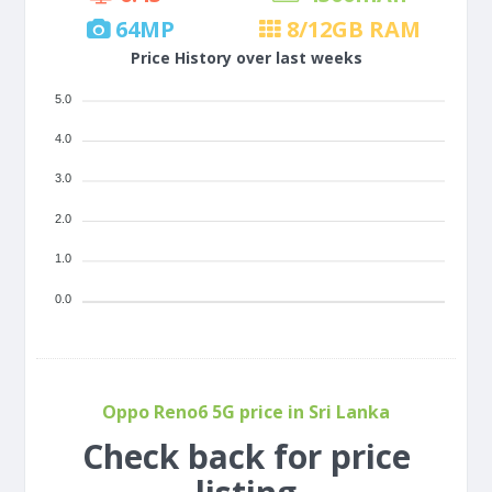
64
MP
8/12
GB RAM
Price History over last weeks
5.0
4.0
3.0
2.0
1.0
0.0
Oppo Reno6 5G price in Sri Lanka
Check back for price