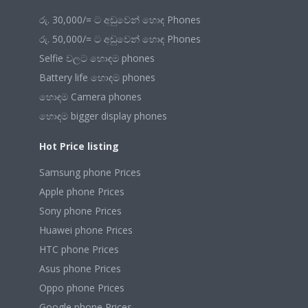
රු. 30,000/= ට අඩුවෙන් හොඳ Phones
රු. 50,000/= ට අඩුවෙන් හොඳ Phones
Selfie වලට හොඳම phones
Battery life හොඳම phones
හොඳම Camera phones
හොඳම bigger display phones
Hot Price listing
Samsung phone Prices
Apple phone Prices
Sony phone Prices
Huawei phone Prices
HTC phone Prices
Asus phone Prices
Oppo phone Prices
Google phone Prices