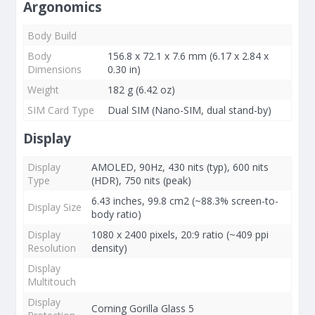
Argonomics
Body Build
Body
156.8 x 72.1 x 7.6 mm (6.17 x 2.84 x
Dimensions
0.30 in)
Weight
182 g (6.42 oz)
SIM Card Type
Dual SIM (Nano-SIM, dual stand-by)
Display
Display
AMOLED, 90Hz, 430 nits (typ), 600 nits
Type
(HDR), 750 nits (peak)
6.43 inches, 99.8 cm2 (~88.3% screen-to-
Display Size
body ratio)
Display
1080 x 2400 pixels, 20:9 ratio (~409 ppi
Resolution
density)
Display
Multitouch
Display
Corning Gorilla Glass 5