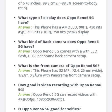
of 6.43 inches, 99.8 cm2 (~88.3% screen-to-body
ratio).
What type of display does Oppo Reno6 5G
have?
Answer :
This Phone has a AMOLED, 90Hz, 430 nits
(typ), 600 nits (HDR), 750 nits (peak) display.
What kind of Back camera does Oppo Reno6
5G have?
Answer :
Oppo Reno6 5G comes with a with LED
flash, HDR, panorama back camera setup.
What is the front camera of Oppo Reno6 5G?
Answer :
This Phone has 32 MP, f/2.4, 26mm (wide),
1/2.8", 0.8Âµm with Panorama front camera setup.
How good is video recording with Oppo Reno6
5G?
Answer :
Oppo Reno6 5G can record videos with
4K@30fps, 1080p@30/60fps.
Is Oppo Reno6 5G good for selfies?