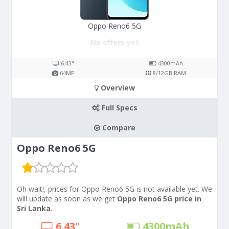
Oppo Reno6 5G
No offers yet
6.43"
4300
mAh
64
MP
8/12
GB RAM
Overview
Full Specs
Compare
Oppo Reno6 5G
Oh wait!, prices for Oppo Reno6 5G is not available yet. We
will update as soon as we get
Oppo Reno6 5G price in
Sri Lanka
.
6.43"
4300
mAh