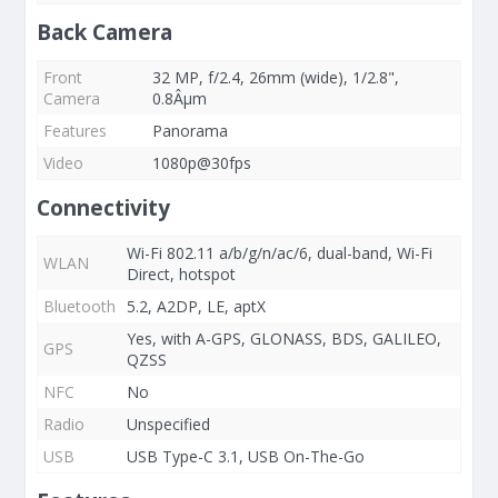
Back Camera
Front
32 MP, f/2.4, 26mm (wide), 1/2.8",
Camera
0.8Âµm
Features
Panorama
Video
1080p@30fps
Connectivity
Wi-Fi 802.11 a/b/g/n/ac/6, dual-band, Wi-Fi
WLAN
Direct, hotspot
Bluetooth
5.2, A2DP, LE, aptX
Yes, with A-GPS, GLONASS, BDS, GALILEO,
GPS
QZSS
NFC
No
Radio
Unspecified
USB
USB Type-C 3.1, USB On-The-Go