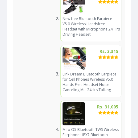
New bee Bluetooth Earpiece
V5.0 Wireless Handsfree
Headset with Microphone 24 Hrs
Driving Headset
Rs. 3,315
Link Dream Bluetooth Earpiece
for Cell Phones Wireless V5.0
Hands Free Headset Noise
Canceling Mic 24Hrs Talking
Rs. 31,005
Mifo O5 Bluetooth TWS Wireless
Earphones IPX7 Bluetooth