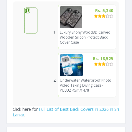
Rs. 5,340
Luxury Enony Wood3D Carved
Wooden Silicon Protect Back
Cover Case
Rs. 18,525
Underwater Waterproof Photo
Video Taking Diving Case-
PULUZ 45m/147ft
Click here for
Full List of Best Back Covers in 2026 in Sri
Lanka
.