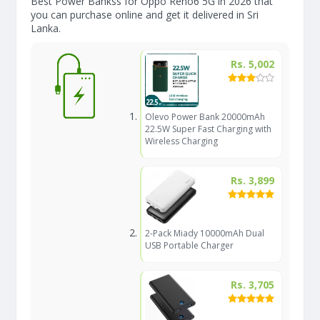
Best Power Bankss for Oppo Reno6 5G in 2026 that
you can purchase online and get it delivered in Sri
Lanka.
Rs. 5,002
Olevo Power Bank 20000mAh
22.5W Super Fast Charging with
Wireless Charging
Rs. 3,899
2-Pack Miady 10000mAh Dual
USB Portable Charger
Rs. 3,705