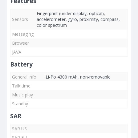
Features
Fingerprint (under display, optical),
Sensors
accelerometer, gyro, proximity, compass,
color spectrum
Messaging
Browser
JAVA
Battery
General info
Li-Po 4300 mAh, non-removable
Talk time
Music play
Standby
SAR
SAR US
SAR EU