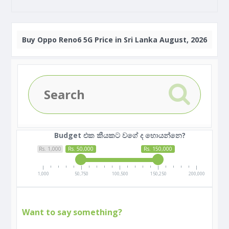
Buy
Oppo Reno6 5G Price in Sri Lanka August, 2026
Budget එක කීයකට වගේ ද හොයන්නෙ?
Rs. 1,000
Rs. 50,000
Rs. 150,000
1,000
50,750
100,500
150,250
200,000
Want to say something?