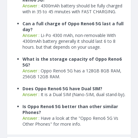
Answer :
4300
mAh
battery should be fully charged
with in 35 to 45 minutes with FAST CHARGING.
Can a full charge of Oppo Reno6 5G last a full
day?
Answer :
Li-Po 4300 mAh, non-removable With
4300
mAh
battery generally it should last 6 to 8
hours. but that depends on your usage.
What is the storage capacity of Oppo Reno6
5G?
Answer :
Oppo Reno6 5G has a 128GB 8GB RAM,
256GB 12GB RAM.
Does Oppo Reno6 5G have Dual SIM?
Answer :
It is a Dual SIM (Nano-SIM, dual stand-by).
Is Oppo Reno6 5G better than other similar
Phones?
Answer :
Have a look at the "Oppo Reno6 5G Vs
Other Phones" for more info.