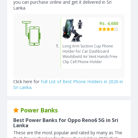
you can purchase online and get it delivered in Sri
Lanka.
Rs. 4,680
Long Arm Suction Cup Phone
Holder for Car Dashboard
Windshield Air Vent Hands Free
Clip Cell Phone Holder
Click here for
Full List of Best Phone Holders in 2026 in
Sri Lanka
.
Power Banks
Best Power Banks for Oppo Reno6 5G in Sri
Lanka
These are the most popular and rated by many as The