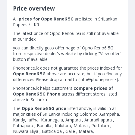
Price overview
All
prices for Oppo Reno6 5G
are listed in SriLankan
Rupees / LKR .
The latest price of Oppo Reno6 5G is still not available
in our index
you can directly goto offer page of Oppo Reno6 5G
from respective dealer's website by clicking "View offer"
button if available.
Phoneprice.lk does not guarantee the prices indexed for
Oppo Reno6 5G
above are accurate, but if you find any
differences Please drop a mail to (
info@phoneprice.lk
).
Phoneprice.lk helps customers
compare prices of
Oppo Reno6 5G Phone
across different stores listed
above in Sri lanka.
The
Oppo Reno6 5G price
listed above, is valid in all
major cities of Sri Lanka including Colombo ,Gampaha,
Kandy, Jaffna, Kurunegala, Ampara , Anuradhapura ,
Ratnapura , Badulla , Kalutara, Matara , Puttalam ,
Nuwara Eliya , Batticaloa , Galle , Matara,