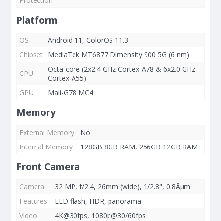
Protection
Platform
OS
Android 11, ColorOS 11.3
Chipset
MediaTek MT6877 Dimensity 900 5G (6 nm)
Octa-core (2x2.4 GHz Cortex-A78 & 6x2.0 GHz
CPU
Cortex-A55)
GPU
Mali-G78 MC4
Memory
External Memory
No
Internal Memory
128GB 8GB RAM, 256GB 12GB RAM
Front Camera
Camera
32 MP, f/2.4, 26mm (wide), 1/2.8", 0.8Âµm
Features
LED flash, HDR, panorama
Video
4K@30fps, 1080p@30/60fps