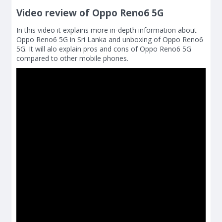
Video review of Oppo Reno6 5G
In this video it explains more in-depth information about
Oppo Reno6 5G in Sri Lanka and unboxing of Oppo Reno6
5G. It will alo explain pros and cons of Oppo Reno6 5G
compared to other mobile phones.