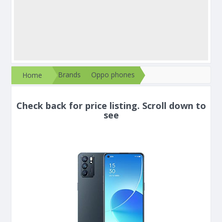
Brands
Oppo phones
Home
Check back for price listing. Scroll down to
see