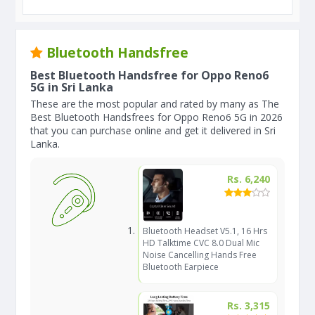
Bluetooth Handsfree
Best Bluetooth Handsfree for Oppo Reno6
5G in Sri Lanka
These are the most popular and rated by many as The
Best Bluetooth Handsfrees for Oppo Reno6 5G in 2026
that you can purchase online and get it delivered in Sri
Lanka.
Rs. 6,240
Bluetooth Headset V5.1, 16 Hrs
HD Talktime CVC 8.0 Dual Mic
Noise Cancelling Hands Free
Bluetooth Earpiece
Rs. 3,315