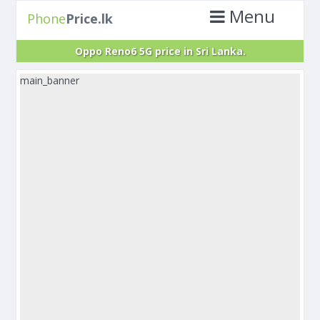
Menu
Phone
Price.lk
Oppo Reno6 5G price in Sri Lanka.
main_banner