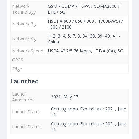
Network
GSM / CDMA / HSPA / CDMA2000 /
Technology
LTE / 5G
HSDPA 800 / 850 / 900 / 1700(AWS) /
Network 3g
1900 / 2100
1, 2, 3, 4, 5, 7, 8, 34, 38, 39, 40, 41 -
Network 4g
China
Network Speed
HSPA 42.2/5.76 Mbps, LTE-A (CA), 5G
GPRS
Edge
Launched
Launch
2021, May 27
Announced
Coming soon. Exp. release 2021, June
Launch Status
11
Coming soon. Exp. release 2021, June
Launch Status
11