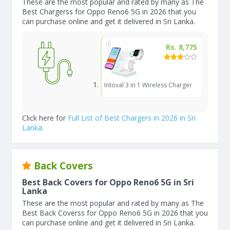
These are the most popular and rated by many as The
Best Chargerss for Oppo Reno6 5G in 2026 that you
can purchase online and get it delivered in Sri Lanka.
Rs. 8,775
Intoval 3 in 1 Wireless Charger
Click here for
Full List of Best Chargers in 2026 in Sri
Lanka
.
Back Covers
Best Back Covers for Oppo Reno6 5G in Sri
Lanka
These are the most popular and rated by many as The
Best Back Coverss for Oppo Reno6 5G in 2026 that you
can purchase online and get it delivered in Sri Lanka.