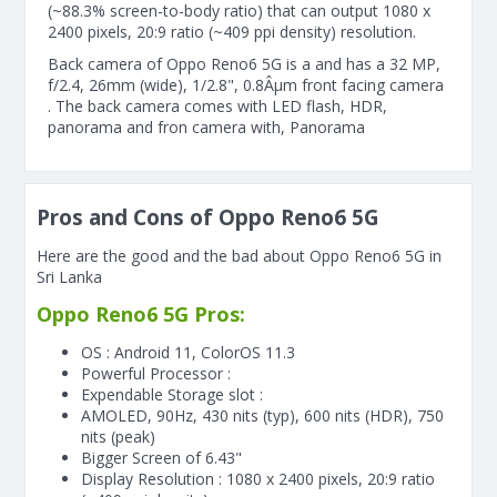
(~88.3% screen-to-body ratio) that can output 1080 x
2400 pixels, 20:9 ratio (~409 ppi density) resolution.
Back camera of Oppo Reno6 5G is a and has a 32 MP,
f/2.4, 26mm (wide), 1/2.8", 0.8Âµm front facing camera
. The back camera comes with LED flash, HDR,
panorama and fron camera with, Panorama
Pros and Cons of Oppo Reno6 5G
Here are the good and the bad about Oppo Reno6 5G in
Sri Lanka
Oppo Reno6 5G Pros:
OS : Android 11, ColorOS 11.3
Powerful Processor :
Expendable Storage slot :
AMOLED, 90Hz, 430 nits (typ), 600 nits (HDR), 750
nits (peak)
Bigger Screen of
6.43"
Display Resolution : 1080 x 2400 pixels, 20:9 ratio