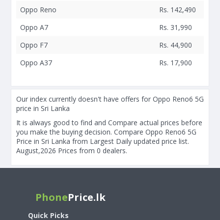
Oppo Reno
Rs. 142,490
Oppo A7
Rs. 31,990
Oppo F7
Rs. 44,900
Oppo A37
Rs. 17,900
Our index currently doesn't have offers for Oppo Reno6 5G
price in Sri Lanka
It is always good to find and Compare actual prices before
you make the buying decision. Compare Oppo Reno6 5G
Price in Sri Lanka from Largest Daily updated price list.
August,2026 Prices from 0 dealers.
Phone
Price.lk
Quick Picks