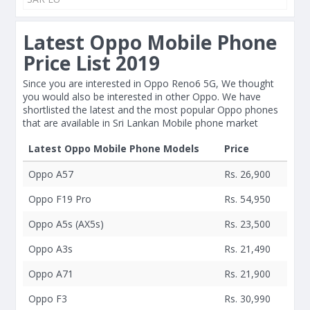
Latest Oppo Mobile Phone
Price List 2019
Since you are interested in Oppo Reno6 5G, We thought
you would also be interested in other Oppo. We have
shortlisted the latest and the most popular Oppo phones
that are available in Sri Lankan Mobile phone market
Latest Oppo Mobile Phone Models
Price
Oppo A57
Rs. 26,900
Oppo F19 Pro
Rs. 54,950
Oppo A5s (AX5s)
Rs. 23,500
Oppo A3s
Rs. 21,490
Oppo A71
Rs. 21,900
Oppo F3
Rs. 30,990