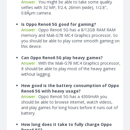
Answer :
You might be able to take some quality
selfies with 32 MP, f/2.4, 26mm (wide), 1/2.8",
0.8Âµm camera.
Is Oppo Reno6 5G good for gaming?
Answer :
Oppo Reno6 5G has a
8/12
GB RAM
RAM
memory and Mali-G78 MC4 Graphics processor, So
you should be able to play some smooth gaming on
this device.
Can Oppo Reno6 5G play heavy games?
Answer :
With the Mali-G78 MC4 Graphics processor,
It should be able to play most of the heavy games
without lagging.
How good is the battery consumption of Oppo
Reno6 5G with heavy usage?
Answer :
Oppo Reno6 5G has a
4300
mAh
you
should be able to browse internet, watch videos,
and play games for long hours before it runs out of
battery.
How long does it take to fully charge Oppo
Reno6 5G?