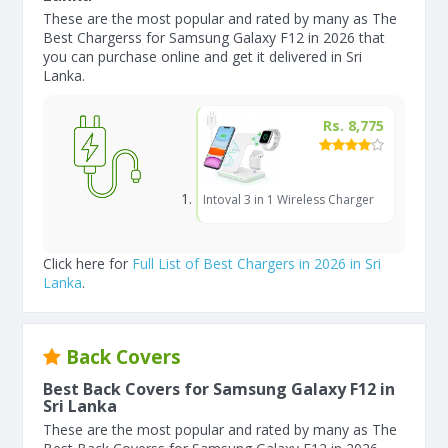
These are the most popular and rated by many as The
Best Chargerss for Samsung Galaxy F12 in 2026 that
you can purchase online and get it delivered in Sri
Lanka.
Rs. 8,775
Intoval 3 in 1 Wireless Charger
Click here for
Full List of Best Chargers in 2026 in Sri
Lanka
.
Back Covers
Best Back Covers for Samsung Galaxy F12 in
Sri Lanka
These are the most popular and rated by many as The