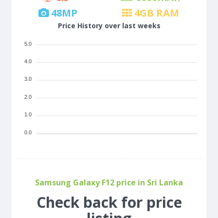
48
MP
4
GB RAM
Price History over last weeks
5.0
4.0
3.0
2.0
1.0
0.0
Samsung Galaxy F12 price in Sri Lanka
Check back for price