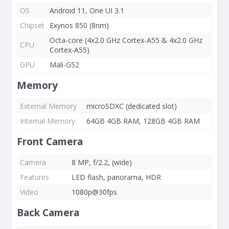
OS
Android 11, One UI 3.1
Chipset
Exynos 850 (8nm)
Octa-core (4x2.0 GHz Cortex-A55 & 4x2.0 GHz
CPU
Cortex-A55)
GPU
Mali-G52
Memory
External Memory
microSDXC (dedicated slot)
Internal Memory
64GB 4GB RAM, 128GB 4GB RAM
Front Camera
Camera
8 MP, f/2.2, (wide)
Features
LED flash, panorama, HDR
Video
1080p@30fps
Back Camera