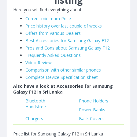
listing
Here you will find everything about
Current minimum Price
Price history over last couple of weeks
Offers from various Dealers
Best Accessories for Samsung Galaxy F12
Pros and Cons about Samsung Galaxy F12
Frequently Asked Questions
Video Review
Comparison with other similar phones
Complete Device Specification sheet
Also have a look at Accessories for Samsung
Galaxy F12 in Sri Lanka
Bluetooth
Phone Holders
Handsfree
Power Banks
Chargers
Back Covers
Price list for Samsung Galaxy F12 in Sri Lanka