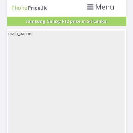
Menu
Phone
Price.lk
Samsung Galaxy F12 price in Sri Lanka.
main_banner