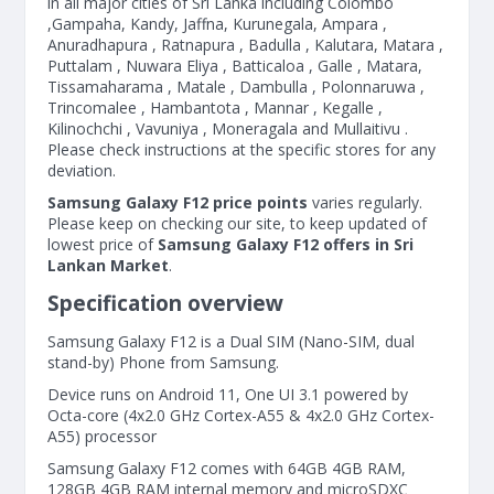
in all major cities of Sri Lanka including Colombo
,Gampaha, Kandy, Jaffna, Kurunegala, Ampara ,
Anuradhapura , Ratnapura , Badulla , Kalutara, Matara ,
Puttalam , Nuwara Eliya , Batticaloa , Galle , Matara,
Tissamaharama , Matale , Dambulla , Polonnaruwa ,
Trincomalee , Hambantota , Mannar , Kegalle ,
Kilinochchi , Vavuniya , Moneragala and Mullaitivu .
Please check instructions at the specific stores for any
deviation.
Samsung Galaxy F12 price points
varies regularly.
Please keep on checking our site, to keep updated of
lowest price of
Samsung Galaxy F12 offers in Sri
Lankan Market
.
Specification overview
Samsung Galaxy F12 is a Dual SIM (Nano-SIM, dual
stand-by) Phone from Samsung.
Device runs on Android 11, One UI 3.1 powered by
Octa-core (4x2.0 GHz Cortex-A55 & 4x2.0 GHz Cortex-
A55) processor
Samsung Galaxy F12 comes with 64GB 4GB RAM,
128GB 4GB RAM internal memory and microSDXC