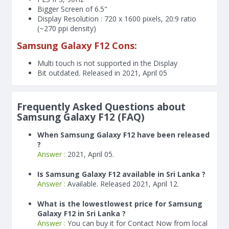
Bigger Screen of
6.5"
Display Resolution : 720 x 1600 pixels, 20:9 ratio
(~270 ppi density)
Samsung Galaxy F12 Cons:
Multi touch is not supported in the Display
Bit outdated. Released in 2021, April 05
Frequently Asked Questions about
Samsung Galaxy F12 (FAQ)
When Samsung Galaxy F12 have been released
?
Answer :
2021, April 05.
Is Samsung Galaxy F12 available in Sri Lanka ?
Answer :
Available. Released 2021, April 12.
What is the lowestlowest price for Samsung
Galaxy F12 in Sri Lanka ?
Answer :
You can buy it for Contact Now from local