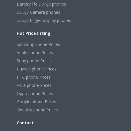
Battery life හොඳම phones
හොඳම Camera phones
හොඳම bigger display phones
Hot Price listing
Samsung phone Prices
Apple phone Prices
Sony phone Prices
Huawei phone Prices
HTC phone Prices
Asus phone Prices
Oppo phone Prices
Google phone Prices
Oneplus phone Prices
Contact