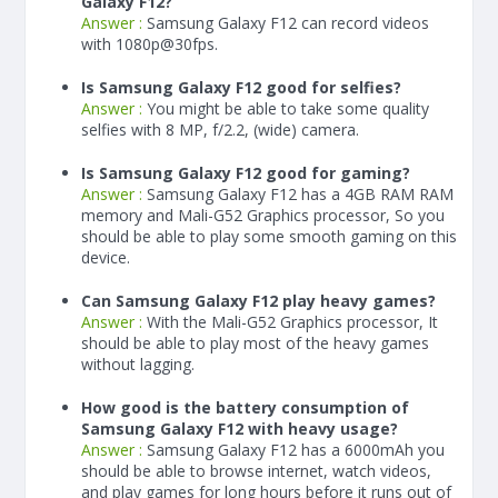
Galaxy F12?
Answer :
Samsung Galaxy F12 can record videos
with 1080p@30fps.
Is Samsung Galaxy F12 good for selfies?
Answer :
You might be able to take some quality
selfies with 8 MP, f/2.2, (wide) camera.
Is Samsung Galaxy F12 good for gaming?
Answer :
Samsung Galaxy F12 has a
4
GB RAM
RAM
memory and Mali-G52 Graphics processor, So you
should be able to play some smooth gaming on this
device.
Can Samsung Galaxy F12 play heavy games?
Answer :
With the Mali-G52 Graphics processor, It
should be able to play most of the heavy games
without lagging.
How good is the battery consumption of
Samsung Galaxy F12 with heavy usage?
Answer :
Samsung Galaxy F12 has a
6000
mAh
you
should be able to browse internet, watch videos,
and play games for long hours before it runs out of