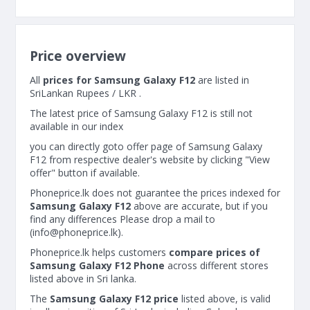
Price overview
All
prices for Samsung Galaxy F12
are listed in
SriLankan Rupees / LKR .
The latest price of Samsung Galaxy F12 is still not
available in our index
you can directly goto offer page of Samsung Galaxy
F12 from respective dealer's website by clicking "View
offer" button if available.
Phoneprice.lk does not guarantee the prices indexed for
Samsung Galaxy F12
above are accurate, but if you
find any differences Please drop a mail to
(
info@phoneprice.lk
).
Phoneprice.lk helps customers
compare prices of
Samsung Galaxy F12 Phone
across different stores
listed above in Sri lanka.
The
Samsung Galaxy F12 price
listed above, is valid