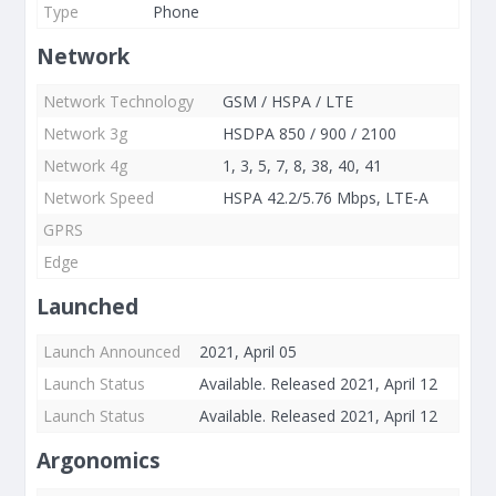
Type
Phone
Network
Network Technology
GSM / HSPA / LTE
Network 3g
HSDPA 850 / 900 / 2100
Network 4g
1, 3, 5, 7, 8, 38, 40, 41
Network Speed
HSPA 42.2/5.76 Mbps, LTE-A
GPRS
Edge
Launched
Launch Announced
2021, April 05
Launch Status
Available. Released 2021, April 12
Launch Status
Available. Released 2021, April 12
Argonomics