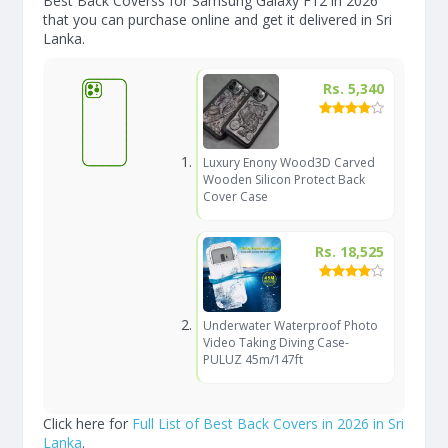
Best Back Coverss for Samsung Galaxy F12 in 2026
that you can purchase online and get it delivered in Sri
Lanka.
Rs. 5,340
Luxury Enony Wood3D Carved
Wooden Silicon Protect Back
Cover Case
Rs. 18,525
Underwater Waterproof Photo
Video Taking Diving Case-
PULUZ 45m/147ft
Click here for
Full List of Best Back Covers in 2026 in Sri
Lanka
.