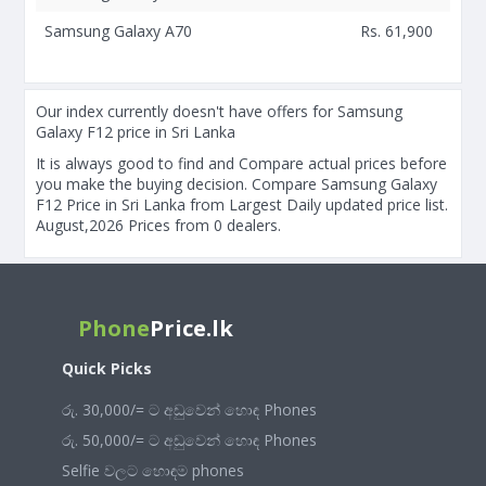
Samsung Galaxy A70
Rs. 61,900
Our index currently doesn't have offers for Samsung
Galaxy F12 price in Sri Lanka
It is always good to find and Compare actual prices before
you make the buying decision. Compare Samsung Galaxy
F12 Price in Sri Lanka from Largest Daily updated price list.
August,2026 Prices from 0 dealers.
Phone
Price.lk
Quick Picks
රු. 30,000/= ට අඩුවෙන් හොඳ Phones
රු. 50,000/= ට අඩුවෙන් හොඳ Phones
Selfie වලට හොඳම phones