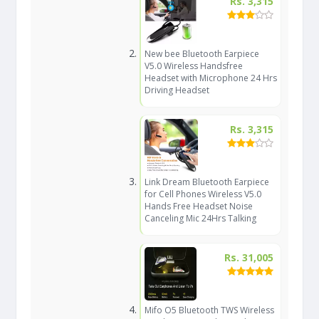
Rs. 3,315
New bee Bluetooth Earpiece
V5.0 Wireless Handsfree
Headset with Microphone 24 Hrs
Driving Headset
Rs. 3,315
Link Dream Bluetooth Earpiece
for Cell Phones Wireless V5.0
Hands Free Headset Noise
Canceling Mic 24Hrs Talking
Rs. 31,005
Mifo O5 Bluetooth TWS Wireless