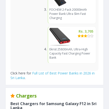
FOCHEW 2-Pack 20000mAh
Power Bank Ultra Slim Fast
Charging
Rs. 3,705
Ekrist 25800mAh, Ultra-High
Capacity Fast Charging Power
Bank
Click here for
Full List of Best Power Banks in 2026 in
Sri Lanka
.
Chargers
Best Chargers for Samsung Galaxy F12 in Sri
Lanka