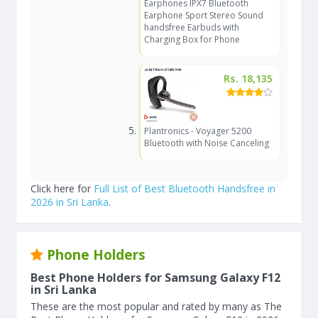
Earphones IPX7 Bluetooth
Earphone Sport Stereo Sound
handsfree Earbuds with
Charging Box for Phone
Rs. 18,135
Plantronics - Voyager 5200
Bluetooth with Noise Canceling
Click here for
Full List of Best Bluetooth Handsfree in
2026 in Sri Lanka
.
Phone Holders
Best Phone Holders for Samsung Galaxy F12
in Sri Lanka
These are the most popular and rated by many as The