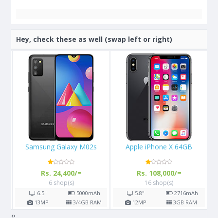
Hey, check these as well (swap left or right)
Apple iPhone X 64GB
Samsung Galaxy S8
Rs. 108,000/=
Rs. 57,000/=
16 shop(s)
14 shop(s)
h
5.8"
2716
mAh
5.8"
3000
mAh
AM
12
MP
3
GB RAM
12
MP
4
GB RAM
‹
›