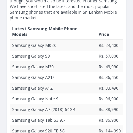
thought you would also be interested in other Samsung.
We have shortlisted the latest and the most popular
Samsung phones that are available in Sri Lankan Mobile
phone market
Latest Samsung Mobile Phone
Models
Price
Samsung Galaxy M02s
Rs. 24,400
Samsung Galaxy S8
Rs. 57,000
Samsung Galaxy M30
Rs. 43,990
Samsung Galaxy A21s
Rs. 36,450
Samsung Galaxy A12
Rs. 33,490
Samsung Galaxy Note 9
Rs. 96,900
Samsung Galaxy A7 (2018) 64GB
Rs. 38,990
Samsung Galaxy Tab S3 9.7
Rs. 86,900
Samsung Galaxy S20 FE 5G
Rs. 144,990