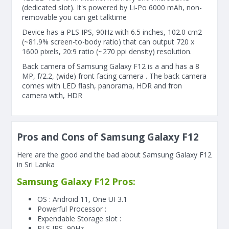
(dedicated slot). It's powered by Li-Po 6000 mAh, non-
removable you can get talktime
Device has a PLS IPS, 90Hz with 6.5 inches, 102.0 cm2
(~81.9% screen-to-body ratio) that can output 720 x
1600 pixels, 20:9 ratio (~270 ppi density) resolution.
Back camera of Samsung Galaxy F12 is a and has a 8
MP, f/2.2, (wide) front facing camera . The back camera
comes with LED flash, panorama, HDR and fron
camera with, HDR
Pros and Cons of Samsung Galaxy F12
Here are the good and the bad about Samsung Galaxy F12
in Sri Lanka
Samsung Galaxy F12 Pros:
OS : Android 11, One UI 3.1
Powerful Processor :
Expendable Storage slot :
PLS IPS, 90Hz