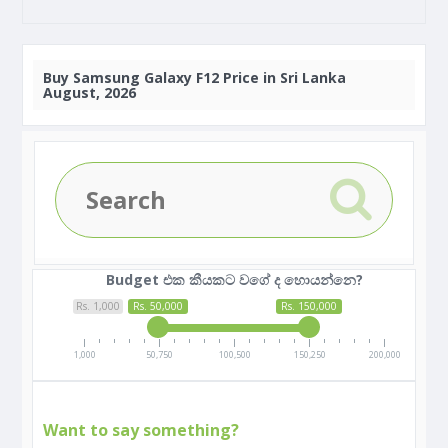
Buy
Samsung Galaxy F12 Price in Sri Lanka
August, 2026
Budget එක කීයකට වගේ ද හොයන්නෙ?
Rs. 1,000
Rs. 50,000
Rs. 150,000
1,000
50,750
100,500
150,250
200,000
Want to say something?