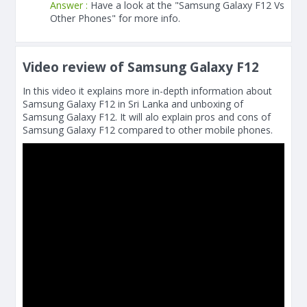
Answer :
Have a look at the "Samsung Galaxy F12 Vs
Other Phones" for more info.
Video review of Samsung Galaxy F12
In this video it explains more in-depth information about
Samsung Galaxy F12 in Sri Lanka and unboxing of
Samsung Galaxy F12. It will alo explain pros and cons of
Samsung Galaxy F12 compared to other mobile phones.