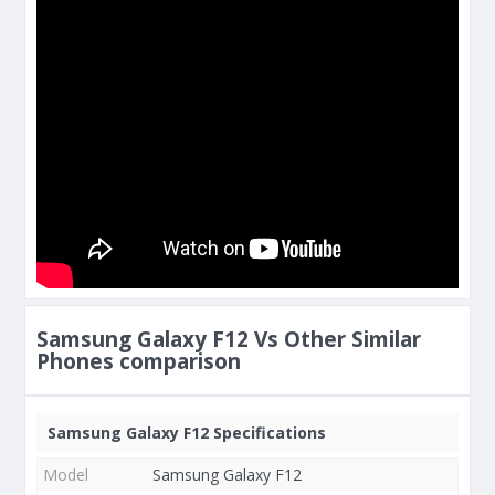
Samsung Galaxy F12 Vs Other Similar
Phones comparison
Samsung Galaxy F12 Specifications
Model
Samsung Galaxy F12