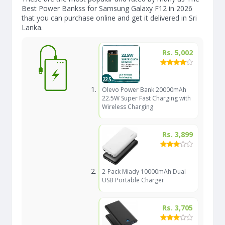
Best Power Bankss for Samsung Galaxy F12 in 2026
that you can purchase online and get it delivered in Sri
Lanka.
Rs. 5,002
Olevo Power Bank 20000mAh
22.5W Super Fast Charging with
Wireless Charging
Rs. 3,899
2-Pack Miady 10000mAh Dual
USB Portable Charger
Rs. 3,705