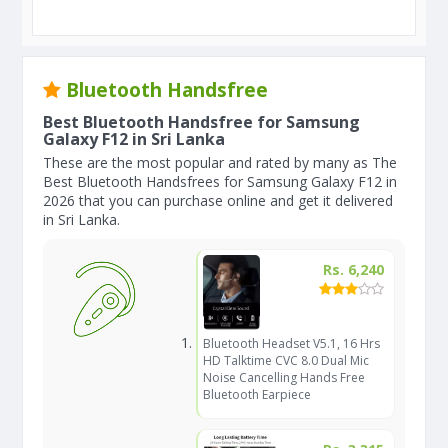
Bluetooth Handsfree
Best Bluetooth Handsfree for Samsung
Galaxy F12 in Sri Lanka
These are the most popular and rated by many as The
Best Bluetooth Handsfrees for Samsung Galaxy F12 in
2026 that you can purchase online and get it delivered
in Sri Lanka.
Rs. 6,240
Bluetooth Headset V5.1, 16 Hrs
HD Talktime CVC 8.0 Dual Mic
Noise Cancelling Hands Free
Bluetooth Earpiece