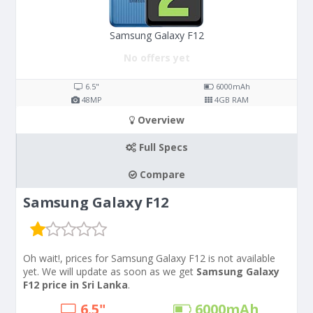
Samsung Galaxy F12
No offers yet
6.5"
6000
mAh
48
MP
4
GB RAM
Overview
Full Specs
Compare
Samsung Galaxy F12
Oh wait!, prices for Samsung Galaxy F12 is not available
yet. We will update as soon as we get
Samsung Galaxy
F12 price in Sri Lanka
.
6.5"
6000
mAh