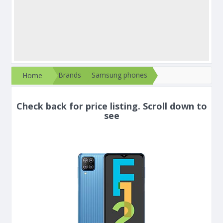
Brands
Samsung phones
Home
Check back for price listing. Scroll down to
see