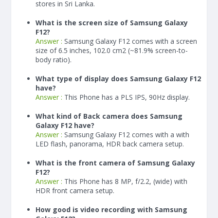
stores in Sri Lanka.
What is the screen size of Samsung Galaxy
F12?
Answer :
Samsung Galaxy F12 comes with a screen
size of 6.5 inches, 102.0 cm2 (~81.9% screen-to-
body ratio).
What type of display does Samsung Galaxy F12
have?
Answer :
This Phone has a PLS IPS, 90Hz display.
What kind of Back camera does Samsung
Galaxy F12 have?
Answer :
Samsung Galaxy F12 comes with a with
LED flash, panorama, HDR back camera setup.
What is the front camera of Samsung Galaxy
F12?
Answer :
This Phone has 8 MP, f/2.2, (wide) with
HDR front camera setup.
How good is video recording with Samsung