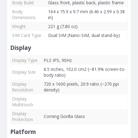
Body Build
Glass front, plastic back, plastic frame
Body
164 x 75.9 x 9.7 mm (6.46 x 2.99 x 0.38
Dimensions
in)
Weight
221 g (7.80 oz)
SIM Card Type
Dual SIM (Nano-SIM, dual stand-by)
Display
Display Type
PLS IPS, 90Hz
6.5 inches, 102.0 cm2 (~81.9% screen-to-
Display Size
body ratio)
Display
720 x 1600 pixels, 20:9 ratio (~270 ppi
Resolution
density)
Display
Multitouch
Display
Corning Gorilla Glass
Protection
Platform