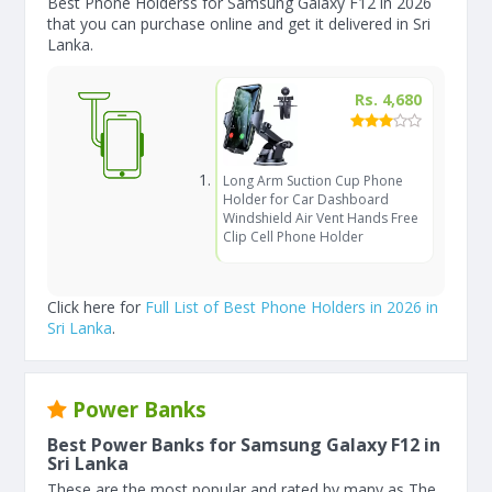
Best Phone Holderss for Samsung Galaxy F12 in 2026
that you can purchase online and get it delivered in Sri
Lanka.
Rs. 4,680
Long Arm Suction Cup Phone
Holder for Car Dashboard
Windshield Air Vent Hands Free
Clip Cell Phone Holder
Click here for
Full List of Best Phone Holders in 2026 in
Sri Lanka
.
Power Banks
Best Power Banks for Samsung Galaxy F12 in
Sri Lanka
These are the most popular and rated by many as The