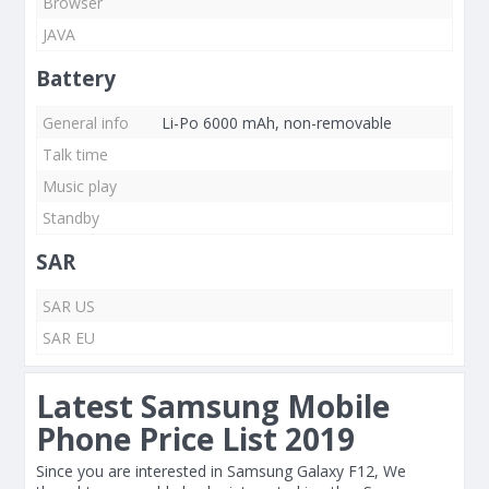
Browser
JAVA
Battery
General info
Li-Po 6000 mAh, non-removable
Talk time
Music play
Standby
SAR
SAR US
SAR EU
Latest Samsung Mobile
Phone Price List 2019
Since you are interested in Samsung Galaxy F12, We