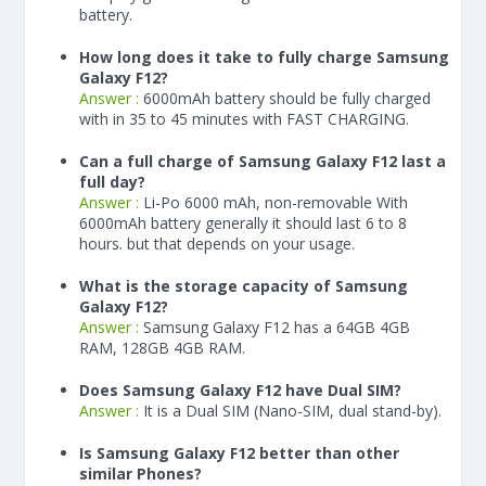
battery.
How long does it take to fully charge Samsung
Galaxy F12?
Answer :
6000
mAh
battery should be fully charged
with in 35 to 45 minutes with FAST CHARGING.
Can a full charge of Samsung Galaxy F12 last a
full day?
Answer :
Li-Po 6000 mAh, non-removable With
6000
mAh
battery generally it should last 6 to 8
hours. but that depends on your usage.
What is the storage capacity of Samsung
Galaxy F12?
Answer :
Samsung Galaxy F12 has a 64GB 4GB
RAM, 128GB 4GB RAM.
Does Samsung Galaxy F12 have Dual SIM?
Answer :
It is a Dual SIM (Nano-SIM, dual stand-by).
Is Samsung Galaxy F12 better than other
similar Phones?