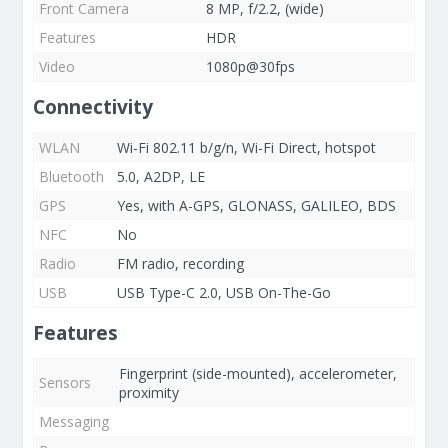
Front Camera
8 MP, f/2.2, (wide)
Features
HDR
Video
1080p@30fps
Connectivity
WLAN
Wi-Fi 802.11 b/g/n, Wi-Fi Direct, hotspot
Bluetooth
5.0, A2DP, LE
GPS
Yes, with A-GPS, GLONASS, GALILEO, BDS
NFC
No
Radio
FM radio, recording
USB
USB Type-C 2.0, USB On-The-Go
Features
Fingerprint (side-mounted), accelerometer,
Sensors
proximity
Messaging