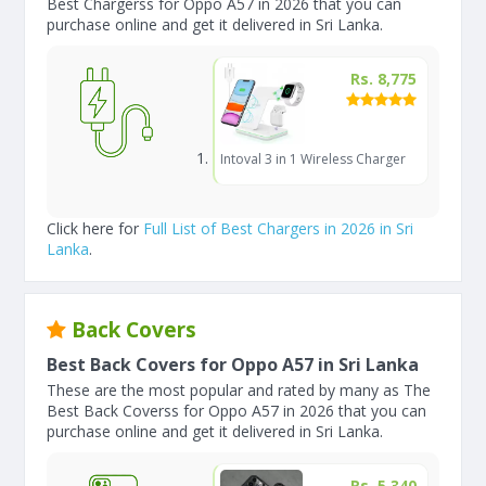
Best Chargerss for Oppo A57 in 2026 that you can
purchase online and get it delivered in Sri Lanka.
Rs. 8,775
Intoval 3 in 1 Wireless Charger
Click here for
Full List of Best Chargers in 2026 in Sri
Lanka
.
Back Covers
Best Back Covers for Oppo A57 in Sri Lanka
These are the most popular and rated by many as The
Best Back Coverss for Oppo A57 in 2026 that you can
purchase online and get it delivered in Sri Lanka.
Rs. 5,340