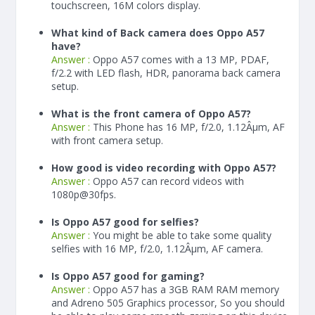
touchscreen, 16M colors display.
What kind of Back camera does Oppo A57
have?
Answer :
Oppo A57 comes with a 13 MP, PDAF,
f/2.2 with LED flash, HDR, panorama back camera
setup.
What is the front camera of Oppo A57?
Answer :
This Phone has 16 MP, f/2.0, 1.12Âµm, AF
with front camera setup.
How good is video recording with Oppo A57?
Answer :
Oppo A57 can record videos with
1080p@30fps.
Is Oppo A57 good for selfies?
Answer :
You might be able to take some quality
selfies with 16 MP, f/2.0, 1.12Âµm, AF camera.
Is Oppo A57 good for gaming?
Answer :
Oppo A57 has a
3
GB RAM
RAM memory
and Adreno 505 Graphics processor, So you should