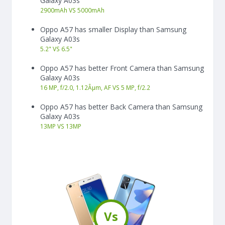
Galaxy A03s
2900
mAh
VS
5000
mAh
Oppo A57 has smaller Display than Samsung
Galaxy A03s
5.2"
VS
6.5"
Oppo A57 has better Front Camera than Samsung
Galaxy A03s
16 MP, f/2.0, 1.12Âµm, AF VS 5 MP, f/2.2
Oppo A57 has better Back Camera than Samsung
Galaxy A03s
13
MP
VS
13
MP
Vs