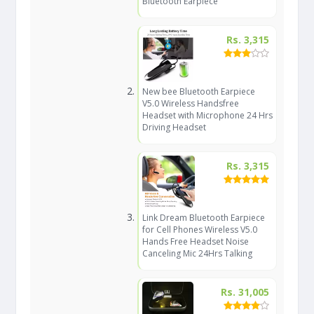
Bluetooth Earpiece
Rs. 3,315
New bee Bluetooth Earpiece
V5.0 Wireless Handsfree
Headset with Microphone 24 Hrs
Driving Headset
Rs. 3,315
Link Dream Bluetooth Earpiece
for Cell Phones Wireless V5.0
Hands Free Headset Noise
Canceling Mic 24Hrs Talking
Rs. 31,005