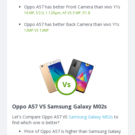
Oppo A57 has better Front Camera than vivo Y1s
16 MP, f/2.0, 1.12Âµm, AF VS 5 MP, f/1.8
Oppo A57 has better Back Camera than vivo Y1s
13
MP
VS
13
MP
Vs
Oppo A57 VS Samsung Galaxy M02s
Let's Compare Oppo A57 VS
Samsung Galaxy M02s
to
find which one is better?
Price of Oppo A57 is higher than Samsung Galaxy