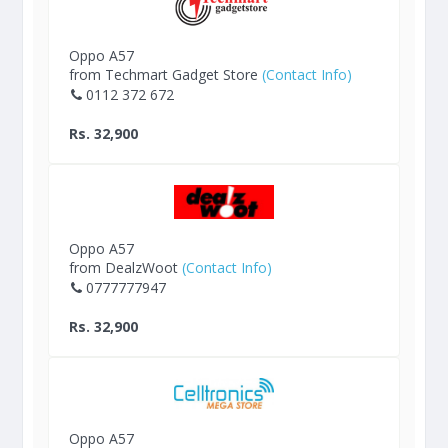
Oppo A57
from Techmart Gadget Store
(Contact Info)
0112 372 672
Rs. 32,900
Oppo A57
from DealzWoot
(Contact Info)
0777777947
Rs. 32,900
Oppo A57