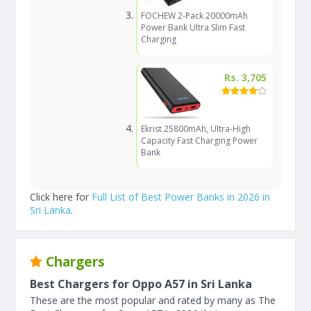
FOCHEW 2-Pack 20000mAh
Power Bank Ultra Slim Fast
Charging
Rs. 3,705
Ekrist 25800mAh, Ultra-High
Capacity Fast Charging Power
Bank
Click here for
Full List of Best Power Banks in 2026 in
Sri Lanka
.
Chargers
Best Chargers for Oppo A57 in Sri Lanka
These are the most popular and rated by many as The