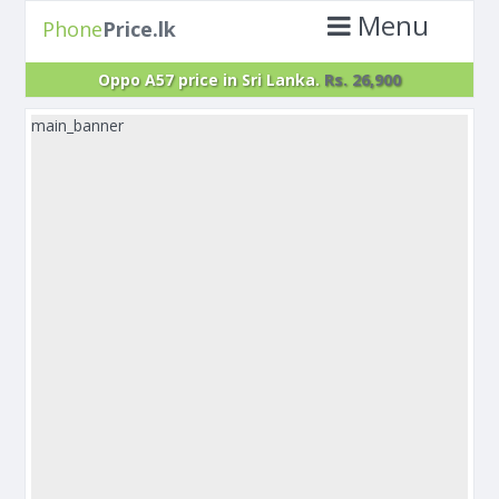
Menu
Phone
Price.lk
Oppo A57 price in Sri Lanka.
Rs. 26,900
main_banner