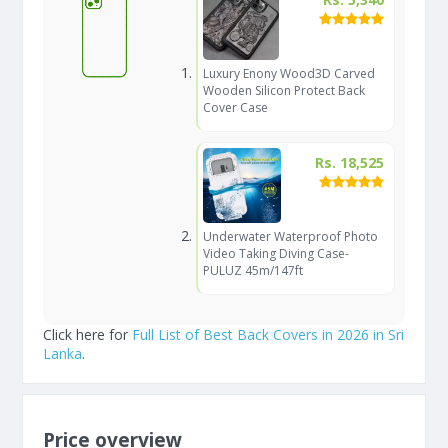
Luxury Enony Wood3D Carved
Wooden Silicon Protect Back
Cover Case
Rs. 18,525
Underwater Waterproof Photo
Video Taking Diving Case-
PULUZ 45m/147ft
Click here for
Full List of Best Back Covers in 2026 in Sri
Lanka
.
Price overview