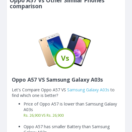
Oppo A57 Vs Other Similar Phones
comparison
Vs
Oppo A57 VS Samsung Galaxy A03s
Let's Compare Oppo A57 VS
Samsung Galaxy A03s
to
find which one is better?
Price of Oppo A57 is lower than Samsung Galaxy
A03s
Rs. 26,900 VS Rs. 26,900
Oppo A57 has smaller Battery than Samsung