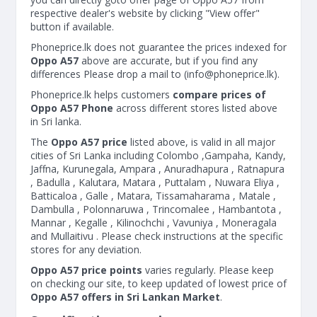
respective dealer's website by clicking "View offer"
button if available.
Phoneprice.lk does not guarantee the prices indexed for
Oppo A57
above are accurate, but if you find any
differences Please drop a mail to (
info@phoneprice.lk
).
Phoneprice.lk helps customers
compare prices of
Oppo A57 Phone
across different stores listed above
in Sri lanka.
The
Oppo A57 price
listed above, is valid in all major
cities of Sri Lanka including Colombo ,Gampaha, Kandy,
Jaffna, Kurunegala, Ampara , Anuradhapura , Ratnapura
, Badulla , Kalutara, Matara , Puttalam , Nuwara Eliya ,
Batticaloa , Galle , Matara, Tissamaharama , Matale ,
Dambulla , Polonnaruwa , Trincomalee , Hambantota ,
Mannar , Kegalle , Kilinochchi , Vavuniya , Moneragala
and Mullaitivu . Please check instructions at the specific
stores for any deviation.
Oppo A57 price points
varies regularly. Please keep
on checking our site, to keep updated of lowest price of
Oppo A57 offers in Sri Lankan Market
.