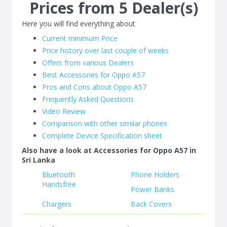
Prices from 5 Dealer(s)
Here you will find everything about
Current minimum Price
Price history over last couple of weeks
Offers from various Dealers
Best Accessories for Oppo A57
Pros and Cons about Oppo A57
Frequently Asked Questions
Video Review
Comparison with other similar phones
Complete Device Specification sheet
Also have a look at Accessories for Oppo A57 in
Sri Lanka
Bluetooth
Phone Holders
Handsfree
Power Banks
Chargers
Back Covers