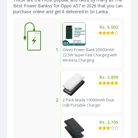
Best Power Bankss for Oppo A57 in 2026 that you can
purchase online and get it delivered in Sri Lanka.
Rs. 5,002
Olevo Power Bank 20000mAh
22.5W Super Fast Charging with
Wireless Charging
Rs. 3,899
2-Pack Miady 10000mAh Dual
USB Portable Charger
Rs. 3,705