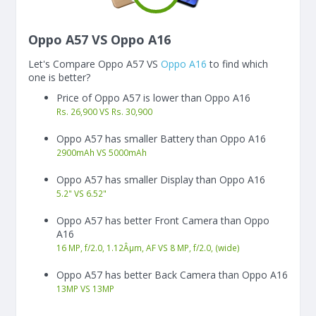
Oppo A57 VS Oppo A16
Let's Compare Oppo A57 VS
Oppo A16
to find which
one is better?
Price of Oppo A57 is lower than Oppo A16
Rs. 26,900 VS Rs. 30,900
Oppo A57 has smaller Battery than Oppo A16
2900
mAh
VS
5000
mAh
Oppo A57 has smaller Display than Oppo A16
5.2"
VS
6.52"
Oppo A57 has better Front Camera than Oppo
A16
16 MP, f/2.0, 1.12Âµm, AF VS 8 MP, f/2.0, (wide)
Oppo A57 has better Back Camera than Oppo A16
13
MP
VS
13
MP