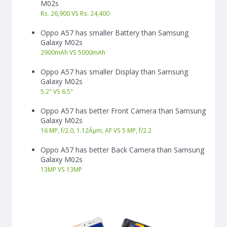
M02s
Rs. 26,900 VS Rs. 24,400
Oppo A57 has smaller Battery than Samsung
Galaxy M02s
2900
mAh
VS
5000
mAh
Oppo A57 has smaller Display than Samsung
Galaxy M02s
5.2"
VS
6.5"
Oppo A57 has better Front Camera than Samsung
Galaxy M02s
16 MP, f/2.0, 1.12Âµm, AF VS 5 MP, f/2.2
Oppo A57 has better Back Camera than Samsung
Galaxy M02s
13
MP
VS
13
MP