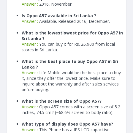
Answer :
2016, November.
Is Oppo A57 available in Sri Lanka ?
Answer :
Available. Released 2016, December.
What is the lowestlowest price for Oppo A57 in
Sri Lanka ?
Answer :
You can buy it for Rs. 26,900 from local
stores in Sri Lanka.
What is the best place to buy Oppo A57 in Sri
Lanka ?
Answer :
Life Mobile would be the best place to buy
it, since they offer the lowest price. Make sure to
inquire about the warranty and after sales services
before buying.
What is the screen size of Oppo A57?
Answer :
Oppo A57 comes with a screen size of 5.2
inches, 74.5 cm2 (~68.6% screen-to-body ratio).
What type of display does Oppo A57 have?
Answer :
This Phone has a IPS LCD capacitive