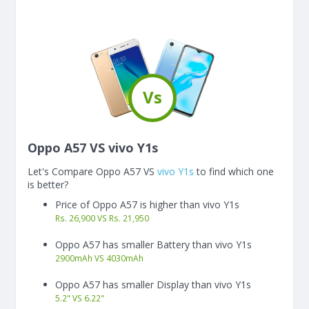
Vs
Oppo A57 VS vivo Y1s
Let's Compare Oppo A57 VS
vivo Y1s
to find which one
is better?
Price of Oppo A57 is higher than vivo Y1s
Rs. 26,900 VS Rs. 21,950
Oppo A57 has smaller Battery than vivo Y1s
2900
mAh
VS
4030
mAh
Oppo A57 has smaller Display than vivo Y1s
5.2"
VS
6.22"