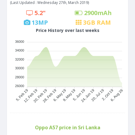
(Last Updated : Wednesday 27th, March 2019)
5.2"
2900
mAh
13
MP
3
GB RAM
Price History over last weeks
36000
34000
32000
30000
28000
26000
5, Feb 19
12, Feb 19
20, Feb 19
28, Feb 19
6, May 19
9, May 19
5, Jun 19
24, Jun 19
20, Jul 19
2, Oct 19
6, Aug 26
Oppo A57 price in Sri Lanka