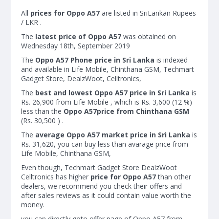
All
prices for Oppo A57
are listed in SriLankan Rupees
/ LKR .
The
latest price of Oppo A57
was obtained on
Wednesday 18th, September 2019
The
Oppo A57 Phone price in Sri Lanka
is indexed
and available in Life Mobile, Chinthana GSM, Techmart
Gadget Store, DealzWoot, Celltronics,
The
best and lowest Oppo A57 price in Sri Lanka
is
Rs. 26,900 from Life Mobile , which is Rs. 3,600 (12 %)
less than the
Oppo A57price from Chinthana GSM
(Rs. 30,500 ) .
The
average Oppo A57 market price in Sri Lanka
is
Rs. 31,620, you can buy less than avarage price from
Life Mobile, Chinthana GSM,
Even though, Techmart Gadget Store DealzWoot
Celltronics has higher
price for Oppo A57
than other
dealers, we recommend you check their offers and
after sales reviews as it could contain value worth the
money.
you can directly goto offer page of Oppo A57 from