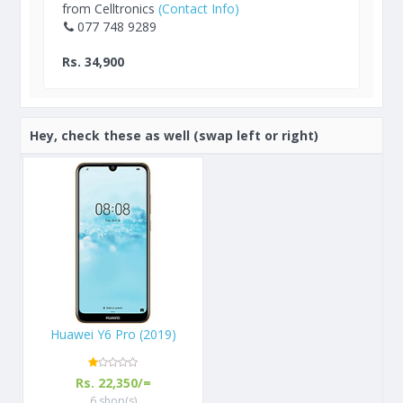
from Celltronics
(Contact Info)
077 748 9289
Rs. 34,900
Hey, check these as well (swap left or right)
Huawei Y6 Pro (2019)
Rs. 22,350/=
6 shop(s)