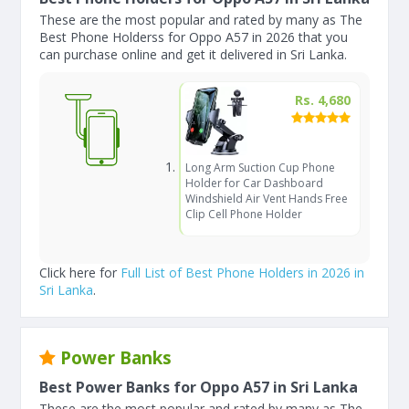
These are the most popular and rated by many as The
Best Phone Holderss for Oppo A57 in 2026 that you
can purchase online and get it delivered in Sri Lanka.
Rs. 4,680
Long Arm Suction Cup Phone
Holder for Car Dashboard
Windshield Air Vent Hands Free
Clip Cell Phone Holder
Click here for
Full List of Best Phone Holders in 2026 in
Sri Lanka
.
Power Banks
Best Power Banks for Oppo A57 in Sri Lanka
These are the most popular and rated by many as The