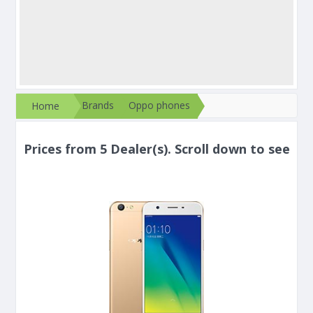
Brands
Oppo phones
Home
Prices from 5 Dealer(s). Scroll down to see