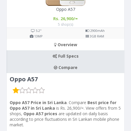
Oppo A57
Rs. 26,900/=
5 shop(s)
5.2"
2900
mAh
13
MP
3
GB RAM
Overview
Full Specs
Compare
Oppo A57
Oppo A57 Price in Sri Lanka
. Compare
Best price for
Oppo A57 in Sri Lanka
is Rs. 26,900/=. View offers from 5
shops,
Oppo A57 prices
are updated on daily basis
according to price fluctuations in Sri Lankan mobile phone
market.