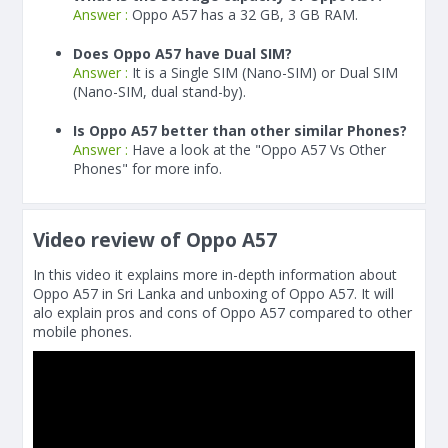
Answer :
Oppo A57 has a 32 GB, 3 GB RAM.
Does Oppo A57 have Dual SIM?
Answer :
It is a Single SIM (Nano-SIM) or Dual SIM
(Nano-SIM, dual stand-by).
Is Oppo A57 better than other similar Phones?
Answer :
Have a look at the "Oppo A57 Vs Other
Phones" for more info.
Video review of Oppo A57
In this video it explains more in-depth information about
Oppo A57 in Sri Lanka and unboxing of Oppo A57. It will
alo explain pros and cons of Oppo A57 compared to other
mobile phones.