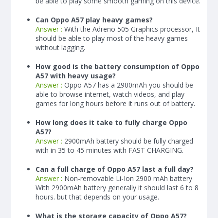
be able to play some smooth gaming on this device.
Can Oppo A57 play heavy games?
Answer :
With the Adreno 505 Graphics processor, It
should be able to play most of the heavy games
without lagging.
How good is the battery consumption of Oppo
A57 with heavy usage?
Answer :
Oppo A57 has a
2900
mAh
you should be
able to browse internet, watch videos, and play
games for long hours before it runs out of battery.
How long does it take to fully charge Oppo
A57?
Answer :
2900
mAh
battery should be fully charged
with in 35 to 45 minutes with FAST CHARGING.
Can a full charge of Oppo A57 last a full day?
Answer :
Non-removable Li-Ion 2900 mAh battery
With
2900
mAh
battery generally it should last 6 to 8
hours. but that depends on your usage.
What is the storage capacity of Oppo A57?