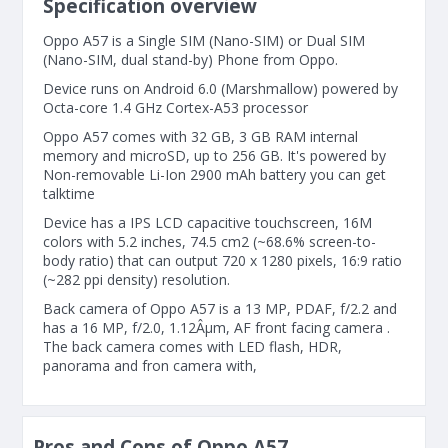
Specification overview
Oppo A57 is a Single SIM (Nano-SIM) or Dual SIM
(Nano-SIM, dual stand-by) Phone from Oppo.
Device runs on Android 6.0 (Marshmallow) powered by
Octa-core 1.4 GHz Cortex-A53 processor
Oppo A57 comes with 32 GB, 3 GB RAM internal
memory and microSD, up to 256 GB. It's powered by
Non-removable Li-Ion 2900 mAh battery you can get
talktime
Device has a IPS LCD capacitive touchscreen, 16M
colors with 5.2 inches, 74.5 cm2 (~68.6% screen-to-
body ratio) that can output 720 x 1280 pixels, 16:9 ratio
(~282 ppi density) resolution.
Back camera of Oppo A57 is a 13 MP, PDAF, f/2.2 and
has a 16 MP, f/2.0, 1.12Âµm, AF front facing camera .
The back camera comes with LED flash, HDR,
panorama and fron camera with,
Pros and Cons of Oppo A57