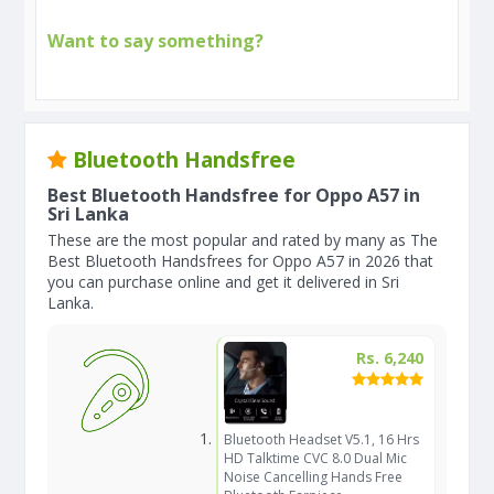
Want to say something?
Bluetooth Handsfree
Best Bluetooth Handsfree for Oppo A57 in
Sri Lanka
These are the most popular and rated by many as The
Best Bluetooth Handsfrees for Oppo A57 in 2026 that
you can purchase online and get it delivered in Sri
Lanka.
Rs. 6,240
Bluetooth Headset V5.1, 16 Hrs
HD Talktime CVC 8.0 Dual Mic
Noise Cancelling Hands Free