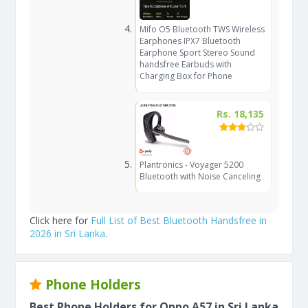
Mifo O5 Bluetooth TWS Wireless
Earphones IPX7 Bluetooth
Earphone Sport Stereo Sound
handsfree Earbuds with
Charging Box for Phone
Rs. 18,135
Plantronics - Voyager 5200
Bluetooth with Noise Canceling
Click here for
Full List of Best Bluetooth Handsfree in
2026 in Sri Lanka
.
Phone Holders
Best Phone Holders for Oppo A57 in Sri Lanka