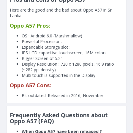
Here are the good and the bad about Oppo A57 in Sri
Lanka
Oppo A57 Pros:
OS : Android 6.0 (Marshmallow)
Powerful Processor :
Expendable Storage slot :
IPS LCD capacitive touchscreen, 16M colors
Bigger Screen of
5.2"
Display Resolution : 720 x 1280 pixels, 16:9 ratio
(~282 ppi density)
Multi touch is supported in the Display
Oppo A57 Cons:
Bit outdated. Released in 2016, November
Frequently Asked Questions about
Oppo A57 (FAQ)
When Oppo A57 have been released ?