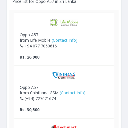
Price list for Oppo A57 in Sri Lanka
Oppo A57
from Life Mobile
(Contact Info)
+94 077 7060616
Rs. 26,900
Oppo A57
from Chinthana GSM
(Contact Info)
(+94) 727671674
Rs. 30,500