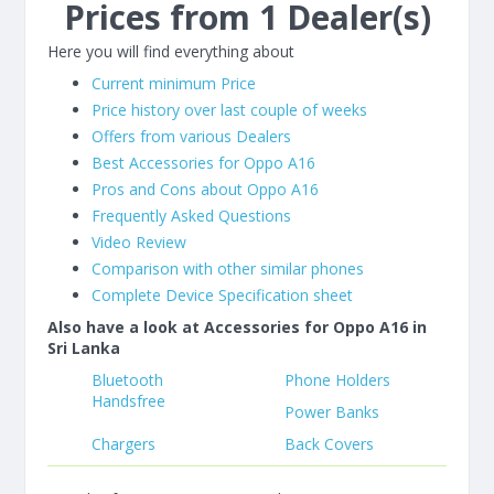
Prices from 1 Dealer(s)
Here you will find everything about
Current minimum Price
Price history over last couple of weeks
Offers from various Dealers
Best Accessories for Oppo A16
Pros and Cons about Oppo A16
Frequently Asked Questions
Video Review
Comparison with other similar phones
Complete Device Specification sheet
Also have a look at Accessories for Oppo A16 in
Sri Lanka
Bluetooth
Phone Holders
Handsfree
Power Banks
Chargers
Back Covers