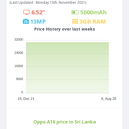
(Last Updated : Monday 15th, November 2021)
6.52"
5000
mAh
13
MP
3
GB RAM
Price History over last weeks
32000
24000
16000
8000
0
16, Dec 21
6, Aug 26
Oppo A16 price in Sri Lanka