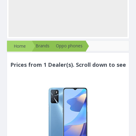
Brands
Oppo phones
Home
Prices from 1 Dealer(s). Scroll down to see