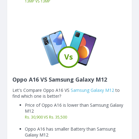
13
MP
VS
13
MP
Vs
Oppo A16 VS Samsung Galaxy M12
Let's Compare Oppo A16 VS
Samsung Galaxy M12
to
find which one is better?
Price of Oppo A16 is lower than Samsung Galaxy
M12
Rs. 30,900 VS Rs. 35,500
Oppo A16 has smaller Battery than Samsung
Galaxy M12