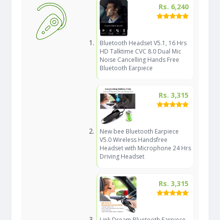
Rs. 6,240
Bluetooth Headset V5.1, 16 Hrs
HD Talktime CVC 8.0 Dual Mic
Noise Cancelling Hands Free
Bluetooth Earpiece
Rs. 3,315
New bee Bluetooth Earpiece
V5.0 Wireless Handsfree
Headset with Microphone 24 Hrs
Driving Headset
Rs. 3,315
Link Dream Bluetooth Earpiece