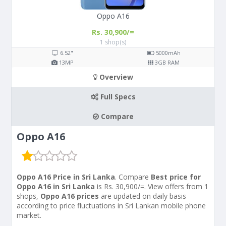
Oppo A16
Rs. 30,900/=
1 shop(s)
6.52"
5000
mAh
13
MP
3
GB RAM
Overview
Full Specs
Compare
Oppo A16
Oppo A16 Price in Sri Lanka
. Compare
Best price for
Oppo A16 in Sri Lanka
is Rs. 30,900/=. View offers from 1
shops,
Oppo A16 prices
are updated on daily basis
according to price fluctuations in Sri Lankan mobile phone
market.