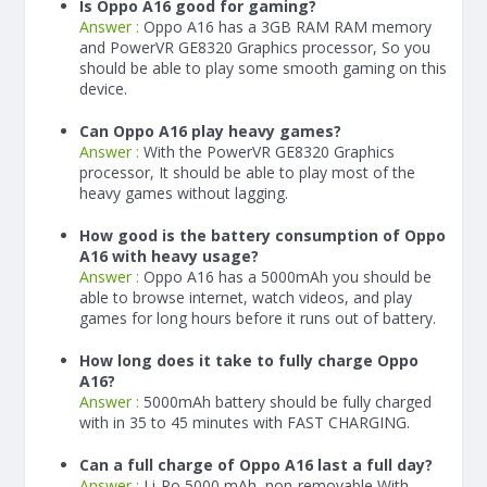
Is Oppo A16 good for gaming?
Answer :
Oppo A16 has a
3
GB RAM
RAM memory
and PowerVR GE8320 Graphics processor, So you
should be able to play some smooth gaming on this
device.
Can Oppo A16 play heavy games?
Answer :
With the PowerVR GE8320 Graphics
processor, It should be able to play most of the
heavy games without lagging.
How good is the battery consumption of Oppo
A16 with heavy usage?
Answer :
Oppo A16 has a
5000
mAh
you should be
able to browse internet, watch videos, and play
games for long hours before it runs out of battery.
How long does it take to fully charge Oppo
A16?
Answer :
5000
mAh
battery should be fully charged
with in 35 to 45 minutes with FAST CHARGING.
Can a full charge of Oppo A16 last a full day?
Answer :
Li-Po 5000 mAh, non-removable With