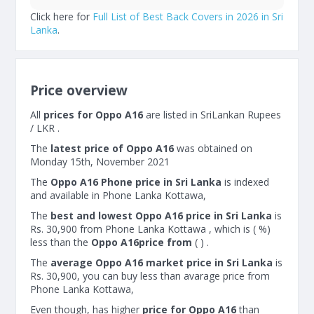
Click here for
Full List of Best Back Covers in 2026 in Sri
Lanka
.
Price overview
All
prices for Oppo A16
are listed in SriLankan Rupees
/ LKR .
The
latest price of Oppo A16
was obtained on
Monday 15th, November 2021
The
Oppo A16 Phone price in Sri Lanka
is indexed
and available in Phone Lanka Kottawa,
The
best and lowest Oppo A16 price in Sri Lanka
is
Rs. 30,900 from Phone Lanka Kottawa , which is ( %)
less than the
Oppo A16price from
( ) .
The
average Oppo A16 market price in Sri Lanka
is
Rs. 30,900, you can buy less than avarage price from
Phone Lanka Kottawa,
Even though, has higher
price for Oppo A16
than