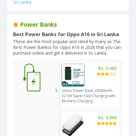
Sri Lanka
.
Power Banks
Best Power Banks for Oppo A16 in Sri Lanka
These are the most popular and rated by many as The
Best Power Bankss for Oppo A16 in 2026 that you can
purchase online and get it delivered in Sri Lanka.
Rs. 5,002
Olevo Power Bank 20000mAh
22.5W Super Fast Charging with
Wireless Charging
Rs. 3,899