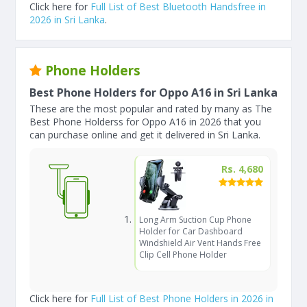
Click here for
Full List of Best Bluetooth Handsfree in
2026 in Sri Lanka
.
Phone Holders
Best Phone Holders for Oppo A16 in Sri Lanka
These are the most popular and rated by many as The
Best Phone Holderss for Oppo A16 in 2026 that you
can purchase online and get it delivered in Sri Lanka.
Rs. 4,680
Long Arm Suction Cup Phone
Holder for Car Dashboard
Windshield Air Vent Hands Free
Clip Cell Phone Holder
Click here for
Full List of Best Phone Holders in 2026 in