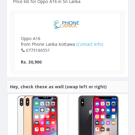
Price list for Oppo A16 in Sri Lanka
Oppo A16
from Phone Lanka Kottawa
(Contact Info)
0773160551
Rs. 30,900
Hey, check these as well (swap left or right)