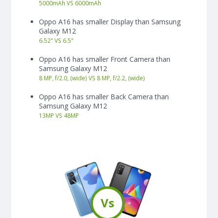
5000
mAh
VS
6000
mAh
Oppo A16 has smaller Display than Samsung
Galaxy M12
6.52"
VS
6.5"
Oppo A16 has smaller Front Camera than
Samsung Galaxy M12
8 MP, f/2.0, (wide) VS 8 MP, f/2.2, (wide)
Oppo A16 has smaller Back Camera than
Samsung Galaxy M12
13
MP
VS
48
MP
Vs