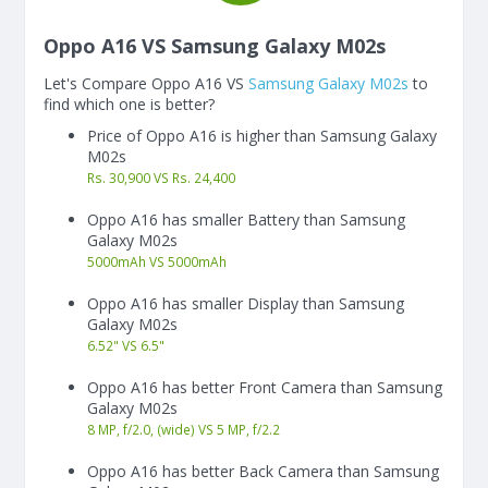
Oppo A16 VS Samsung Galaxy M02s
Let's Compare Oppo A16 VS
Samsung Galaxy M02s
to
find which one is better?
Price of Oppo A16 is higher than Samsung Galaxy
M02s
Rs. 30,900 VS Rs. 24,400
Oppo A16 has smaller Battery than Samsung
Galaxy M02s
5000
mAh
VS
5000
mAh
Oppo A16 has smaller Display than Samsung
Galaxy M02s
6.52"
VS
6.5"
Oppo A16 has better Front Camera than Samsung
Galaxy M02s
8 MP, f/2.0, (wide) VS 5 MP, f/2.2
Oppo A16 has better Back Camera than Samsung