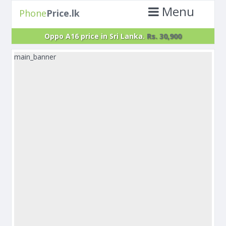
Menu
Phone
Price.lk
Oppo A16 price in Sri Lanka.
Rs. 30,900
main_banner