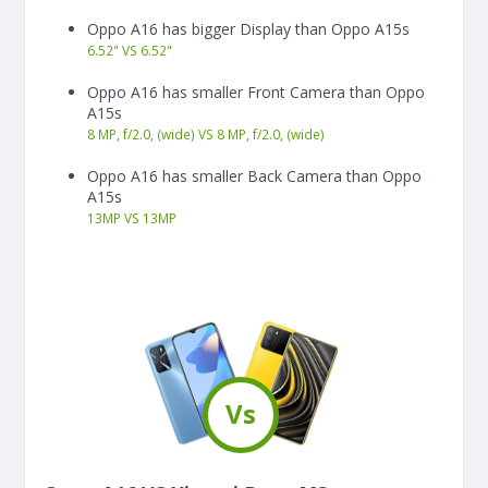
Oppo A16 has bigger Display than Oppo A15s
6.52"
VS
6.52"
Oppo A16 has smaller Front Camera than Oppo
A15s
8 MP, f/2.0, (wide) VS 8 MP, f/2.0, (wide)
Oppo A16 has smaller Back Camera than Oppo
A15s
13
MP
VS
13
MP
Vs