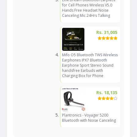
for Cell Phones Wireless V5.0
Hands Free Headset Noise
Canceling Mic 24Hrs Talking
Rs. 31,005
Mifo O5 Bluetooth TWS Wireless
Earphones IPX7 Bluetooth
Earphone Sport Stereo Sound
handsfree Earbuds with
Charging Box for Phone
Rs. 18,135
Plantronics - Voyager 5200
Bluetooth with Noise Canceling