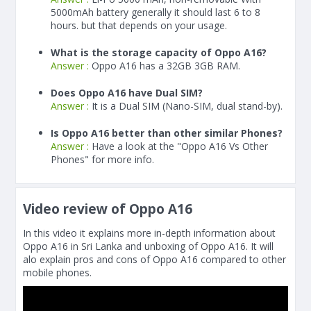
5000
mAh
battery generally it should last 6 to 8
hours. but that depends on your usage.
What is the storage capacity of Oppo A16?
Answer :
Oppo A16 has a 32GB 3GB RAM.
Does Oppo A16 have Dual SIM?
Answer :
It is a Dual SIM (Nano-SIM, dual stand-by).
Is Oppo A16 better than other similar Phones?
Answer :
Have a look at the "Oppo A16 Vs Other
Phones" for more info.
Video review of Oppo A16
In this video it explains more in-depth information about
Oppo A16 in Sri Lanka and unboxing of Oppo A16. It will
alo explain pros and cons of Oppo A16 compared to other
mobile phones.