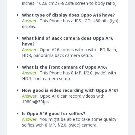
inches, 102.6 cm2 (~82.9% screen-to-body ratio).
What type of display does Oppo A16 have?
Answer :
This Phone has a IPS LCD, 480 nits (typ)
display.
What kind of Back camera does Oppo A16
have?
Answer :
Oppo A16 comes with a with LED flash,
HDR, panorama back camera setup.
What is the front camera of Oppo A16?
Answer :
This Phone has 8 MP, f/2.0, (wide) with
HDR front camera setup.
How good is video recording with Oppo A16?
Answer :
Oppo A16 can record videos with
1080p@30fps.
Is Oppo A16 good for selfies?
Answer :
You might be able to take some quality
selfies with 8 MP, f/2.0, (wide) camera.