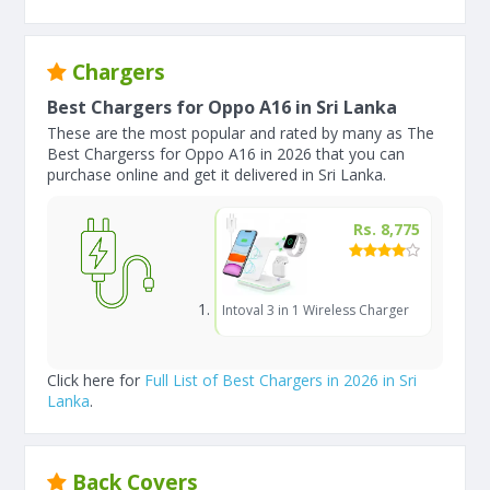
Chargers
Best Chargers for Oppo A16 in Sri Lanka
These are the most popular and rated by many as The
Best Chargerss for Oppo A16 in 2026 that you can
purchase online and get it delivered in Sri Lanka.
Rs. 8,775
Intoval 3 in 1 Wireless Charger
Click here for
Full List of Best Chargers in 2026 in Sri
Lanka
.
Back Covers