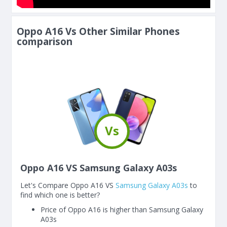
Oppo A16 Vs Other Similar Phones
comparison
Vs
Oppo A16 VS Samsung Galaxy A03s
Let's Compare Oppo A16 VS
Samsung Galaxy A03s
to
find which one is better?
Price of Oppo A16 is higher than Samsung Galaxy
A03s