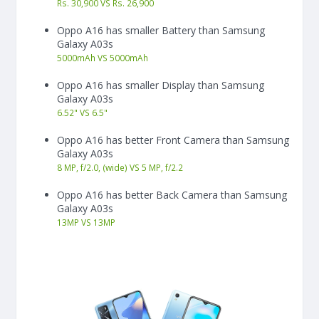
Rs. 30,900 VS Rs. 26,900
Oppo A16 has smaller Battery than Samsung
Galaxy A03s
5000
mAh
VS
5000
mAh
Oppo A16 has smaller Display than Samsung
Galaxy A03s
6.52"
VS
6.5"
Oppo A16 has better Front Camera than Samsung
Galaxy A03s
8 MP, f/2.0, (wide) VS 5 MP, f/2.2
Oppo A16 has better Back Camera than Samsung
Galaxy A03s
13
MP
VS
13
MP