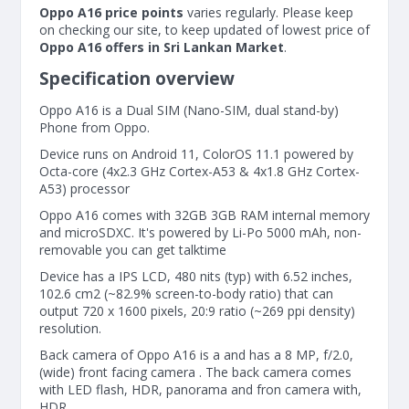
Oppo A16 price points
varies regularly. Please keep
on checking our site, to keep updated of lowest price of
Oppo A16 offers in Sri Lankan Market
.
Specification overview
Oppo A16 is a Dual SIM (Nano-SIM, dual stand-by)
Phone from Oppo.
Device runs on Android 11, ColorOS 11.1 powered by
Octa-core (4x2.3 GHz Cortex-A53 & 4x1.8 GHz Cortex-
A53) processor
Oppo A16 comes with 32GB 3GB RAM internal memory
and microSDXC. It's powered by Li-Po 5000 mAh, non-
removable you can get talktime
Device has a IPS LCD, 480 nits (typ) with 6.52 inches,
102.6 cm2 (~82.9% screen-to-body ratio) that can
output 720 x 1600 pixels, 20:9 ratio (~269 ppi density)
resolution.
Back camera of Oppo A16 is a and has a 8 MP, f/2.0,
(wide) front facing camera . The back camera comes
with LED flash, HDR, panorama and fron camera with,
HDR