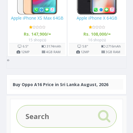
le iPhone XS Max 64GB
Apple iPhone X 64GB
Apple i
Rs. 147,900/=
Rs. 108,000/=
Rs.
15 shop(s)
16 shop(s)
1
6.5"
3174
mAh
5.8"
2716
mAh
4.7"
12
MP
4
GB RAM
12
MP
3
GB RAM
12
MP
‹
›
Buy
Oppo A16 Price in Sri Lanka August, 2026