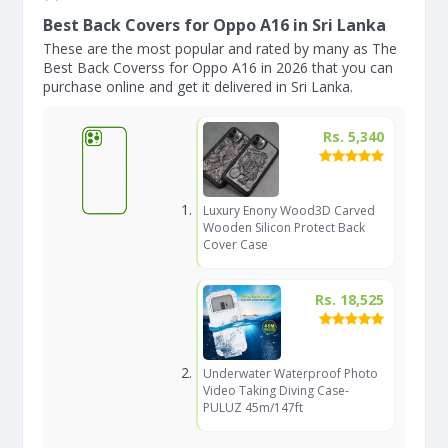
Best Back Covers for Oppo A16 in Sri Lanka
These are the most popular and rated by many as The
Best Back Coverss for Oppo A16 in 2026 that you can
purchase online and get it delivered in Sri Lanka.
Rs. 5,340
Luxury Enony Wood3D Carved
Wooden Silicon Protect Back
Cover Case
Rs. 18,525
Underwater Waterproof Photo
Video Taking Diving Case-
PULUZ 45m/147ft