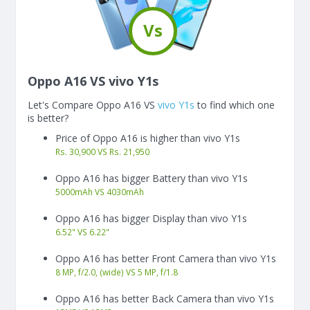
Vs
Oppo A16 VS vivo Y1s
Let's Compare Oppo A16 VS
vivo Y1s
to find which one
is better?
Price of Oppo A16 is higher than vivo Y1s
Rs. 30,900 VS Rs. 21,950
Oppo A16 has bigger Battery than vivo Y1s
5000
mAh
VS
4030
mAh
Oppo A16 has bigger Display than vivo Y1s
6.52"
VS
6.22"
Oppo A16 has better Front Camera than vivo Y1s
8 MP, f/2.0, (wide) VS 5 MP, f/1.8
Oppo A16 has better Back Camera than vivo Y1s