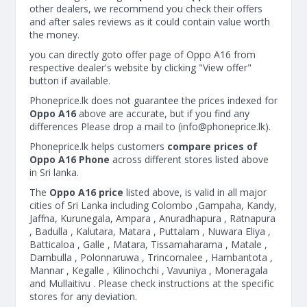
other dealers, we recommend you check their offers
and after sales reviews as it could contain value worth
the money.
you can directly goto offer page of Oppo A16 from
respective dealer's website by clicking "View offer"
button if available.
Phoneprice.lk does not guarantee the prices indexed for
Oppo A16
above are accurate, but if you find any
differences Please drop a mail to (
info@phoneprice.lk
).
Phoneprice.lk helps customers
compare prices of
Oppo A16 Phone
across different stores listed above
in Sri lanka.
The
Oppo A16 price
listed above, is valid in all major
cities of Sri Lanka including Colombo ,Gampaha, Kandy,
Jaffna, Kurunegala, Ampara , Anuradhapura , Ratnapura
, Badulla , Kalutara, Matara , Puttalam , Nuwara Eliya ,
Batticaloa , Galle , Matara, Tissamaharama , Matale ,
Dambulla , Polonnaruwa , Trincomalee , Hambantota ,
Mannar , Kegalle , Kilinochchi , Vavuniya , Moneragala
and Mullaitivu . Please check instructions at the specific
stores for any deviation.