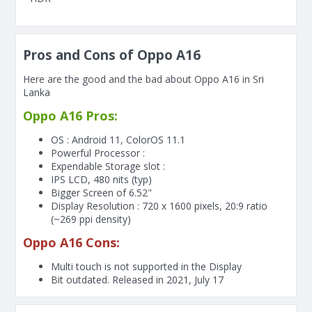
Pros and Cons of Oppo A16
Here are the good and the bad about Oppo A16 in Sri
Lanka
Oppo A16 Pros:
OS : Android 11, ColorOS 11.1
Powerful Processor :
Expendable Storage slot :
IPS LCD, 480 nits (typ)
Bigger Screen of
6.52"
Display Resolution : 720 x 1600 pixels, 20:9 ratio
(~269 ppi density)
Oppo A16 Cons:
Multi touch is not supported in the Display
Bit outdated. Released in 2021, July 17