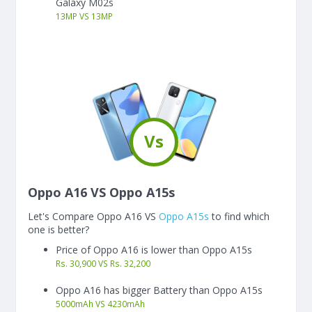
Galaxy M02s
13
MP
VS
13
MP
Vs
Oppo A16 VS Oppo A15s
Let's Compare Oppo A16 VS
Oppo A15s
to find which
one is better?
Price of Oppo A16 is lower than Oppo A15s
Rs. 30,900 VS Rs. 32,200
Oppo A16 has bigger Battery than Oppo A15s
5000
mAh
VS
4230
mAh