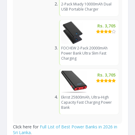
2-Pack Miady 10000mAh Dual
USB Portable Charger
Rs. 3,705
FOCHEW 2-Pack 20000mAh
Power Bank Ultra Slim Fast
Charging
Rs. 3,705
Ekrist 25800mAh, Ultra-High
Capacity Fast Charging Power
Bank
Click here for
Full List of Best Power Banks in 2026 in
Sri Lanka
.