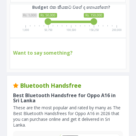
Budget එක කීයකට වගේ ද හොයන්නෙ?
Rs. 1,000
Rs. 50,000
Rs. 150,000
1,000
50,750
100,500
150,250
200,000
Want to say something?
Bluetooth Handsfree
Best Bluetooth Handsfree for Oppo A16 in
Sri Lanka
These are the most popular and rated by many as The
Best Bluetooth Handsfrees for Oppo A16 in 2026 that
you can purchase online and get it delivered in Sri
Lanka.