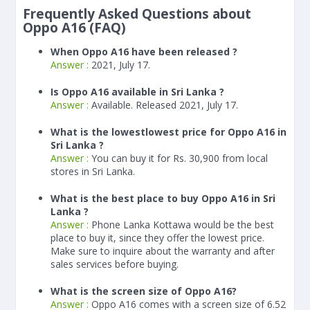
Frequently Asked Questions about
Oppo A16 (FAQ)
When Oppo A16 have been released ?
Answer :
2021, July 17.
Is Oppo A16 available in Sri Lanka ?
Answer :
Available. Released 2021, July 17.
What is the lowestlowest price for Oppo A16 in
Sri Lanka ?
Answer :
You can buy it for Rs. 30,900 from local
stores in Sri Lanka.
What is the best place to buy Oppo A16 in Sri
Lanka ?
Answer :
Phone Lanka Kottawa would be the best
place to buy it, since they offer the lowest price.
Make sure to inquire about the warranty and after
sales services before buying.
What is the screen size of Oppo A16?
Answer :
Oppo A16 comes with a screen size of 6.52