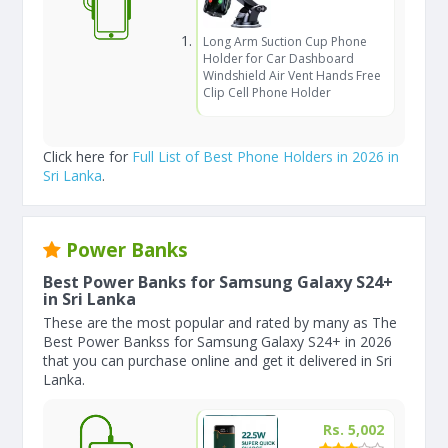
Long Arm Suction Cup Phone
Holder for Car Dashboard
Windshield Air Vent Hands Free
Clip Cell Phone Holder
Click here for
Full List of Best Phone Holders in 2026 in
Sri Lanka
.
Power Banks
Best Power Banks for Samsung Galaxy S24+
in Sri Lanka
These are the most popular and rated by many as The
Best Power Bankss for Samsung Galaxy S24+ in 2026
that you can purchase online and get it delivered in Sri
Lanka.
Rs. 5,002