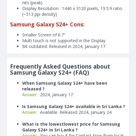
nits (peak)
Display Resolution : 1440 x 3120 pixels, 19.5:9 ratio
(~513 ppi density)
Samsung Galaxy S24+ Cons:
Smaller Screen of
6.7"
Multi touch is not supported in the Display
Bit outdated. Released in 2024, January 17
Frequently Asked Questions about
Samsung Galaxy S24+ (FAQ)
When Samsung Galaxy S24+ have been
released ?
Answer :
2024, January 17.
Is Samsung Galaxy S24+ available in Sri Lanka ?
Answer :
Available. Released 2024, January 24.
What is the lowestlowest price for Samsung
Galaxy S24+ in Sri Lanka ?
Answer :
You can buy it for Contact Now from local