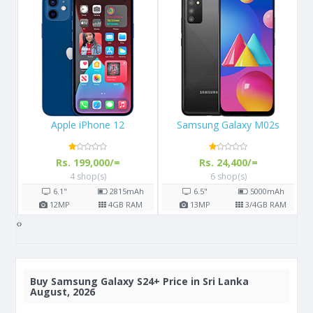
Samsung Galaxy M02s
Apple iPhone 13
Rs. 24,400/=
Rs. 289,999/=
6 shop(s)
3 shop(s)
h
6.5"
5000
mAh
6.1"
M
13
MP
3/4
GB RAM
12
MP
4
GB RAM
‹
›
Buy
Samsung Galaxy S24+ Price in Sri Lanka
August, 2026