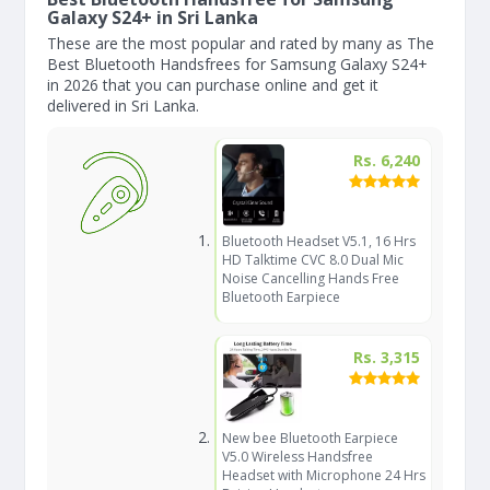
Galaxy S24+ in Sri Lanka
These are the most popular and rated by many as The
Best Bluetooth Handsfrees for Samsung Galaxy S24+
in 2026 that you can purchase online and get it
delivered in Sri Lanka.
Rs. 6,240
Bluetooth Headset V5.1, 16 Hrs
HD Talktime CVC 8.0 Dual Mic
Noise Cancelling Hands Free
Bluetooth Earpiece
Rs. 3,315
New bee Bluetooth Earpiece
V5.0 Wireless Handsfree
Headset with Microphone 24 Hrs