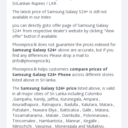
SriLankan Rupees / LKR .
The latest price of Samsung Galaxy S24+ is still not
available in our index
you can directly goto offer page of Samsung Galaxy
S24+ from respective dealer's website by clicking "View
offer" button if available.
Phoneprice.lk does not guarantee the prices indexed for
Samsung Galaxy S24+
above are accurate, but if you
find any differences Please drop a mail to
(
info@phoneprice.lk
).
Phoneprice.lk helps customers
compare prices of
Samsung Galaxy S24+ Phone
across different stores
listed above in Sri lanka.
The
Samsung Galaxy S24+ price
listed above, is valid
in all major cities of Sri Lanka including Colombo
,Gampaha, Kandy, Jaffna, Kurunegala, Ampara ,
Anuradhapura , Ratnapura , Badulla , Kalutara, Matara ,
Puttalam , Nuwara Eliya , Batticaloa , Galle , Matara,
Tissamaharama , Matale , Dambulla , Polonnaruwa ,
Trincomalee , Hambantota , Mannar , Kegalle ,
Kilinochchi , Vavuniya , Moneragala and Mullaitivu .