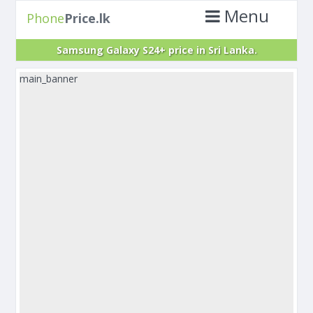
Menu
Phone
Price.lk
Samsung Galaxy S24+ price in Sri Lanka.
main_banner