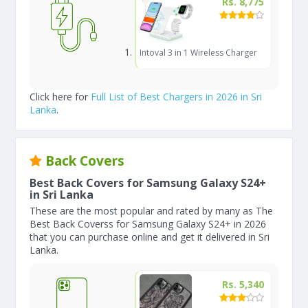
Rs. 8,775
Intoval 3 in 1 Wireless Charger
Click here for
Full List of Best Chargers in 2026 in Sri
Lanka
.
Back Covers
Best Back Covers for Samsung Galaxy S24+
in Sri Lanka
These are the most popular and rated by many as The
Best Back Coverss for Samsung Galaxy S24+ in 2026
that you can purchase online and get it delivered in Sri
Lanka.
Rs. 5,340