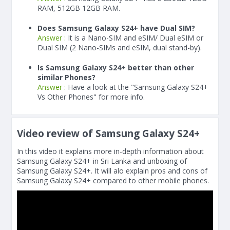
RAM, 512GB 12GB RAM.
Does Samsung Galaxy S24+ have Dual SIM?
Answer :
It is a Nano-SIM and eSIM/ Dual eSIM or
Dual SIM (2 Nano-SIMs and eSIM, dual stand-by).
Is Samsung Galaxy S24+ better than other
similar Phones?
Answer :
Have a look at the "Samsung Galaxy S24+
Vs Other Phones" for more info.
Video review of Samsung Galaxy S24+
In this video it explains more in-depth information about
Samsung Galaxy S24+ in Sri Lanka and unboxing of
Samsung Galaxy S24+. It will alo explain pros and cons of
Samsung Galaxy S24+ compared to other mobile phones.