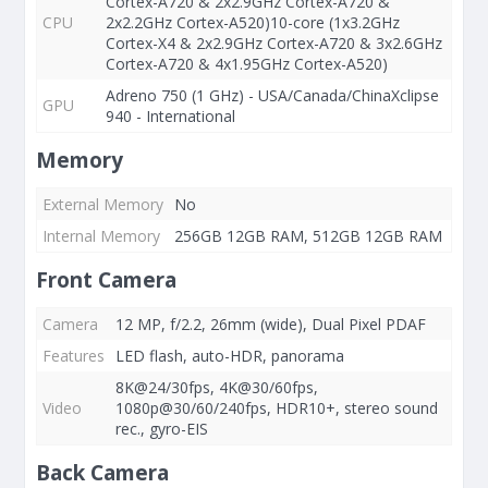
Cortex-A720 & 2x2.9GHz Cortex-A720 &
CPU
2x2.2GHz Cortex-A520)10-core (1x3.2GHz
Cortex-X4 & 2x2.9GHz Cortex-A720 & 3x2.6GHz
Cortex-A720 & 4x1.95GHz Cortex-A520)
Adreno 750 (1 GHz) - USA/Canada/ChinaXclipse
GPU
940 - International
Memory
External Memory
No
Internal Memory
256GB 12GB RAM, 512GB 12GB RAM
Front Camera
Camera
12 MP, f/2.2, 26mm (wide), Dual Pixel PDAF
Features
LED flash, auto-HDR, panorama
8K@24/30fps, 4K@30/60fps,
Video
1080p@30/60/240fps, HDR10+, stereo sound
rec., gyro-EIS
Back Camera