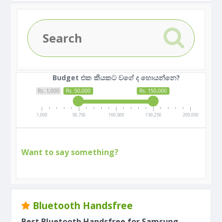
Budget එක කීයකට වගේ ද හොයන්නෙ?
Rs. 1,000
Rs. 50,000
Rs. 150,000
1,000
50,750
100,500
150,250
200,000
Want to say something?
Bluetooth Handsfree
Best Bluetooth Handsfree for Samsung