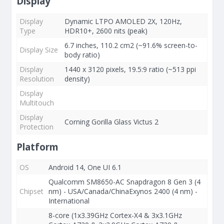
Display
Display
Dynamic LTPO AMOLED 2X, 120Hz,
Type
HDR10+, 2600 nits (peak)
6.7 inches, 110.2 cm2 (~91.6% screen-to-
Display Size
body ratio)
Display
1440 x 3120 pixels, 19.5:9 ratio (~513 ppi
Resolution
density)
Display
Multitouch
Display
Corning Gorilla Glass Victus 2
Protection
Platform
OS
Android 14, One UI 6.1
Qualcomm SM8650-AC Snapdragon 8 Gen 3 (4
Chipset
nm) - USA/Canada/ChinaExynos 2400 (4 nm) -
International
8-core (1x3.39GHz Cortex-X4 & 3x3.1GHz