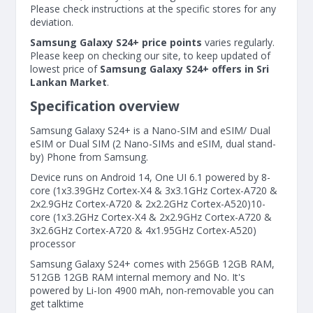
Please check instructions at the specific stores for any
deviation.
Samsung Galaxy S24+ price points
varies regularly.
Please keep on checking our site, to keep updated of
lowest price of
Samsung Galaxy S24+ offers in Sri
Lankan Market
.
Specification overview
Samsung Galaxy S24+ is a Nano-SIM and eSIM/ Dual
eSIM or Dual SIM (2 Nano-SIMs and eSIM, dual stand-
by) Phone from Samsung.
Device runs on Android 14, One UI 6.1 powered by 8-
core (1x3.39GHz Cortex-X4 & 3x3.1GHz Cortex-A720 &
2x2.9GHz Cortex-A720 & 2x2.2GHz Cortex-A520)10-
core (1x3.2GHz Cortex-X4 & 2x2.9GHz Cortex-A720 &
3x2.6GHz Cortex-A720 & 4x1.95GHz Cortex-A520)
processor
Samsung Galaxy S24+ comes with 256GB 12GB RAM,
512GB 12GB RAM internal memory and No. It's
powered by Li-Ion 4900 mAh, non-removable you can
get talktime