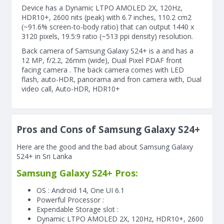
Device has a Dynamic LTPO AMOLED 2X, 120Hz,
HDR10+, 2600 nits (peak) with 6.7 inches, 110.2 cm2
(~91.6% screen-to-body ratio) that can output 1440 x
3120 pixels, 19.5:9 ratio (~513 ppi density) resolution.
Back camera of Samsung Galaxy S24+ is a and has a
12 MP, f/2.2, 26mm (wide), Dual Pixel PDAF front
facing camera . The back camera comes with LED
flash, auto-HDR, panorama and fron camera with, Dual
video call, Auto-HDR, HDR10+
Pros and Cons of Samsung Galaxy S24+
Here are the good and the bad about Samsung Galaxy
S24+ in Sri Lanka
Samsung Galaxy S24+ Pros:
OS : Android 14, One UI 6.1
Powerful Processor :
Expendable Storage slot :
Dynamic LTPO AMOLED 2X, 120Hz, HDR10+, 2600