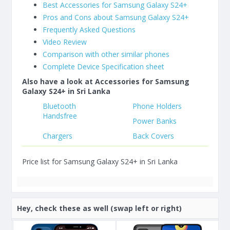
Best Accessories for Samsung Galaxy S24+
Pros and Cons about Samsung Galaxy S24+
Frequently Asked Questions
Video Review
Comparison with other similar phones
Complete Device Specification sheet
Also have a look at Accessories for Samsung
Galaxy S24+ in Sri Lanka
Bluetooth
Phone Holders
Handsfree
Power Banks
Chargers
Back Covers
Price list for Samsung Galaxy S24+ in Sri Lanka
Hey, check these as well (swap left or right)