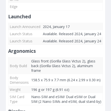
Edge
Launched
Launch Announced
2024, January 17
Launch Status
Available. Released 2024, January 24
Launch Status
Available. Released 2024, January 24
Argonomics
Glass front (Gorilla Glass Victus 2), glass
Body Build
back (Gorilla Glass Victus 2), aluminum
frame
Body
158.5 x 75.9 x 7.7 mm (6.24 x 2.99 x 0.30 in)
Dimensions
Weight
196 g or 197 g (6.91 oz)
SIM Card
Nano-SIM and eSIM/ Dual eSIM or Dual
Type
SIM (2 Nano-SIMs and eSIM, dual stand-by)