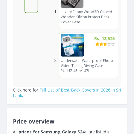
Luxury Enony Wood3D Carved
Wooden Silicon Protect Back
Cover Case
Rs. 18,525
Underwater Waterproof Photo
Video Taking Diving Case-
PULUZ 45m/147ft
Click here for
Full List of Best Back Covers in 2026 in Sri
Lanka
.
Price overview
All
prices for Samsung Galaxy S24+
are listed in