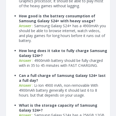
Graphics processor, It should be able to play most
of the heavy games without lagging.
How good is the battery consumption of
Samsung Galaxy S24+ with heavy usage?
Answer :
Samsung Galaxy S24+ has a
4900
mAh
you
should be able to browse internet, watch videos,
and play games for long hours before it runs out of
battery.
How long does it take to fully charge Samsung
Galaxy S24+?
Answer :
4900
mAh
battery should be fully charged
with in 35 to 45 minutes with FAST CHARGING.
Can a full charge of Samsung Galaxy S24+ last
a full day?
Answer :
Li-Ion 4900 mAh, non-removable With
4900
mAh
battery generally it should last 6 to 8
hours. but that depends on your usage.
What is the storage capacity of Samsung
Galaxy S24+?
Answer :
Samsung Galaxy S24+ has a 256GB 12GB