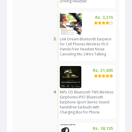
Driving Headset
Rs. 3,315
Link Dream Bluetooth Earpiece
for Cell Phones Wireless V5.0
Hands Free Headset Noise
Canceling Mic 24Hrs Talking
Rs. 31,005
Mifo O5 Bluetooth TWS Wireless
Earphones IPX7 Bluetooth
Earphone Sport Stereo Sound
handsfree Earbuds with
Charging Box for Phone
Rs. 18,135