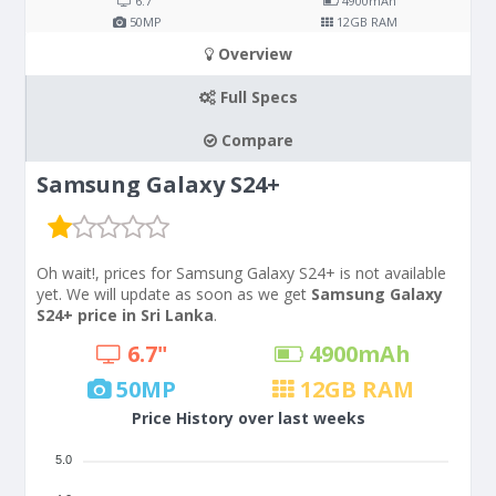
6.7"
4900
mAh
50
MP
12
GB RAM
Overview
Full Specs
Compare
Samsung Galaxy S24+
Oh wait!, prices for Samsung Galaxy S24+ is not available
yet. We will update as soon as we get
Samsung Galaxy
S24+ price in Sri Lanka
.
6.7"
4900
mAh
50
MP
12
GB RAM
Price History over last weeks
5.0