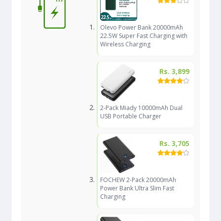
Olevo Power Bank 20000mAh
22.5W Super Fast Charging with
Wireless Charging
Rs. 3,899
2-Pack Miady 10000mAh Dual
USB Portable Charger
Rs. 3,705
FOCHEW 2-Pack 20000mAh
Power Bank Ultra Slim Fast
Charging