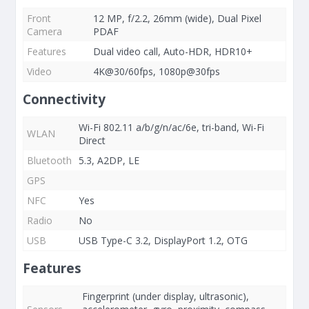
Front
12 MP, f/2.2, 26mm (wide), Dual Pixel
Camera
PDAF
Features
Dual video call, Auto-HDR, HDR10+
Video
4K@30/60fps, 1080p@30fps
Connectivity
Wi-Fi 802.11 a/b/g/n/ac/6e, tri-band, Wi-Fi
WLAN
Direct
Bluetooth
5.3, A2DP, LE
GPS
NFC
Yes
Radio
No
USB
USB Type-C 3.2, DisplayPort 1.2, OTG
Features
Fingerprint (under display, ultrasonic),