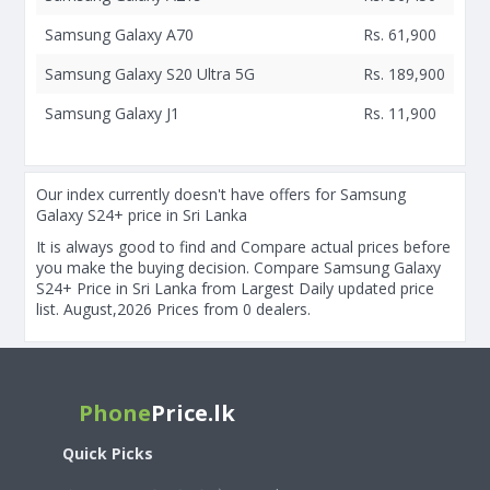
Samsung Galaxy A70
Rs. 61,900
Samsung Galaxy S20 Ultra 5G
Rs. 189,900
Samsung Galaxy J1
Rs. 11,900
Our index currently doesn't have offers for Samsung
Galaxy S24+ price in Sri Lanka
It is always good to find and Compare actual prices before
you make the buying decision. Compare Samsung Galaxy
S24+ Price in Sri Lanka from Largest Daily updated price
list. August,2026 Prices from 0 dealers.
Phone
Price.lk
Quick Picks