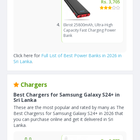
Rs. 3,705
Ekrist 25800mAh, Ultra-High
Capacity Fast Charging Power
Bank
Click here for
Full List of Best Power Banks in 2026 in
Sri Lanka
.
Chargers
Best Chargers for Samsung Galaxy S24+ in
Sri Lanka
These are the most popular and rated by many as The
Best Chargerss for Samsung Galaxy S24+ in 2026 that
you can purchase online and get it delivered in Sri
Lanka.