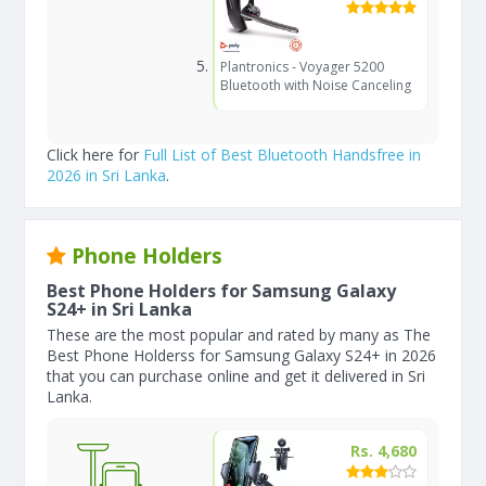
Plantronics - Voyager 5200
Bluetooth with Noise Canceling
Click here for
Full List of Best Bluetooth Handsfree in
2026 in Sri Lanka
.
Phone Holders
Best Phone Holders for Samsung Galaxy
S24+ in Sri Lanka
These are the most popular and rated by many as The
Best Phone Holderss for Samsung Galaxy S24+ in 2026
that you can purchase online and get it delivered in Sri
Lanka.
Rs. 4,680