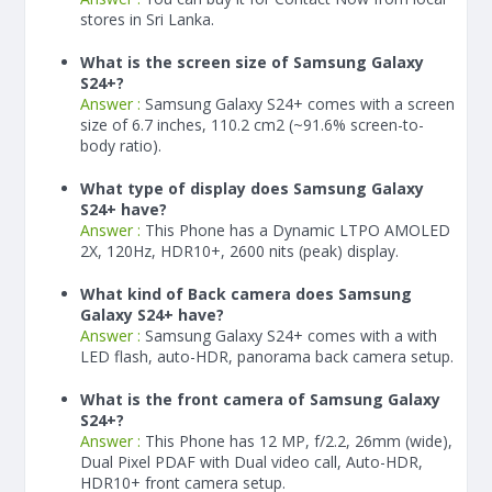
stores in Sri Lanka.
What is the screen size of Samsung Galaxy
S24+?
Answer :
Samsung Galaxy S24+ comes with a screen
size of 6.7 inches, 110.2 cm2 (~91.6% screen-to-
body ratio).
What type of display does Samsung Galaxy
S24+ have?
Answer :
This Phone has a Dynamic LTPO AMOLED
2X, 120Hz, HDR10+, 2600 nits (peak) display.
What kind of Back camera does Samsung
Galaxy S24+ have?
Answer :
Samsung Galaxy S24+ comes with a with
LED flash, auto-HDR, panorama back camera setup.
What is the front camera of Samsung Galaxy
S24+?
Answer :
This Phone has 12 MP, f/2.2, 26mm (wide),
Dual Pixel PDAF with Dual video call, Auto-HDR,
HDR10+ front camera setup.