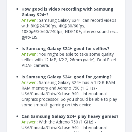
How good is video recording with Samsung
Galaxy S24+?
Answer :
Samsung Galaxy S24+ can record videos
with 8K@24/30fps, 4K@30/60fps,
1080p@30/60/240fps, HDR10+, stereo sound rec.,
gyro-EIS.
Is Samsung Galaxy S24+ good for selfies?
Answer :
You might be able to take some quality
selfies with 12 MP, f/2.2, 26mm (wide), Dual Pixel
PDAF camera.
Is Samsung Galaxy S24+ good for gaming?
Answer :
Samsung Galaxy S24+ has a
12
GB RAM
RAM memory and Adreno 750 (1 GHz) -
USA/Canada/ChinaXclipse 940 - International
Graphics processor, So you should be able to play
some smooth gaming on this device.
Can Samsung Galaxy S24+ play heavy games?
Answer :
With the Adreno 750 (1 GHz) -
USA/Canada/ChinaXclipse 940 - International