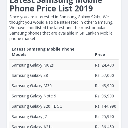
Phone Price List 2019
Since you are interested in Samsung Galaxy S24+, We
thought you would also be interested in other Samsung.
We have shortlisted the latest and the most popular
Samsung phones that are available in Sri Lankan Mobile
phone market
Latest Samsung Mobile Phone
Models
Price
Samsung Galaxy M02s
Rs. 24,400
Samsung Galaxy S8
Rs. 57,000
Samsung Galaxy M30
Rs. 43,990
Samsung Galaxy Note 9
Rs. 96,900
Samsung Galaxy S20 FE 5G
Rs. 144,990
Samsung Galaxy J7
Rs. 25,990
Samsung Galaxy A21s
Rs. 36,450