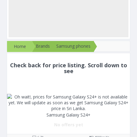
Brands
Samsung phones
Home
Check back for price listing. Scroll down to
see
Samsung Galaxy S24+
No offers yet