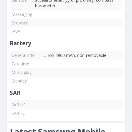
Sensors
accelerometer, gyro, proximity, compass,
barometer
Messaging
Browser
JAVA
Battery
General info
Li-Ion 4900 mAh, non-removable
Talk time
Music play
Standby
SAR
SAR US
SAR EU
Latest Samsung Mobile