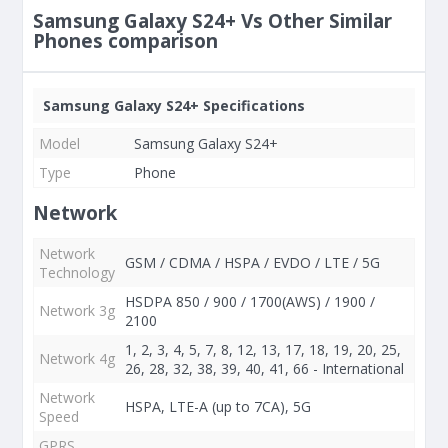
Samsung Galaxy S24+ Vs Other Similar
Phones comparison
Samsung Galaxy S24+ Specifications
Model
Samsung Galaxy S24+
Type
Phone
Network
Network
GSM / CDMA / HSPA / EVDO / LTE / 5G
Technology
HSDPA 850 / 900 / 1700(AWS) / 1900 /
Network 3g
2100
1, 2, 3, 4, 5, 7, 8, 12, 13, 17, 18, 19, 20, 25,
Network 4g
26, 28, 32, 38, 39, 40, 41, 66 - International
Network
HSPA, LTE-A (up to 7CA), 5G
Speed
GPRS