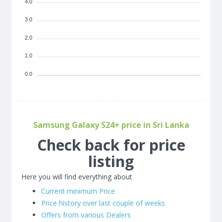
4.0
3.0
2.0
1.0
0.0
Samsung Galaxy S24+ price in Sri Lanka
Check back for price
listing
Here you will find everything about
Current minimum Price
Price history over last couple of weeks
Offers from various Dealers