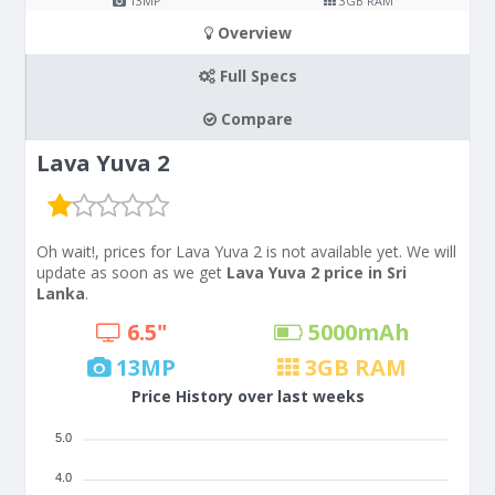
13
MP
3
GB RAM
Overview
Full Specs
Compare
Lava Yuva 2
Oh wait!, prices for Lava Yuva 2 is not available yet. We will
update as soon as we get
Lava Yuva 2 price in Sri
Lanka
.
6.5"
5000
mAh
13
MP
3
GB RAM
Price History over last weeks
5.0
4.0