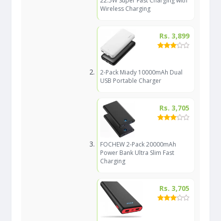
22.5W Super Fast Charging with
Wireless Charging
Rs. 3,899
2-Pack Miady 10000mAh Dual
USB Portable Charger
Rs. 3,705
FOCHEW 2-Pack 20000mAh
Power Bank Ultra Slim Fast
Charging
Rs. 3,705