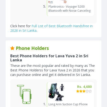
Plantronics - Voyager 5200
Bluetooth with Noise Canceling
Click here for
Full List of Best Bluetooth Handsfree in
2026 in Sri Lanka
.
Phone Holders
Best Phone Holders for Lava Yuva 2 in Sri
Lanka
These are the most popular and rated by many as The
Best Phone Holderss for Lava Yuva 2 in 2026 that you
can purchase online and get it delivered in Sri Lanka.
Rs. 4,680
Long Arm Suction Cup Phone