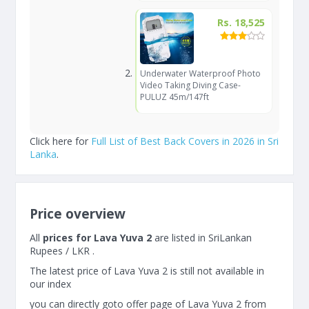
Rs. 18,525
Underwater Waterproof Photo
Video Taking Diving Case-
PULUZ 45m/147ft
Click here for
Full List of Best Back Covers in 2026 in Sri
Lanka
.
Price overview
All
prices for Lava Yuva 2
are listed in SriLankan
Rupees / LKR .
The latest price of Lava Yuva 2 is still not available in
our index
you can directly goto offer page of Lava Yuva 2 from