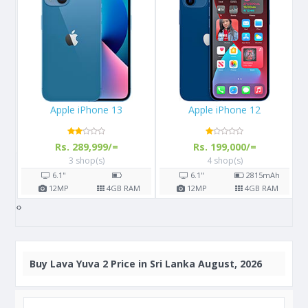
Apple iPhone 12
Samsung Galaxy M02s
Rs. 199,000/=
Rs. 24,400/=
4 shop(s)
6 shop(s)
6.1"
2815
mAh
6.5"
5000
mAh
M
12
MP
4
GB RAM
13
MP
3/4
GB RAM
‹
›
Buy
Lava Yuva 2 Price in Sri Lanka August, 2026