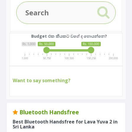
Budget එක කීයකට වගේ ද හොයන්නෙ?
Rs. 1,000
Rs. 50,000
Rs. 150,000
1,000
50,750
100,500
150,250
200,000
Want to say something?
Bluetooth Handsfree
Best Bluetooth Handsfree for Lava Yuva 2 in
Sri Lanka