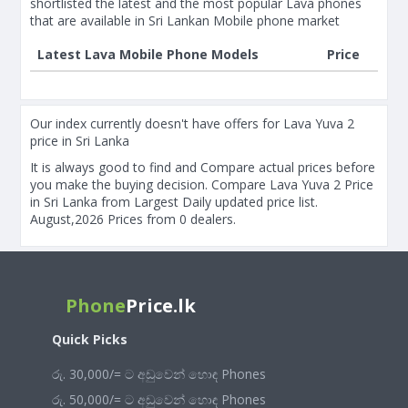
shortlisted the latest and the most popular Lava phones
that are available in Sri Lankan Mobile phone market
Latest Lava Mobile Phone Models
Price
Our index currently doesn't have offers for Lava Yuva 2
price in Sri Lanka
It is always good to find and Compare actual prices before
you make the buying decision. Compare Lava Yuva 2 Price
in Sri Lanka from Largest Daily updated price list.
August,2026 Prices from 0 dealers.
Phone
Price.lk
Quick Picks
රු. 30,000/= ට අඩුවෙන් හොඳ Phones
රු. 50,000/= ට අඩුවෙන් හොඳ Phones