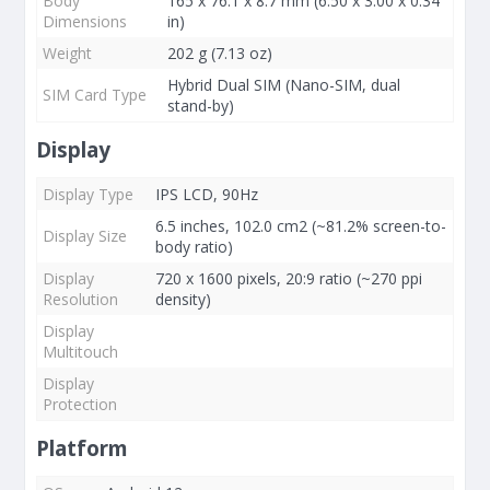
Body
165 x 76.1 x 8.7 mm (6.50 x 3.00 x 0.34
Dimensions
in)
Weight
202 g (7.13 oz)
Hybrid Dual SIM (Nano-SIM, dual
SIM Card Type
stand-by)
Display
Display Type
IPS LCD, 90Hz
6.5 inches, 102.0 cm2 (~81.2% screen-to-
Display Size
body ratio)
Display
720 x 1600 pixels, 20:9 ratio (~270 ppi
Resolution
density)
Display
Multitouch
Display
Protection
Platform