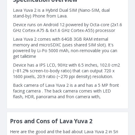
Lava Yuva 2 is a Hybrid Dual SIM (Nano-SIM, dual
stand-by) Phone from Lava.
Device runs on Android 12 powered by Octa-core (2x1.6
GHz Cortex-A75 & 6x1.6 GHz Cortex-A55) processor
Lava Yuva 2 comes with 64GB 3GB RAM internal
memory and microSDXC (uses shared SIM slot). It's
powered by Li-Po 5000 mAh, non-removable you can
get talktime
Device has a IPS LCD, 90Hz with 6.5 inches, 102.0 cm2
(~81.2% screen-to-body ratio) that can output 720 x
1600 pixels, 20:9 ratio (~270 ppi density) resolution.
Back camera of Lava Yuva 2 is a and has a 5 MP front
facing camera . The back camera comes with LED
flash, HDR, panorama and fron camera with,
Pros and Cons of Lava Yuva 2
Here are the good and the bad about Lava Yuva 2 in Sri