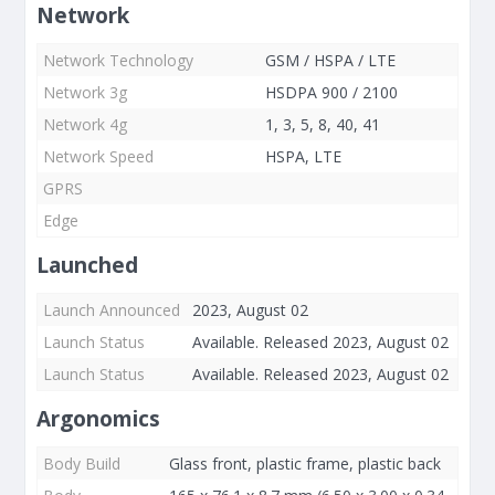
Network
Network Technology
GSM / HSPA / LTE
Network 3g
HSDPA 900 / 2100
Network 4g
1, 3, 5, 8, 40, 41
Network Speed
HSPA, LTE
GPRS
Edge
Launched
Launch Announced
2023, August 02
Launch Status
Available. Released 2023, August 02
Launch Status
Available. Released 2023, August 02
Argonomics
Body Build
Glass front, plastic frame, plastic back