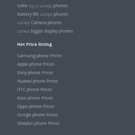
Selfie වලට හොඳම phones
Battery life හොඳම phones
හොඳම Camera phones
හොඳම bigger display phones
Hot Price listing
Samsung phone Prices
Apple phone Prices
Sony phone Prices
Huawei phone Prices
HTC phone Prices
Asus phone Prices
Oppo phone Prices
Google phone Prices
Oneplus phone Prices