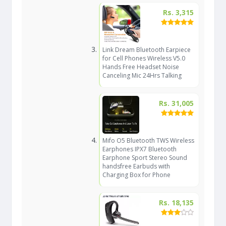
Rs. 3,315
Link Dream Bluetooth Earpiece
for Cell Phones Wireless V5.0
Hands Free Headset Noise
Canceling Mic 24Hrs Talking
Rs. 31,005
Mifo O5 Bluetooth TWS Wireless
Earphones IPX7 Bluetooth
Earphone Sport Stereo Sound
handsfree Earbuds with
Charging Box for Phone
Rs. 18,135