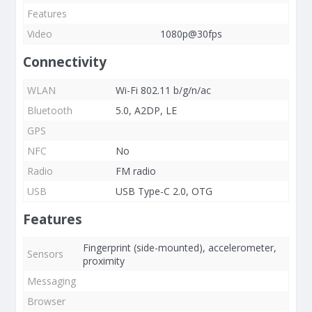
Features
Video
1080p@30fps
Connectivity
WLAN
Wi-Fi 802.11 b/g/n/ac
Bluetooth
5.0, A2DP, LE
GPS
NFC
No
Radio
FM radio
USB
USB Type-C 2.0, OTG
Features
Fingerprint (side-mounted), accelerometer,
Sensors
proximity
Messaging
Browser