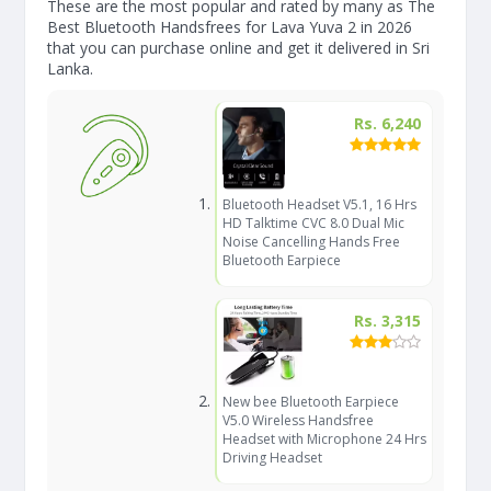
These are the most popular and rated by many as The
Best Bluetooth Handsfrees for Lava Yuva 2 in 2026
that you can purchase online and get it delivered in Sri
Lanka.
Rs. 6,240
Bluetooth Headset V5.1, 16 Hrs
HD Talktime CVC 8.0 Dual Mic
Noise Cancelling Hands Free
Bluetooth Earpiece
Rs. 3,315
New bee Bluetooth Earpiece
V5.0 Wireless Handsfree
Headset with Microphone 24 Hrs
Driving Headset