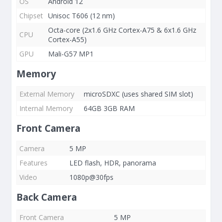
OS
Android 12
Chipset
Unisoc T606 (12 nm)
Octa-core (2x1.6 GHz Cortex-A75 & 6x1.6 GHz
CPU
Cortex-A55)
GPU
Mali-G57 MP1
Memory
External Memory
microSDXC (uses shared SIM slot)
Internal Memory
64GB 3GB RAM
Front Camera
Camera
5 MP
Features
LED flash, HDR, panorama
Video
1080p@30fps
Back Camera
Front Camera
5 MP