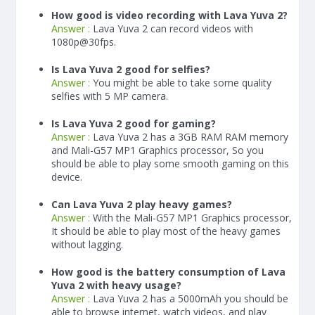
How good is video recording with Lava Yuva 2?
Answer :
Lava Yuva 2 can record videos with
1080p@30fps.
Is Lava Yuva 2 good for selfies?
Answer :
You might be able to take some quality
selfies with 5 MP camera.
Is Lava Yuva 2 good for gaming?
Answer :
Lava Yuva 2 has a
3
GB RAM
RAM memory
and Mali-G57 MP1 Graphics processor, So you
should be able to play some smooth gaming on this
device.
Can Lava Yuva 2 play heavy games?
Answer :
With the Mali-G57 MP1 Graphics processor,
It should be able to play most of the heavy games
without lagging.
How good is the battery consumption of Lava
Yuva 2 with heavy usage?
Answer :
Lava Yuva 2 has a
5000
mAh
you should be
able to browse internet, watch videos, and play