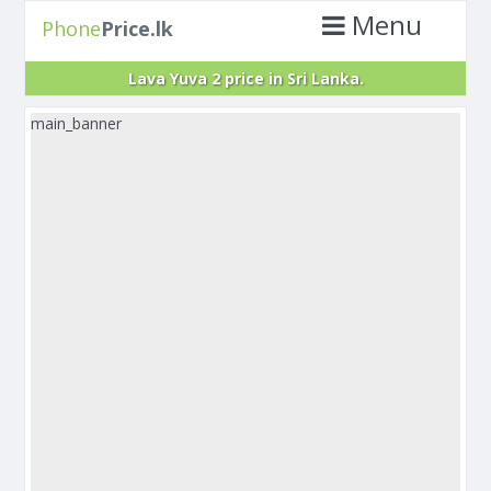
Menu
Phone
Price.lk
Lava Yuva 2 price in Sri Lanka.
main_banner