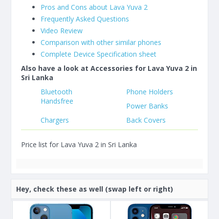
Pros and Cons about Lava Yuva 2
Frequently Asked Questions
Video Review
Comparison with other similar phones
Complete Device Specification sheet
Also have a look at Accessories for Lava Yuva 2 in
Sri Lanka
Bluetooth
Phone Holders
Handsfree
Power Banks
Chargers
Back Covers
Price list for Lava Yuva 2 in Sri Lanka
Hey, check these as well (swap left or right)