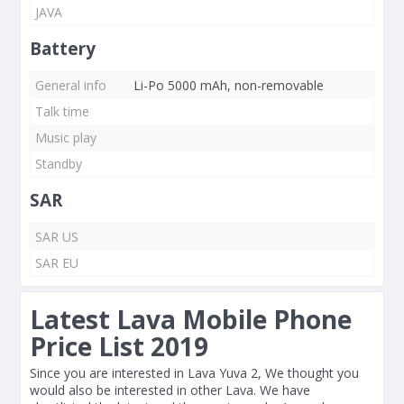
JAVA
Battery
General info
Li-Po 5000 mAh, non-removable
Talk time
Music play
Standby
SAR
SAR US
SAR EU
Latest Lava Mobile Phone
Price List 2019
Since you are interested in Lava Yuva 2, We thought you
would also be interested in other Lava. We have