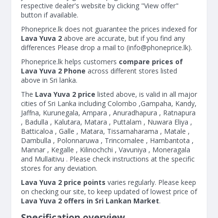
respective dealer's website by clicking "View offer"
button if available.
Phoneprice.lk does not guarantee the prices indexed for
Lava Yuva 2
above are accurate, but if you find any
differences Please drop a mail to (
info@phoneprice.lk
).
Phoneprice.lk helps customers
compare prices of
Lava Yuva 2 Phone
across different stores listed
above in Sri lanka.
The
Lava Yuva 2 price
listed above, is valid in all major
cities of Sri Lanka including Colombo ,Gampaha, Kandy,
Jaffna, Kurunegala, Ampara , Anuradhapura , Ratnapura
, Badulla , Kalutara, Matara , Puttalam , Nuwara Eliya ,
Batticaloa , Galle , Matara, Tissamaharama , Matale ,
Dambulla , Polonnaruwa , Trincomalee , Hambantota ,
Mannar , Kegalle , Kilinochchi , Vavuniya , Moneragala
and Mullaitivu . Please check instructions at the specific
stores for any deviation.
Lava Yuva 2 price points
varies regularly. Please keep
on checking our site, to keep updated of lowest price of
Lava Yuva 2 offers in Sri Lankan Market
.
Specification overview