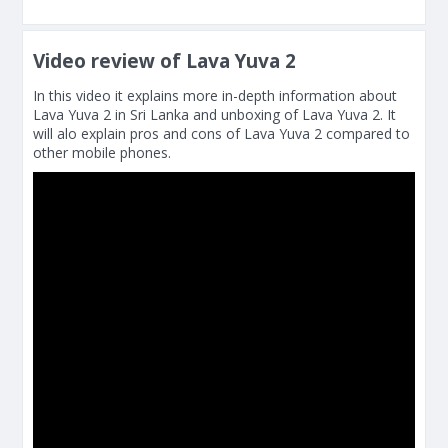
Video review of Lava Yuva 2
In this video it explains more in-depth information about
Lava Yuva 2 in Sri Lanka and unboxing of Lava Yuva 2. It
will alo explain pros and cons of Lava Yuva 2 compared to
other mobile phones.