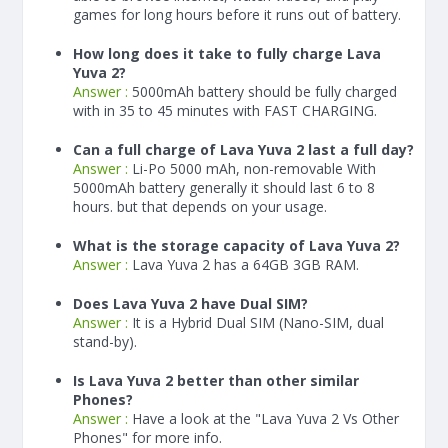
games for long hours before it runs out of battery.
How long does it take to fully charge Lava
Yuva 2?
Answer :
5000
mAh
battery should be fully charged
with in 35 to 45 minutes with FAST CHARGING.
Can a full charge of Lava Yuva 2 last a full day?
Answer :
Li-Po 5000 mAh, non-removable With
5000
mAh
battery generally it should last 6 to 8
hours. but that depends on your usage.
What is the storage capacity of Lava Yuva 2?
Answer :
Lava Yuva 2 has a 64GB 3GB RAM.
Does Lava Yuva 2 have Dual SIM?
Answer :
It is a Hybrid Dual SIM (Nano-SIM, dual
stand-by).
Is Lava Yuva 2 better than other similar
Phones?
Answer :
Have a look at the "Lava Yuva 2 Vs Other
Phones" for more info.