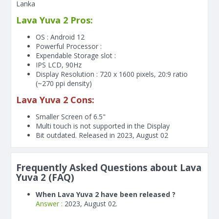
Lanka
Lava Yuva 2 Pros:
OS : Android 12
Powerful Processor :
Expendable Storage slot :
IPS LCD, 90Hz
Display Resolution : 720 x 1600 pixels, 20:9 ratio
(~270 ppi density)
Lava Yuva 2 Cons:
Smaller Screen of
6.5"
Multi touch is not supported in the Display
Bit outdated. Released in 2023, August 02
Frequently Asked Questions about Lava
Yuva 2 (FAQ)
When Lava Yuva 2 have been released ?
Answer :
2023, August 02.