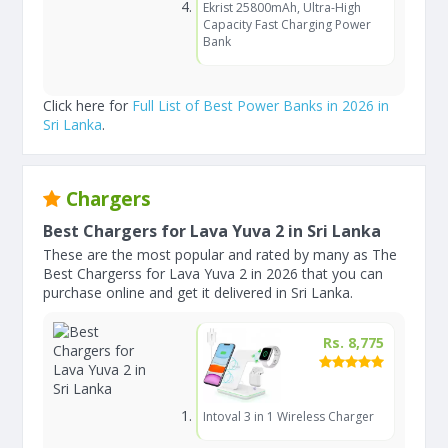
Ekrist 25800mAh, Ultra-High
Capacity Fast Charging Power
Bank
Click here for
Full List of Best Power Banks in 2026 in
Sri Lanka
.
Chargers
Best Chargers for Lava Yuva 2 in Sri Lanka
These are the most popular and rated by many as The
Best Chargerss for Lava Yuva 2 in 2026 that you can
purchase online and get it delivered in Sri Lanka.
Rs. 8,775
Intoval 3 in 1 Wireless Charger