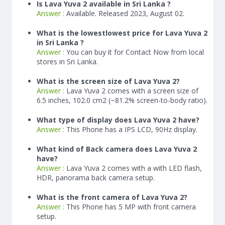
Is Lava Yuva 2 available in Sri Lanka ?
Answer :
Available. Released 2023, August 02.
What is the lowestlowest price for Lava Yuva 2
in Sri Lanka ?
Answer :
You can buy it for Contact Now from local
stores in Sri Lanka.
What is the screen size of Lava Yuva 2?
Answer :
Lava Yuva 2 comes with a screen size of
6.5 inches, 102.0 cm2 (~81.2% screen-to-body ratio).
What type of display does Lava Yuva 2 have?
Answer :
This Phone has a IPS LCD, 90Hz display.
What kind of Back camera does Lava Yuva 2
have?
Answer :
Lava Yuva 2 comes with a with LED flash,
HDR, panorama back camera setup.
What is the front camera of Lava Yuva 2?
Answer :
This Phone has 5 MP with front camera
setup.