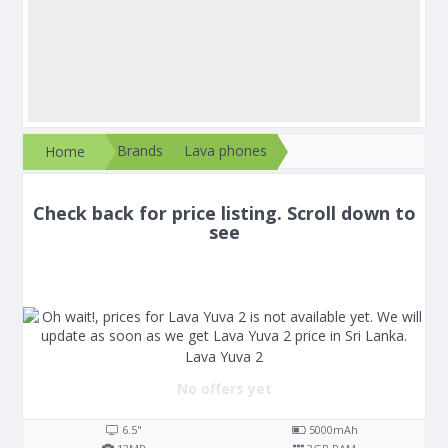
Brands
Lava phones
Home
Check back for price listing. Scroll down to
see
Lava Yuva 2
No offers yet
6.5"
5000
mAh