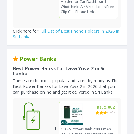
Holder for Car Dashboard
Windshield Air Vent Hands Free
Clip Cell Phone Holder
Click here for
Full List of Best Phone Holders in 2026 in
Sri Lanka
.
Power Banks
Best Power Banks for Lava Yuva 2 in Sri
Lanka
These are the most popular and rated by many as The
Best Power Bankss for Lava Yuva 2 in 2026 that you
can purchase online and get it delivered in Sri Lanka.
Rs. 5,002
Olevo Power Bank 20000mAh