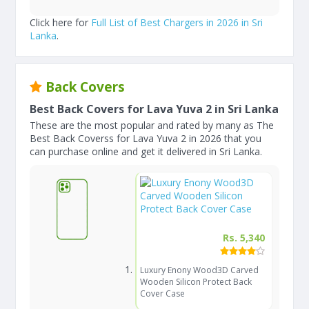
Click here for
Full List of Best Chargers in 2026 in Sri
Lanka
.
Back Covers
Best Back Covers for Lava Yuva 2 in Sri Lanka
These are the most popular and rated by many as The
Best Back Coverss for Lava Yuva 2 in 2026 that you
can purchase online and get it delivered in Sri Lanka.
Rs. 5,340
Luxury Enony Wood3D Carved
Wooden Silicon Protect Back
Cover Case