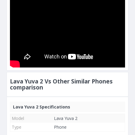
Lava Yuva 2 Vs Other Similar Phones
comparison
Lava Yuva 2 Specifications
Model
Lava Yuva 2
Type
Phone