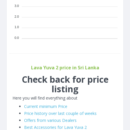
3.0
2.0
1.0
0.0
Lava Yuva 2 price in Sri Lanka
Check back for price
listing
Here you will find everything about
Current minimum Price
Price history over last couple of weeks
Offers from various Dealers
Best Accessories for Lava Yuva 2