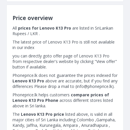
Price overview
All
prices for Lenovo K13 Pro
are listed in SriLankan
Rupees / LKR .
The latest price of Lenovo K13 Pro is still not available
in our index
you can directly goto offer page of Lenovo K13 Pro
from respective dealer's website by clicking "View offer"
button if available.
Phoneprice.lk does not guarantee the prices indexed for
Lenovo K13 Pro
above are accurate, but if you find any
differences Please drop a mail to (
info@phoneprice.lk
).
Phoneprice.lk helps customers
compare prices of
Lenovo K13 Pro Phone
across different stores listed
above in Sri lanka.
The
Lenovo K13 Pro price
listed above, is valid in all
major cities of Sri Lanka including Colombo ,Gampaha,
Kandy, Jaffna, Kurunegala, Ampara , Anuradhapura ,