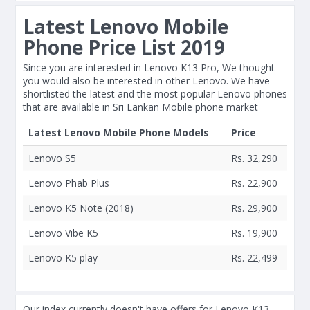
Latest Lenovo Mobile
Phone Price List 2019
Since you are interested in Lenovo K13 Pro, We thought
you would also be interested in other Lenovo. We have
shortlisted the latest and the most popular Lenovo phones
that are available in Sri Lankan Mobile phone market
Latest Lenovo Mobile Phone Models
Price
Lenovo S5
Rs. 32,290
Lenovo Phab Plus
Rs. 22,900
Lenovo K5 Note (2018)
Rs. 29,900
Lenovo Vibe K5
Rs. 19,900
Lenovo K5 play
Rs. 22,499
Our index currently doesn't have offers for Lenovo K13