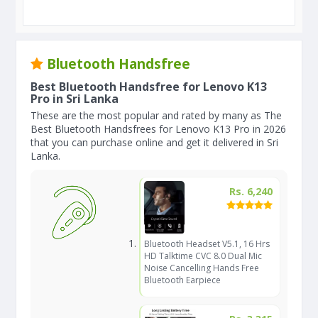
Bluetooth Handsfree
Best Bluetooth Handsfree for Lenovo K13
Pro in Sri Lanka
These are the most popular and rated by many as The
Best Bluetooth Handsfrees for Lenovo K13 Pro in 2026
that you can purchase online and get it delivered in Sri
Lanka.
Rs. 6,240
Bluetooth Headset V5.1, 16 Hrs
HD Talktime CVC 8.0 Dual Mic
Noise Cancelling Hands Free
Bluetooth Earpiece