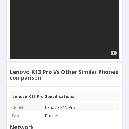
Lenovo K13 Pro Vs Other Similar Phones
comparison
Lenovo K13 Pro Specifications
Model
Lenovo K13 Pro
Type
Phone
Network