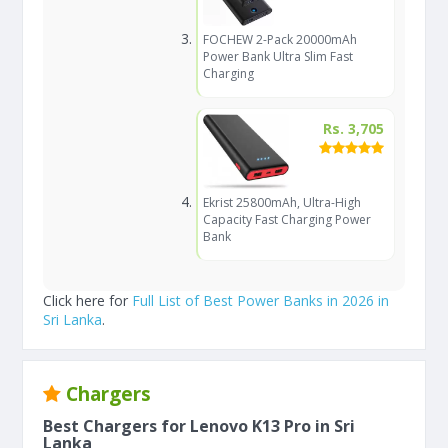
FOCHEW 2-Pack 20000mAh
Power Bank Ultra Slim Fast
Charging
Rs. 3,705
Ekrist 25800mAh, Ultra-High
Capacity Fast Charging Power
Bank
Click here for
Full List of Best Power Banks in 2026 in
Sri Lanka
.
Chargers
Best Chargers for Lenovo K13 Pro in Sri
Lanka