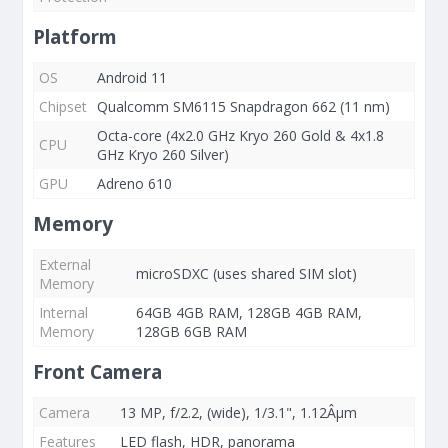
Platform
OS
Android 11
Chipset
Qualcomm SM6115 Snapdragon 662 (11 nm)
Octa-core (4x2.0 GHz Kryo 260 Gold & 4x1.8
CPU
GHz Kryo 260 Silver)
GPU
Adreno 610
Memory
External
microSDXC (uses shared SIM slot)
Memory
Internal
64GB 4GB RAM, 128GB 4GB RAM,
Memory
128GB 6GB RAM
Front Camera
Camera
13 MP, f/2.2, (wide), 1/3.1", 1.12Âµm
Features
LED flash, HDR, panorama