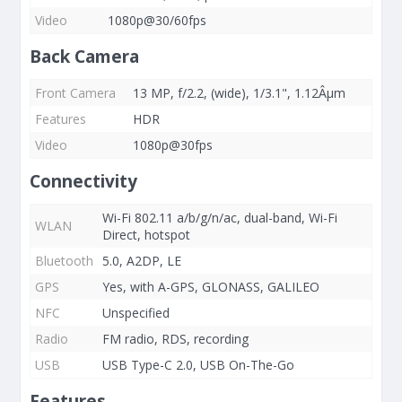
Video
1080p@30/60fps
Back Camera
Front Camera
13 MP, f/2.2, (wide), 1/3.1", 1.12Âµm
Features
HDR
Video
1080p@30fps
Connectivity
Wi-Fi 802.11 a/b/g/n/ac, dual-band, Wi-Fi
WLAN
Direct, hotspot
Bluetooth
5.0, A2DP, LE
GPS
Yes, with A-GPS, GLONASS, GALILEO
NFC
Unspecified
Radio
FM radio, RDS, recording
USB
USB Type-C 2.0, USB On-The-Go
Features