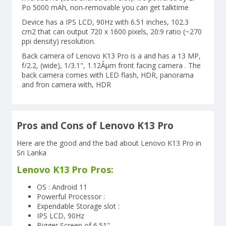
Po 5000 mAh, non-removable you can get talktime
Device has a IPS LCD, 90Hz with 6.51 inches, 102.3
cm2 that can output 720 x 1600 pixels, 20:9 ratio (~270
ppi density) resolution.
Back camera of Lenovo K13 Pro is a and has a 13 MP,
f/2.2, (wide), 1/3.1", 1.12Âµm front facing camera . The
back camera comes with LED flash, HDR, panorama
and fron camera with, HDR
Pros and Cons of Lenovo K13 Pro
Here are the good and the bad about Lenovo K13 Pro in
Sri Lanka
Lenovo K13 Pro Pros:
OS : Android 11
Powerful Processor :
Expendable Storage slot :
IPS LCD, 90Hz
Bigger Screen of
6.51"