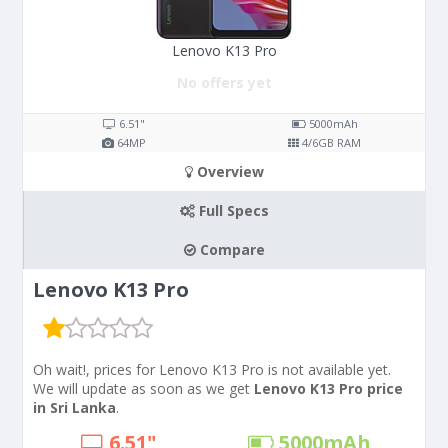
Lenovo K13 Pro
No offers yet
6.51"
5000
mAh
64
MP
4/6
GB RAM
Overview
Full Specs
Compare
Lenovo K13 Pro
Oh wait!, prices for Lenovo K13 Pro is not available yet.
We will update as soon as we get
Lenovo K13 Pro price
in Sri Lanka
.
6.51"
5000
mAh