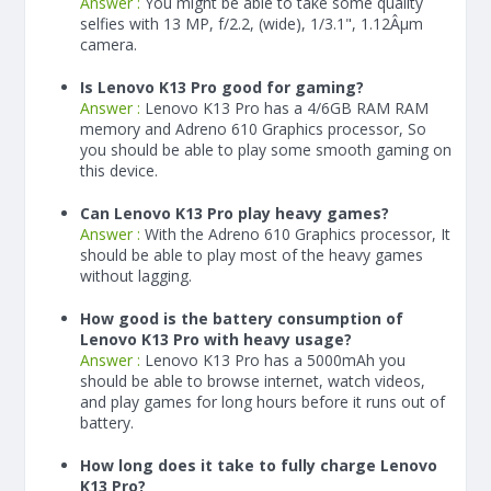
Answer :
You might be able to take some quality
selfies with 13 MP, f/2.2, (wide), 1/3.1", 1.12Âµm
camera.
Is Lenovo K13 Pro good for gaming?
Answer :
Lenovo K13 Pro has a
4/6
GB RAM
RAM
memory and Adreno 610 Graphics processor, So
you should be able to play some smooth gaming on
this device.
Can Lenovo K13 Pro play heavy games?
Answer :
With the Adreno 610 Graphics processor, It
should be able to play most of the heavy games
without lagging.
How good is the battery consumption of
Lenovo K13 Pro with heavy usage?
Answer :
Lenovo K13 Pro has a
5000
mAh
you
should be able to browse internet, watch videos,
and play games for long hours before it runs out of
battery.
How long does it take to fully charge Lenovo
K13 Pro?