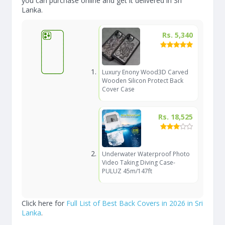
you can purchase online and get it delivered in Sri
Lanka.
Rs. 5,340
Luxury Enony Wood3D Carved
Wooden Silicon Protect Back
Cover Case
Rs. 18,525
Underwater Waterproof Photo
Video Taking Diving Case-
PULUZ 45m/147ft
Click here for
Full List of Best Back Covers in 2026 in Sri
Lanka
.