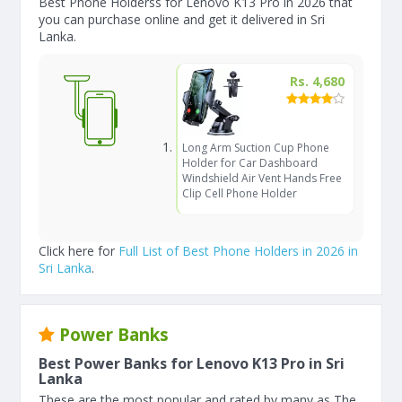
Best Phone Holderss for Lenovo K13 Pro in 2026 that
you can purchase online and get it delivered in Sri
Lanka.
Rs. 4,680
Long Arm Suction Cup Phone
Holder for Car Dashboard
Windshield Air Vent Hands Free
Clip Cell Phone Holder
Click here for
Full List of Best Phone Holders in 2026 in
Sri Lanka
.
Power Banks
Best Power Banks for Lenovo K13 Pro in Sri
Lanka
These are the most popular and rated by many as The