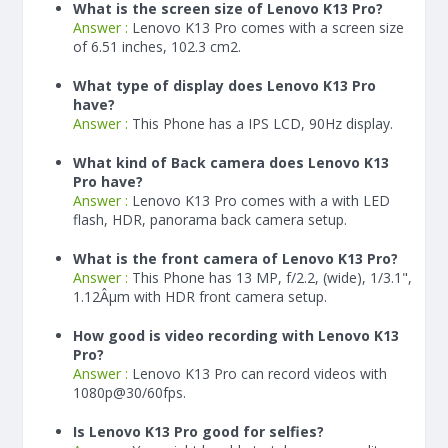
What is the screen size of Lenovo K13 Pro?
Answer :
Lenovo K13 Pro comes with a screen size
of 6.51 inches, 102.3 cm2.
What type of display does Lenovo K13 Pro
have?
Answer :
This Phone has a IPS LCD, 90Hz display.
What kind of Back camera does Lenovo K13
Pro have?
Answer :
Lenovo K13 Pro comes with a with LED
flash, HDR, panorama back camera setup.
What is the front camera of Lenovo K13 Pro?
Answer :
This Phone has 13 MP, f/2.2, (wide), 1/3.1",
1.12Âµm with HDR front camera setup.
How good is video recording with Lenovo K13
Pro?
Answer :
Lenovo K13 Pro can record videos with
1080p@30/60fps.
Is Lenovo K13 Pro good for selfies?