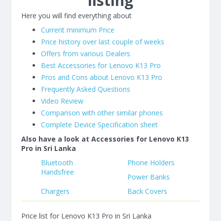
listing
Here you will find everything about
Current minimum Price
Price history over last couple of weeks
Offers from various Dealers
Best Accessories for Lenovo K13 Pro
Pros and Cons about Lenovo K13 Pro
Frequently Asked Questions
Video Review
Comparison with other similar phones
Complete Device Specification sheet
Also have a look at Accessories for Lenovo K13
Pro in Sri Lanka
Bluetooth
Phone Holders
Handsfree
Power Banks
Chargers
Back Covers
Price list for Lenovo K13 Pro in Sri Lanka