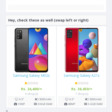
Hey, check these as well (swap left or right)
Samsung Galaxy A21s
Apple iPhone XS Max 64GB
Rs. 36,450/=
Rs. 147,900/=
7 shop(s)
15 shop(s)
h
6.5"
5000
mAh
6.5"
3174
mAh
AM
48
MP
3-6
GB RAM
12
MP
4
GB RAM
‹
›