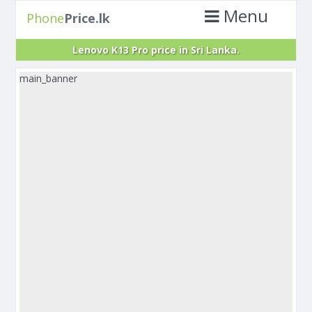
Menu
Phone
Price.lk
Lenovo K13 Pro price in Sri Lanka.
main_banner