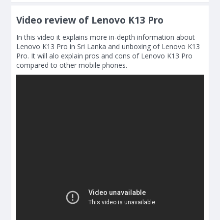
Video review of Lenovo K13 Pro
In this video it explains more in-depth information about
Lenovo K13 Pro in Sri Lanka and unboxing of Lenovo K13
Pro. It will alo explain pros and cons of Lenovo K13 Pro
compared to other mobile phones.