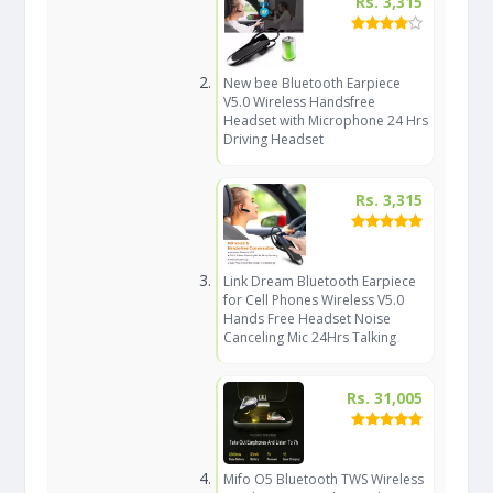
Rs. 3,315
New bee Bluetooth Earpiece
V5.0 Wireless Handsfree
Headset with Microphone 24 Hrs
Driving Headset
Rs. 3,315
Link Dream Bluetooth Earpiece
for Cell Phones Wireless V5.0
Hands Free Headset Noise
Canceling Mic 24Hrs Talking
Rs. 31,005
Mifo O5 Bluetooth TWS Wireless