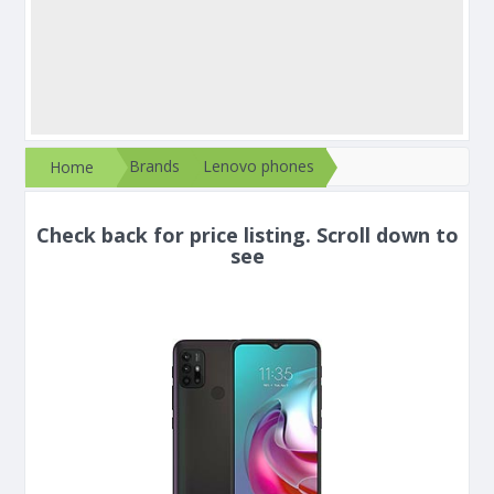
Brands
Lenovo phones
Home
Check back for price listing. Scroll down to
see