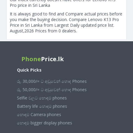
Pro price in Sri Lanka
It is always good to find and Compare actual prices before
you make the buying decision. Compare Lenovo K13 Pro
Price in Sri Lanka from Largest Daily updated price list.
August,2026 Prices from 0 dealers.
Phone
Price.lk
Quick Picks
රු. 30,000/= ට අඩුවෙන් හොඳ Phones
රු. 50,000/= ට අඩුවෙන් හොඳ Phones
Selfie වලට හොඳම phones
Battery life හොඳම phones
හොඳම Camera phones
හොඳම bigger display phones