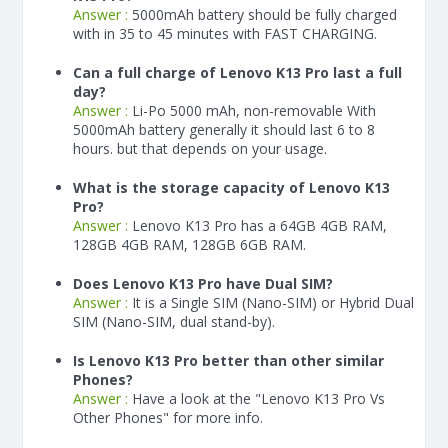
Answer :
5000
mAh
battery should be fully charged
with in 35 to 45 minutes with FAST CHARGING.
Can a full charge of Lenovo K13 Pro last a full
day?
Answer :
Li-Po 5000 mAh, non-removable With
5000
mAh
battery generally it should last 6 to 8
hours. but that depends on your usage.
What is the storage capacity of Lenovo K13
Pro?
Answer :
Lenovo K13 Pro has a 64GB 4GB RAM,
128GB 4GB RAM, 128GB 6GB RAM.
Does Lenovo K13 Pro have Dual SIM?
Answer :
It is a Single SIM (Nano-SIM) or Hybrid Dual
SIM (Nano-SIM, dual stand-by).
Is Lenovo K13 Pro better than other similar
Phones?
Answer :
Have a look at the "Lenovo K13 Pro Vs
Other Phones" for more info.