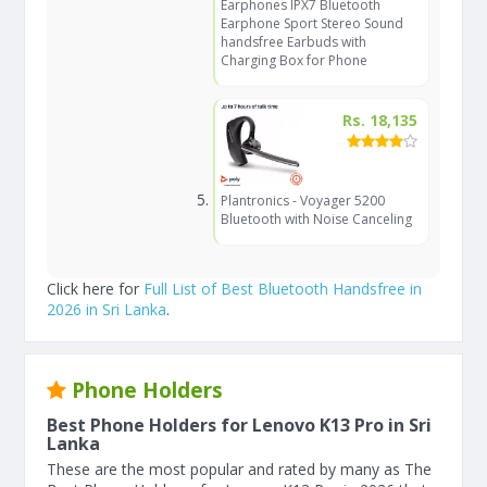
Earphones IPX7 Bluetooth
Earphone Sport Stereo Sound
handsfree Earbuds with
Charging Box for Phone
Rs. 18,135
Plantronics - Voyager 5200
Bluetooth with Noise Canceling
Click here for
Full List of Best Bluetooth Handsfree in
2026 in Sri Lanka
.
Phone Holders
Best Phone Holders for Lenovo K13 Pro in Sri
Lanka
These are the most popular and rated by many as The