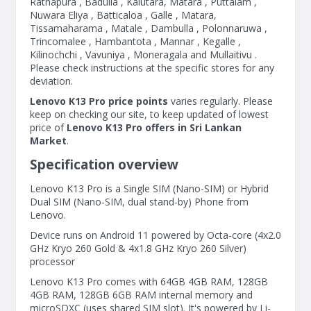
Ratnapura , Badulla , Kalutara, Matara , Puttalam ,
Nuwara Eliya , Batticaloa , Galle , Matara,
Tissamaharama , Matale , Dambulla , Polonnaruwa ,
Trincomalee , Hambantota , Mannar , Kegalle ,
Kilinochchi , Vavuniya , Moneragala and Mullaitivu .
Please check instructions at the specific stores for any
deviation.
Lenovo K13 Pro price points
varies regularly. Please
keep on checking our site, to keep updated of lowest
price of
Lenovo K13 Pro offers in Sri Lankan
Market
.
Specification overview
Lenovo K13 Pro is a Single SIM (Nano-SIM) or Hybrid
Dual SIM (Nano-SIM, dual stand-by) Phone from
Lenovo.
Device runs on Android 11 powered by Octa-core (4x2.0
GHz Kryo 260 Gold & 4x1.8 GHz Kryo 260 Silver)
processor
Lenovo K13 Pro comes with 64GB 4GB RAM, 128GB
4GB RAM, 128GB 6GB RAM internal memory and
microSDXC (uses shared SIM slot). It's powered by Li-