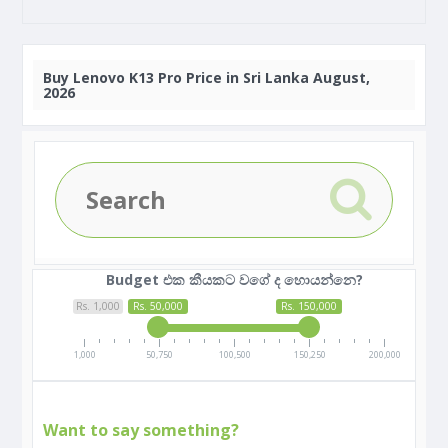
Buy
Lenovo K13 Pro Price in Sri Lanka August,
2026
Budget එක කීයකට වගේ ද හොයන්නෙ?
Rs. 1,000
Rs. 50,000
Rs. 150,000
1,000
50,750
100,500
150,250
200,000
Want to say something?