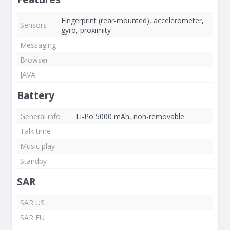
Fingerprint (rear-mounted), accelerometer,
Sensors
gyro, proximity
Messaging
Browser
JAVA
Battery
General info
Li-Po 5000 mAh, non-removable
Talk time
Music play
Standby
SAR
SAR US
SAR EU