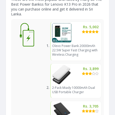
Best Power Bankss for Lenovo K13 Pro in 2026 that
you can purchase online and get it delivered in Sri
Lanka.
Rs. 5,002
Olevo Power Bank 20000mAh
22.5W Super Fast Charging with
Wireless Charging
Rs. 3,899
2-Pack Miady 10000mAh Dual
USB Portable Charger
Rs. 3,705