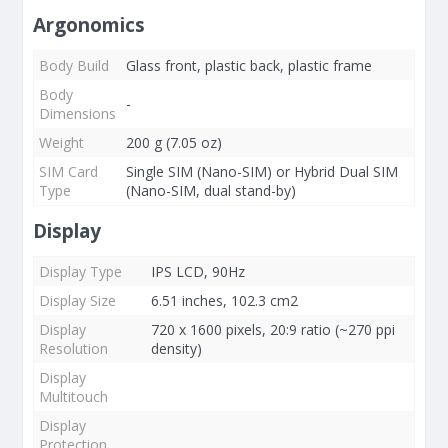
Argonomics
Body Build
Glass front, plastic back, plastic frame
Body
-
Dimensions
Weight
200 g (7.05 oz)
SIM Card
Single SIM (Nano-SIM) or Hybrid Dual SIM
Type
(Nano-SIM, dual stand-by)
Display
Display Type
IPS LCD, 90Hz
Display Size
6.51 inches, 102.3 cm2
Display
720 x 1600 pixels, 20:9 ratio (~270 ppi
Resolution
density)
Display
Multitouch
Display
Protection