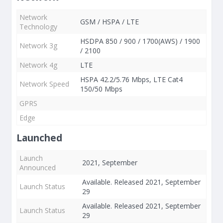
Network
GSM / HSPA / LTE
Technology
HSDPA 850 / 900 / 1700(AWS) / 1900
Network 3g
/ 2100
Network 4g
LTE
HSPA 42.2/5.76 Mbps, LTE Cat4
Network Speed
150/50 Mbps
GPRS
Edge
Launched
Launch
2021, September
Announced
Available. Released 2021, September
Launch Status
29
Available. Released 2021, September
Launch Status
29