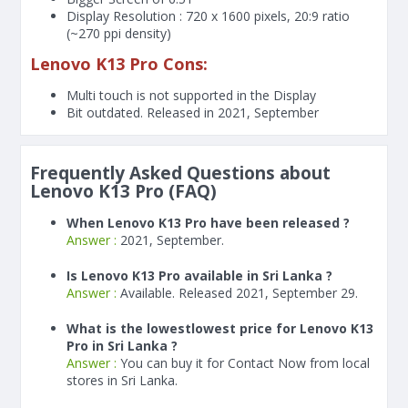
Display Resolution : 720 x 1600 pixels, 20:9 ratio
(~270 ppi density)
Lenovo K13 Pro Cons:
Multi touch is not supported in the Display
Bit outdated. Released in 2021, September
Frequently Asked Questions about
Lenovo K13 Pro (FAQ)
When Lenovo K13 Pro have been released ?
Answer :
2021, September.
Is Lenovo K13 Pro available in Sri Lanka ?
Answer :
Available. Released 2021, September 29.
What is the lowestlowest price for Lenovo K13
Pro in Sri Lanka ?
Answer :
You can buy it for Contact Now from local
stores in Sri Lanka.