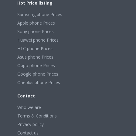
Hot Price listing
Samsung phone Prices
Apple phone Prices
Sony phone Prices
Huawei phone Prices
HTC phone Prices
Asus phone Prices
Oppo phone Prices
Google phone Prices
Oneplus phone Prices
Contact
Who we are
Terms & Conditions
Privacy policy
Contact us