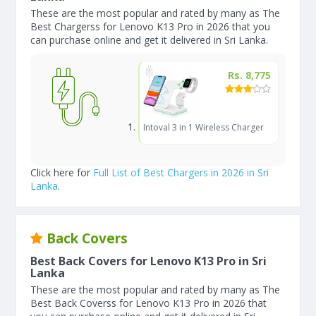
These are the most popular and rated by many as The
Best Chargerss for Lenovo K13 Pro in 2026 that you
can purchase online and get it delivered in Sri Lanka.
Rs. 8,775
Intoval 3 in 1 Wireless Charger
Click here for
Full List of Best Chargers in 2026 in Sri
Lanka
.
Back Covers
Best Back Covers for Lenovo K13 Pro in Sri
Lanka
These are the most popular and rated by many as The
Best Back Coverss for Lenovo K13 Pro in 2026 that