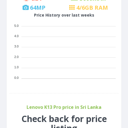
64
MP
4/6
GB RAM
Price History over last weeks
5.0
4.0
3.0
2.0
1.0
0.0
Lenovo K13 Pro price in Sri Lanka
Check back for price