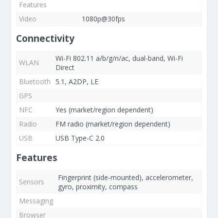
Features
Video
1080p@30fps
Connectivity
Wi-Fi 802.11 a/b/g/n/ac, dual-band, Wi-Fi
WLAN
Direct
Bluetooth
5.1, A2DP, LE
GPS
NFC
Yes (market/region dependent)
Radio
FM radio (market/region dependent)
USB
USB Type-C 2.0
Features
Fingerprint (side-mounted), accelerometer,
Sensors
gyro, proximity, compass
Messaging
Browser