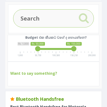
Budget එක කීයකට වගේ ද හොයන්නෙ?
Rs. 1,000
Rs. 50,000
Rs. 150,000
1,000
50,750
100,500
150,250
200,000
Want to say something?
Bluetooth Handsfree
Best Bluetooth Handsfree for Motorola