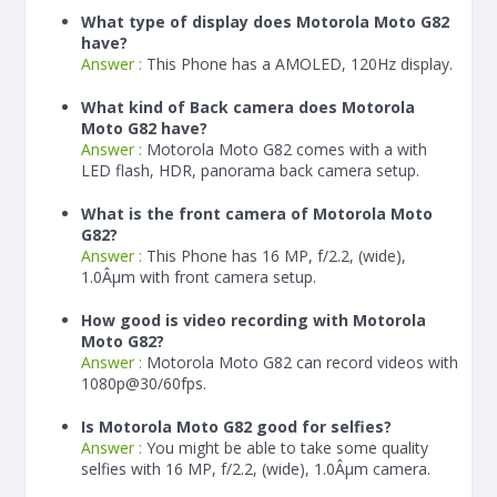
What type of display does Motorola Moto G82
have?
Answer :
This Phone has a AMOLED, 120Hz display.
What kind of Back camera does Motorola
Moto G82 have?
Answer :
Motorola Moto G82 comes with a with
LED flash, HDR, panorama back camera setup.
What is the front camera of Motorola Moto
G82?
Answer :
This Phone has 16 MP, f/2.2, (wide),
1.0Âµm with front camera setup.
How good is video recording with Motorola
Moto G82?
Answer :
Motorola Moto G82 can record videos with
1080p@30/60fps.
Is Motorola Moto G82 good for selfies?
Answer :
You might be able to take some quality
selfies with 16 MP, f/2.2, (wide), 1.0Âµm camera.