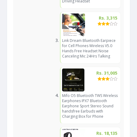
Driving Headset
Rs. 3,315
Link Dream Bluetooth Earpiece
for Cell Phones Wireless V5.0
Hands Free Headset Noise
Canceling Mic 24Hrs Talking
Rs. 31,005
Mifo O5 Bluetooth TWS Wireless
Earphones IPX7 Bluetooth
Earphone Sport Stereo Sound
handsfree Earbuds with
Charging Box for Phone
Rs. 18,135