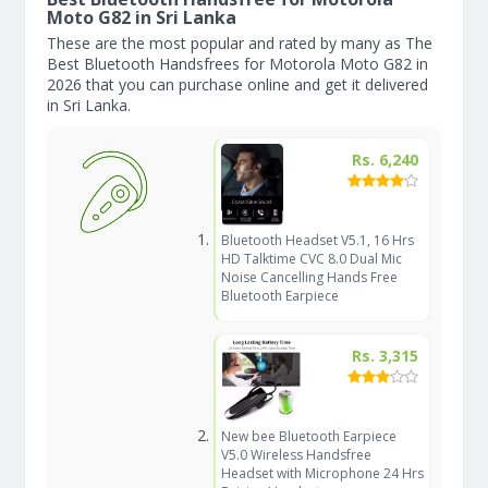
Moto G82 in Sri Lanka
These are the most popular and rated by many as The
Best Bluetooth Handsfrees for Motorola Moto G82 in
2026 that you can purchase online and get it delivered
in Sri Lanka.
Rs. 6,240
Bluetooth Headset V5.1, 16 Hrs
HD Talktime CVC 8.0 Dual Mic
Noise Cancelling Hands Free
Bluetooth Earpiece
Rs. 3,315
New bee Bluetooth Earpiece
V5.0 Wireless Handsfree
Headset with Microphone 24 Hrs