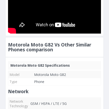
Motorola Moto G82 Vs Other Similar
Phones comparison
Motorola Moto G82 Specifications
Model
Motorola Moto G82
Type
Phone
Network
Network
GSM / HSPA / LTE / 5G
Technology