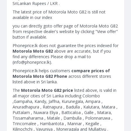
SriLankan Rupees / LKR .
The latest price of Motorola Moto G82 is still not
available in our index
you can directly goto offer page of Motorola Moto G82
from respective dealer's website by clicking "View offer"
button if available.
Phoneprice.lk does not guarantee the prices indexed for
Motorola Moto G82
above are accurate, but if you
find any differences Please drop a mail to
(
info@phoneprice.lk
).
Phoneprice.lk helps customers
compare prices of
Motorola Moto G82 Phone
across different stores
listed above in Sri lanka.
The
Motorola Moto G82 price
listed above, is valid in
all major cities of Sri Lanka including Colombo
,Gampaha, Kandy, Jaffna, Kurunegala, Ampara ,
Anuradhapura , Ratnapura , Badulla , Kalutara, Matara ,
Puttalam , Nuwara Eliya , Batticaloa , Galle , Matara,
Tissamaharama , Matale , Dambulla , Polonnaruwa ,
Trincomalee , Hambantota , Mannar , Kegalle ,
Kilinochchi , Vavuniya , Moneragala and Mullaitivu .