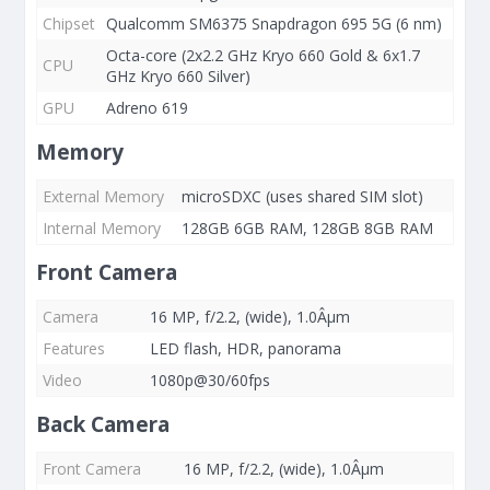
Chipset
Qualcomm SM6375 Snapdragon 695 5G (6 nm)
Octa-core (2x2.2 GHz Kryo 660 Gold & 6x1.7
CPU
GHz Kryo 660 Silver)
GPU
Adreno 619
Memory
External Memory
microSDXC (uses shared SIM slot)
Internal Memory
128GB 6GB RAM, 128GB 8GB RAM
Front Camera
Camera
16 MP, f/2.2, (wide), 1.0Âµm
Features
LED flash, HDR, panorama
Video
1080p@30/60fps
Back Camera
Front Camera
16 MP, f/2.2, (wide), 1.0Âµm