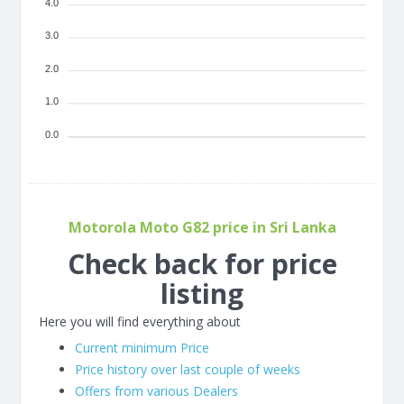
4.0
3.0
2.0
1.0
0.0
Motorola Moto G82 price in Sri Lanka
Check back for price
listing
Here you will find everything about
Current minimum Price
Price history over last couple of weeks
Offers from various Dealers