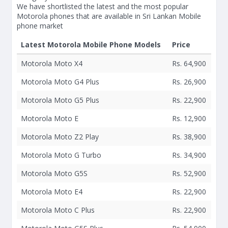
We have shortlisted the latest and the most popular
Motorola phones that are available in Sri Lankan Mobile
phone market
Latest Motorola Mobile Phone Models
Price
Motorola Moto X4
Rs. 64,900
Motorola Moto G4 Plus
Rs. 26,900
Motorola Moto G5 Plus
Rs. 22,900
Motorola Moto E
Rs. 12,900
Motorola Moto Z2 Play
Rs. 38,900
Motorola Moto G Turbo
Rs. 34,900
Motorola Moto G5S
Rs. 52,900
Motorola Moto E4
Rs. 22,900
Motorola Moto C Plus
Rs. 22,900