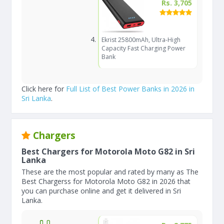
Rs. 3,705
Ekrist 25800mAh, Ultra-High
Capacity Fast Charging Power
Bank
Click here for
Full List of Best Power Banks in 2026 in
Sri Lanka
.
Chargers
Best Chargers for Motorola Moto G82 in Sri
Lanka
These are the most popular and rated by many as The
Best Chargerss for Motorola Moto G82 in 2026 that
you can purchase online and get it delivered in Sri
Lanka.