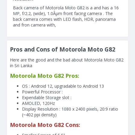
Back camera of Motorola Moto G82 is a and has a 16
MP, f/2.2, (wide), 1.0Âµm front facing camera . The
back camera comes with LED flash, HDR, panorama
and fron camera with,
Pros and Cons of Motorola Moto G82
Here are the good and the bad about Motorola Moto G82
in Sri Lanka
Motorola Moto G82 Pros:
OS : Android 12, upgradable to Android 13
Powerful Processor :
Expendable Storage slot :
AMOLED, 120Hz
Display Resolution : 1080 x 2400 pixels, 20:9 ratio
(~402 ppi density)
Motorola Moto G82 Cons: