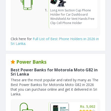
Long Arm Suction Cup Phone
Holder for Car Dashboard
Windshield Air Vent Hands Free
Clip Cell Phone Holder
Click here for
Full List of Best Phone Holders in 2026 in
Sri Lanka
.
Power Banks
Best Power Banks for Motorola Moto G82 in
Sri Lanka
These are the most popular and rated by many as The
Best Power Bankss for Motorola Moto G82 in 2026
that you can purchase online and get it delivered in Sri
Lanka.
Rs. 5,002