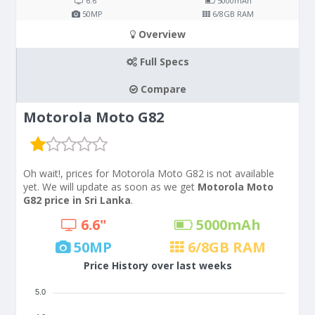
6.6"
5000
mAh
50
MP
6/8
GB RAM
Overview
Full Specs
Compare
Motorola Moto G82
Oh wait!, prices for Motorola Moto G82 is not available
yet. We will update as soon as we get
Motorola Moto
G82 price in Sri Lanka
.
6.6"
5000
mAh
50
MP
6/8
GB RAM
Price History over last weeks
5.0