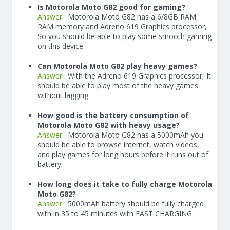
Is Motorola Moto G82 good for gaming?
Answer :
Motorola Moto G82 has a
6/8
GB RAM
RAM memory and Adreno 619 Graphics processor,
So you should be able to play some smooth gaming
on this device.
Can Motorola Moto G82 play heavy games?
Answer :
With the Adreno 619 Graphics processor, It
should be able to play most of the heavy games
without lagging.
How good is the battery consumption of
Motorola Moto G82 with heavy usage?
Answer :
Motorola Moto G82 has a
5000
mAh
you
should be able to browse internet, watch videos,
and play games for long hours before it runs out of
battery.
How long does it take to fully charge Motorola
Moto G82?
Answer :
5000
mAh
battery should be fully charged
with in 35 to 45 minutes with FAST CHARGING.