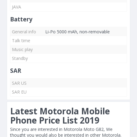
JAVA
Battery
General info
Li-Po 5000 mAh, non-removable
Talk time
Music play
Standby
SAR
SAR US
SAR EU
Latest Motorola Mobile
Phone Price List 2019
Since you are interested in Motorola Moto G82, We
thought you would also be interested in other Motorola.