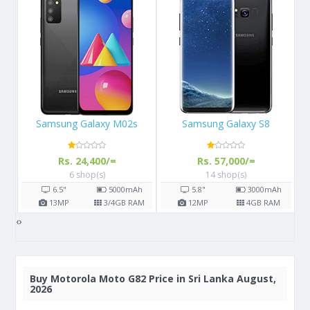
Samsung Galaxy S8
Apple iPhone 11 Pro
Rs. 57,000/=
Rs. 156,900/=
14 shop(s)
7 shop(s)
h
5.8"
3000
mAh
5.8"
3190
mAh
AM
12
MP
4
GB RAM
12
MP
4
GB RAM
‹
›
Buy
Motorola Moto G82 Price in Sri Lanka August,
2026