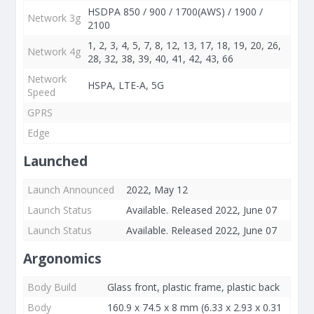
HSDPA 850 / 900 / 1700(AWS) / 1900 /
Network 3g
2100
1, 2, 3, 4, 5, 7, 8, 12, 13, 17, 18, 19, 20, 26,
Network 4g
28, 32, 38, 39, 40, 41, 42, 43, 66
Network
HSPA, LTE-A, 5G
Speed
GPRS
Edge
Launched
Launch Announced
2022, May 12
Launch Status
Available. Released 2022, June 07
Launch Status
Available. Released 2022, June 07
Argonomics
Body Build
Glass front, plastic frame, plastic back
Body
160.9 x 74.5 x 8 mm (6.33 x 2.93 x 0.31