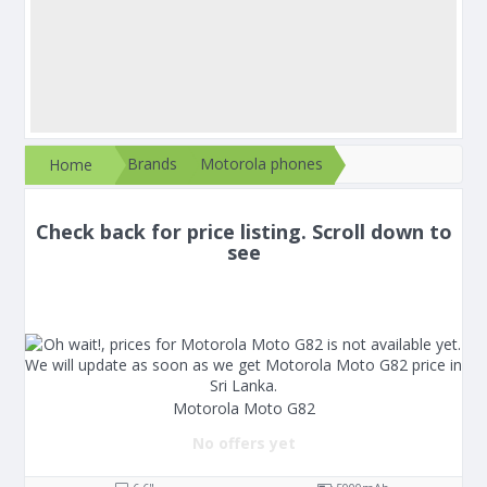
Brands
Motorola phones
Home
Check back for price listing. Scroll down to
see
Motorola Moto G82
No offers yet