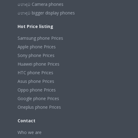
හොඳම Camera phones
හොඳම bigger display phones
Hot Price listing
Samsung phone Prices
Apple phone Prices
Sony phone Prices
Huawei phone Prices
HTC phone Prices
Asus phone Prices
Oppo phone Prices
Google phone Prices
Oneplus phone Prices
Contact
Who we are