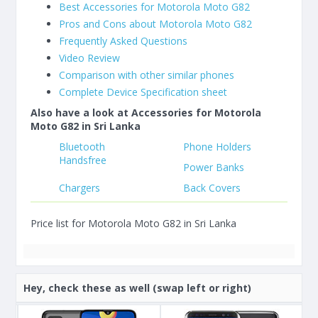
Best Accessories for Motorola Moto G82
Pros and Cons about Motorola Moto G82
Frequently Asked Questions
Video Review
Comparison with other similar phones
Complete Device Specification sheet
Also have a look at Accessories for Motorola
Moto G82 in Sri Lanka
Bluetooth
Phone Holders
Handsfree
Power Banks
Chargers
Back Covers
Price list for Motorola Moto G82 in Sri Lanka
Hey, check these as well (swap left or right)