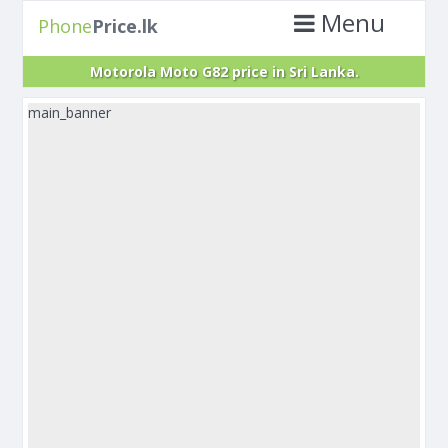
Menu
Phone
Price.lk
Motorola Moto G82 price in Sri Lanka.
main_banner