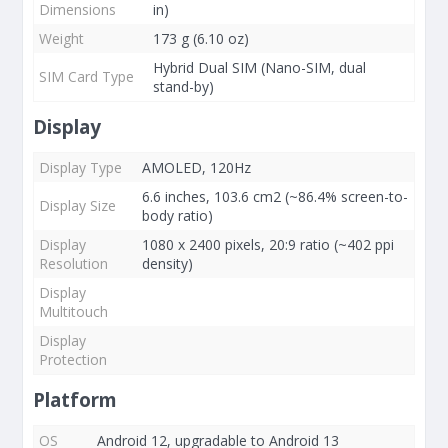
Dimensions
in)
Weight
173 g (6.10 oz)
Hybrid Dual SIM (Nano-SIM, dual
SIM Card Type
stand-by)
Display
Display Type
AMOLED, 120Hz
6.6 inches, 103.6 cm2 (~86.4% screen-to-
Display Size
body ratio)
Display
1080 x 2400 pixels, 20:9 ratio (~402 ppi
Resolution
density)
Display
Multitouch
Display
Protection
Platform
OS
Android 12, upgradable to Android 13