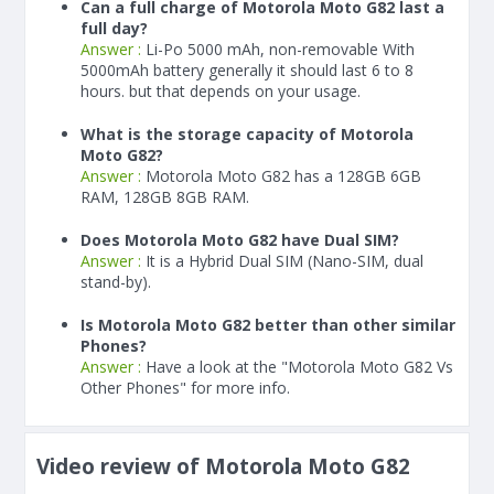
Can a full charge of Motorola Moto G82 last a
full day?
Answer :
Li-Po 5000 mAh, non-removable With
5000
mAh
battery generally it should last 6 to 8
hours. but that depends on your usage.
What is the storage capacity of Motorola
Moto G82?
Answer :
Motorola Moto G82 has a 128GB 6GB
RAM, 128GB 8GB RAM.
Does Motorola Moto G82 have Dual SIM?
Answer :
It is a Hybrid Dual SIM (Nano-SIM, dual
stand-by).
Is Motorola Moto G82 better than other similar
Phones?
Answer :
Have a look at the "Motorola Moto G82 Vs
Other Phones" for more info.
Video review of Motorola Moto G82