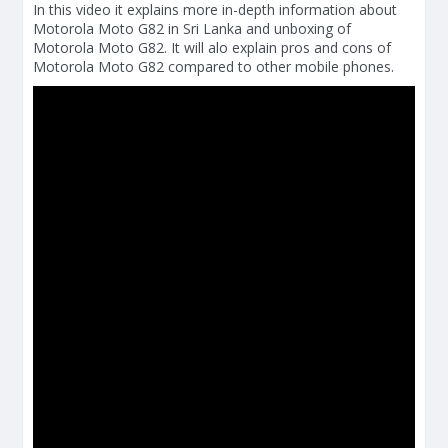
In this video it explains more in-depth information about
Motorola Moto G82 in Sri Lanka and unboxing of
Motorola Moto G82. It will alo explain pros and cons of
Motorola Moto G82 compared to other mobile phones.