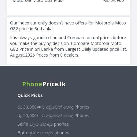
Motorola Moto G5S Plus
Rs. 54,900
Our index currently doesn't have offers for Motorola Moto
G82 price in Sri Lanka
It is always good to find and Compare actual prices before
you make the buying decision. Compare Motorola Moto
G82 Price in Sri Lanka from Largest Daily updated price list.
August,2026 Prices from 0 dealers.
Phone
Price.lk
Quick Picks
රු. 30,000/= ට අඩුවෙන් හොඳ Phones
රු. 50,000/= ට අඩුවෙන් හොඳ Phones
Selfie වලට හොඳම phones
Battery life හොඳම phones