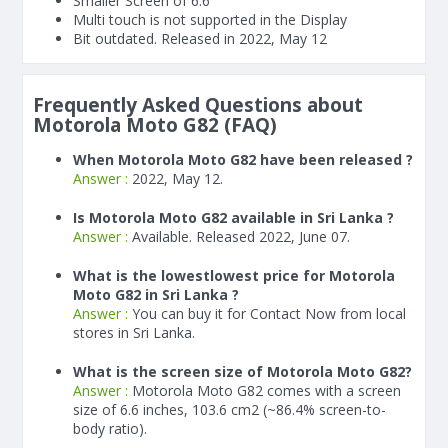
Smaller Screen of
6.6"
Multi touch is not supported in the Display
Bit outdated. Released in 2022, May 12
Frequently Asked Questions about
Motorola Moto G82 (FAQ)
When Motorola Moto G82 have been released ?
Answer :
2022, May 12.
Is Motorola Moto G82 available in Sri Lanka ?
Answer :
Available. Released 2022, June 07.
What is the lowestlowest price for Motorola
Moto G82 in Sri Lanka ?
Answer :
You can buy it for Contact Now from local
stores in Sri Lanka.
What is the screen size of Motorola Moto G82?
Answer :
Motorola Moto G82 comes with a screen
size of 6.6 inches, 103.6 cm2 (~86.4% screen-to-
body ratio).