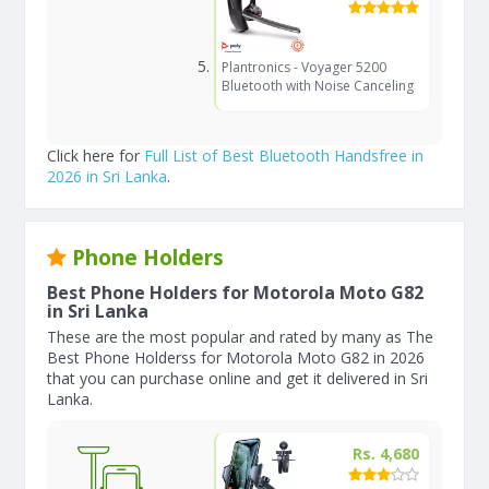
Plantronics - Voyager 5200
Bluetooth with Noise Canceling
Click here for
Full List of Best Bluetooth Handsfree in
2026 in Sri Lanka
.
Phone Holders
Best Phone Holders for Motorola Moto G82
in Sri Lanka
These are the most popular and rated by many as The
Best Phone Holderss for Motorola Moto G82 in 2026
that you can purchase online and get it delivered in Sri
Lanka.
Rs. 4,680