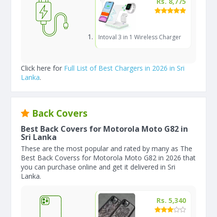
Rs. 8,775
Intoval 3 in 1 Wireless Charger
Click here for
Full List of Best Chargers in 2026 in Sri
Lanka
.
Back Covers
Best Back Covers for Motorola Moto G82 in
Sri Lanka
These are the most popular and rated by many as The
Best Back Coverss for Motorola Moto G82 in 2026 that
you can purchase online and get it delivered in Sri
Lanka.
Rs. 5,340