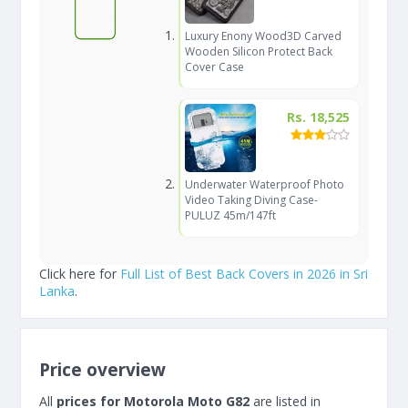
Luxury Enony Wood3D Carved
Wooden Silicon Protect Back
Cover Case
Rs. 18,525
Underwater Waterproof Photo
Video Taking Diving Case-
PULUZ 45m/147ft
Click here for
Full List of Best Back Covers in 2026 in Sri
Lanka
.
Price overview
All
prices for Motorola Moto G82
are listed in