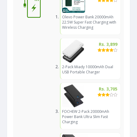
Olevo Power Bank 20000mAh
22.5W Super Fast Charging with
Wireless Charging
Rs. 3,899
2-Pack Miady 10000mAh Dual
USB Portable Charger
Rs. 3,705
FOCHEW 2-Pack 20000mAh
Power Bank Ultra Slim Fast
Charging