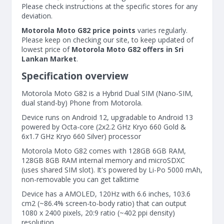
Please check instructions at the specific stores for any
deviation.
Motorola Moto G82 price points
varies regularly.
Please keep on checking our site, to keep updated of
lowest price of
Motorola Moto G82 offers in Sri
Lankan Market
.
Specification overview
Motorola Moto G82 is a Hybrid Dual SIM (Nano-SIM,
dual stand-by) Phone from Motorola.
Device runs on Android 12, upgradable to Android 13
powered by Octa-core (2x2.2 GHz Kryo 660 Gold &
6x1.7 GHz Kryo 660 Silver) processor
Motorola Moto G82 comes with 128GB 6GB RAM,
128GB 8GB RAM internal memory and microSDXC
(uses shared SIM slot). It's powered by Li-Po 5000 mAh,
non-removable you can get talktime
Device has a AMOLED, 120Hz with 6.6 inches, 103.6
cm2 (~86.4% screen-to-body ratio) that can output
1080 x 2400 pixels, 20:9 ratio (~402 ppi density)
resolution.