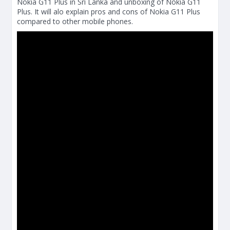
Nokia G11 Plus in Sri Lanka and unboxing of Nokia G11
Plus. It will alo explain pros and cons of Nokia G11 Plus
compared to other mobile phones.