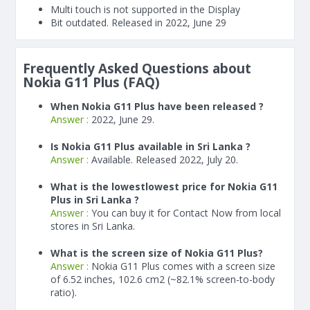
Multi touch is not supported in the Display
Bit outdated. Released in 2022, June 29
Frequently Asked Questions about
Nokia G11 Plus (FAQ)
When Nokia G11 Plus have been released ?
Answer :
2022, June 29.
Is Nokia G11 Plus available in Sri Lanka ?
Answer :
Available. Released 2022, July 20.
What is the lowestlowest price for Nokia G11
Plus in Sri Lanka ?
Answer :
You can buy it for Contact Now from local
stores in Sri Lanka.
What is the screen size of Nokia G11 Plus?
Answer :
Nokia G11 Plus comes with a screen size
of 6.52 inches, 102.6 cm2 (~82.1% screen-to-body
ratio).