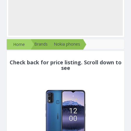
Brands
Nokia phones
Home
Check back for price listing. Scroll down to
see