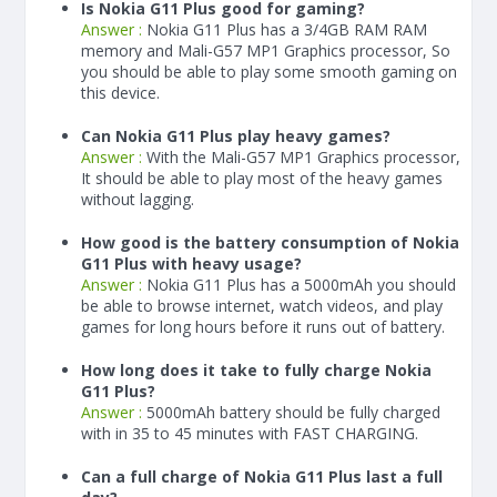
Is Nokia G11 Plus good for gaming?
Answer :
Nokia G11 Plus has a
3/4
GB RAM
RAM
memory and Mali-G57 MP1 Graphics processor, So
you should be able to play some smooth gaming on
this device.
Can Nokia G11 Plus play heavy games?
Answer :
With the Mali-G57 MP1 Graphics processor,
It should be able to play most of the heavy games
without lagging.
How good is the battery consumption of Nokia
G11 Plus with heavy usage?
Answer :
Nokia G11 Plus has a
5000
mAh
you should
be able to browse internet, watch videos, and play
games for long hours before it runs out of battery.
How long does it take to fully charge Nokia
G11 Plus?
Answer :
5000
mAh
battery should be fully charged
with in 35 to 45 minutes with FAST CHARGING.
Can a full charge of Nokia G11 Plus last a full