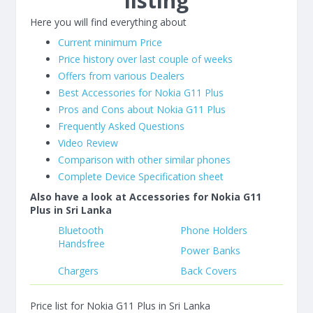
listing
Here you will find everything about
Current minimum Price
Price history over last couple of weeks
Offers from various Dealers
Best Accessories for Nokia G11 Plus
Pros and Cons about Nokia G11 Plus
Frequently Asked Questions
Video Review
Comparison with other similar phones
Complete Device Specification sheet
Also have a look at Accessories for Nokia G11
Plus in Sri Lanka
Bluetooth
Phone Holders
Handsfree
Power Banks
Chargers
Back Covers
Price list for Nokia G11 Plus in Sri Lanka