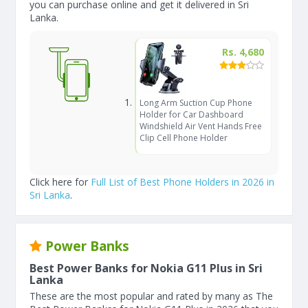
you can purchase online and get it delivered in Sri
Lanka.
Rs. 4,680
Long Arm Suction Cup Phone
Holder for Car Dashboard
Windshield Air Vent Hands Free
Clip Cell Phone Holder
Click here for
Full List of Best Phone Holders in 2026 in
Sri Lanka
.
Power Banks
Best Power Banks for Nokia G11 Plus in Sri
Lanka
These are the most popular and rated by many as The