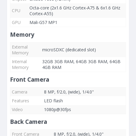
Octa-core (2x1.6 GHz Cortex-A75 & 6x1.6 GHz
CPU
Cortex-A55)
GPU
Mali-G57 MP1
Memory
External
microSDXC (dedicated slot)
Memory
Internal
32GB 3GB RAM, 64GB 3GB RAM, 64GB
Memory
4GB RAM
Front Camera
Camera
8 MP, f/2.0, (wide), 1/4.0"
Features
LED flash
Video
1080p@30fps
Back Camera
Front Camera
8 MP, f/2.0, (wide), 1/4.0"