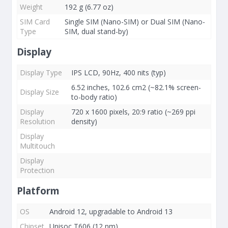
Weight
192 g (6.77 oz)
SIM Card
Single SIM (Nano-SIM) or Dual SIM (Nano-
Type
SIM, dual stand-by)
Display
Display Type
IPS LCD, 90Hz, 400 nits (typ)
6.52 inches, 102.6 cm2 (~82.1% screen-
Display Size
to-body ratio)
Display
720 x 1600 pixels, 20:9 ratio (~269 ppi
Resolution
density)
Display
Multitouch
Display
Protection
Platform
OS
Android 12, upgradable to Android 13
Chipset
Unisoc T606 (12 nm)