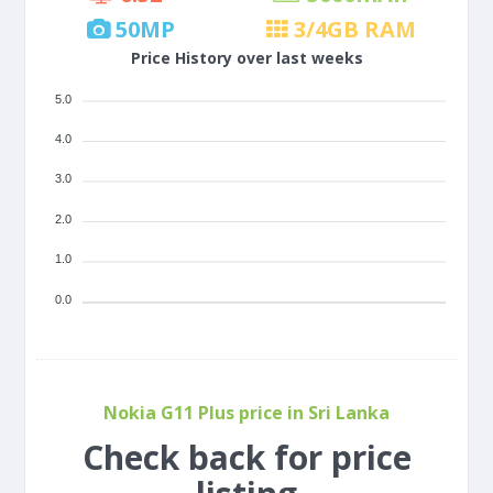
50
MP
3/4
GB RAM
Price History over last weeks
5.0
4.0
3.0
2.0
1.0
0.0
Nokia G11 Plus price in Sri Lanka
Check back for price