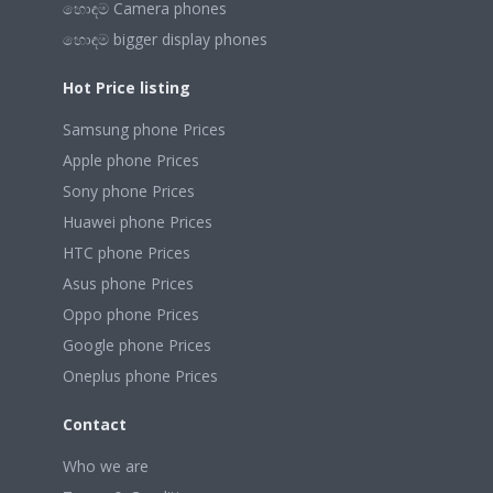
හොඳම Camera phones
හොඳම bigger display phones
Hot Price listing
Samsung phone Prices
Apple phone Prices
Sony phone Prices
Huawei phone Prices
HTC phone Prices
Asus phone Prices
Oppo phone Prices
Google phone Prices
Oneplus phone Prices
Contact
Who we are