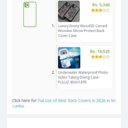
Rs. 5,340
Luxury Enony Wood3D Carved
Wooden Silicon Protect Back
Cover Case
Rs. 18,525
Underwater Waterproof Photo
Video Taking Diving Case-
PULUZ 45m/147ft
Click here for
Full List of Best Back Covers in 2026 in Sri
Lanka
.