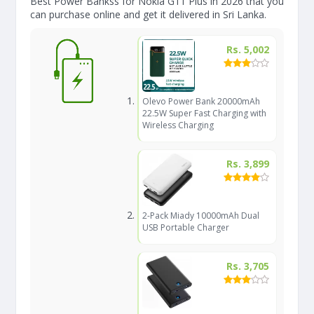
Best Power Bankss for Nokia G11 Plus in 2026 that you
can purchase online and get it delivered in Sri Lanka.
Rs. 5,002
Olevo Power Bank 20000mAh
22.5W Super Fast Charging with
Wireless Charging
Rs. 3,899
2-Pack Miady 10000mAh Dual
USB Portable Charger
Rs. 3,705