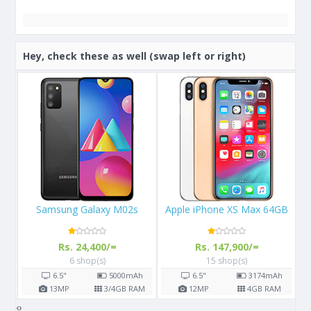
Hey, check these as well (swap left or right)
Apple iPhone XS Max 64GB
Apple iPhone X 64GB
Rs. 147,900/=
Rs. 108,000/=
15 shop(s)
16 shop(s)
h
6.5"
3174
mAh
5.8"
2716
mAh
AM
12
MP
4
GB RAM
12
MP
3
GB RAM
‹
›