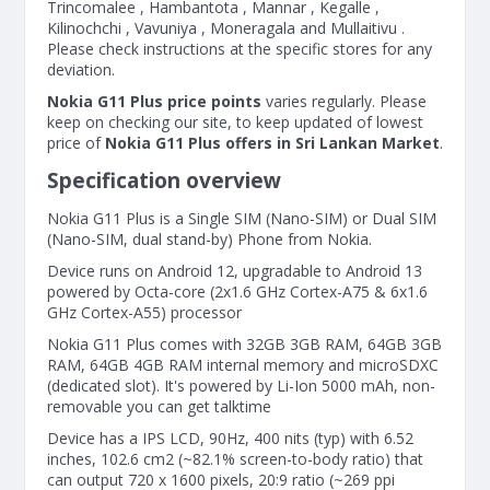
Trincomalee , Hambantota , Mannar , Kegalle ,
Kilinochchi , Vavuniya , Moneragala and Mullaitivu .
Please check instructions at the specific stores for any
deviation.
Nokia G11 Plus price points
varies regularly. Please
keep on checking our site, to keep updated of lowest
price of
Nokia G11 Plus offers in Sri Lankan Market
.
Specification overview
Nokia G11 Plus is a Single SIM (Nano-SIM) or Dual SIM
(Nano-SIM, dual stand-by) Phone from Nokia.
Device runs on Android 12, upgradable to Android 13
powered by Octa-core (2x1.6 GHz Cortex-A75 & 6x1.6
GHz Cortex-A55) processor
Nokia G11 Plus comes with 32GB 3GB RAM, 64GB 3GB
RAM, 64GB 4GB RAM internal memory and microSDXC
(dedicated slot). It's powered by Li-Ion 5000 mAh, non-
removable you can get talktime
Device has a IPS LCD, 90Hz, 400 nits (typ) with 6.52
inches, 102.6 cm2 (~82.1% screen-to-body ratio) that
can output 720 x 1600 pixels, 20:9 ratio (~269 ppi