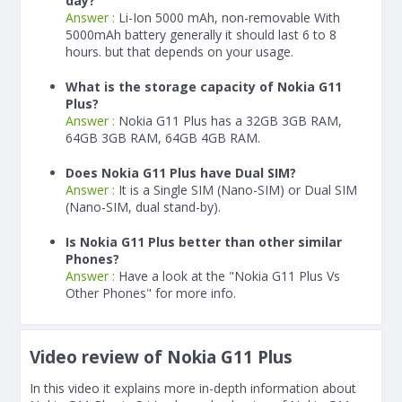
day?
Answer :
Li-Ion 5000 mAh, non-removable With
5000
mAh
battery generally it should last 6 to 8
hours. but that depends on your usage.
What is the storage capacity of Nokia G11
Plus?
Answer :
Nokia G11 Plus has a 32GB 3GB RAM,
64GB 3GB RAM, 64GB 4GB RAM.
Does Nokia G11 Plus have Dual SIM?
Answer :
It is a Single SIM (Nano-SIM) or Dual SIM
(Nano-SIM, dual stand-by).
Is Nokia G11 Plus better than other similar
Phones?
Answer :
Have a look at the "Nokia G11 Plus Vs
Other Phones" for more info.
Video review of Nokia G11 Plus
In this video it explains more in-depth information about