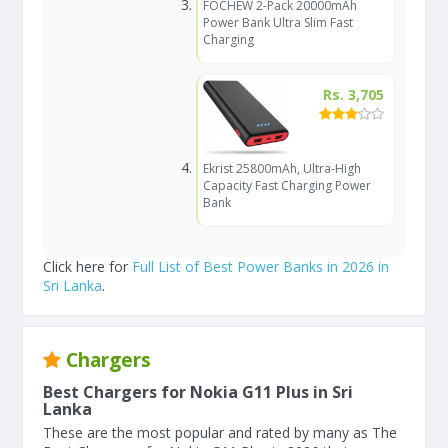
FOCHEW 2-Pack 20000mAh
Power Bank Ultra Slim Fast
Charging
Rs. 3,705
Ekrist 25800mAh, Ultra-High
Capacity Fast Charging Power
Bank
Click here for
Full List of Best Power Banks in 2026 in
Sri Lanka
.
Chargers
Best Chargers for Nokia G11 Plus in Sri
Lanka
These are the most popular and rated by many as The