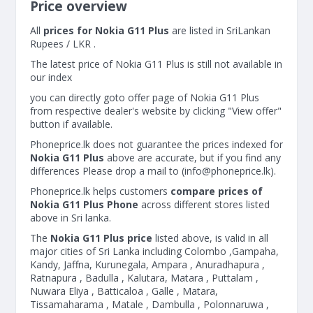
Price overview
All
prices for Nokia G11 Plus
are listed in SriLankan
Rupees / LKR .
The latest price of Nokia G11 Plus is still not available in
our index
you can directly goto offer page of Nokia G11 Plus
from respective dealer's website by clicking "View offer"
button if available.
Phoneprice.lk does not guarantee the prices indexed for
Nokia G11 Plus
above are accurate, but if you find any
differences Please drop a mail to (
info@phoneprice.lk
).
Phoneprice.lk helps customers
compare prices of
Nokia G11 Plus Phone
across different stores listed
above in Sri lanka.
The
Nokia G11 Plus price
listed above, is valid in all
major cities of Sri Lanka including Colombo ,Gampaha,
Kandy, Jaffna, Kurunegala, Ampara , Anuradhapura ,
Ratnapura , Badulla , Kalutara, Matara , Puttalam ,
Nuwara Eliya , Batticaloa , Galle , Matara,
Tissamaharama , Matale , Dambulla , Polonnaruwa ,