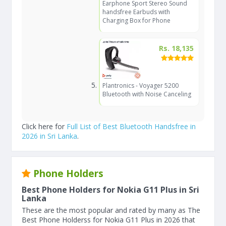
Earphone Sport Stereo Sound
handsfree Earbuds with
Charging Box for Phone
Rs. 18,135
Plantronics - Voyager 5200
Bluetooth with Noise Canceling
Click here for
Full List of Best Bluetooth Handsfree in
2026 in Sri Lanka
.
Phone Holders
Best Phone Holders for Nokia G11 Plus in Sri
Lanka
These are the most popular and rated by many as The
Best Phone Holderss for Nokia G11 Plus in 2026 that