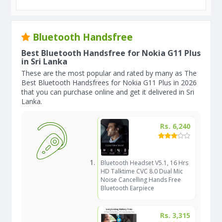
Bluetooth Handsfree
Best Bluetooth Handsfree for Nokia G11 Plus
in Sri Lanka
These are the most popular and rated by many as The
Best Bluetooth Handsfrees for Nokia G11 Plus in 2026
that you can purchase online and get it delivered in Sri
Lanka.
Rs. 6,240
Bluetooth Headset V5.1, 16 Hrs
HD Talktime CVC 8.0 Dual Mic
Noise Cancelling Hands Free
Bluetooth Earpiece
Rs. 3,315