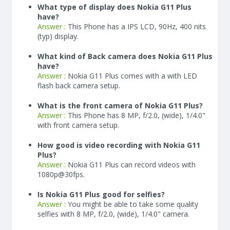
What type of display does Nokia G11 Plus
have?
Answer :
This Phone has a IPS LCD, 90Hz, 400 nits
(typ) display.
What kind of Back camera does Nokia G11 Plus
have?
Answer :
Nokia G11 Plus comes with a with LED
flash back camera setup.
What is the front camera of Nokia G11 Plus?
Answer :
This Phone has 8 MP, f/2.0, (wide), 1/4.0"
with front camera setup.
How good is video recording with Nokia G11
Plus?
Answer :
Nokia G11 Plus can record videos with
1080p@30fps.
Is Nokia G11 Plus good for selfies?
Answer :
You might be able to take some quality
selfies with 8 MP, f/2.0, (wide), 1/4.0" camera.