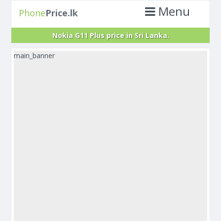
Menu
Phone
Price.lk
Nokia G11 Plus price in Sri Lanka.
main_banner