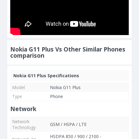
Nokia G11 Plus Vs Other Similar Phones
comparison
Nokia G11 Plus Specifications
Model
Nokia G11 Plus
Type
Phone
Network
Network
GSM / HSPA / LTE
Technology
HSDPA 850 / 900 / 2100 -