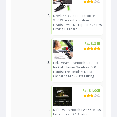
New bee Bluetooth Earpiece
V5.0 Wireless Handsfree
Headset with Microphone 24 Hrs
Driving Headset
Rs. 3,315
Link Dream Bluetooth Earpiece
for Cell Phones Wireless V5.0
Hands Free Headset Noise
Canceling Mic 24Hrs Talking
Rs. 31,005
Mifo O5 Bluetooth TWS Wireless
Earphones IPX7 Bluetooth