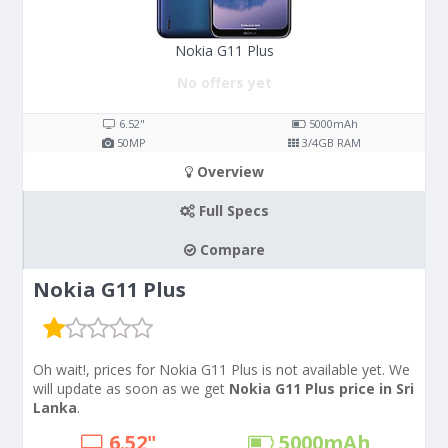
Nokia G11 Plus
No offers yet
6.52"
5000
mAh
50
MP
3/4
GB RAM
Overview
Full Specs
Compare
Nokia G11 Plus
Oh wait!, prices for Nokia G11 Plus is not available yet. We
will update as soon as we get
Nokia G11 Plus price in Sri
Lanka
.
6.52"
5000
mAh