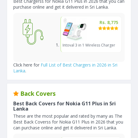
Best Chargerss for Nokia G11 Plus in 2026 that you can
purchase online and get it delivered in Sri Lanka.
Rs. 8,775
Intoval 3 in 1 Wireless Charger
Click here for
Full List of Best Chargers in 2026 in Sri
Lanka
.
Back Covers
Best Back Covers for Nokia G11 Plus in Sri
Lanka
These are the most popular and rated by many as The
Best Back Coverss for Nokia G11 Plus in 2026 that you
can purchase online and get it delivered in Sri Lanka.