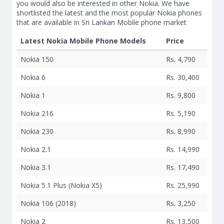
you would also be interested in other Nokia. We have
shortlisted the latest and the most popular Nokia phones
that are available in Sri Lankan Mobile phone market
Latest Nokia Mobile Phone Models
Price
Nokia 150
Rs. 4,790
Nokia 6
Rs. 30,400
Nokia 1
Rs. 9,800
Nokia 216
Rs. 5,190
Nokia 230
Rs. 8,990
Nokia 2.1
Rs. 14,990
Nokia 3.1
Rs. 17,490
Nokia 5.1 Plus (Nokia X5)
Rs. 25,990
Nokia 106 (2018)
Rs. 3,250
Nokia 2
Rs. 13,500