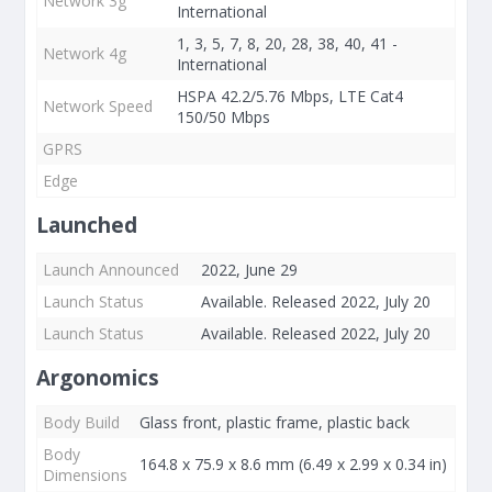
Network 3g
International
1, 3, 5, 7, 8, 20, 28, 38, 40, 41 -
Network 4g
International
HSPA 42.2/5.76 Mbps, LTE Cat4
Network Speed
150/50 Mbps
GPRS
Edge
Launched
Launch Announced
2022, June 29
Launch Status
Available. Released 2022, July 20
Launch Status
Available. Released 2022, July 20
Argonomics
Body Build
Glass front, plastic frame, plastic back
Body
164.8 x 75.9 x 8.6 mm (6.49 x 2.99 x 0.34 in)
Dimensions