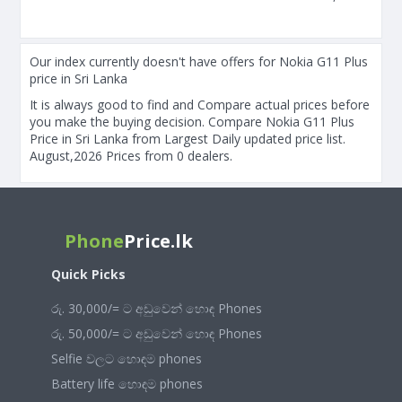
Our index currently doesn't have offers for Nokia G11 Plus
price in Sri Lanka
It is always good to find and Compare actual prices before
you make the buying decision. Compare Nokia G11 Plus
Price in Sri Lanka from Largest Daily updated price list.
August,2026 Prices from 0 dealers.
Phone
Price.lk
Quick Picks
රු. 30,000/= ට අඩුවෙන් හොඳ Phones
රු. 50,000/= ට අඩුවෙන් හොඳ Phones
Selfie වලට හොඳම phones
Battery life හොඳම phones