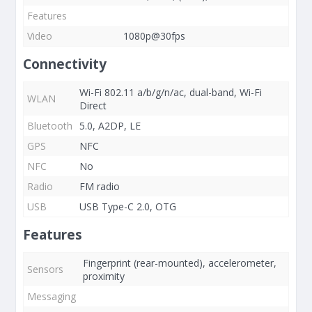
Features
Video
1080p@30fps
Connectivity
Wi-Fi 802.11 a/b/g/n/ac, dual-band, Wi-Fi
WLAN
Direct
Bluetooth
5.0, A2DP, LE
GPS
NFC
NFC
No
Radio
FM radio
USB
USB Type-C 2.0, OTG
Features
Fingerprint (rear-mounted), accelerometer,
Sensors
proximity
Messaging