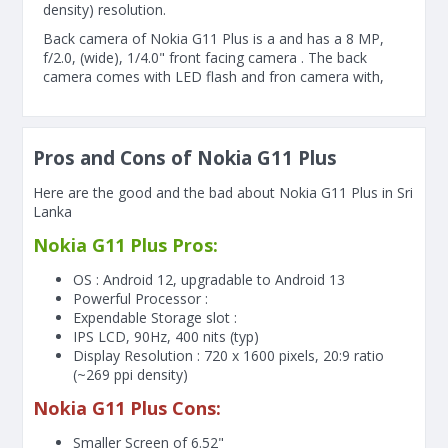
density) resolution.
Back camera of Nokia G11 Plus is a and has a 8 MP,
f/2.0, (wide), 1/4.0" front facing camera . The back
camera comes with LED flash and fron camera with,
Pros and Cons of Nokia G11 Plus
Here are the good and the bad about Nokia G11 Plus in Sri
Lanka
Nokia G11 Plus Pros:
OS : Android 12, upgradable to Android 13
Powerful Processor :
Expendable Storage slot :
IPS LCD, 90Hz, 400 nits (typ)
Display Resolution : 720 x 1600 pixels, 20:9 ratio
(~269 ppi density)
Nokia G11 Plus Cons:
Smaller Screen of
6.52"