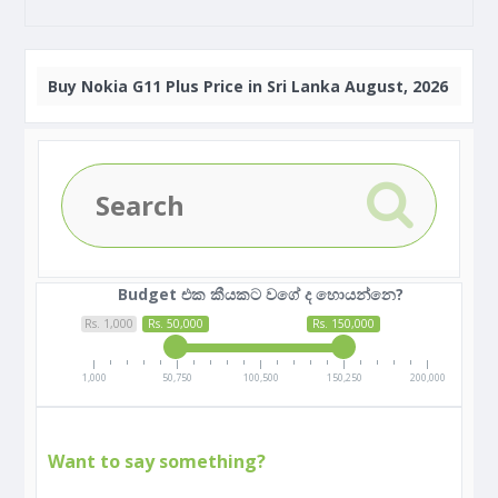
Buy
Nokia G11 Plus Price in Sri Lanka August, 2026
Budget එක කීයකට වගේ ද හොයන්නෙ?
Rs. 1,000
Rs. 50,000
Rs. 150,000
1,000
50,750
100,500
150,250
200,000
Want to say something?