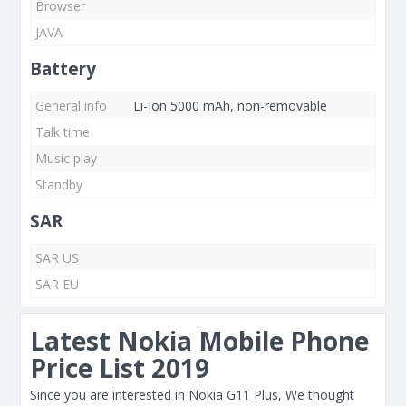
Browser
JAVA
Battery
General info
Li-Ion 5000 mAh, non-removable
Talk time
Music play
Standby
SAR
SAR US
SAR EU
Latest Nokia Mobile Phone
Price List 2019
Since you are interested in Nokia G11 Plus, We thought