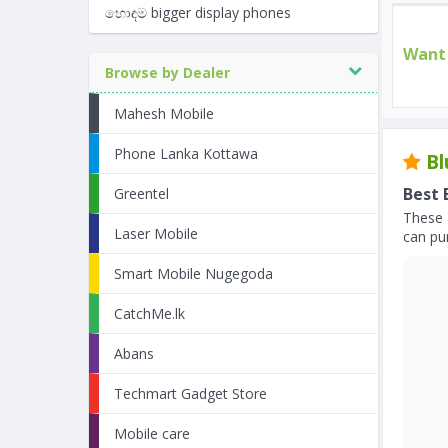
හොඳම bigger display phones
Want 
Browse by Dealer
Mahesh Mobile
Phone Lanka Kottawa
Bl
Best 
Greentel
These 
Laser Mobile
can pur
Smart Mobile Nugegoda
CatchMe.lk
Abans
Techmart Gadget Store
Mobile care