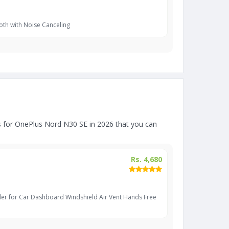
oth with Noise Canceling
 for OnePlus Nord N30 SE in 2026 that you can
Rs. 4,680
er for Car Dashboard Windshield Air Vent Hands Free