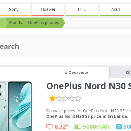
Sony
Huawei
HTC
Asus
Brands
OnePlus phones
Overview
OnePlus Nord N30 
Oh wait!, prices for OnePlus Nord N30 SE is 
OnePlus Nord N30 SE price in Sri Lanka
.
6.72"
5000
mAh
50