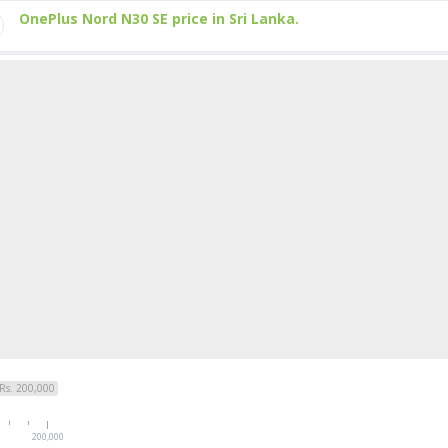
OnePlus Nord N30 SE price in Sri Lanka.
Rs. 200,000
200,000