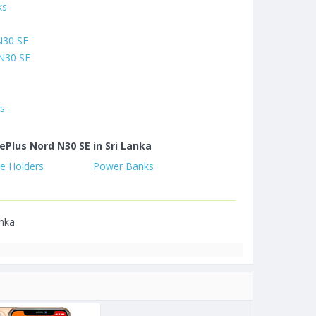
ks
N30 SE
N30 SE
es
ePlus Nord N30 SE in Sri Lanka
e Holders
Power Banks
anka