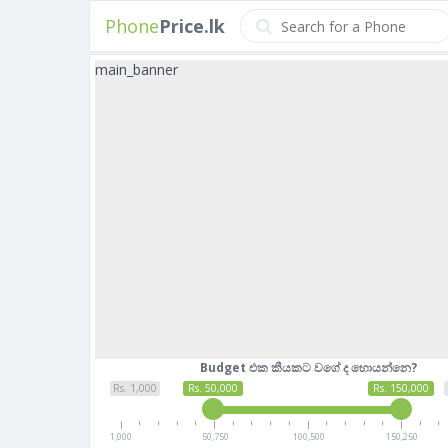
Phone
Price.lk
main_banner
Budget එක කීයකට වගේ ද හොයන්නෙ?
Rs. 1,000
Rs. 50,000
Rs. 150,000
1,000
50,750
100,500
150,250