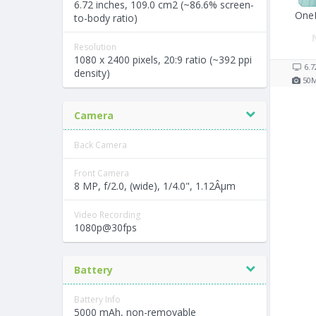
6.72 inches, 109.0 cm2 (~86.6% screen-
One
to-body ratio)
Resolution
1080 x 2400 pixels, 20:9 ratio (~392 ppi
6.7
density)
50
Camera
Back Camera
Front Camera
8 MP, f/2.0, (wide), 1/4.0", 1.12Âµm
Video Recording
1080p@30fps
Battery
Battery Info
5000 mAh, non-removable