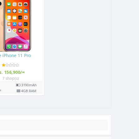
9)
Apple iPhone 11 Pro
Rs. 156,900/=
7 shop(s)
0
mAh
5.8"
3190
mAh
 RAM
12
MP
4
GB RAM