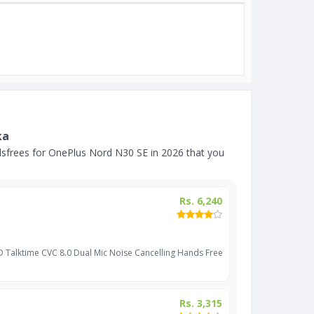
ka
sfrees for OnePlus Nord N30 SE in 2026 that you
Rs. 6,240
D Talktime CVC 8.0 Dual Mic Noise Cancelling Hands Free
Rs. 3,315