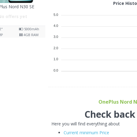
Price Hist
Plus Nord N30 SE
5.0
No offers yet
4.0
2"
5000
mAh
MP
4
GB RAM
3.0
2.0
1.0
0.0
OnePlus Nord N3
Check back f
Here you will find everything about
Current minimum Price