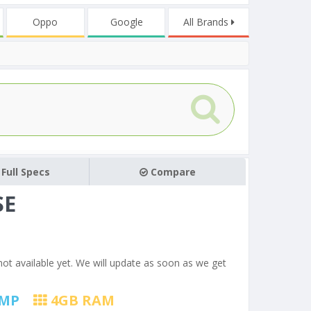
Oppo
Google
All Brands
Full Specs
Compare
SE
not available yet. We will update as soon as we get
MP
4
GB RAM