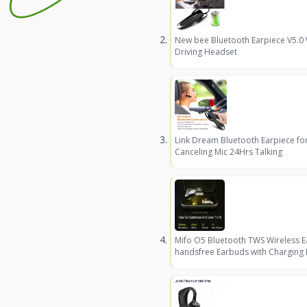
New bee Bluetooth Earpiece V5.0
Driving Headset
Link Dream Bluetooth Earpiece fo
Canceling Mic 24Hrs Talking
Mifo O5 Bluetooth TWS Wireless 
handsfree Earbuds with Charging