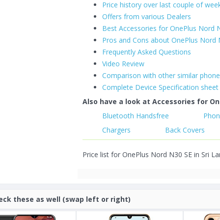
Price history over last couple of wee
Offers from various Dealers
Best Accessories for OnePlus Nord 
Pros and Cons about OnePlus Nord 
Frequently Asked Questions
Video Review
Comparison with other similar phon
Complete Device Specification sheet
Also have a look at Accessories for On
Bluetooth Handsfree
Phon
Chargers
Back Covers
Price list for OnePlus Nord N30 SE in Sri L
eck these as well (swap left or right)