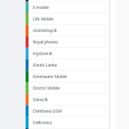
X mobile
Life Mobile
clickNshop.lk
Royal phones
mystore.lk
iDealz Lanka
Greenware Mobile
Doctor Mobile
Daraz.lk
Chinthana GSM
Celltronics