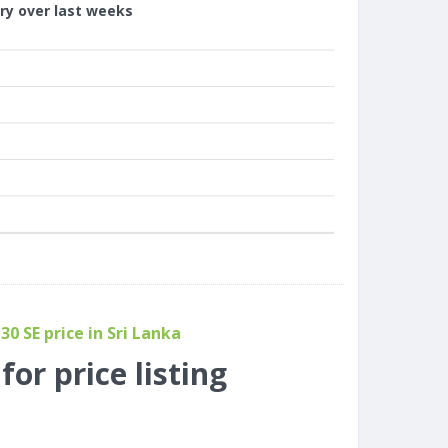
ory over last weeks
0 SE price in Sri Lanka
or price listing