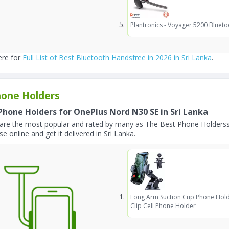
Plantronics - Voyager 5200 Blueto
ere for
Full List of Best Bluetooth Handsfree in 2026 in Sri Lanka
.
one Holders
Phone Holders for OnePlus Nord N30 SE in Sri Lanka
are the most popular and rated by many as The Best Phone Holderss
e online and get it delivered in Sri Lanka.
Long Arm Suction Cup Phone Hold
Clip Cell Phone Holder