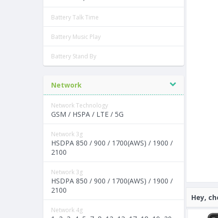
Battery Talk Time
Battery Music Play
Battery Stand By
Network
Network Technology
GSM / HSPA / LTE / 5G
Network 3g
HSDPA 850 / 900 / 1700(AWS) / 1900 /
2100
Network 3g
HSDPA 850 / 900 / 1700(AWS) / 1900 /
2100
Hey, ch
Network 4g