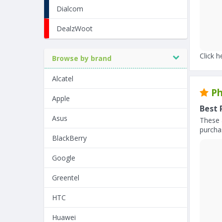
Dialcom
DealzWoot
Click h
Browse by brand
Alcatel
Ph
Apple
Best 
Asus
These 
purchas
BlackBerry
Google
Greentel
HTC
Huawei