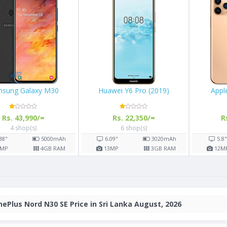
Samsung Galaxy M30
Huawei Y6 Pro (201
Rs. 43,990/=
Rs. 22,350/=
4 shop(s)
6 shop(s)
900
mAh
6.38"
5000
mAh
6.09"
302
GB RAM
13
MP
4
GB RAM
13
MP
3
GB
ePlus Nord N30 SE Price in Sri Lanka August, 2026