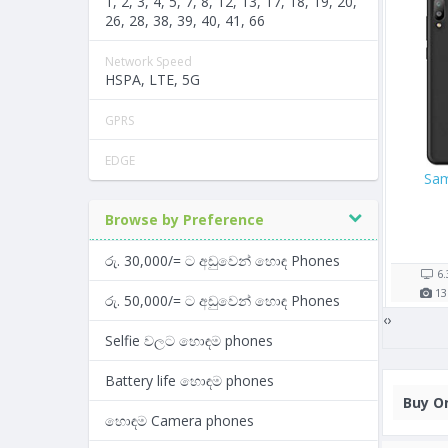
1, 2, 3, 4, 5, 7, 8, 12, 13, 17, 18, 19, 20,
26, 28, 38, 39, 40, 41, 66
Network Speed
HSPA, LTE, 5G
GPRS
EDGE
 256GB
Google Pixel 2
Oppo A57
Browse by Preference
/=
Rs. 104,000/=
Rs. 26,900/=
7 shop(s)
5 shop(s)
රු. 30,000/= ට අඩුවෙන් හොඳ Phones
1821
mAh
5.0"
2700
mAh
5.2"
2
2
GB RAM
12
MP
4
GB RAM
13
MP
3
රු. 50,000/= ට අඩුවෙන් හොඳ Phones
‹
›
Selfie වලට හොඳම phones
Battery life හොඳම phones
Buy
On
හොඳම Camera phones