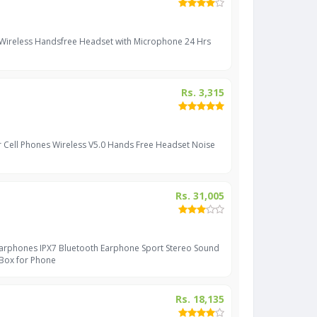
 Wireless Handsfree Headset with Microphone 24 Hrs
Rs. 3,315
r Cell Phones Wireless V5.0 Hands Free Headset Noise
Rs. 31,005
Earphones IPX7 Bluetooth Earphone Sport Stereo Sound
 Box for Phone
Rs. 18,135