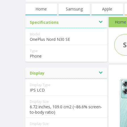
Home
Samsung
Apple
Home
Specifications
Model
OnePlus Nord N30 SE
Type
Phone
Display
Display Type
IPS LCD
Display Size
6.72 inches, 109.0 cm2 (~86.6% screen-
to-body ratio)
Display Size