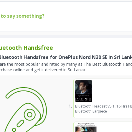
to say something?
uetooth Handsfree
Bluetooth Handsfree for OnePlus Nord N30 SE in Sri Lan
are the most popular and rated by many as The Best Bluetooth Hand
chase online and get it delivered in Sri Lanka.
Bluetooth Headset V5.1, 16 Hrs H
Bluetooth Earpiece