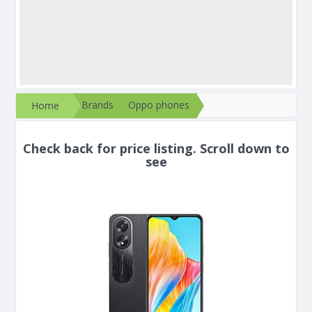
Brands
Oppo phones
Home
Check back for price listing. Scroll down to
see