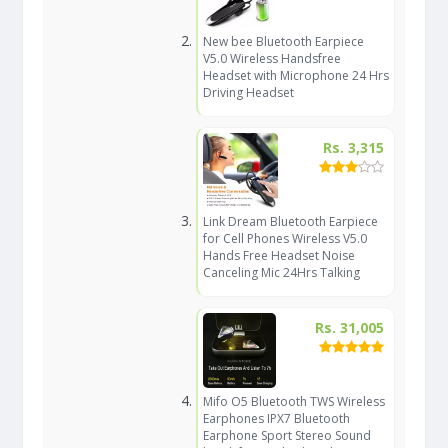
New bee Bluetooth Earpiece
V5.0 Wireless Handsfree
Headset with Microphone 24 Hrs
Driving Headset
Rs. 3,315
Link Dream Bluetooth Earpiece
for Cell Phones Wireless V5.0
Hands Free Headset Noise
Canceling Mic 24Hrs Talking
Rs. 31,005
Mifo O5 Bluetooth TWS Wireless
Earphones IPX7 Bluetooth
Earphone Sport Stereo Sound