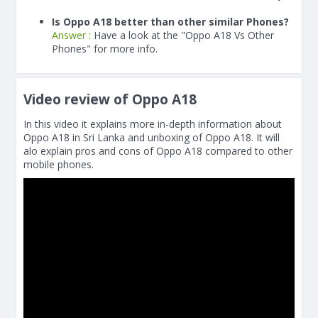
Is Oppo A18 better than other similar Phones?
Answer :
Have a look at the "Oppo A18 Vs Other
Phones" for more info.
Video review of Oppo A18
In this video it explains more in-depth information about
Oppo A18 in Sri Lanka and unboxing of Oppo A18. It will
alo explain pros and cons of Oppo A18 compared to other
mobile phones.