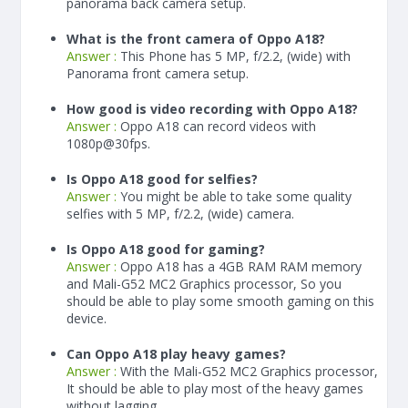
panorama back camera setup.
What is the front camera of Oppo A18?
Answer :
This Phone has 5 MP, f/2.2, (wide) with
Panorama front camera setup.
How good is video recording with Oppo A18?
Answer :
Oppo A18 can record videos with
1080p@30fps.
Is Oppo A18 good for selfies?
Answer :
You might be able to take some quality
selfies with 5 MP, f/2.2, (wide) camera.
Is Oppo A18 good for gaming?
Answer :
Oppo A18 has a
4
GB RAM
RAM memory
and Mali-G52 MC2 Graphics processor, So you
should be able to play some smooth gaming on this
device.
Can Oppo A18 play heavy games?
Answer :
With the Mali-G52 MC2 Graphics processor,
It should be able to play most of the heavy games
without lagging.