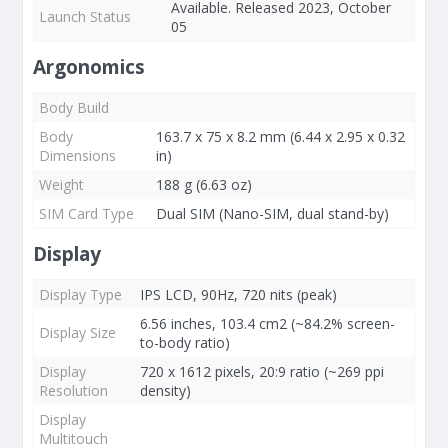
Available. Released 2023, October
Launch Status
05
Argonomics
Body Build
Body
163.7 x 75 x 8.2 mm (6.44 x 2.95 x 0.32
Dimensions
in)
Weight
188 g (6.63 oz)
SIM Card Type
Dual SIM (Nano-SIM, dual stand-by)
Display
Display Type
IPS LCD, 90Hz, 720 nits (peak)
6.56 inches, 103.4 cm2 (~84.2% screen-
Display Size
to-body ratio)
Display
720 x 1612 pixels, 20:9 ratio (~269 ppi
Resolution
density)
Display
Multitouch