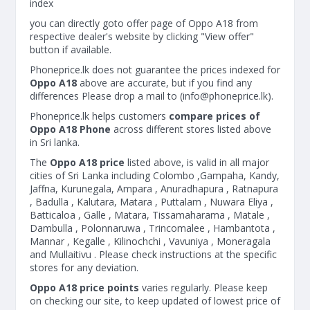
index
you can directly goto offer page of Oppo A18 from
respective dealer's website by clicking "View offer"
button if available.
Phoneprice.lk does not guarantee the prices indexed for
Oppo A18
above are accurate, but if you find any
differences Please drop a mail to (
info@phoneprice.lk
).
Phoneprice.lk helps customers
compare prices of
Oppo A18 Phone
across different stores listed above
in Sri lanka.
The
Oppo A18 price
listed above, is valid in all major
cities of Sri Lanka including Colombo ,Gampaha, Kandy,
Jaffna, Kurunegala, Ampara , Anuradhapura , Ratnapura
, Badulla , Kalutara, Matara , Puttalam , Nuwara Eliya ,
Batticaloa , Galle , Matara, Tissamaharama , Matale ,
Dambulla , Polonnaruwa , Trincomalee , Hambantota ,
Mannar , Kegalle , Kilinochchi , Vavuniya , Moneragala
and Mullaitivu . Please check instructions at the specific
stores for any deviation.
Oppo A18 price points
varies regularly. Please keep
on checking our site, to keep updated of lowest price of