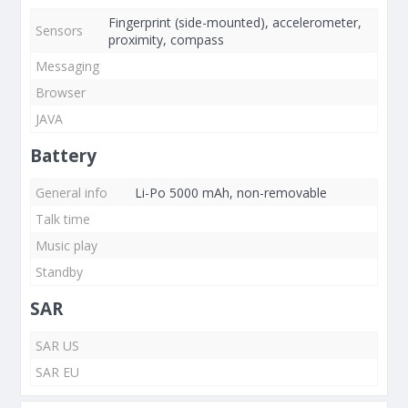
Fingerprint (side-mounted), accelerometer,
Sensors
proximity, compass
Messaging
Browser
JAVA
Battery
General info
Li-Po 5000 mAh, non-removable
Talk time
Music play
Standby
SAR
SAR US
SAR EU