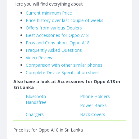
Here you will find everything about
Current minimum Price
Price history over last couple of weeks
Offers from various Dealers
Best Accessories for Oppo A18
Pros and Cons about Oppo A18
Frequently Asked Questions
Video Review
Comparison with other similar phones
Complete Device Specification sheet
Also have a look at Accessories for Oppo A18 in
Sri Lanka
Bluetooth
Phone Holders
Handsfree
Power Banks
Chargers
Back Covers
Price list for Oppo A18 in Sri Lanka