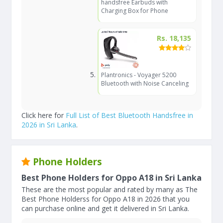
handsfree Earbuds with
Charging Box for Phone
Rs. 18,135
Plantronics - Voyager 5200
Bluetooth with Noise Canceling
Click here for
Full List of Best Bluetooth Handsfree in
2026 in Sri Lanka
.
Phone Holders
Best Phone Holders for Oppo A18 in Sri Lanka
These are the most popular and rated by many as The
Best Phone Holderss for Oppo A18 in 2026 that you
can purchase online and get it delivered in Sri Lanka.