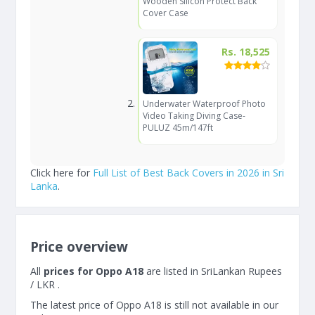
Wooden Silicon Protect Back
Cover Case
Rs. 18,525
Underwater Waterproof Photo
Video Taking Diving Case-
PULUZ 45m/147ft
Click here for
Full List of Best Back Covers in 2026 in Sri
Lanka
.
Price overview
All
prices for Oppo A18
are listed in SriLankan Rupees
/ LKR .
The latest price of Oppo A18 is still not available in our