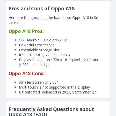
Pros and Cons of Oppo A18
Here are the good and the bad about Oppo A18 in Sri
Lanka
Oppo A18 Pros:
OS : Android 13, ColorOS 13.1
Powerful Processor :
Expendable Storage slot :
IPS LCD, 90Hz, 720 nits (peak)
Display Resolution : 720 x 1612 pixels, 20:9 ratio
(~269 ppi density)
Oppo A18 Cons:
Smaller Screen of
6.56"
Multi touch is not supported in the Display
Bit outdated. Released in 2023, September 27
Frequently Asked Questions about
Oppo A18 (FAQ)