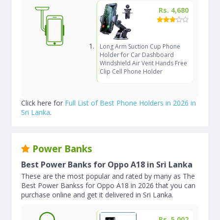
Rs. 4,680
Long Arm Suction Cup Phone
Holder for Car Dashboard
Windshield Air Vent Hands Free
Clip Cell Phone Holder
Click here for
Full List of Best Phone Holders in 2026 in
Sri Lanka
.
Power Banks
Best Power Banks for Oppo A18 in Sri Lanka
These are the most popular and rated by many as The
Best Power Bankss for Oppo A18 in 2026 that you can
purchase online and get it delivered in Sri Lanka.
Rs. 5,002