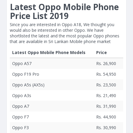
Latest Oppo Mobile Phone
Price List 2019
Since you are interested in Oppo A18, We thought you
would also be interested in other Oppo. We have
shortlisted the latest and the most popular Oppo phones
that are available in Sri Lankan Mobile phone market
Latest Oppo Mobile Phone Models
Price
Oppo A57
Rs. 26,900
Oppo F19 Pro
Rs. 54,950
Oppo A5s (AX5s)
Rs. 23,500
Oppo A3s
Rs. 21,490
Oppo A7
Rs. 31,990
Oppo F7
Rs. 44,900
Oppo F3
Rs. 30,990