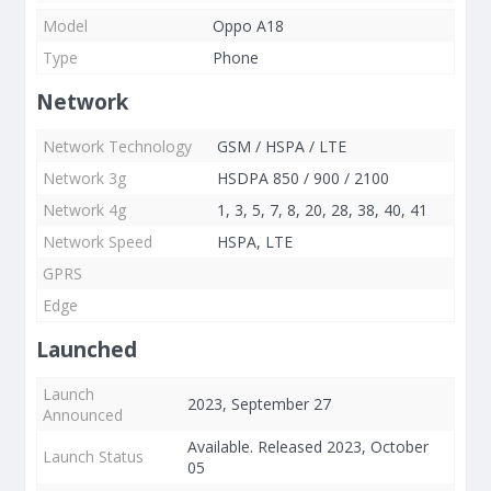
Model
Oppo A18
Type
Phone
Network
Network Technology
GSM / HSPA / LTE
Network 3g
HSDPA 850 / 900 / 2100
Network 4g
1, 3, 5, 7, 8, 20, 28, 38, 40, 41
Network Speed
HSPA, LTE
GPRS
Edge
Launched
Launch
2023, September 27
Announced
Available. Released 2023, October
Launch Status
05