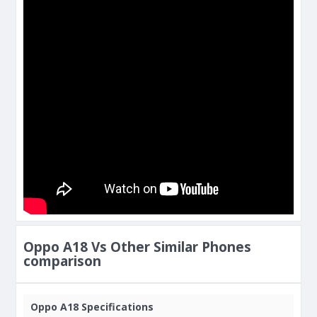
Oppo A18 Vs Other Similar Phones
comparison
Oppo A18 Specifications