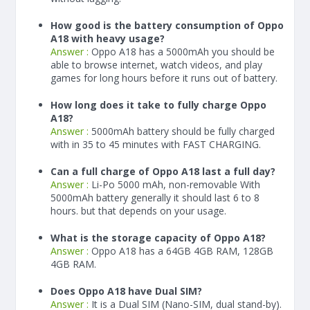
How good is the battery consumption of Oppo
A18 with heavy usage?
Answer :
Oppo A18 has a
5000
mAh
you should be
able to browse internet, watch videos, and play
games for long hours before it runs out of battery.
How long does it take to fully charge Oppo
A18?
Answer :
5000
mAh
battery should be fully charged
with in 35 to 45 minutes with FAST CHARGING.
Can a full charge of Oppo A18 last a full day?
Answer :
Li-Po 5000 mAh, non-removable With
5000
mAh
battery generally it should last 6 to 8
hours. but that depends on your usage.
What is the storage capacity of Oppo A18?
Answer :
Oppo A18 has a 64GB 4GB RAM, 128GB
4GB RAM.
Does Oppo A18 have Dual SIM?
Answer :
It is a Dual SIM (Nano-SIM, dual stand-by).