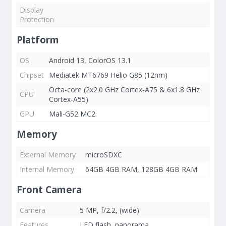
Display
Protection
Platform
OS
Android 13, ColorOS 13.1
Chipset
Mediatek MT6769 Helio G85 (12nm)
Octa-core (2x2.0 GHz Cortex-A75 & 6x1.8 GHz
CPU
Cortex-A55)
GPU
Mali-G52 MC2
Memory
External Memory
microSDXC
Internal Memory
64GB 4GB RAM, 128GB 4GB RAM
Front Camera
Camera
5 MP, f/2.2, (wide)
Features
LED flash, panorama