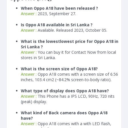
When Oppo A18 have been released ?
Answer :
2023, September 27.
Is Oppo A18 available in Sri Lanka ?
Answer :
Available. Released 2023, October 05.
What is the lowestlowest price for Oppo A18 in
Sri Lanka ?
Answer :
You can buy it for Contact Now from local
stores in Sri Lanka.
What is the screen size of Oppo A18?
Answer :
Oppo A18 comes with a screen size of 6.56
inches, 103.4 cm2 (~84.2% screen-to-body ratio).
What type of display does Oppo A18 have?
Answer :
This Phone has a IPS LCD, 90Hz, 720 nits
(peak) display.
What kind of Back camera does Oppo A18
have?
Answer :
Oppo A18 comes with a with LED flash,