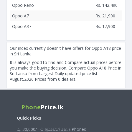
Oppo Reno
Rs. 142,490
Oppo A71
Rs. 21,900
Oppo A37
Rs. 17,900
Our index currently doesn't have offers for Oppo A18 price
in Sri Lanka
It is always good to find and Compare actual prices before
you make the buying decision. Compare Oppo A18 Price in
Sri Lanka from Largest Daily updated price list.
August,2026 Prices from 0 dealers.
Phone
Price.lk
Quick Picks
රු. 30,000/= ට අඩුවෙන් හොඳ Phones