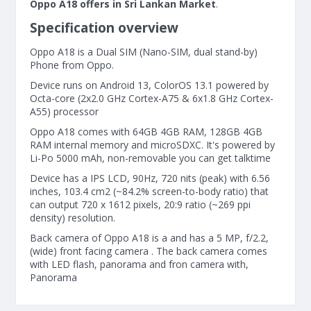
Oppo A18 offers in Sri Lankan Market
.
Specification overview
Oppo A18 is a Dual SIM (Nano-SIM, dual stand-by)
Phone from Oppo.
Device runs on Android 13, ColorOS 13.1 powered by
Octa-core (2x2.0 GHz Cortex-A75 & 6x1.8 GHz Cortex-
A55) processor
Oppo A18 comes with 64GB 4GB RAM, 128GB 4GB
RAM internal memory and microSDXC. It's powered by
Li-Po 5000 mAh, non-removable you can get talktime
Device has a IPS LCD, 90Hz, 720 nits (peak) with 6.56
inches, 103.4 cm2 (~84.2% screen-to-body ratio) that
can output 720 x 1612 pixels, 20:9 ratio (~269 ppi
density) resolution.
Back camera of Oppo A18 is a and has a 5 MP, f/2.2,
(wide) front facing camera . The back camera comes
with LED flash, panorama and fron camera with,
Panorama