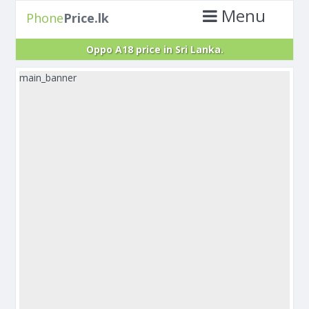
Menu
Phone
Price.lk
Oppo A18 price in Sri Lanka.
main_banner