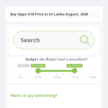
Buy
Oppo A18 Price in Sri Lanka August, 2026
Budget එක කීයකට වගේ ද හොයන්නෙ?
Rs. 1,000
Rs. 50,000
Rs. 150,000
1,000
50,750
100,500
150,250
200,000
Want to say something?