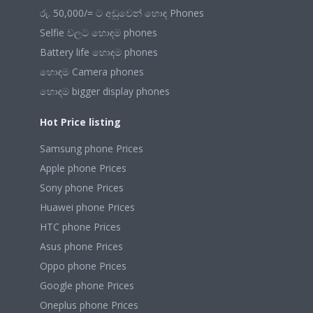
රු. 50,000/= ට අඩුවෙන් හොඳ Phones
Selfie වලට හොඳම phones
Battery life හොඳම phones
හොඳම Camera phones
හොඳම bigger display phones
Hot Price listing
Samsung phone Prices
Apple phone Prices
Sony phone Prices
Huawei phone Prices
HTC phone Prices
Asus phone Prices
Oppo phone Prices
Google phone Prices
Oneplus phone Prices