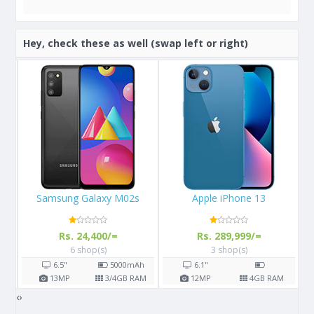
Hey, check these as well (swap left or right)
Apple iPhone 13
Apple iPhone X 64GB
Rs. 289,999/=
Rs. 108,000/=
3 shop(s)
16 shop(s)
h
6.1"
5.8"
2716
mAh
AM
12
MP
4
GB RAM
12
MP
3
GB RAM
‹
›