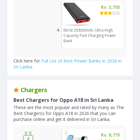
Rs. 3,705
Ekrist 25800mAh, Ultra-High
Capacity Fast Charging Power
Bank
Click here for
Full List of Best Power Banks in 2026 in
Sri Lanka
.
Chargers
Best Chargers for Oppo A18 in Sri Lanka
These are the most popular and rated by many as The
Best Chargerss for Oppo A18 in 2026 that you can
purchase online and get it delivered in Sri Lanka.
Rs. 8,775