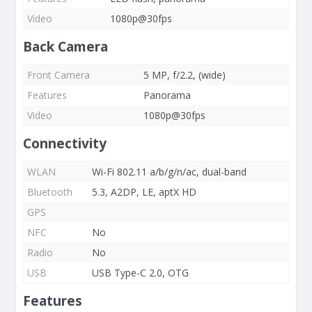
Video
1080p@30fps
Back Camera
Front Camera
5 MP, f/2.2, (wide)
Features
Panorama
Video
1080p@30fps
Connectivity
WLAN
Wi-Fi 802.11 a/b/g/n/ac, dual-band
Bluetooth
5.3, A2DP, LE, aptX HD
GPS
NFC
No
Radio
No
USB
USB Type-C 2.0, OTG
Features