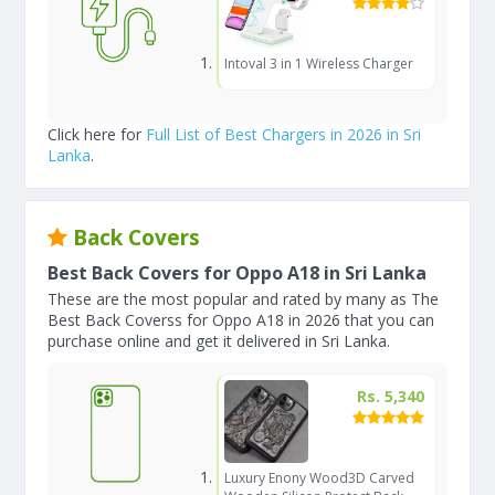
Intoval 3 in 1 Wireless Charger
Click here for
Full List of Best Chargers in 2026 in Sri
Lanka
.
Back Covers
Best Back Covers for Oppo A18 in Sri Lanka
These are the most popular and rated by many as The
Best Back Coverss for Oppo A18 in 2026 that you can
purchase online and get it delivered in Sri Lanka.
Rs. 5,340
Luxury Enony Wood3D Carved