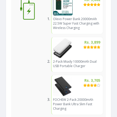
Olevo Power Bank 20000mAh
22.5W Super Fast Charging with
Wireless Charging
Rs. 3,899
2-Pack Miady 10000mAh Dual
USB Portable Charger
Rs. 3,705
FOCHEW 2-Pack 20000mAh
Power Bank Ultra Slim Fast
Charging