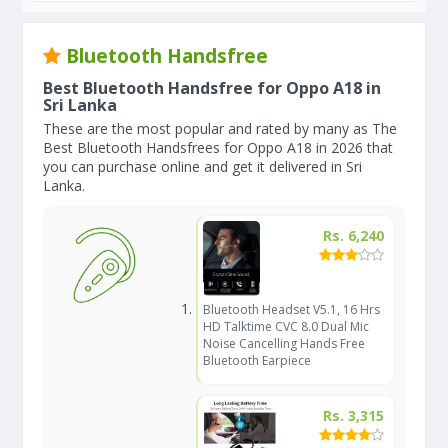
Bluetooth Handsfree
Best Bluetooth Handsfree for Oppo A18 in
Sri Lanka
These are the most popular and rated by many as The
Best Bluetooth Handsfrees for Oppo A18 in 2026 that
you can purchase online and get it delivered in Sri
Lanka.
Rs. 6,240
Bluetooth Headset V5.1, 16 Hrs
HD Talktime CVC 8.0 Dual Mic
Noise Cancelling Hands Free
Bluetooth Earpiece
Rs. 3,315