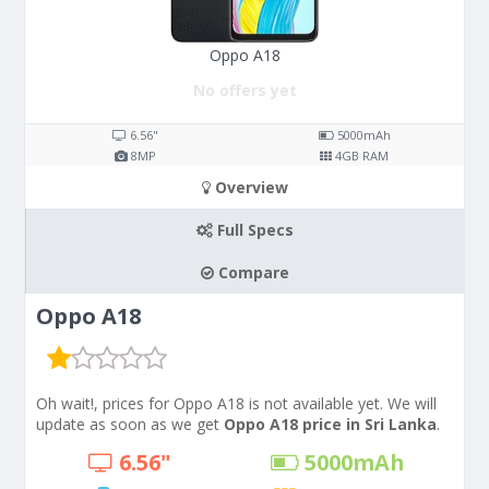
Oppo A18
No offers yet
6.56"
5000
mAh
8
MP
4
GB RAM
Overview
Full Specs
Compare
Oppo A18
Oh wait!, prices for Oppo A18 is not available yet. We will
update as soon as we get
Oppo A18 price in Sri Lanka
.
6.56"
5000
mAh