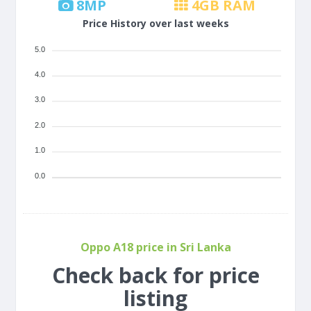
8
MP
4
GB RAM
Price History over last weeks
5.0
4.0
3.0
2.0
1.0
0.0
Oppo A18 price in Sri Lanka
Check back for price
listing