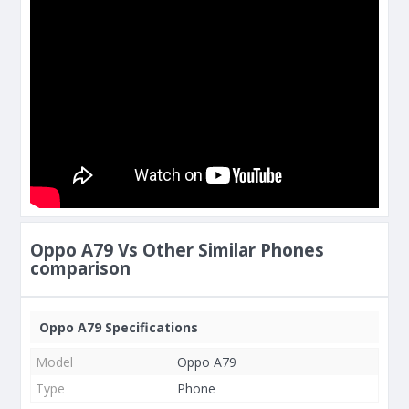
Oppo A79 Vs Other Similar Phones
comparison
Oppo A79 Specifications
Model
Oppo A79
Type
Phone