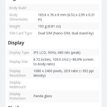
Body Build
Body
165.6 x 76 x 8 mm (6.52 x 2.99 x 0.31
Dimensions
in)
Weight
193 g (6.81 oz)
SIM Card Type
Dual SIM (Nano-SIM, dual stand-by)
Display
Display Type
IPS LCD, 90Hz, 680 nits (peak)
6.72 inches, 109.0 cm2 (~86.6% screen-
Display Size
to-body ratio)
Display
1080 x 2400 pixels, 20:9 ratio (~392 ppi
Resolution
density)
Display
Multitouch
Display
Panda glass
Protection