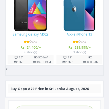
Apple iPhone 13
Apple iPhone 11 Pro
Rs. 289,999/=
Rs. 156,900/=
3 shop(s)
7 shop(s)
h
6.1"
5.8"
3190
mAh
AM
12
MP
4
GB RAM
12
MP
4
GB RAM
‹
›
Buy
Oppo A79 Price in Sri Lanka August, 2026