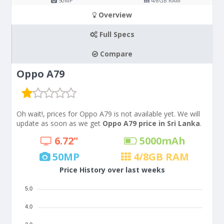
50
MP
4/8
GB RAM
Overview
Full Specs
Compare
Oppo A79
Oh wait!, prices for Oppo A79 is not available yet. We will
update as soon as we get
Oppo A79 price in Sri Lanka
.
6.72"
5000
mAh
50
MP
4/8
GB RAM
Price History over last weeks
5.0
4.0