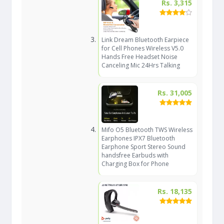
Rs. 3,315
Link Dream Bluetooth Earpiece
for Cell Phones Wireless V5.0
Hands Free Headset Noise
Canceling Mic 24Hrs Talking
Rs. 31,005
Mifo O5 Bluetooth TWS Wireless
Earphones IPX7 Bluetooth
Earphone Sport Stereo Sound
handsfree Earbuds with
Charging Box for Phone
Rs. 18,135