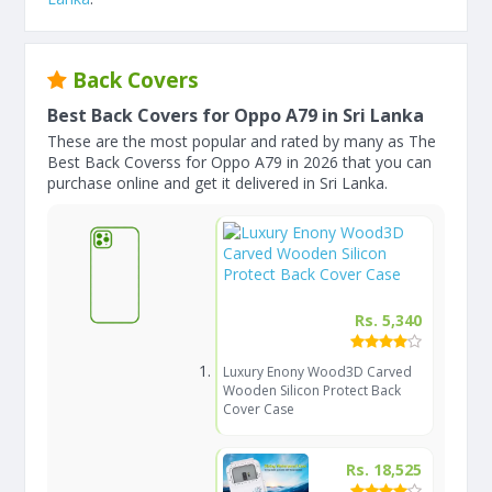
Back Covers
Best Back Covers for Oppo A79 in Sri Lanka
These are the most popular and rated by many as The
Best Back Coverss for Oppo A79 in 2026 that you can
purchase online and get it delivered in Sri Lanka.
Rs. 5,340
Luxury Enony Wood3D Carved
Wooden Silicon Protect Back
Cover Case
Rs. 18,525