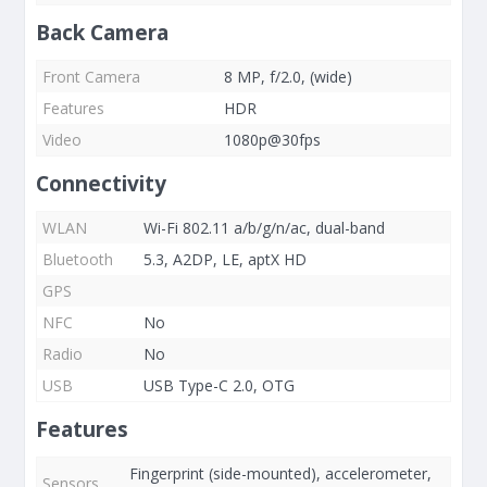
Back Camera
Front Camera
8 MP, f/2.0, (wide)
Features
HDR
Video
1080p@30fps
Connectivity
WLAN
Wi-Fi 802.11 a/b/g/n/ac, dual-band
Bluetooth
5.3, A2DP, LE, aptX HD
GPS
NFC
No
Radio
No
USB
USB Type-C 2.0, OTG
Features
Fingerprint (side-mounted), accelerometer,
Sensors