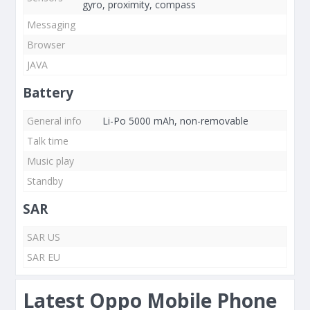
gyro, proximity, compass
Messaging
Browser
JAVA
Battery
General info
Li-Po 5000 mAh, non-removable
Talk time
Music play
Standby
SAR
SAR US
SAR EU
Latest Oppo Mobile Phone