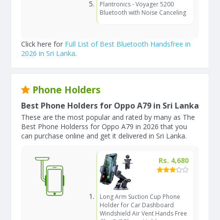
Plantronics - Voyager 5200
Bluetooth with Noise Canceling
Click here for
Full List of Best Bluetooth Handsfree in
2026 in Sri Lanka
.
Phone Holders
Best Phone Holders for Oppo A79 in Sri Lanka
These are the most popular and rated by many as The
Best Phone Holderss for Oppo A79 in 2026 that you
can purchase online and get it delivered in Sri Lanka.
Rs. 4,680
Long Arm Suction Cup Phone
Holder for Car Dashboard
Windshield Air Vent Hands Free