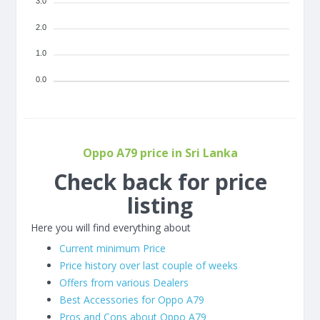
3.0
2.0
1.0
0.0
Oppo A79 price in Sri Lanka
Check back for price
listing
Here you will find everything about
Current minimum Price
Price history over last couple of weeks
Offers from various Dealers
Best Accessories for Oppo A79
Pros and Cons about Oppo A79