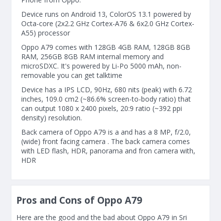
Device runs on Android 13, ColorOS 13.1 powered by
Octa-core (2x2.2 GHz Cortex-A76 & 6x2.0 GHz Cortex-
A55) processor
Oppo A79 comes with 128GB 4GB RAM, 128GB 8GB
RAM, 256GB 8GB RAM internal memory and
microSDXC. It's powered by Li-Po 5000 mAh, non-
removable you can get talktime
Device has a IPS LCD, 90Hz, 680 nits (peak) with 6.72
inches, 109.0 cm2 (~86.6% screen-to-body ratio) that
can output 1080 x 2400 pixels, 20:9 ratio (~392 ppi
density) resolution.
Back camera of Oppo A79 is a and has a 8 MP, f/2.0,
(wide) front facing camera . The back camera comes
with LED flash, HDR, panorama and fron camera with,
HDR
Pros and Cons of Oppo A79
Here are the good and the bad about Oppo A79 in Sri