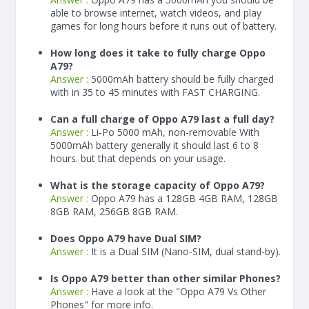
able to browse internet, watch videos, and play
games for long hours before it runs out of battery.
How long does it take to fully charge Oppo
A79?
Answer :
5000
mAh
battery should be fully charged
with in 35 to 45 minutes with FAST CHARGING.
Can a full charge of Oppo A79 last a full day?
Answer :
Li-Po 5000 mAh, non-removable With
5000
mAh
battery generally it should last 6 to 8
hours. but that depends on your usage.
What is the storage capacity of Oppo A79?
Answer :
Oppo A79 has a 128GB 4GB RAM, 128GB
8GB RAM, 256GB 8GB RAM.
Does Oppo A79 have Dual SIM?
Answer :
It is a Dual SIM (Nano-SIM, dual stand-by).
Is Oppo A79 better than other similar Phones?
Answer :
Have a look at the "Oppo A79 Vs Other
Phones" for more info.