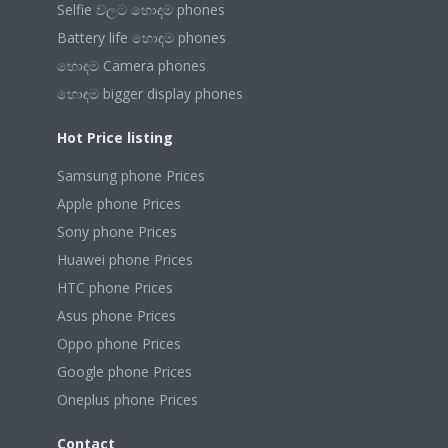
Selfie වලට හොඳම phones
Battery life හොඳම phones
හොඳම Camera phones
හොඳම bigger display phones
Hot Price listing
Samsung phone Prices
Apple phone Prices
Sony phone Prices
Huawei phone Prices
HTC phone Prices
Asus phone Prices
Oppo phone Prices
Google phone Prices
Oneplus phone Prices
Contact