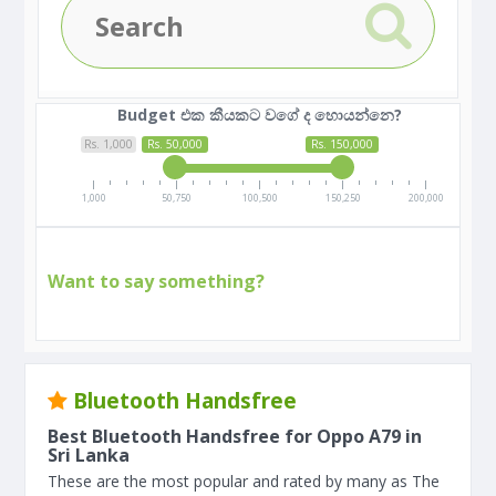
Budget එක කීයකට වගේ ද හොයන්නෙ?
Rs. 1,000
Rs. 50,000
Rs. 150,000
1,000
50,750
100,500
150,250
200,000
Want to say something?
Bluetooth Handsfree
Best Bluetooth Handsfree for Oppo A79 in
Sri Lanka
These are the most popular and rated by many as The