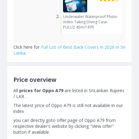
Underwater Waterproof Photo
Video Taking Diving Case-
PULUZ 45m/147ft
Click here for
Full List of Best Back Covers in 2026 in Sri
Lanka
.
Price overview
All
prices for Oppo A79
are listed in SriLankan Rupees
/ LKR .
The latest price of Oppo A79 is still not available in our
index
you can directly goto offer page of Oppo A79 from
respective dealer's website by clicking "View offer"
button if available.