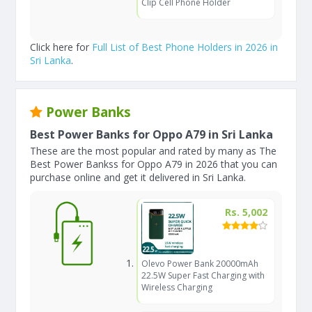
Clip Cell Phone Holder
Click here for
Full List of Best Phone Holders in 2026 in
Sri Lanka
.
Power Banks
Best Power Banks for Oppo A79 in Sri Lanka
These are the most popular and rated by many as The
Best Power Bankss for Oppo A79 in 2026 that you can
purchase online and get it delivered in Sri Lanka.
Rs. 5,002
Olevo Power Bank 20000mAh
22.5W Super Fast Charging with
Wireless Charging