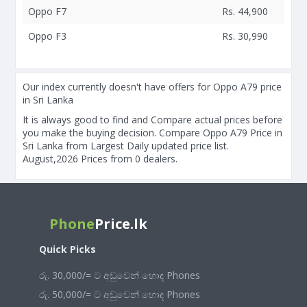
Oppo F7
Rs. 44,900
Oppo F3
Rs. 30,990
Our index currently doesn't have offers for Oppo A79 price
in Sri Lanka
It is always good to find and Compare actual prices before
you make the buying decision. Compare Oppo A79 Price in
Sri Lanka from Largest Daily updated price list.
August,2026 Prices from 0 dealers.
Phone
Price.lk
Quick Picks
රු. 30,000/= ට අඩුවෙන් හොඳ Phones
රු. 50,000/= ට අඩුවෙන් හොඳ Phones