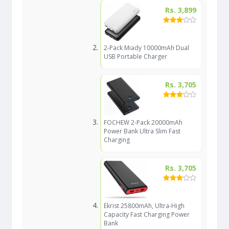
Rs. 3,899
2-Pack Miady 10000mAh Dual
USB Portable Charger
Rs. 3,705
FOCHEW 2-Pack 20000mAh
Power Bank Ultra Slim Fast
Charging
Rs. 3,705
Ekrist 25800mAh, Ultra-High
Capacity Fast Charging Power
Bank