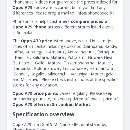
Phoneprice.lk does not guarantee the prices indexed for
Oppo A79
above are accurate, but if you find any
differences Please drop a mail to (
info@phoneprice.lk
).
Phoneprice.lk helps customers
compare prices of
Oppo A79 Phone
across different stores listed above
in Sri lanka.
The
Oppo A79 price
listed above, is valid in all major
cities of Sri Lanka including Colombo ,Gampaha, Kandy,
Jaffna, Kurunegala, Ampara , Anuradhapura , Ratnapura
, Badulla , Kalutara, Matara , Puttalam , Nuwara Eliya ,
Batticaloa , Galle , Matara, Tissamaharama , Matale ,
Dambulla , Polonnaruwa , Trincomalee , Hambantota ,
Mannar , Kegalle , Kilinochchi , Vavuniya , Moneragala
and Mullaitivu . Please check instructions at the specific
stores for any deviation.
Oppo A79 price points
varies regularly. Please keep
on checking our site, to keep updated of lowest price of
Oppo A79 offers in Sri Lankan Market
.
Specification overview
Oppo A79 is a Dual SIM (Nano-SIM, dual stand-by)
Phone from Oppo.