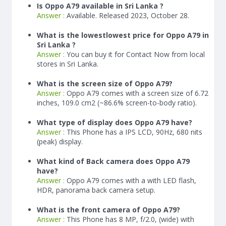
Is Oppo A79 available in Sri Lanka ?
Answer :
Available. Released 2023, October 28.
What is the lowestlowest price for Oppo A79 in
Sri Lanka ?
Answer :
You can buy it for Contact Now from local
stores in Sri Lanka.
What is the screen size of Oppo A79?
Answer :
Oppo A79 comes with a screen size of 6.72
inches, 109.0 cm2 (~86.6% screen-to-body ratio).
What type of display does Oppo A79 have?
Answer :
This Phone has a IPS LCD, 90Hz, 680 nits
(peak) display.
What kind of Back camera does Oppo A79
have?
Answer :
Oppo A79 comes with a with LED flash,
HDR, panorama back camera setup.
What is the front camera of Oppo A79?
Answer :
This Phone has 8 MP, f/2.0, (wide) with