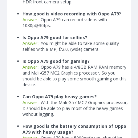
HDR front camera setup.
How good is video recording with Oppo A79?
Answer :
Oppo A79 can record videos with
1080p@30fps.
Is Oppo A79 good for selfies?
Answer :
You might be able to take some quality
selfies with 8 MP, f/2.0, (wide) camera.
Is Oppo A79 good for gaming?
Answer :
Oppo A79 has a
4/8
GB RAM
RAM memory
and Mali-G57 MC2 Graphics processor, So you
should be able to play some smooth gaming on this
device.
Can Oppo A79 play heavy games?
Answer :
With the Mali-G57 MC2 Graphics processor,
It should be able to play most of the heavy games
without lagging.
How good is the battery consumption of Oppo
A79 with heavy usage?
Answer :
Oppo A79 has a
5000
mAh
you should be