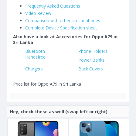
Frequently Asked Questions
Video Review
Comparison with other similar phones
Complete Device Specification sheet
Also have a look at Accessories for Oppo A79 in
Sri Lanka
Bluetooth
Phone Holders
Handsfree
Power Banks
Chargers
Back Covers
Price list for Oppo A79 in Sri Lanka
Hey, check these as well (swap left or right)