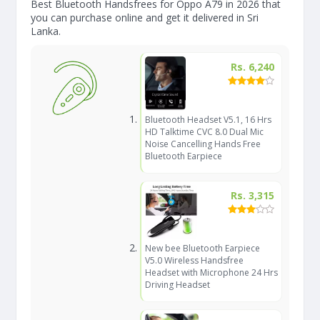
Best Bluetooth Handsfrees for Oppo A79 in 2026 that
you can purchase online and get it delivered in Sri
Lanka.
Rs. 6,240
Bluetooth Headset V5.1, 16 Hrs
HD Talktime CVC 8.0 Dual Mic
Noise Cancelling Hands Free
Bluetooth Earpiece
Rs. 3,315
New bee Bluetooth Earpiece
V5.0 Wireless Handsfree
Headset with Microphone 24 Hrs
Driving Headset