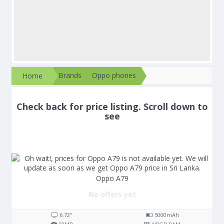
Brands
Oppo phones
Home
Check back for price listing. Scroll down to
see
Oppo A79
No offers yet
6.72"
5000
mAh