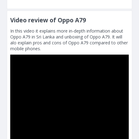
Video review of Oppo A79
In this video it explains more in-depth information about
Oppo A79 in Sri Lanka and unboxing of Oppo A79. It will
alo explain pros and cons of Oppo A79 compared to other
mobile phones.