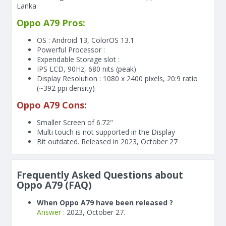
Lanka
Oppo A79 Pros:
OS : Android 13, ColorOS 13.1
Powerful Processor :
Expendable Storage slot :
IPS LCD, 90Hz, 680 nits (peak)
Display Resolution : 1080 x 2400 pixels, 20:9 ratio
(~392 ppi density)
Oppo A79 Cons:
Smaller Screen of
6.72"
Multi touch is not supported in the Display
Bit outdated. Released in 2023, October 27
Frequently Asked Questions about
Oppo A79 (FAQ)
When Oppo A79 have been released ?
Answer :
2023, October 27.