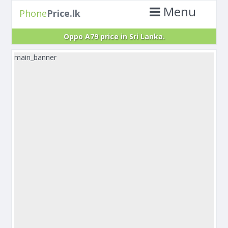
Menu
Phone
Price.lk
Oppo A79 price in Sri Lanka.
main_banner