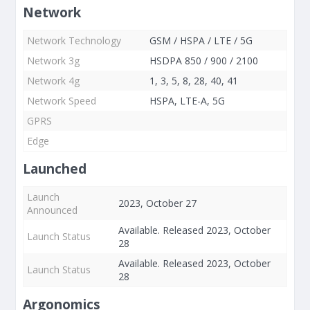
Network
Network Technology
GSM / HSPA / LTE / 5G
Network 3g
HSDPA 850 / 900 / 2100
Network 4g
1, 3, 5, 8, 28, 40, 41
Network Speed
HSPA, LTE-A, 5G
GPRS
Edge
Launched
Launch
2023, October 27
Announced
Available. Released 2023, October
Launch Status
28
Available. Released 2023, October
Launch Status
28
Argonomics