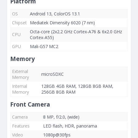
Platform
OS
Android 13, ColorOS 13.1
Chipset
Mediatek Dimensity 6020 (7 nm)
Octa-core (2x2.2 GHz Cortex-A76 & 6x2.0 GHz
CPU
Cortex-A55)
GPU
Mali-G57 MC2
Memory
External
microSDXC
Memory
Internal
128GB 4GB RAM, 128GB 8GB RAM,
Memory
256GB 8GB RAM
Front Camera
Camera
8 MP, f/2.0, (wide)
Features
LED flash, HDR, panorama
Video
1080p@30fps