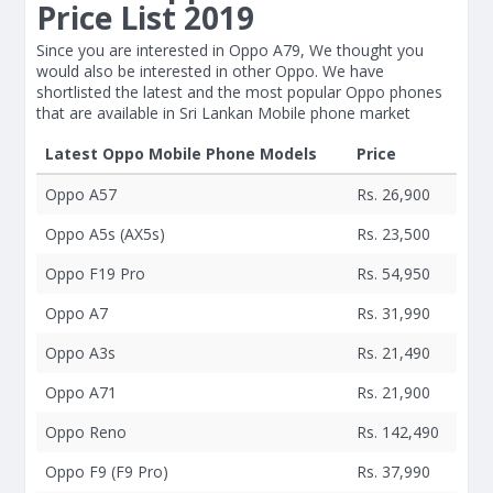
Price List 2019
Since you are interested in Oppo A79, We thought you
would also be interested in other Oppo. We have
shortlisted the latest and the most popular Oppo phones
that are available in Sri Lankan Mobile phone market
Latest Oppo Mobile Phone Models
Price
Oppo A57
Rs. 26,900
Oppo A5s (AX5s)
Rs. 23,500
Oppo F19 Pro
Rs. 54,950
Oppo A7
Rs. 31,990
Oppo A3s
Rs. 21,490
Oppo A71
Rs. 21,900
Oppo Reno
Rs. 142,490
Oppo F9 (F9 Pro)
Rs. 37,990