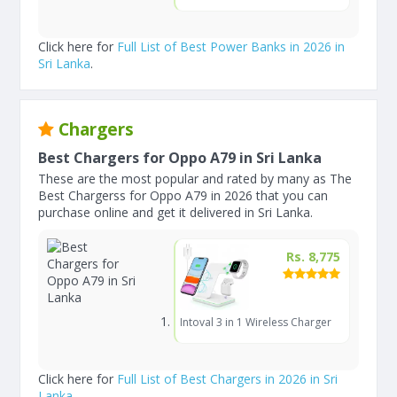
Click here for
Full List of Best Power Banks in 2026 in
Sri Lanka
.
Chargers
Best Chargers for Oppo A79 in Sri Lanka
These are the most popular and rated by many as The
Best Chargerss for Oppo A79 in 2026 that you can
purchase online and get it delivered in Sri Lanka.
Rs. 8,775
Intoval 3 in 1 Wireless Charger
Click here for
Full List of Best Chargers in 2026 in Sri
Lanka
.