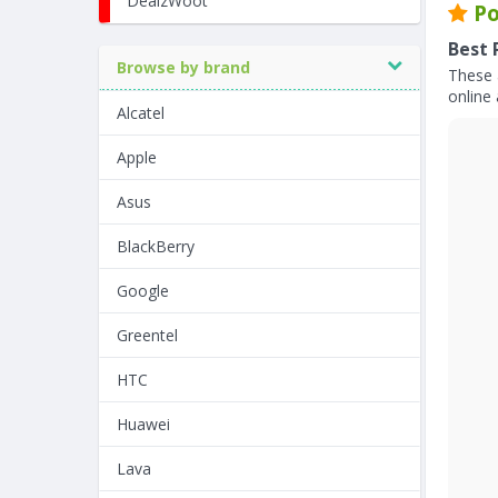
DealzWoot
Po
Best 
Browse by brand
These 
online 
Alcatel
Apple
Asus
BlackBerry
Google
Greentel
HTC
Huawei
Lava