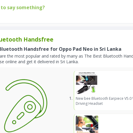
to say something?
uetooth Handsfree
Bluetooth Handsfree for Oppo Pad Neo in Sri Lanka
are the most popular and rated by many as The Best Bluetooth Hand
e online and get it delivered in Sri Lanka.
New bee Bluetooth Earpiece V5.0
Driving Headset