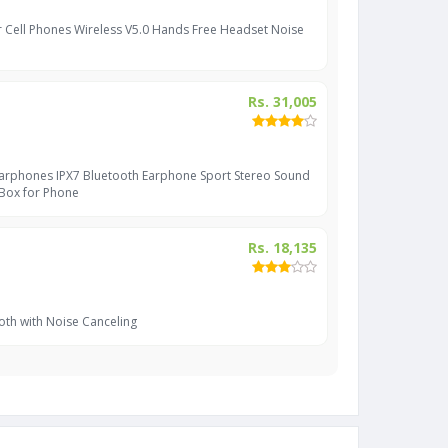
r Cell Phones Wireless V5.0 Hands Free Headset Noise
Rs. 31,005
Earphones IPX7 Bluetooth Earphone Sport Stereo Sound
 Box for Phone
Rs. 18,135
oth with Noise Canceling