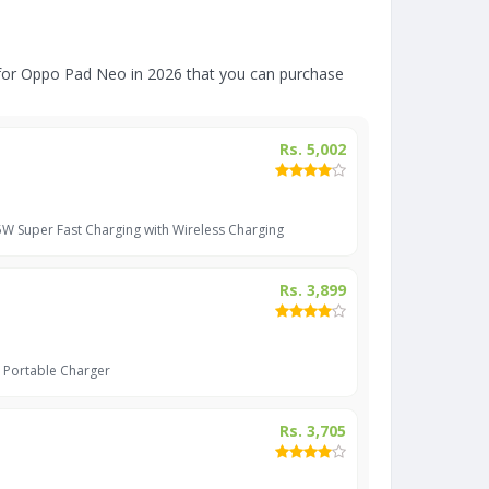
for Oppo Pad Neo in 2026 that you can purchase
Rs. 5,002
 Super Fast Charging with Wireless Charging
Rs. 3,899
 Portable Charger
Rs. 3,705