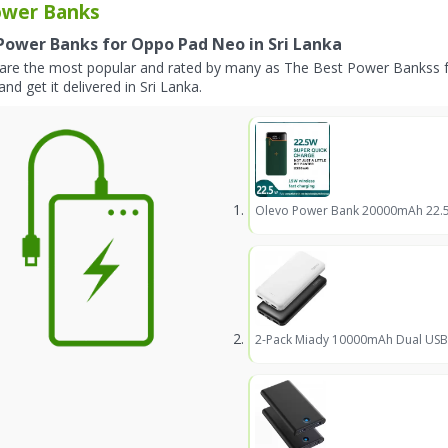
wer Banks
Power Banks for Oppo Pad Neo in Sri Lanka
are the most popular and rated by many as The Best Power Bankss 
and get it delivered in Sri Lanka.
Olevo Power Bank 20000mAh 22.5W
2-Pack Miady 10000mAh Dual USB