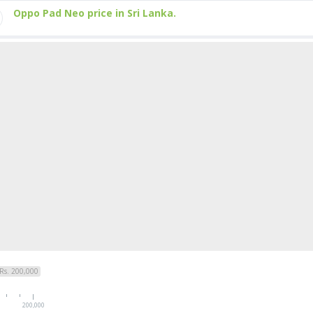
Oppo Pad Neo price in Sri Lanka.
Rs. 200,000
200,000