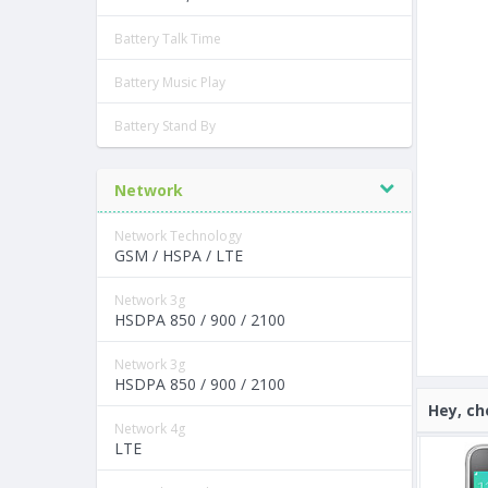
Battery Talk Time
Battery Music Play
Battery Stand By
Network
Network Technology
GSM / HSPA / LTE
Network 3g
HSDPA 850 / 900 / 2100
Network 3g
HSDPA 850 / 900 / 2100
Hey, ch
Network 4g
LTE