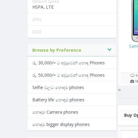
Network Speed
HSPA, LTE
GPRS
EDGE
Apple iPhone 8 256GB
Samsung Galaxy S8
Browse by Preference
Rs. 111,990/=
රු. 30,000/= ට අඩුවෙන් හොඳ Phones
Rs. 57,000/=
12 shop(s)
14 shop(s)
රු. 50,000/= ට අඩුවෙන් හොඳ Phones
h
4.7"
1821
mAh
5.8"
3000
mAh
12
MP
2
GB RAM
12
MP
4
GB RAM
Selfie වලට හොඳම phones
‹
›
Battery life හොඳම phones
හොඳම Camera phones
Buy
Op
හොඳම bigger display phones