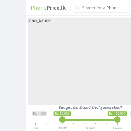
Phone
Price.lk
main_banner
Budget එක කීයකට වගේ ද හොයන්නෙ?
Rs. 1,000
Rs. 50,000
Rs. 150,000
1,000
50,750
100,500
150,250