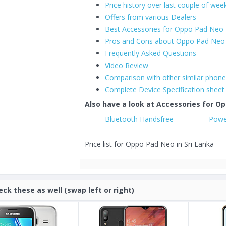
Price history over last couple of wee
Offers from various Dealers
Best Accessories for Oppo Pad Neo
Pros and Cons about Oppo Pad Neo
Frequently Asked Questions
Video Review
Comparison with other similar phon
Complete Device Specification sheet
Also have a look at Accessories for Op
Bluetooth Handsfree
Powe
Price list for Oppo Pad Neo in Sri Lanka
eck these as well (swap left or right)