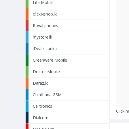
Life Mobile
clickNshop.lk
Royal phones
mystore.lk
iDealz Lanka
Greenware Mobile
Doctor Mobile
Daraz.lk
Chinthana GSM
Celltronics
Click h
Dialcom