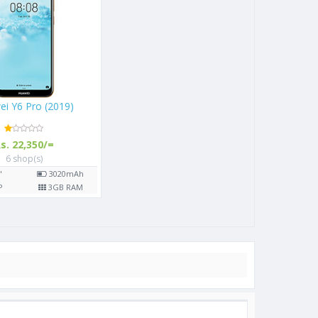
Huawei Y6 Pro (2019)
Rs. 22,350/=
6 shop(s)
6.09"
3020
mAh
13
MP
3
GB RAM