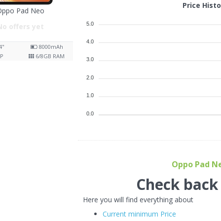
Price Hist
Oppo Pad Neo
5.0
No offers yet
4.0
4"
8000
mAh
P
6/8
GB RAM
3.0
2.0
1.0
0.0
Oppo Pad Neo
Check back f
Here you will find everything about
Current minimum Price