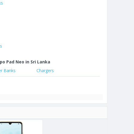
ks
es
po Pad Neo in Sri Lanka
r Banks
Chargers