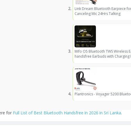
Link Dream Bluetooth Earpiece fo
Canceling Mic 24Hrs Talking
Mifo O5 Bluetooth TWS Wireless 
handsfree Earbuds with Charging
Plantronics - Voyager 5200 Blueto
ere for
Full List of Best Bluetooth Handsfree in 2026 in Sri Lanka
.