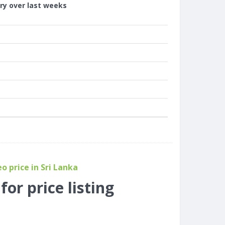
ory over last weeks
 price in Sri Lanka
or price listing