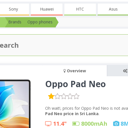
Sony
Huawei
HTC
Asus
Brands
Oppo phones
Overview
Oppo Pad Neo
Oh wait!, prices for Oppo Pad Neo is not ava
Pad Neo price in Sri Lanka
.
11.4"
8000
mAh
8