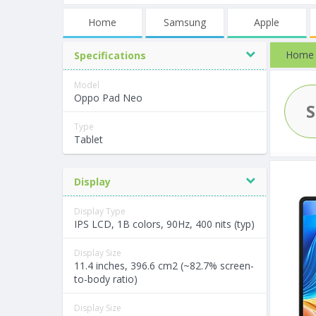
Home
Samsung
Apple
Home
Specifications
Model
Oppo Pad Neo
Type
Tablet
Display
Display Type
IPS LCD, 1B colors, 90Hz, 400 nits (typ)
Display Size
11.4 inches, 396.6 cm2 (~82.7% screen-
to-body ratio)
Display Size