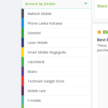
Browse by Dealer
Want 
Mahesh Mobile
Phone Lanka Kottawa
Bl
Greentel
Best 
Laser Mobile
These 
purchas
Smart Mobile Nugegoda
CatchMe.lk
Abans
Techmart Gadget Store
Mobile care
X mobile