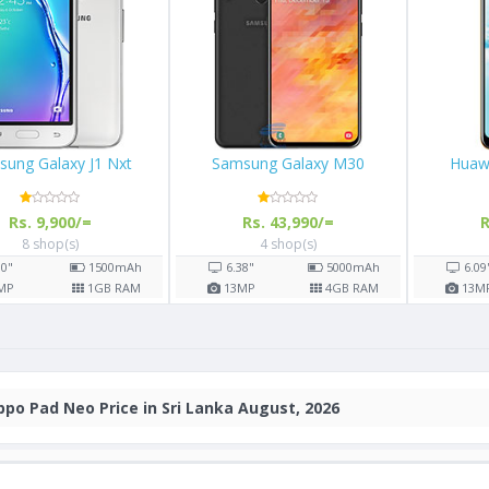
Samsung Galaxy J1 Nxt
Samsung Galaxy M30
Rs. 9,900/=
Rs. 43,990/=
8 shop(s)
4 shop(s)
4.0"
1500
mAh
6.38"
5000
mAh
5
MP
1
GB RAM
13
MP
4
GB RAM
po Pad Neo Price in Sri Lanka August, 2026