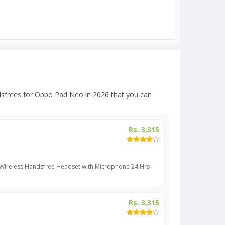
sfrees for Oppo Pad Neo in 2026 that you can
Rs. 3,315
 Wireless Handsfree Headset with Microphone 24 Hrs
Rs. 3,315