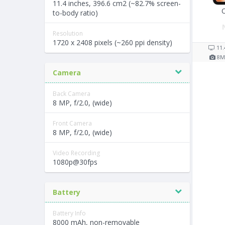
11.4 inches, 396.6 cm2 (~82.7% screen-
to-body ratio)
Resolution
1720 x 2408 pixels (~260 ppi density)
11.
8
M
Camera
Back Camera
8 MP, f/2.0, (wide)
Front Camera
8 MP, f/2.0, (wide)
Video Recording
1080p@30fps
Battery
Battery Info
8000 mAh, non-removable