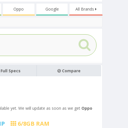
Oppo
Google
All Brands
Full Specs
Compare
ilable yet. We will update as soon as we get
Oppo
MP
6/8
GB RAM