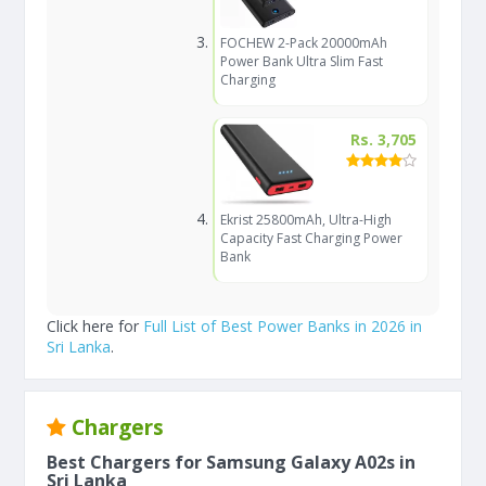
FOCHEW 2-Pack 20000mAh
Power Bank Ultra Slim Fast
Charging
Rs. 3,705
Ekrist 25800mAh, Ultra-High
Capacity Fast Charging Power
Bank
Click here for
Full List of Best Power Banks in 2026 in
Sri Lanka
.
Chargers
Best Chargers for Samsung Galaxy A02s in
Sri Lanka