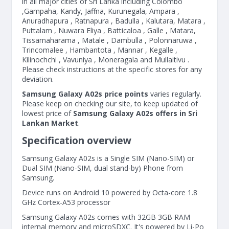
in all major cities of Sri Lanka including Colombo
,Gampaha, Kandy, Jaffna, Kurunegala, Ampara ,
Anuradhapura , Ratnapura , Badulla , Kalutara, Matara ,
Puttalam , Nuwara Eliya , Batticaloa , Galle , Matara,
Tissamaharama , Matale , Dambulla , Polonnaruwa ,
Trincomalee , Hambantota , Mannar , Kegalle ,
Kilinochchi , Vavuniya , Moneragala and Mullaitivu .
Please check instructions at the specific stores for any
deviation.
Samsung Galaxy A02s price points
varies regularly.
Please keep on checking our site, to keep updated of
lowest price of
Samsung Galaxy A02s offers in Sri
Lankan Market
.
Specification overview
Samsung Galaxy A02s is a Single SIM (Nano-SIM) or
Dual SIM (Nano-SIM, dual stand-by) Phone from
Samsung.
Device runs on Android 10 powered by Octa-core 1.8
GHz Cortex-A53 processor
Samsung Galaxy A02s comes with 32GB 3GB RAM
internal memory and microSDXC. It's powered by Li-Po