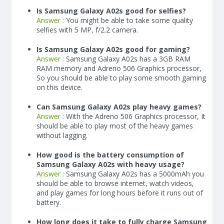
Is Samsung Galaxy A02s good for selfies?
Answer :
You might be able to take some quality
selfies with 5 MP, f/2.2 camera.
Is Samsung Galaxy A02s good for gaming?
Answer :
Samsung Galaxy A02s has a
3
GB RAM
RAM memory and Adreno 506 Graphics processor,
So you should be able to play some smooth gaming
on this device.
Can Samsung Galaxy A02s play heavy games?
Answer :
With the Adreno 506 Graphics processor, It
should be able to play most of the heavy games
without lagging.
How good is the battery consumption of
Samsung Galaxy A02s with heavy usage?
Answer :
Samsung Galaxy A02s has a
5000
mAh
you
should be able to browse internet, watch videos,
and play games for long hours before it runs out of
battery.
How long does it take to fully charge Samsung