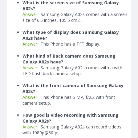
What is the screen size of Samsung Galaxy
A02s?
Answer :
Samsung Galaxy A02s comes with a screen
size of 6.5 inches, 105.5 cm2.
What type of display does Samsung Galaxy
A02s have?
Answer :
This Phone has a TFT display.
What kind of Back camera does Samsung
Galaxy A02s have?
Answer :
Samsung Galaxy A02s comes with a with
LED flash back camera setup.
What is the front camera of Samsung Galaxy
A02s?
Answer :
This Phone has 5 MP, f/2.2 with front
camera setup.
How good is video recording with Samsung
Galaxy A02s?
Answer :
Samsung Galaxy A02s can record videos
with 1080p@30fps.