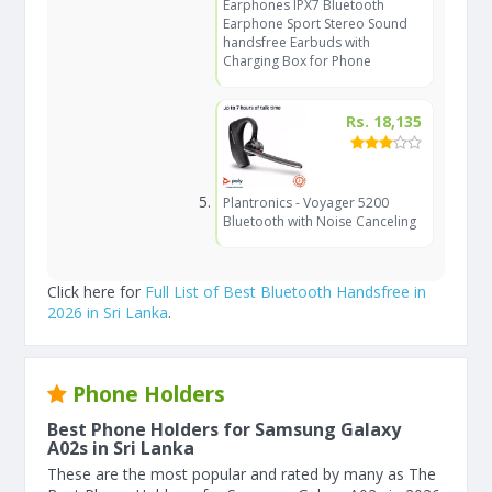
Earphones IPX7 Bluetooth
Earphone Sport Stereo Sound
handsfree Earbuds with
Charging Box for Phone
Rs. 18,135
Plantronics - Voyager 5200
Bluetooth with Noise Canceling
Click here for
Full List of Best Bluetooth Handsfree in
2026 in Sri Lanka
.
Phone Holders
Best Phone Holders for Samsung Galaxy
A02s in Sri Lanka
These are the most popular and rated by many as The