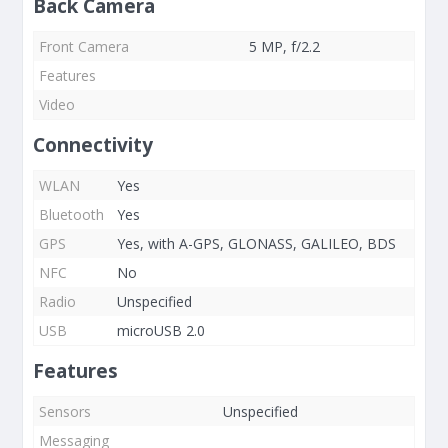
Back Camera
Front Camera
5 MP, f/2.2
Features
Video
Connectivity
WLAN
Yes
Bluetooth
Yes
GPS
Yes, with A-GPS, GLONASS, GALILEO, BDS
NFC
No
Radio
Unspecified
USB
microUSB 2.0
Features
Sensors
Unspecified
Messaging