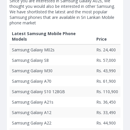
Since you are interested in Samsung Galaxy A02s, We
thought you would also be interested in other Samsung.
We have shortlisted the latest and the most popular
Samsung phones that are available in Sri Lankan Mobile
phone market
Latest Samsung Mobile Phone
Models
Price
Samsung Galaxy M02s
Rs. 24,400
Samsung Galaxy S8
Rs. 57,000
Samsung Galaxy M30
Rs. 43,990
Samsung Galaxy A70
Rs. 61,900
Samsung Galaxy S10 128GB
Rs. 110,900
Samsung Galaxy A21s
Rs. 36,450
Samsung Galaxy A12
Rs. 33,490
Samsung Galaxy A22
Rs. 44,900