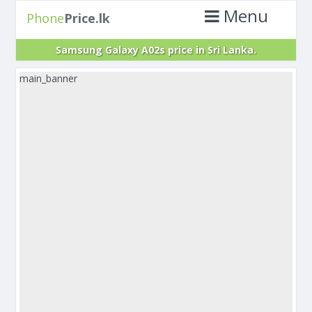
Menu
Phone
Price.lk
Samsung Galaxy A02s price in Sri Lanka.
main_banner