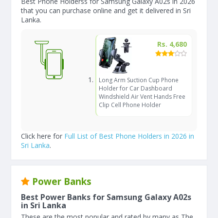
Best Phone Holderss for Samsung Galaxy A02s in 2026
that you can purchase online and get it delivered in Sri
Lanka.
Rs. 4,680
Long Arm Suction Cup Phone
Holder for Car Dashboard
Windshield Air Vent Hands Free
Clip Cell Phone Holder
Click here for
Full List of Best Phone Holders in 2026 in
Sri Lanka
.
Power Banks
Best Power Banks for Samsung Galaxy A02s
in Sri Lanka
These are the most popular and rated by many as The