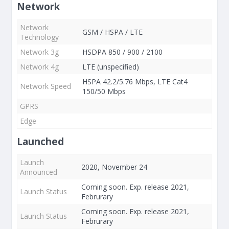
Network
Network
GSM / HSPA / LTE
Technology
Network 3g
HSDPA 850 / 900 / 2100
Network 4g
LTE (unspecified)
HSPA 42.2/5.76 Mbps, LTE Cat4
Network Speed
150/50 Mbps
GPRS
Edge
Launched
Launch
2020, November 24
Announced
Coming soon. Exp. release 2021,
Launch Status
Februrary
Coming soon. Exp. release 2021,
Launch Status
Februrary