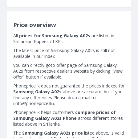
Price overview
All
prices for Samsung Galaxy A02s
are listed in
SriLankan Rupees / LKR .
The latest price of Samsung Galaxy A02s is still not
available in our index
you can directly goto offer page of Samsung Galaxy
A02s from respective dealer's website by clicking "View
offer" button if available.
Phoneprice.lk does not guarantee the prices indexed for
Samsung Galaxy A02s
above are accurate, but if you
find any differences Please drop a mail to
(
info@phoneprice.lk
).
Phoneprice.lk helps customers
compare prices of
Samsung Galaxy A02s Phone
across different stores
listed above in Sri lanka.
The
Samsung Galaxy A02s price
listed above, is valid