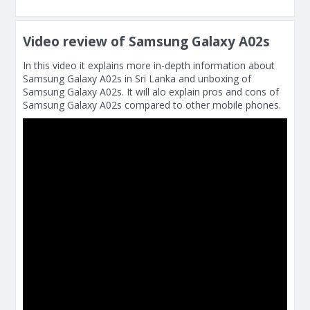
Video review of Samsung Galaxy A02s
In this video it explains more in-depth information about
Samsung Galaxy A02s in Sri Lanka and unboxing of
Samsung Galaxy A02s. It will alo explain pros and cons of
Samsung Galaxy A02s compared to other mobile phones.