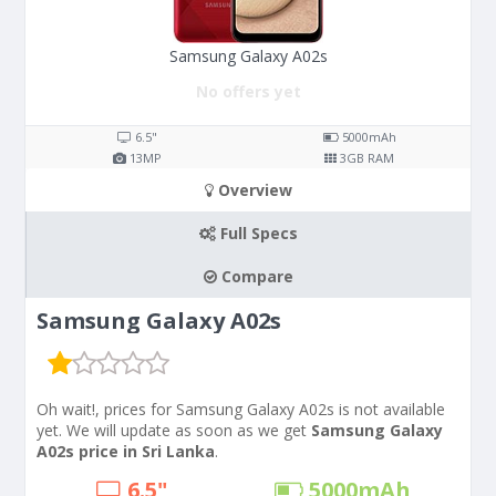
Samsung Galaxy A02s
No offers yet
6.5"
5000
mAh
13
MP
3
GB RAM
Overview
Full Specs
Compare
Samsung Galaxy A02s
Oh wait!, prices for Samsung Galaxy A02s is not available
yet. We will update as soon as we get
Samsung Galaxy
A02s price in Sri Lanka
.
6.5"
5000
mAh