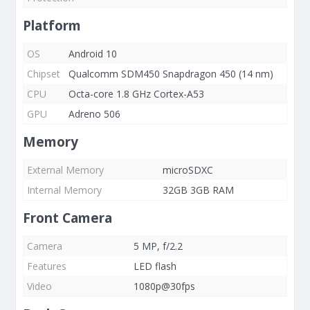
Platform
OS
Android 10
Chipset
Qualcomm SDM450 Snapdragon 450 (14 nm)
CPU
Octa-core 1.8 GHz Cortex-A53
GPU
Adreno 506
Memory
External Memory
microSDXC
Internal Memory
32GB 3GB RAM
Front Camera
Camera
5 MP, f/2.2
Features
LED flash
Video
1080p@30fps