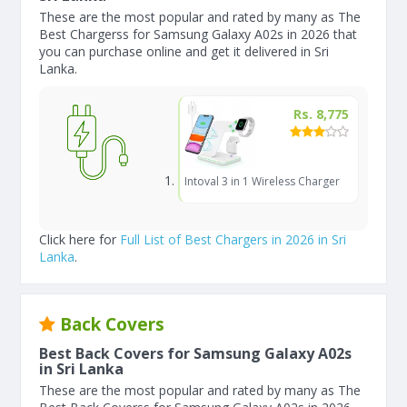
These are the most popular and rated by many as The
Best Chargerss for Samsung Galaxy A02s in 2026 that
you can purchase online and get it delivered in Sri
Lanka.
Rs. 8,775
Intoval 3 in 1 Wireless Charger
Click here for
Full List of Best Chargers in 2026 in Sri
Lanka
.
Back Covers
Best Back Covers for Samsung Galaxy A02s
in Sri Lanka
These are the most popular and rated by many as The