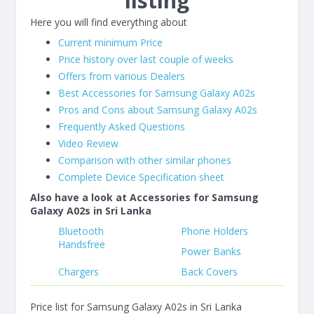
listing
Here you will find everything about
Current minimum Price
Price history over last couple of weeks
Offers from various Dealers
Best Accessories for Samsung Galaxy A02s
Pros and Cons about Samsung Galaxy A02s
Frequently Asked Questions
Video Review
Comparison with other similar phones
Complete Device Specification sheet
Also have a look at Accessories for Samsung
Galaxy A02s in Sri Lanka
Bluetooth
Phone Holders
Handsfree
Power Banks
Chargers
Back Covers
Price list for Samsung Galaxy A02s in Sri Lanka