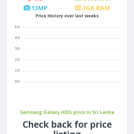
13
MP
3
GB RAM
Price History over last weeks
5.0
4.0
3.0
2.0
1.0
0.0
Samsung Galaxy A02s price in Sri Lanka
Check back for price