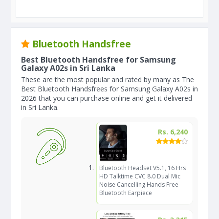
Bluetooth Handsfree
Best Bluetooth Handsfree for Samsung
Galaxy A02s in Sri Lanka
These are the most popular and rated by many as The
Best Bluetooth Handsfrees for Samsung Galaxy A02s in
2026 that you can purchase online and get it delivered
in Sri Lanka.
Rs. 6,240
Bluetooth Headset V5.1, 16 Hrs
HD Talktime CVC 8.0 Dual Mic
Noise Cancelling Hands Free
Bluetooth Earpiece