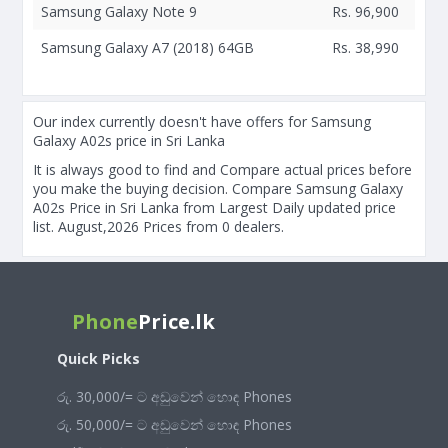
Samsung Galaxy Note 9
Rs. 96,900
Samsung Galaxy A7 (2018) 64GB
Rs. 38,990
Our index currently doesn't have offers for Samsung
Galaxy A02s price in Sri Lanka
It is always good to find and Compare actual prices before
you make the buying decision. Compare Samsung Galaxy
A02s Price in Sri Lanka from Largest Daily updated price
list. August,2026 Prices from 0 dealers.
Phone
Price.lk
Quick Picks
රු. 30,000/= ට අඩුවෙන් හොඳ Phones
රු. 50,000/= ට අඩුවෙන් හොඳ Phones