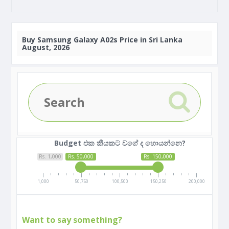
Buy
Samsung Galaxy A02s Price in Sri Lanka
August, 2026
Budget එක කීයකට වගේ ද හොයන්නෙ?
Rs. 1,000
Rs. 50,000
Rs. 150,000
1,000
50,750
100,500
150,250
200,000
Want to say something?