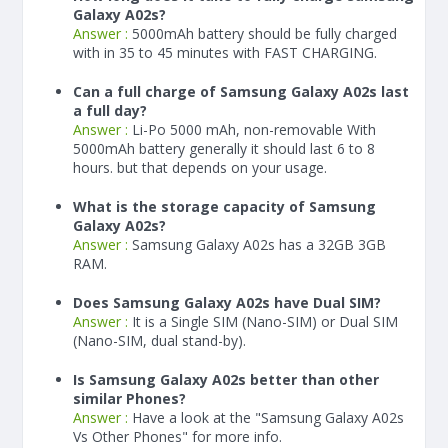
Galaxy A02s?
Answer :
5000
mAh
battery should be fully charged
with in 35 to 45 minutes with FAST CHARGING.
Can a full charge of Samsung Galaxy A02s last
a full day?
Answer :
Li-Po 5000 mAh, non-removable With
5000
mAh
battery generally it should last 6 to 8
hours. but that depends on your usage.
What is the storage capacity of Samsung
Galaxy A02s?
Answer :
Samsung Galaxy A02s has a 32GB 3GB
RAM.
Does Samsung Galaxy A02s have Dual SIM?
Answer :
It is a Single SIM (Nano-SIM) or Dual SIM
(Nano-SIM, dual stand-by).
Is Samsung Galaxy A02s better than other
similar Phones?
Answer :
Have a look at the "Samsung Galaxy A02s
Vs Other Phones" for more info.