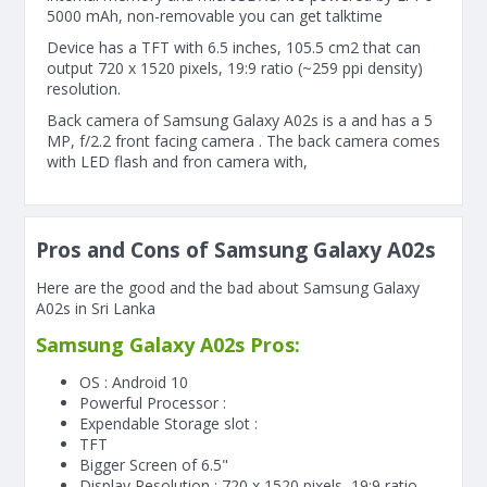
5000 mAh, non-removable you can get talktime
Device has a TFT with 6.5 inches, 105.5 cm2 that can
output 720 x 1520 pixels, 19:9 ratio (~259 ppi density)
resolution.
Back camera of Samsung Galaxy A02s is a and has a 5
MP, f/2.2 front facing camera . The back camera comes
with LED flash and fron camera with,
Pros and Cons of Samsung Galaxy A02s
Here are the good and the bad about Samsung Galaxy
A02s in Sri Lanka
Samsung Galaxy A02s Pros:
OS : Android 10
Powerful Processor :
Expendable Storage slot :
TFT
Bigger Screen of
6.5"
Display Resolution : 720 x 1520 pixels, 19:9 ratio