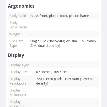
Argonomics
Body Build
Glass front, plastic back, plastic frame
Body
-
Dimensions
Weight
-
SIM Card
Single SIM (Nano-SIM) or Dual SIM (Nano-
Type
SIM, dual stand-by)
Display
Display Type
TFT
Display Size
6.5 inches, 105.5 cm2
Display
720 x 1520 pixels, 19:9 ratio (~259 ppi
Resolution
density)
Display
Multitouch
Display
Protection