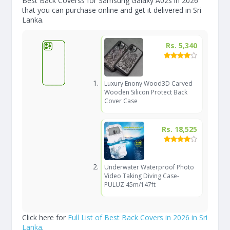
Best Back Coverss for Samsung Galaxy A02s in 2026
that you can purchase online and get it delivered in Sri
Lanka.
Rs. 5,340
Luxury Enony Wood3D Carved
Wooden Silicon Protect Back
Cover Case
Rs. 18,525
Underwater Waterproof Photo
Video Taking Diving Case-
PULUZ 45m/147ft
Click here for
Full List of Best Back Covers in 2026 in Sri
Lanka
.