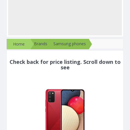
Brands
Samsung phones
Home
Check back for price listing. Scroll down to
see