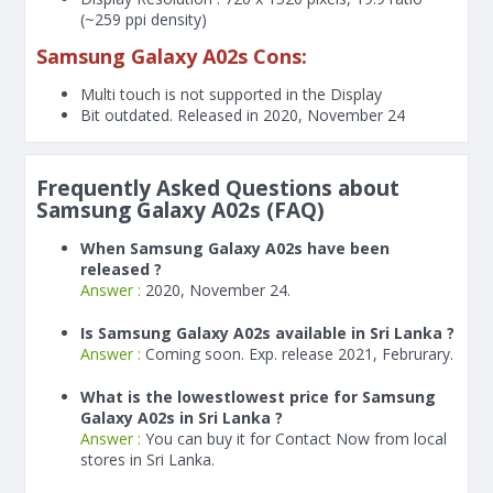
(~259 ppi density)
Samsung Galaxy A02s Cons:
Multi touch is not supported in the Display
Bit outdated. Released in 2020, November 24
Frequently Asked Questions about
Samsung Galaxy A02s (FAQ)
When Samsung Galaxy A02s have been
released ?
Answer :
2020, November 24.
Is Samsung Galaxy A02s available in Sri Lanka ?
Answer :
Coming soon. Exp. release 2021, Februrary.
What is the lowestlowest price for Samsung
Galaxy A02s in Sri Lanka ?
Answer :
You can buy it for Contact Now from local
stores in Sri Lanka.