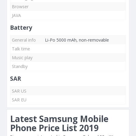
Browser
JAVA
Battery
General info
Li-Po 5000 mAh, non-removable
Talk time
Music play
Standby
SAR
SAR US
SAR EU
Latest Samsung Mobile
Phone Price List 2019