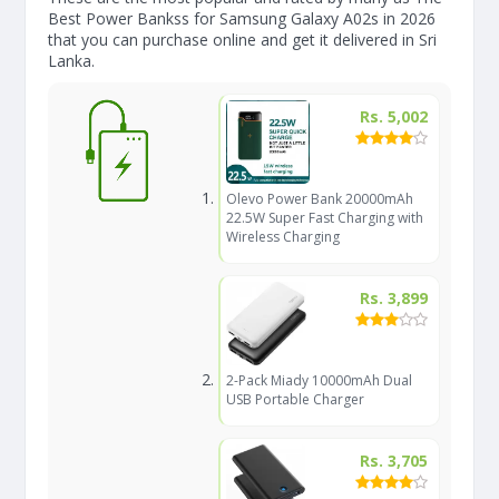
Best Power Bankss for Samsung Galaxy A02s in 2026
that you can purchase online and get it delivered in Sri
Lanka.
Rs. 5,002
Olevo Power Bank 20000mAh
22.5W Super Fast Charging with
Wireless Charging
Rs. 3,899
2-Pack Miady 10000mAh Dual
USB Portable Charger
Rs. 3,705