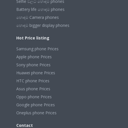
Selfie වලට හොඳම phones
Battery life හොඳම phones
හොඳම Camera phones
හොඳම bigger display phones
Hot Price listing
Samsung phone Prices
Apple phone Prices
Sony phone Prices
Huawei phone Prices
HTC phone Prices
Asus phone Prices
Oppo phone Prices
Google phone Prices
Oneplus phone Prices
Contact