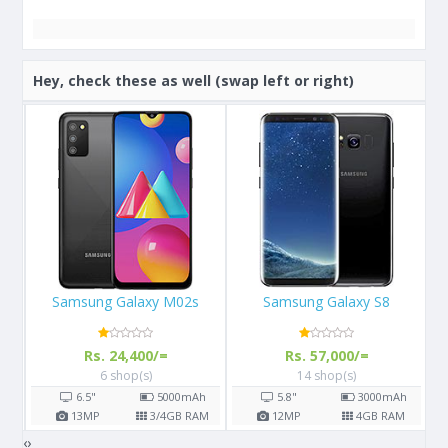
Hey, check these as well (swap left or right)
Samsung Galaxy S8
Apple iPhone 12
Rs. 57,000/=
Rs. 199,000/=
14 shop(s)
4 shop(s)
h
5.8"
3000
mAh
6.1"
2815
mAh
AM
12
MP
4
GB RAM
12
MP
4
GB RAM
‹
›