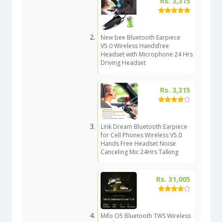
Rs. 3,315
New bee Bluetooth Earpiece
V5.0 Wireless Handsfree
Headset with Microphone 24 Hrs
Driving Headset
Rs. 3,315
Link Dream Bluetooth Earpiece
for Cell Phones Wireless V5.0
Hands Free Headset Noise
Canceling Mic 24Hrs Talking
Rs. 31,005
Mifo O5 Bluetooth TWS Wireless