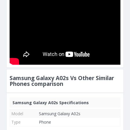
Samsung Galaxy A02s Vs Other Similar
Phones comparison
Samsung Galaxy A02s Specifications
Model
Samsung Galaxy A02s
Type
Phone