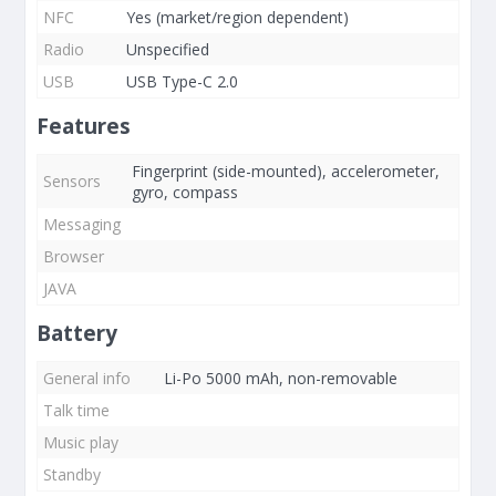
NFC
Yes (market/region dependent)
Radio
Unspecified
USB
USB Type-C 2.0
Features
Fingerprint (side-mounted), accelerometer,
Sensors
gyro, compass
Messaging
Browser
JAVA
Battery
General info
Li-Po 5000 mAh, non-removable
Talk time
Music play
Standby