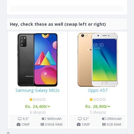
Hey, check these as well (swap left or right)
Oppo A57
Samsung Galaxy S8
Rs. 26,900/=
Rs. 57,000/=
5 shop(s)
14 shop(s)
h
5.2"
2900
mAh
5.8"
3000
mAh
AM
13
MP
3
GB RAM
12
MP
4
GB RAM
‹
›