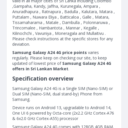
valid in all major cities of Sri Lanka including Colombo
,Gampaha, Kandy, Jaffna, Kurunegala, Ampara ,
Anuradhapura , Ratnapura , Badulla , Kalutara, Matara ,
Puttalam , Nuwara Eliya , Batticaloa , Galle , Matara,
Tissamaharama , Matale , Dambulla , Polonnaruwa ,
Trincomalee , Hambantota , Mannar , Kegalle ,
Kilinochchi , Vavuniya , Moneragala and Mullaitivu .
Please check instructions at the specific stores for any
deviation.
Samsung Galaxy A24 4G price points
varies
regularly. Please keep on checking our site, to keep
updated of lowest price of
Samsung Galaxy A24 4G
offers in Sri Lankan Market
.
Specification overview
Samsung Galaxy A24 4G is a Single SIM (Nano-SIM) or
Dual SIM (Nano-SIM, dual stand-by) Phone from
Samsung.
Device runs on Android 13, upgradable to Android 14,
One UI 6 powered by Octa-core (2x2.2 GHz Cortex-A76
& 6x2.0 GHz Cortex-A55) processor
Samsung Galaxy A24 4G comes with 128GB 4GB RAM,