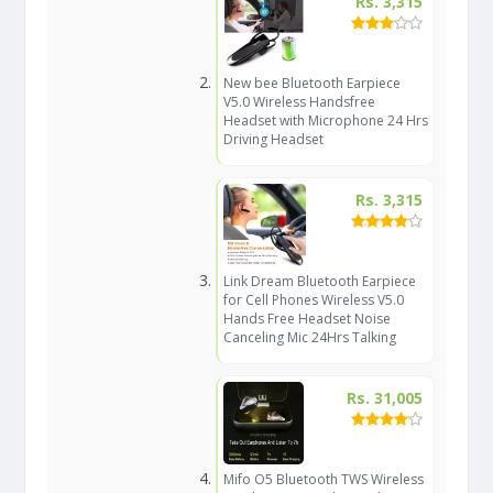
Rs. 3,315
New bee Bluetooth Earpiece
V5.0 Wireless Handsfree
Headset with Microphone 24 Hrs
Driving Headset
Rs. 3,315
Link Dream Bluetooth Earpiece
for Cell Phones Wireless V5.0
Hands Free Headset Noise
Canceling Mic 24Hrs Talking
Rs. 31,005
Mifo O5 Bluetooth TWS Wireless