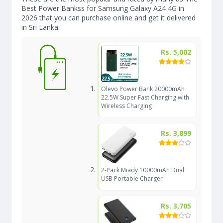
Best Power Bankss for Samsung Galaxy A24 4G in
2026 that you can purchase online and get it delivered
in Sri Lanka.
Rs. 5,002
Olevo Power Bank 20000mAh
22.5W Super Fast Charging with
Wireless Charging
Rs. 3,899
2-Pack Miady 10000mAh Dual
USB Portable Charger
Rs. 3,705