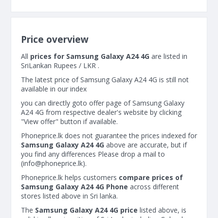
Price overview
All
prices for Samsung Galaxy A24 4G
are listed in
SriLankan Rupees / LKR .
The latest price of Samsung Galaxy A24 4G is still not
available in our index
you can directly goto offer page of Samsung Galaxy
A24 4G from respective dealer's website by clicking
"View offer" button if available.
Phoneprice.lk does not guarantee the prices indexed for
Samsung Galaxy A24 4G
above are accurate, but if
you find any differences Please drop a mail to
(
info@phoneprice.lk
).
Phoneprice.lk helps customers
compare prices of
Samsung Galaxy A24 4G Phone
across different
stores listed above in Sri lanka.
The
Samsung Galaxy A24 4G price
listed above, is