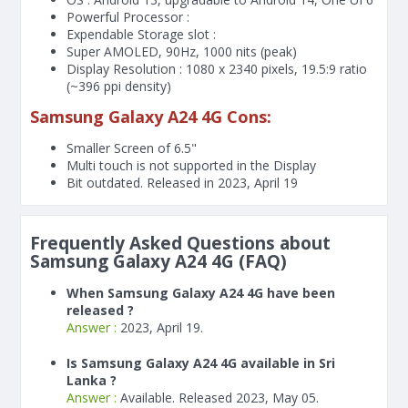
Powerful Processor :
Expendable Storage slot :
Super AMOLED, 90Hz, 1000 nits (peak)
Display Resolution : 1080 x 2340 pixels, 19.5:9 ratio
(~396 ppi density)
Samsung Galaxy A24 4G Cons:
Smaller Screen of
6.5"
Multi touch is not supported in the Display
Bit outdated. Released in 2023, April 19
Frequently Asked Questions about
Samsung Galaxy A24 4G (FAQ)
When Samsung Galaxy A24 4G have been
released ?
Answer :
2023, April 19.
Is Samsung Galaxy A24 4G available in Sri
Lanka ?
Answer :
Available. Released 2023, May 05.