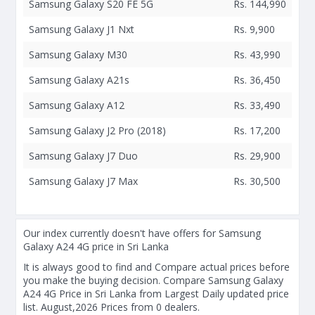
Samsung Galaxy S20 FE 5G
Rs. 144,990
Samsung Galaxy J1 Nxt
Rs. 9,900
Samsung Galaxy M30
Rs. 43,990
Samsung Galaxy A21s
Rs. 36,450
Samsung Galaxy A12
Rs. 33,490
Samsung Galaxy J2 Pro (2018)
Rs. 17,200
Samsung Galaxy J7 Duo
Rs. 29,900
Samsung Galaxy J7 Max
Rs. 30,500
Our index currently doesn't have offers for Samsung
Galaxy A24 4G price in Sri Lanka
It is always good to find and Compare actual prices before
you make the buying decision. Compare Samsung Galaxy
A24 4G Price in Sri Lanka from Largest Daily updated price
list. August,2026 Prices from 0 dealers.