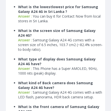
What is the lowestlowest price for Samsung
Galaxy A24 4G in Sri Lanka ?
Answer :
You can buy it for Contact Now from local
stores in Sri Lanka.
What is the screen size of Samsung Galaxy
A24 4G?
Answer :
Samsung Galaxy A24 4G comes with a
screen size of 6.5 inches, 103.7 cm2 (~82.4% screen-
to-body ratio).
What type of display does Samsung Galaxy
A24 4G have?
Answer :
This Phone has a Super AMOLED, 90Hz,
1000 nits (peak) display.
What kind of Back camera does Samsung
Galaxy A24 4G have?
Answer :
Samsung Galaxy A24 4G comes with a with
LED flash, panorama, HDR back camera setup.
What is the front camera of Samsung Galaxy