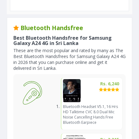
Bluetooth Handsfree
Best Bluetooth Handsfree for Samsung
Galaxy A24 4G in Sri Lanka
These are the most popular and rated by many as The
Best Bluetooth Handsfrees for Samsung Galaxy A24 4G
in 2026 that you can purchase online and get it
delivered in Sri Lanka.
Rs. 6,240
Bluetooth Headset V5.1, 16 Hrs
HD Talktime CVC 8.0 Dual Mic
Noise Cancelling Hands Free
Bluetooth Earpiece