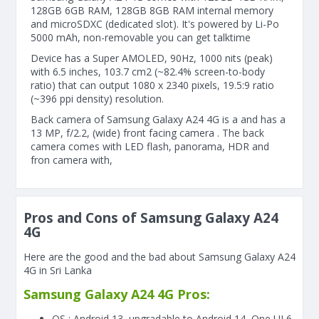
128GB 6GB RAM, 128GB 8GB RAM internal memory
and microSDXC (dedicated slot). It's powered by Li-Po
5000 mAh, non-removable you can get talktime
Device has a Super AMOLED, 90Hz, 1000 nits (peak)
with 6.5 inches, 103.7 cm2 (~82.4% screen-to-body
ratio) that can output 1080 x 2340 pixels, 19.5:9 ratio
(~396 ppi density) resolution.
Back camera of Samsung Galaxy A24 4G is a and has a
13 MP, f/2.2, (wide) front facing camera . The back
camera comes with LED flash, panorama, HDR and
fron camera with,
Pros and Cons of Samsung Galaxy A24
4G
Here are the good and the bad about Samsung Galaxy A24
4G in Sri Lanka
Samsung Galaxy A24 4G Pros:
OS : Android 13, upgradable to Android 14, One UI 6