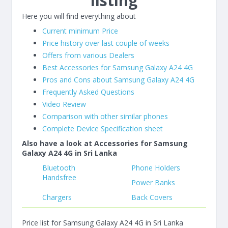
listing
Here you will find everything about
Current minimum Price
Price history over last couple of weeks
Offers from various Dealers
Best Accessories for Samsung Galaxy A24 4G
Pros and Cons about Samsung Galaxy A24 4G
Frequently Asked Questions
Video Review
Comparison with other similar phones
Complete Device Specification sheet
Also have a look at Accessories for Samsung
Galaxy A24 4G in Sri Lanka
Bluetooth
Phone Holders
Handsfree
Power Banks
Chargers
Back Covers
Price list for Samsung Galaxy A24 4G in Sri Lanka