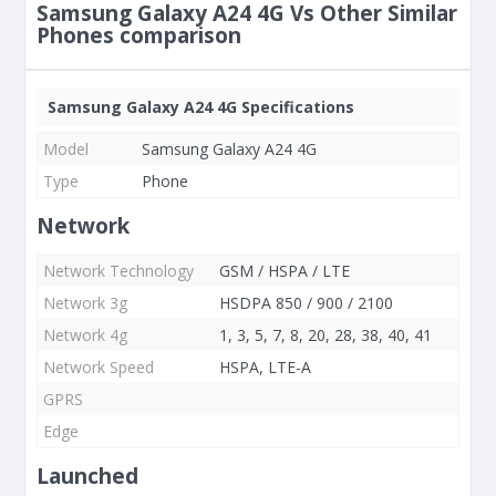
Samsung Galaxy A24 4G Vs Other Similar
Phones comparison
Samsung Galaxy A24 4G Specifications
Model
Samsung Galaxy A24 4G
Type
Phone
Network
Network Technology
GSM / HSPA / LTE
Network 3g
HSDPA 850 / 900 / 2100
Network 4g
1, 3, 5, 7, 8, 20, 28, 38, 40, 41
Network Speed
HSPA, LTE-A
GPRS
Edge
Launched