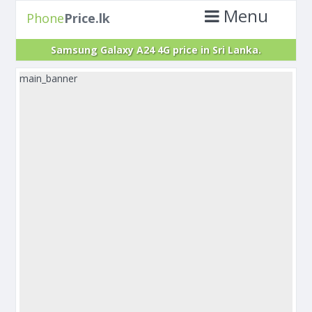
Menu
Phone
Price.lk
Samsung Galaxy A24 4G price in Sri Lanka.
main_banner