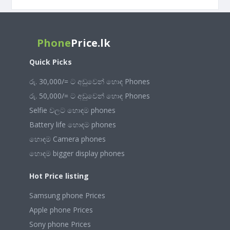
Phone
Price.lk
Quick Picks
රු. 30,000/= ට අඩුවෙන් හොඳ Phones
රු. 50,000/= ට අඩුවෙන් හොඳ Phones
Selfie වලට හොඳම phones
Battery life හොඳම phones
හොඳම Camera phones
හොඳම bigger display phones
Hot Price listing
Samsung phone Prices
Apple phone Prices
Sony phone Prices