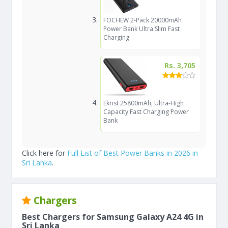
FOCHEW 2-Pack 20000mAh
Power Bank Ultra Slim Fast
Charging
Rs. 3,705
Ekrist 25800mAh, Ultra-High
Capacity Fast Charging Power
Bank
Click here for
Full List of Best Power Banks in 2026 in
Sri Lanka
.
Chargers
Best Chargers for Samsung Galaxy A24 4G in
Sri Lanka