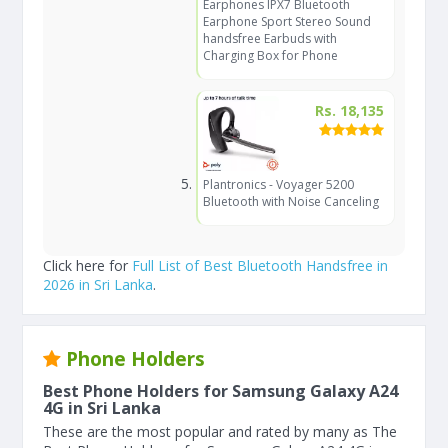
Earphones IPX7 Bluetooth
Earphone Sport Stereo Sound
handsfree Earbuds with
Charging Box for Phone
Rs. 18,135
Plantronics - Voyager 5200
Bluetooth with Noise Canceling
Click here for
Full List of Best Bluetooth Handsfree in
2026 in Sri Lanka
.
Phone Holders
Best Phone Holders for Samsung Galaxy A24
4G in Sri Lanka
These are the most popular and rated by many as The