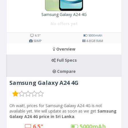
Samsung Galaxy A24 4G
No offers yet
6.5"
5000
mAh
50
MP
4-8
GB RAM
Overview
Full Specs
Compare
Samsung Galaxy A24 4G
Oh wait!, prices for Samsung Galaxy A24 4G is not
available yet. We will update as soon as we get
Samsung
Galaxy A24 4G price in Sri Lanka
.
6.5"
5000
mAh