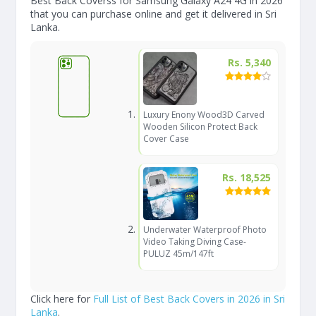
Best Back Coverss for Samsung Galaxy A24 4G in 2026
that you can purchase online and get it delivered in Sri
Lanka.
Rs. 5,340
Luxury Enony Wood3D Carved
Wooden Silicon Protect Back
Cover Case
Rs. 18,525
Underwater Waterproof Photo
Video Taking Diving Case-
PULUZ 45m/147ft
Click here for
Full List of Best Back Covers in 2026 in Sri
Lanka
.