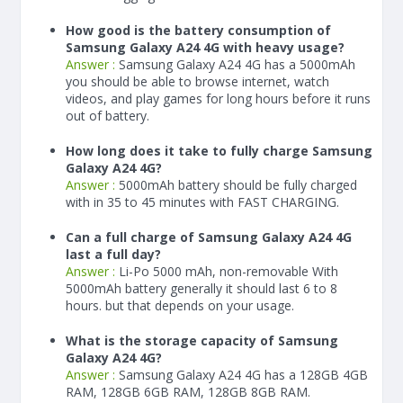
How good is the battery consumption of
Samsung Galaxy A24 4G with heavy usage?
Answer :
Samsung Galaxy A24 4G has a
5000
mAh
you should be able to browse internet, watch
videos, and play games for long hours before it runs
out of battery.
How long does it take to fully charge Samsung
Galaxy A24 4G?
Answer :
5000
mAh
battery should be fully charged
with in 35 to 45 minutes with FAST CHARGING.
Can a full charge of Samsung Galaxy A24 4G
last a full day?
Answer :
Li-Po 5000 mAh, non-removable With
5000
mAh
battery generally it should last 6 to 8
hours. but that depends on your usage.
What is the storage capacity of Samsung
Galaxy A24 4G?
Answer :
Samsung Galaxy A24 4G has a 128GB 4GB
RAM, 128GB 6GB RAM, 128GB 8GB RAM.