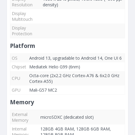
Resolution
density)
Display
Multitouch
Display
Protection
Platform
OS
Android 13, upgradable to Android 14, One UI 6
Chipset
Mediatek Helio G99 (6nm)
Octa-core (2x2.2 GHz Cortex-A76 & 6x2.0 GHz
CPU
Cortex-A55)
GPU
Mali-G57 MC2
Memory
External
microSDXC (dedicated slot)
Memory
Internal
128GB 4GB RAM, 128GB 6GB RAM,
Memory
128GB 8GB RAM