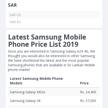
SAR
SAR US
SAR EU
Latest Samsung Mobile
Phone Price List 2019
Since you are interested in Samsung Galaxy A24 4G, We
thought you would also be interested in other Samsung.
We have shortlisted the latest and the most popular
Samsung phones that are available in Sri Lankan Mobile
phone market
Latest Samsung Mobile Phone
Models
Price
Samsung Galaxy M02s
Rs. 24,400
Samsung Galaxy S8
Rs. 57,000