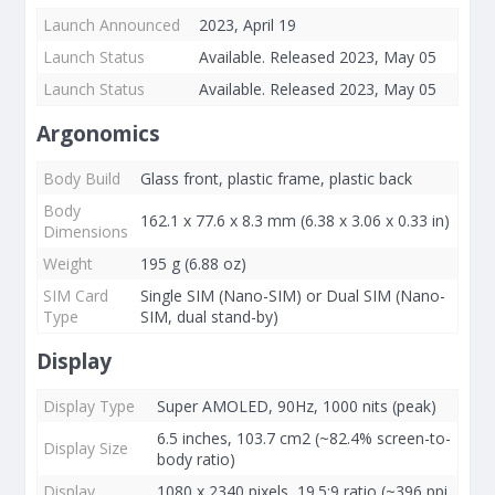
Launch Announced
2023, April 19
Launch Status
Available. Released 2023, May 05
Launch Status
Available. Released 2023, May 05
Argonomics
Body Build
Glass front, plastic frame, plastic back
Body
162.1 x 77.6 x 8.3 mm (6.38 x 3.06 x 0.33 in)
Dimensions
Weight
195 g (6.88 oz)
SIM Card
Single SIM (Nano-SIM) or Dual SIM (Nano-
Type
SIM, dual stand-by)
Display
Display Type
Super AMOLED, 90Hz, 1000 nits (peak)
6.5 inches, 103.7 cm2 (~82.4% screen-to-
Display Size
body ratio)
Display
1080 x 2340 pixels, 19.5:9 ratio (~396 ppi