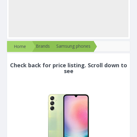
Brands
Samsung phones
Home
Check back for price listing. Scroll down to
see