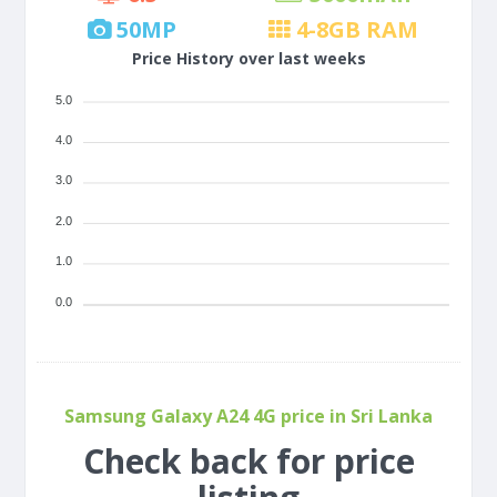
50
MP
4-8
GB RAM
Price History over last weeks
5.0
4.0
3.0
2.0
1.0
0.0
Samsung Galaxy A24 4G price in Sri Lanka
Check back for price