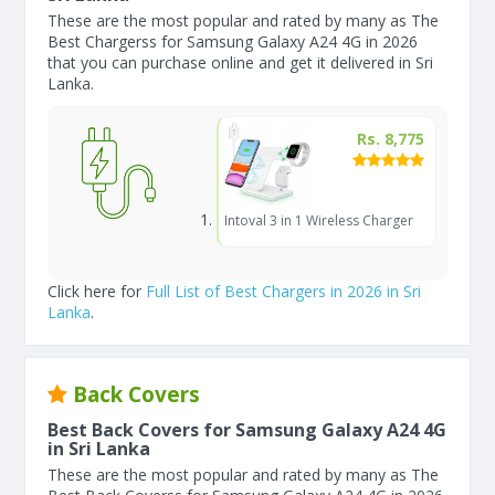
These are the most popular and rated by many as The
Best Chargerss for Samsung Galaxy A24 4G in 2026
that you can purchase online and get it delivered in Sri
Lanka.
Rs. 8,775
Intoval 3 in 1 Wireless Charger
Click here for
Full List of Best Chargers in 2026 in Sri
Lanka
.
Back Covers
Best Back Covers for Samsung Galaxy A24 4G
in Sri Lanka
These are the most popular and rated by many as The