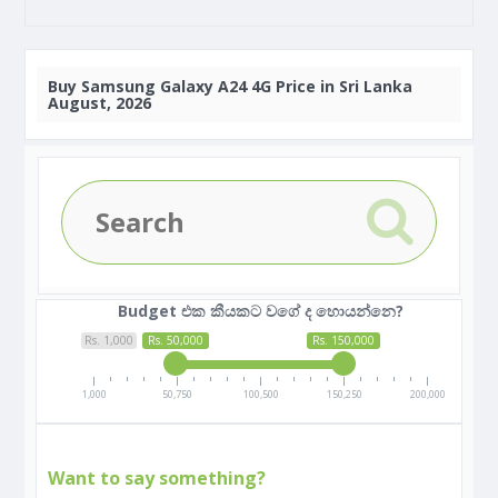
Buy
Samsung Galaxy A24 4G Price in Sri Lanka
August, 2026
Budget එක කීයකට වගේ ද හොයන්නෙ?
Rs. 1,000
Rs. 50,000
Rs. 150,000
1,000
50,750
100,500
150,250
200,000
Want to say something?