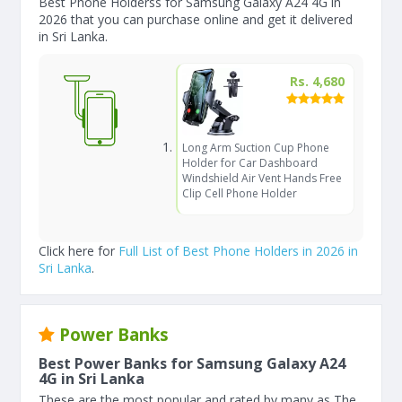
Best Phone Holderss for Samsung Galaxy A24 4G in
2026 that you can purchase online and get it delivered
in Sri Lanka.
Rs. 4,680
Long Arm Suction Cup Phone
Holder for Car Dashboard
Windshield Air Vent Hands Free
Clip Cell Phone Holder
Click here for
Full List of Best Phone Holders in 2026 in
Sri Lanka
.
Power Banks
Best Power Banks for Samsung Galaxy A24
4G in Sri Lanka
These are the most popular and rated by many as The