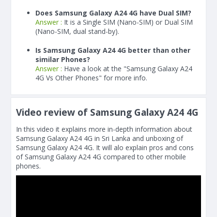
Does Samsung Galaxy A24 4G have Dual SIM?
Answer :
It is a Single SIM (Nano-SIM) or Dual SIM
(Nano-SIM, dual stand-by).
Is Samsung Galaxy A24 4G better than other
similar Phones?
Answer :
Have a look at the "Samsung Galaxy A24
4G Vs Other Phones" for more info.
Video review of Samsung Galaxy A24 4G
In this video it explains more in-depth information about
Samsung Galaxy A24 4G in Sri Lanka and unboxing of
Samsung Galaxy A24 4G. It will alo explain pros and cons
of Samsung Galaxy A24 4G compared to other mobile
phones.