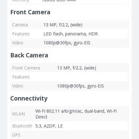
Front Camera
Camera
13 MP, f/2.2, (wide)
Features
LED flash, panorama, HDR
Video
1080p@30fps, gyro-EIS
Back Camera
Front Camera
13 MP, f/2.2, (wide)
Features
Video
1080p@30fps, gyro-EIS
Connectivity
Wi-Fi 802.11 a/b/g/n/ac, dual-band, Wi-Fi
WLAN
Direct
Bluetooth
5.3, A2DP, LE
GPS