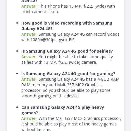
A24 4G?
Answer :
This Phone has 13 MP, f/2.2, (wide) with
front camera setup.
How good is video recording with Samsung
Galaxy A24 4G?
Answer :
Samsung Galaxy A24 4G can record videos
with 1080p@30fps, gyro-EIS.
Is Samsung Galaxy A24 4G good for selfies?
Answer :
You might be able to take some quality
selfies with 13 MP, f/2.2, (wide) camera.
Is Samsung Galaxy A24 4G good for gaming?
Answer :
Samsung Galaxy A24 4G has a
4-8
GB RAM
RAM memory and Mali-G57 MC2 Graphics
processor, So you should be able to play some
smooth gaming on this device.
Can Samsung Galaxy A24 4G play heavy
games?
Answer :
With the Mali-G57 MC2 Graphics processor,
It should be able to play most of the heavy games
without lagging.