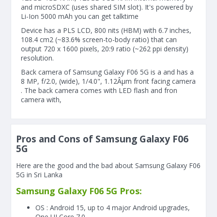
and microSDXC (uses shared SIM slot). It's powered by
Li-Ion 5000 mAh you can get talktime
Device has a PLS LCD, 800 nits (HBM) with 6.7 inches,
108.4 cm2 (~83.6% screen-to-body ratio) that can
output 720 x 1600 pixels, 20:9 ratio (~262 ppi density)
resolution.
Back camera of Samsung Galaxy F06 5G is a and has a
8 MP, f/2.0, (wide), 1/4.0", 1.12Âµm front facing camera
. The back camera comes with LED flash and fron
camera with,
Pros and Cons of Samsung Galaxy F06
5G
Here are the good and the bad about Samsung Galaxy F06
5G in Sri Lanka
Samsung Galaxy F06 5G Pros:
OS : Android 15, up to 4 major Android upgrades,
One UI Core 7.0