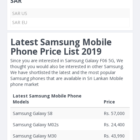
SAR
SAR US
SAR EU
Latest Samsung Mobile
Phone Price List 2019
Since you are interested in Samsung Galaxy F06 5G, We
thought you would also be interested in other Samsung.
We have shortlisted the latest and the most popular
Samsung phones that are available in Sri Lankan Mobile
phone market
Latest Samsung Mobile Phone
Models
Price
Samsung Galaxy S8
Rs. 57,000
Samsung Galaxy M02s
Rs. 24,400
Samsung Galaxy M30
Rs. 43,990