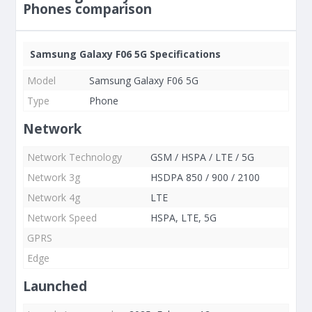
Phones comparison
Samsung Galaxy F06 5G Specifications
Model
Samsung Galaxy F06 5G
Type
Phone
Network
Network Technology
GSM / HSPA / LTE / 5G
Network 3g
HSDPA 850 / 900 / 2100
Network 4g
LTE
Network Speed
HSPA, LTE, 5G
GPRS
Edge
Launched