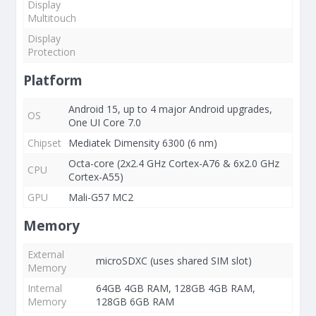
Display
Multitouch
Display
Protection
Platform
Android 15, up to 4 major Android upgrades,
OS
One UI Core 7.0
Chipset
Mediatek Dimensity 6300 (6 nm)
Octa-core (2x2.4 GHz Cortex-A76 & 6x2.0 GHz
CPU
Cortex-A55)
GPU
Mali-G57 MC2
Memory
External
microSDXC (uses shared SIM slot)
Memory
Internal
64GB 4GB RAM, 128GB 4GB RAM,
Memory
128GB 6GB RAM