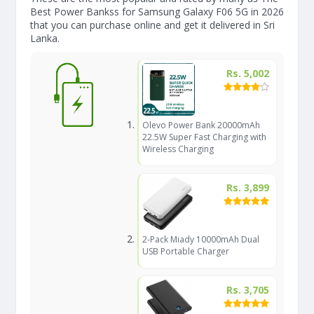
Best Power Bankss for Samsung Galaxy F06 5G in 2026
that you can purchase online and get it delivered in Sri
Lanka.
Rs. 5,002
Olevo Power Bank 20000mAh
22.5W Super Fast Charging with
Wireless Charging
Rs. 3,899
2-Pack Miady 10000mAh Dual
USB Portable Charger
Rs. 3,705