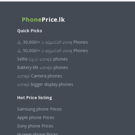
Phone
Price.lk
Quick Picks
රු. 30,000/= ට අඩුවෙන් හොඳ Phones
රු. 50,000/= ට අඩුවෙන් හොඳ Phones
Selfie වලට හොඳම phones
Battery life හොඳම phones
හොඳම Camera phones
හොඳම bigger display phones
Hot Price listing
Samsung phone Prices
Apple phone Prices
Sony phone Prices
Huawei phone Prices