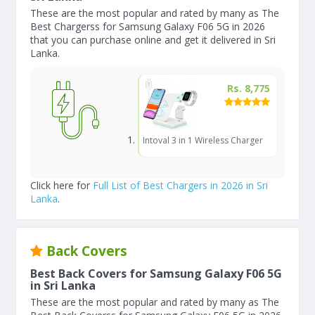
These are the most popular and rated by many as The
Best Chargerss for Samsung Galaxy F06 5G in 2026
that you can purchase online and get it delivered in Sri
Lanka.
Rs. 8,775
Intoval 3 in 1 Wireless Charger
Click here for
Full List of Best Chargers in 2026 in Sri
Lanka
.
Back Covers
Best Back Covers for Samsung Galaxy F06 5G
in Sri Lanka
These are the most popular and rated by many as The