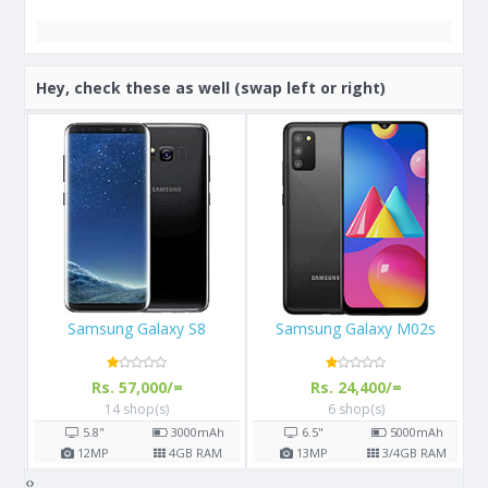
Hey, check these as well (swap left or right)
Samsung Galaxy M02s
Apple iPhone 13
Rs. 24,400/=
Rs. 289,999/=
6 shop(s)
3 shop(s)
h
6.5"
5000
mAh
6.1"
M
13
MP
3/4
GB RAM
12
MP
4
GB RAM
‹
›