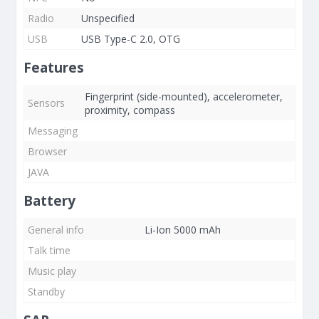
Radio
Unspecified
USB
USB Type-C 2.0, OTG
Features
Fingerprint (side-mounted), accelerometer,
Sensors
proximity, compass
Messaging
Browser
JAVA
Battery
General info
Li-Ion 5000 mAh
Talk time
Music play
Standby