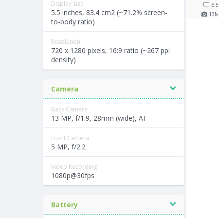
Display Size
5.
5.5 inches, 83.4 cm2 (~71.2% screen-
13
to-body ratio)
Resolution
720 x 1280 pixels, 16:9 ratio (~267 ppi
density)
Camera
Back Camera
13 MP, f/1.9, 28mm (wide), AF
Front Camera
5 MP, f/2.2
Video Recording
1080p@30fps
Battery