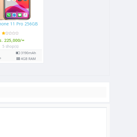
Phone 11 Pro 256GB
s. 225,000/=
5 shop(s)
"
3190
mAh
P
4
GB RAM