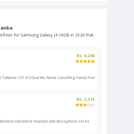
Lanka
sfrees for Samsung Galaxy J4 16GB in 2026 that
Rs. 6,240
D Talktime CVC 8.0 Dual Mic Noise Cancelling Hands Free
Rs. 3,315
 Wireless Handsfree Headset with Microphone 24 Hrs