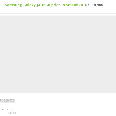
Samsung Galaxy J4 16GB price in Sri Lanka.
Rs. 18,900
Rs. 200,000
200,000