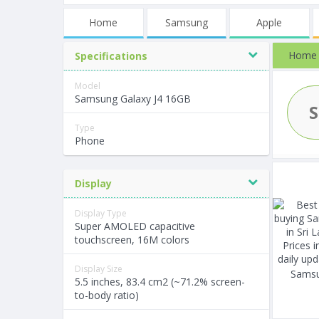
Home
Samsung
Apple
Home
Specifications
Model
Samsung Galaxy J4 16GB
Type
Phone
Display
Display Type
Super AMOLED capacitive
touchscreen, 16M colors
Display Size
Samsu
5.5 inches, 83.4 cm2 (~71.2% screen-
to-body ratio)