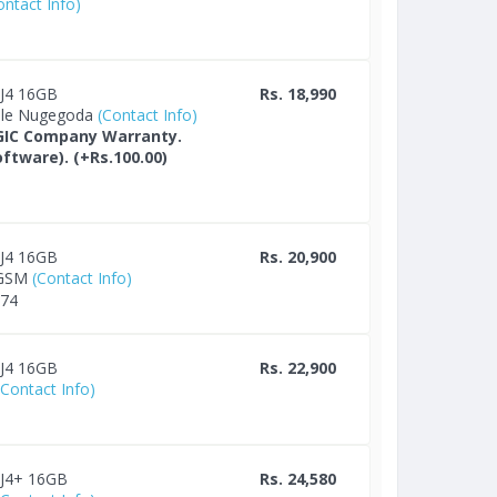
ontact Info)
 J4 16GB
Rs. 18,990
ile Nugegoda
(Contact Info)
GIC Company Warranty.
ftware). (+Rs.100.00)
 J4 16GB
Rs. 20,900
 GSM
(Contact Info)
674
 J4 16GB
Rs. 22,900
(Contact Info)
 J4+ 16GB
Rs. 24,580