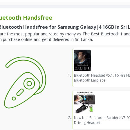
uetooth Handsfree
Bluetooth Handsfree for Samsung Galaxy J4 16GB in Sri 
are the most popular and rated by many as The Best Bluetooth Hand
 purchase online and get it delivered in Sri Lanka.
Bluetooth Headset V5.1, 16 Hrs H
Bluetooth Earpiece
New bee Bluetooth Earpiece V5.0
Driving Headset