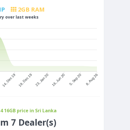
MP
2
GB RAM
ory over last weeks
9
19, Dec 19
23, Jan 20
16, Jun 20
5, Sep 20
14, Dec 19
8, Aug 26
 16GB price in Sri Lanka
om 7 Dealer(s)