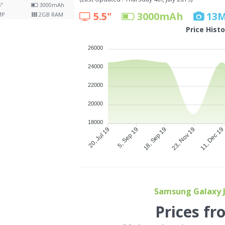
5"
3000
mAh
5.5"
3000
mAh
13
MP
2
GB RAM
Price Hist
26000
24000
22000
20000
18000
5, Sep 19
18, Sep 19
23, Nov 19
11, Dec 1
20, Jul 19
Samsung Galaxy J4
Prices fr