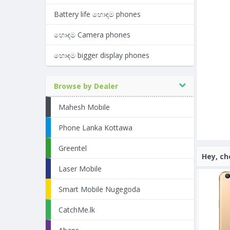
Battery life හොඳම phones
හොඳම Camera phones
හොඳම bigger display phones
Browse by Dealer
Mahesh Mobile
Phone Lanka Kottawa
Greentel
Hey, ch
Laser Mobile
Smart Mobile Nugegoda
CatchMe.lk