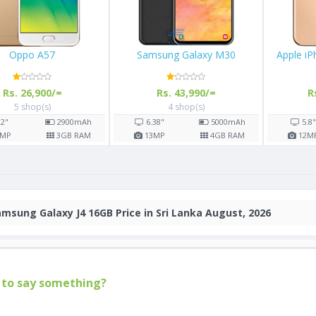
Oppo A57
Samsung Galaxy M30
Apple i
Rs. 26,900/=
Rs. 43,990/=
R
5 shop(s)
4 shop(s)
.2"
2900
mAh
6.38"
5000
mAh
5.8
MP
3
GB RAM
13
MP
4
GB RAM
12
M
msung Galaxy J4 16GB Price in Sri Lanka August, 2026
to say something?