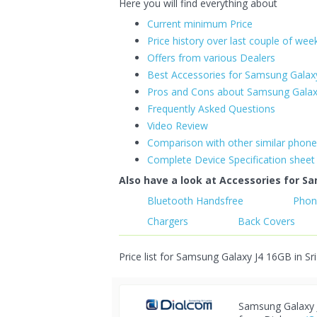
Here you will find everything about
Current minimum Price
Price history over last couple of wee
Offers from various Dealers
Best Accessories for Samsung Galax
Pros and Cons about Samsung Galax
Frequently Asked Questions
Video Review
Comparison with other similar phon
Complete Device Specification sheet
Also have a look at Accessories for Sa
Bluetooth Handsfree
Phon
Chargers
Back Covers
Price list for Samsung Galaxy J4 16GB in Sr
Samsung Galaxy