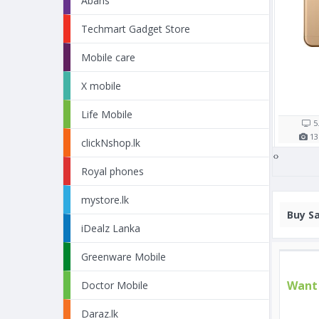
Abans
Techmart Gadget Store
pple iPhone X 64GB
Apple iPhone 8 256GB
Mobile care
X mobile
Rs. 108,000/=
Rs. 111,990/=
16 shop(s)
12 shop(s)
Life Mobile
5.8"
2716
mAh
4.7"
1821
mAh
5
12
MP
3
GB RAM
12
MP
2
GB RAM
13
clickNshop.lk
‹
›
Royal phones
mystore.lk
Buy
Sa
iDealz Lanka
Greenware Mobile
Want 
Doctor Mobile
Daraz.lk