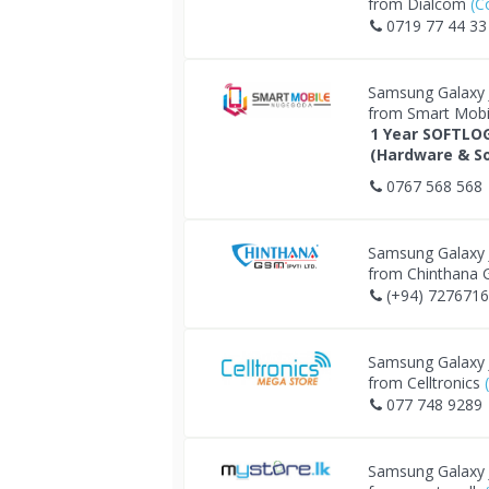
from Dialcom
(C
0719 77 44 33
Samsung Galaxy
from Smart Mob
1 Year SOFTLO
(Hardware & So
0767 568 568
Samsung Galaxy
from Chinthana
(+94) 727671
Samsung Galaxy
from Celltronics
077 748 9289
Samsung Galaxy