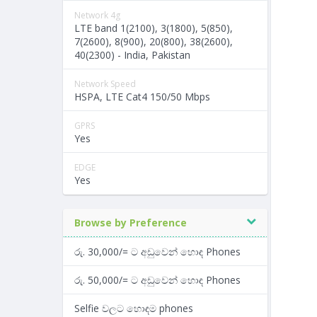
Network 4g
LTE band 1(2100), 3(1800), 5(850),
7(2600), 8(900), 20(800), 38(2600),
40(2300) - India, Pakistan
Network Speed
HSPA, LTE Cat4 150/50 Mbps
GPRS
Yes
EDGE
Yes
Browse by Preference
රු. 30,000/= ට අඩුවෙන් හොඳ Phones
රු. 50,000/= ට අඩුවෙන් හොඳ Phones
Selfie වලට හොඳම phones