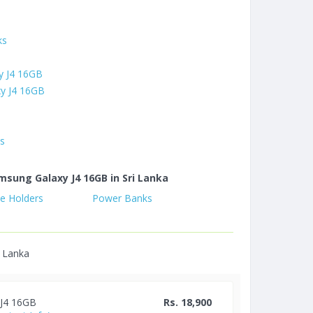
ks
y J4 16GB
y J4 16GB
es
msung Galaxy J4 16GB in Sri Lanka
e Holders
Power Banks
i Lanka
 J4 16GB
Rs. 18,900