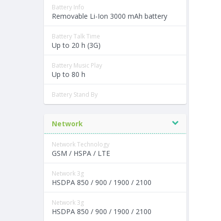
Battery Info
Removable Li-Ion 3000 mAh battery
Battery Talk Time
Up to 20 h (3G)
Battery Music Play
Up to 80 h
Battery Stand By
Network
Network Technology
GSM / HSPA / LTE
Network 3g
HSDPA 850 / 900 / 1900 / 2100
Network 3g
HSDPA 850 / 900 / 1900 / 2100