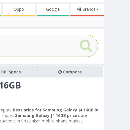
Oppo
Google
All Brands
Full Specs
Compare
 16GB
ompare
Best price for Samsung Galaxy J4 16GB in
7 shops,
Samsung Galaxy J4 16GB prices
are
uctuations in Sri Lankan mobile phone market.