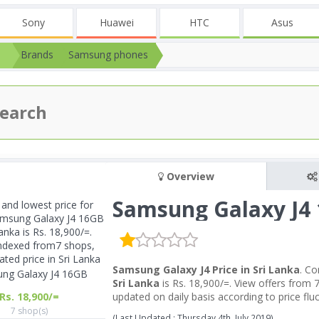
Sony
Huawei
HTC
Asus
Brands
Samsung phones
Overview
Samsung Galaxy J4
Samsung Galaxy J4 Price in Sri Lanka
. C
ng Galaxy J4 16GB
Sri Lanka
is Rs. 18,900/=. View offers from 
Rs. 18,900/=
updated on daily basis according to price fl
7 shop(s)
(Last Updated : Thursday 4th, July 2019)