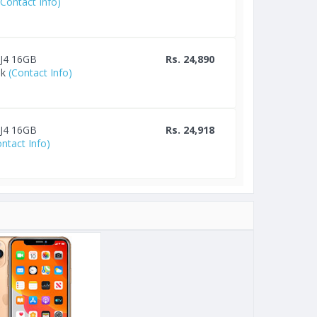
(Contact Info)
 J4 16GB
Rs. 24,890
lk
(Contact Info)
 J4 16GB
Rs. 24,918
ontact Info)