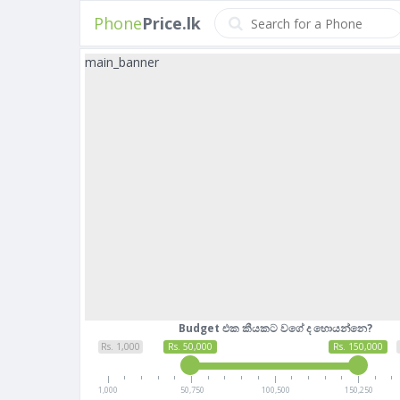
Phone
Price.lk
main_banner
Budget එක කීයකට වගේ ද හොයන්නෙ?
Rs. 1,000
Rs. 50,000
Rs. 150,000
1,000
50,750
100,500
150,250