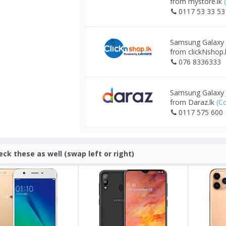
from mystore.lk
0117 53 33 53
Samsung Galaxy
from clickNshop.
076 8336333
Samsung Galaxy
from Daraz.lk
(C
0117 575 600
eck these as well (swap left or right)