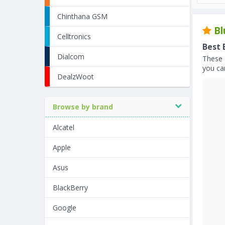
Chinthana GSM
Bl
Celltronics
Best 
Dialcom
These 
you can
DealzWoot
Browse by brand
Alcatel
Apple
Asus
BlackBerry
Google