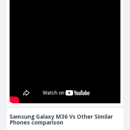
Samsung Galaxy M36 Vs Other Similar
Phones comparison