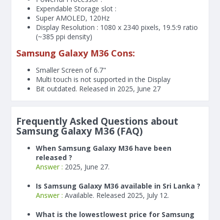
Expendable Storage slot :
Super AMOLED, 120Hz
Display Resolution : 1080 x 2340 pixels, 19.5:9 ratio
(~385 ppi density)
Samsung Galaxy M36 Cons:
Smaller Screen of
6.7"
Multi touch is not supported in the Display
Bit outdated. Released in 2025, June 27
Frequently Asked Questions about
Samsung Galaxy M36 (FAQ)
When Samsung Galaxy M36 have been
released ?
Answer :
2025, June 27.
Is Samsung Galaxy M36 available in Sri Lanka ?
Answer :
Available. Released 2025, July 12.
What is the lowestlowest price for Samsung