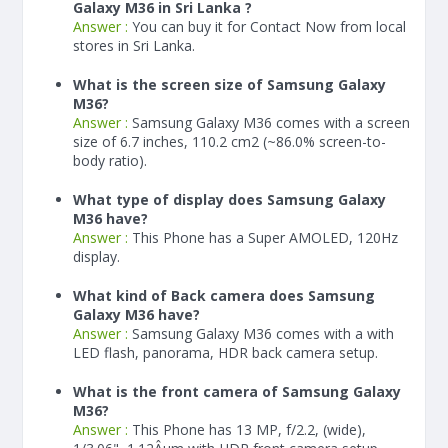
Galaxy M36 in Sri Lanka ?
Answer :
You can buy it for Contact Now from local
stores in Sri Lanka.
What is the screen size of Samsung Galaxy
M36?
Answer :
Samsung Galaxy M36 comes with a screen
size of 6.7 inches, 110.2 cm2 (~86.0% screen-to-
body ratio).
What type of display does Samsung Galaxy
M36 have?
Answer :
This Phone has a Super AMOLED, 120Hz
display.
What kind of Back camera does Samsung
Galaxy M36 have?
Answer :
Samsung Galaxy M36 comes with a with
LED flash, panorama, HDR back camera setup.
What is the front camera of Samsung Galaxy
M36?
Answer :
This Phone has 13 MP, f/2.2, (wide),