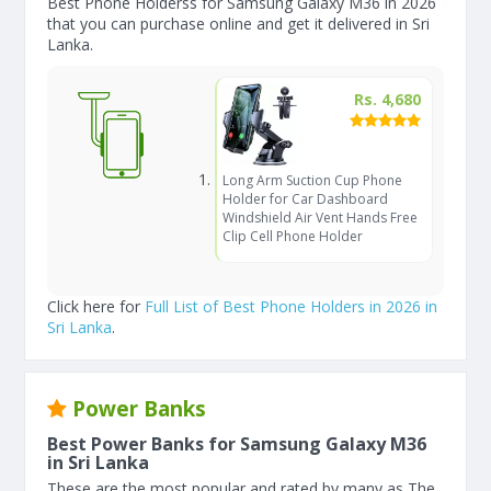
Best Phone Holderss for Samsung Galaxy M36 in 2026
that you can purchase online and get it delivered in Sri
Lanka.
Rs. 4,680
Long Arm Suction Cup Phone
Holder for Car Dashboard
Windshield Air Vent Hands Free
Clip Cell Phone Holder
Click here for
Full List of Best Phone Holders in 2026 in
Sri Lanka
.
Power Banks
Best Power Banks for Samsung Galaxy M36
in Sri Lanka
These are the most popular and rated by many as The