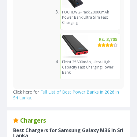
FOCHEW 2-Pack 20000mAh
Power Bank Ultra Slim Fast
Charging
Rs. 3,705
Ekrist 25800mAh, Ultra-High
Capacity Fast Charging Power
Bank
Click here for
Full List of Best Power Banks in 2026 in
Sri Lanka
.
Chargers
Best Chargers for Samsung Galaxy M36 in Sri
Lanka