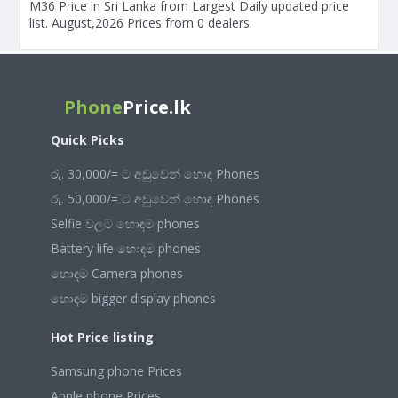
M36 Price in Sri Lanka from Largest Daily updated price
list. August,2026 Prices from 0 dealers.
Phone
Price.lk
Quick Picks
රු. 30,000/= ට අඩුවෙන් හොඳ Phones
රු. 50,000/= ට අඩුවෙන් හොඳ Phones
Selfie වලට හොඳම phones
Battery life හොඳම phones
හොඳම Camera phones
හොඳම bigger display phones
Hot Price listing
Samsung phone Prices
Apple phone Prices