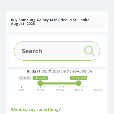
Buy
Samsung Galaxy M36 Price in Sri Lanka
August, 2026
Budget එක කීයකට වගේ ද හොයන්නෙ?
Rs. 1,000
Rs. 50,000
Rs. 150,000
1,000
50,750
100,500
150,250
200,000
Want to say something?