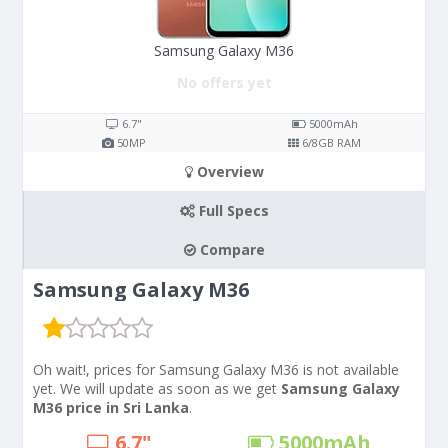
Samsung Galaxy M36
No offers yet
6.7"
5000
mAh
50
MP
6/8
GB RAM
Overview
Full Specs
Compare
Samsung Galaxy M36
Oh wait!, prices for Samsung Galaxy M36 is not available
yet. We will update as soon as we get
Samsung Galaxy
M36 price in Sri Lanka
.
6.7"
5000
mAh