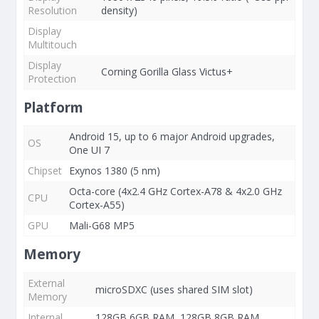
Resolution
density)
Display
Multitouch
Display
Corning Gorilla Glass Victus+
Protection
Platform
Android 15, up to 6 major Android upgrades,
OS
One UI 7
Chipset
Exynos 1380 (5 nm)
Octa-core (4x2.4 GHz Cortex-A78 & 4x2.0 GHz
CPU
Cortex-A55)
GPU
Mali-G68 MP5
Memory
External
microSDXC (uses shared SIM slot)
Memory
Internal
128GB 6GB RAM, 128GB 8GB RAM,