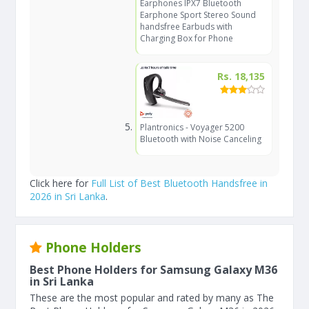
Earphones IPX7 Bluetooth
Earphone Sport Stereo Sound
handsfree Earbuds with
Charging Box for Phone
Rs. 18,135
Plantronics - Voyager 5200
Bluetooth with Noise Canceling
Click here for
Full List of Best Bluetooth Handsfree in
2026 in Sri Lanka
.
Phone Holders
Best Phone Holders for Samsung Galaxy M36
in Sri Lanka
These are the most popular and rated by many as The