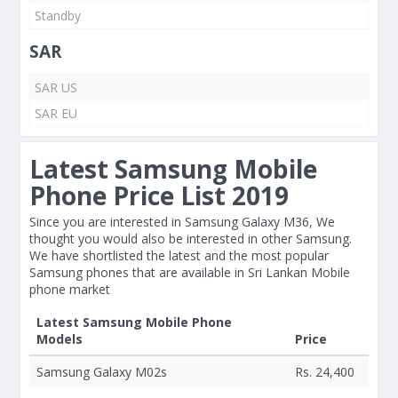
Standby
SAR
SAR US
SAR EU
Latest Samsung Mobile
Phone Price List 2019
Since you are interested in Samsung Galaxy M36, We
thought you would also be interested in other Samsung.
We have shortlisted the latest and the most popular
Samsung phones that are available in Sri Lankan Mobile
phone market
Latest Samsung Mobile Phone
Models
Price
Samsung Galaxy M02s
Rs. 24,400