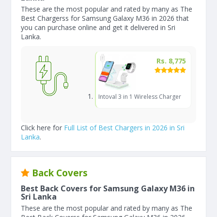
These are the most popular and rated by many as The
Best Chargerss for Samsung Galaxy M36 in 2026 that
you can purchase online and get it delivered in Sri
Lanka.
Rs. 8,775
Intoval 3 in 1 Wireless Charger
Click here for
Full List of Best Chargers in 2026 in Sri
Lanka
.
Back Covers
Best Back Covers for Samsung Galaxy M36 in
Sri Lanka
These are the most popular and rated by many as The