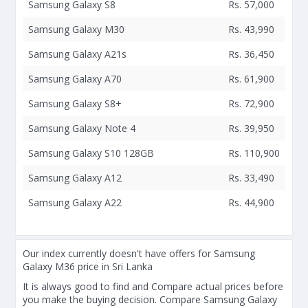
Samsung Galaxy S8
Rs. 57,000
Samsung Galaxy M30
Rs. 43,990
Samsung Galaxy A21s
Rs. 36,450
Samsung Galaxy A70
Rs. 61,900
Samsung Galaxy S8+
Rs. 72,900
Samsung Galaxy Note 4
Rs. 39,950
Samsung Galaxy S10 128GB
Rs. 110,900
Samsung Galaxy A12
Rs. 33,490
Samsung Galaxy A22
Rs. 44,900
Our index currently doesn't have offers for Samsung
Galaxy M36 price in Sri Lanka
It is always good to find and Compare actual prices before
you make the buying decision. Compare Samsung Galaxy