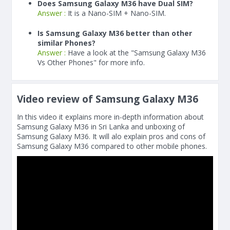
Does Samsung Galaxy M36 have Dual SIM?
Answer :
It is a Nano-SIM + Nano-SIM.
Is Samsung Galaxy M36 better than other
similar Phones?
Answer :
Have a look at the "Samsung Galaxy M36
Vs Other Phones" for more info.
Video review of Samsung Galaxy M36
In this video it explains more in-depth information about
Samsung Galaxy M36 in Sri Lanka and unboxing of
Samsung Galaxy M36. It will alo explain pros and cons of
Samsung Galaxy M36 compared to other mobile phones.