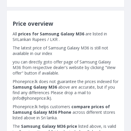
Price overview
All
prices for Samsung Galaxy M36
are listed in
SriLankan Rupees / LKR .
The latest price of Samsung Galaxy M36 is still not
available in our index
you can directly goto offer page of Samsung Galaxy
M36 from respective dealer's website by clicking "View
offer" button if available.
Phoneprice.lk does not guarantee the prices indexed for
Samsung Galaxy M36
above are accurate, but if you
find any differences Please drop a mail to
(
info@phoneprice.lk
).
Phoneprice.lk helps customers
compare prices of
Samsung Galaxy M36 Phone
across different stores
listed above in Sri lanka.
The
Samsung Galaxy M36 price
listed above, is valid