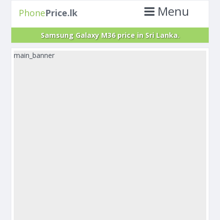
Menu
Phone
Price.lk
Samsung Galaxy M36 price in Sri Lanka.
main_banner