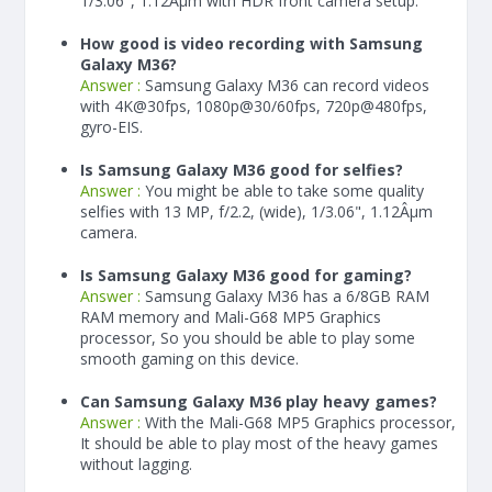
1/3.06", 1.12Âµm with HDR front camera setup.
How good is video recording with Samsung
Galaxy M36?
Answer :
Samsung Galaxy M36 can record videos
with 4K@30fps, 1080p@30/60fps, 720p@480fps,
gyro-EIS.
Is Samsung Galaxy M36 good for selfies?
Answer :
You might be able to take some quality
selfies with 13 MP, f/2.2, (wide), 1/3.06", 1.12Âµm
camera.
Is Samsung Galaxy M36 good for gaming?
Answer :
Samsung Galaxy M36 has a
6/8
GB RAM
RAM memory and Mali-G68 MP5 Graphics
processor, So you should be able to play some
smooth gaming on this device.
Can Samsung Galaxy M36 play heavy games?
Answer :
With the Mali-G68 MP5 Graphics processor,
It should be able to play most of the heavy games
without lagging.