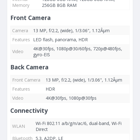
Memory
256GB 8GB RAM
Front Camera
Camera
13 MP, f/2.2, (wide), 1/3.06", 1.12Âµm
Features
LED flash, panorama, HDR
4K@30fps, 1080p@30/60fps, 720p@480fps,
Video
gyro-EIS
Back Camera
Front Camera
13 MP, f/2.2, (wide), 1/3.06", 1.12Âµm
Features
HDR
Video
4K@30fps, 1080p@30fps
Connectivity
Wi-Fi 802.11 a/b/g/n/ac/6, dual-band, Wi-Fi
WLAN
Direct
Bluetooth
5.3, A2DP, LE