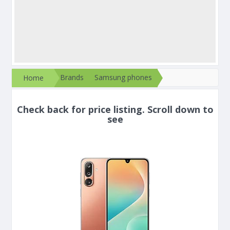
Brands
Samsung phones
Home
Check back for price listing. Scroll down to
see