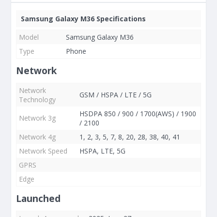
Samsung Galaxy M36 Specifications
Model
Samsung Galaxy M36
Type
Phone
Network
Network
GSM / HSPA / LTE / 5G
Technology
HSDPA 850 / 900 / 1700(AWS) / 1900
Network 3g
/ 2100
Network 4g
1, 2, 3, 5, 7, 8, 20, 28, 38, 40, 41
Network Speed
HSPA, LTE, 5G
GPRS
Edge
Launched