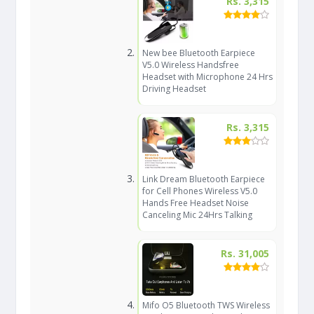
Rs. 3,315
New bee Bluetooth Earpiece
V5.0 Wireless Handsfree
Headset with Microphone 24 Hrs
Driving Headset
Rs. 3,315
Link Dream Bluetooth Earpiece
for Cell Phones Wireless V5.0
Hands Free Headset Noise
Canceling Mic 24Hrs Talking
Rs. 31,005
Mifo O5 Bluetooth TWS Wireless