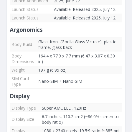
Launch Announced
2025, June 27
Launch Status
Available. Released 2025, July 12
Launch Status
Available. Released 2025, July 12
Argonomics
Glass front (Gorilla Glass Victus+), plastic
Body Build
frame, glass back
Body
164.4 x 77.9 x 7.7 mm (6.47 x 3.07 x 0.30
Dimensions
in)
Weight
197 g (6.95 oz)
SIM Card
Nano-SIM + Nano-SIM
Type
Display
Display Type
Super AMOLED, 120Hz
6.7 inches, 110.2 cm2 (~86.0% screen-to-
Display Size
body ratio)
Display
1080 x 2340 pixels, 19.5:9 ratio (~385 ppi