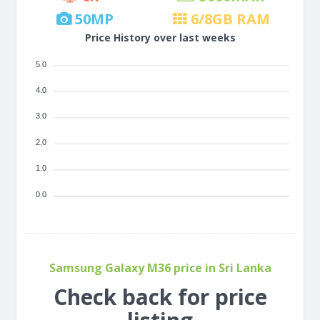
50
MP
6/8
GB RAM
Price History over last weeks
5.0
4.0
3.0
2.0
1.0
0.0
Samsung Galaxy M36 price in Sri Lanka
Check back for price