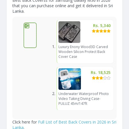
Best Back Coverss for Samsung Galaxy M36 in 2026
that you can purchase online and get it delivered in Sri
Lanka.
Rs. 5,340
Luxury Enony Wood3D Carved
Wooden Silicon Protect Back
Cover Case
Rs. 18,525
Underwater Waterproof Photo
Video Taking Diving Case-
PULUZ 45m/147ft
Click here for
Full List of Best Back Covers in 2026 in Sri
Lanka
.