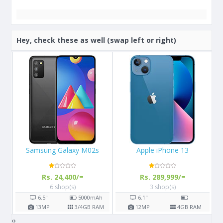
Hey, check these as well (swap left or right)
Apple iPhone 13
Apple iPhone X 64GB
Rs. 289,999/=
Rs. 108,000/=
3 shop(s)
16 shop(s)
h
6.1"
5.8"
2716
mAh
AM
12
MP
4
GB RAM
12
MP
3
GB RAM
‹
›