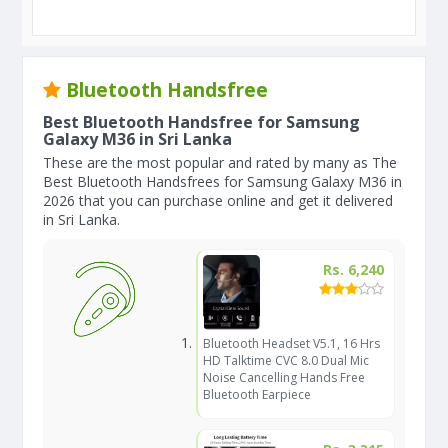
Bluetooth Handsfree
Best Bluetooth Handsfree for Samsung
Galaxy M36 in Sri Lanka
These are the most popular and rated by many as The
Best Bluetooth Handsfrees for Samsung Galaxy M36 in
2026 that you can purchase online and get it delivered
in Sri Lanka.
Rs. 6,240
Bluetooth Headset V5.1, 16 Hrs
HD Talktime CVC 8.0 Dual Mic
Noise Cancelling Hands Free
Bluetooth Earpiece