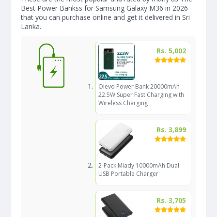
Best Power Bankss for Samsung Galaxy M36 in 2026
that you can purchase online and get it delivered in Sri
Lanka.
Rs. 5,002
Olevo Power Bank 20000mAh
22.5W Super Fast Charging with
Wireless Charging
Rs. 3,899
2-Pack Miady 10000mAh Dual
USB Portable Charger
Rs. 3,705