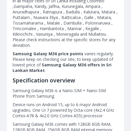
in all major cities of Sri Lanka including Colombo
,Gampaha, Kandy, Jaffna, Kurunegala, Ampara ,
Anuradhapura , Ratnapura , Badulla , Kalutara, Matara ,
Puttalam , Nuwara Eliya , Batticaloa , Galle , Matara,
Tissamaharama , Matale , Dambulla , Polonnaruwa ,
Trincomalee , Hambantota , Mannar , Kegalle ,
Kilinochchi , Vavuniya , Moneragala and Mullaitivu .
Please check instructions at the specific stores for any
deviation.
Samsung Galaxy M36 price points
varies regularly.
Please keep on checking our site, to keep updated of
lowest price of
Samsung Galaxy M36 offers in Sri
Lankan Market
.
Specification overview
Samsung Galaxy M36 is a Nano-SIM + Nano-SIM
Phone from Samsung.
Device runs on Android 15, up to 6 major Android
upgrades, One UI 7 powered by Octa-core (4x2.4 GHz
Cortex-A78 & 4x2.0 GHz Cortex-A55) processor
Samsung Galaxy M36 comes with 128GB 6GB RAM,
128GB 8GB RAM, 256GB 8GB RAM internal memory