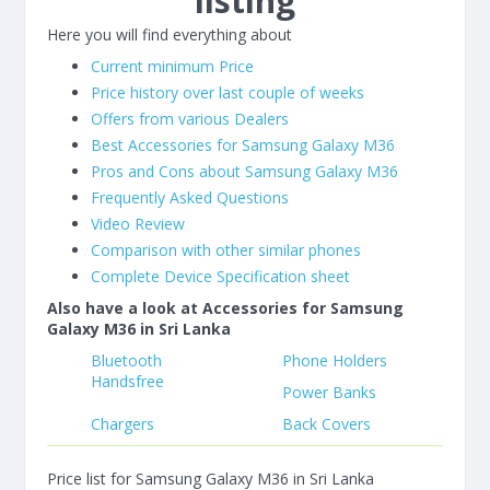
listing
Here you will find everything about
Current minimum Price
Price history over last couple of weeks
Offers from various Dealers
Best Accessories for Samsung Galaxy M36
Pros and Cons about Samsung Galaxy M36
Frequently Asked Questions
Video Review
Comparison with other similar phones
Complete Device Specification sheet
Also have a look at Accessories for Samsung
Galaxy M36 in Sri Lanka
Bluetooth
Phone Holders
Handsfree
Power Banks
Chargers
Back Covers
Price list for Samsung Galaxy M36 in Sri Lanka