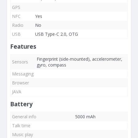
GPS
NFC
Yes
Radio
No
USB
USB Type-C 2.0, OTG
Features
Fingerprint (side-mounted), accelerometer,
Sensors
gyro, compass
Messaging
Browser
JAVA
Battery
General info
5000 mAh
Talk time
Music play