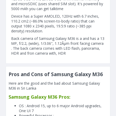
and microSDXC (uses shared SIM slot). It's powered by
5000 mAh you can get talktime
Device has a Super AMOLED, 120Hz with 6.7 inches,
110.2 cm2 (~86.0% screen-to-body ratio) that can
output 1080 x 2340 pixels, 19.5:9 ratio (~385 ppi
density) resolution.
Back camera of Samsung Galaxy M36 is a and has a 13
MP, f/2.2, (wide), 1/3.06", 1.12Âµm front facing camera
. The back camera comes with LED flash, panorama,
HDR and fron camera with, HDR
Pros and Cons of Samsung Galaxy M36
Here are the good and the bad about Samsung Galaxy
M36 in Sri Lanka
Samsung Galaxy M36 Pros:
OS : Android 15, up to 6 major Android upgrades,
One UI 7
Powerful Processor :