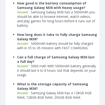
How good is the battery consumption of
Samsung Galaxy M36 with heavy usage?
Answer :
Samsung Galaxy M36 has a
5000
mAh
you
should be able to browse internet, watch videos,
and play games for long hours before it runs out of
battery.
How long does it take to fully charge Samsung
Galaxy M36?
Answer :
5000
mAh
battery should be fully charged
with in 35 to 45 minutes with FAST CHARGING.
Can a full charge of Samsung Galaxy M36 last
a full day?
Answer :
5000 mAh With
5000
mAh
battery generally
it should last 6 to 8 hours. but that depends on your
usage.
What is the storage capacity of Samsung
Galaxy M36?
Answer :
Samsung Galaxy M36 has a 128GB 6GB
RAM, 128GB 8GB RAM, 256GB 8GB RAM.