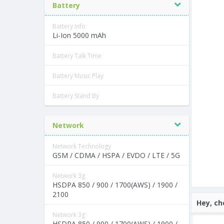
Battery
Battery Info
Li-Ion 5000 mAh
Battery Talk Time
Battery Music Play
Battery Stand By
Network
Network Technology
GSM / CDMA / HSPA / EVDO / LTE / 5G
Network 3g
HSDPA 850 / 900 / 1700(AWS) / 1900 /
2100
Hey, ch
Network 3g
HSDPA 850 / 900 / 1700(AWS) / 1900 /