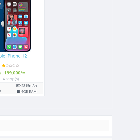
Apple iPhone 12
Rs. 199,000/=
4 shop(s)
6.1"
2815
mAh
12
MP
4
GB RAM