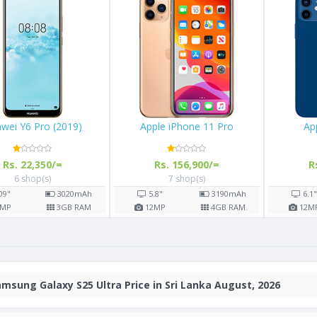
Huawei Y6 Pro (2019)
Apple iPhone 11 Pro
Rs. 22,350/=
Rs. 156,900/=
6 shop(s)
7 shop(s)
Ah
6.09"
3020
mAh
5.8"
3190
mAh
AM
13
MP
3
GB RAM
12
MP
4
GB RAM
msung Galaxy S25 Ultra Price in Sri Lanka August, 2026