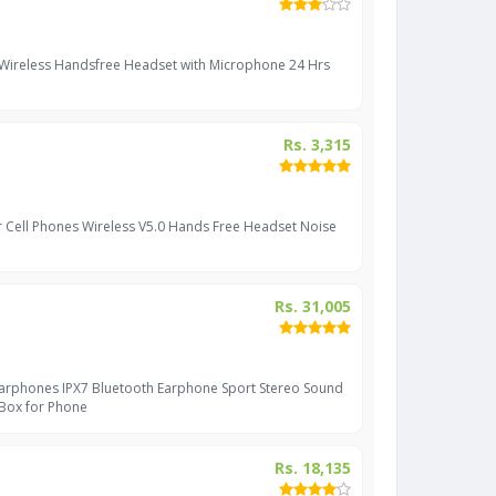
 Wireless Handsfree Headset with Microphone 24 Hrs
Rs. 3,315
r Cell Phones Wireless V5.0 Hands Free Headset Noise
Rs. 31,005
Earphones IPX7 Bluetooth Earphone Sport Stereo Sound
 Box for Phone
Rs. 18,135