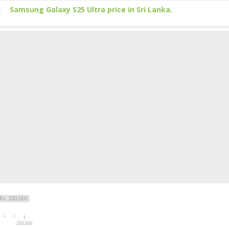
Samsung Galaxy S25 Ultra price in Sri Lanka.
Rs. 200,000
200,000