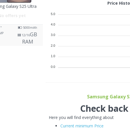
Price Hist
g Galaxy S25 Ultra
5.0
No offers yet
4.0
9"
5000
mAh
MP
GB
12/16
3.0
RAM
2.0
1.0
0.0
Samsung Galaxy S25
Check back f
Here you will find everything about
Current minimum Price