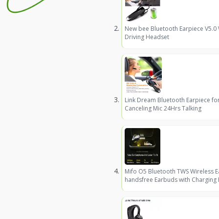
New bee Bluetooth Earpiece V5.0
Driving Headset
Link Dream Bluetooth Earpiece fo
Canceling Mic 24Hrs Talking
Mifo O5 Bluetooth TWS Wireless 
handsfree Earbuds with Charging