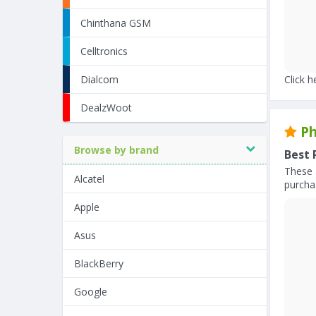
Chinthana GSM
Celltronics
Dialcom
Click h
DealzWoot
Ph
Browse by brand
Best 
These 
Alcatel
purchas
Apple
Asus
BlackBerry
Google