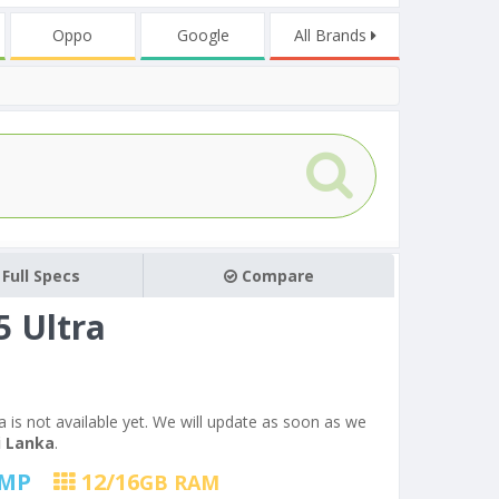
Oppo
Google
All Brands
Full Specs
Compare
 Ultra
a is not available yet. We will update as soon as we
i Lanka
.
MP
12/16
GB RAM