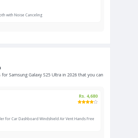
oth with Noise Canceling
a
for Samsung Galaxy S25 Ultra in 2026 that you can
Rs. 4,680
er for Car Dashboard Windshield Air Vent Hands Free