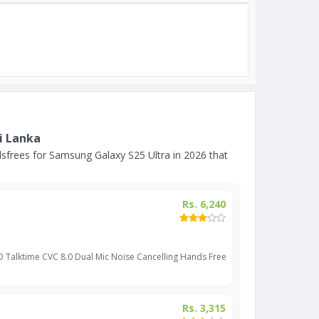
i Lanka
frees for Samsung Galaxy S25 Ultra in 2026 that
Rs. 6,240
D Talktime CVC 8.0 Dual Mic Noise Cancelling Hands Free
Rs. 3,315