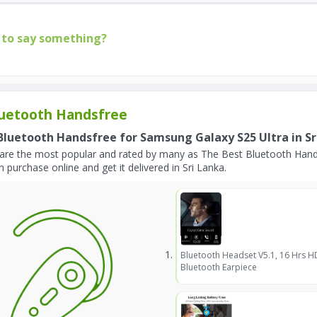
to say something?
uetooth Handsfree
Bluetooth Handsfree for Samsung Galaxy S25 Ultra in Sr
are the most popular and rated by many as The Best Bluetooth Hands
 purchase online and get it delivered in Sri Lanka.
Bluetooth Headset V5.1, 16 Hrs H
Bluetooth Earpiece