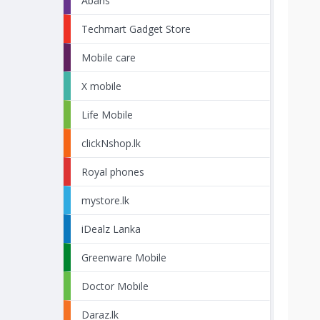
Abans
Techmart Gadget Store
Mobile care
X mobile
Life Mobile
clickNshop.lk
Royal phones
mystore.lk
iDealz Lanka
Greenware Mobile
Doctor Mobile
Daraz.lk