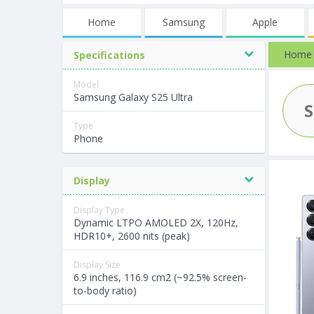
Home
Samsung
Apple
Home
Specifications
Model
Samsung Galaxy S25 Ultra
Type
Phone
Display
Display Type
Dynamic LTPO AMOLED 2X, 120Hz,
HDR10+, 2600 nits (peak)
Display Size
6.9 inches, 116.9 cm2 (~92.5% screen-
to-body ratio)