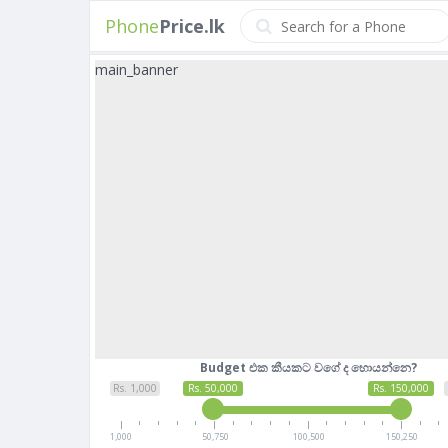
Phone
Price.lk
main_banner
Budget එක කීයකට වගේ ද හොයන්නෙ?
Rs. 1,000
Rs. 50,000
Rs. 150,000
1,000
50,750
100,500
150,250