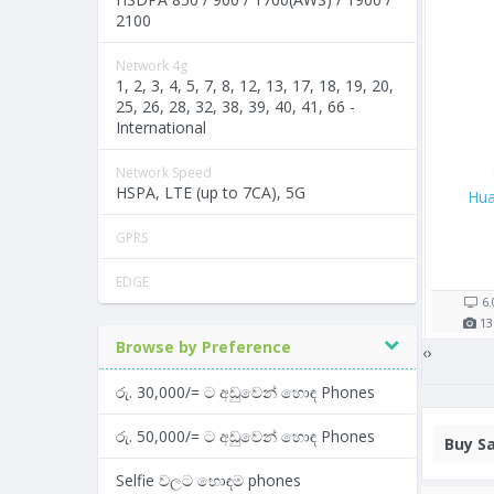
2100
Network 4g
1, 2, 3, 4, 5, 7, 8, 12, 13, 17, 18, 19, 20,
25, 26, 28, 32, 38, 39, 40, 41, 66 -
International
Network Speed
HSPA, LTE (up to 7CA), 5G
8
Samsung Galaxy J1 Nxt
Samsung Galaxy M30
GPRS
Rs. 9,900/=
Rs. 43,990/=
8 shop(s)
4 shop(s)
EDGE
mAh
4.0"
1500
mAh
6.38"
5000
m
 RAM
5
MP
1
GB RAM
13
MP
4
GB R
Browse by Preference
‹
›
රු. 30,000/= ට අඩුවෙන් හොඳ Phones
රු. 50,000/= ට අඩුවෙන් හොඳ Phones
Buy
Sa
Selfie වලට හොඳම phones