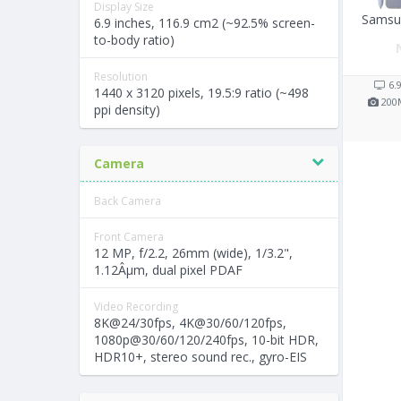
Display Size
Samsun
6.9 inches, 116.9 cm2 (~92.5% screen-
to-body ratio)
Resolution
6.
1440 x 3120 pixels, 19.5:9 ratio (~498
200
ppi density)
Camera
Back Camera
Front Camera
12 MP, f/2.2, 26mm (wide), 1/3.2",
1.12Âµm, dual pixel PDAF
Video Recording
8K@24/30fps, 4K@30/60/120fps,
1080p@30/60/120/240fps, 10-bit HDR,
HDR10+, stereo sound rec., gyro-EIS