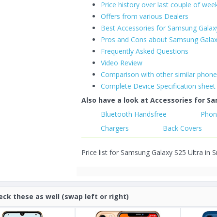
Price history over last couple of wee
Offers from various Dealers
Best Accessories for Samsung Galaxy
Pros and Cons about Samsung Galax
Frequently Asked Questions
Video Review
Comparison with other similar phon
Complete Device Specification sheet
Also have a look at Accessories for Sa
Bluetooth Handsfree
Phon
Chargers
Back Covers
Price list for Samsung Galaxy S25 Ultra in S
eck these as well (swap left or right)