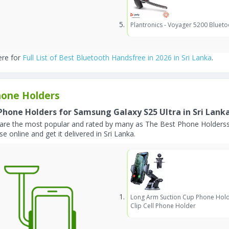
Plantronics - Voyager 5200 Blueto
ere for
Full List of Best Bluetooth Handsfree in 2026 in Sri Lanka
.
one Holders
Phone Holders for Samsung Galaxy S25 Ultra in Sri Lank
are the most popular and rated by many as The Best Phone Holderss 
e online and get it delivered in Sri Lanka.
Long Arm Suction Cup Phone Hold
Clip Cell Phone Holder