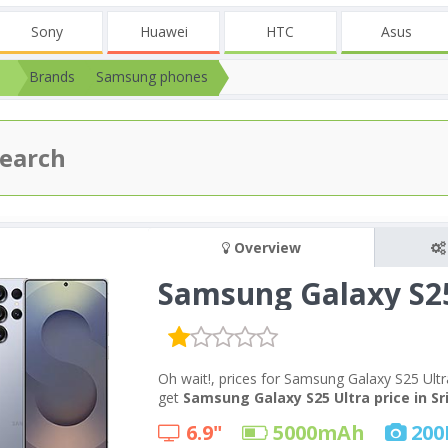
Sony
Huawei
HTC
Asus
Brands
Samsung phones
Overview
Samsung Galaxy S25
Oh wait!, prices for Samsung Galaxy S25 Ultr
get
Samsung Galaxy S25 Ultra price in Sr
6.9"
5000
mAh
200