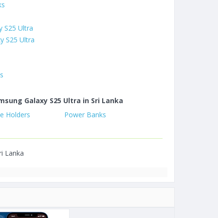
ks
 S25 Ultra
y S25 Ultra
es
msung Galaxy S25 Ultra in Sri Lanka
e Holders
Power Banks
ri Lanka