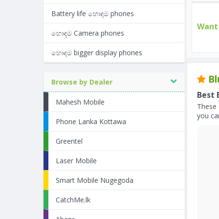
Battery life හොඳම phones
Want 
හොඳම Camera phones
හොඳම bigger display phones
Bl
Browse by Dealer
Best 
Mahesh Mobile
These 
you can
Phone Lanka Kottawa
Greentel
Laser Mobile
Smart Mobile Nugegoda
CatchMe.lk