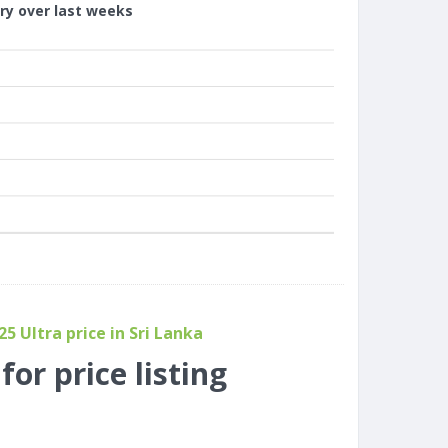
ory over last weeks
 Ultra price in Sri Lanka
or price listing