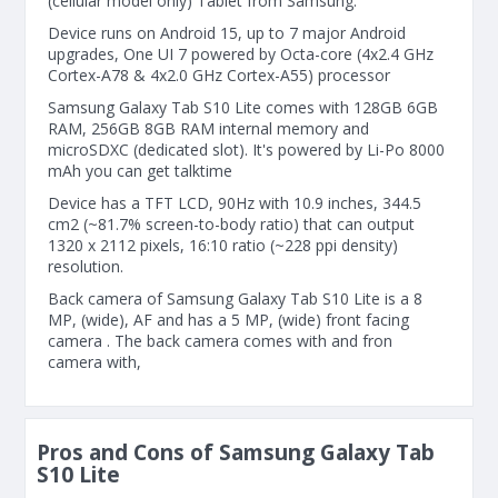
(cellular model only) Tablet from Samsung.
Device runs on Android 15, up to 7 major Android
upgrades, One UI 7 powered by Octa-core (4x2.4 GHz
Cortex-A78 & 4x2.0 GHz Cortex-A55) processor
Samsung Galaxy Tab S10 Lite comes with 128GB 6GB
RAM, 256GB 8GB RAM internal memory and
microSDXC (dedicated slot). It's powered by Li-Po 8000
mAh you can get talktime
Device has a TFT LCD, 90Hz with 10.9 inches, 344.5
cm2 (~81.7% screen-to-body ratio) that can output
1320 x 2112 pixels, 16:10 ratio (~228 ppi density)
resolution.
Back camera of Samsung Galaxy Tab S10 Lite is a 8
MP, (wide), AF and has a 5 MP, (wide) front facing
camera . The back camera comes with and fron
camera with,
Pros and Cons of Samsung Galaxy Tab
S10 Lite