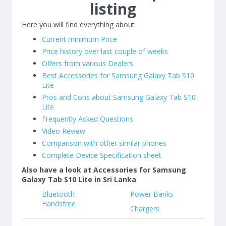
listing
Here you will find everything about
Current minimum Price
Price history over last couple of weeks
Offers from various Dealers
Best Accessories for Samsung Galaxy Tab S10
Lite
Pros and Cons about Samsung Galaxy Tab S10
Lite
Frequently Asked Questions
Video Review
Comparison with other similar phones
Complete Device Specification sheet
Also have a look at Accessories for Samsung
Galaxy Tab S10 Lite in Sri Lanka
Bluetooth
Power Banks
Handsfree
Chargers