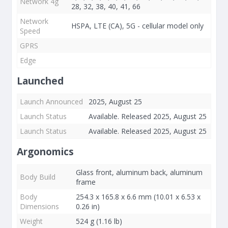
Network 4g
28, 32, 38, 40, 41, 66
Network
HSPA, LTE (CA), 5G - cellular model only
Speed
GPRS
Edge
Launched
Launch Announced
2025, August 25
Launch Status
Available. Released 2025, August 25
Launch Status
Available. Released 2025, August 25
Argonomics
Glass front, aluminum back, aluminum
Body Build
frame
Body
254.3 x 165.8 x 6.6 mm (10.01 x 6.53 x
Dimensions
0.26 in)
Weight
524 g (1.16 lb)