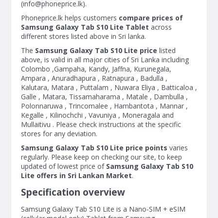
(
info@phoneprice.lk
).
Phoneprice.lk helps customers
compare prices of
Samsung Galaxy Tab S10 Lite Tablet
across
different stores listed above in Sri lanka.
The
Samsung Galaxy Tab S10 Lite price
listed
above, is valid in all major cities of Sri Lanka including
Colombo ,Gampaha, Kandy, Jaffna, Kurunegala,
Ampara , Anuradhapura , Ratnapura , Badulla ,
Kalutara, Matara , Puttalam , Nuwara Eliya , Batticaloa ,
Galle , Matara, Tissamaharama , Matale , Dambulla ,
Polonnaruwa , Trincomalee , Hambantota , Mannar ,
Kegalle , Kilinochchi , Vavuniya , Moneragala and
Mullaitivu . Please check instructions at the specific
stores for any deviation.
Samsung Galaxy Tab S10 Lite price points
varies
regularly. Please keep on checking our site, to keep
updated of lowest price of
Samsung Galaxy Tab S10
Lite offers in Sri Lankan Market
.
Specification overview
Samsung Galaxy Tab S10 Lite is a Nano-SIM + eSIM