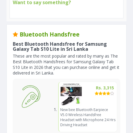
Want to say something?
Bluetooth Handsfree
Best Bluetooth Handsfree for Samsung
Galaxy Tab S10 Lite in Sri Lanka
These are the most popular and rated by many as The
Best Bluetooth Handsfrees for Samsung Galaxy Tab
S10 Lite in 2026 that you can purchase online and get it
delivered in Sri Lanka.
Rs. 3,315
New bee Bluetooth Earpiece
V5.0 Wireless Handsfree
Headset with Microphone 24 Hrs
Driving Headset