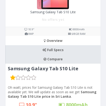
Samsung Galaxy Tab S10 Lite
No offers yet
10.9"
8000
mAh
8
MP
6/8
GB RAM
Overview
Full Specs
Compare
Samsung Galaxy Tab S10 Lite
Oh wait!, prices for Samsung Galaxy Tab S10 Lite is not
available yet. We will update as soon as we get
Samsung
Galaxy Tab S10 Lite price in Sri Lanka
.
10.9"
8000
mAh