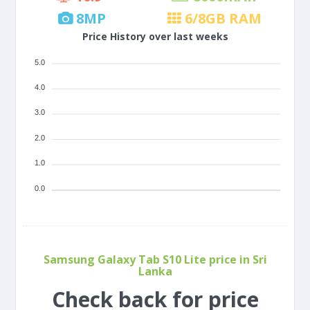
8
MP
6/8
GB RAM
Price History over last weeks
5.0
4.0
3.0
2.0
1.0
0.0
Samsung Galaxy Tab S10 Lite price in Sri
Lanka
Check back for price