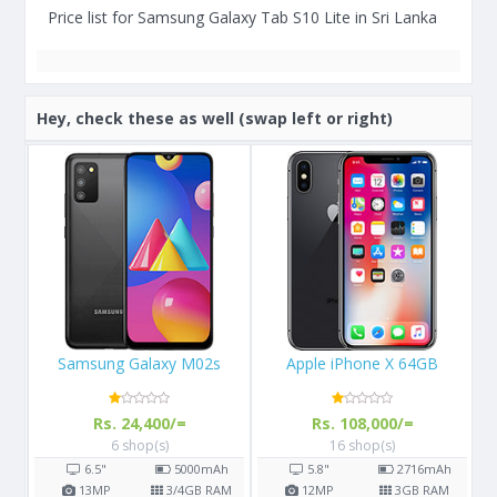
Price list for Samsung Galaxy Tab S10 Lite in Sri Lanka
Hey, check these as well (swap left or right)
Apple iPhone X 64GB
Apple iPhone 8 256GB
Rs. 108,000/=
Rs. 111,990/=
16 shop(s)
12 shop(s)
h
5.8"
2716
mAh
4.7"
1821
mAh
AM
12
MP
3
GB RAM
12
MP
2
GB RAM