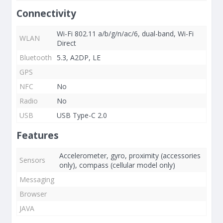
Connectivity
Wi-Fi 802.11 a/b/g/n/ac/6, dual-band, Wi-Fi
WLAN
Direct
Bluetooth
5.3, A2DP, LE
GPS
NFC
No
Radio
No
USB
USB Type-C 2.0
Features
Accelerometer, gyro, proximity (accessories
Sensors
only), compass (cellular model only)
Messaging
Browser
JAVA