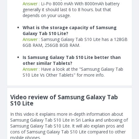
Answer :
Li-Po 8000 mAh With
8000
mAh
battery
generally it should last 6 to 8 hours. but that
depends on your usage.
What is the storage capacity of Samsung
Galaxy Tab S10 Lite?
Answer :
Samsung Galaxy Tab S10 Lite has a 128GB
6GB RAM, 256GB 8GB RAM.
Is Samsung Galaxy Tab S10 Lite better than
other similar Tablets?
Answer :
Have a look at the "Samsung Galaxy Tab
S10 Lite Vs Other Tablets" for more info.
Video review of Samsung Galaxy Tab
S10 Lite
In this video it explains more in-depth information about
Samsung Galaxy Tab S10 Lite in Sri Lanka and unboxing of
Samsung Galaxy Tab S10 Lite. It will alo explain pros and
cons of Samsung Galaxy Tab S10 Lite compared to other
mobile phones.