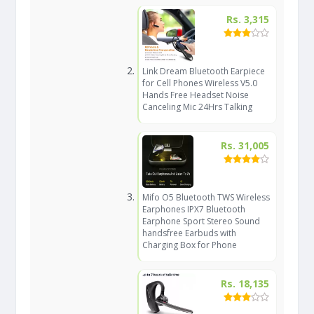
Rs. 3,315
Link Dream Bluetooth Earpiece
for Cell Phones Wireless V5.0
Hands Free Headset Noise
Canceling Mic 24Hrs Talking
Rs. 31,005
Mifo O5 Bluetooth TWS Wireless
Earphones IPX7 Bluetooth
Earphone Sport Stereo Sound
handsfree Earbuds with
Charging Box for Phone
Rs. 18,135