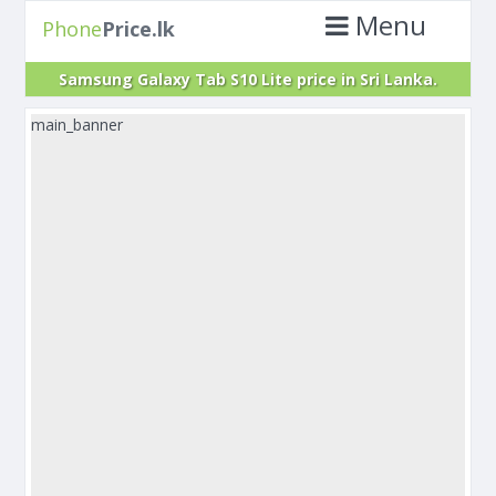
Menu
Phone
Price.lk
Samsung Galaxy Tab S10 Lite price in Sri Lanka.
main_banner