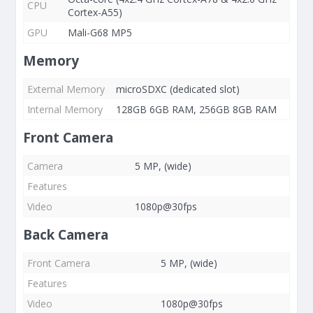
CPU
Cortex-A55)
GPU
Mali-G68 MP5
Memory
External Memory
microSDXC (dedicated slot)
Internal Memory
128GB 6GB RAM, 256GB 8GB RAM
Front Camera
Camera
5 MP, (wide)
Features
Video
1080p@30fps
Back Camera
Front Camera
5 MP, (wide)
Features
Video
1080p@30fps