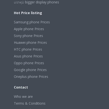
හොඳම bigger display phones
Hot Price listing
Samsung phone Prices
Apple phone Prices
Sony phone Prices
Huawei phone Prices
HTC phone Prices
Asus phone Prices
Oppo phone Prices
Google phone Prices
Oneplus phone Prices
Contact
Who we are
Terms & Conditions