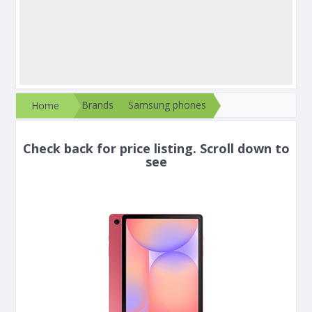
Brands
Samsung phones
Home
Check back for price listing. Scroll down to
see