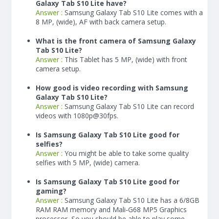
Galaxy Tab S10 Lite have?
Answer :
Samsung Galaxy Tab S10 Lite comes with a
8 MP, (wide), AF with back camera setup.
What is the front camera of Samsung Galaxy
Tab S10 Lite?
Answer :
This Tablet has 5 MP, (wide) with front
camera setup.
How good is video recording with Samsung
Galaxy Tab S10 Lite?
Answer :
Samsung Galaxy Tab S10 Lite can record
videos with 1080p@30fps.
Is Samsung Galaxy Tab S10 Lite good for
selfies?
Answer :
You might be able to take some quality
selfies with 5 MP, (wide) camera.
Is Samsung Galaxy Tab S10 Lite good for
gaming?
Answer :
Samsung Galaxy Tab S10 Lite has a
6/8
GB
RAM
RAM memory and Mali-G68 MP5 Graphics
processor, So you should be able to play some