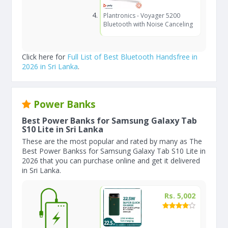
Plantronics - Voyager 5200
Bluetooth with Noise Canceling
Click here for
Full List of Best Bluetooth Handsfree in
2026 in Sri Lanka
.
Power Banks
Best Power Banks for Samsung Galaxy Tab
S10 Lite in Sri Lanka
These are the most popular and rated by many as The
Best Power Bankss for Samsung Galaxy Tab S10 Lite in
2026 that you can purchase online and get it delivered
in Sri Lanka.
Rs. 5,002