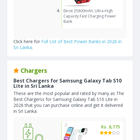
Ekrist 25800mAh, Ultra-High
Capacity Fast Charging Power
Bank
Click here for
Full List of Best Power Banks in 2026 in
Sri Lanka
.
Chargers
Best Chargers for Samsung Galaxy Tab S10
Lite in Sri Lanka
These are the most popular and rated by many as The
Best Chargerss for Samsung Galaxy Tab S10 Lite in
2026 that you can purchase online and get it delivered
in Sri Lanka.
Rs. 8,775