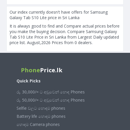
Our index currently doesn't have offers for Samsung
Galaxy Tab S10 Lite price in Sri Lanka
It is always good to find and Compare actual prices before
you make the buying decision. Compare Samsung Galaxy
Tab S10 Lite Price in Sri Lanka from Largest Daily updated
price list. August,2026 Prices from 0 dealers.
Phone
Price.lk
Quick Picks
රු. 30,000/= ට අඩුවෙන් හොඳ Phones
රු. 50,000/= ට අඩුවෙන් හොඳ Phones
Selfie වලට හොඳම phones
Battery life හොඳම phones
හොඳම Camera phones