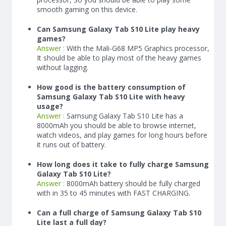
smooth gaming on this device.
Can Samsung Galaxy Tab S10 Lite play heavy
games?
Answer :
With the Mali-G68 MP5 Graphics processor,
It should be able to play most of the heavy games
without lagging.
How good is the battery consumption of
Samsung Galaxy Tab S10 Lite with heavy
usage?
Answer :
Samsung Galaxy Tab S10 Lite has a
8000
mAh
you should be able to browse internet,
watch videos, and play games for long hours before
it runs out of battery.
How long does it take to fully charge Samsung
Galaxy Tab S10 Lite?
Answer :
8000
mAh
battery should be fully charged
with in 35 to 45 minutes with FAST CHARGING.
Can a full charge of Samsung Galaxy Tab S10
Lite last a full day?