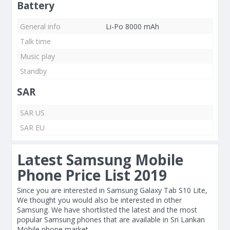
Battery
General info
Li-Po 8000 mAh
Talk time
Music play
Standby
SAR
SAR US
SAR EU
Latest Samsung Mobile
Phone Price List 2019
Since you are interested in Samsung Galaxy Tab S10 Lite,
We thought you would also be interested in other
Samsung. We have shortlisted the latest and the most
popular Samsung phones that are available in Sri Lankan
Mobile phone market