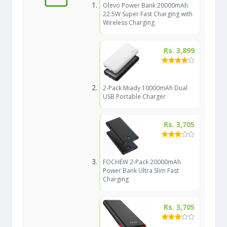
Olevo Power Bank 20000mAh
22.5W Super Fast Charging with
Wireless Charging
Rs. 3,899
2-Pack Miady 10000mAh Dual
USB Portable Charger
Rs. 3,705
FOCHEW 2-Pack 20000mAh
Power Bank Ultra Slim Fast
Charging
Rs. 3,705