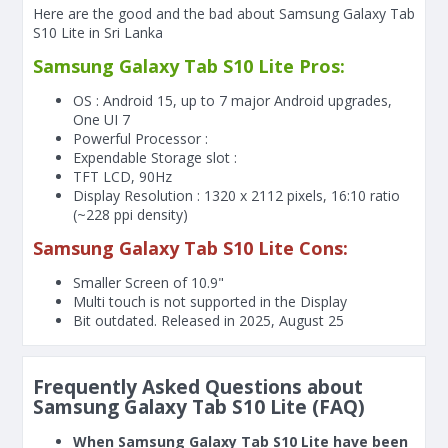
Here are the good and the bad about Samsung Galaxy Tab
S10 Lite in Sri Lanka
Samsung Galaxy Tab S10 Lite Pros:
OS : Android 15, up to 7 major Android upgrades,
One UI 7
Powerful Processor :
Expendable Storage slot :
TFT LCD, 90Hz
Display Resolution : 1320 x 2112 pixels, 16:10 ratio
(~228 ppi density)
Samsung Galaxy Tab S10 Lite Cons:
Smaller Screen of
10.9"
Multi touch is not supported in the Display
Bit outdated. Released in 2025, August 25
Frequently Asked Questions about
Samsung Galaxy Tab S10 Lite (FAQ)
When Samsung Galaxy Tab S10 Lite have been