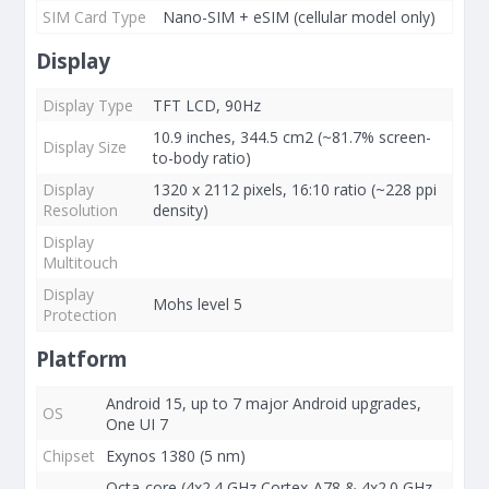
SIM Card Type
Nano-SIM + eSIM (cellular model only)
Display
Display Type
TFT LCD, 90Hz
10.9 inches, 344.5 cm2 (~81.7% screen-
Display Size
to-body ratio)
Display
1320 x 2112 pixels, 16:10 ratio (~228 ppi
Resolution
density)
Display
Multitouch
Display
Mohs level 5
Protection
Platform
Android 15, up to 7 major Android upgrades,
OS
One UI 7
Chipset
Exynos 1380 (5 nm)
Octa-core (4x2.4 GHz Cortex-A78 & 4x2.0 GHz