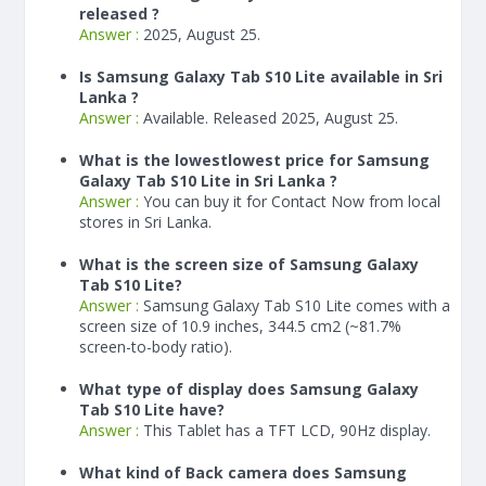
released ?
Answer :
2025, August 25.
Is Samsung Galaxy Tab S10 Lite available in Sri
Lanka ?
Answer :
Available. Released 2025, August 25.
What is the lowestlowest price for Samsung
Galaxy Tab S10 Lite in Sri Lanka ?
Answer :
You can buy it for Contact Now from local
stores in Sri Lanka.
What is the screen size of Samsung Galaxy
Tab S10 Lite?
Answer :
Samsung Galaxy Tab S10 Lite comes with a
screen size of 10.9 inches, 344.5 cm2 (~81.7%
screen-to-body ratio).
What type of display does Samsung Galaxy
Tab S10 Lite have?
Answer :
This Tablet has a TFT LCD, 90Hz display.
What kind of Back camera does Samsung