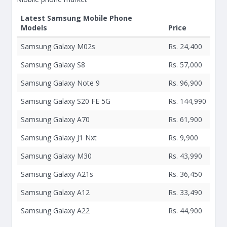
Latest Samsung Mobile Phone
Models
Price
Samsung Galaxy M02s
Rs. 24,400
Samsung Galaxy S8
Rs. 57,000
Samsung Galaxy Note 9
Rs. 96,900
Samsung Galaxy S20 FE 5G
Rs. 144,990
Samsung Galaxy A70
Rs. 61,900
Samsung Galaxy J1 Nxt
Rs. 9,900
Samsung Galaxy M30
Rs. 43,990
Samsung Galaxy A21s
Rs. 36,450
Samsung Galaxy A12
Rs. 33,490
Samsung Galaxy A22
Rs. 44,900