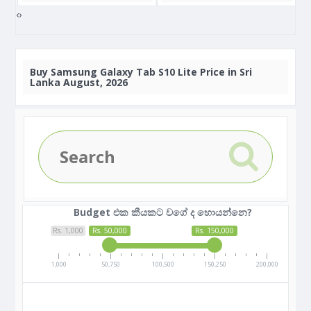
‹
›
Buy
Samsung Galaxy Tab S10 Lite Price in Sri
Lanka August, 2026
Budget එක කීයකට වගේ ද හොයන්නෙ?
Rs. 1,000
Rs. 50,000
Rs. 150,000
1,000
50,750
100,500
150,250
200,000