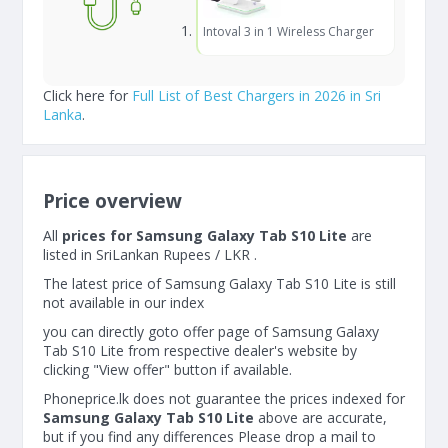
Intoval 3 in 1 Wireless Charger
Click here for
Full List of Best Chargers in 2026 in Sri
Lanka
.
Price overview
All
prices for Samsung Galaxy Tab S10 Lite
are
listed in SriLankan Rupees / LKR .
The latest price of Samsung Galaxy Tab S10 Lite is still
not available in our index
you can directly goto offer page of Samsung Galaxy
Tab S10 Lite from respective dealer's website by
clicking "View offer" button if available.
Phoneprice.lk does not guarantee the prices indexed for
Samsung Galaxy Tab S10 Lite
above are accurate,
but if you find any differences Please drop a mail to