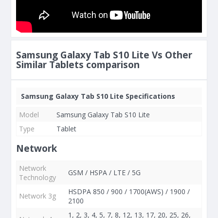
Samsung Galaxy Tab S10 Lite Vs Other
Similar Tablets comparison
Samsung Galaxy Tab S10 Lite Specifications
Model
Samsung Galaxy Tab S10 Lite
Type
Tablet
Network
Network
GSM / HSPA / LTE / 5G
Technology
HSDPA 850 / 900 / 1700(AWS) / 1900 /
Network 3g
2100
1, 2, 3, 4, 5, 7, 8, 12, 13, 17, 20, 25, 26,