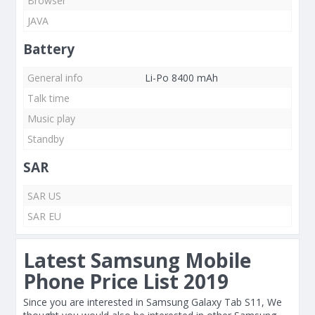
Browser
JAVA
Battery
General info
Li-Po 8400 mAh
Talk time
Music play
Standby
SAR
SAR US
SAR EU
Latest Samsung Mobile
Phone Price List 2019
Since you are interested in Samsung Galaxy Tab S11, We