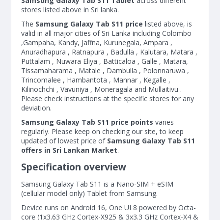
Samsung Galaxy Tab S11 Tablet
across different
stores listed above in Sri lanka.
The
Samsung Galaxy Tab S11 price
listed above, is
valid in all major cities of Sri Lanka including Colombo
,Gampaha, Kandy, Jaffna, Kurunegala, Ampara ,
Anuradhapura , Ratnapura , Badulla , Kalutara, Matara ,
Puttalam , Nuwara Eliya , Batticaloa , Galle , Matara,
Tissamaharama , Matale , Dambulla , Polonnaruwa ,
Trincomalee , Hambantota , Mannar , Kegalle ,
Kilinochchi , Vavuniya , Moneragala and Mullaitivu .
Please check instructions at the specific stores for any
deviation.
Samsung Galaxy Tab S11 price points
varies
regularly. Please keep on checking our site, to keep
updated of lowest price of
Samsung Galaxy Tab S11
offers in Sri Lankan Market
.
Specification overview
Samsung Galaxy Tab S11 is a Nano-SIM + eSIM
(cellular model only) Tablet from Samsung.
Device runs on Android 16, One UI 8 powered by Octa-
core (1x3.63 GHz Cortex-X925 & 3x3.3 GHz Cortex-X4 &