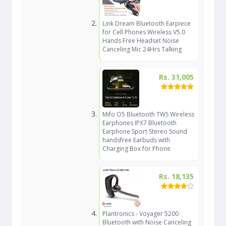
Link Dream Bluetooth Earpiece
for Cell Phones Wireless V5.0
Hands Free Headset Noise
Canceling Mic 24Hrs Talking
Rs. 31,005
Mifo O5 Bluetooth TWS Wireless
Earphones IPX7 Bluetooth
Earphone Sport Stereo Sound
handsfree Earbuds with
Charging Box for Phone
Rs. 18,135
Plantronics - Voyager 5200
Bluetooth with Noise Canceling