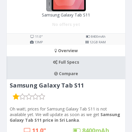
Samsung Galaxy Tab S11
No offers yet
11.0"
8400
mAh
13
MP
12
GB RAM
Overview
Full Specs
Compare
Samsung Galaxy Tab S11
Oh wait!, prices for Samsung Galaxy Tab S11 is not
available yet. We will update as soon as we get
Samsung
Galaxy Tab S11 price in Sri Lanka
.
11.0"
8400
mAh