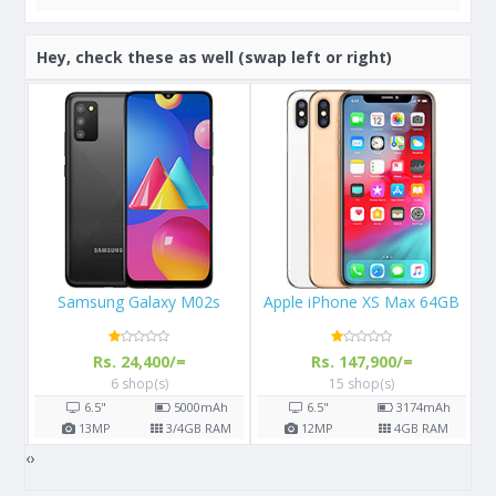
Hey, check these as well (swap left or right)
Apple iPhone XS Max 64GB
Apple iPhone X 64GB
Rs. 147,900/=
Rs. 108,000/=
15 shop(s)
16 shop(s)
h
6.5"
3174
mAh
5.8"
2716
mAh
AM
12
MP
4
GB RAM
12
MP
3
GB RAM
‹
›