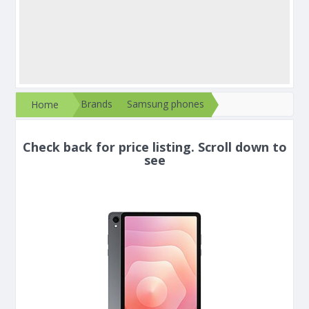
Brands
Samsung phones
Home
Check back for price listing. Scroll down to
see