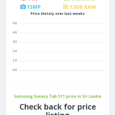
13
MP
12
GB RAM
Price History over last weeks
5.0
4.0
3.0
2.0
1.0
0.0
Samsung Galaxy Tab S11 price in Sri Lanka
Check back for price