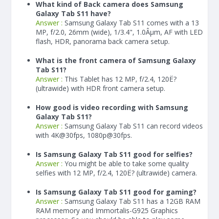
What kind of Back camera does Samsung
Galaxy Tab S11 have?
Answer :
Samsung Galaxy Tab S11 comes with a 13
MP, f/2.0, 26mm (wide), 1/3.4", 1.0Âµm, AF with LED
flash, HDR, panorama back camera setup.
What is the front camera of Samsung Galaxy
Tab S11?
Answer :
This Tablet has 12 MP, f/2.4, 120Ë?
(ultrawide) with HDR front camera setup.
How good is video recording with Samsung
Galaxy Tab S11?
Answer :
Samsung Galaxy Tab S11 can record videos
with 4K@30fps, 1080p@30fps.
Is Samsung Galaxy Tab S11 good for selfies?
Answer :
You might be able to take some quality
selfies with 12 MP, f/2.4, 120Ë? (ultrawide) camera.
Is Samsung Galaxy Tab S11 good for gaming?
Answer :
Samsung Galaxy Tab S11 has a
12
GB RAM
RAM memory and Immortalis-G925 Graphics