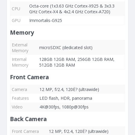
Octa-core (1x3.63 GHz Cortex-X925 & 3x3.3
CPU
GHz Cortex-X4 & 4x2.4 GHz Cortex-A720)
GPU
Immortalis-G925
Memory
External
microSDXC (dedicated slot)
Memory
Internal
128GB 12GB RAM, 256GB 12GB RAM,
Memory
512GB 12GB RAM
Front Camera
Camera
12 MP, f/2.4, 120Ë? (ultrawide)
Features
LED flash, HDR, panorama
Video
4K@30fps, 1080p@30fps
Back Camera
Front Camera
12 MP, f/2.4, 120Ë? (ultrawide)