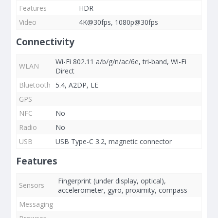
Features
HDR
Video
4K@30fps, 1080p@30fps
Connectivity
Wi-Fi 802.11 a/b/g/n/ac/6e, tri-band, Wi-Fi
WLAN
Direct
Bluetooth
5.4, A2DP, LE
GPS
NFC
No
Radio
No
USB
USB Type-C 3.2, magnetic connector
Features
Fingerprint (under display, optical),
Sensors
accelerometer, gyro, proximity, compass
Messaging