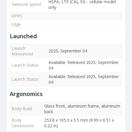
HSPA, LTE (CA), 5G - cellular model
Network Speed
only
GPRS
Edge
Launched
Launch
2025, September 04
Announced
Available. Released 2025, September
Launch Status
04
Available. Released 2025, September
Launch Status
04
Argonomics
Glass front, aluminum frame, aluminum
Body Build
back
Body
253.8 x 165.3 x 5.5 mm (9.99 x 6.51 x
Dimensions
0.22 in)