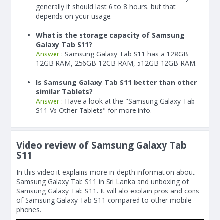
generally it should last 6 to 8 hours. but that
depends on your usage.
What is the storage capacity of Samsung
Galaxy Tab S11?
Answer :
Samsung Galaxy Tab S11 has a 128GB
12GB RAM, 256GB 12GB RAM, 512GB 12GB RAM.
Is Samsung Galaxy Tab S11 better than other
similar Tablets?
Answer :
Have a look at the "Samsung Galaxy Tab
S11 Vs Other Tablets" for more info.
Video review of Samsung Galaxy Tab
S11
In this video it explains more in-depth information about
Samsung Galaxy Tab S11 in Sri Lanka and unboxing of
Samsung Galaxy Tab S11. It will alo explain pros and cons
of Samsung Galaxy Tab S11 compared to other mobile
phones.