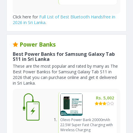
Click here for
Full List of Best Bluetooth Handsfree in
2026 in Sri Lanka
.
Power Banks
Best Power Banks for Samsung Galaxy Tab
S11 in Sri Lanka
These are the most popular and rated by many as The
Best Power Bankss for Samsung Galaxy Tab S11 in
2026 that you can purchase online and get it delivered
in Sri Lanka.
Rs. 5,002
Olevo Power Bank 20000mAh
22.5W Super Fast Charging with
Wireless Charging