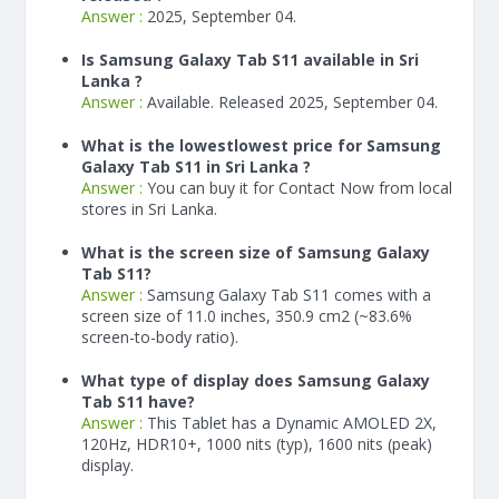
Answer :
2025, September 04.
Is Samsung Galaxy Tab S11 available in Sri
Lanka ?
Answer :
Available. Released 2025, September 04.
What is the lowestlowest price for Samsung
Galaxy Tab S11 in Sri Lanka ?
Answer :
You can buy it for Contact Now from local
stores in Sri Lanka.
What is the screen size of Samsung Galaxy
Tab S11?
Answer :
Samsung Galaxy Tab S11 comes with a
screen size of 11.0 inches, 350.9 cm2 (~83.6%
screen-to-body ratio).
What type of display does Samsung Galaxy
Tab S11 have?
Answer :
This Tablet has a Dynamic AMOLED 2X,
120Hz, HDR10+, 1000 nits (typ), 1600 nits (peak)
display.