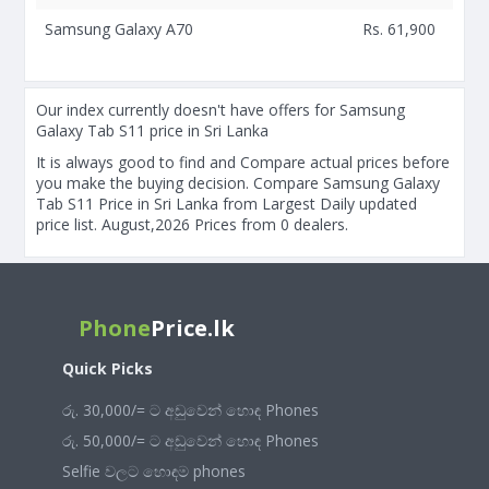
Samsung Galaxy A70
Rs. 61,900
Our index currently doesn't have offers for Samsung
Galaxy Tab S11 price in Sri Lanka
It is always good to find and Compare actual prices before
you make the buying decision. Compare Samsung Galaxy
Tab S11 Price in Sri Lanka from Largest Daily updated
price list. August,2026 Prices from 0 dealers.
Phone
Price.lk
Quick Picks
රු. 30,000/= ට අඩුවෙන් හොඳ Phones
රු. 50,000/= ට අඩුවෙන් හොඳ Phones
Selfie වලට හොඳම phones