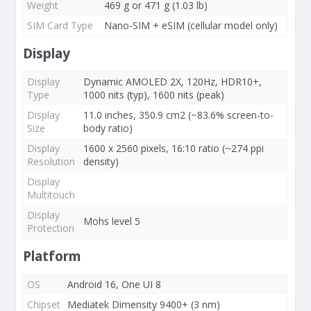
Weight
469 g or 471 g (1.03 lb)
SIM Card Type
Nano-SIM + eSIM (cellular model only)
Display
Display
Dynamic AMOLED 2X, 120Hz, HDR10+,
Type
1000 nits (typ), 1600 nits (peak)
Display
11.0 inches, 350.9 cm2 (~83.6% screen-to-
Size
body ratio)
Display
1600 x 2560 pixels, 16:10 ratio (~274 ppi
Resolution
density)
Display
Multitouch
Display
Mohs level 5
Protection
Platform
OS
Android 16, One UI 8
Chipset
Mediatek Dimensity 9400+ (3 nm)