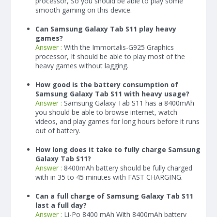
processor, So you should be able to play some
smooth gaming on this device.
Can Samsung Galaxy Tab S11 play heavy
games?
Answer :
With the Immortalis-G925 Graphics
processor, It should be able to play most of the
heavy games without lagging.
How good is the battery consumption of
Samsung Galaxy Tab S11 with heavy usage?
Answer :
Samsung Galaxy Tab S11 has a
8400
mAh
you should be able to browse internet, watch
videos, and play games for long hours before it runs
out of battery.
How long does it take to fully charge Samsung
Galaxy Tab S11?
Answer :
8400
mAh
battery should be fully charged
with in 35 to 45 minutes with FAST CHARGING.
Can a full charge of Samsung Galaxy Tab S11
last a full day?
Answer :
Li-Po 8400 mAh With
8400
mAh
battery