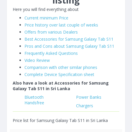
listing
Here you will find everything about
Current minimum Price
Price history over last couple of weeks
Offers from various Dealers
Best Accessories for Samsung Galaxy Tab S11
Pros and Cons about Samsung Galaxy Tab S11
Frequently Asked Questions
Video Review
Comparison with other similar phones
Complete Device Specification sheet
Also have a look at Accessories for Samsung
Galaxy Tab S11 in Sri Lanka
Bluetooth
Power Banks
Handsfree
Chargers
Price list for Samsung Galaxy Tab S11 in Sri Lanka