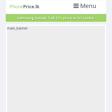
Menu
Phone
Price.lk
Samsung Galaxy Tab S11 price in Sri Lanka.
main_banner