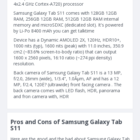
4x2.4 GHz Cortex-A720) processor
Samsung Galaxy Tab S11 comes with 128GB 12GB
RAM, 256GB 12GB RAM, 512GB 12GB RAM internal
memory and microSDXC (dedicated slot). It's powered
by Li-Po 8400 mAh you can get talktime
Device has a Dynamic AMOLED 2X, 120Hz, HDR10+,
1000 nits (typ), 1600 nits (peak) with 11.0 inches, 350.9
cm2 (~83.6% screen-to-body ratio) that can output
1600 x 2560 pixels, 16:10 ratio (~274 ppi density)
resolution.
Back camera of Samsung Galaxy Tab S11 is a 13 MP,
f/2.0, 26mm (wide), 1/3.4", 1.0Âµm, AF and has a 12
MP, f/2.4, 120Ë? (ultrawide) front facing camera . The
back camera comes with LED flash, HDR, panorama
and fron camera with, HDR
Pros and Cons of Samsung Galaxy Tab
S11
Here are the good and the bad about Samsung Galaxy Tab