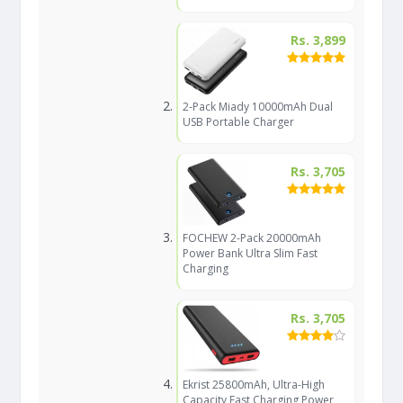
Rs. 3,899
2-Pack Miady 10000mAh Dual
USB Portable Charger
Rs. 3,705
FOCHEW 2-Pack 20000mAh
Power Bank Ultra Slim Fast
Charging
Rs. 3,705
Ekrist 25800mAh, Ultra-High
Capacity Fast Charging Power