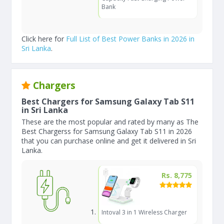
Bank
Click here for
Full List of Best Power Banks in 2026 in
Sri Lanka
.
Chargers
Best Chargers for Samsung Galaxy Tab S11
in Sri Lanka
These are the most popular and rated by many as The
Best Chargerss for Samsung Galaxy Tab S11 in 2026
that you can purchase online and get it delivered in Sri
Lanka.
Rs. 8,775
Intoval 3 in 1 Wireless Charger