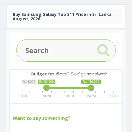
Buy
Samsung Galaxy Tab S11 Price in Sri Lanka
August, 2026
Budget එක කීයකට වගේ ද හොයන්නෙ?
Rs. 1,000
Rs. 50,000
Rs. 150,000
1,000
50,750
100,500
150,250
200,000
Want to say something?