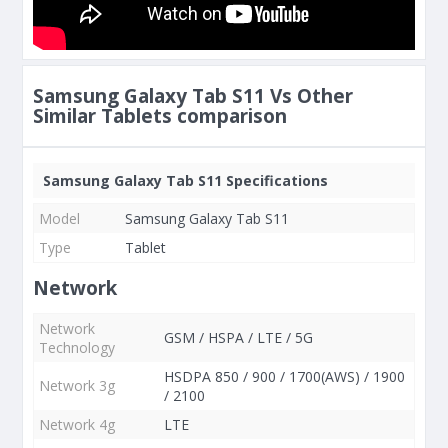
Samsung Galaxy Tab S11 Vs Other
Similar Tablets comparison
Samsung Galaxy Tab S11 Specifications
Model
Samsung Galaxy Tab S11
Type
Tablet
Network
Network
GSM / HSPA / LTE / 5G
Technology
HSDPA 850 / 900 / 1700(AWS) / 1900
Network 3g
/ 2100
Network 4g
LTE