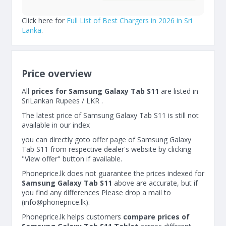
Click here for
Full List of Best Chargers in 2026 in Sri
Lanka
.
Price overview
All
prices for Samsung Galaxy Tab S11
are listed in
SriLankan Rupees / LKR .
The latest price of Samsung Galaxy Tab S11 is still not
available in our index
you can directly goto offer page of Samsung Galaxy
Tab S11 from respective dealer's website by clicking
"View offer" button if available.
Phoneprice.lk does not guarantee the prices indexed for
Samsung Galaxy Tab S11
above are accurate, but if
you find any differences Please drop a mail to
(
info@phoneprice.lk
).
Phoneprice.lk helps customers
compare prices of