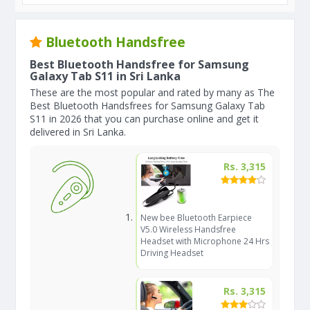
Bluetooth Handsfree
Best Bluetooth Handsfree for Samsung
Galaxy Tab S11 in Sri Lanka
These are the most popular and rated by many as The
Best Bluetooth Handsfrees for Samsung Galaxy Tab
S11 in 2026 that you can purchase online and get it
delivered in Sri Lanka.
Rs. 3,315
New bee Bluetooth Earpiece
V5.0 Wireless Handsfree
Headset with Microphone 24 Hrs
Driving Headset
Rs. 3,315