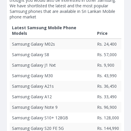
thought you would also be interested in other Samsung.
We have shortlisted the latest and the most popular
Samsung phones that are available in Sri Lankan Mobile
phone market
Latest Samsung Mobile Phone
Models
Price
Samsung Galaxy M02s
Rs. 24,400
Samsung Galaxy S8
Rs. 57,000
Samsung Galaxy J1 Nxt
Rs. 9,900
Samsung Galaxy M30
Rs. 43,990
Samsung Galaxy A21s
Rs. 36,450
Samsung Galaxy A12
Rs. 33,490
Samsung Galaxy Note 9
Rs. 96,900
Samsung Galaxy S10+ 128GB
Rs. 128,000
Samsung Galaxy S20 FE 5G
Rs. 144,990