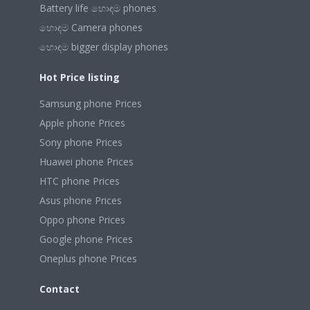
Battery life හොඳම phones
හොඳම Camera phones
හොඳම bigger display phones
Hot Price listing
Samsung phone Prices
Apple phone Prices
Sony phone Prices
Huawei phone Prices
HTC phone Prices
Asus phone Prices
Oppo phone Prices
Google phone Prices
Oneplus phone Prices
Contact