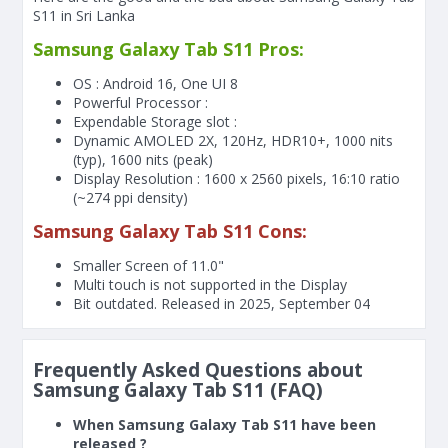
S11 in Sri Lanka
Samsung Galaxy Tab S11 Pros:
OS : Android 16, One UI 8
Powerful Processor :
Expendable Storage slot :
Dynamic AMOLED 2X, 120Hz, HDR10+, 1000 nits
(typ), 1600 nits (peak)
Display Resolution : 1600 x 2560 pixels, 16:10 ratio
(~274 ppi density)
Samsung Galaxy Tab S11 Cons:
Smaller Screen of
11.0"
Multi touch is not supported in the Display
Bit outdated. Released in 2025, September 04
Frequently Asked Questions about
Samsung Galaxy Tab S11 (FAQ)
When Samsung Galaxy Tab S11 have been
released ?