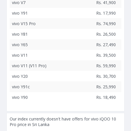
vivo V7
Rs. 41,900
vivo Y91
Rs. 17,990
vivo V15 Pro
Rs. 74,990
vivo Y81
Rs. 26,500
vivo Y65
Rs. 27,490
vivo V11
Rs. 39,500
vivo V11 (V11 Pro)
Rs. 59,990
vivo Y20
Rs. 30,700
vivo Y91c
Rs. 25,990
vivo Y90
Rs. 18,490
Our index currently doesn't have offers for vivo iQOO 10
Pro price in Sri Lanka