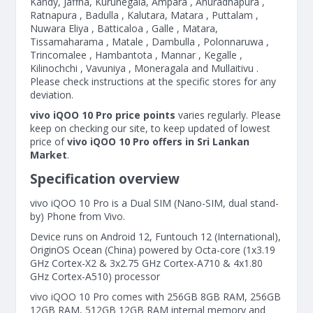
Kandy, Jaffna, Kurunegala, Ampara , Anuradhapura ,
Ratnapura , Badulla , Kalutara, Matara , Puttalam ,
Nuwara Eliya , Batticaloa , Galle , Matara,
Tissamaharama , Matale , Dambulla , Polonnaruwa ,
Trincomalee , Hambantota , Mannar , Kegalle ,
Kilinochchi , Vavuniya , Moneragala and Mullaitivu .
Please check instructions at the specific stores for any
deviation.
vivo iQOO 10 Pro price points
varies regularly. Please
keep on checking our site, to keep updated of lowest
price of
vivo iQOO 10 Pro offers in Sri Lankan
Market
.
Specification overview
vivo iQOO 10 Pro is a Dual SIM (Nano-SIM, dual stand-
by) Phone from Vivo.
Device runs on Android 12, Funtouch 12 (International),
OriginOS Ocean (China) powered by Octa-core (1x3.19
GHz Cortex-X2 & 3x2.75 GHz Cortex-A710 & 4x1.80
GHz Cortex-A510) processor
vivo iQOO 10 Pro comes with 256GB 8GB RAM, 256GB
12GB RAM, 512GB 12GB RAM internal memory and