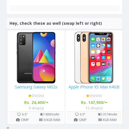
Hey, check these as well (swap left or right)
Apple iPhone XS Max 64GB
Apple iPhone X 64GB
Rs. 147,900/=
Rs. 108,000/=
15 shop(s)
16 shop(s)
h
6.5"
3174
mAh
5.8"
2716
mAh
AM
12
MP
4
GB RAM
12
MP
3
GB RAM
‹
›