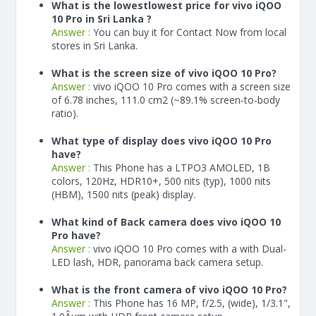
What is the lowestlowest price for vivo iQOO
10 Pro in Sri Lanka ?
Answer :
You can buy it for Contact Now from local
stores in Sri Lanka.
What is the screen size of vivo iQOO 10 Pro?
Answer :
vivo iQOO 10 Pro comes with a screen size
of 6.78 inches, 111.0 cm2 (~89.1% screen-to-body
ratio).
What type of display does vivo iQOO 10 Pro
have?
Answer :
This Phone has a LTPO3 AMOLED, 1B
colors, 120Hz, HDR10+, 500 nits (typ), 1000 nits
(HBM), 1500 nits (peak) display.
What kind of Back camera does vivo iQOO 10
Pro have?
Answer :
vivo iQOO 10 Pro comes with a with Dual-
LED lash, HDR, panorama back camera setup.
What is the front camera of vivo iQOO 10 Pro?
Answer :
This Phone has 16 MP, f/2.5, (wide), 1/3.1",