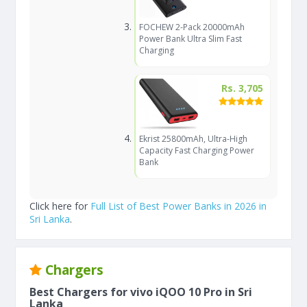
FOCHEW 2-Pack 20000mAh
Power Bank Ultra Slim Fast
Charging
Rs. 3,705
Ekrist 25800mAh, Ultra-High
Capacity Fast Charging Power
Bank
Click here for
Full List of Best Power Banks in 2026 in
Sri Lanka
.
Chargers
Best Chargers for vivo iQOO 10 Pro in Sri
Lanka