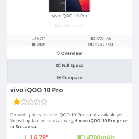
vivo iQOO 10 Pro
No offers yet
6.78"
4700
mAh
50
MP
8/12
GB RAM
Overview
Full Specs
Compare
vivo iQOO 10 Pro
Oh wait!, prices for vivo iQOO 10 Pro is not available yet.
We will update as soon as we get
vivo iQOO 10 Pro price
in Sri Lanka
.
6.78"
4700
mAh