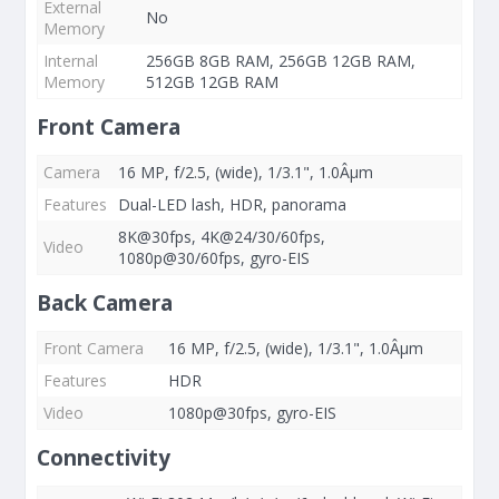
External
No
Memory
Internal
256GB 8GB RAM, 256GB 12GB RAM,
Memory
512GB 12GB RAM
Front Camera
Camera
16 MP, f/2.5, (wide), 1/3.1", 1.0Âµm
Features
Dual-LED lash, HDR, panorama
8K@30fps, 4K@24/30/60fps,
Video
1080p@30/60fps, gyro-EIS
Back Camera
Front Camera
16 MP, f/2.5, (wide), 1/3.1", 1.0Âµm
Features
HDR
Video
1080p@30fps, gyro-EIS
Connectivity