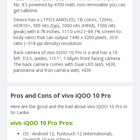
No. It's powered by 4700 mAh, non-removable you can
get talktime
Device has a LTPO3 AMOLED, 1B colors, 120Hz,
HDR10+, 500 nits (typ), 1000 nits (HBM), 1500 nits
(peak) with 6.78 inches, 111.0 cm2 (~89.1% screen-to-
body ratio) that can output 1440 x 3200 pixels, 20:9
ratio (~518 ppi density) resolution.
Back camera of vivo iQOO 10 Pro is a and has a 16
MP, f/2.5, (wide), 1/3.1", 1.0Âµm front facing camera .
The back camera comes with Dual-LED lash, HDR,
panorama and fron camera with, HDR
Pros and Cons of vivo iQOO 10 Pro
Here are the good and the bad about vivo iQOO 10 Pro in
Sri Lanka
vivo iQOO 10 Pro Pros:
OS : Android 12, Funtouch 12 (International),
OriginOS Ocean (China)