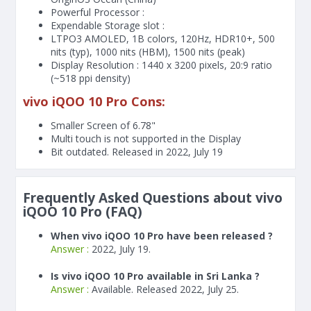
Powerful Processor :
Expendable Storage slot :
LTPO3 AMOLED, 1B colors, 120Hz, HDR10+, 500
nits (typ), 1000 nits (HBM), 1500 nits (peak)
Display Resolution : 1440 x 3200 pixels, 20:9 ratio
(~518 ppi density)
vivo iQOO 10 Pro Cons:
Smaller Screen of
6.78"
Multi touch is not supported in the Display
Bit outdated. Released in 2022, July 19
Frequently Asked Questions about vivo
iQOO 10 Pro (FAQ)
When vivo iQOO 10 Pro have been released ?
Answer :
2022, July 19.
Is vivo iQOO 10 Pro available in Sri Lanka ?
Answer :
Available. Released 2022, July 25.