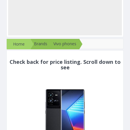
Brands
Vivo phones
Home
Check back for price listing. Scroll down to
see