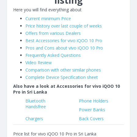
listing
Here you will find everything about
Current minimum Price
Price history over last couple of weeks
Offers from various Dealers
Best Accessories for vivo iQOO 10 Pro
Pros and Cons about vivo iQOO 10 Pro
Frequently Asked Questions
Video Review
Comparison with other similar phones
Complete Device Specification sheet
Also have a look at Accessories for vivo iQOO 10
Pro in Sri Lanka
Bluetooth
Phone Holders
Handsfree
Power Banks
Chargers
Back Covers
Price list for vivo iQOO 10 Pro in Sri Lanka