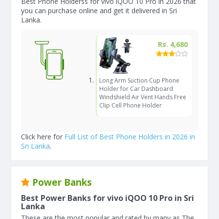
Best Phone Holderss for vivo iQOO 10 Pro in 2026 that
you can purchase online and get it delivered in Sri
Lanka.
Rs. 4,680
Long Arm Suction Cup Phone
Holder for Car Dashboard
Windshield Air Vent Hands Free
Clip Cell Phone Holder
Click here for
Full List of Best Phone Holders in 2026 in
Sri Lanka
.
Power Banks
Best Power Banks for vivo iQOO 10 Pro in Sri
Lanka
These are the most popular and rated by many as The