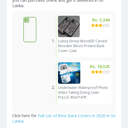
you can purchase online and get it delivered in Sri
Lanka.
Rs. 5,340
Luxury Enony Wood3D Carved
Wooden Silicon Protect Back
Cover Case
Rs. 18,525
Underwater Waterproof Photo
Video Taking Diving Case-
PULUZ 45m/147ft
Click here for
Full List of Best Back Covers in 2026 in Sri
Lanka
.