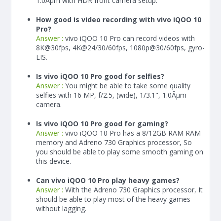
1.0Âµm with HDR front camera setup.
How good is video recording with vivo iQOO 10
Pro?
Answer :
vivo iQOO 10 Pro can record videos with
8K@30fps, 4K@24/30/60fps, 1080p@30/60fps, gyro-
EIS.
Is vivo iQOO 10 Pro good for selfies?
Answer :
You might be able to take some quality
selfies with 16 MP, f/2.5, (wide), 1/3.1", 1.0Âµm
camera.
Is vivo iQOO 10 Pro good for gaming?
Answer :
vivo iQOO 10 Pro has a
8/12
GB RAM
RAM
memory and Adreno 730 Graphics processor, So
you should be able to play some smooth gaming on
this device.
Can vivo iQOO 10 Pro play heavy games?
Answer :
With the Adreno 730 Graphics processor, It
should be able to play most of the heavy games
without lagging.