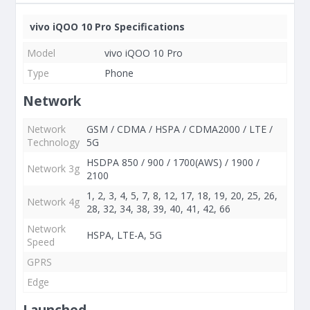
vivo iQOO 10 Pro Specifications
Model
vivo iQOO 10 Pro
Type
Phone
Network
Network
GSM / CDMA / HSPA / CDMA2000 / LTE /
Technology
5G
HSDPA 850 / 900 / 1700(AWS) / 1900 /
Network 3g
2100
1, 2, 3, 4, 5, 7, 8, 12, 17, 18, 19, 20, 25, 26,
Network 4g
28, 32, 34, 38, 39, 40, 41, 42, 66
Network
HSPA, LTE-A, 5G
Speed
GPRS
Edge