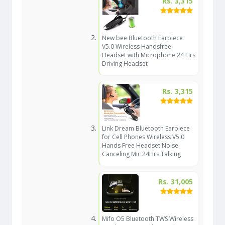
Rs. 3,315
New bee Bluetooth Earpiece
V5.0 Wireless Handsfree
Headset with Microphone 24 Hrs
Driving Headset
Rs. 3,315
Link Dream Bluetooth Earpiece
for Cell Phones Wireless V5.0
Hands Free Headset Noise
Canceling Mic 24Hrs Talking
Rs. 31,005
Mifo O5 Bluetooth TWS Wireless