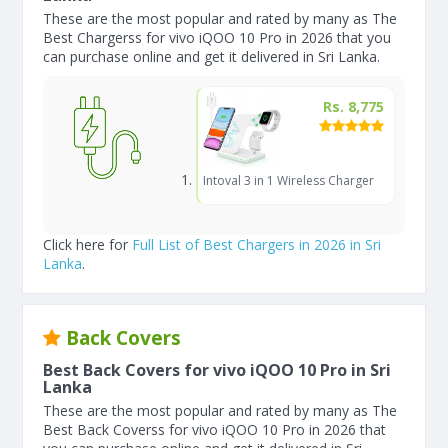
These are the most popular and rated by many as The
Best Chargerss for vivo iQOO 10 Pro in 2026 that you
can purchase online and get it delivered in Sri Lanka.
Rs. 8,775
Intoval 3 in 1 Wireless Charger
Click here for
Full List of Best Chargers in 2026 in Sri
Lanka
.
Back Covers
Best Back Covers for vivo iQOO 10 Pro in Sri
Lanka
These are the most popular and rated by many as The
Best Back Coverss for vivo iQOO 10 Pro in 2026 that