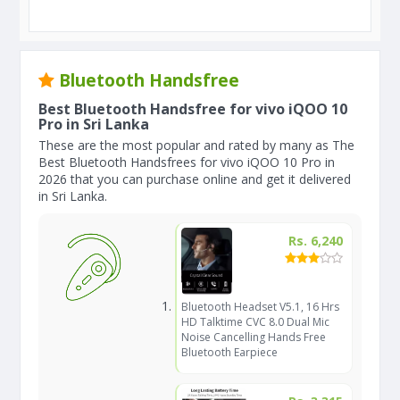
Bluetooth Handsfree
Best Bluetooth Handsfree for vivo iQOO 10
Pro in Sri Lanka
These are the most popular and rated by many as The
Best Bluetooth Handsfrees for vivo iQOO 10 Pro in
2026 that you can purchase online and get it delivered
in Sri Lanka.
Rs. 6,240
Bluetooth Headset V5.1, 16 Hrs
HD Talktime CVC 8.0 Dual Mic
Noise Cancelling Hands Free
Bluetooth Earpiece