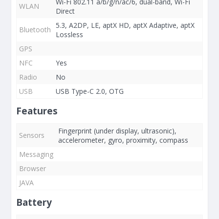
Wi-Fi 802.11 a/b/g/n/ac/6, dual-band, Wi-Fi
WLAN
Direct
5.3, A2DP, LE, aptX HD, aptX Adaptive, aptX
Bluetooth
Lossless
GPS
NFC
Yes
Radio
No
USB
USB Type-C 2.0, OTG
Features
Fingerprint (under display, ultrasonic),
Sensors
accelerometer, gyro, proximity, compass
Messaging
Browser
JAVA
Battery