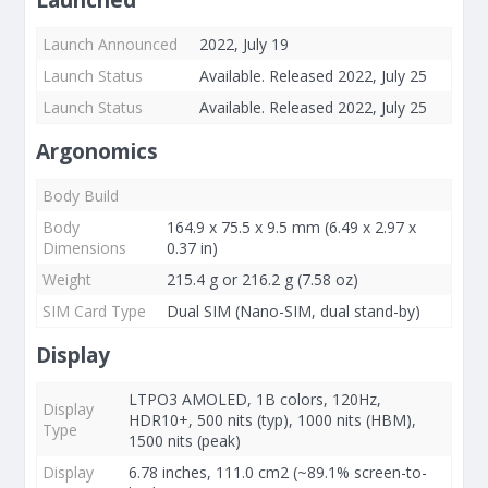
Launched
Launch Announced
2022, July 19
Launch Status
Available. Released 2022, July 25
Launch Status
Available. Released 2022, July 25
Argonomics
Body Build
Body
164.9 x 75.5 x 9.5 mm (6.49 x 2.97 x
Dimensions
0.37 in)
Weight
215.4 g or 216.2 g (7.58 oz)
SIM Card Type
Dual SIM (Nano-SIM, dual stand-by)
Display
LTPO3 AMOLED, 1B colors, 120Hz,
Display
HDR10+, 500 nits (typ), 1000 nits (HBM),
Type
1500 nits (peak)
Display
6.78 inches, 111.0 cm2 (~89.1% screen-to-