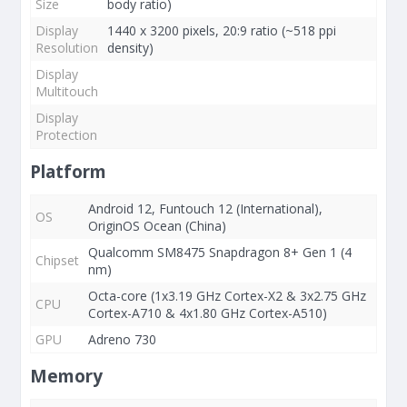
Size
body ratio)
Display
1440 x 3200 pixels, 20:9 ratio (~518 ppi
Resolution
density)
Display
Multitouch
Display
Protection
Platform
Android 12, Funtouch 12 (International),
OS
OriginOS Ocean (China)
Qualcomm SM8475 Snapdragon 8+ Gen 1 (4
Chipset
nm)
Octa-core (1x3.19 GHz Cortex-X2 & 3x2.75 GHz
CPU
Cortex-A710 & 4x1.80 GHz Cortex-A510)
GPU
Adreno 730
Memory