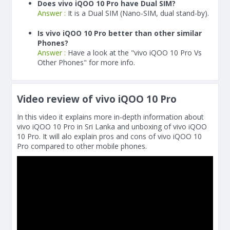
Does vivo iQOO 10 Pro have Dual SIM?
Answer :
It is a Dual SIM (Nano-SIM, dual stand-by).
Is vivo iQOO 10 Pro better than other similar
Phones?
Answer :
Have a look at the "vivo iQOO 10 Pro Vs
Other Phones" for more info.
Video review of vivo iQOO 10 Pro
In this video it explains more in-depth information about
vivo iQOO 10 Pro in Sri Lanka and unboxing of vivo iQOO
10 Pro. It will alo explain pros and cons of vivo iQOO 10
Pro compared to other mobile phones.