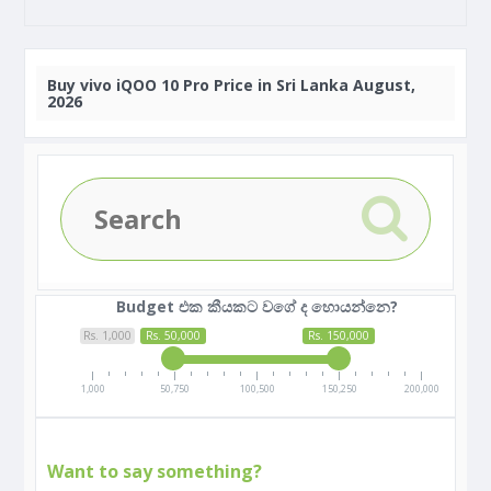
Buy
vivo iQOO 10 Pro Price in Sri Lanka August,
2026
Budget එක කීයකට වගේ ද හොයන්නෙ?
Rs. 1,000
Rs. 50,000
Rs. 150,000
1,000
50,750
100,500
150,250
200,000
Want to say something?