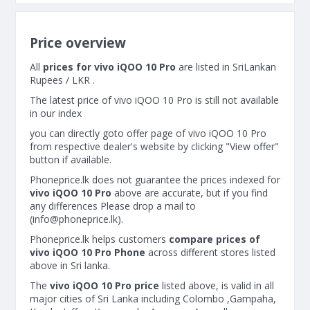
Price overview
All
prices for vivo iQOO 10 Pro
are listed in SriLankan
Rupees / LKR .
The latest price of vivo iQOO 10 Pro is still not available
in our index
you can directly goto offer page of vivo iQOO 10 Pro
from respective dealer's website by clicking "View offer"
button if available.
Phoneprice.lk does not guarantee the prices indexed for
vivo iQOO 10 Pro
above are accurate, but if you find
any differences Please drop a mail to
(
info@phoneprice.lk
).
Phoneprice.lk helps customers
compare prices of
vivo iQOO 10 Pro Phone
across different stores listed
above in Sri lanka.
The
vivo iQOO 10 Pro price
listed above, is valid in all
major cities of Sri Lanka including Colombo ,Gampaha,