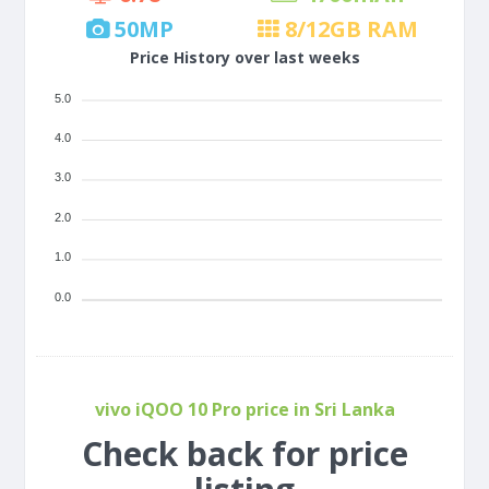
50
MP
8/12
GB RAM
Price History over last weeks
5.0
4.0
3.0
2.0
1.0
0.0
vivo iQOO 10 Pro price in Sri Lanka
Check back for price