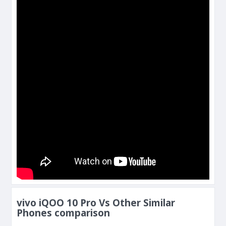
vivo iQOO 10 Pro Vs Other Similar
Phones comparison