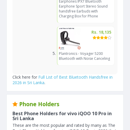
Earphones IPX7 Bluetooth
Earphone Sport Stereo Sound
handsfree Earbuds with
Charging Box for Phone
Rs. 18,135
Plantronics - Voyager 5200
Bluetooth with Noise Canceling
Click here for
Full List of Best Bluetooth Handsfree in
2026 in Sri Lanka
.
Phone Holders
Best Phone Holders for vivo iQOO 10 Pro in
Sri Lanka
These are the most popular and rated by many as The