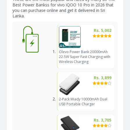
Best Power Bankss for vivo iQOO 10 Pro in 2026 that
you can purchase online and get it delivered in Sri
Lanka.
Rs. 5,002
Olevo Power Bank 20000mAh
22.5W Super Fast Charging with
Wireless Charging
Rs. 3,899
2-Pack Miady 10000mAh Dual
USB Portable Charger
Rs. 3,705