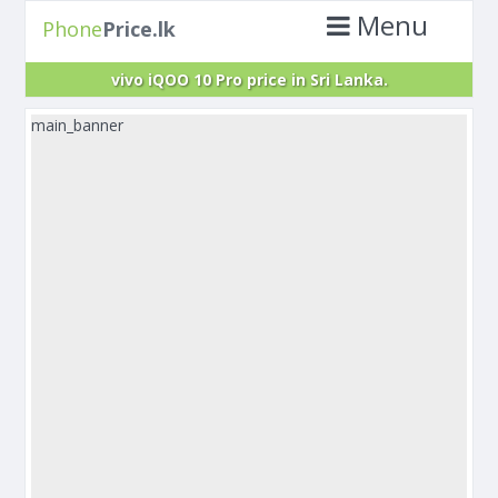
Menu
Phone
Price.lk
vivo iQOO 10 Pro price in Sri Lanka.
main_banner