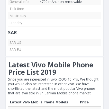
General info
4700 mAh, non-removable
Talk time
Music play
Standby
SAR
SAR US
SAR EU
Latest Vivo Mobile Phone
Price List 2019
Since you are interested in vivo iQOO 10 Pro, We thought
you would also be interested in other Vivo. We have
shortlisted the latest and the most popular Vivo phones
that are available in Sri Lankan Mobile phone market
Latest Vivo Mobile Phone Models
Price