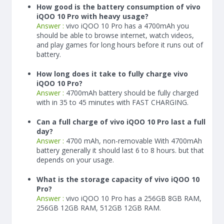
How good is the battery consumption of vivo
iQOO 10 Pro with heavy usage?
Answer :
vivo iQOO 10 Pro has a
4700
mAh
you
should be able to browse internet, watch videos,
and play games for long hours before it runs out of
battery.
How long does it take to fully charge vivo
iQOO 10 Pro?
Answer :
4700
mAh
battery should be fully charged
with in 35 to 45 minutes with FAST CHARGING.
Can a full charge of vivo iQOO 10 Pro last a full
day?
Answer :
4700 mAh, non-removable With
4700
mAh
battery generally it should last 6 to 8 hours. but that
depends on your usage.
What is the storage capacity of vivo iQOO 10
Pro?
Answer :
vivo iQOO 10 Pro has a 256GB 8GB RAM,
256GB 12GB RAM, 512GB 12GB RAM.