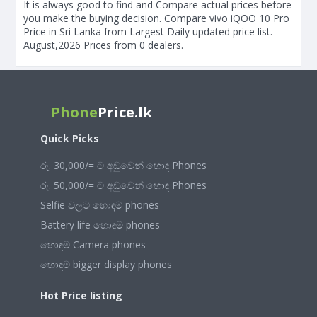
It is always good to find and Compare actual prices before
you make the buying decision. Compare vivo iQOO 10 Pro
Price in Sri Lanka from Largest Daily updated price list.
August,2026 Prices from 0 dealers.
Phone
Price.lk
Quick Picks
රු. 30,000/= ට අඩුවෙන් හොඳ Phones
රු. 50,000/= ට අඩුවෙන් හොඳ Phones
Selfie වලට හොඳම phones
Battery life හොඳම phones
හොඳම Camera phones
හොඳම bigger display phones
Hot Price listing