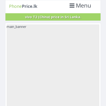
Menu
Phone
Price.lk
vivo T2 (China) price in Sri Lanka.
main_banner