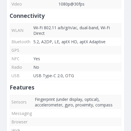
Video
1080p@30fps
Connectivity
Wi-Fi 802.11 a/b/g/n/ac, dual-band, Wi-Fi
WLAN
Direct
Bluetooth
5.2, A2DP, LE, aptX HD, aptX Adaptive
GPS
NFC
Yes
Radio
No
USB
USB Type-C 2.0, OTG
Features
Fingerprint (under display, optical),
Sensors
accelerometer, gyro, proximity, compass
Messaging
Browser
JAVA