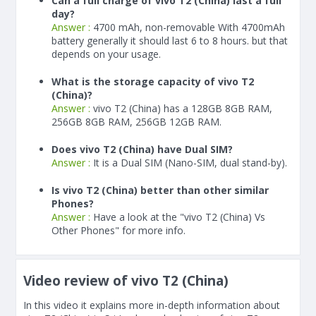
Can a full charge of vivo T2 (China) last a full
day?
Answer :
4700 mAh, non-removable With
4700
mAh
battery generally it should last 6 to 8 hours. but that
depends on your usage.
What is the storage capacity of vivo T2
(China)?
Answer :
vivo T2 (China) has a 128GB 8GB RAM,
256GB 8GB RAM, 256GB 12GB RAM.
Does vivo T2 (China) have Dual SIM?
Answer :
It is a Dual SIM (Nano-SIM, dual stand-by).
Is vivo T2 (China) better than other similar
Phones?
Answer :
Have a look at the "vivo T2 (China) Vs
Other Phones" for more info.
Video review of vivo T2 (China)
In this video it explains more in-depth information about