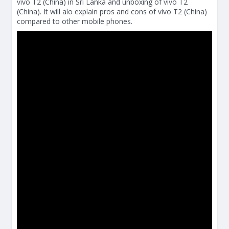
vivo T2 (China) in Sri Lanka and unboxing of vivo T2
(China). It will alo explain pros and cons of vivo T2 (China)
compared to other mobile phones.