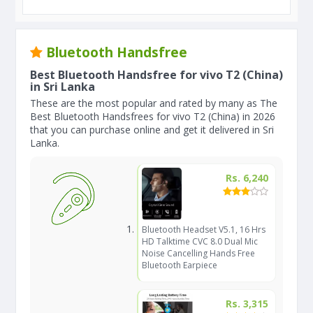
Bluetooth Handsfree
Best Bluetooth Handsfree for vivo T2 (China)
in Sri Lanka
These are the most popular and rated by many as The
Best Bluetooth Handsfrees for vivo T2 (China) in 2026
that you can purchase online and get it delivered in Sri
Lanka.
Rs. 6,240
Bluetooth Headset V5.1, 16 Hrs
HD Talktime CVC 8.0 Dual Mic
Noise Cancelling Hands Free
Bluetooth Earpiece
Rs. 3,315