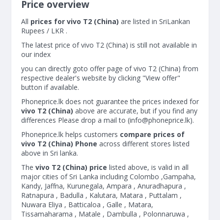
Price overview
All
prices for vivo T2 (China)
are listed in SriLankan
Rupees / LKR .
The latest price of vivo T2 (China) is still not available in
our index
you can directly goto offer page of vivo T2 (China) from
respective dealer's website by clicking "View offer"
button if available.
Phoneprice.lk does not guarantee the prices indexed for
vivo T2 (China)
above are accurate, but if you find any
differences Please drop a mail to (
info@phoneprice.lk
).
Phoneprice.lk helps customers
compare prices of
vivo T2 (China) Phone
across different stores listed
above in Sri lanka.
The
vivo T2 (China) price
listed above, is valid in all
major cities of Sri Lanka including Colombo ,Gampaha,
Kandy, Jaffna, Kurunegala, Ampara , Anuradhapura ,
Ratnapura , Badulla , Kalutara, Matara , Puttalam ,
Nuwara Eliya , Batticaloa , Galle , Matara,
Tissamaharama , Matale , Dambulla , Polonnaruwa ,