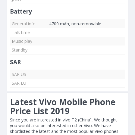
Battery
General info
4700 mAh, non-removable
Talk time
Music play
Standby
SAR
SAR US
SAR EU
Latest Vivo Mobile Phone
Price List 2019
Since you are interested in vivo T2 (China), We thought
you would also be interested in other Vivo. We have
shortlisted the latest and the most popular Vivo phones