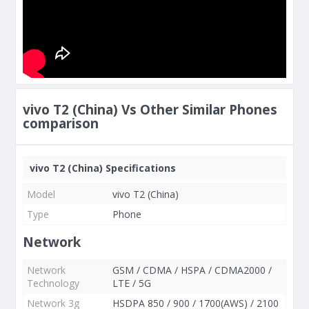
vivo T2 (China) Vs Other Similar Phones
comparison
vivo T2 (China) Specifications
Model
vivo T2 (China)
Type
Phone
Network
Network
GSM / CDMA / HSPA / CDMA2000 /
Technology
LTE / 5G
Network 3g
HSDPA 850 / 900 / 1700(AWS) / 2100