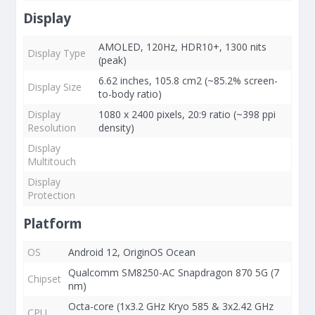
Display
AMOLED, 120Hz, HDR10+, 1300 nits
Display Type
(peak)
6.62 inches, 105.8 cm2 (~85.2% screen-
Display Size
to-body ratio)
Display
1080 x 2400 pixels, 20:9 ratio (~398 ppi
Resolution
density)
Display
Multitouch
Display
Protection
Platform
OS
Android 12, OriginOS Ocean
Qualcomm SM8250-AC Snapdragon 870 5G (7
Chipset
nm)
Octa-core (1x3.2 GHz Kryo 585 & 3x2.42 GHz
CPU