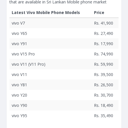
that are available in Sri Lankan Mobile phone market
Latest Vivo Mobile Phone Models
Price
vivo V7
Rs. 41,900
vivo Y65
Rs. 27,490
vivo Y91
Rs. 17,990
vivo V15 Pro
Rs. 74,990
vivo V11 (V11 Pro)
Rs. 59,990
vivo V11
Rs. 39,500
vivo Y81
Rs. 26,500
vivo Y20
Rs. 30,700
vivo Y90
Rs. 18,490
vivo Y95
Rs. 35,490