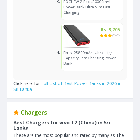
FOCHEW 2-Pack 20000mAh
Power Bank Ultra Slim Fast
Charging
Rs. 3,705
Ekrist 25800mAh, Ultra-High
Capacity Fast Charging Power
Bank
Click here for
Full List of Best Power Banks in 2026 in
Sri Lanka
.
Chargers
Best Chargers for vivo T2 (China) in Sri
Lanka
These are the most popular and rated by many as The