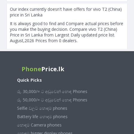
Our index currently doesn't have offers for vivo T2 (China)
price in Sri Lanka
It is always good to find and Compare actual prices before
you make the buying decision. Compare vivo T2 (China)
Price in Sri Lanka from Largest Daily updated price list.
August,2026 Prices from 0 dealers.
Phone
Price.lk
Quick Picks
රු. 30,000/= ට අඩුවෙන් හොඳ Phones
රු. 50,000/= ට අඩුවෙන් හොඳ Phones
Selfie වලට හොඳම phones
Battery life හොඳම phones
හොඳම Camera phones
හොඳම bigger display phones