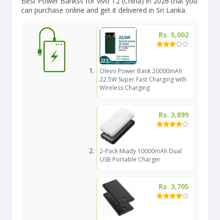
Best Power Bankss for vivo T2 (China) in 2026 that you
can purchase online and get it delivered in Sri Lanka.
Rs. 5,002
Olevo Power Bank 20000mAh
22.5W Super Fast Charging with
Wireless Charging
Rs. 3,899
2-Pack Miady 10000mAh Dual
USB Portable Charger
Rs. 3,705