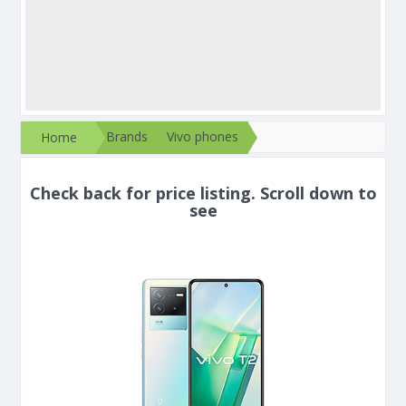
Brands
Vivo phones
Home
Check back for price listing. Scroll down to
see