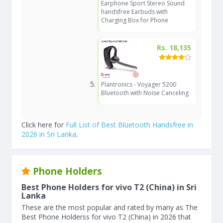
Earphone Sport Stereo Sound
handsfree Earbuds with
Charging Box for Phone
Rs. 18,135
Plantronics - Voyager 5200
Bluetooth with Noise Canceling
Click here for
Full List of Best Bluetooth Handsfree in
2026 in Sri Lanka
.
Phone Holders
Best Phone Holders for vivo T2 (China) in Sri
Lanka
These are the most popular and rated by many as The
Best Phone Holderss for vivo T2 (China) in 2026 that