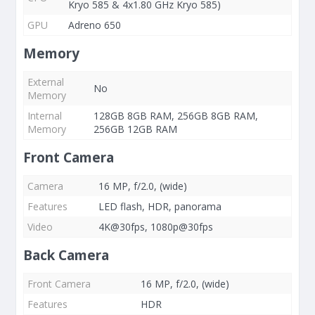
Kryo 585 & 4x1.80 GHz Kryo 585)
GPU
Adreno 650
Memory
External
No
Memory
Internal
128GB 8GB RAM, 256GB 8GB RAM,
Memory
256GB 12GB RAM
Front Camera
Camera
16 MP, f/2.0, (wide)
Features
LED flash, HDR, panorama
Video
4K@30fps, 1080p@30fps
Back Camera
Front Camera
16 MP, f/2.0, (wide)
Features
HDR