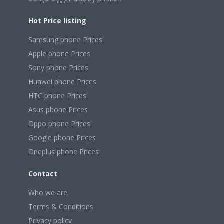
Hot Price listing
Samsung phone Prices
Apple phone Prices
Sony phone Prices
Huawei phone Prices
HTC phone Prices
Asus phone Prices
Oppo phone Prices
Google phone Prices
Oneplus phone Prices
Contact
Who we are
Terms & Conditions
Privacy policy