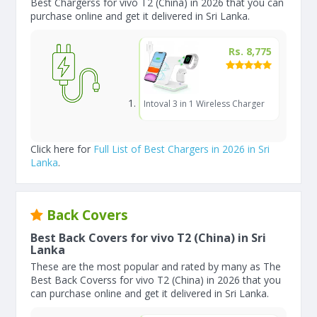
Best Chargerss for vivo T2 (China) in 2026 that you can
purchase online and get it delivered in Sri Lanka.
Rs. 8,775
Intoval 3 in 1 Wireless Charger
Click here for
Full List of Best Chargers in 2026 in Sri
Lanka
.
Back Covers
Best Back Covers for vivo T2 (China) in Sri
Lanka
These are the most popular and rated by many as The
Best Back Coverss for vivo T2 (China) in 2026 that you
can purchase online and get it delivered in Sri Lanka.