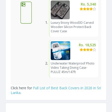
Rs. 5,340
Luxury Enony Wood3D Carved
Wooden Silicon Protect Back
Cover Case
Rs. 18,525
Underwater Waterproof Photo
Video Taking Diving Case-
PULUZ 45m/147ft
Click here for
Full List of Best Back Covers in 2026 in Sri
Lanka
.