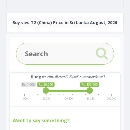
Buy
vivo T2 (China) Price in Sri Lanka August, 2026
Budget එක කීයකට වගේ ද හොයන්නෙ?
Rs. 1,000
Rs. 50,000
Rs. 150,000
1,000
50,750
100,500
150,250
200,000
Want to say something?