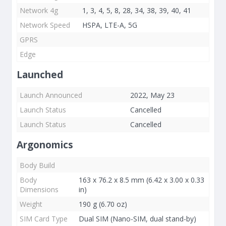
Network 4g
1, 3, 4, 5, 8, 28, 34, 38, 39, 40, 41
Network Speed
HSPA, LTE-A, 5G
GPRS
Edge
Launched
Launch Announced
2022, May 23
Launch Status
Cancelled
Launch Status
Cancelled
Argonomics
Body Build
Body
163 x 76.2 x 8.5 mm (6.42 x 3.00 x 0.33
Dimensions
in)
Weight
190 g (6.70 oz)
SIM Card Type
Dual SIM (Nano-SIM, dual stand-by)