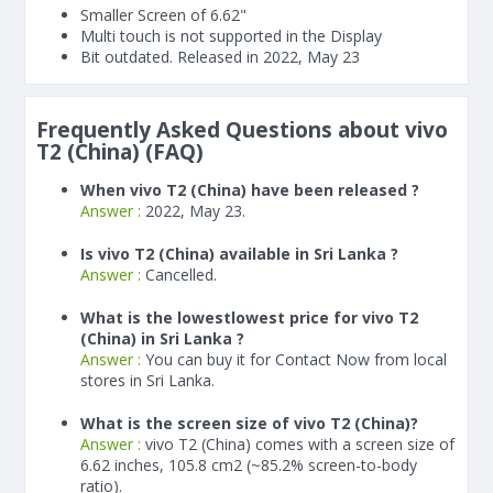
Smaller Screen of
6.62"
Multi touch is not supported in the Display
Bit outdated. Released in 2022, May 23
Frequently Asked Questions about vivo
T2 (China) (FAQ)
When vivo T2 (China) have been released ?
Answer :
2022, May 23.
Is vivo T2 (China) available in Sri Lanka ?
Answer :
Cancelled.
What is the lowestlowest price for vivo T2
(China) in Sri Lanka ?
Answer :
You can buy it for Contact Now from local
stores in Sri Lanka.
What is the screen size of vivo T2 (China)?
Answer :
vivo T2 (China) comes with a screen size of
6.62 inches, 105.8 cm2 (~85.2% screen-to-body
ratio).