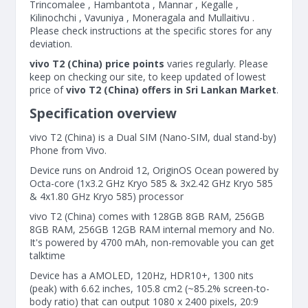
Trincomalee , Hambantota , Mannar , Kegalle ,
Kilinochchi , Vavuniya , Moneragala and Mullaitivu .
Please check instructions at the specific stores for any
deviation.
vivo T2 (China) price points
varies regularly. Please
keep on checking our site, to keep updated of lowest
price of
vivo T2 (China) offers in Sri Lankan Market
.
Specification overview
vivo T2 (China) is a Dual SIM (Nano-SIM, dual stand-by)
Phone from Vivo.
Device runs on Android 12, OriginOS Ocean powered by
Octa-core (1x3.2 GHz Kryo 585 & 3x2.42 GHz Kryo 585
& 4x1.80 GHz Kryo 585) processor
vivo T2 (China) comes with 128GB 8GB RAM, 256GB
8GB RAM, 256GB 12GB RAM internal memory and No.
It's powered by 4700 mAh, non-removable you can get
talktime
Device has a AMOLED, 120Hz, HDR10+, 1300 nits
(peak) with 6.62 inches, 105.8 cm2 (~85.2% screen-to-
body ratio) that can output 1080 x 2400 pixels, 20:9