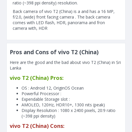
ratio (~398 ppi density) resolution.
Back camera of vivo T2 (China) is a and has a 16 MP,
f/2.0, (wide) front facing camera . The back camera
comes with LED flash, HDR, panorama and fron
camera with, HDR
Pros and Cons of vivo T2 (China)
Here are the good and the bad about vivo T2 (China) in Sri
Lanka
vivo T2 (China) Pros:
OS : Android 12, OriginOS Ocean
Powerful Processor :
Expendable Storage slot :
AMOLED, 120Hz, HDR10+, 1300 nits (peak)
Display Resolution : 1080 x 2400 pixels, 20:9 ratio
(~398 ppi density)
vivo T2 (China) Cons: