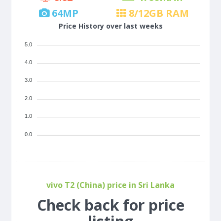
64
MP
8/12
GB RAM
Price History over last weeks
5.0
4.0
3.0
2.0
1.0
0.0
vivo T2 (China) price in Sri Lanka
Check back for price