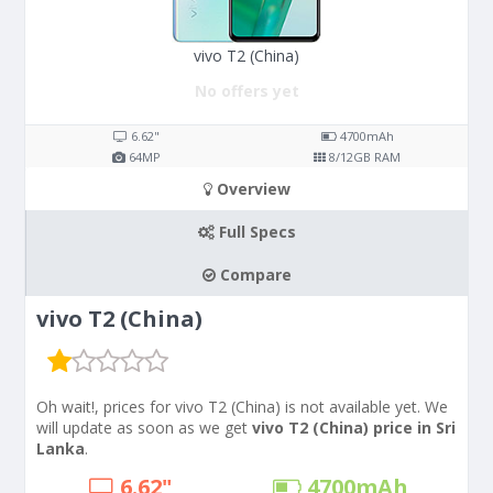
vivo T2 (China)
No offers yet
6.62"
4700
mAh
64
MP
8/12
GB RAM
Overview
Full Specs
Compare
vivo T2 (China)
Oh wait!, prices for vivo T2 (China) is not available yet. We
will update as soon as we get
vivo T2 (China) price in Sri
Lanka
.
6.62"
4700
mAh