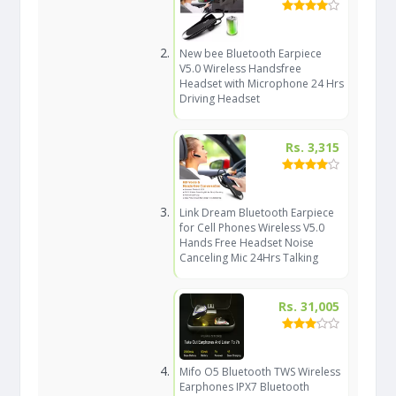
New bee Bluetooth Earpiece
V5.0 Wireless Handsfree
Headset with Microphone 24 Hrs
Driving Headset
Rs. 3,315
Link Dream Bluetooth Earpiece
for Cell Phones Wireless V5.0
Hands Free Headset Noise
Canceling Mic 24Hrs Talking
Rs. 31,005
Mifo O5 Bluetooth TWS Wireless
Earphones IPX7 Bluetooth