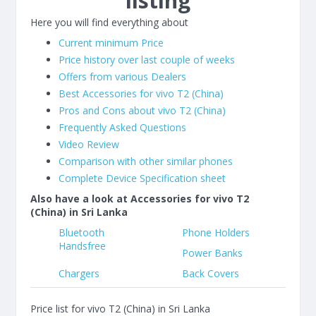
listing
Here you will find everything about
Current minimum Price
Price history over last couple of weeks
Offers from various Dealers
Best Accessories for vivo T2 (China)
Pros and Cons about vivo T2 (China)
Frequently Asked Questions
Video Review
Comparison with other similar phones
Complete Device Specification sheet
Also have a look at Accessories for vivo T2
(China) in Sri Lanka
Bluetooth
Phone Holders
Handsfree
Power Banks
Chargers
Back Covers
Price list for vivo T2 (China) in Sri Lanka