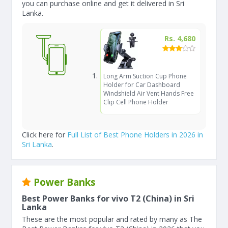
you can purchase online and get it delivered in Sri
Lanka.
Rs. 4,680
Long Arm Suction Cup Phone
Holder for Car Dashboard
Windshield Air Vent Hands Free
Clip Cell Phone Holder
Click here for
Full List of Best Phone Holders in 2026 in
Sri Lanka
.
Power Banks
Best Power Banks for vivo T2 (China) in Sri
Lanka
These are the most popular and rated by many as The