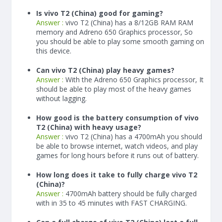
Is vivo T2 (China) good for gaming?
Answer :
vivo T2 (China) has a
8/12
GB RAM
RAM
memory and Adreno 650 Graphics processor, So
you should be able to play some smooth gaming on
this device.
Can vivo T2 (China) play heavy games?
Answer :
With the Adreno 650 Graphics processor, It
should be able to play most of the heavy games
without lagging.
How good is the battery consumption of vivo
T2 (China) with heavy usage?
Answer :
vivo T2 (China) has a
4700
mAh
you should
be able to browse internet, watch videos, and play
games for long hours before it runs out of battery.
How long does it take to fully charge vivo T2
(China)?
Answer :
4700
mAh
battery should be fully charged
with in 35 to 45 minutes with FAST CHARGING.