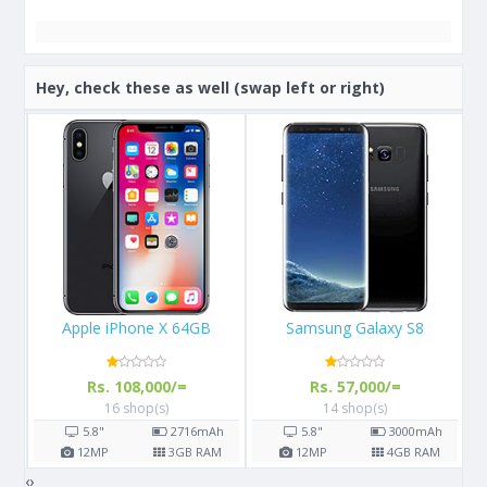
Hey, check these as well (swap left or right)
Samsung Galaxy S8
Samsung Galaxy M30
Rs. 57,000/=
Rs. 43,990/=
14 shop(s)
4 shop(s)
h
5.8"
3000
mAh
6.38"
5000
mAh
M
12
MP
4
GB RAM
13
MP
4
GB RAM
‹
›