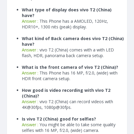
What type of display does vivo T2 (China)
have?
Answer :
This Phone has a AMOLED, 120Hz,
HDR10+, 1300 nits (peak) display.
What kind of Back camera does vivo T2 (China)
have?
Answer :
vivo T2 (China) comes with a with LED
flash, HDR, panorama back camera setup.
What is the front camera of vivo T2 (China)?
Answer :
This Phone has 16 MP, f/2.0, (wide) with
HDR front camera setup.
How good is video recording with vivo T2
(China)?
Answer :
vivo T2 (China) can record videos with
4K@30fps, 1080p@30fps.
Is vivo T2 (China) good for selfies?
Answer :
You might be able to take some quality
selfies with 16 MP, f/2.0, (wide) camera.