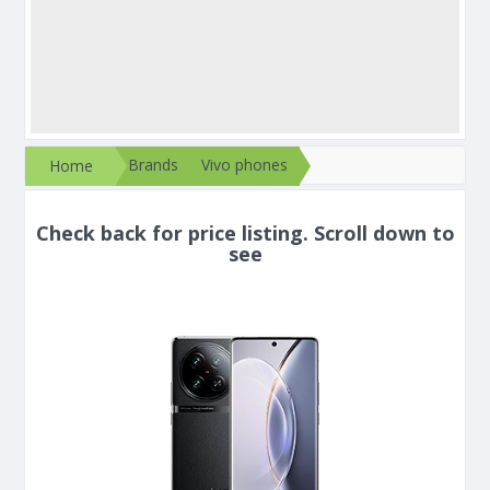
Brands
Vivo phones
Home
Check back for price listing. Scroll down to
see