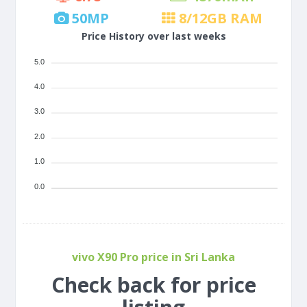
50
MP
8/12
GB RAM
Price History over last weeks
5.0
4.0
3.0
2.0
1.0
0.0
vivo X90 Pro price in Sri Lanka
Check back for price