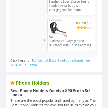
Earphone Sport Stereo Sound
handsfree Earbuds with
Charging Box for Phone
Rs. 18,135
Plantronics - Voyager 5200
Bluetooth with Noise Canceling
Click here for
Full List of Best Bluetooth Handsfree in
2026 in Sri Lanka
.
Phone Holders
Best Phone Holders for vivo X90 Pro in Sri
Lanka
These are the most popular and rated by many as The
Best Phone Holderss for vivo X90 Pro in 2026 that you