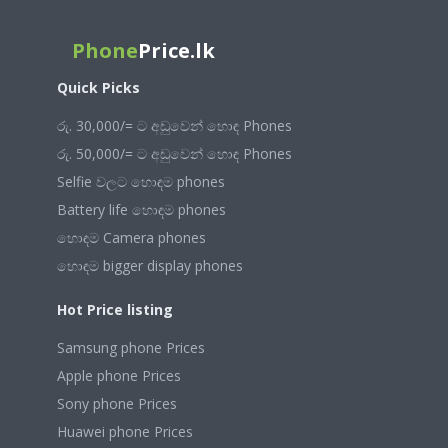
Phone
Price.lk
Quick Picks
රු. 30,000/= ට අඩුවෙන් හොඳ Phones
රු. 50,000/= ට අඩුවෙන් හොඳ Phones
Selfie වලට හොඳම phones
Battery life හොඳම phones
හොඳම Camera phones
හොඳම bigger display phones
Hot Price listing
Samsung phone Prices
Apple phone Prices
Sony phone Prices
Huawei phone Prices