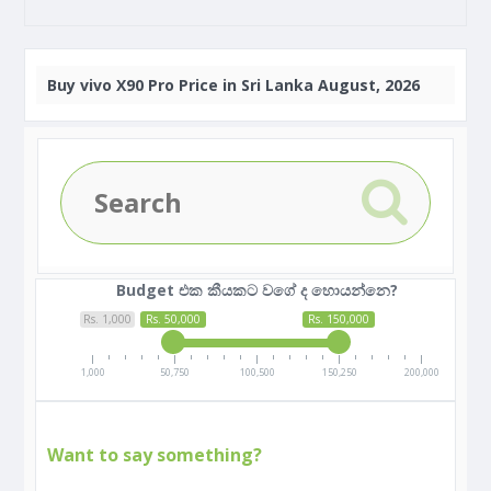
Buy
vivo X90 Pro Price in Sri Lanka August, 2026
Budget එක කීයකට වගේ ද හොයන්නෙ?
Rs. 1,000
Rs. 50,000
Rs. 150,000
1,000
50,750
100,500
150,250
200,000
Want to say something?