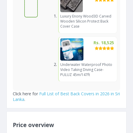
Luxury Enony Wood3D Carved
Wooden Silicon Protect Back
Cover Case
Rs. 18,525
Underwater Waterproof Photo
Video Taking Diving Case-
PULUZ 45m/147ft
Click here for
Full List of Best Back Covers in 2026 in Sri
Lanka
.
Price overview