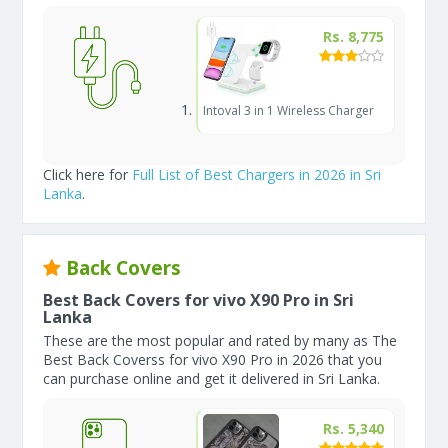
Rs. 8,775
Intoval 3 in 1 Wireless Charger
Click here for
Full List of Best Chargers in 2026 in Sri
Lanka
.
Back Covers
Best Back Covers for vivo X90 Pro in Sri
Lanka
These are the most popular and rated by many as The
Best Back Coverss for vivo X90 Pro in 2026 that you
can purchase online and get it delivered in Sri Lanka.
Rs. 5,340