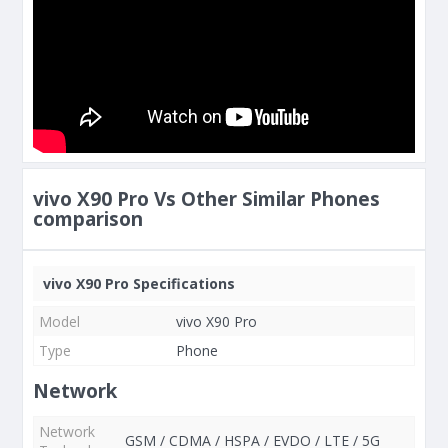
vivo X90 Pro Vs Other Similar Phones
comparison
vivo X90 Pro Specifications
Model
vivo X90 Pro
Type
Phone
Network
Network
GSM / CDMA / HSPA / EVDO / LTE / 5G