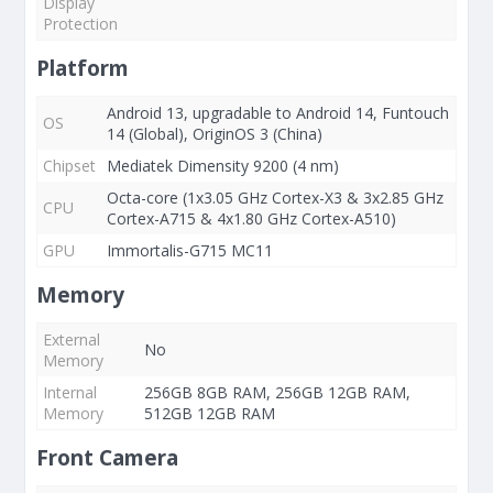
Display
Protection
Platform
Android 13, upgradable to Android 14, Funtouch
OS
14 (Global), OriginOS 3 (China)
Chipset
Mediatek Dimensity 9200 (4 nm)
Octa-core (1x3.05 GHz Cortex-X3 & 3x2.85 GHz
CPU
Cortex-A715 & 4x1.80 GHz Cortex-A510)
GPU
Immortalis-G715 MC11
Memory
External
No
Memory
Internal
256GB 8GB RAM, 256GB 12GB RAM,
Memory
512GB 12GB RAM
Front Camera