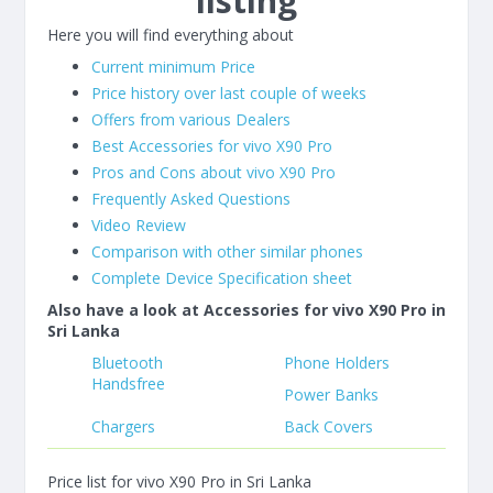
listing
Here you will find everything about
Current minimum Price
Price history over last couple of weeks
Offers from various Dealers
Best Accessories for vivo X90 Pro
Pros and Cons about vivo X90 Pro
Frequently Asked Questions
Video Review
Comparison with other similar phones
Complete Device Specification sheet
Also have a look at Accessories for vivo X90 Pro in
Sri Lanka
Bluetooth
Phone Holders
Handsfree
Power Banks
Chargers
Back Covers
Price list for vivo X90 Pro in Sri Lanka