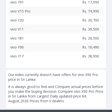
vivo Y91
Rs. 17,990
vivo V15 Pro
Rs. 74,990
vivo Y20
Rs. 30,700
vivo V11
Rs. 39,500
vivo Y81
Rs. 26,500
vivo Y90
Rs. 18,490
vivo Y17
Rs. 38,990
Our index currently doesn't have offers for vivo X90 Pro
price in Sri Lanka
It is always good to find and Compare actual prices before
you make the buying decision. Compare vivo X90 Pro Price
in Sri Lanka from Largest Daily updated price list.
August,2026 Prices from 0 dealers.