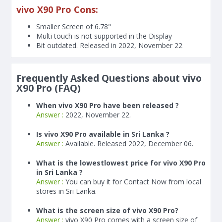
vivo X90 Pro Cons:
Smaller Screen of
6.78"
Multi touch is not supported in the Display
Bit outdated. Released in 2022, November 22
Frequently Asked Questions about vivo
X90 Pro (FAQ)
When vivo X90 Pro have been released ?
Answer :
2022, November 22.
Is vivo X90 Pro available in Sri Lanka ?
Answer :
Available. Released 2022, December 06.
What is the lowestlowest price for vivo X90 Pro
in Sri Lanka ?
Answer :
You can buy it for Contact Now from local
stores in Sri Lanka.
What is the screen size of vivo X90 Pro?
Answer :
vivo X90 Pro comes with a screen size of