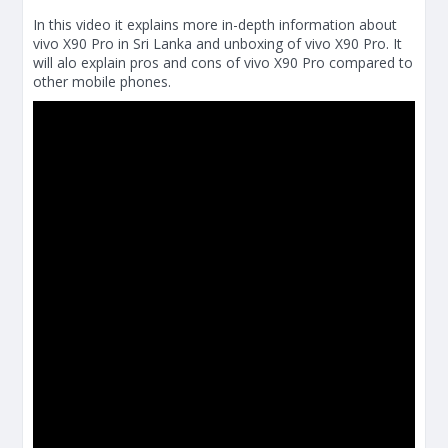
In this video it explains more in-depth information about
vivo X90 Pro in Sri Lanka and unboxing of vivo X90 Pro. It
will alo explain pros and cons of vivo X90 Pro compared to
other mobile phones.