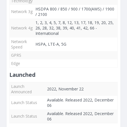
Technology
HSDPA 800 / 850 / 900 / 1700(AWS) / 1900
Network 3g
/ 2100
1, 2, 3, 4, 5, 7, 8, 12, 13, 17, 18, 19, 20, 25,
Network 4g
26, 28, 32, 38, 39, 40, 41, 42, 66 -
International
Network
HSPA, LTE-A, 5G
Speed
GPRS
Edge
Launched
Launch
2022, November 22
Announced
Available. Released 2022, December
Launch Status
06
Available. Released 2022, December
Launch Status
06