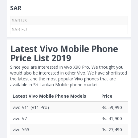
SAR
SAR US
SAR EU
Latest Vivo Mobile Phone
Price List 2019
Since you are interested in vivo X90 Pro, We thought you
would also be interested in other Vivo. We have shortlisted
the latest and the most popular Vivo phones that are
available in Sri Lankan Mobile phone market
Latest Vivo Mobile Phone Models
Price
vivo V11 (V11 Pro)
Rs. 59,990
vivo V7
Rs. 41,900
vivo Y65
Rs. 27,490