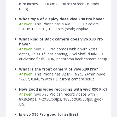
6.78 inches, 111.0 cm2 (~90.8% screen-to-body
ratio).
What type of display does vivo X90 Pro have?
Answer :
This Phone has a AMOLED, 1B colors,
120Hz, HDR10+, 1300 nits (peak) display.
What kind of Back camera does vivo X90 Pro
have?
Answer :
vivo X90 Pro comes with a with Zeiss
optics, Zeiss T* lens coating, Pixel Shift, dual-LED
dual-tone flash, HDR, panorama back camera setup.
What is the front camera of vivo X90 Pro?
Answer :
This Phone has 32 MP, f/2.5, 24mm (wide),
1/2.8", 0.8Âµm with HDR front camera setup.
How good is video recording with vivo X90 Pro?
Answer :
vivo X90 Pro can record videos with
8K@24fps, 4K@30/60fps, 1080p@30/60fps, gyro-
EIS.
Is vivo X90 Pro good for selfies?