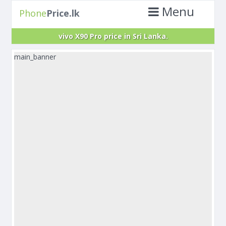
Menu
Phone
Price.lk
vivo X90 Pro price in Sri Lanka.
main_banner