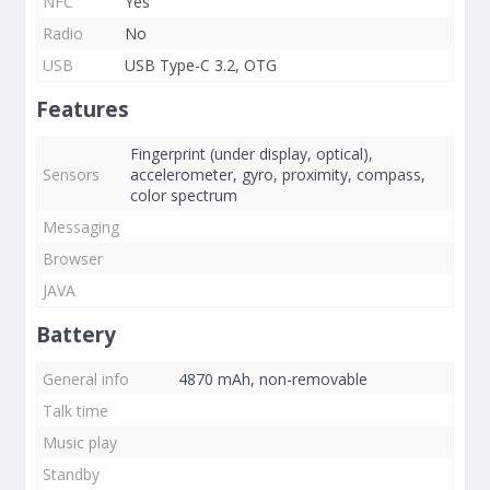
NFC
Yes
Radio
No
USB
USB Type-C 3.2, OTG
Features
Fingerprint (under display, optical),
Sensors
accelerometer, gyro, proximity, compass,
color spectrum
Messaging
Browser
JAVA
Battery
General info
4870 mAh, non-removable
Talk time
Music play
Standby