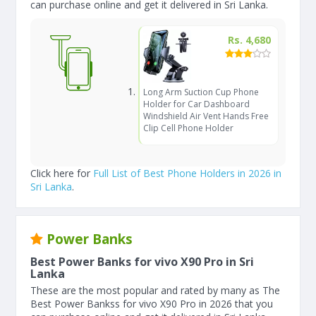
can purchase online and get it delivered in Sri Lanka.
Rs. 4,680
Long Arm Suction Cup Phone
Holder for Car Dashboard
Windshield Air Vent Hands Free
Clip Cell Phone Holder
Click here for
Full List of Best Phone Holders in 2026 in
Sri Lanka
.
Power Banks
Best Power Banks for vivo X90 Pro in Sri
Lanka
These are the most popular and rated by many as The
Best Power Bankss for vivo X90 Pro in 2026 that you