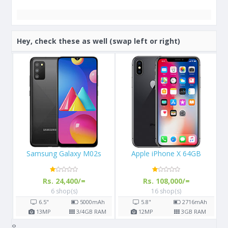
Hey, check these as well (swap left or right)
Apple iPhone X 64GB
Samsung Galaxy S8
Rs. 108,000/=
Rs. 57,000/=
16 shop(s)
14 shop(s)
h
5.8"
2716
mAh
5.8"
3000
mAh
AM
12
MP
3
GB RAM
12
MP
4
GB RAM
‹
›