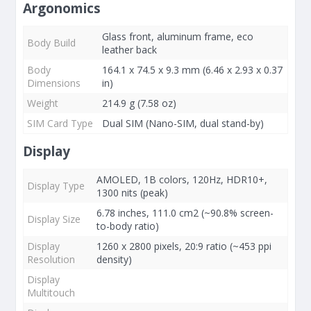
Argonomics
Glass front, aluminum frame, eco
Body Build
leather back
Body
164.1 x 74.5 x 9.3 mm (6.46 x 2.93 x 0.37
Dimensions
in)
Weight
214.9 g (7.58 oz)
SIM Card Type
Dual SIM (Nano-SIM, dual stand-by)
Display
AMOLED, 1B colors, 120Hz, HDR10+,
Display Type
1300 nits (peak)
6.78 inches, 111.0 cm2 (~90.8% screen-
Display Size
to-body ratio)
Display
1260 x 2800 pixels, 20:9 ratio (~453 ppi
Resolution
density)
Display
Multitouch