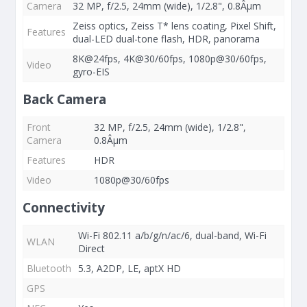
Camera
32 MP, f/2.5, 24mm (wide), 1/2.8", 0.8Âµm
Zeiss optics, Zeiss T* lens coating, Pixel Shift,
Features
dual-LED dual-tone flash, HDR, panorama
8K@24fps, 4K@30/60fps, 1080p@30/60fps,
Video
gyro-EIS
Back Camera
Front
32 MP, f/2.5, 24mm (wide), 1/2.8",
Camera
0.8Âµm
Features
HDR
Video
1080p@30/60fps
Connectivity
Wi-Fi 802.11 a/b/g/n/ac/6, dual-band, Wi-Fi
WLAN
Direct
Bluetooth
5.3, A2DP, LE, aptX HD
GPS