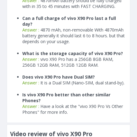
Answer :
4870
mAh
battery should be fully charged
with in 35 to 45 minutes with FAST CHARGING.
Can a full charge of vivo X90 Pro last a full
day?
Answer :
4870 mAh, non-removable With
4870
mAh
battery generally it should last 6 to 8 hours. but that
depends on your usage.
What is the storage capacity of vivo X90 Pro?
Answer :
vivo X90 Pro has a 256GB 8GB RAM,
256GB 12GB RAM, 512GB 12GB RAM.
Does vivo X90 Pro have Dual SIM?
Answer :
It is a Dual SIM (Nano-SIM, dual stand-by).
Is vivo X90 Pro better than other similar
Phones?
Answer :
Have a look at the "vivo X90 Pro Vs Other
Phones" for more info.
Video review of vivo X90 Pro