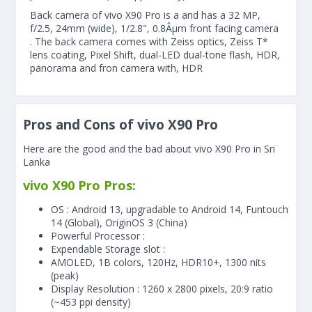
Back camera of vivo X90 Pro is a and has a 32 MP,
f/2.5, 24mm (wide), 1/2.8", 0.8Âµm front facing camera
. The back camera comes with Zeiss optics, Zeiss T*
lens coating, Pixel Shift, dual-LED dual-tone flash, HDR,
panorama and fron camera with, HDR
Pros and Cons of vivo X90 Pro
Here are the good and the bad about vivo X90 Pro in Sri
Lanka
vivo X90 Pro Pros:
OS : Android 13, upgradable to Android 14, Funtouch
14 (Global), OriginOS 3 (China)
Powerful Processor :
Expendable Storage slot :
AMOLED, 1B colors, 120Hz, HDR10+, 1300 nits
(peak)
Display Resolution : 1260 x 2800 pixels, 20:9 ratio
(~453 ppi density)