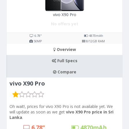
vivo X90 Pro
No offers yet
6.78"
4870
mAh
50
MP
8/12
GB RAM
Overview
Full Specs
Compare
vivo X90 Pro
Oh wait!, prices for vivo X90 Pro is not available yet. We
will update as soon as we get
vivo X90 Pro price in Sri
Lanka
.
6.78"
4870
mAh