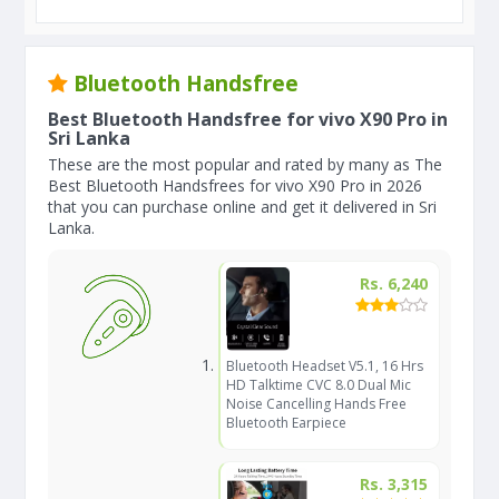
Bluetooth Handsfree
Best Bluetooth Handsfree for vivo X90 Pro in
Sri Lanka
These are the most popular and rated by many as The
Best Bluetooth Handsfrees for vivo X90 Pro in 2026
that you can purchase online and get it delivered in Sri
Lanka.
Rs. 6,240
Bluetooth Headset V5.1, 16 Hrs
HD Talktime CVC 8.0 Dual Mic
Noise Cancelling Hands Free
Bluetooth Earpiece
Rs. 3,315