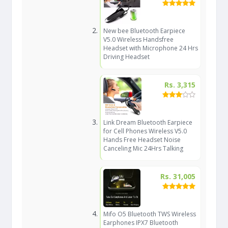
New bee Bluetooth Earpiece
V5.0 Wireless Handsfree
Headset with Microphone 24 Hrs
Driving Headset
Rs. 3,315
Link Dream Bluetooth Earpiece
for Cell Phones Wireless V5.0
Hands Free Headset Noise
Canceling Mic 24Hrs Talking
Rs. 31,005
Mifo O5 Bluetooth TWS Wireless
Earphones IPX7 Bluetooth