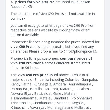
All
prices for vivo X90 Pro
are listed in SriLankan
Rupees / LKR .
The latest price of vivo X90 Pro is still not available in
our index
you can directly goto offer page of vivo X90 Pro from
respective dealer's website by clicking "View offer"
button if available.
Phoneprice.lk does not guarantee the prices indexed for
vivo X90 Pro
above are accurate, but if you find any
differences Please drop a mail to (
info@phoneprice.lk
).
Phoneprice.lk helps customers
compare prices of
vivo X90 Pro Phone
across different stores listed
above in Sri lanka.
The
vivo X90 Pro price
listed above, is valid in all
major cities of Sri Lanka including Colombo ,Gampaha,
Kandy, Jaffna, Kurunegala, Ampara , Anuradhapura ,
Ratnapura , Badulla , Kalutara, Matara , Puttalam ,
Nuwara Eliya , Batticaloa , Galle , Matara,
Tissamaharama , Matale , Dambulla , Polonnaruwa ,
Trincomalee , Hambantota , Mannar , Kegalle ,
Kilinochchi , Vavuniya , Moneragala and Mullaitivu .