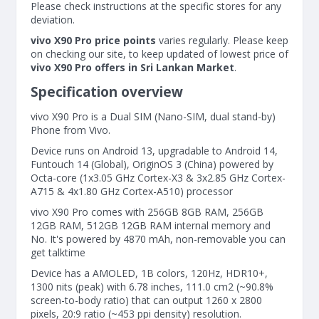
Please check instructions at the specific stores for any
deviation.
vivo X90 Pro price points
varies regularly. Please keep
on checking our site, to keep updated of lowest price of
vivo X90 Pro offers in Sri Lankan Market
.
Specification overview
vivo X90 Pro is a Dual SIM (Nano-SIM, dual stand-by)
Phone from Vivo.
Device runs on Android 13, upgradable to Android 14,
Funtouch 14 (Global), OriginOS 3 (China) powered by
Octa-core (1x3.05 GHz Cortex-X3 & 3x2.85 GHz Cortex-
A715 & 4x1.80 GHz Cortex-A510) processor
vivo X90 Pro comes with 256GB 8GB RAM, 256GB
12GB RAM, 512GB 12GB RAM internal memory and
No. It's powered by 4870 mAh, non-removable you can
get talktime
Device has a AMOLED, 1B colors, 120Hz, HDR10+,
1300 nits (peak) with 6.78 inches, 111.0 cm2 (~90.8%
screen-to-body ratio) that can output 1260 x 2800
pixels, 20:9 ratio (~453 ppi density) resolution.