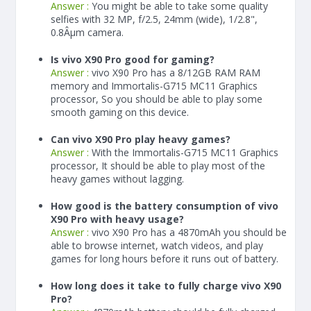
Answer :
You might be able to take some quality
selfies with 32 MP, f/2.5, 24mm (wide), 1/2.8",
0.8Âµm camera.
Is vivo X90 Pro good for gaming?
Answer :
vivo X90 Pro has a
8/12
GB RAM
RAM
memory and Immortalis-G715 MC11 Graphics
processor, So you should be able to play some
smooth gaming on this device.
Can vivo X90 Pro play heavy games?
Answer :
With the Immortalis-G715 MC11 Graphics
processor, It should be able to play most of the
heavy games without lagging.
How good is the battery consumption of vivo
X90 Pro with heavy usage?
Answer :
vivo X90 Pro has a
4870
mAh
you should be
able to browse internet, watch videos, and play
games for long hours before it runs out of battery.
How long does it take to fully charge vivo X90
Pro?