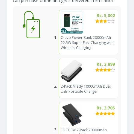
can purchase online and get it delivered in Sri Lanka.
Rs. 5,002
Olevo Power Bank 20000mAh
22.5W Super Fast Charging with
Wireless Charging
Rs. 3,899
2-Pack Miady 10000mAh Dual
USB Portable Charger
Rs. 3,705
FOCHEW 2-Pack 20000mAh