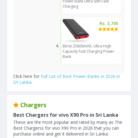
Power Bank Ultra Slim Fast
Charging
Rs. 3,705
Ekrist 25800mAh, Ultra-High
Capacity Fast Charging Power
Bank
Click here for
Full List of Best Power Banks in 2026 in
Sri Lanka
.
Chargers
Best Chargers for vivo X90 Pro in Sri Lanka
These are the most popular and rated by many as The
Best Chargerss for vivo X90 Pro in 2026 that you can
purchase online and get it delivered in Sri Lanka.