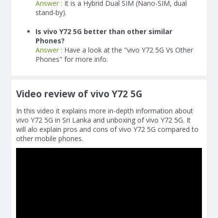
Answer :
It is a Hybrid Dual SIM (Nano-SIM, dual
stand-by).
Is vivo Y72 5G better than other similar
Phones?
Answer :
Have a look at the "vivo Y72 5G Vs Other
Phones" for more info.
Video review of vivo Y72 5G
In this video it explains more in-depth information about
vivo Y72 5G in Sri Lanka and unboxing of vivo Y72 5G. It
will alo explain pros and cons of vivo Y72 5G compared to
other mobile phones.