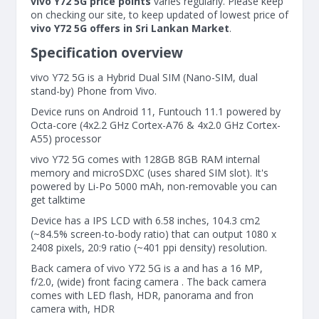
vivo Y72 5G price points
varies regularly. Please keep
on checking our site, to keep updated of lowest price of
vivo Y72 5G offers in Sri Lankan Market
.
Specification overview
vivo Y72 5G is a Hybrid Dual SIM (Nano-SIM, dual
stand-by) Phone from Vivo.
Device runs on Android 11, Funtouch 11.1 powered by
Octa-core (4x2.2 GHz Cortex-A76 & 4x2.0 GHz Cortex-
A55) processor
vivo Y72 5G comes with 128GB 8GB RAM internal
memory and microSDXC (uses shared SIM slot). It's
powered by Li-Po 5000 mAh, non-removable you can
get talktime
Device has a IPS LCD with 6.58 inches, 104.3 cm2
(~84.5% screen-to-body ratio) that can output 1080 x
2408 pixels, 20:9 ratio (~401 ppi density) resolution.
Back camera of vivo Y72 5G is a and has a 16 MP,
f/2.0, (wide) front facing camera . The back camera
comes with LED flash, HDR, panorama and fron
camera with, HDR