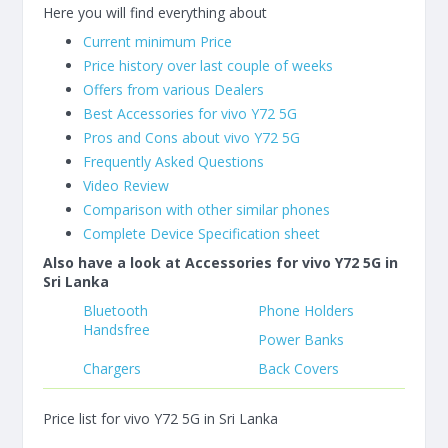
Here you will find everything about
Current minimum Price
Price history over last couple of weeks
Offers from various Dealers
Best Accessories for vivo Y72 5G
Pros and Cons about vivo Y72 5G
Frequently Asked Questions
Video Review
Comparison with other similar phones
Complete Device Specification sheet
Also have a look at Accessories for vivo Y72 5G in
Sri Lanka
Bluetooth
Phone Holders
Handsfree
Power Banks
Chargers
Back Covers
Price list for vivo Y72 5G in Sri Lanka