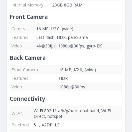
Internal Memory
128GB 8GB RAM
Front Camera
Camera
16 MP, f/2.0, (wide)
Features
LED flash, HDR, panorama
Video
4K@30fps, 1080p@30fps, gyro-EIS
Back Camera
Front Camera
16 MP, f/2.0, (wide)
Features
HDR
Video
1080p@30fps
Connectivity
Wi-Fi 802.11 a/b/g/n/ac, dual-band, Wi-Fi
WLAN
Direct, hotspot
Bluetooth
5.1, A2DP, LE