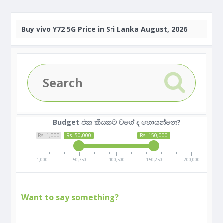
Buy
vivo Y72 5G Price in Sri Lanka August, 2026
Budget එක කීයකට වගේ ද හොයන්නෙ?
Rs. 1,000
Rs. 50,000
Rs. 150,000
1,000
50,750
100,500
150,250
200,000
Want to say something?