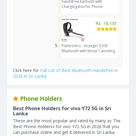
handsfree Earbuds with
Charging Box for Phone
Rs. 18,135
Plantronics - Voyager 5200
Bluetooth with Noise Canceling
Click here for
Full List of Best Bluetooth Handsfree in
2026 in Sri Lanka
.
Phone Holders
Best Phone Holders for vivo Y72 5G in Sri
Lanka
These are the most popular and rated by many as The
Best Phone Holderss for vivo Y72 5G in 2026 that you
can purchase online and get it delivered in Sri Lanka.