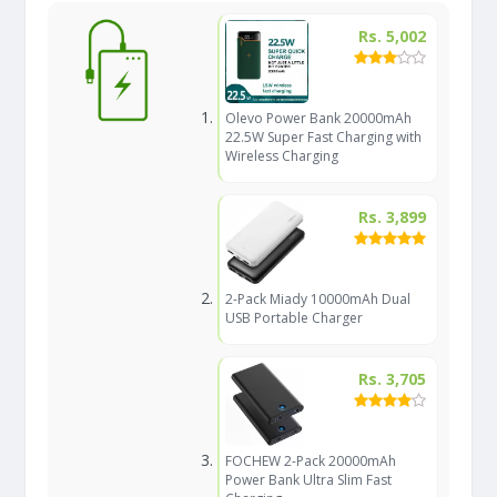
Rs. 5,002
Olevo Power Bank 20000mAh
22.5W Super Fast Charging with
Wireless Charging
Rs. 3,899
2-Pack Miady 10000mAh Dual
USB Portable Charger
Rs. 3,705
FOCHEW 2-Pack 20000mAh
Power Bank Ultra Slim Fast