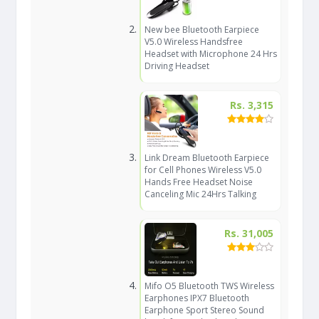
New bee Bluetooth Earpiece
V5.0 Wireless Handsfree
Headset with Microphone 24 Hrs
Driving Headset
Rs. 3,315
Link Dream Bluetooth Earpiece
for Cell Phones Wireless V5.0
Hands Free Headset Noise
Canceling Mic 24Hrs Talking
Rs. 31,005
Mifo O5 Bluetooth TWS Wireless
Earphones IPX7 Bluetooth
Earphone Sport Stereo Sound