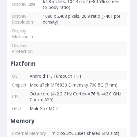
6.58 inches, 104.3 cm2 (~84.5% screen-
Display Size
to-body ratio)
Display
1080 x 2408 pixels, 20:9 ratio (~401 ppi
Resolution
density)
Display
Multitouch
Display
Protection
Platform
OS
Android 11, Funtouch 11.1
Chipset
MediaTek MT6833 Dimensity 700 5G (7 nm)
Octa-core (4x2.2 GHz Cortex-A76 & 4x2.0 GHz
CPU
Cortex-A55)
GPU
Mali-G57 MC2
Memory
External Memory
microSDXC (uses shared SIM slot)