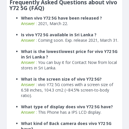
Frequently Asked Questions about vivo
Y72 5G (FAQ)
When vivo Y72 5G have been released ?
Answer :
2021, March 22.
Is vivo Y72 5G available in Sri Lanka ?
Answer :
Coming soon. Exp. release 2021, March 31.
What is the lowestlowest price for vivo Y72 5G
in Sri Lanka ?
Answer :
You can buy it for Contact Now from local
stores in Sri Lanka.
What is the screen size of vivo Y72 5G?
Answer :
vivo Y72 5G comes with a screen size of
6.58 inches, 104.3 cm2 (~84.5% screen-to-body
ratio).
What type of display does vivo Y72 5G have?
Answer :
This Phone has a IPS LCD display.
What kind of Back camera does vivo Y72 5G
have?