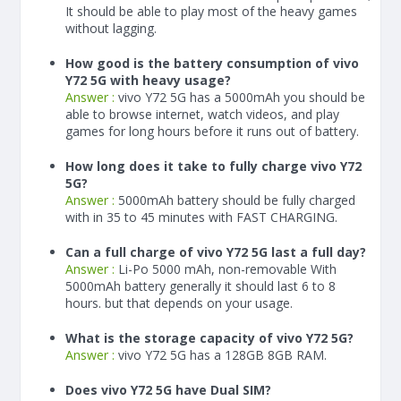
It should be able to play most of the heavy games
without lagging.
How good is the battery consumption of vivo
Y72 5G with heavy usage?
Answer :
vivo Y72 5G has a
5000
mAh
you should be
able to browse internet, watch videos, and play
games for long hours before it runs out of battery.
How long does it take to fully charge vivo Y72
5G?
Answer :
5000
mAh
battery should be fully charged
with in 35 to 45 minutes with FAST CHARGING.
Can a full charge of vivo Y72 5G last a full day?
Answer :
Li-Po 5000 mAh, non-removable With
5000
mAh
battery generally it should last 6 to 8
hours. but that depends on your usage.
What is the storage capacity of vivo Y72 5G?
Answer :
vivo Y72 5G has a 128GB 8GB RAM.
Does vivo Y72 5G have Dual SIM?