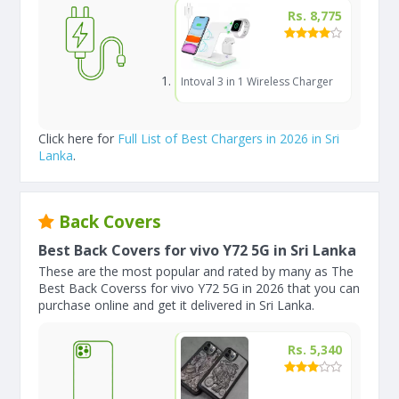
Rs. 8,775
Intoval 3 in 1 Wireless Charger
Click here for
Full List of Best Chargers in 2026 in Sri
Lanka
.
Back Covers
Best Back Covers for vivo Y72 5G in Sri Lanka
These are the most popular and rated by many as The
Best Back Coverss for vivo Y72 5G in 2026 that you can
purchase online and get it delivered in Sri Lanka.
Rs. 5,340