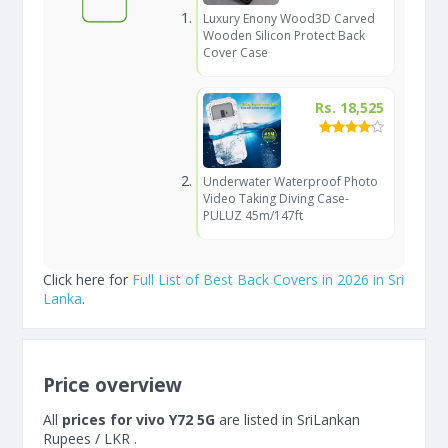
Luxury Enony Wood3D Carved
Wooden Silicon Protect Back
Cover Case
Rs. 18,525
Underwater Waterproof Photo
Video Taking Diving Case-
PULUZ 45m/147ft
Click here for
Full List of Best Back Covers in 2026 in Sri
Lanka
.
Price overview
All
prices for vivo Y72 5G
are listed in SriLankan
Rupees / LKR .