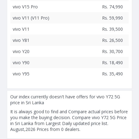
vivo V15 Pro
Rs. 74,990
vivo V11 (V11 Pro)
Rs. 59,990
vivo V11
Rs. 39,500
vivo Y81
Rs. 26,500
vivo Y20
Rs. 30,700
vivo Y90
Rs. 18,490
vivo Y95
Rs. 35,490
Our index currently doesn't have offers for vivo Y72 5G
price in Sri Lanka
It is always good to find and Compare actual prices before
you make the buying decision. Compare vivo Y72 5G Price
in Sri Lanka from Largest Daily updated price list.
August,2026 Prices from 0 dealers.