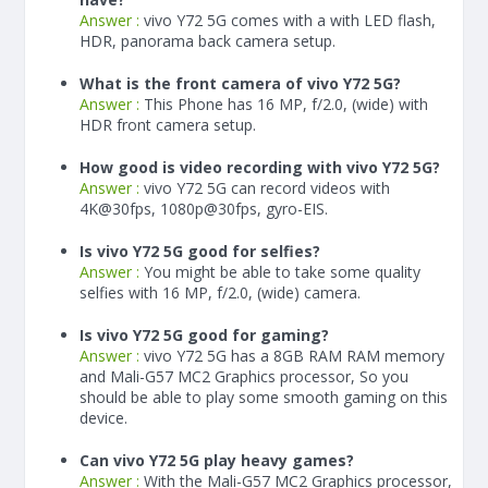
Answer :
vivo Y72 5G comes with a with LED flash,
HDR, panorama back camera setup.
What is the front camera of vivo Y72 5G?
Answer :
This Phone has 16 MP, f/2.0, (wide) with
HDR front camera setup.
How good is video recording with vivo Y72 5G?
Answer :
vivo Y72 5G can record videos with
4K@30fps, 1080p@30fps, gyro-EIS.
Is vivo Y72 5G good for selfies?
Answer :
You might be able to take some quality
selfies with 16 MP, f/2.0, (wide) camera.
Is vivo Y72 5G good for gaming?
Answer :
vivo Y72 5G has a
8
GB RAM
RAM memory
and Mali-G57 MC2 Graphics processor, So you
should be able to play some smooth gaming on this
device.
Can vivo Y72 5G play heavy games?
Answer :
With the Mali-G57 MC2 Graphics processor,