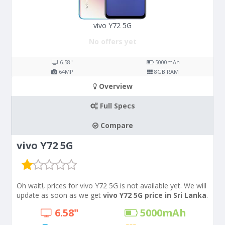
vivo Y72 5G
No offers yet
6.58"
5000
mAh
64
MP
8
GB RAM
Overview
Full Specs
Compare
vivo Y72 5G
Oh wait!, prices for vivo Y72 5G is not available yet. We will
update as soon as we get
vivo Y72 5G price in Sri Lanka
.
6.58"
5000
mAh