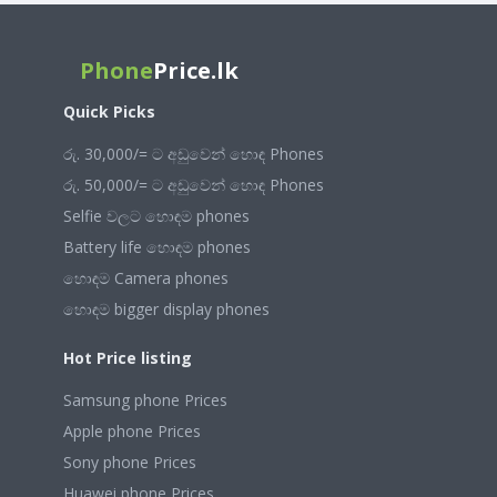
Phone
Price.lk
Quick Picks
රු. 30,000/= ට අඩුවෙන් හොඳ Phones
රු. 50,000/= ට අඩුවෙන් හොඳ Phones
Selfie වලට හොඳම phones
Battery life හොඳම phones
හොඳම Camera phones
හොඳම bigger display phones
Hot Price listing
Samsung phone Prices
Apple phone Prices
Sony phone Prices
Huawei phone Prices