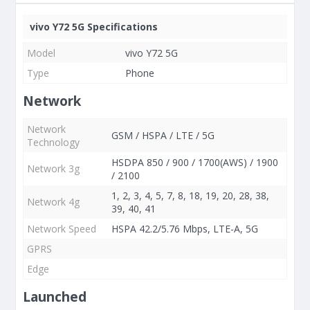
vivo Y72 5G Specifications
Model
vivo Y72 5G
Type
Phone
Network
Network
GSM / HSPA / LTE / 5G
Technology
HSDPA 850 / 900 / 1700(AWS) / 1900
Network 3g
/ 2100
1, 2, 3, 4, 5, 7, 8, 18, 19, 20, 28, 38,
Network 4g
39, 40, 41
Network Speed
HSPA 42.2/5.76 Mbps, LTE-A, 5G
GPRS
Edge
Launched