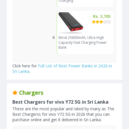
Charging
Rs. 3,705
Ekrist 25800mAh, Ultra-High
Capacity Fast Charging Power
Bank
Click here for
Full List of Best Power Banks in 2026 in
Sri Lanka
.
Chargers
Best Chargers for vivo Y72 5G in Sri Lanka
These are the most popular and rated by many as The
Best Chargerss for vivo Y72 5G in 2026 that you can
purchase online and get it delivered in Sri Lanka.