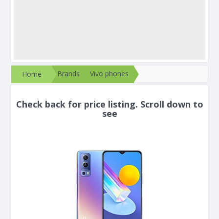
Brands
Vivo phones
Home
Check back for price listing. Scroll down to
see