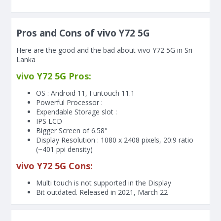
Pros and Cons of vivo Y72 5G
Here are the good and the bad about vivo Y72 5G in Sri
Lanka
vivo Y72 5G Pros:
OS : Android 11, Funtouch 11.1
Powerful Processor :
Expendable Storage slot :
IPS LCD
Bigger Screen of
6.58"
Display Resolution : 1080 x 2408 pixels, 20:9 ratio
(~401 ppi density)
vivo Y72 5G Cons:
Multi touch is not supported in the Display
Bit outdated. Released in 2021, March 22