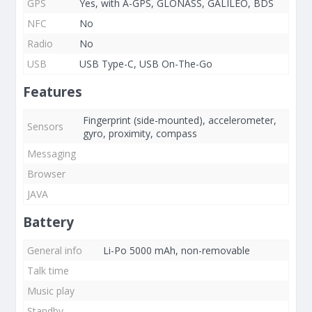
GPS
Yes, with A-GPS, GLONASS, GALILEO, BDS
NFC
No
Radio
No
USB
USB Type-C, USB On-The-Go
Features
Fingerprint (side-mounted), accelerometer,
Sensors
gyro, proximity, compass
Messaging
Browser
JAVA
Battery
General info
Li-Po 5000 mAh, non-removable
Talk time
Music play
Standby