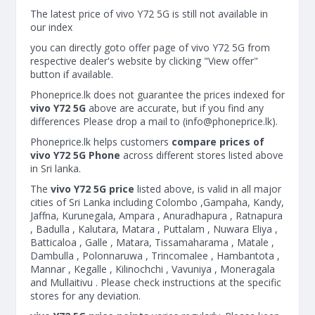
The latest price of vivo Y72 5G is still not available in
our index
you can directly goto offer page of vivo Y72 5G from
respective dealer's website by clicking "View offer"
button if available.
Phoneprice.lk does not guarantee the prices indexed for
vivo Y72 5G
above are accurate, but if you find any
differences Please drop a mail to (
info@phoneprice.lk
).
Phoneprice.lk helps customers
compare prices of
vivo Y72 5G Phone
across different stores listed above
in Sri lanka.
The
vivo Y72 5G price
listed above, is valid in all major
cities of Sri Lanka including Colombo ,Gampaha, Kandy,
Jaffna, Kurunegala, Ampara , Anuradhapura , Ratnapura
, Badulla , Kalutara, Matara , Puttalam , Nuwara Eliya ,
Batticaloa , Galle , Matara, Tissamaharama , Matale ,
Dambulla , Polonnaruwa , Trincomalee , Hambantota ,
Mannar , Kegalle , Kilinochchi , Vavuniya , Moneragala
and Mullaitivu . Please check instructions at the specific
stores for any deviation.