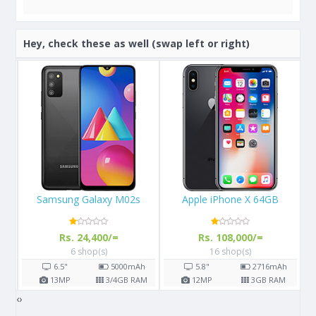
Hey, check these as well (swap left or right)
Apple iPhone X 64GB
Samsung Galaxy S8
Rs. 108,000/=
Rs. 57,000/=
16 shop(s)
14 shop(s)
h
5.8"
2716
mAh
5.8"
3000
mAh
AM
12
MP
3
GB RAM
12
MP
4
GB RAM
‹
›