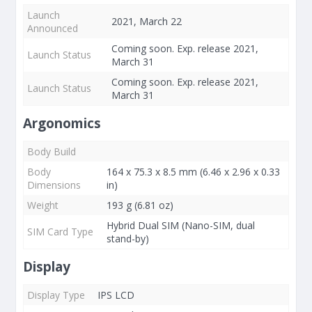
Launch
2021, March 22
Announced
Coming soon. Exp. release 2021,
Launch Status
March 31
Coming soon. Exp. release 2021,
Launch Status
March 31
Argonomics
Body Build
Body
164 x 75.3 x 8.5 mm (6.46 x 2.96 x 0.33
Dimensions
in)
Weight
193 g (6.81 oz)
Hybrid Dual SIM (Nano-SIM, dual
SIM Card Type
stand-by)
Display
Display Type
IPS LCD