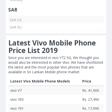
SAR
SAR US
SAR EU
Latest Vivo Mobile Phone
Price List 2019
Since you are interested in vivo Y72 5G, We thought you
would also be interested in other Vivo. We have shortlisted
the latest and the most popular Vivo phones that are
available in Sri Lankan Mobile phone market
Latest Vivo Mobile Phone Models
Price
vivo V7
Rs. 41,900
vivo Y65
Rs. 27,490
vivo Y91
Rs. 17,990