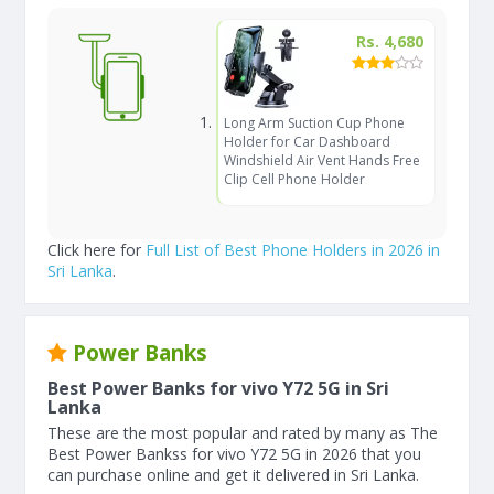
Rs. 4,680
Long Arm Suction Cup Phone
Holder for Car Dashboard
Windshield Air Vent Hands Free
Clip Cell Phone Holder
Click here for
Full List of Best Phone Holders in 2026 in
Sri Lanka
.
Power Banks
Best Power Banks for vivo Y72 5G in Sri
Lanka
These are the most popular and rated by many as The
Best Power Bankss for vivo Y72 5G in 2026 that you
can purchase online and get it delivered in Sri Lanka.