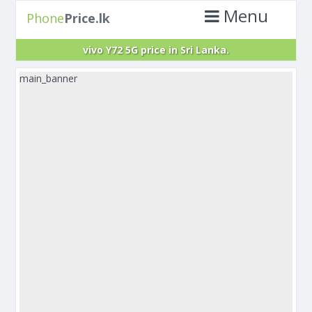
Menu
Phone
Price.lk
vivo Y72 5G price in Sri Lanka.
main_banner