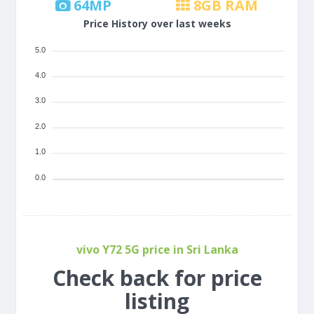
64
MP
8
GB RAM
Price History over last weeks
5.0
4.0
3.0
2.0
1.0
0.0
vivo Y72 5G price in Sri Lanka
Check back for price
listing