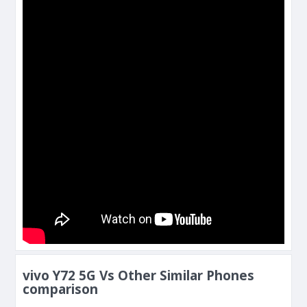
vivo Y72 5G Vs Other Similar Phones
comparison