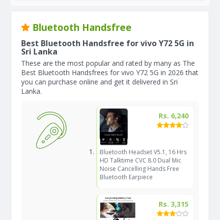
Bluetooth Handsfree
Best Bluetooth Handsfree for vivo Y72 5G in
Sri Lanka
These are the most popular and rated by many as The
Best Bluetooth Handsfrees for vivo Y72 5G in 2026 that
you can purchase online and get it delivered in Sri
Lanka.
Rs. 6,240
Bluetooth Headset V5.1, 16 Hrs
HD Talktime CVC 8.0 Dual Mic
Noise Cancelling Hands Free
Bluetooth Earpiece
Rs. 3,315